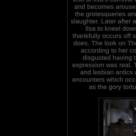
and becomes aroused
the grotesqueries a
slaughter. Later after 
Ilsa to kneel dow
thankfully occurs off
does. The look on Tho
according to her c
disgusted having 
expression was real. 
and lesbian antic
encounters which occu
as the gory tor