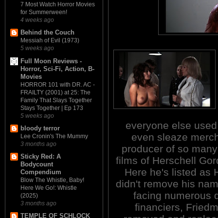
7 Most Watch Horror Movies
for Summerween!
4 weeks ago
Behind the Couch
Messiah of Evil (1973)
5 weeks ago
Full Moon Reviews -
Horror, Sci-Fi, Action, B-
Movies
HORROR 101 with DR. AC -
FRAILTY (2001) at 25: The
Family That Slays Together
Stays Together | Ep 173
5 weeks ago
everyone else used
bloody terror
even sleaze merch
Lee Cronin's The Mummy
3 months ago
producer of so many 
Sticky Red: A
films of Herschell G
Bodycount
Here he's listed as
Compendium
Blow The Whistle, Baby!
didn't remove his nam
Here We Go!: Whistle
facing numerous di
(2025)
3 months ago
financiers, Fried
TEMPLE OF SCHLOCK