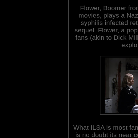
Flower, Boomer f
movies, plays a Nazi
syphilis infected ret
sequel. Flower, a pop
fans (akin to Dick Mil
explo
What ILSA is most fa
is no doubt its near 