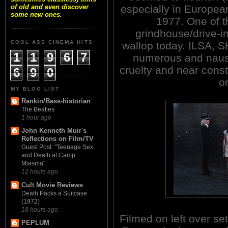
especially in Europea
of old and even discover
some new ones.
1977. One of t
grindhouse/drive-in
COOL ASS CINEMA HITS
wallop today. ILSA,
1
1
9
6
7
numerous and nause
cruelty and near const
6
9
0
o
MY BLOG LIST
Rankin/Bass-historian
The Beatles
1 hour ago
John Kenneth Muir's
Reflections on Film/TV
Guest Post: "Teenage Sex
and Death at Camp
Miasma"
12 hours ago
Cult Movie Reviews
Death Packs a Suitcase
(1972)
18 hours ago
Filmed on left over set
PEPLUM