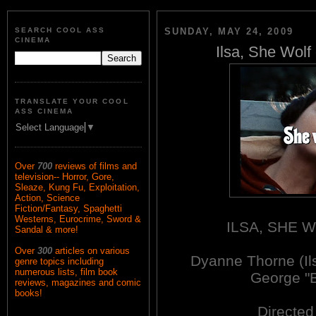
SEARCH COOL ASS
SUNDAY, MAY 24, 2009
CINEMA
Ilsa, She Wolf
TRANSLATE YOUR COOL
ASS CINEMA
Select Language
▼
Over
700
reviews of films and
television-- Horror, Gore,
Sleaze, Kung Fu, Exploitation,
Action, Science
Fiction/Fantasy, Spaghetti
Westerns, Eurocrime, Sword &
ILSA, SHE 
Sandal & more!
Over
300
articles on various
Dyanne Thorne (Il
genre topics including
numerous lists, film book
George "B
reviews, magazines and comic
books!
Directe