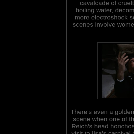
cavalcade of cruel
boiling water, dec
more electroshock sce
scenes involve women
There's even a golde
scene when one of th
Reich's head honchos
visit to Ilsa's carnival