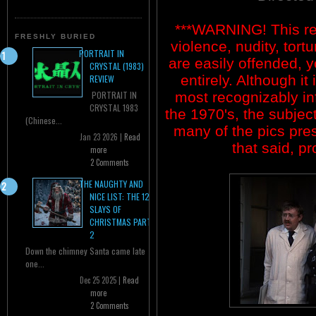
***WARNING! This re
FRESHLY BURIED
violence, nudity, tort
PORTRAIT IN
are easily offended, y
CRYSTAL (1983)
entirely. Although it
REVIEW
most recognizably in
PORTRAIT IN
CRYSTAL 1983
the 1970's, the subjec
(Chinese...
many of the pics prese
Jan 23 2026 |
Read
that said, p
more
2 Comments
THE NAUGHTY AND
NICE LIST: THE 12
SLAYS OF
CHRISTMAS PART
2
Down the chimney Santa came late
one...
Dec 25 2025 |
Read
more
2 Comments