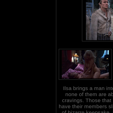
Ilsa brings a man i
none of them are abl
cravings. Those that 
have their members sli
of bizarre keepsake.