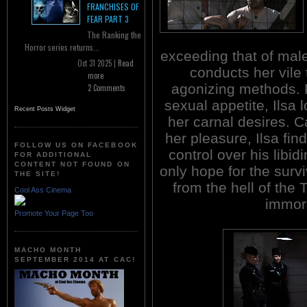
FRANCHISES OF
FEAR PART 3
The Ranking the
Horror series returns...
exceeding that of male
Oct 31 2025 |
Read
conducts her vile 
more
agonizing methods. 
2 Comments
sexual appetite, Ilsa 
Recent Posts Widget
her carnal desires. C
her pleasure, Ilsa fi
FOLLOW US ON FACEBOOK
control over his libid
FOR ADDITIONAL
CONTENT NOT FOUND ON
only hope for the surv
THE SITE!
from the hell of the 
Cool Ass Cinema
immor
Promote Your Page Too
MACHO MONTH
SEPTEMBER 2014 AT CAC!