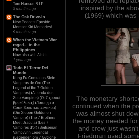
removed and replace
Tom Hanson R.I.P.
inspired by the a
5 months ago
(1969) which was 
The Oak Drive-In
New Podcast Eposide:
Monster Kid Memories!
9 months ago
When the Vietnam War
raged... in the
Philippines
Now also with AI shit
1 year ago
Todo El Terror Del
Mundo
Kung Fu Contra los Siete
Vampiros de Oro (The
Legend of the 7 Golden
Vampires) (A Lenda dos
The monetary short
Sete Vampiros) (Οι 7 χρυσοί
βρυκόλακες) (Легенда о
continued when the pr
Семи Золотых вампира)
was almost shut do
(Die Sieben Goldenen
Vampire) (The 7 Brothers
the money needed for 
Meet Dracula) (Les 7
and crew just wasn't
Vampires d'or) (Seitsemän
Vampyyrin Legenda)
Friedman used some 
(Legenden om 7 Gyclone