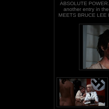
ABSOLUTE POWER. Su
another entry in the
MEETS BRUCE LEE 