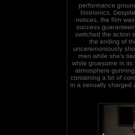
performance ground 
histrionics. Despit
notices, the film wa
success guaranteeing
switched the action 
the ending of the
unceremoniously shot
men while she's tie
while gruesome in its
atmosphere gunning f
containing a bit of co
in a sexually charged 