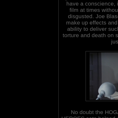
have a conscience, it'
film at times withou
disgusted. Joe Blas
make up effects and 
ability to deliver s
torture and death on s
ju
No doubt the HOG