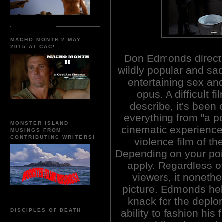
MACHO MONTH 2 MAY
2015 AT CAC!
Don Edmonds directe
wildly popular and sad
entertaining sex an
opus. A difficult fi
describe, it's been 
everything from "a p
MONSTER ISLAND
cinematic experience"
MUSINGS FROM
CONTRIBUTING WRITERS!
violence film of t
Depending on your poin
apply. Regardless of
viewers, it nonethe
picture. Edmonds hel
knack for the depl
ability to fashion his f
DISCIPLES OF DEATH