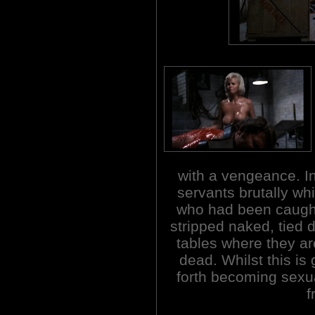
with a vengeance. In
servants brutally wh
who had been caught 
stripped naked, tied 
tables where they are
dead. Whilst this is
forth becoming sexua
f