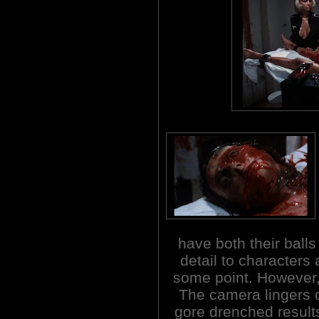
have both their ball
detail to characters
some point. However, 
The camera lingers 
gore drenched results 