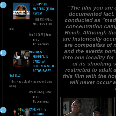
THE CRIPPLED
"The film you are
MASTERS (1980)
documented fact. 
REVIEW
conducted as "medi
THE CRIPPLED
MASTERS 1980
concentration camp
aka...
Reich. Although th
Dec 08 2025 |
Read
are historically acc
more
are composites of n
No Comments
and the events por
MEMORIES OF
into one locality f
MUMMIES IN
CAIRO: AN
of its shocking s
INTERVIEW WITH
restricted to adult
ACTOR BARRY
this film with the h
SATTELS
"This was actually my second time
will never occur a
being...
Nov 14 2025 |
Read
more
No Comments
RANKING THE
HORROR: