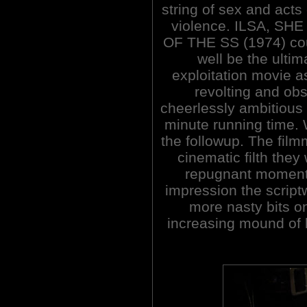
string of sex and acts 
violence. ILSA, SH
OF THE SS (1974) co
well be the ultim
exploitation movie a
revolting and obs
cheerlessly ambitious 
minute running time. W
the followup. The fil
cinematic filth the
repugnant moments
impression the script
more nasty bits on
increasing mound of b