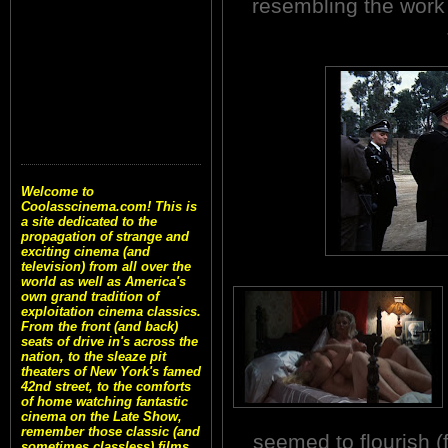
resembling the work 
Welcome to
Coolasscinema.com! This is
a site dedicated to the
propagation of strange and
exciting cinema (and
television) from all over the
world as well as America's
own grand tradition of
exploitation cinema classics.
From the front (and back)
seats of drive in's across the
nation, to the sleaze pit
theaters of New York's famed
42nd street, to the comforts
of home watching fantastic
cinema on the Late Show,
remember those classic (and
seemed to flourish (
sometimes classless) films