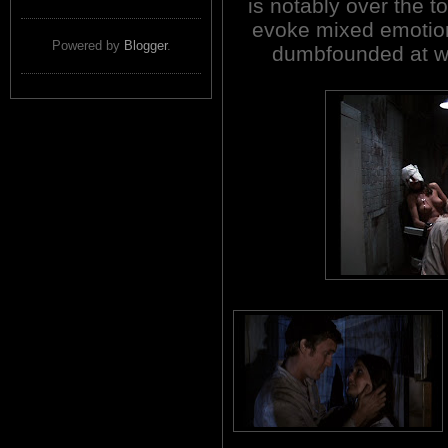
is notably over the t
evoke mixed emotion
Powered by
Blogger
.
dumbfounded at wh