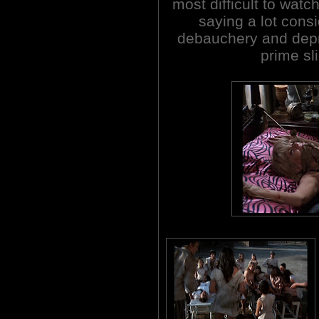
most difficult to watch
saying a lot cons
debauchery and depra
prime sl