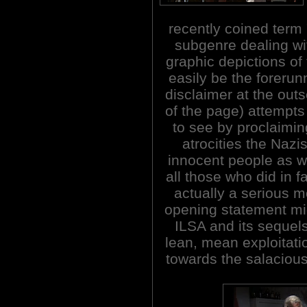
recently coined term 
subgenre dealing wi
graphic depictions of
easily be the forerun
disclaimer at the outs
of the page) attempts
to see by proclaiming
atrocities the Naz
innocent people as we
all those who did in fa
actually a serious m
opening statement mi
ILSA and its sequels
lean, mean exploitati
towards the salacious