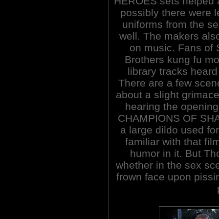
HEROES sets helped a
possibly there were l
uniforms from the se
well. The makers als
on music. Fans of
Brothers kung fu mo
library tracks heard 
There are a few scene
about a slight grimace
hearing the openin
CHAMPIONS OF SHAOLI
a large dildo used for
familiar with that fi
humor in it. But Th
whether in the sex sc
frown face upon pissin