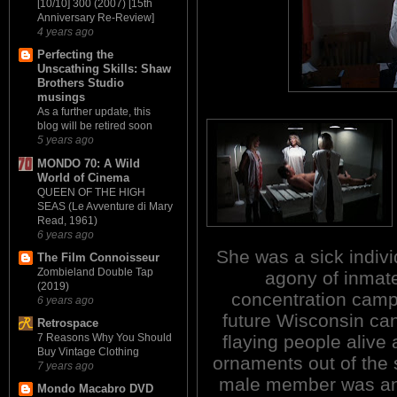
[10/10] 300 (2007) [15th
Anniversary Re-Review]
4 years ago
Perfecting the
Unscathing Skills: Shaw
Brothers Studio
musings
As a further update, this
blog will be retired soon
5 years ago
MONDO 70: A Wild
World of Cinema
QUEEN OF THE HIGH
SEAS (Le Avventure di Mary
Read, 1961)
6 years ago
She was a sick indiv
The Film Connoisseur
Zombieland Double Tap
agony of inmat
(2019)
concentration camp
6 years ago
future Wisconsin ca
Retrospace
flaying people aliv
7 Reasons Why You Should
Buy Vintage Clothing
ornaments out of the s
7 years ago
male member was anot
Mondo Macabro DVD