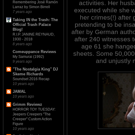
activities. Her hus
Remembering José Ramón
Larraz by Simon Birrell
executed while she wa
7 years ago
her crimes(!) after 
Taking IN the Trash: The
pretending to be ins
Official Trash Palace
Blog!
after by German author
R.I.P. JANINE REYNAUD,
after 240 witnesses t
1930 - 2018
8 years ago
age 61 she hanged 
Comeuppance Reviews
sheets. Some 50,000 
My Samurai (1992)
and unjustly 
9 years ago
"The Nostalgia King" DJ
Skeme Richards
Soundset 2016 Recap
10 years ago
JAMAL
10 years ago
Grimm Reviewz
HORROR TOY TUESDAY:
Jeepers Creepers "The
Creeper" Custom Action
Figure
10 years ago