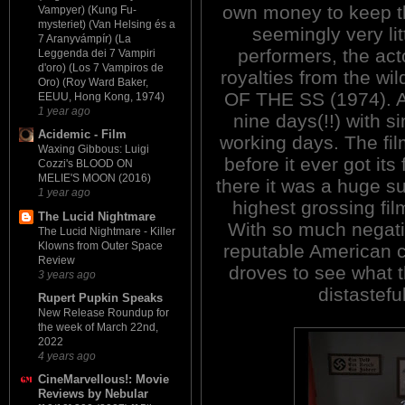
own money to keep th
Vampyer) (Kung Fu-
mysteriet) (Van Helsing és a
seemingly very lit
7 Aranyvámpír) (La
performers, the act
Leggenda dei 7 Vampiri
d'oro) (Los 7 Vampiros de
royalties from the w
Oro) (Roy Ward Baker,
OF THE SS (1974). Am
EEUU, Hong Kong, 1974)
1 year ago
nine days(!!) with 
Acidemic - Film
working days. The fil
Waxing Gibbous: Luigi
before it ever got it
Cozzi's BLOOD ON
MELIE'S MOON (2016)
there it was a huge s
1 year ago
highest grossing fil
The Lucid Nightmare
With so much negati
The Lucid Nightmare - Killer
Klowns from Outer Space
reputable American cr
Review
droves to see what th
3 years ago
distastefu
Rupert Pupkin Speaks
New Release Roundup for
the week of March 22nd,
2022
4 years ago
CineMarvellous!: Movie
Reviews by Nebular