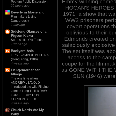
Emmy winning comed
Peplum Public Discussion
22 hours ago
HOGAN'S HEROES (
Beverly in Movieland
1971; a show that wa
Filmmakers Living
WW2 prisoners perf
Dangerously
1 day ago
covert operations th
oblivious to their b
Sidelong Glances of a
Pigeon Kicker
Edmonds created one
Seems Like Old Times!
salaciously explosive 
1 week ago
The set itself was ab
Backyard Asia
FIRST VAMPIRE IN CHINA
access to the camp
(Hong Kong, 1986)
coupe for the filmmak
4 weeks ago
as GONE WITH THE W
En lejemorder ser
tilbage
SUN (1946) were 
The one time when
ANDREW LEAVOLD
introduced the wild Filipino
zombie kung-fu flick RAW
FORCE ... with DON
GORDON BELL!!!
4 weeks ago
Chuck Norris Ate My
Baby