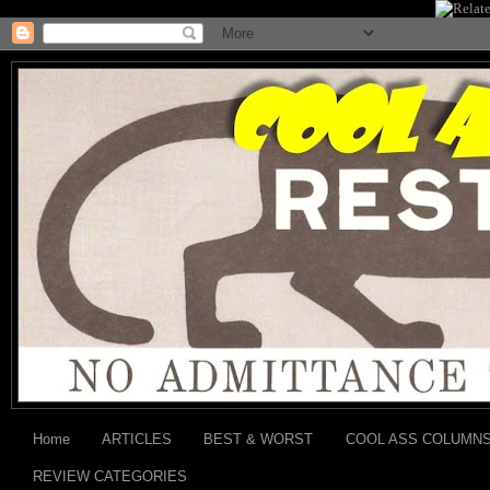
Home
ARTICLES
BEST & WORST
COOL ASS COLUMN
REVIEW CATEGORIES