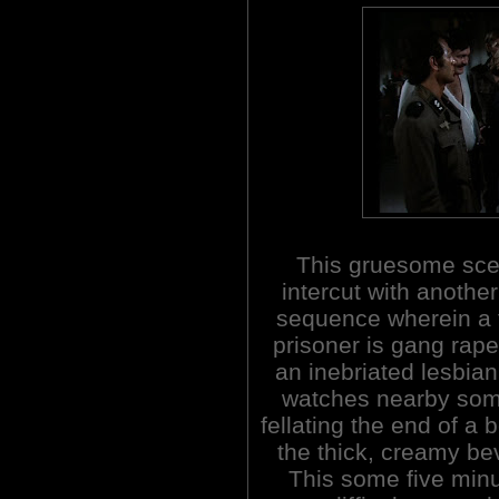
This gruesome sce
intercut with another
sequence wherein a
prisoner is gang rape
an inebriated lesbian
watches nearby so
fellating the end of a 
the thick, creamy be
This some five minut