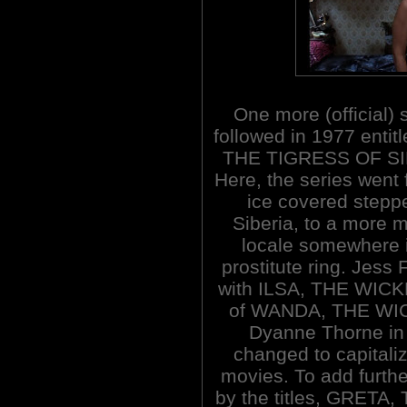
One more (official) 
followed in 1977 entit
THE TIGRESS OF SI
Here, the series went 
ice covered stepp
Siberia, to a more 
locale somewhere 
prostitute ring. Jess
with ILSA, THE WICK
of WANDA, THE WI
Dyanne Thorne in a
changed to capitali
movies. To add furthe
by the titles, GRET