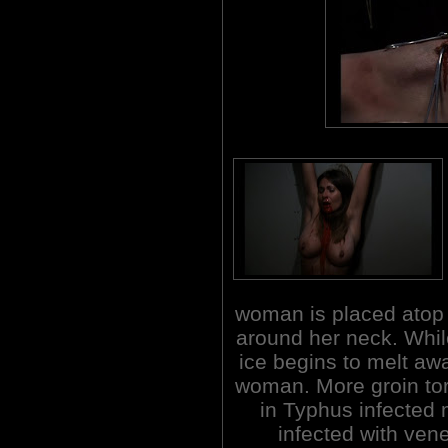
woman is placed atop a
around her neck. While
ice begins to melt aw
woman. More groin to
in Typhus infected 
infected with ven