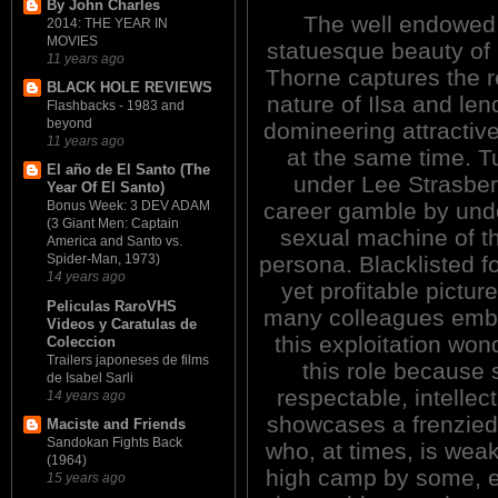
By John Charles
The well endowed
2014: THE YEAR IN
MOVIES
statuesque beauty of
11 years ago
Thorne captures the r
BLACK HOLE REVIEWS
nature of Ilsa and len
Flashbacks - 1983 and
beyond
domineering attractive
11 years ago
at the same time. T
El año de El Santo (The
under Lee Strasber
Year Of El Santo)
career gamble by unde
Bonus Week: 3 DEV ADAM
(3 Giant Men: Captain
sexual machine of th
America and Santo vs.
persona. Blacklisted fo
Spider-Man, 1973)
14 years ago
yet profitable pictur
Peliculas RaroVHS
many colleagues embar
Videos y Caratulas de
this exploitation won
Coleccion
Trailers japoneses de films
this role because
de Isabel Sarli
respectable, intellec
14 years ago
showcases a frenzied,
Maciste and Friends
Sandokan Fights Back
who, at times, is wea
(1964)
high camp by some, e
15 years ago