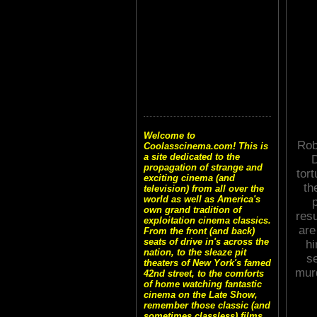
Welcome to
Robe
Coolasscinema.com! This is
a site dedicated to the
D
propagation of strange and
tor
exciting cinema (and
th
television) from all over the
world as well as America's
own grand tradition of
resu
exploitation cinema classics.
are
From the front (and back)
seats of drive in's across the
hi
nation, to the sleaze pit
s
theaters of New York's famed
murd
42nd street, to the comforts
of home watching fantastic
cinema on the Late Show,
remember those classic (and
sometimes classless) films