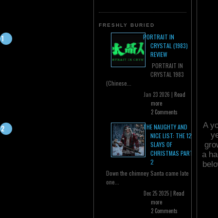
FRESHLY BURIED
PORTRAIT IN
CRYSTAL (1983)
REVIEW
PORTRAIT IN
CRYSTAL 1983
(Chinese...
Jan 23 2026 |
Read
more
2 Comments
A yo
THE NAUGHTY AND
ye
NICE LIST: THE 12
gro
SLAYS OF
CHRISTMAS PART
a ha
2
belo
Down the chimney Santa came late
one...
Dec 25 2025 |
Read
more
2 Comments