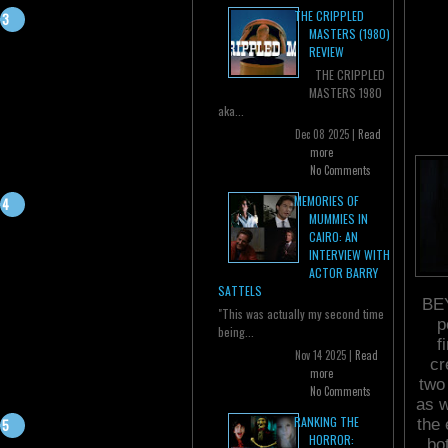
THE CRIPPLED
MASTERS (1980)
REVIEW
THE CRIPPLED
MASTERS 1980
aka...
Dec 08 2025 |
Read
more
No Comments
MEMORIES OF
MUMMIES IN
CAIRO: AN
INTERVIEW WITH
ACTOR BARRY
SATTELS
BEY
"This was actually my second time
p
being...
f
Nov 14 2025 |
Read
cr
more
two
No Comments
as w
RANKING THE
the 
HORROR:
bo