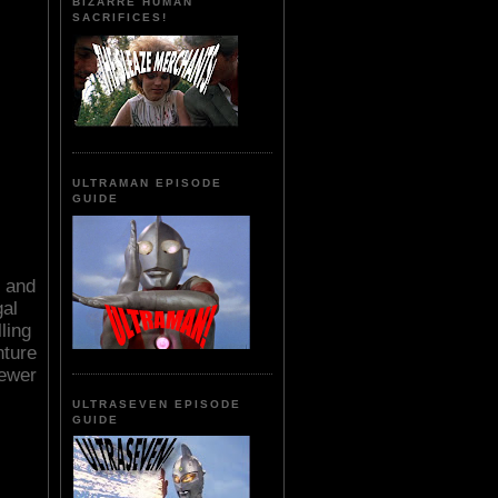
BIZARRE HUMAN
SACRIFICES!
ULTRAMAN EPISODE
GUIDE
t and
gal
ling
nture
sewer
ULTRASEVEN EPISODE
GUIDE