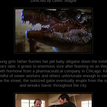
Directed by Lewis Teague
ung girls father flushes her pet baby alligator down the toile
ars later, it grows to enormous size after feasting on an ille
wth hormone from a pharmaceutical company in Chicago. Kil
ndful of sewer workers and others unfortunate enough to ve
w the street, the outsized gator eventually erupts from the 
and wreaks havoc throughout the city.