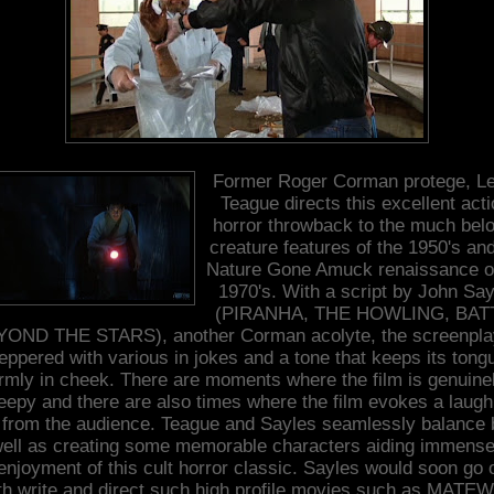
Former Roger Corman protege, L
Teague directs this excellent acti
horror throwback to the much bel
creature features of the 1950's an
Nature Gone Amuck renaissance o
1970's. With a script by John Say
(PIRANHA, THE HOWLING, BAT
OND THE STARS), another Corman acolyte, the screenpla
eppered with various in jokes and a tone that keeps its tong
irmly in cheek. There are moments where the film is genuine
eepy and there are also times where the film evokes a laugh
 from the audience. Teague and Sayles seamlessly balance 
ell as creating some memorable characters aiding immense
enjoyment of this cult horror classic. Sayles would soon go 
th write and direct such high profile movies such as MATE