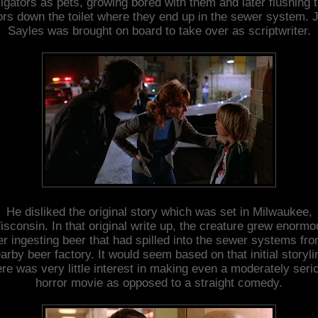
ligators as pets, growing bored with them and later flushing 
ors down the toilet where they end up in the sewer system. 
Sayles was brought on board to take over as scriptwriter.
He disliked the original story which was set in Milwaukee,
sconsin. In that original write up, the creature grew enorm
er ingesting beer that had spilled into the sewer systems fr
arby beer factory. It would seem based on that initial storyli
ere was very little interest in making even a moderately seri
horror movie as opposed to a straight comedy.