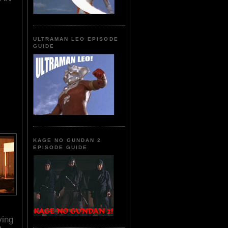
ULTRAMAN LEO EPISODE
GUIDE
KAGE NO GUNDAN 2
EPISODE GUIDE
s
ving