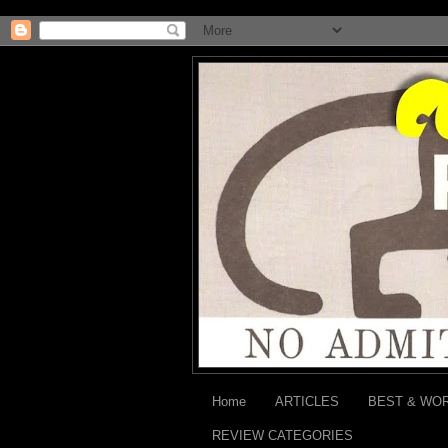
Home
ARTICLES
BEST & WO
REVIEW CATEGORIES