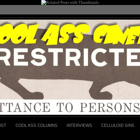
RST
COOL ASS COLUMNS
INTERVIEWS
CELLULOID SINS