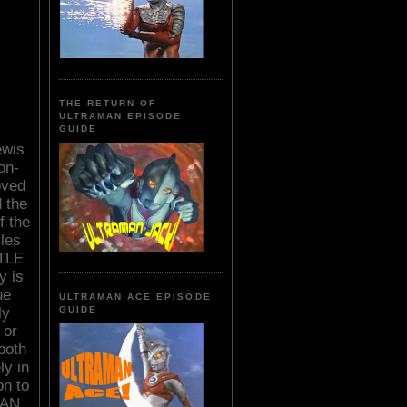
THE RETURN OF
ULTRAMAN EPISODE
GUIDE
ewis
on-
oved
d the
f the
les
TLE
y is
ue
ULTRAMAN ACE EPISODE
ly
GUIDE
 or
both
ly in
on to
WAN