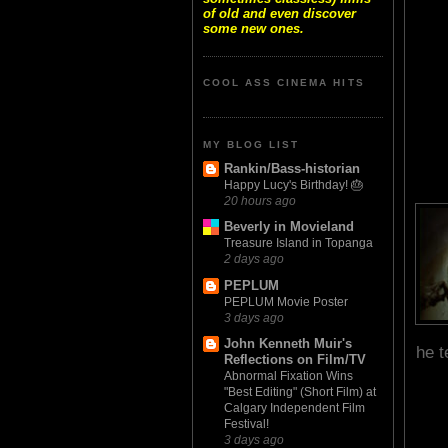
of old and even discover
some new ones.
COOL ASS CINEMA HITS
MY BLOG LIST
Rankin/Bass-historian
Happy Lucy's Birthday! 🎂
20 hours ago
Beverly in Movieland
Treasure Island in Topanga
2 days ago
PEPLUM
PEPLUM Movie Poster
3 days ago
John Kenneth Muir's
he t
Reflections on Film/TV
Abnormal Fixation Wins
"Best Editing" (Short Film) at
Calgary Independent Film
Festival!
3 days ago