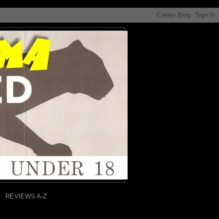
REVIEWS A-Z