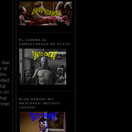
EL CINEMA EL
ENMASCARADO DE PLATA!
e duo
e of
ilm.
illed
tal
n on
that
BLUE DEMON! MIL
rtner
MASCARAS! MUCHOS
LUCHAS!