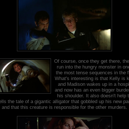
Of course, once they get there, th
run into the hungry monster in on
the most tense sequences in the f
What's interesting is that Kelly is k
and Madison wakes up in a hospi
and now has an even bigger burde
his shoulder. It also doesn't help 
ells the tale of a gigantic alligator that gobbled up his new pa
and that this creature is responsible for the other murders.