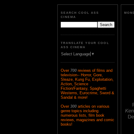
SEARCH COOL ASS
MOND
CINEMA
TRANSLATE YOUR COOL
ASS CINEMA
Select Language
▼
Over
700
reviews of films and
television-- Horror, Gore,
Sleaze, Kung Fu, Exploitation,
Action, Science
Fiction/Fantasy, Spaghetti
Westerns, Eurocrime, Sword &
Sandal & more!
Over
300
articles on various
Ken
genre topics including
numerous lists, film book
De
reviews, magazines and comic
books!