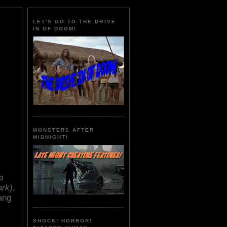
LET'S GO TO THE DRIVE
IN OF DOOM!
MONSTERS AFTER
MIDNIGHT!
a
ark)
,
ang
SHOCK! HORROR!