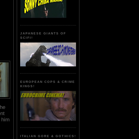
JAPANESE GIANTS OF
SCIFI!
EUROPEAN COPS & CRIME
KINGS!
the
nt
h him
ITALIAN GORE & GOTHICS!