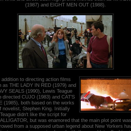
(1987) and EIGHT MEN OUT (1988).
 addition to directing action films
h as THE LADY IN RED (1979) and
VY SEALS (1990), Lewis Teague
o directed CUJO (1983) and CAT'S
 (1985), both based on the works
f novelist, Stephen King. Initially
Teague didn't like the script for
ALLIGATOR, but was enamored that the main plot point wa
rowed from a supposed urban legend about New Yorkers ha