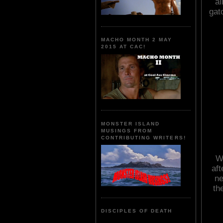
al
gat
MACHO MONTH 2 MAY
2015 AT CAC!
MONSTER ISLAND
MUSINGS FROM
CONTRIBUTING WRITERS!
Wi
aft
ne
th
DISCIPLES OF DEATH