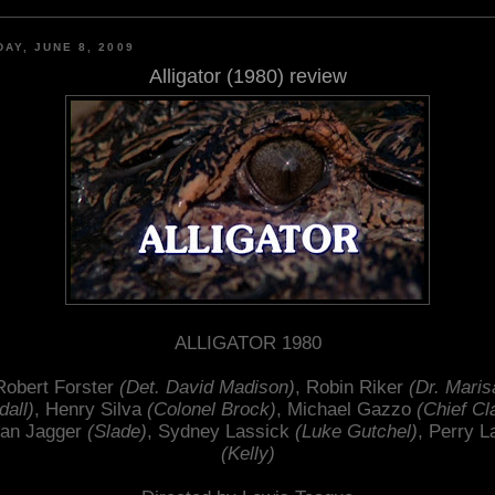
AY, JUNE 8, 2009
Alligator (1980) review
ALLIGATOR 1980
Robert Forster
(Det. David Madison)
, Robin Riker
(Dr. Maris
dall)
, Henry Silva
(Colonel Brock)
, Michael Gazzo
(Chief Cl
an Jagger
(Slade)
, Sydney Lassick
(Luke Gutchel)
, Perry L
(Kelly)