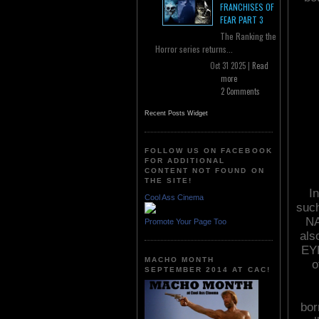
FRANCHISES OF
FEAR PART 3
The Ranking the
Horror series returns...
Oct 31 2025 |
Read
more
2 Comments
Recent Posts Widget
FOLLOW US ON FACEBOOK
FOR ADDITIONAL
CONTENT NOT FOUND ON
THE SITE!
In
Cool Ass Cinema
suc
NA
Promote Your Page Too
als
EYE
MACHO MONTH
o
SEPTEMBER 2014 AT CAC!
bor