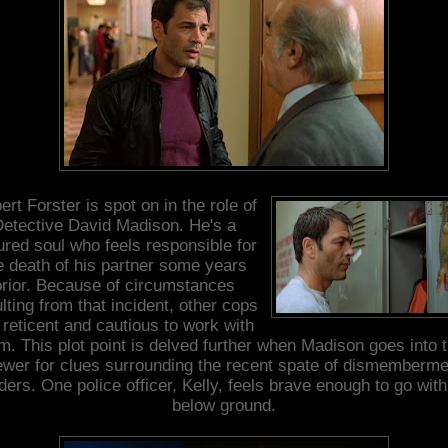
rt Forster is spot on in the role of
etective David Madison. He's a
tured soul who feels responsible for
e death of his partner some years
prior. Because of circumstances
lting from that incident, other cops
 reticent and cautious to work with
m. This plot point is delved further when Madison goes into 
ewer for clues surrounding the recent spate of dismemberme
ers. One police officer, Kelly, feels brave enough to go wit
below ground.