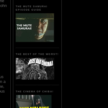
the
John
THE MUTE SAMURAI
EPISODE GUIDE
THE BEST OF THE WORST!
ous
om a
ne,
ous
THE CINEMA OF CHIBA!