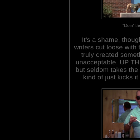
"Doin' th
It's a shame, though
writers cut loose with
truly created somet
unacceptable. UP TH
but seldom takes the b
kind of just kicks i