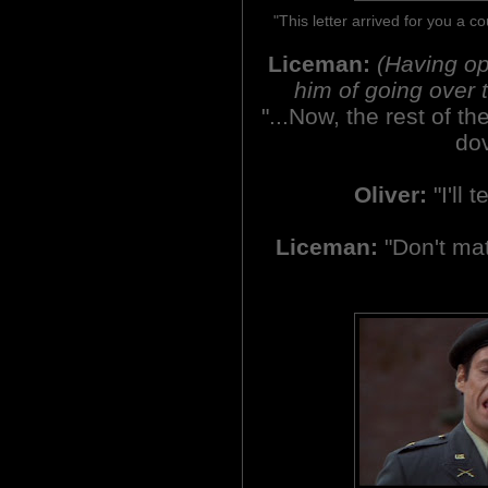
"This letter arrived for you a c
Liceman:
(Having op
him of going over t
"...Now, the rest of the
dov
Oliver:
"I'll t
Liceman:
"Don't matt