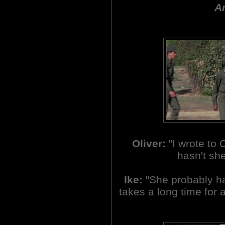
An
Oliver:
"I wrote to
hasn't sh
Ike:
"She probably has
takes a long time for a 