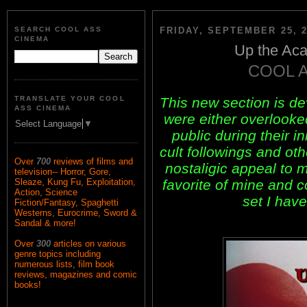
SEARCH COOL ASS
FRIDAY, SEPTEMBER 25, 2
CINEMA
Up the Aca
COOL 
This new section is d
TRANSLATE YOUR COOL
ASS CINEMA
were either overlook
Select Language
▼
public during their i
cult followings and ot
Over
700
reviews of films and
nostaligic appeal to m
television-- Horror, Gore,
favorite of mine and 
Sleaze, Kung Fu, Exploitation,
Action, Science
set I have
Fiction/Fantasy, Spaghetti
Westerns, Eurocrime, Sword &
Sandal & more!
Over
300
articles on various
genre topics including
numerous lists, film book
reviews, magazines and comic
books!