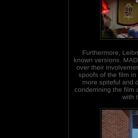
Furthermore, Leibma
known versions. MAD
over their involvemen
spoofs of the film i
more spiteful and 
condemning the film a
with 