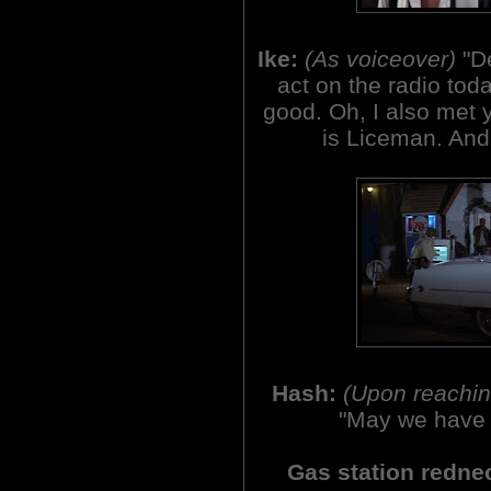
Ike:
(As voiceover)
"D
act on the radio tod
good. Oh, I also met y
is Liceman. And 
Hash:
(Upon reaching
"May we have 
Gas station redne