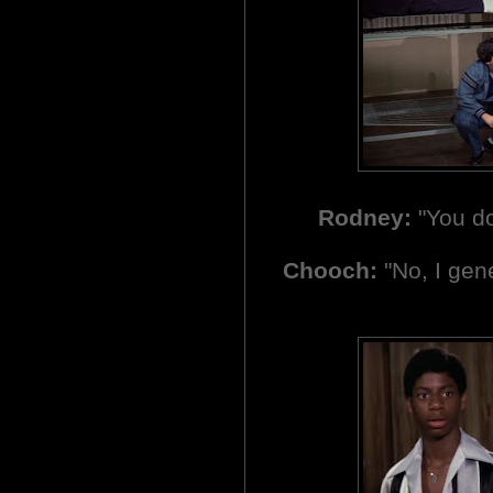
Rodney:
"You do
Chooch:
"No, I gene