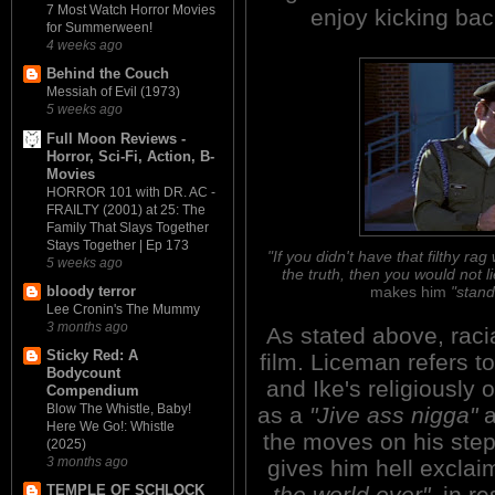
7 Most Watch Horror Movies
enjoy kicking bac
for Summerween!
4 weeks ago
Behind the Couch
Messiah of Evil (1973)
5 weeks ago
Full Moon Reviews -
Horror, Sci-Fi, Action, B-
Movies
HORROR 101 with DR. AC -
FRAILTY (2001) at 25: The
Family That Slays Together
Stays Together | Ep 173
"If you didn't have that filthy 
5 weeks ago
the truth, then you would not li
makes him
"stand
bloody terror
Lee Cronin's The Mummy
3 months ago
As stated above, raci
Sticky Red: A
film. Liceman refers 
Bodycount
and Ike's religiously 
Compendium
Blow The Whistle, Baby!
as a
"Jive ass nigga"
a
Here We Go!: Whistle
the moves on his ste
(2025)
3 months ago
gives him hell exclai
the world over"
, in r
TEMPLE OF SCHLOCK