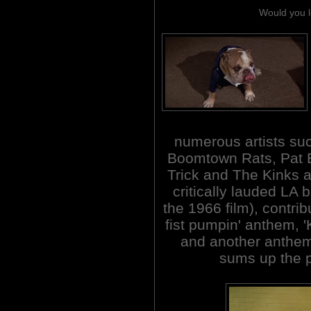
Would you l
numerous artists suc
Boomtown Rats, Pat 
Trick and The Kinks 
critically lauded LA
the 1966 film), contrib
fist pumpin' anthem, '
and another anthem '
sums up the pl