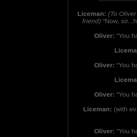
Liceman:
(To Olive
friend)
"Now, sir...
Oliver:
"You ha
Licem
Oliver:
"You ha
Licema
Oliver:
"You ha
Liceman:
(with ev
Oliver:
"You ha