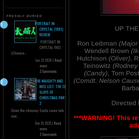
FRESHLY BURIED
PORTRAIT IN
UP THE
CRYSTAL (1983)
REVIEW
PORTRAIT IN
Ron Leibman
(Major
CRYSTAL 1983
Wendell Brown
(Ik
(Chinese...
Hutchison
(Oliver)
, 
Jan 23 2026 |
Read
Teinowitz
(Rodney 
more
2 Comments
(Candy)
, Tom Pos
(Comdt. Nelson Caus
THE NAUGHTY AND
NICE LIST: THE 12
Barb
SLAYS OF
CHRISTMAS PART
Directed
2
Down the chimney Santa came late
one...
***WARNING! This re
Dec 25 2025 |
Read
adu
more
2 Comments