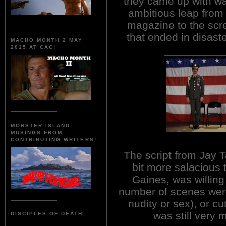
they came up with w
ambitious leap from
magazine to the scr
that ended in disast
MACHO MONTH 2 MAY
2015 AT CAC!
MONSTER ISLAND
MUSINGS FROM
CONTRIBUTING WRITERS!
The script from Jay 
bit more salacious 
Gaines, was willing
number of scenes were
nudity or sex), or cu
was still very m
DISCIPLES OF DEATH