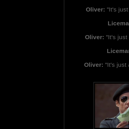
Oliver:
"It's just
Licema
Oliver:
"It's just 
Licema
Oliver:
"It's just 