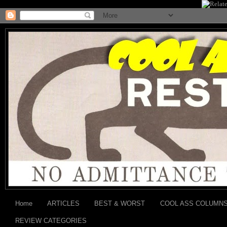
Home
ARTICLES
BEST & WORST
COOL ASS COLUMN
REVIEW CATEGORIES