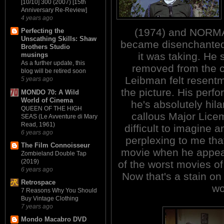
[10/10] 300 (2007) [15th
Anniversary Re-Review]
4 years ago
(1974) and NORMA
Perfecting the
Unscathing Skills: Shaw
became disenchanted w
Brothers Studio
it was taking. He
musings
As a further update, this
removed from the cr
blog will be retired soon
Leibman felt resent
5 years ago
the picture. His per
MONDO 70: A Wild
World of Cinema
he's absolutely hil
QUEEN OF THE HIGH
callous Major Licem
SEAS (Le Avventure di Mary
Read, 1961)
difficult to imagine a
6 years ago
perplexing to me tha
The Film Connoisseur
movie when he appear
Zombieland Double Tap
(2019)
of the worst movies o
6 years ago
Now that's a stain o
Retrospace
wo
7 Reasons Why You Should
Buy Vintage Clothing
7 years ago
Mondo Macabro DVD