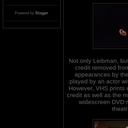
Powered by
Blogger
.
Not only Leibman, bu
credit removed from
appearances by the
played by an actor wi
However, VHS prints o
credit as well as the
widescreen DVD r
theatr