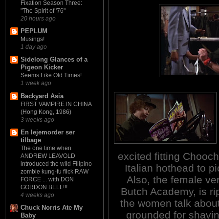
Fixation Season Three:
"The Spirit of '76"
20 hours ago
PEPLUM
Musings!
1 day ago
Sidelong Glances of a
Pigeon Kicker
Seems Like Old Times!
1 week ago
Backyard Asia
FIRST VAMPIRE IN CHINA
(Hong Kong, 1986)
3 weeks ago
En lejemorder ser
tilbage
The one time when
excited fitting Chooch
ANDREW LEAVOLD
introduced the wild Filipino
Italian hothead to pi
zombie kung-fu flick RAW
Also, the female ve
FORCE ... with DON
GORDON BELL!!!
Butch Academy, is ri
4 weeks ago
the women talk about 
Chuck Norris Ate My
grounded for shavin
Baby