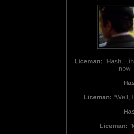
Liceman:
"Hash....th
now, 
Ha
Liceman:
"Well, 
Ha
Liceman:
"M