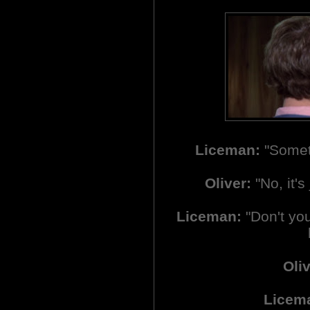
Liceman:
"Someth
Oliver:
"No, it's 
Liceman:
"Don't you 
Oliv
Licem