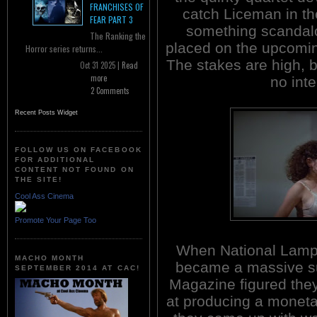
FRANCHISES OF
catch Liceman in th
FEAR PART 3
something scandalou
The Ranking the
placed on the upcomin
Horror series returns...
The stakes are high, b
Oct 31 2025 |
Read
more
no inte
2 Comments
Recent Posts Widget
FOLLOW US ON FACEBOOK
FOR ADDITIONAL
CONTENT NOT FOUND ON
THE SITE!
Cool Ass Cinema
Promote Your Page Too
When National Lam
MACHO MONTH
became a massive s
SEPTEMBER 2014 AT CAC!
Magazine figured the
at producing a moneta