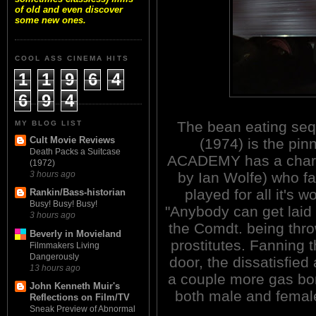
of old and even discover
some new ones.
COOL ASS CINEMA HITS
1
1
9
6
4
6
9
4
The bean eating s
MY BLOG LIST
Cult Movie Reviews
(1974) is the pin
Death Packs a Suitcase
ACADEMY has a chara
(1972)
by Ian Wolfe) who fa
3 hours ago
played for all it's
Rankin/Bass-historian
Busy! Busy! Busy!
"Anybody can get laid
3 hours ago
the Comdt. being thro
Beverly in Movieland
prostitutes. Fanning t
Filmmakers Living
Dangerously
door, the dissatisfie
13 hours ago
a couple more gas bo
John Kenneth Muir's
both male and female 
Reflections on Film/TV
Sneak Preview of Abnormal