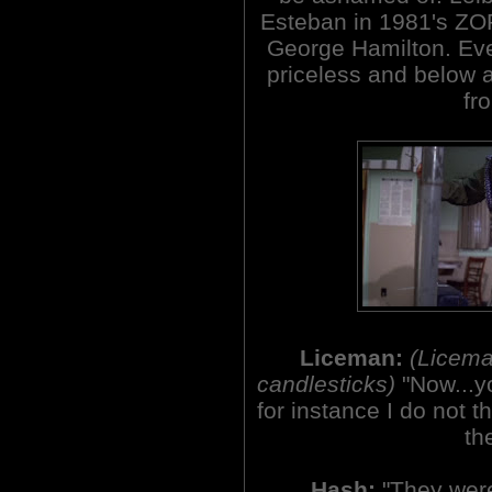
Esteban in 1981's Z
George Hamilton. Eve
priceless and below a
fro
Liceman:
(Licema
candlesticks)
"Now...y
for instance I do not 
th
Hash:
"They were 