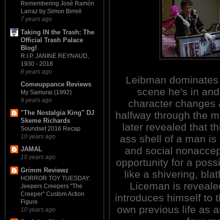
Remembering José Ramón
Larraz by Simon Birrell
7 years ago
Taking IN the Trash: The
Official Trash Palace
Blog!
R.I.P. JANINE REYNAUD,
1930 - 2018
8 years ago
Leibman dominates
Comeuppance Reviews
scene he's in and
My Samurai (1992)
9 years ago
character changes 
"The Nostalgia King" DJ
halfway through the mo
Skeme Richards
later revealed that th
Soundset 2016 Recap
ass shell of a man is
10 years ago
and social nonacce
JAMAL
10 years ago
opportunity for a poss
Grimm Reviewz
like a shivering, bl
HORROR TOY TUESDAY:
Liceman is revealed
Jeepers Creepers "The
Creeper" Custom Action
introduces himself to 
Figure
own previous life as an
10 years ago