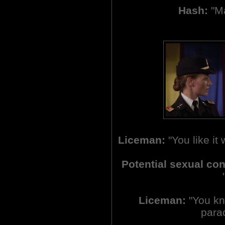
Hash:
"Ma
Liceman:
"You like it
Potential sexual co
Liceman:
"You kno
parac