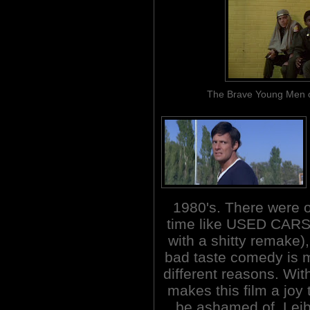
The Brave Young Men of 
1980's. There were 
time like USED CARS 
with a shitty remake)
bad taste comedy is m
different reasons. Wit
makes this film a joy
be ashamed of. Lei