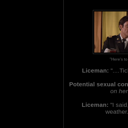
"Here's t
Liceman:
"....Ti
Potential sexual co
on her
Liceman:
"I said,
weather.