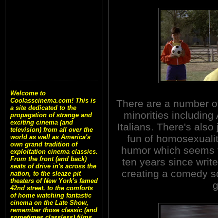
Welcome to
Coolasscinema.com! This is
There are a number of 
a site dedicated to the
minorities including
propagation of strange and
exciting cinema (and
Italians. There's also
television) from all over the
fun of homosexualit
world as well as America's
own grand tradition of
humor which seems to
exploitation cinema classics.
From the front (and back)
ten years since writ
seats of drive in's across the
creating a comedy scr
nation, to the sleaze pit
theaters of New York's famed
g
42nd street, to the comforts
of home watching fantastic
cinema on the Late Show,
remember those classic (and
sometimes classless) films