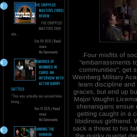
THE CRIPPLED
MASTERS (1980)
REVIEW
THE CRIPPLED
MASTERS 1980
aka...
Dec 08 2025 |
Read
more
No Comments
Four misfits of soc
"embarrassments to
MEMORIES OF
MUMMIES IN
communities", get s
CAIRO: AN
Weinberg Military Ac
INTERVIEW WITH
learn discipline and
ACTOR BARRY
SATTELS
graces, but end up b
"This was actually my second time
Major Vaughn Licema
being...
shenanigans ensue c
Nov 14 2025 |
Read
getting caught in a 
more
No Comments
libidinous girlfriend.
sack a threat to his f
RANKING THE
HORROR:
the quirky quartet de