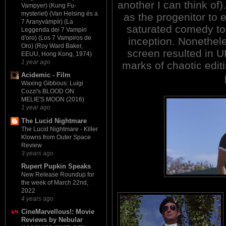
another I can think of
Vampyer) (Kung Fu-
mysteriet) (Van Helsing és a
as the progenitor to 
7 Aranyvámpír) (La
saturated comedy to
Leggenda dei 7 Vampiri
d'oro) (Los 7 Vampiros de
inception. Nonethele
Oro) (Roy Ward Baker,
screen resulted in
EEUU, Hong Kong, 1974)
1 year ago
marks of chaotic edit
Acidemic - Film
Waxing Gibbous: Luigi
Cozzi's BLOOD ON
MELIE'S MOON (2016)
1 year ago
The Lucid Nightmare
The Lucid Nightmare - Killer
Klowns from Outer Space
Review
3 years ago
Rupert Pupkin Speaks
New Release Roundup for
the week of March 22nd,
2022
4 years ago
CineMarvellous!: Movie
Reviews by Nebular