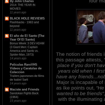
four ma
By John Charles
2014: THE YEAR IN
MOVIES
11 years ago
BLACK HOLE REVIEWS
Flashbacks - 1983 and
beyond
11 years ago
El año de El Santo (The
Year Of El Santo)
Bonus Week: 3 DEV ADAM
(3 Giant Men: Captain
America and Santo vs.
The notion of friends 
Spider-Man, 1973)
14 years ago
this passage attests,
place if you don't ha
Peliculas RaroVHS
Videos y Caratulas de
years old when I firs
Coleccion
have any friends...nob
Trailers japoneses de films
de Isabel Sarli
Major is incapable of 
14 years ago
as Ike points out,
"He
Maciste and Friends
wanted to be friends"
Sandokan Fights Back
(1964)
with the illuminating
15 years ago