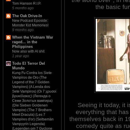
Tom Hanson R.I.P.
the basic fu
5 months ago
The Oak Drive-In
New Podcast Eposide:
Monster Kid Memories!
9 months ago
When the Vietnam War
raged... in the
Philippines
Now also with AI shit
1 year ago
Todo El Terror Del
Mundo
Kung Fu Contra los Siete
Vampiros de Oro (The
Legend of the 7 Golden
Vampires) (A Lenda dos
Sete Vampiros) (Οι 7 χρυσοί
βρυκόλακες) (Легенда о
Семи Золотых вампира)
Seeing it today, it 
(Die Sieben Goldenen
Vampire) (The 7 Brothers
everything that has 
Meet Dracula) (Les 7
themselves back in 19
Vampires d'or) (Seitsemän
Vampyyrin Legenda)
comedy quite as rud
(Legenden om 7 Gyclone