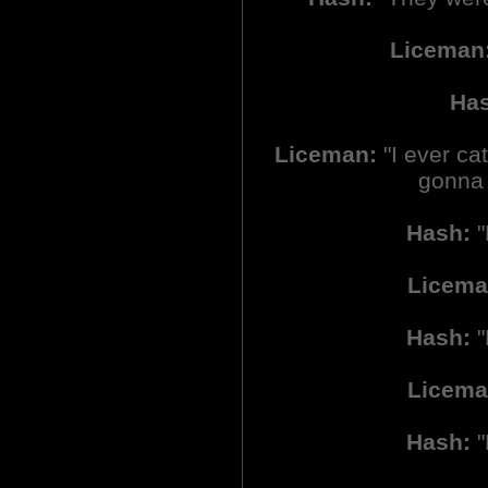
Liceman
Ha
Liceman:
"I ever cat
gonna r
Hash:
"
Licema
Hash:
"
Licema
Hash:
"