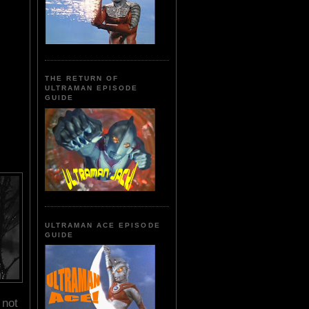
THE RETURN OF
ULTRAMAN EPISODE
GUIDE
ULTRAMAN ACE EPISODE
GUIDE
 not