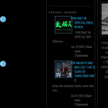
FRESHLY BURIED
PORTRAIT IN
CRYSTAL (1983)
REVIEW
PORTRAIT IN
CRYSTAL 1983
(Chinese...
cha
Jan 23 2026 |
Read
man
more
m
2 Comments
the
I 
THE NAUGHTY AND
oth
NICE LIST: THE 12
d
SLAYS OF
CHRISTMAS PART
p
2
Down the chimney Santa came late
one...
Dec 25 2025 |
Read
more
2 Comments