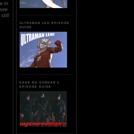
e in
see
still
ULTRAMAN LEO EPISODE
GUIDE
KAGE NO GUNDAN 2
EPISODE GUIDE