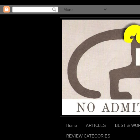
Home
ARTICLES
BEST & WO
REVIEW CATEGORIES