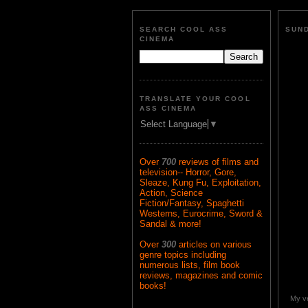
SEARCH COOL ASS
SUND
CINEMA
TRANSLATE YOUR COOL
ASS CINEMA
Select Language
▼
Over
700
reviews of films and
television-- Horror, Gore,
Sleaze, Kung Fu, Exploitation,
Action, Science
Fiction/Fantasy, Spaghetti
Westerns, Eurocrime, Sword &
Sandal & more!
Over
300
articles on various
genre topics including
numerous lists, film book
reviews, magazines and comic
books!
My ve