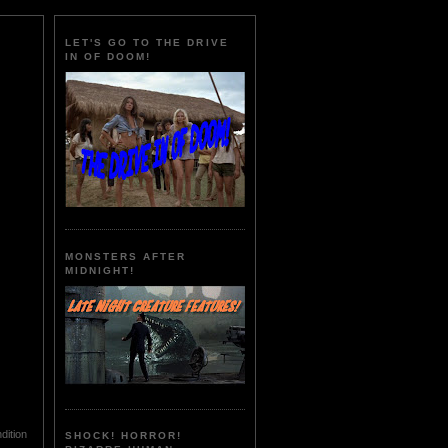
LET'S GO TO THE DRIVE
IN OF DOOM!
MONSTERS AFTER
MIDNIGHT!
dition
SHOCK! HORROR!