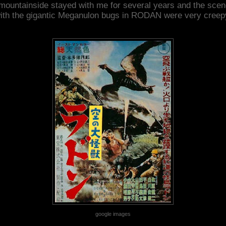
mountainside stayed with me for several years and the sce
ith the gigantic Meganulon bugs in RODAN were very creep
google images