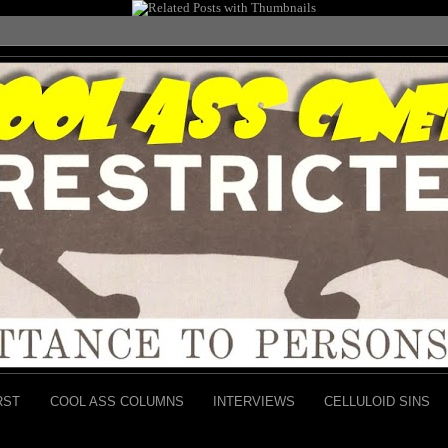
RST
COOL ASS COLUMNS
INTERVIEWS
CELLULOID SINS