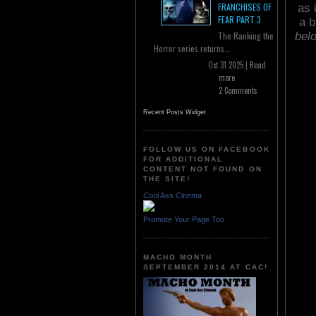
FRANCHISES OF
as 
FEAR PART 3
a b
bel
The Ranking the
Horror series returns...
Oct 31 2025 |
Read
more
2 Comments
Recent Posts Widget
FOLLOW US ON FACEBOOK
FOR ADDITIONAL
CONTENT NOT FOUND ON
THE SITE!
Cool Ass Cinema
Promote Your Page Too
MACHO MONTH
SEPTEMBER 2014 AT CAC!