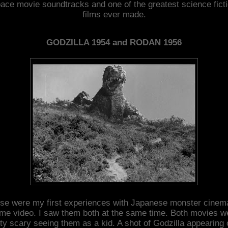
ace movie soundtracks and one of the greatest science fict
films ever made.
GODZILLA 1954 and RODAN 1956
se were my first experiences with Japanese monster cinem
me video. I saw them both at the same time. Both movies w
tty scary seeing them as a kid. A shot of Godzilla appearing 