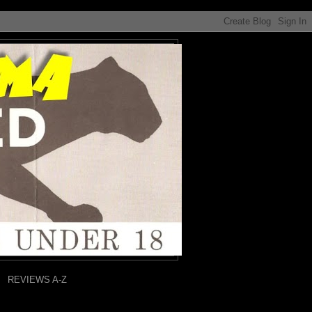
REVIEWS A-Z