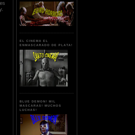
nes
y.
EL CINEMA EL
ENMASCARADO DE PLATA!
BLUE DEMON! MIL
MASCARAS! MUCHOS
LUCHAS!