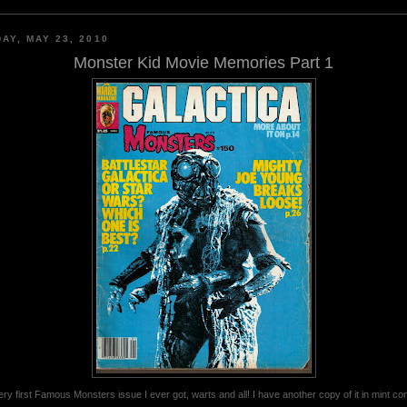
AY, MAY 23, 2010
Monster Kid Movie Memories Part 1
ry first Famous Monsters issue I ever got, warts and all! I have another copy of it in mint con