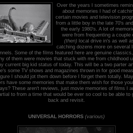
Over the years I sometimes remin
about memories I had of catchi
certain movies and television pro
from a little boy in the late 70's and
the early 1980's. A lot of memor
were from frequenting a couple 
(then)
local drive in's as well a
catching dozens more on several l
nnels. Some of the films featured here are genuine classics,
y of them were movies that stuck with me from childhood u
y current big kid status of today. This will be a two parter a
re's some TV shows and magazines thrown in for good meas
figure I should jot them down before I forget them totally. Ma
ers have some memories that make them wish for those you
ays? These aren't reviews, just movie memories of films I 
artial to from a time that would be ever so cool to be able to 
back and revisit.
UNIVERSAL HORRORS
(various)