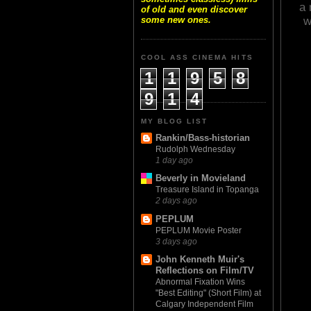
a 
of old and even discover
w
some new ones.
COOL ASS CINEMA HITS
1
1
9
5
8
9
1
4
MY BLOG LIST
Rankin/Bass-historian
Rudolph Wednesday
1 day ago
Beverly in Movieland
Treasure Island in Topanga
2 days ago
PEPLUM
PEPLUM Movie Poster
3 days ago
John Kenneth Muir's
Reflections on Film/TV
Abnormal Fixation Wins
"Best Editing" (Short Film) at
Calgary Independent Film