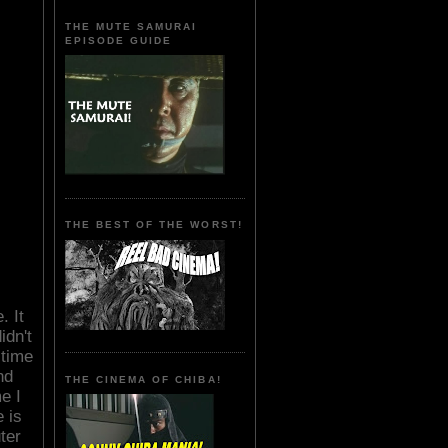
THE MUTE SAMURAI
EPISODE GUIDE
THE BEST OF THE WORST!
. It
idn't
 time
nd
THE CINEMA OF CHIBA!
e I
 is
ter