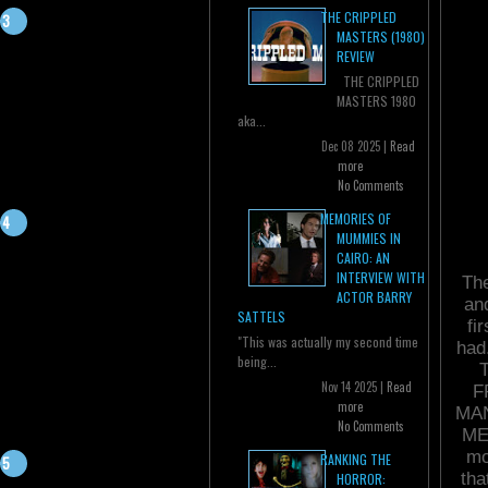
THE CRIPPLED
MASTERS (1980)
REVIEW
THE CRIPPLED
MASTERS 1980
aka...
Dec 08 2025 |
Read
more
No Comments
MEMORIES OF
MUMMIES IN
CAIRO: AN
INTERVIEW WITH
The
ACTOR BARRY
an
SATTELS
fi
"This was actually my second time
had
being...
Nov 14 2025 |
Read
F
more
MAN
No Comments
ME
mo
RANKING THE
tha
HORROR: