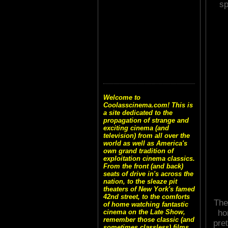
sp
Welcome to
Coolasscinema.com! This is
a site dedicated to the
propagation of strange and
exciting cinema (and
television) from all over the
world as well as America's
own grand tradition of
exploitation cinema classics.
From the front (and back)
seats of drive in's across the
nation, to the sleaze pit
theaters of New York's famed
42nd street, to the comforts
The
of home watching fantastic
ho
cinema on the Late Show,
remember those classic (and
pre
sometimes classless) films