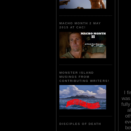
MACHO MONTH 2 MAY
2015 AT CAC!
MONSTER ISLAND
MUSINGS FROM
CONTRIBUTING WRITERS!
I f
was 
full
a
ot
ev
DISCIPLES OF DEATH
bo