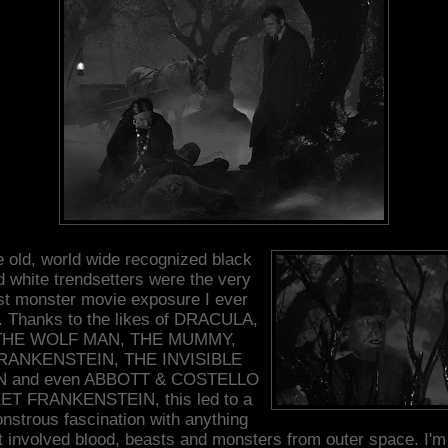
 old, world wide recognized black
d white trendsetters were the very
rst monster movie exposure I ever
. Thanks to the likes of DRACULA,
THE WOLF MAN, THE MUMMY,
RANKENSTEIN, THE INVISIBLE
 and even ABBOTT & COSTELLO
ET FRANKENSTEIN, this led to a
nstrous fascination with anything
t involved blood, beasts and monsters from outer space. I'm