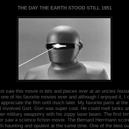
THE DAY THE EARTH STOOD STILL 1951
irst saw this movie in bits and pieces over at an uncles house
one of his favorite movies ever and although I enjoyed it, I d
y appreciate the film until much later. My favorite parts at the
ll involved Gort. Gort was super cool. He could melt tanks a
her military weaponry with his zippy laser beam. The first tim
er saw a science fiction movie. The Bernard Herrmann score
th haunting and opulent at the same time. One of the best ou