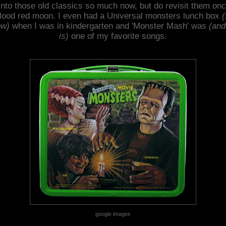
into those old classics so much now, but do revisit them onc
lood red moon. I even had a Universal monsters lunch box
(
ow)
when I was in kindergarten and 'Monster Mash' was
(and 
is)
one of my favorite songs.
google images