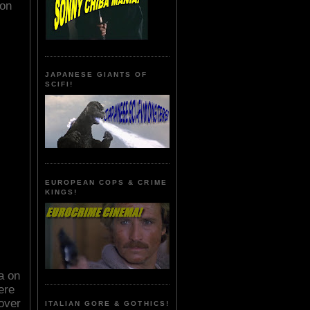
ion
JAPANESE GIANTS OF
SCIFI!
EUROPEAN COPS & CRIME
KINGS!
a on
ere
over
ITALIAN GORE & GOTHICS!