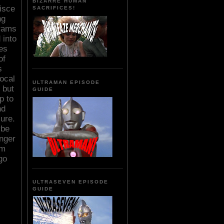
BIZARRE HUMAN
isce
SACRIFICES!
ng
grams
 into
ies
of
s
ocal
ULTRAMAN EPISODE
 but
GUIDE
p to
nd
ure.
ybe
nger
am
go
ULTRASEVEN EPISODE
GUIDE