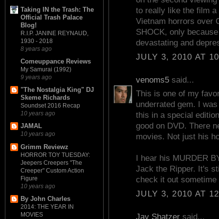
Taking IN the Trash: The
to really like the film a
Official Trash Palace
Vietnam horrors ov
Blog!
SHOCK, only becaus
R.I.P. JANINE REYNAUD,
1930 - 2018
devastating and depre
8 years ago
JULY 3, 2010 AT 1
Comeuppance Reviews
My Samurai (1992)
9 years ago
venoms5
said...
"The Nostalgia King" DJ
This is one of my favor
Skeme Richards
underrated gem. I was
Soundset 2016 Recap
10 years ago
this in a special editio
good on DVD. There ne
JAMAL
10 years ago
movies. Not just his ho
Grimm Reviewz
HORROR TOY TUESDAY:
I hear his MURDER BY
Jeepers Creepers "The
Jack the Ripper. It's st
Creeper" Custom Action
Figure
check it out sometime 
10 years ago
JULY 3, 2010 AT 1
By John Charles
2014: THE YEAR IN
MOVIES
Jay Shatzer
said...