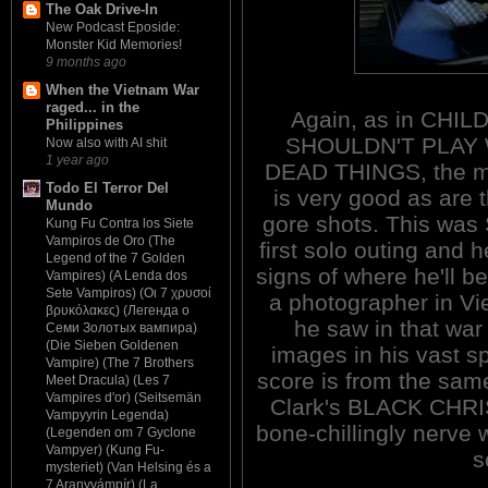
The Oak Drive-In
New Podcast Eposide:
Monster Kid Memories!
9 months ago
When the Vietnam War
raged... in the
Again, as in CHI
Philippines
SHOULDN'T PLAY
Now also with AI shit
1 year ago
DEAD THINGS, the 
Todo El Terror Del
is very good as are 
Mundo
gore shots. This was 
Kung Fu Contra los Siete
Vampiros de Oro (The
first solo outing and 
Legend of the 7 Golden
signs of where he'll be
Vampires) (A Lenda dos
Sete Vampiros) (Οι 7 χρυσοί
a photographer in V
βρυκόλακες) (Легенда о
he saw in that war
Семи Золотых вампира)
(Die Sieben Goldenen
images in his vast sp
Vampire) (The 7 Brothers
score is from the sam
Meet Dracula) (Les 7
Vampires d'or) (Seitsemän
Clark's BLACK CHRIS
Vampyyrin Legenda)
bone-chillingly nerve 
(Legenden om 7 Gyclone
Vampyer) (Kung Fu-
s
mysteriet) (Van Helsing és a
7 Aranyvámpír) (La