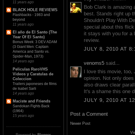
11 years ago
Bob Clark is amazing a
BLACK HOLE REVIEWS
best. Stands right up 
Flashbacks - 1983 and
beyond
Shouldn't Play With De
11 years ago
special about this flic
El año de El Santo (The
it stays with you for 
Year Of El Santo)
review.
Bonus Week: 3 DEV ADAM
(3 Giant Men: Captain
JULY 8, 2010 AT 8
America and Santo vs.
Spider-Man, 1973)
14 years ago
venoms5
said...
Peliculas RaroVHS
I love this movie, too,
Videos y Caratulas de
opinion. Not only does it
Coleccion
Trailers japoneses de films
also draws clear parall
de Isabel Sarli
It's a shame this one 
14 years ago
JULY 9, 2010 AT 1
Maciste and Friends
Sandokan Fights Back
(1964)
Post a Comment
15 years ago
Newer Post
Vi
Powered by
Blogger
.