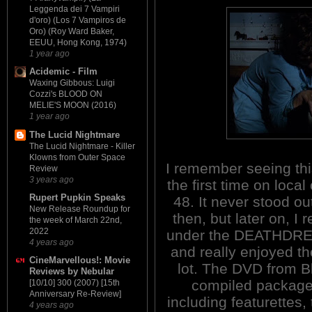
Leggenda dei 7 Vampiri
d'oro) (Los 7 Vampiros de
Oro) (Roy Ward Baker,
EEUU, Hong Kong, 1974)
1 year ago
Acidemic - Film
Waxing Gibbous: Luigi
Cozzi's BLOOD ON
MELIE'S MOON (2016)
1 year ago
The Lucid Nightmare
The Lucid Nightmare - Killer
Klowns from Outer Space
I remember seeing th
Review
3 years ago
the first time on local
Rupert Pupkin Speaks
48. It never stood ou
New Release Roundup for
then, but later on, I r
the week of March 22nd,
2022
under the DEATHDREA
4 years ago
and really enjoyed th
CineMarvellous!: Movie
lot. The DVD from B
Reviews by Nebular
compiled package
[10/10] 300 (2007) [15th
Anniversary Re-Review]
including featurettes
4 years ago