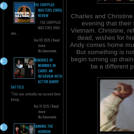
THE CRIPPLED
MASTERS (1980)
Charles and Christine
REVIEW
evening that their
THE CRIPPLED
MASTERS 1980
Vietnam. Christine, re
aka...
dead, wishes for his
Dec 08 2025 |
Read
Andy comes home much
more
But something is not
No Comments
begin turning up drai
MEMORIES OF
be a different 
MUMMIES IN
CAIRO: AN
INTERVIEW WITH
ACTOR BARRY
SATTELS
"This was actually my second time
being...
Nov 14 2025 |
Read
more
No Comments
RANKING THE
HORROR: