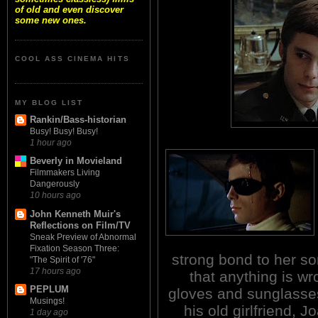
of old and even discover
some new ones.
COOL ASS CINEMA HITS
MY BLOG LIST
Rankin/Bass-historian
Busy! Busy! Busy!
1 hour ago
Beverly in Movieland
Filmmakers Living
Dangerously
10 hours ago
John Kenneth Muir's
Reflections on Film/TV
Sneak Preview of Abnormal
Fixation Season Three:
strong bond to her s
"The Spirit of '76"
17 hours ago
that anything is w
PEPLUM
gloves and sunglasses
Musings!
his old girlfriend, J
1 day ago