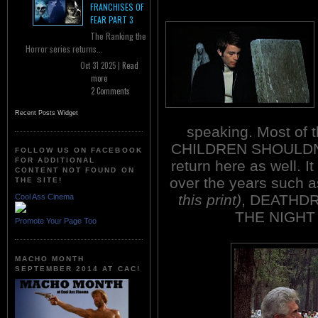
FRANCHISES OF
FEAR PART 3
The Ranking the
Horror series returns...
Oct 31 2025 |
Read
more
2 Comments
Recent Posts Widget
speaking. Most of t
CHILDREN SHOULDN
FOLLOW US ON FACEBOOK
FOR ADDITIONAL
return here as well. I
CONTENT NOT FOUND ON
over the years such
THE SITE!
this print)
, DEATHD
Cool Ass Cinema
THE NIGHT
Promote Your Page Too
MACHO MONTH
SEPTEMBER 2014 AT CAC!