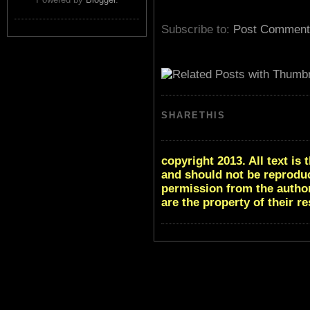
Subscribe to:
Post Comment
SHARETHIS
copyright 2013. All text i
and should not be reproduc
permission from the author
are the property of their r