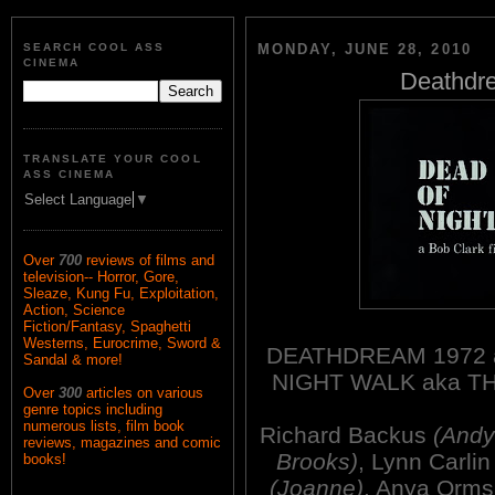
SEARCH COOL ASS
MONDAY, JUNE 28, 2010
CINEMA
Deathdre
TRANSLATE YOUR COOL
ASS CINEMA
Select Language
▼
Over
700
reviews of films and
television-- Horror, Gore,
Sleaze, Kung Fu, Exploitation,
Action, Science
Fiction/Fantasy, Spaghetti
Westerns, Eurocrime, Sword &
DEATHDREAM 1972 a
Sandal & more!
NIGHT WALK aka T
Over
300
articles on various
genre topics including
numerous lists, film book
Richard Backus
(Andy
reviews, magazines and comic
Brooks)
, Lynn Carli
books!
(Joanne)
, Anya Orm