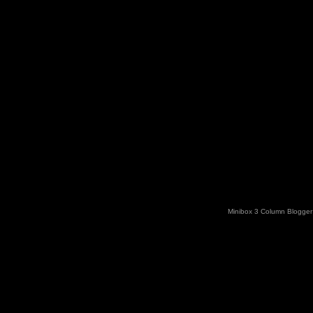
Minibox 3 Column Blogger