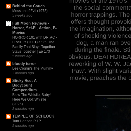
movies of the 1970's.
Behind the Couch
the social commentar
Messiah of Evil (1973)
horror trappings. Th
5 weeks ago
offers thought provoki
Full Moon Reviews -
the imagination, altho
Horror, Sci-Fi, Action, B-
Movies
of shocking violence
HORROR 101 with DR. AC -
dog, a man ran over
FRAILTY (2001) at 25: The
Family That Slays Together
during the finale. Sti
Stays Together | Ep 173
obvious. DEATHDREAM 
5 weeks ago
reworking of W. W. Ja
bloody terror
Lee Cronin's The Mummy
Paw'. With slight varia
3 months ago
movie, preaches the 
Sticky Red: A
Bodycount
Compendium
Blow The Whistle, Baby!
Here We Go!: Whistle
(2025)
3 months ago
TEMPLE OF SCHLOCK
Tom Hanson R.I.P.
5 months ago