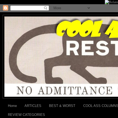
Home
ARTICLES
BEST & WORST
COOL ASS COLUMN
REVIEW CATEGORIES