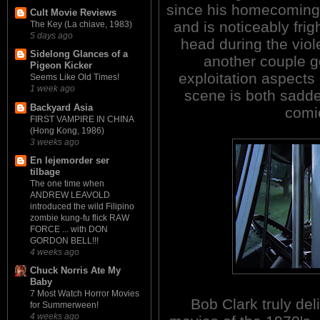
since his homecoming,
Cult Movie Reviews
and is noticeably fri
The Key (La chiave, 1983)
5 days ago
head during the vio
Sidelong Glances of a
another couple go
Pigeon Kicker
exploitation aspects 
Seems Like Old Times!
1 week ago
scene is both sadde
Backyard Asia
comic
FIRST VAMPIRE IN CHINA
(Hong Kong, 1986)
3 weeks ago
En lejemorder ser
tilbage
The one time when
ANDREW LEAVOLD
introduced the wild Filipino
zombie kung-fu flick RAW
FORCE ... with DON
GORDON BELL!!!
4 weeks ago
Chuck Norris Ate My
Baby
7 Most Watch Horror Movies
Bob Clark truly del
for Summerween!
4 weeks ago