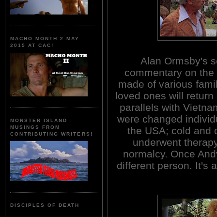
MACHO MONTH 2 MAY
2015 AT CAC!
Alan Ormsby's sc
commentary on the s
made of various famil
loved ones will retur
parallels with Vietna
were changed individ
MONSTER ISLAND
MUSINGS FROM
the USA; cold and 
CONTRIBUTING WRITERS!
underwent therapy
normalcy. Once Andy
different person. It's 
DISCIPLES OF DEATH