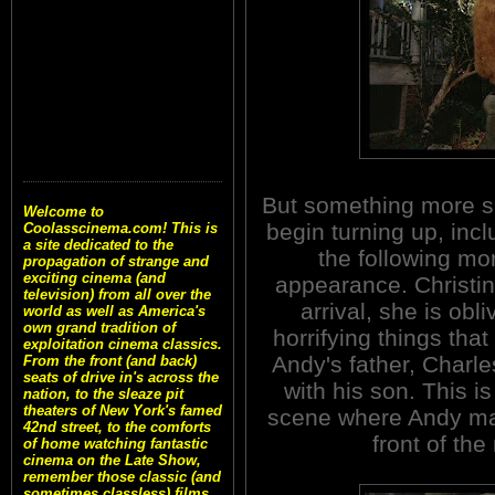
But something more si
Welcome to
begin turning up, incl
Coolasscinema.com! This is
a site dedicated to the
the following mor
propagation of strange and
exciting cinema (and
appearance. Christi
television) from all over the
arrival, she is obl
world as well as America's
own grand tradition of
horrifying things tha
exploitation cinema classics.
Andy's father, Charle
From the front (and back)
seats of drive in's across the
with his son. This i
nation, to the sleaze pit
theaters of New York's famed
scene where Andy mali
42nd street, to the comforts
front of th
of home watching fantastic
cinema on the Late Show,
remember those classic (and
sometimes classless) films