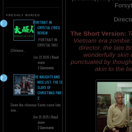
Forsy
FRESHLY BURIED
Direct
PORTRAIT IN
CRYSTAL (1983)
The Short Version:
T
REVIEW
Vietnam era zombie h
PORTRAIT IN
CRYSTAL 1983
director, the late 
(Chinese...
wonderfully skin 
Jan 23 2026 |
Read
punctuated by though
more
akin to the 
2 Comments
THE NAUGHTY AND
NICE LIST: THE 12
SLAYS OF
CHRISTMAS PART
2
Down the chimney Santa came late
one...
Dec 25 2025 |
Read
more
2 Comments