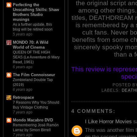
the original script a
Perfecting the
among other things.
Unscathing Skills: Shaw
Brothers Studio
titles, DEATHDREAM n
musings
is remembered by a s
As a further update, this
blog will be retired soon
cult fans. Never bo
5 years ago
benefits from some c
MONDO 70: A Wild
sincerely spooky mome
World of Cinema
QUEEN OF THE HIGH
than a 
SEAS (Le Avventure di Mary
Read, 1961)
6 years ago
This review is represe
The Film Connoisseur
speci
Zombieland Double Tap
(2019)
POSTED 
6 years ago
LABELS:
DEAT
Retrospace
7 Reasons Why You Should
Buy Vintage Clothing
4 COMMENTS:
7 years ago
Mondo Macabro DVD
I Like Horror Movies
sa
Remembering José Ramón
This was another film I
Larraz by Simon Birrell
7 years ago
on the second viewing 