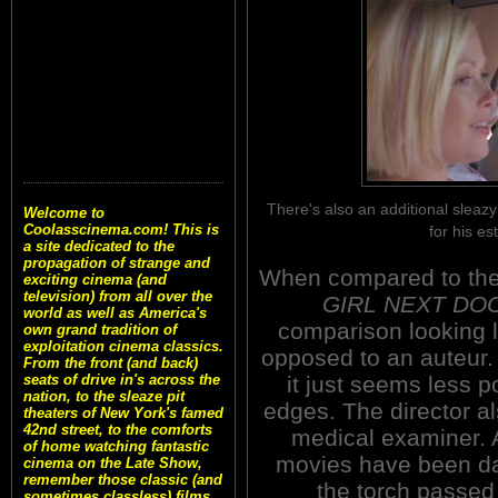
There's also an additional sleaz
Welcome to
Coolasscinema.com! This is
for his es
a site dedicated to the
propagation of strange and
When compared to the
exciting cinema (and
television) from all over the
GIRL NEXT DO
world as well as America's
comparison looking l
own grand tradition of
exploitation cinema classics.
opposed to an auteur. 
From the front (and back)
it just seems less 
seats of drive in's across the
nation, to the sleaze pit
edges. The director a
theaters of New York's famed
42nd street, to the comforts
medical examiner. 
of home watching fantastic
movies have been dar
cinema on the Late Show,
remember those classic (and
the torch passed 
sometimes classless) films