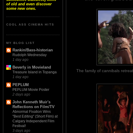
of old and even discover
some new ones.
COOL ASS CINEMA HITS
MY BLOG LIST
Rankin/Bass-historian
Rudolph Wednesday
1 day ago
Beverly in Movieland
The family of cannibals retreat
Treasure Island in Topanga
1 day ago
PEPLUM
PEPLUM Movie Poster
2 days ago
John Kenneth Muir's
Reflections on Film/TV
Abnormal Fixation Wins
"Best Editing" (Short Film) at
Calgary Independent Film
Festival!
3 days ago