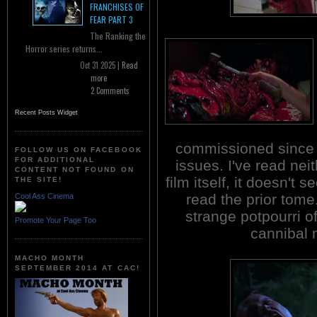
FRANCHISES OF
FEAR PART 3
The Ranking the
Horror series returns...
Oct 31 2025 |
Read
more
2 Comments
Recent Posts Widget
commissioned since t
FOLLOW US ON FACEBOOK
FOR ADDITIONAL
issues. I've read nei
CONTENT NOT FOUND ON
film itself, it doesn't
THE SITE!
read the prior tome.
Cool Ass Cinema
strange potpourri o
Promote Your Page Too
cannibal 
MACHO MONTH
SEPTEMBER 2014 AT CAC!