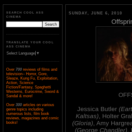
SEARCH COOL ASS
SUNDAY, JUNE 6, 2010
CINEMA
Offspri
TRANSLATE YOUR COOL
ASS CINEMA
Select Language
▼
Over
700
reviews of films and
television-- Horror, Gore,
Sleaze, Kung Fu, Exploitation,
Action, Science
Fiction/Fantasy, Spaghetti
Westerns, Eurocrime, Sword &
OFF
Sandal & more!
Over
300
articles on various
Jessica Butler
(Ear
genre topics including
numerous lists, film book
Kaltsas)
, Holter G
reviews, magazines and comic
(Gloria)
, Amy Hargrea
books!
(George Chandler)
,