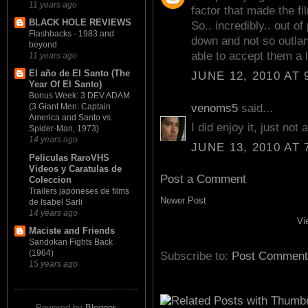
11 years ago
factor that made the fi
BLACK HOLE REVIEWS
So.. incredibly.. out o
Flashbacks - 1983 and
down and not so outlan
beyond
able to accept them a l
11 years ago
El año de El Santo (The
JUNE 12, 2010 AT 
Year Of El Santo)
Bonus Week: 3 DEV ADAM
venoms5
said...
(3 Giant Men: Captain
America and Santo vs.
I did enjoy it, just no
Spider-Man, 1973)
14 years ago
JUNE 13, 2010 AT 
Peliculas RaroVHS
Videos y Caratulas de
Post a Comment
Coleccion
Trailers japoneses de films
Newer Post
de Isabel Sarli
14 years ago
Vi
Maciste and Friends
Sandokan Fights Back
(1964)
Subscribe to:
Post Comment
15 years ago
Powered by
Blogger
.