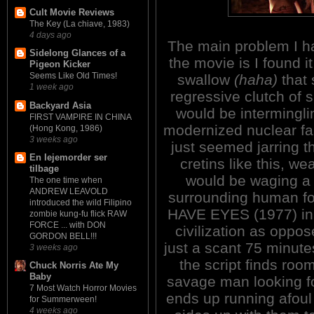
Cult Movie Reviews
The Key (La chiave, 1983)
4 days ago
The main problem I h
Sidelong Glances of a
the movie is I found it
Pigeon Kicker
Seems Like Old Times!
swallow
(haha)
that 
1 week ago
regressive clutch of
Backyard Asia
would be intermingli
FIRST VAMPIRE IN CHINA
modernized nuclear fam
(Hong Kong, 1986)
3 weeks ago
just seemed jarring t
En lejemorder ser
cretins like this, we
tilbage
would be waging a 
The one time when
ANDREW LEAVOLD
surrounding human foo
introduced the wild Filipino
HAVE EYES (1977) in 
zombie kung-fu flick RAW
FORCE ... with DON
civilization as oppos
GORDON BELL!!!
just a scant 75 minute
3 weeks ago
the script finds roo
Chuck Norris Ate My
Baby
savage man looking fo
7 Most Watch Horror Movies
ends up running afoul 
for Summerween!
4 weeks ago