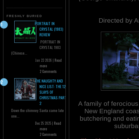
FRESHLY BURIED
Directed by 
PORTRAIT IN
CRYSTAL (1983)
REVIEW
PORTRAIT IN
CRYSTAL 1983
(Chinese...
Jan 23 2026 |
Read
more
2 Comments
THE NAUGHTY AND
NICE LIST: THE 12
SLAYS OF
CHRISTMAS PART
A family of ferocious
2
New England coas
Down the chimney Santa came late
one...
butchering and eatin
Dec 25 2025 |
Read
suburba
more
2 Comments