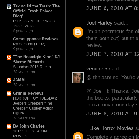
Taking IN the Trash: The
JUNE 6, 2010 AT 8
Official Trash Palace
Blog!
R.I.P. JANINE REYNAUD,
Joel Harley
said...
1930 - 2018
I'm an enormous fan of
8 years ago
them both out) but this
Comeuppance Reviews
My Samurai (1992)
review.
9 years ago
JUNE 7, 2010 AT 1
"The Nostalgia King" DJ
Skeme Richards
Soundset 2016 Recap
venoms5
said...
10 years ago
@ thhjasmine: You're w
JAMAL
10 years ago
@ Joel H: Thanks, Joel
Grimm Reviewz
the books, particularly
HORROR TOY TUESDAY:
Jeepers Creepers "The
into a movie one day?
Creeper" Custom Action
JUNE 8, 2010 AT 9
Figure
10 years ago
By John Charles
I Like Horror Movies
sa
2014: THE YEAR IN
MOVIES
Completely agree on M