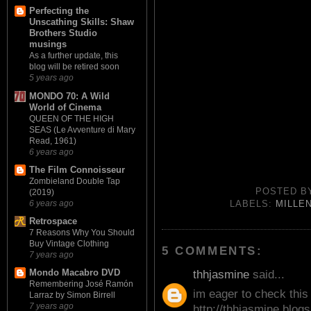
Perfecting the
Unscathing Skills: Shaw
Brothers Studio
musings
As a further update, this
blog will be retired soon
5 years ago
MONDO 70: A Wild
World of Cinema
QUEEN OF THE HIGH
SEAS (Le Avventure di Mary
Read, 1961)
6 years ago
The Film Connoisseur
Zombieland Double Tap
POSTED 
(2019)
6 years ago
LABELS:
MILLE
Retrospace
7 Reasons Why You Should
Buy Vintage Clothing
5 COMMENTS:
7 years ago
Mondo Macabro DVD
thhjasmine
said...
Remembering José Ramón
im eager to check this 
Larraz by Simon Birrell
7 years ago
http://thhjasmine.blog