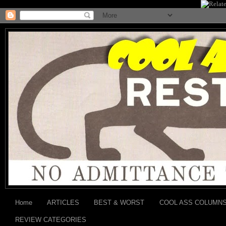
Home
ARTICLES
BEST & WORST
COOL ASS COLUMN
REVIEW CATEGORIES