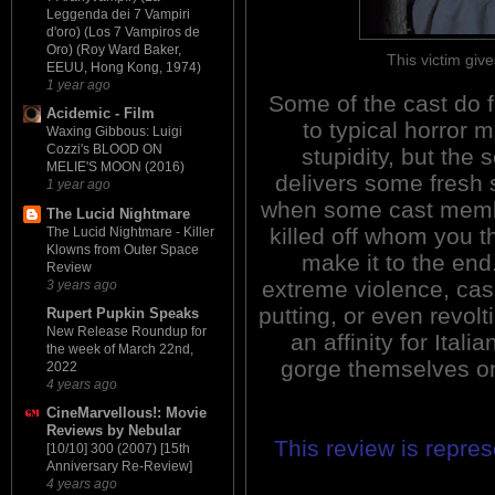
Leggenda dei 7 Vampiri
d'oro) (Los 7 Vampiros de
Oro) (Roy Ward Baker,
This victim giv
EEUU, Hong Kong, 1974)
1 year ago
Some of the cast do f
Acidemic - Film
to typical horror 
Waxing Gibbous: Luigi
Cozzi's BLOOD ON
stupidity, but the s
MELIE'S MOON (2016)
delivers some fresh
1 year ago
when some cast memb
The Lucid Nightmare
killed off whom you th
The Lucid Nightmare - Killer
Klowns from Outer Space
make it to the end
Review
extreme violence, casu
3 years ago
putting, or even revol
Rupert Pupkin Speaks
New Release Roundup for
an affinity for Italia
the week of March 22nd,
gorge themselves on
2022
4 years ago
CineMarvellous!: Movie
Reviews by Nebular
This review is repre
[10/10] 300 (2007) [15th
Anniversary Re-Review]
4 years ago