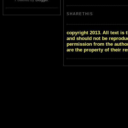
SHARETHIS
copyright 2013. All text i
and should not be reproduc
permission from the author
are the property of their r