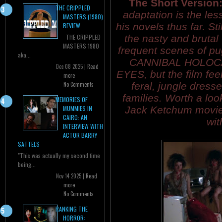
The Short Version
THE CRIPPLED
adaptation is the les
MASTERS (1980)
his novels thus far. Sti
REVIEW
the nasty and brutal
THE CRIPPLED
MASTERS 1980
frequent scenes of pu
aka...
CANNIBAL HOLOCA
Dec 08 2025 |
Read
EYES, but the film feel
more
feral, jungle dresse
No Comments
families. Worth a loo
MEMORIES OF
Jack Ketchum movie
MUMMIES IN
CAIRO: AN
wit
INTERVIEW WITH
ACTOR BARRY
SATTELS
"This was actually my second time
being...
Nov 14 2025 |
Read
more
No Comments
RANKING THE
HORROR: