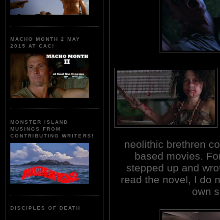
MACHO MONTH 2 MAY
2015 AT CAC!
MONSTER ISLAND
MUSINGS FROM
CONTRIBUTING WRITERS!
neolithic brethren 
based movies. For
stepped up and wrot
read the novel, I do n
own s
DISCIPLES OF DEATH