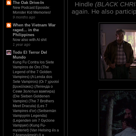
The Oak Drive-In
Hindle
(BLACK CHRI
New Podcast Eposide:
again. He also partici
Monster Kid Memories!
9 months ago
When the Vietnam War
raged... in the
Philippines
Now also with AI shit
1 year ago
Todo El Terror Del
Mundo
Kung Fu Contra los Siete
Vampiros de Oro (The
Legend of the 7 Golden
Vampires) (A Lenda dos
Sete Vampiros) (Οι 7 χρυσοί
βρυκόλακες) (Легенда о
Семи Золотых вампира)
(Die Sieben Goldenen
Vampire) (The 7 Brothers
Meet Dracula) (Les 7
Vampires d'or) (Seitsemän
Vampyyrin Legenda)
(Legenden om 7 Gyclone
Vampyer) (Kung Fu-
mysteriet) (Van Helsing és a
7 Aranyvámpír) (La