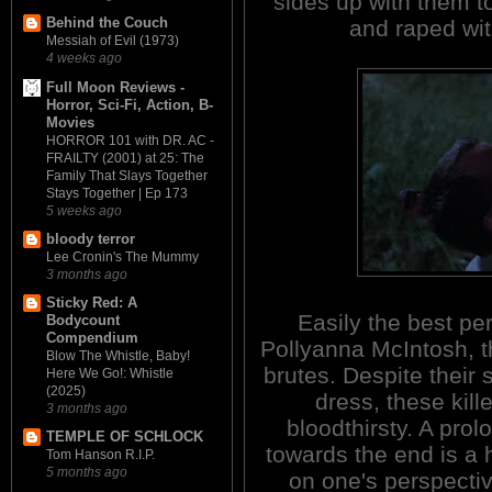
sides up with them to
Behind the Couch
and raped wit
Messiah of Evil (1973)
4 weeks ago
Full Moon Reviews -
Horror, Sci-Fi, Action, B-
Movies
HORROR 101 with DR. AC -
FRAILTY (2001) at 25: The
Family That Slays Together
Stays Together | Ep 173
5 weeks ago
bloody terror
Lee Cronin's The Mummy
3 months ago
Sticky Red: A
Easily the best pe
Bodycount
Compendium
Pollyanna McIntosh, t
Blow The Whistle, Baby!
brutes. Despite their 
Here We Go!: Whistle
(2025)
dress, these kill
3 months ago
bloodthirsty. A pro
TEMPLE OF SCHLOCK
towards the end is a h
Tom Hanson R.I.P.
5 months ago
on one's perspectiv