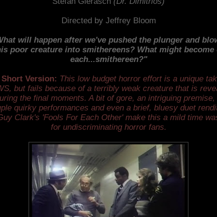
Stefan Gierasch
(Dr. Dimitrios)
Directed by Jeffrey Bloom
hat will happen after we've pushed the plunger and bl
his poor creature into smithereens? What might become 
each...smithereen?"
 Short Version:
This low budget horror effort is a unique ta
S, but fails because of a terribly weak creature that is reve
uring the final moments. A bit of gore, an intriguing premise,
ple quirky performances and even a brief, bluesy duet rendi
Guy Clark's 'Fools For Each Other' make this a mild time wa
for undiscriminating horror fans.