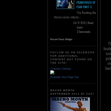
FRANCHISES OF
FEAR PART 3
The Ranking the
Horror series returns...
Oct 31 2025 |
Read
more
2 Comments
Recent Posts Widget
T
bud
FOLLOW US ON FACEBOOK
sou
FOR ADDITIONAL
po
CONTENT NOT FOUND ON
m
THE SITE!
bel
Cool Ass Cinema
Promote Your Page Too
MACHO MONTH
SEPTEMBER 2014 AT CAC!