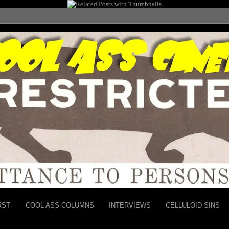
RST
COOL ASS COLUMNS
INTERVIEWS
CELLULOID SINS