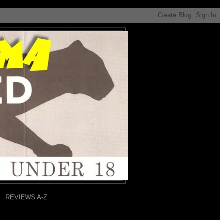
REVIEWS A-Z