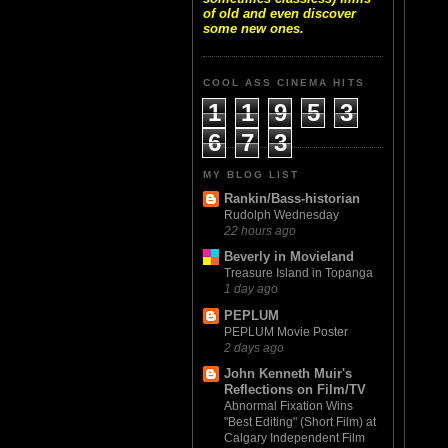
of old and even discover
some new ones.
COOL ASS CINEMA HITS
1
1
9
5
3
6
7
3
MY BLOG LIST
Rankin/Bass-historian
Rudolph Wednesday
22 hours ago
Beverly in Movieland
Treasure Island in Topanga
1 day ago
PEPLUM
PEPLUM Movie Poster
2 days ago
John Kenneth Muir's
Reflections on Film/TV
Abnormal Fixation Wins
"Best Editing" (Short Film) at
Calgary Independent Film