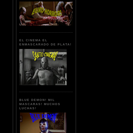
EL CINEMA EL
ENMASCARADO DE PLATA!
BLUE DEMON! MIL
MASCARAS! MUCHOS
LUCHAS!