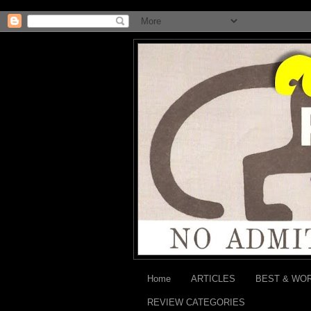
Home
ARTICLES
BEST & WO
REVIEW CATEGORIES