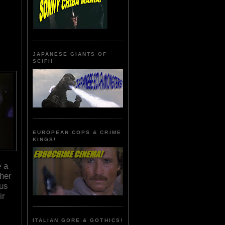
JAPANESE GIANTS OF
SCIFI!
EUROPEAN COPS & CRIME
KINGS!
e a
 her
ous
ir
ITALIAN GORE & GOTHICS!