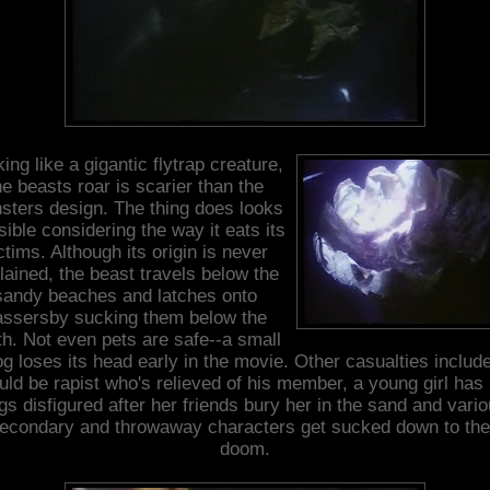
ing like a gigantic flytrap creature,
he beasts roar is scarier than the
sters design. The thing does looks
sible considering the way it eats its
ctims. Although its origin is never
lained, the beast travels below the
sandy beaches and latches onto
assersby sucking them below the
th. Not even pets are safe--a small
g loses its head early in the movie. Other casualties includ
ld be rapist who's relieved of his member, a young girl has
gs disfigured after her friends bury her in the sand and vari
econdary and throwaway characters get sucked down to the
doom.