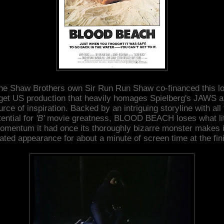
he Shaw Brothers own Sir Run Run Shaw co-financed this l
get US production that heavily homages Spielberg's JAWS as
rce of inspiration. Backed by an intriguing storyline with all
tential for
'B'
movie greatness, BLOOD BEACH loses what lit
omentum it had once its thoroughly bizarre monster makes i
ated appearance for about a minute of screen time at the fin