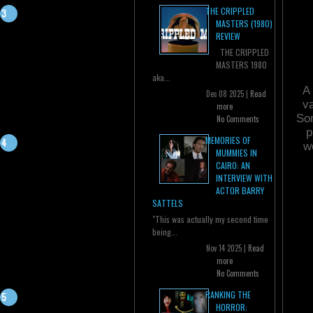
THE CRIPPLED
MASTERS (1980)
REVIEW
THE CRIPPLED
MASTERS 1980
aka...
A 
Dec 08 2025 |
Read
va
more
Som
No Comments
p
MEMORIES OF
w
MUMMIES IN
CAIRO: AN
INTERVIEW WITH
ACTOR BARRY
SATTELS
"This was actually my second time
being...
Nov 14 2025 |
Read
more
No Comments
RANKING THE
HORROR: