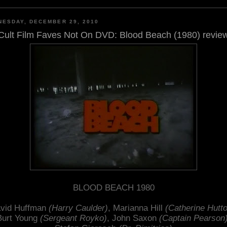
ESDAY, DECEMBER 29, 2010
Cult Film Faves Not On DVD: Blood Beach (1980) revie
BLOOD BEACH 1980
vid Huffman
(Harry Caulder)
, Marianna Hill
(Catherine Hutt
Burt Young
(Sergeant Royko)
, John Saxon
(Captain Pearson