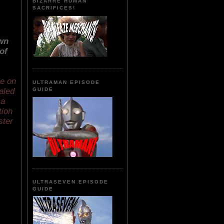
BIZARRE HUMAN
SACRIFICES!
own
of
ke on
ULTRAMAN EPISODE
aled
GUIDE
 a
tion
ster
ULTRASEVEN EPISODE
GUIDE