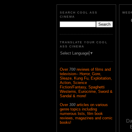
SEARCH COOL ASS
WEDN
CINEMA
TRANSLATE YOUR COOL
ASS CINEMA
Select Language
▼
Over
700
reviews of films and
television-- Horror, Gore,
Sleaze, Kung Fu, Exploitation,
Action, Science
Fiction/Fantasy, Spaghetti
Westerns, Eurocrime, Sword &
Sandal & more!
Over
300
articles on various
genre topics including
numerous lists, film book
reviews, magazines and comic
Da
books!