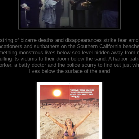
string of bizarre deaths and disappearances strike fear am
cationers and sunbathers on the Southern California beach
ething monstrous lives below sea level hidden away from
ulling its victims to their doom below the sand. A harbor patr
orker, a batty doctor and the police scurry to find out just wh
lives below the surface of the sand