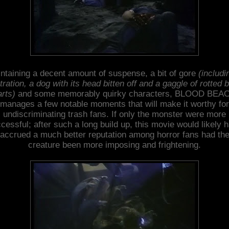
ntaining a decent amount of suspense, a bit of gore
(includi
tration, a dog with its head bitten off and a gaggle of rotted 
arts)
and some memorably quirky characters, BLOOD BEA
manages a few notable moments that will make it worthy for
undiscriminating trash fans. If only the monster were more
cessful; after such a long build up, this movie would likely 
accrued a much better reputation among horror fans had th
creature been more imposing and frightening.