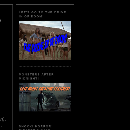
LET'S GO TO THE DRIVE
IN OF DOOM!
w
MONSTERS AFTER
MIDNIGHT!
on)
,
)
,
SHOCK! HORROR!