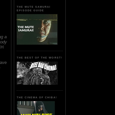
THE MUTE SAMURAI
EPISODE GUIDE
ng a
body
CH
THE BEST OF THE WORST!
have
e
THE CINEMA OF CHIBA!