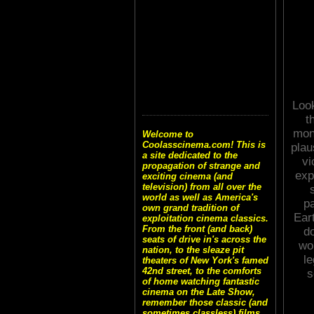
Look
t
mon
Welcome to
Coolasscinema.com! This is
plau
a site dedicated to the
vi
propagation of strange and
exp
exciting cinema (and
television) from all over the
world as well as America's
p
own grand tradition of
Ear
exploitation cinema classics.
From the front (and back)
do
seats of drive in's across the
wou
nation, to the sleaze pit
le
theaters of New York's famed
42nd street, to the comforts
s
of home watching fantastic
cinema on the Late Show,
remember those classic (and
sometimes classless) films