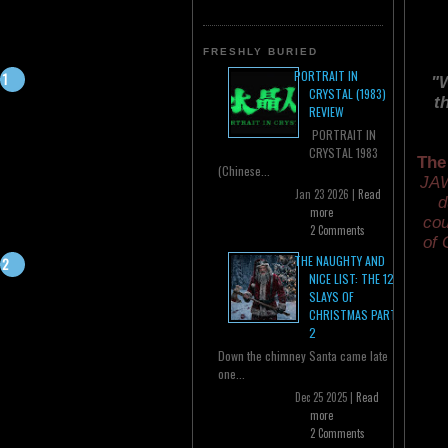
FRESHLY BURIED
PORTRAIT IN
"W
CRYSTAL (1983)
t
REVIEW
PORTRAIT IN
CRYSTAL 1983
The
(Chinese...
JAW
Jan 23 2026 |
Read
d
more
cou
2 Comments
of 
THE NAUGHTY AND
NICE LIST: THE 12
SLAYS OF
CHRISTMAS PART
2
Down the chimney Santa came late
one...
Dec 25 2025 |
Read
more
2 Comments