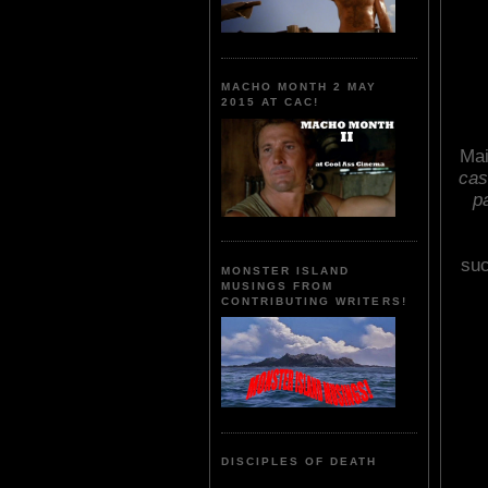
MACHO MONTH 2 MAY
2015 AT CAC!
Mai
cas
p
suc
MONSTER ISLAND
MUSINGS FROM
CONTRIBUTING WRITERS!
DISCIPLES OF DEATH