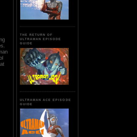
THE RETURN OF
ong
ULTRAMAN EPISODE
GUIDE
es.
 man
ol
at
ULTRAMAN ACE EPISODE
GUIDE