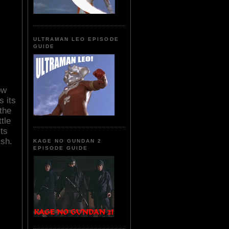
ULTRAMAN LEO EPISODE
GUIDE
ow
 its
 the
tle
ts
ish.
KAGE NO GUNDAN 2
EPISODE GUIDE