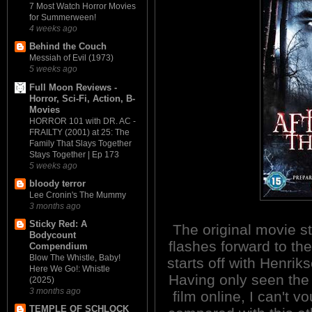
7 Most Watch Horror Movies
for Summerween!
4 weeks ago
Behind the Couch
Messiah of Evil (1973)
5 weeks ago
Full Moon Reviews -
Horror, Sci-Fi, Action, B-
Movies
HORROR 101 with DR. AC -
FRAILTY (2001) at 25: The
Family That Slays Together
Stays Together | Ep 173
5 weeks ago
bloody terror
Lee Cronin's The Mummy
3 months ago
Sticky Red: A
The original movie st
Bodycount
flashes forward to th
Compendium
Blow The Whistle, Baby!
starts off with Henri
Here We Go!: Whistle
Having only seen the f
(2025)
3 months ago
film online, I can't v
TEMPLE OF SCHLOCK