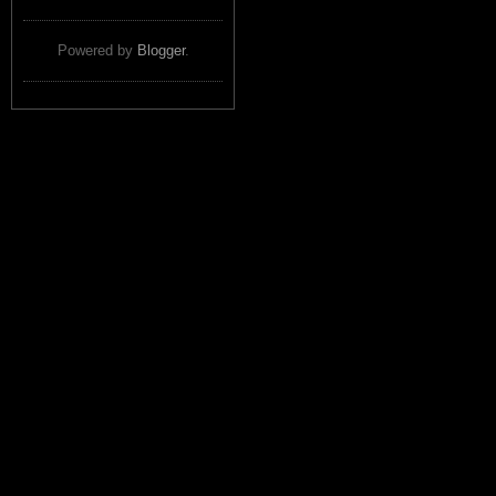
Powered by
Blogger
.