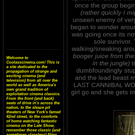
once the group begins
(rather quickly I m
unseen enemy of very 
began to wonder aroun
was going once its no
sole survivor.
walking/sneaking ar
booger juice from the
Welcome to
in the jungle)
t
Coolasscinema.com! This is
a site dedicated to the
dumbfoundingly stup
propagation of strange and
exciting cinema (and
and the lead beast 
television) from all over the
LAST CANNIBAL WORLD
world as well as America's
own grand tradition of
girl go and she gets i
exploitation cinema classics.
From the front (and back)
seats of drive in's across the
nation, to the sleaze pit
theaters of New York's famed
42nd street, to the comforts
of home watching fantastic
cinema on the Late Show,
remember those classic (and
sometimes classless) films