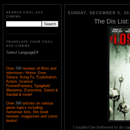
SEARCH COOL ASS
SUNDAY, DECEMBER 5, 20
CINEMA
The Dis List:
TRANSLATE YOUR COOL
ASS CINEMA
Select Language
▼
Over
700
reviews of films and
television-- Horror, Gore,
Sleaze, Kung Fu, Exploitation,
Action, Science
Fiction/Fantasy, Spaghetti
Westerns, Eurocrime, Sword &
Sandal & more!
Over
300
articles on various
genre topics including
numerous lists, film book
reviews, magazines and comic
books!
I couldn't be bothered to do ca