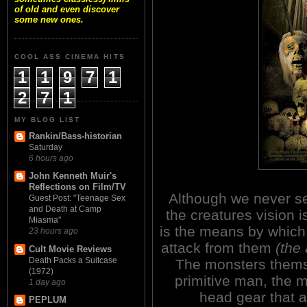
of old and even discover
some new ones.
COOL ASS CINEMA HITS
1
1
9
7
1
2
7
1
MY BLOG LIST
Rankin/Bass-historian
Saturday
6 hours ago
John Kenneth Muir's
Reflections on Film/TV
Although we never see
Guest Post: "Teenage Sex
and Death at Camp
the creatures vision 
Miasma"
is the means by which
23 hours ago
attack from them
(the
Cult Movie Reviews
Death Packs a Suitcase
The monsters themsel
(1972)
primitive man, the m
1 day ago
head gear that a
PEPLUM