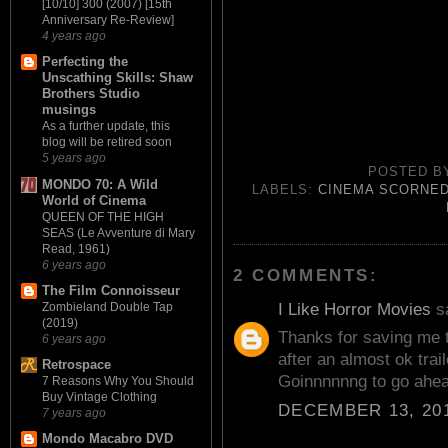
[10/10] 300 (2007) [15th
Anniversary Re-Review]
4 years ago
Perfecting the
Unscathing Skills: Shaw
Brothers Studio
musings
As a further update, this
blog will be retired soon
5 years ago
POSTED 
MONDO 70: A Wild
LABELS:
CINEMA SCORNE
World of Cinema
QUEEN OF THE HIGH
SEAS (Le Avventure di Mary
Read, 1961)
6 years ago
2 COMMENTS:
The Film Connoisseur
I Like Horror Movies
sa
Zombieland Double Tap
(2019)
Thanks for saving me t
6 years ago
after an almost ok trai
Retrospace
Goinnnnnng to go ahea
7 Reasons Why You Should
Buy Vintage Clothing
DECEMBER 13, 201
7 years ago
Mondo Macabro DVD