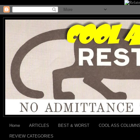
Home
ARTICLES
BEST & WORST
COOL ASS COLUMN
REVIEW CATEGORIES