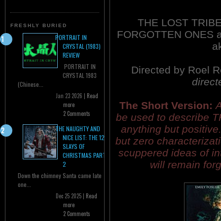
THE LOST TRIBE
FRESHLY BURIED
FORGOTTEN ONES a
PORTRAIT IN
a
CRYSTAL (1983)
REVIEW
PORTRAIT IN
Directed by Roel 
CRYSTAL 1983
direct
(Chinese...
Jan 23 2026 |
Read
The Short Version:
A
more
2 Comments
be used to describe 
anything but positive
THE NAUGHTY AND
NICE LIST: THE 12
but zero characterizat
SLAYS OF
scuppered ideas of i
CHRISTMAS PART
will remain for
2
Down the chimney Santa came late
one...
Dec 25 2025 |
Read
more
2 Comments