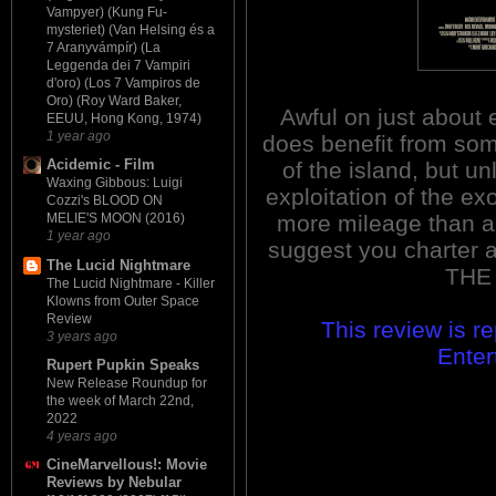
Vampyer) (Kung Fu-
mysteriet) (Van Helsing és a
7 Aranyvámpír) (La
Leggenda dei 7 Vampiri
d'oro) (Los 7 Vampiros de
Oro) (Roy Ward Baker,
Awful on just about
EEUU, Hong Kong, 1974)
1 year ago
does benefit from som
Acidemic - Film
of the island, but un
Waxing Gibbous: Luigi
exploitation of the ex
Cozzi's BLOOD ON
more mileage than any
MELIE'S MOON (2016)
1 year ago
suggest you charter a
The Lucid Nightmare
THE
The Lucid Nightmare - Killer
Klowns from Outer Space
Review
This review is r
3 years ago
Enter
Rupert Pupkin Speaks
New Release Roundup for
the week of March 22nd,
2022
4 years ago
CineMarvellous!: Movie
Reviews by Nebular