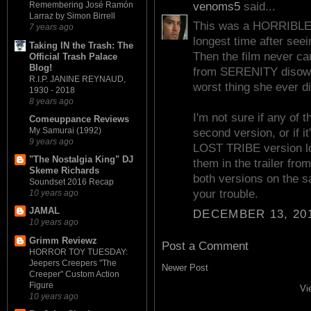
venoms5
said...
Remembering José Ramón
Larraz by Simon Birrell
This was a HORRIBLE mo
7 years ago
longest time after seei
Taking IN the Trash: The
Then the film never cam
Official Trash Palace
Blog!
from SERENITY disowned
R.I.P. JANINE REYNAUD,
worst thing she ever di
1930 - 2018
8 years ago
I'm not sure if any of 
Comeuppance Reviews
My Samurai (1992)
second version, or if i
9 years ago
LOST TRIBE version lo
"The Nostalgia King" DJ
them in the trailer fr
Skeme Richards
both versions on the s
Soundset 2016 Recap
your trouble.
10 years ago
JAMAL
DECEMBER 13, 201
10 years ago
Grimm Reviewz
Post a Comment
HORROR TOY TUESDAY:
Jeepers Creepers "The
Newer Post
Creeper" Custom Action
Figure
Vi
10 years ago