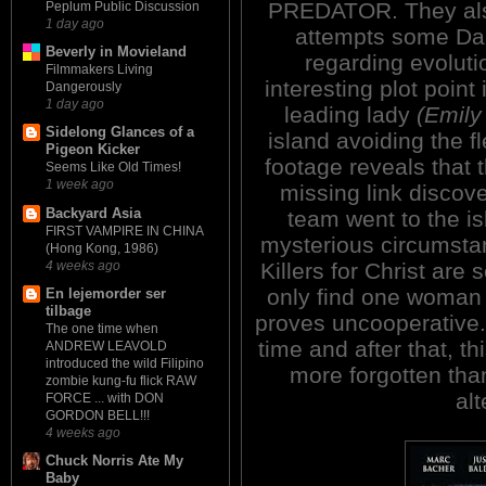
PREDATOR. They also
Peplum Public Discussion
1 day ago
attempts some Da
Beverly in Movieland
regarding evoluti
Filmmakers Living
interesting plot point
Dangerously
1 day ago
leading lady
(Emily
Sidelong Glances of a
island avoiding the 
Pigeon Kicker
footage reveals that 
Seems Like Old Times!
1 week ago
missing link discove
Backyard Asia
team went to the i
FIRST VAMPIRE IN CHINA
mysterious circumsta
(Hong Kong, 1986)
4 weeks ago
Killers for Christ are 
only find one woman 
En lejemorder ser
tilbage
proves uncooperative
The one time when
time and after that, t
ANDREW LEAVOLD
introduced the wild Filipino
more forgotten tha
zombie kung-fu flick RAW
alt
FORCE ... with DON
GORDON BELL!!!
4 weeks ago
Chuck Norris Ate My
Baby