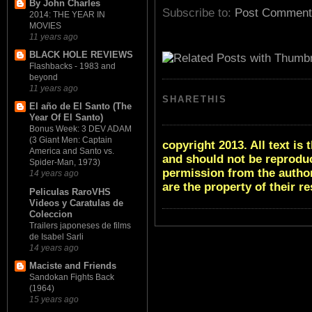
By John Charles
Subscribe to:
Post Comment
2014: THE YEAR IN
MOVIES
11 years ago
BLACK HOLE REVIEWS
Flashbacks - 1983 and
beyond
11 years ago
SHARETHIS
El año de El Santo (The
Year Of El Santo)
Bonus Week: 3 DEV ADAM
(3 Giant Men: Captain
copyright 2013. All text i
America and Santo vs.
and should not be reproduc
Spider-Man, 1973)
permission from the author
14 years ago
are the property of their r
Peliculas RaroVHS
Videos y Caratulas de
Coleccion
Trailers japoneses de films
de Isabel Sarli
14 years ago
Maciste and Friends
Sandokan Fights Back
(1964)
15 years ago