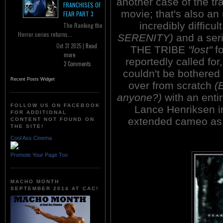
another case of the tra
FRANCHISES OF
movie; that's also a
FEAR PART 3
incredibly difficu
The Ranking the
Horror series returns...
SERENITY)
and a seri
Oct 31 2025 |
Read
THE TRIBE
"lost"
fo
more
reportedly called for
2 Comments
couldn't be bothered 
Recent Posts Widget
over from scratch
(
anyone?)
with an enti
FOLLOW US ON FACEBOOK
Lance Henriksen in
FOR ADDITIONAL
extended cameo as 
CONTENT NOT FOUND ON
THE SITE!
Cool Ass Cinema
Promote Your Page Too
MACHO MONTH
SEPTEMBER 2014 AT CAC!