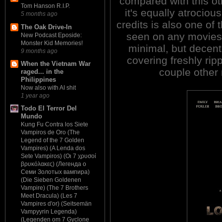
compared with this ot
Tom Hanson R.I.P.
it's equally atrociou
5 months ago
credits is also one of 
The Oak Drive-In
seen on any movies 
New Podcast Eposide:
Monster Kid Memories!
minimal, but decent
9 months ago
covering freshly rip
When the Vietnam War
couple other
raged... in the
Philippines
Now also with AI shit
1 year ago
Todo El Terror Del
Mundo
Kung Fu Contra los Siete
Vampiros de Oro (The
Legend of the 7 Golden
Vampires) (A Lenda dos
Sete Vampiros) (Οι 7 χρυσοί
βρυκόλακες) (Легенда о
Семи Золотых вампира)
(Die Sieben Goldenen
Vampire) (The 7 Brothers
Meet Dracula) (Les 7
Vampires d'or) (Seitsemän
Vampyyrin Legenda)
(Legenden om 7 Gyclone