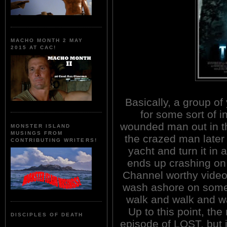
MACHO MONTH 2 MAY
2015 AT CAC!
Basically, a group of
for some sort of i
wounded man out in t
MONSTER ISLAND
MUSINGS FROM
the crazed man later 
CONTRIBUTING WRITERS!
yacht and turn it in 
ends up crashing on
Channel worthy video
wash ashore on some
walk and walk and wa
Up to this point, th
DISCIPLES OF DEATH
episode of LOST, but i