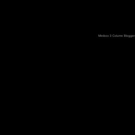
Minibox 3 Column Blogger