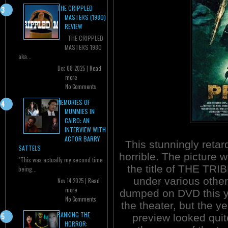
THE CRIPPLED
MASTERS (1980)
REVIEW
THE CRIPPLED
MASTERS 1980
aka...
Dec 08 2025 |
Read
more
No Comments
MEMORIES OF
MUMMIES IN
CAIRO: AN
INTERVIEW WITH
ACTOR BARRY
This stunningly reta
SATTELS
horrible. The picture 
"This was actually my second time
the title of THE TRI
being...
under various other
Nov 14 2025 |
Read
more
dumped on DVD this yea
No Comments
the theater, but the 
RANKING THE
preview looked quite
HORROR: