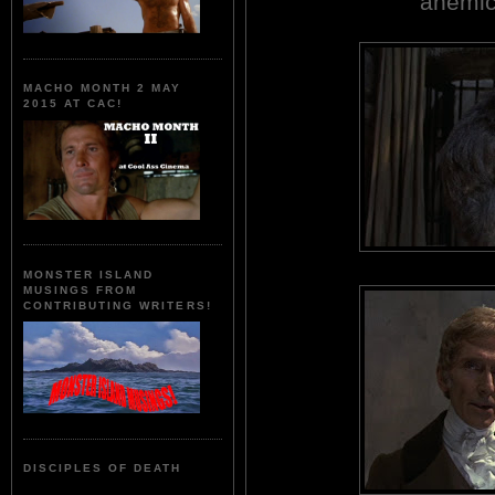
anemica
MACHO MONTH 2 MAY
2015 AT CAC!
MONSTER ISLAND
MUSINGS FROM
CONTRIBUTING WRITERS!
DISCIPLES OF DEATH