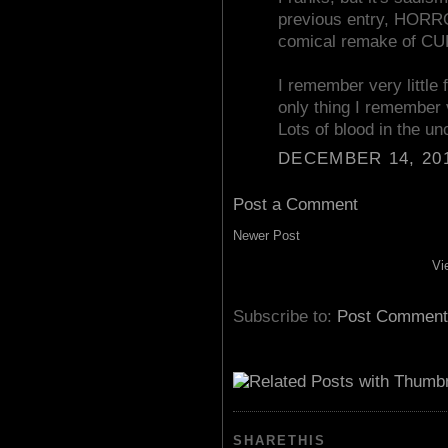
previous entry, HOR
comical remake of C
I remember very litt
only thing I remember 
Lots of blood in the un
DECEMBER 14, 201
Post a Comment
Newer Post
Vi
Subscribe to:
Post Comment
SHARETHIS