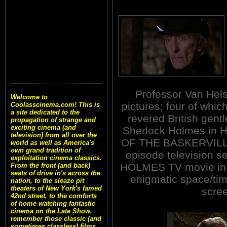
Professor Van Hel
Welcome to
pictures; four of whi
Coolasscinema.com! This is
a site dedicated to the
revered British gent
propagation of strange and
exciting cinema (and
Sherlock Holmes in 
television) from all over the
OF THE BASKERVILLES
world as well as America's
own grand tradition of
episode television se
exploitation cinema classics.
HOLMES TV movie in 1
From the front (and back)
seats of drive in's across the
enigmatic space/time
nation, to the sleaze pit
theaters of New York's famed
scre
42nd street, to the comforts
of home watching fantastic
cinema on the Late Show,
remember those classic (and
sometimes classless) films