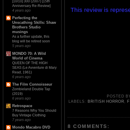
[10/10] 300 (2007) [15th
Anniversary Re-Review]
This review is repre
4 years ago
Perfecting the
Unscathing Skills: Shaw
Brothers Studio
musings
As a further update, this
blog will be retired soon
5 years ago
MONDO 70: A Wild
World of Cinema
QUEEN OF THE HIGH
SEAS (Le Avventure di Mary
Read, 1961)
6 years ago
The Film Connoisseur
Zombieland Double Tap
(2019)
POSTED 
6 years ago
LABELS:
BRITISH HORROR
,
F
Retrospace
7 Reasons Why You Should
Buy Vintage Clothing
7 years ago
8 COMMENTS:
Mondo Macabro DVD