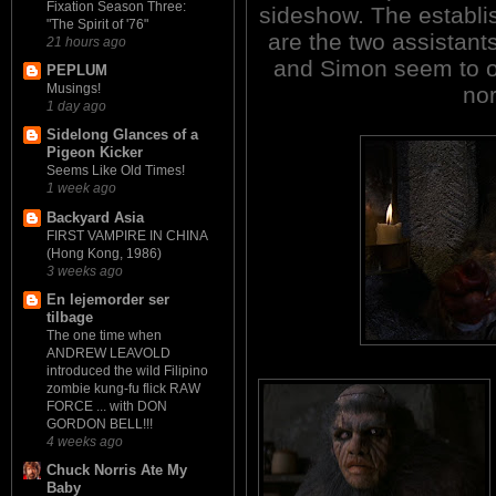
Fixation Season Three:
sideshow. The establis
"The Spirit of '76"
are the two assistant
21 hours ago
and Simon seem to oc
PEPLUM
Musings!
no
1 day ago
Sidelong Glances of a
Pigeon Kicker
Seems Like Old Times!
1 week ago
Backyard Asia
FIRST VAMPIRE IN CHINA
(Hong Kong, 1986)
3 weeks ago
En lejemorder ser
tilbage
The one time when
ANDREW LEAVOLD
introduced the wild Filipino
zombie kung-fu flick RAW
FORCE ... with DON
GORDON BELL!!!
4 weeks ago
Chuck Norris Ate My
Baby