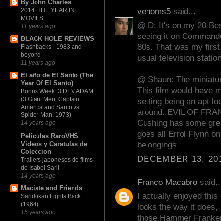
By John Charles
venoms5
said...
2014: THE YEAR IN
MOVIES
@ D: It's on my 20 Best 
11 years ago
seeing it on Commande
BLACK HOLE REVIEWS
80s. That was my firs
Flashbacks - 1983 and
beyond
usual television statio
11 years ago
El año de El Santo (The
@ Shaun: The miniatur
Year Of El Santo)
This film would have ma
Bonus Week: 3 DEV ADAM
(3 Giant Men: Captain
setting being an apt lo
America and Santo vs.
around. EVIL OF FRAN
Spider-Man, 1973)
Cushing has some grea
14 years ago
goes all Errol Flynn on
Peliculas RaroVHS
Videos y Caratulas de
belongings.
Coleccion
DECEMBER 13, 201
Trailers japoneses de films
de Isabel Sarli
14 years ago
Franco Macabro
said..
Maciste and Friends
I actually enjoyed this 
Sandokan Fights Back
(1964)
looks the way it does,
15 years ago
those Hammer Frankens