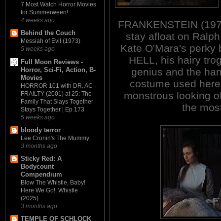
7 Most Watch Horror Movies
for Summerween!
4 weeks ago
FRANKENSTEIN (1970)
Behind the Couch
stay afloat on Ralp
Messiah of Evil (1973)
Kate O'Mara's perk
5 weeks ago
HELL, his hairy trog
Full Moon Reviews -
Horror, Sci-Fi, Action, B-
genius and the han
Movies
costume used here 
HORROR 101 with DR. AC -
monstrous looking of
FRAILTY (2001) at 25: The
Family That Slays Together
the most
Stays Together | Ep 173
5 weeks ago
bloody terror
Lee Cronin's The Mummy
3 months ago
Sticky Red: A
Bodycount
Compendium
Blow The Whistle, Baby!
Here We Go!: Whistle
(2025)
3 months ago
TEMPLE OF SCHLOCK