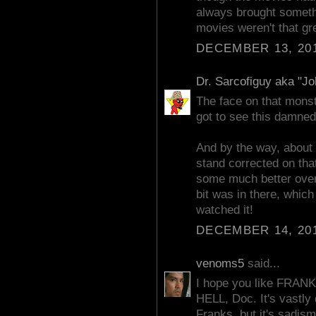
always brought somethin
movies weren't that gr
DECEMBER 13, 201
Dr. Sarcofiguy aka "J
The face on that monste
got to see this damned
And by the way, about 
stand corrected on that
some much better over t
bit was in there, whic
watched it!
DECEMBER 14, 201
venoms5
said...
I hope you like FR
HELL, Doc. It's vastly 
Franks, but it's sadis