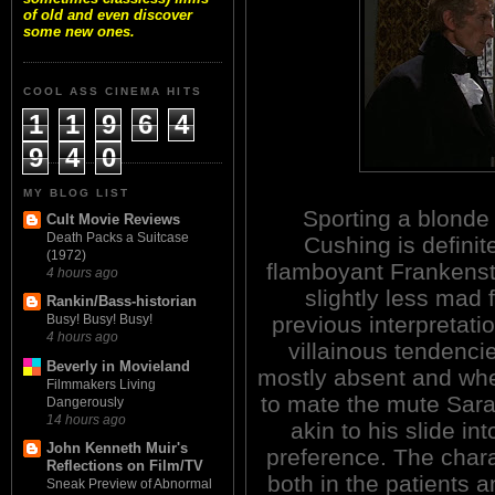
of old and even discover
some new ones.
COOL ASS CINEMA HITS
1
1
9
6
4
9
4
0
MY BLOG LIST
Sporting a blonde 
Cult Movie Reviews
Death Packs a Suitcase
Cushing is definit
(1972)
flamboyant Frankenst
4 hours ago
slightly less mad 
Rankin/Bass-historian
previous interpretati
Busy! Busy! Busy!
4 hours ago
villainous tendenci
Beverly in Movieland
mostly absent and wh
Filmmakers Living
to mate the mute Sarah
Dangerously
14 hours ago
akin to his slide i
John Kenneth Muir's
preference. The chara
Reflections on Film/TV
both in the patients a
Sneak Preview of Abnormal