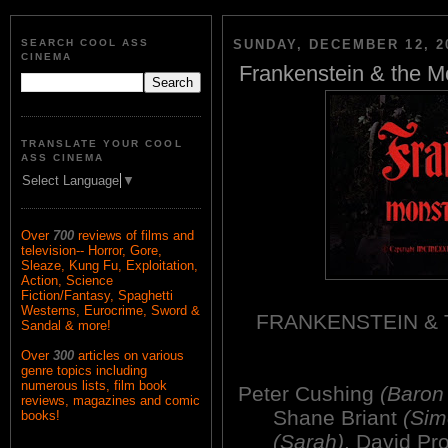
SEARCH COOL ASS
SUNDAY, DECEMBER 12, 2
CINEMA
Frankenstein & the M
TRANSLATE YOUR COOL
ASS CINEMA
Select Language
▼
Over
700
reviews of films and
television-- Horror, Gore,
Sleaze, Kung Fu, Exploitation,
Action, Science
Fiction/Fantasy, Spaghetti
Westerns, Eurocrime, Sword &
FRANKENSTEIN &
Sandal & more!
Over
300
articles on various
genre topics including
numerous lists, film book
Peter Cushing
(Baron 
reviews, magazines and comic
Shane Briant
(Sim
books!
(Sarah)
, David P