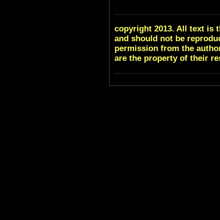
copyright 2013. All text i
and should not be reproduc
permission from the author
are the property of their r