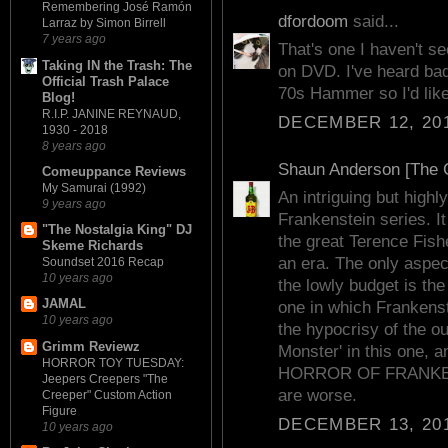
Remembering José Ramón
dfordoom
said...
Larraz by Simon Birrell
7 years ago
That's one I haven't se
Taking IN the Trash: The
on DVD. I've heard bad 
Official Trash Palace
70s Hammer so I'd like 
Blog!
R.I.P. JANINE REYNAUD,
DECEMBER 12, 201
1930 - 2018
8 years ago
Shaun Anderson [The C
Comeuppance Reviews
My Samurai (1992)
An intriguing but hig
9 years ago
Frankenstein series. It
"The Nostalgia King" DJ
the great Terence Fish
Skeme Richards
an era. The only aspec
Soundset 2016 Recap
10 years ago
the lowly budget is the 
JAMAL
one in which Frankenst
10 years ago
the hypocrisy of the ou
Grimm Reviewz
Monster' in this one, an
HORROR TOY TUESDAY:
HORROR OF FRANKEN
Jeepers Creepers "The
are worse.
Creeper" Custom Action
Figure
DECEMBER 13, 201
10 years ago