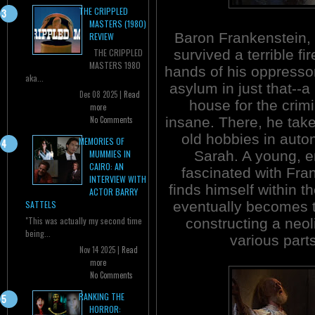
THE CRIPPLED
MASTERS (1980)
Baron Frankenstein,
REVIEW
survived a terrible fir
THE CRIPPLED
MASTERS 1980
hands of his oppresso
aka...
asylum in just that--a
Dec 08 2025 |
Read
house for the crimi
more
insane. There, he take
No Comments
old hobbies in auto
MEMORIES OF
Sarah. A young, e
MUMMIES IN
CAIRO: AN
fascinated with Fra
INTERVIEW WITH
finds himself within t
ACTOR BARRY
eventually becomes t
SATTELS
"This was actually my second time
constructing a neol
being...
various parts
Nov 14 2025 |
Read
more
No Comments
RANKING THE
HORROR: