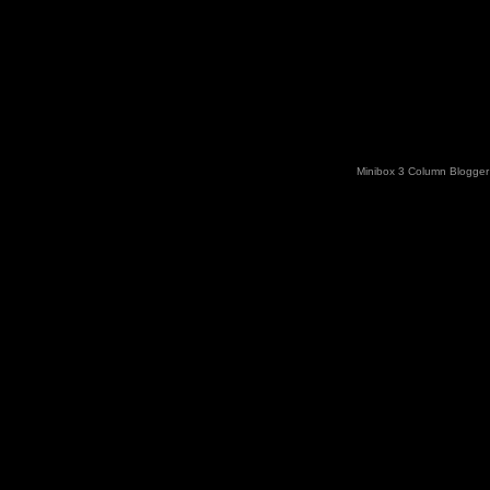
Minibox 3 Column Blogger