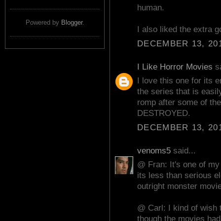
human.
Powered by
Blogger
.
I also liked the extra go
DECEMBER 13, 201
I Like Horror Movies
sa
I love this one for its 
the series that is easi
romp after some of th
DESTROYED.
DECEMBER 13, 201
venoms5
said...
@ Fran: It's one of my 
its less than serious e
outright monster movie
@ Carl: I kind of wish 
though the movies had