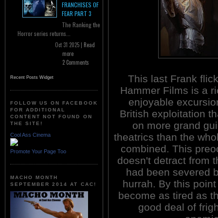
FRANCHISES OF
FEAR PART 3
The Ranking the
Horror series returns...
Oct 31 2025 |
Read
more
2 Comments
This last Frank flic
Recent Posts Widget
Hammer Films is a ri
enjoyable excursion
FOLLOW US ON FACEBOOK
FOR ADDITIONAL
British exploitation th
CONTENT NOT FOUND ON
on more grand gui
THE SITE!
theatrics than the who
Cool Ass Cinema
combined. This preocc
Promote Your Page Too
doesn't detract from t
had been severed by
MACHO MONTH
hurrah. By this point
SEPTEMBER 2014 AT CAC!
become as tired as the
good deal of frigh