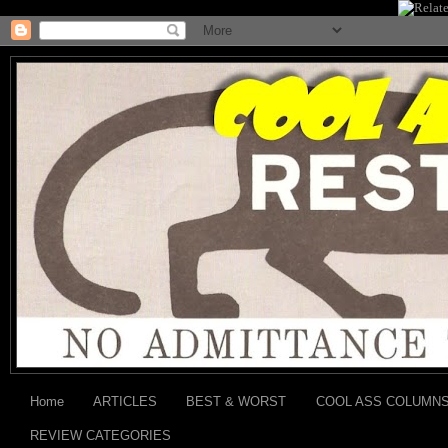
Home
ARTICLES
BEST & WORST
COOL ASS COLUMN
REVIEW CATEGORIES