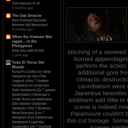
Tom Hanson R.I.P.
5 months ago
The Oak Drive-In
New Podcast Eposide:
Monster Kid Memories!
9 months ago
When the Vietnam War
raged... in the
Philippines
stitching of a severe
Now also with AI shit
1 year ago
burned appendages. 
Todo El Terror Del
perform the action.
Mundo
additional gore fr
Kung Fu Contra los Siete
Vampiros de Oro (The
climactic destructi
Legend of the 7 Golden
cannibalism were 
Vampires) (A Lenda dos
Sete Vampiros) (Οι 7 χρυσοί
Japanese laserdisc
βρυκόλακες) (Легенда о
additions add little to
Семи Золотых вампира)
(Die Sieben Goldenen
scene is indeed mi
Vampire) (The 7 Brothers
Paramount couldn't b
Meet Dracula) (Les 7
Vampires d'or) (Seitsemän
this cut footage. Some
Vampyyrin Legenda)
scenes omitte
(Legenden om 7 Gyclone