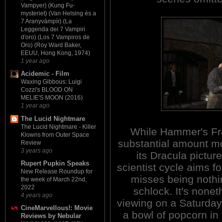
Vampyer) (Kung Fu-
mysteriet) (Van Helsing és a
7 Aranyvámpír) (La
Leggenda dei 7 Vampiri
d'oro) (Los 7 Vampiros de
Oro) (Roy Ward Baker,
EEUU, Hong Kong, 1974)
1 year ago
Acidemic - Film
Waxing Gibbous: Luigi
Cozzi's BLOOD ON
MELIE'S MOON (2016)
1 year ago
The Lucid Nightmare
The Lucid Nightmare - Killer
While Hammer's Fr
Klowns from Outer Space
substantial amount mo
Review
3 years ago
its Dracula picture
Rupert Pupkin Speaks
scientist cycle aims f
New Release Roundup for
misses being noth
the week of March 22nd,
2022
schlock. It's none
4 years ago
viewing on a Saturday 
CineMarvellous!: Movie
a bowl of popcorn in
Reviews by Nebular