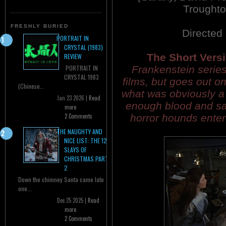
Trought
FRESHLY BURIED
Directed
PORTRAIT IN
CRYSTAL (1983)
The Short Versi
REVIEW
Frankenstein series 
PORTRAIT IN
CRYSTAL 1983
films, but goes out o
(Chinese...
what was obviously a r
Jan 23 2026 |
Read
enough blood and sa
more
horror hounds entert
2 Comments
THE NAUGHTY AND
NICE LIST: THE 12
SLAYS OF
CHRISTMAS PART
2
Down the chimney Santa came late
one...
Dec 25 2025 |
Read
more
2 Comments