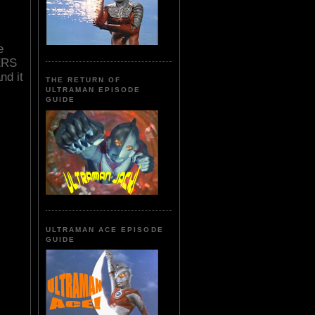
e
ERS
nd it
THE RETURN OF
ULTRAMAN EPISODE
GUIDE
ULTRAMAN ACE EPISODE
GUIDE