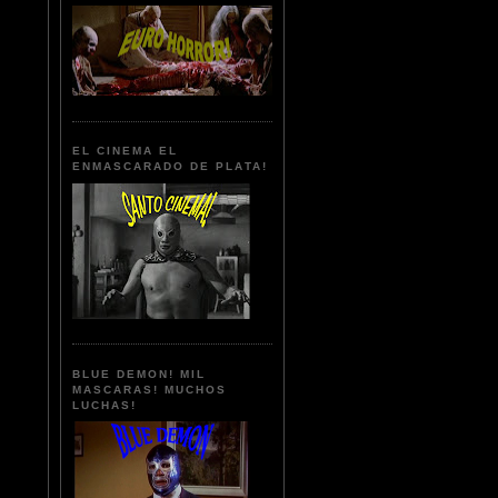
EL CINEMA EL
ENMASCARADO DE PLATA!
BLUE DEMON! MIL
MASCARAS! MUCHOS
LUCHAS!