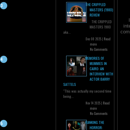
THE CRIPPLED
MASTERS (1980)
REVIEW
THE CRIPPLED
in
MASTERS 1980
comi
aka...
Dec 08 2025 |
Read
more
No Comments
MEMORIES OF
MUMMIES IN
CAIRO: AN
INTERVIEW WITH
ACTOR BARRY
SATTELS
"This was actually my second time
being...
Nov 14 2025 |
Read
more
No Comments
RANKING THE
HORROR: