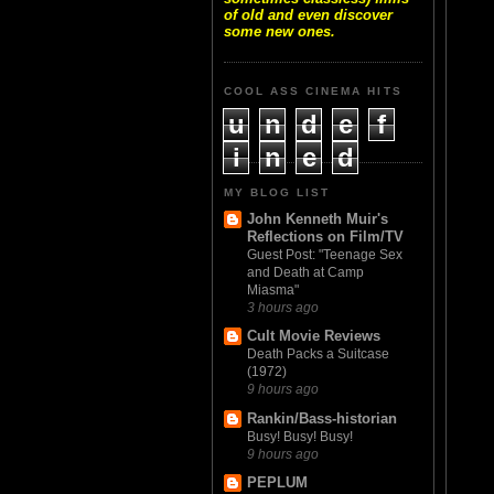
of old and even discover
some new ones.
COOL ASS CINEMA HITS
u
n
d
e
f
i
n
e
d
MY BLOG LIST
John Kenneth Muir's
Reflections on Film/TV
Guest Post: "Teenage Sex
and Death at Camp
Miasma"
3 hours ago
Cult Movie Reviews
Death Packs a Suitcase
(1972)
9 hours ago
Rankin/Bass-historian
Busy! Busy! Busy!
9 hours ago
PEPLUM