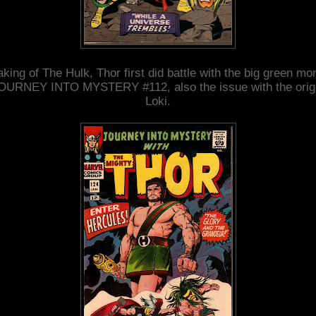
king of The Hulk, Thor first did battle with the big green mo
JOURNEY INTO MYSTERY #112, also the issue with the origi
Loki.