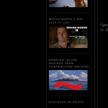
MACHO MONTH 2 MAY
2015 AT CAC!
Spea
in 
MONSTER ISLAND
MUSINGS FROM
CONTRIBUTING WRITERS!
DISCIPLES OF DEATH