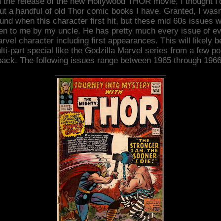
 the release of the new Hollywood THOR movie, I thought I'
ut a handful of old Thor comic books I have. Granted, I wasn
und when this character first hit, but these mid 60s issues 
en to me by my uncle. He has pretty much every issue of e
rvel character including first appearances. This will likely b
lti-part special like the Godzilla Marvel series from a few po
back. The following issues range between 1965 through 1966