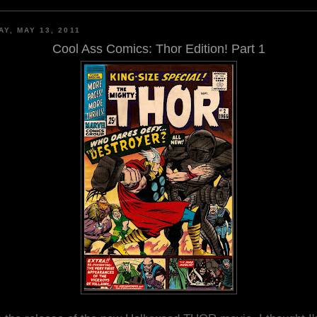
AY, MAY 13, 2011
Cool Ass Comics: Thor Edition! Part 1