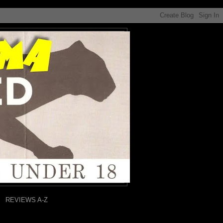
REVIEWS A-Z