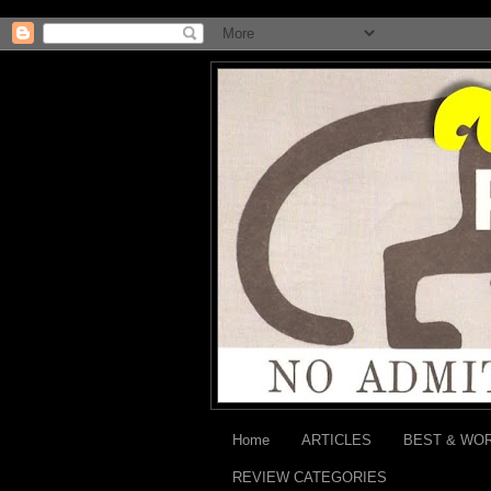
Home
ARTICLES
BEST & WO
REVIEW CATEGORIES