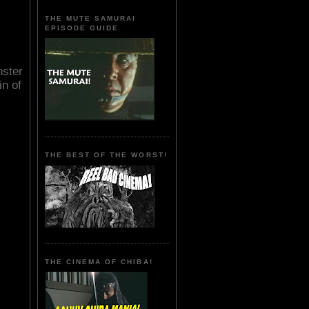
THE MUTE SAMURAI
EPISODE GUIDE
nster
n of
THE BEST OF THE WORST!
THE CINEMA OF CHIBA!