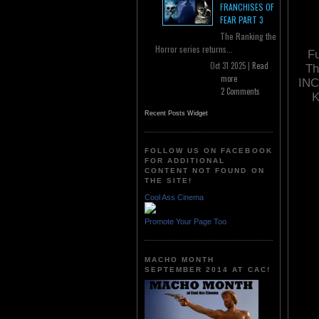
FRANCHISES OF
FEAR PART 3
The Ranking the
Horror series returns...
Fu
Oct 31 2025 |
Read
Th
more
INC
2 Comments
K
Recent Posts Widget
FOLLOW US ON FACEBOOK
FOR ADDITIONAL
CONTENT NOT FOUND ON
THE SITE!
Cool Ass Cinema
Promote Your Page Too
MACHO MONTH
SEPTEMBER 2014 AT CAC!