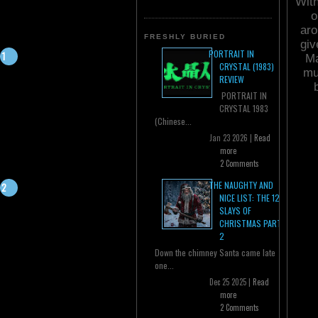
With
o
aro
FRESHLY BURIED
giv
PORTRAIT IN
Ma
CRYSTAL (1983)
mu
REVIEW
PORTRAIT IN
CRYSTAL 1983
(Chinese...
Jan 23 2026 |
Read
more
2 Comments
THE NAUGHTY AND
NICE LIST: THE 12
SLAYS OF
CHRISTMAS PART
2
Down the chimney Santa came late
one...
Dec 25 2025 |
Read
more
2 Comments