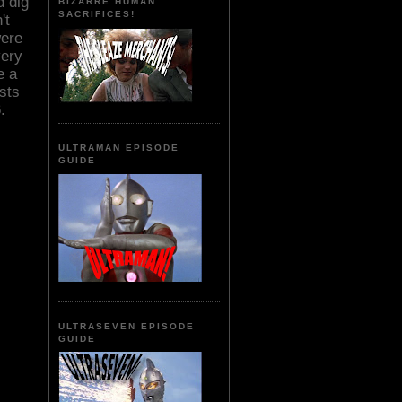
d dig
BIZARRE HUMAN
SACRIFICES!
't
were
very
e a
sts
.
ULTRAMAN EPISODE
GUIDE
ULTRASEVEN EPISODE
GUIDE