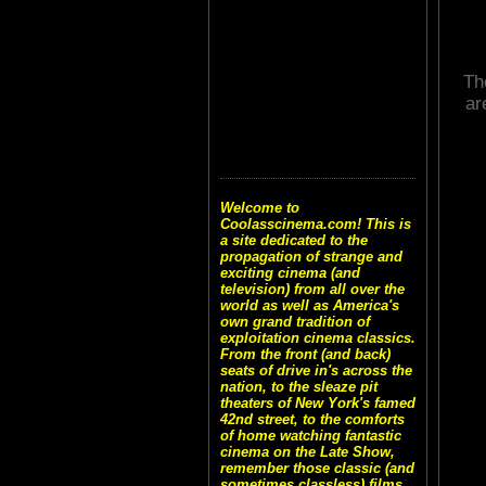
Th
ar
Welcome to
Coolasscinema.com! This is
a site dedicated to the
propagation of strange and
exciting cinema (and
television) from all over the
world as well as America's
own grand tradition of
exploitation cinema classics.
From the front (and back)
seats of drive in's across the
nation, to the sleaze pit
theaters of New York's famed
42nd street, to the comforts
of home watching fantastic
cinema on the Late Show,
remember those classic (and
sometimes classless) films