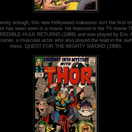
nnily enough, this new Hollywood makeover isn't the first t
or has been seen in a movie. He featured in the TV movie 
REDIBLE HULK RETURNS (1988) and was played by Eric A
ramer, a muscular actor who also played the lead in the awf
mess, QUEST FOR THE MIGHTY SWORD (1990).