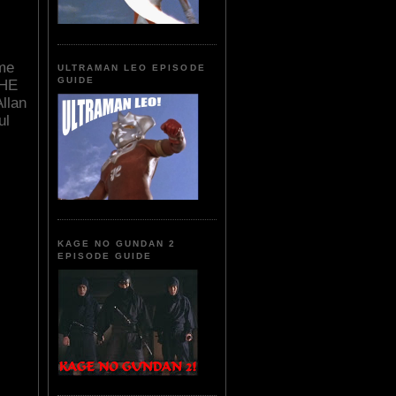
ime
ULTRAMAN LEO EPISODE
GUIDE
THE
llan
ul
KAGE NO GUNDAN 2
EPISODE GUIDE