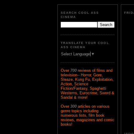
SEARCH COOL ASS
FRID
CINEMA
TRANSLATE YOUR COOL
ASS CINEMA
Select Language
▼
Over
700
reviews of films and
television-- Horror, Gore,
Sleaze, Kung Fu, Exploitation,
Action, Science
Fiction/Fantasy, Spaghetti
Westerns, Eurocrime, Sword &
Sandal & more!
Over
300
articles on various
genre topics including
numerous lists, film book
reviews, magazines and comic
books!