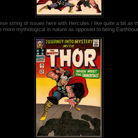
ese string of issues here with Hercules I like quite a bit as t
e more mythological in nature as opposed to being Earthbou