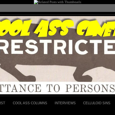
RST
COOL ASS COLUMNS
INTERVIEWS
CELLULOID SINS