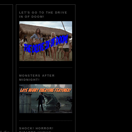
LET'S GO TO THE DRIVE
IN OF DOOM!
MONSTERS AFTER
MIDNIGHT!
SHOCK! HORROR!