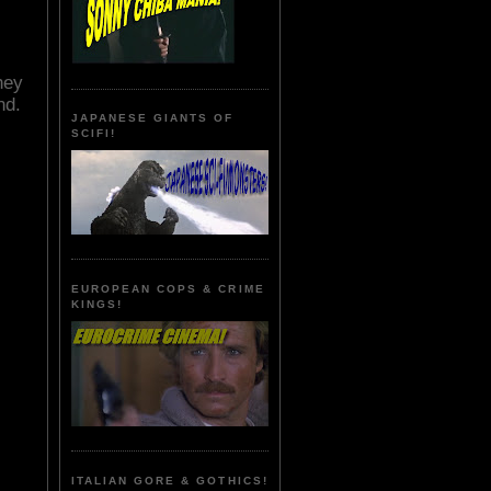
hey
nd.
JAPANESE GIANTS OF
SCIFI!
EUROPEAN COPS & CRIME
KINGS!
ITALIAN GORE & GOTHICS!