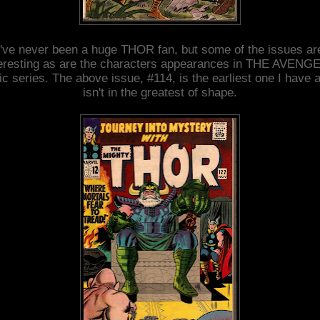
I've never been a huge THOR fan, but some of the issues ar
teresting as are the characters appearances in THE AVENG
c series. The above issue, #114, is the earliest one I have a
isn't in the greatest of shape.