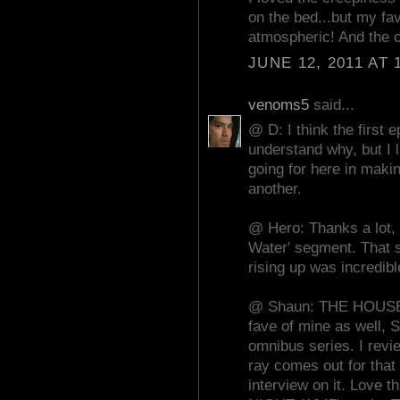
on the bed...but my fa
atmospheric! And the c
JUNE 12, 2011 AT 
venoms5
said...
@ D: I think the first 
understand why, but I 
going for here in makin
another.
@ Hero: Thanks a lot, 
Water' segment. That 
rising up was incredibl
@ Shaun: THE HOUSE
fave of mine as well, 
omnibus series. I revi
ray comes out for tha
interview on it. Love 