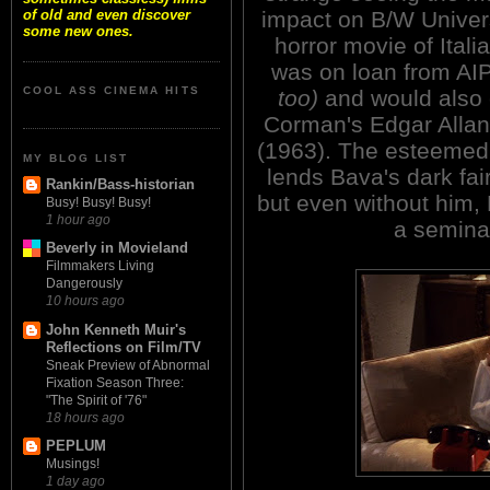
impact on B/W Univers
of old and even discover
some new ones.
horror movie of Italia
was on loan from AI
COOL ASS CINEMA HITS
too)
and would also 
Corman's Edgar Allan
(1963). The esteemed
MY BLOG LIST
lends Bava's dark fai
Rankin/Bass-historian
but even without him, 
Busy! Busy! Busy!
1 hour ago
a seminal
Beverly in Movieland
Filmmakers Living
Dangerously
10 hours ago
John Kenneth Muir's
Reflections on Film/TV
Sneak Preview of Abnormal
Fixation Season Three:
"The Spirit of '76"
18 hours ago
PEPLUM
Musings!
1 day ago