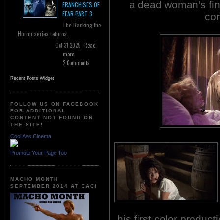
a dead woman's fin
FRANCHISES OF
FEAR PART 3
co
The Ranking the
Horror series returns...
Oct 31 2025 |
Read
more
2 Comments
Recent Posts Widget
FOLLOW US ON FACEBOOK
FOR ADDITIONAL
CONTENT NOT FOUND ON
THE SITE!
Cool Ass Cinema
Promote Your Page Too
MACHO MONTH
SEPTEMBER 2014 AT CAC!
his first color produc