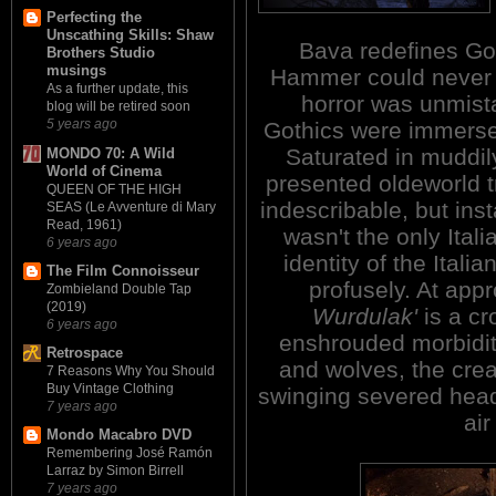
Perfecting the
Unscathing Skills: Shaw
Bava redefines Got
Brothers Studio
musings
Hammer could never d
As a further update, this
horror was unmista
blog will be retired soon
5 years ago
Gothics were immersed
Saturated in muddily
MONDO 70: A Wild
World of Cinema
presented oldeworld t
QUEEN OF THE HIGH
indescribable, but ins
SEAS (Le Avventure di Mary
Read, 1961)
wasn't the only Ital
6 years ago
identity of the Itali
The Film Connoisseur
profusely. At app
Zombieland Double Tap
(2019)
Wurdulak'
is a cr
6 years ago
enshrouded morbidit
Retrospace
and wolves, the crea
7 Reasons Why You Should
Buy Vintage Clothing
swinging severed heads
7 years ago
air
Mondo Macabro DVD
Remembering José Ramón
Larraz by Simon Birrell
7 years ago