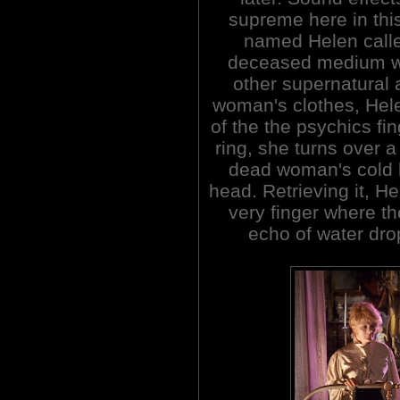
supreme here in thi
named Helen calle
deceased medium wh
other supernatural 
woman's clothes, Hele
of the the psychics fi
ring, she turns over 
dead woman's cold 
head. Retrieving it, H
very finger where th
echo of water drop