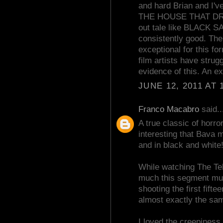
and hard Brian and I've
THE HOUSE THAT DRIP
out tale like BLACK SA
consistently good. Ther
exceptional for this fo
film artists have str
evidence of this. An ex
JUNE 12, 2011 AT 
Franco Macabro
said..
A true classic of horror
interesting that Bava m
and in black and white
While watching The Tel
much this segment mu
shooting the first fift
almost exactly the sa
I loved the creepiness