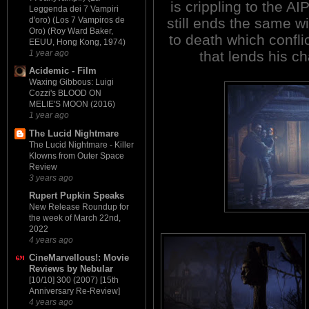
is crippling to the AI
Leggenda dei 7 Vampiri
still ends the same w
d'oro) (Los 7 Vampiros de
Oro) (Roy Ward Baker,
to death which confli
EEUU, Hong Kong, 1974)
that lends his ch
1 year ago
Acidemic - Film
Waxing Gibbous: Luigi
Cozzi's BLOOD ON
MELIE'S MOON (2016)
1 year ago
The Lucid Nightmare
The Lucid Nightmare - Killer
Klowns from Outer Space
Review
3 years ago
Rupert Pupkin Speaks
New Release Roundup for
the week of March 22nd,
2022
4 years ago
CineMarvellous!: Movie
Reviews by Nebular
[10/10] 300 (2007) [15th
Anniversary Re-Review]
4 years ago