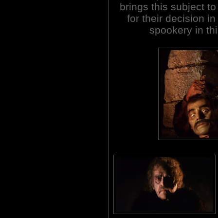
brings this subject t
for their decision i
spookery in th