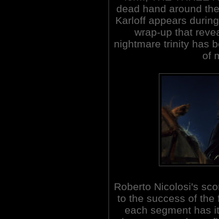
dead hand around the 
Karloff appears during
wrap-up that revea
nightmare trinity has
of 
Roberto Nicolosi's sco
to the success of the 
each segment has i