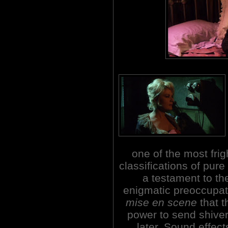
one of the most fri
classifications of pure 
a testament to th
enigmatic preoccupat
mise en scene
that t
power to send shiver
later. Sound effect