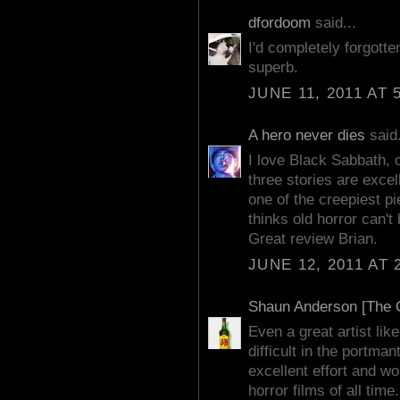
dfordoom
said...
I'd completely forgotte
superb.
JUNE 11, 2011 AT 
A hero never dies
said.
I love Black Sabbath, o
three stories are excel
one of the creepiest p
thinks old horror can't 
Great review Brian.
JUNE 12, 2011 AT 
Shaun Anderson [The C
Even a great artist lik
difficult in the portman
excellent effort and w
horror films of all time