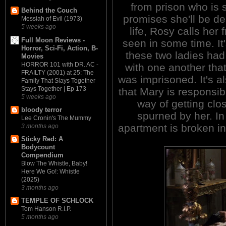
from prison who is
Behind the Couch
promises she'll be de
Messiah of Evil (1973)
5 weeks ago
life, Rosy calls her
Full Moon Reviews -
seen in some time. It
Horror, Sci-Fi, Action, B-
these two ladies had
Movies
HORROR 101 with DR. AC -
with one another that
FRAILTY (2001) at 25: The
was imprisoned. It's 
Family That Slays Together
Stays Together | Ep 173
that Mary is responsib
5 weeks ago
way of getting clo
bloody terror
spurned by her. In
Lee Cronin's The Mummy
apartment is broken i
3 months ago
Sticky Red: A
Bodycount
Compendium
Blow The Whistle, Baby!
Here We Go!: Whistle
(2025)
3 months ago
TEMPLE OF SCHLOCK
Tom Hanson R.I.P.
5 months ago