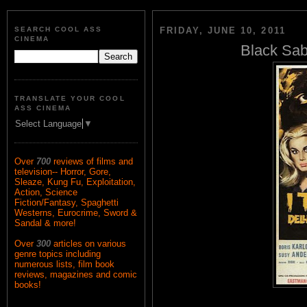
SEARCH COOL ASS
FRIDAY, JUNE 10, 2011
CINEMA
Black Sab
TRANSLATE YOUR COOL
ASS CINEMA
Select Language
▼
Over
700
reviews of films and
television-- Horror, Gore,
Sleaze, Kung Fu, Exploitation,
Action, Science
Fiction/Fantasy, Spaghetti
Westerns, Eurocrime, Sword &
Sandal & more!
Over
300
articles on various
genre topics including
numerous lists, film book
reviews, magazines and comic
books!