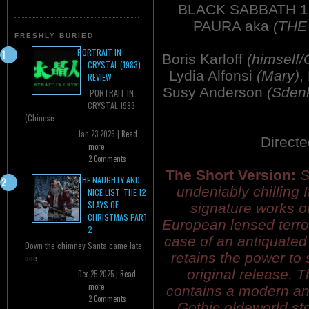
BLACK SABBATH 19
PAURA aka
(THE
FRESHLY BURIED
PORTRAIT IN
Boris Karloff
(himself/
CRYSTAL (1983)
Lydia Alfonsi
(Mary)
,
REVIEW
Susy Anderson
(Sden
PORTRAIT IN
CRYSTAL 1983
(Chinese...
Jan 23 2026 |
Read
Direct
more
2 Comments
The Short Version:
S
THE NAUGHTY AND
undeniably chilling I
NICE LIST: THE 12
SLAYS OF
signature works of 
CHRISTMAS PART
European lensed terror
2
case of an antiquated 
Down the chimney Santa came late
retains the power to 
one...
original release. 
Dec 25 2025 |
Read
more
contains a modern an
2 Comments
Gothic oldeworld s