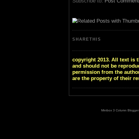
Subscribe to:
Post Comment
SHARETHIS
copyright 2013. All text i
and should not be reproduc
permission from the author
are the property of their r
Minibox 3 Column Blogger