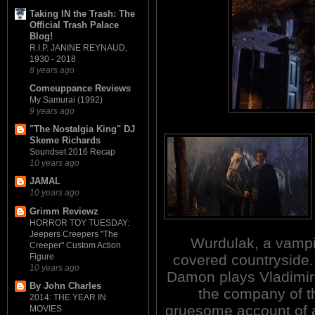
Taking IN the Trash: The
Official Trash Palace
Blog!
R.I.P. JANINE REYNAUD,
1930 - 2018
8 years ago
Comeuppance Reviews
My Samurai (1992)
9 years ago
"The Nostalgia King" DJ
Skeme Richards
Soundset 2016 Recap
10 years ago
JAMAL
10 years ago
Grimm Reviewz
HORROR TOY TUESDAY:
Jeepers Creepers "The
Wurdulak, a vampir
Creeper" Custom Action
Figure
covered countryside
10 years ago
Damon plays Vladimir, 
By John Charles
the company of th
2014: THE YEAR IN
gruesome account of a
MOVIES