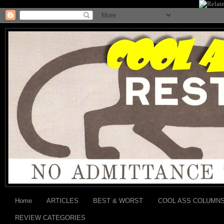
Home
ARTICLES
BEST & WORST
COOL ASS COLUMN
REVIEW CATEGORIES