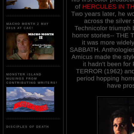
of
HERCULES IN T
Two years later, he w
across the silver 
MACHO MONTH 2 MAY
Technicolor triumph
2015 AT CAC!
horror stories-- TH
it was more wide
SABBATH. Anthologies 
Amicus made the style 
it hadn't been f
TERROR (1962) and t
MONSTER ISLAND
period hopping horro
MUSINGS FROM
CONTRIBUTING WRITERS!
have pros
DISCIPLES OF DEATH