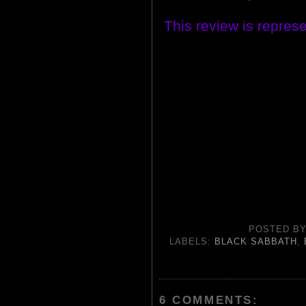
This review is repres
POSTED B
LABELS:
BLACK SABBATH
,
6 COMMENTS: