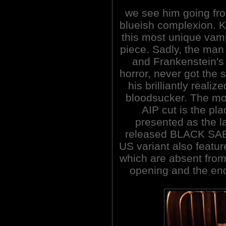
we see him going fro
blueish complexion. Ka
this most unique vam
piece. Sadly, the ma
and Frankenstein's
horror, never got the
his brilliantly reali
bloodsucker. The mos
AIP cut is the pla
presented as the l
released BLACK SABB
US variant also featur
which are absent from 
opening and the end