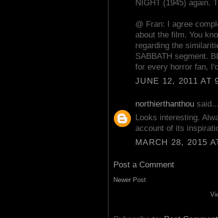
NIGHT (1945) again. T
@ Fran: I agree comple
about the film. You kn
regarding the similar
SABBATH segment. BL
for every horror fan, I'
JUNE 12, 2011 AT 
northierthanthou
said..
Looks interesting. Alw
account of its inspirat
MARCH 28, 2015 A
Post a Comment
Newer Post
Vi