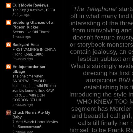
Cult Movie Reviews
'The Telephone'
start
The Key (La chiave, 1983)
off in what many find 
5 days ago
interesting of the three.
Sidelong Glances of a
Pigeon Kicker
from uninvolving and 
Seems Like Old Times!
doesn't feature musty
1 week ago
or storybook monsters,
Backyard Asia
FIRST VAMPIRE IN CHINA
contain jealousy, an
(Hong Kong, 1986)
lesbian subtext am
3 weeks ago
What's strikingly evi
En lejemorder ser
tilbage
directing his first
The one time when
auspicious B/W e
ANDREW LEAVOLD
establishing his fi
introduced the wild Filipino
zombie kung-fu flick RAW
introducing the style
FORCE ... with DON
WHO KNEW TOO MUC
GORDON BELL!!!
4 weeks ago
segment has Mercier s
Chuck Norris Ate My
and beautiful call gir
Baby
calls till finally h
7 Most Watch Horror Movies
for Summerween!
himself to be Frank R
4 weeks ago