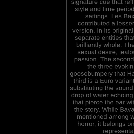
signature cue that ref
style and time period
settings. Les Bax
contributed a lesser
version. In its origin
separate entities tha
brilliantly whole. T
sexual desire, jeal
passion. The second
the three evokin
goosebumpery that Ha
third is a Euro varia
substituting the sound 
drop of water echoing
that pierce the ear wi
the story. While Bava
mentioned among wh
horror, it belongs o
representat