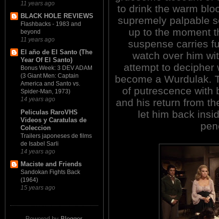
11 years ago
to drink the warm bloo
BLACK HOLE REVIEWS
supremely palpable s
Flashbacks - 1983 and
up to the moment t
beyond
11 years ago
suspense carries fu
El año de El Santo (The
watch over him wit
Year Of El Santo)
attempt to decipher 
Bonus Week: 3 DEV ADAM
(3 Giant Men: Captain
become a Wurdulak. T
America and Santo vs.
of putrescence with b
Spider-Man, 1973)
14 years ago
and his return from t
Peliculas RaroVHS
let him back insid
Videos y Caratulas de
pene
Coleccion
Trailers japoneses de films
de Isabel Sarli
14 years ago
Maciste and Friends
Sandokan Fights Back
(1964)
15 years ago
Powered by
Blogger
.