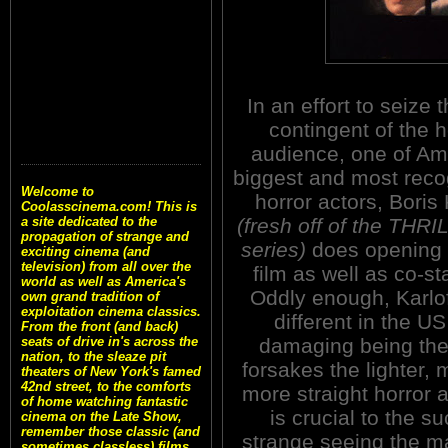
In an effort to seize 
contingent of the h
audience, one of Am
biggest and most reco
Welcome to
horror actors, Boris 
Coolasscinema.com! This is
(fresh off of the THR
a site dedicated to the
propagation of strange and
series)
does opening 
exciting cinema (and
television) from all over the
film as well as co-s
world as well as America's
Oddly enough, Karlof
own grand tradition of
exploitation cinema classics.
different in the US
From the front (and back)
damaging being the
seats of drive in's across the
nation, to the sleaze pit
forsakes the lighter, 
theaters of New York's famed
42nd street, to the comforts
more straight horror a
of home watching fantastic
is crucial to the su
cinema on the Late Show,
remember those classic (and
strange seeing the 
sometimes classless) films