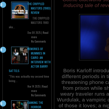
THE CRIPPLED
inducing tale of re
MASTERS (1980)
REVIEW
THE CRIPPLED
MASTERS 1980
aka...
Dec 08 2025 |
Read
more
No Comments
MEMORIES OF
MUMMIES IN
CAIRO: AN
INTERVIEW WITH
ACTOR BARRY
Boris Karloff introd
SATTELS
different periods in
"This was actually my second time
being...
threatening phone c
Nov 14 2025 |
Read
from prison while s
more
weary traveler runs a
No Comments
Wurdulak, a vampiric c
RANKING THE
of those it loves; a ni
HORROR: