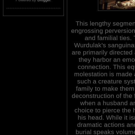
This lengthy segmen
engrossing perversion
and familial ties.
Wurdulak's sanguinar
are primarily directed
they harbor an emo
connection. This eq
molestation is made a
such a creature sys
family to make them
deconstruction of the f
when a husband and
choice to pierce the 
his head. While it i
dramatic actions and
burial speaks volum