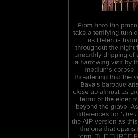
From here the proce
take a terrifying turn 
as Helen is haun
throughout the night 
unearthly dripping of 
a harrowing visit by 
mediums corpse. 
threatening that the v
Bava's baroque aria 
close up almost as gr
terror of the elder 
beyond the grave. A
differences for
'The 
the AIP version as this 
the one that opens t
form, THE THREE F