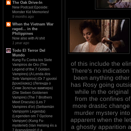
The Oak Drive-In
New Podcast Eposide:
Monster Kid Memories!
9 months ago
When the Vietnam War
raged... in the
Philippines
Now also with AI shit
1 year ago
Todo El Terror Del
Mundo
Kung Fu Contra los Siete
of this include the el
Vampiros de Oro (The
There's no indicatio
Legend of the 7 Golden
Vampires) (A Lenda dos
been anything other
Sete Vampiros) (Οι 7 χρυσοί
has Rosy going outsi
βρυκόλακες) (Легенда о
Семи Золотых вампира)
while in the original
(Die Sieben Goldenen
from the confines o
Vampire) (The 7 Brothers
Meet Dracula) (Les 7
more drastic change i
Vampires d'or) (Seitsemän
murder mystery into 
Vampyyrin Legenda)
(Legenden om 7 Gyclone
apparent when the let
Vampyer) (Kung Fu-
a ghostly apparition 
mysteriet) (Van Helsing és a
7 Aranyvámpír) (La