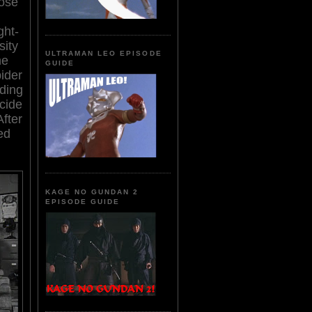
dose
ght-
sity
ULTRAMAN LEO EPISODE
he
GUIDE
pider
ding
cide
After
ed
KAGE NO GUNDAN 2
EPISODE GUIDE