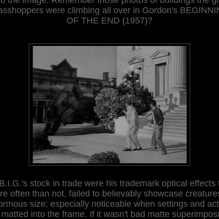
asshoppers were climbing all over in Gordon's BEGINN
OF THE END (1957)?
B.I.G.'s stock in trade were his trademark optical effects 
e often than not, failed to believably showcase creature
rmous size; especially noticeable when settings and ac
 matted into the frame. If it wasn't bad matte superimpos