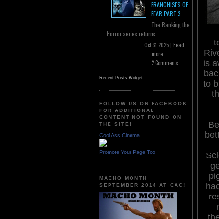
FRANCHISES OF
FEAR PART 3
The Ranking the
Horror series returns...
t
Oct 31 2025 |
Read
Rive
more
is 
2 Comments
bac
Recent Posts Widget
to b
t
FOLLOW US ON FACEBOOK
FOR ADDITIONAL
CONTENT NOT FOUND ON
Be
THE SITE!
bet
Cool Ass Cinema
Promote Your Page Too
Sci
ge
pi
MACHO MONTH
hac
SEPTEMBER 2014 AT CAC!
re
th