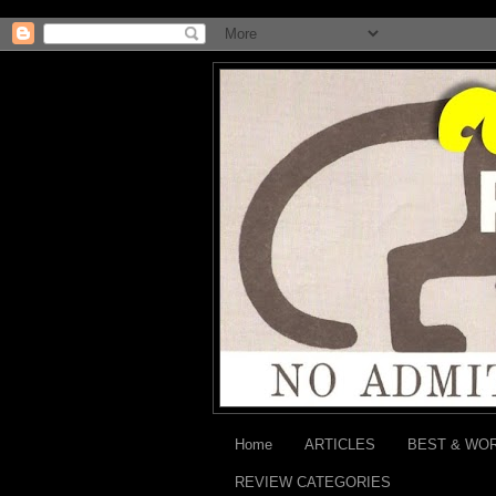
Home
ARTICLES
BEST & WO
REVIEW CATEGORIES