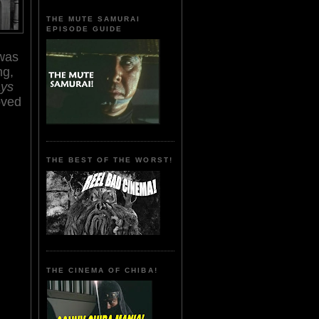
THE MUTE SAMURAI
EPISODE GUIDE
 was
ng,
ays
oved
THE BEST OF THE WORST!
THE CINEMA OF CHIBA!