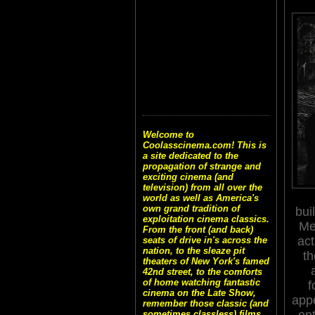
Welcome to
Coolasscinema.com! This is
a site dedicated to the
propagation of strange and
exciting cinema (and
television) from all over the
world as well as America's
own grand tradition of
bui
exploitation cinema classics.
Me
From the front (and back)
act
seats of drive in's across the
nation, to the sleaze pit
th
theaters of New York's famed
42nd street, to the comforts
of home watching fantastic
f
cinema on the Late Show,
app
remember those classic (and
on
sometimes classless) films