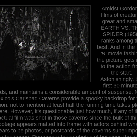
Amidst Gordon
films of creatu
great and smal
EARTH VS. T
SPIDER (195
ranks among t
best. And in the
'B'
movie fashi
the picture gets 
to the action f
the start.
Astonishingly, 
first 30 minut
lds, and maintains a considerable amount of suspense.
xico's Carlsbad Caverns provide a spooky backdrop for 
ion; not to mention at least half the running time takes p
ere. However, it's questionable just how much, if any of 
actual film was shot in those caverns since the bulk of thi
ootage appears matted into frame with actors behind wh
ears to be photos, or postcards of the caverns superimp
to the image. Remember those photos of buildings the gi