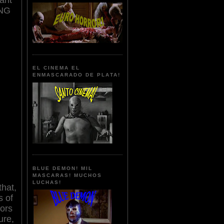
ING
EL CINEMA EL
ENMASCARADO DE PLATA!
BLUE DEMON! MIL
MASCARAS! MUCHOS
LUCHAS!
that,
s of
tors
ure,