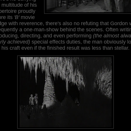
 multitude of his
pertoire proudly
re its
'B'
movie
ge with reverence, there's also no refuting that Gordon
equently a one-man-show behind the scenes. Often writi
oducing, directing, and even performing
(the almost alw
rly achieved)
special effects duties, the man obviously l
his craft even if the finished result was less than stellar.