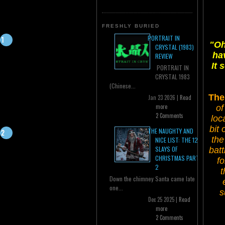
FRESHLY BURIED
PORTRAIT IN
"Oh
CRYSTAL (1983)
ha
REVIEW
It 
PORTRAIT IN
CRYSTAL 1983
(Chinese...
The
Jan 23 2026 |
Read
more
of
2 Comments
loc
bit 
THE NAUGHTY AND
the
NICE LIST: THE 12
SLAYS OF
batt
CHRISTMAS PART
fo
2
t
Down the chimney Santa came late
one...
s
Dec 25 2025 |
Read
more
2 Comments