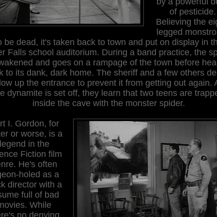
by a powerful 
of pesticide.
Believing the ei
legged monstro
o be dead, it's taken back to town and put on display in t
r Falls school auditorium. During a band practice, the s
awakened and goes on a rampage of the town before hea
k to its dank, dark home. The sheriff and a few others de
low up the entrance to prevent it from getting out again. 
he dynamite is set off, they learn that two teens are trapp
inside the cave with the monster spider.
rt I. Gordon, for
ter or worse, is a
legend in the
ence Fiction film
nre. He's often
geon-holed as a
k director with a
sume full of bad
movies. While
ere's no denying