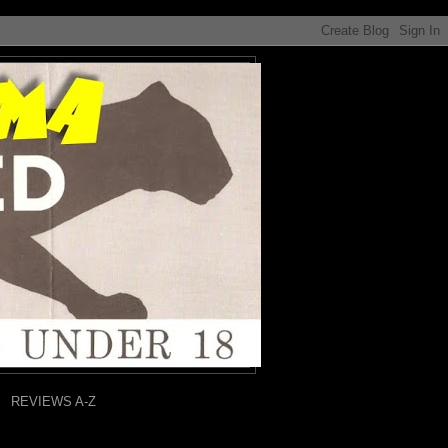
REVIEWS A-Z