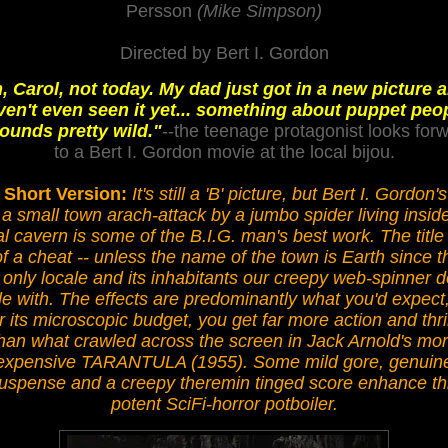
Persson
(Mike Simpson)
Directed by Bert I. Gordon
, Carol, not today. My dad just got in a new picture a
ven't even seen it yet... something about puppet peop
sounds pretty wild."
--the teenage protagonist looks for
to a Bert I. Gordon movie at the local bijou.
 Short Version:
It's still a 'B' picture, but Bert I. Gordon's
 a small town arach-attack by a jumbo spider living insid
al cavern is some of the B.I.G. man's best work. The title 
of a cheat -- unless the name of the town is Earth since t
 only locale and its inhabitants our creepy web-spinner 
le with. The effects are predominantly what you'd expect
r its microscopic budget, you get far more action and thri
han what crawled across the screen in Jack Arnold's mo
expensive TARANTULA (1955). Some mild gore, genuin
uspense and a creepy theremin tinged score enhance th
potent SciFi-horror potboiler.