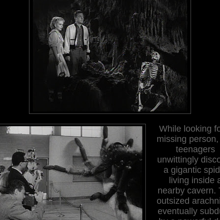
While looking f
missing person,
teenagers
unwittingly disc
a gigantic spi
living inside 
nearby cavern.
outsized arachni
eventually sub