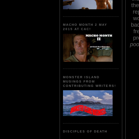
the
re
wo
bad
MACHO MONTH 2 MAY
2015 AT CAC!
fr
pr
poo
MONSTER ISLAND
MUSINGS FROM
CONTRIBUTING WRITERS!
DISCIPLES OF DEATH