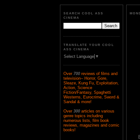
SEARCH COOL ASS
MOND
CINEMA
TRANSLATE YOUR COOL
ASS CINEMA
Select Language
▼
Over
700
reviews of films and
television-- Horror, Gore,
Sleaze, Kung Fu, Exploitation,
Action, Science
Fiction/Fantasy, Spaghetti
Westerns, Eurocrime, Sword &
Sandal & more!
Over
300
articles on various
genre topics including
numerous lists, film book
reviews, magazines and comic
books!