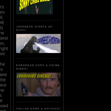
's
res
l,
HE
8)
JAPANESE GIANTS OF
SCIFI!
he
 best
on,
right
rom
the
EUROPEAN COPS & CRIME
es
KINGS!
 New
the
lace
the
s
at
osed
ITALIAN GORE & GOTHICS!
ant