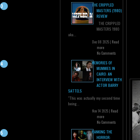
THE CRIPPLED
MASTERS (1980)
REVIEW
THE CRIPPLED
MASTERS 1980
aka...
Dec 08 2025 |
Read
more
No Comments
MEMORIES OF
MUMMIES IN
CAIRO: AN
INTERVIEW WITH
ACTOR BARRY
SATTELS
"This was actually my second time
being...
Nov 14 2025 |
Read
more
No Comments
RANKING THE
HORROR: