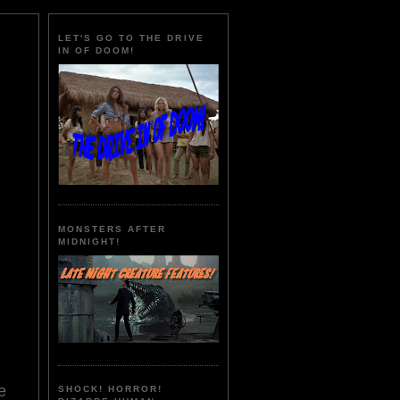
LET'S GO TO THE DRIVE
IN OF DOOM!
MONSTERS AFTER
MIDNIGHT!
e
SHOCK! HORROR!