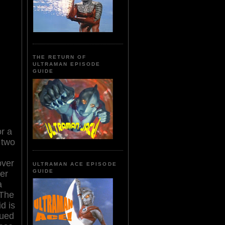
THE RETURN OF
ULTRAMAN EPISODE
GUIDE
or a
 two
over
ULTRAMAN ACE EPISODE
GUIDE
der
a
 The
d is
dued