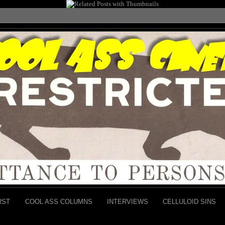
RST
COOL ASS COLUMNS
INTERVIEWS
CELLULOID SINS