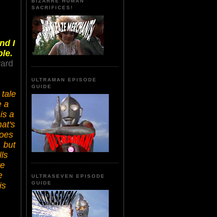
BIZARRE HUMAN
SACRIFICES!
nd I
le.
ward
ULTRAMAN EPISODE
GUIDE
 tale
e a
is a
hat's
does
, but
lls
re
e
ULTRASEVEN EPISODE
GUIDE
is