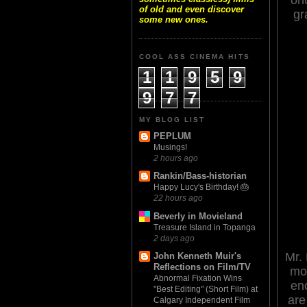
of old and even discover
gr
some new ones.
COOL ASS CINEMA HITS
1
1
9
5
9
9
7
7
MY BLOG LIST
PEPLUM
Musings!
2 hours ago
Rankin/Bass-historian
Happy Lucy's Birthday! 🎂
22 hours ago
Beverly in Movieland
Treasure Island in Topanga
2 days ago
Mr. 
John Kenneth Muir's
Reflections on Film/TV
mor
Abnormal Fixation Wins
eno
"Best Editing" (Short Film) at
are
Calgary Independent Film