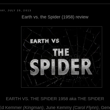
AY, JULY 29, 2013
Earth vs. the Spider (1958) review
EARTH VS. THE SPIDER 1958 aka THE SPIDER
Ed Kemmer
(Kingman)
, June Kemmy
(Carol Flynn)
, Gen