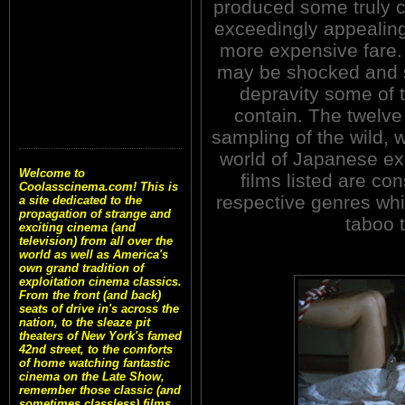
produced some truly c
exceedingly appealing
more expensive fare.
may be shocked and su
depravity some of
contain. The twelve 
sampling of the wild, 
world of Japanese ex
Welcome to
films listed are con
Coolasscinema.com! This is
respective genres whil
a site dedicated to the
propagation of strange and
taboo 
exciting cinema (and
television) from all over the
world as well as America's
own grand tradition of
exploitation cinema classics.
From the front (and back)
seats of drive in's across the
nation, to the sleaze pit
theaters of New York's famed
42nd street, to the comforts
of home watching fantastic
cinema on the Late Show,
remember those classic (and
sometimes classless) films