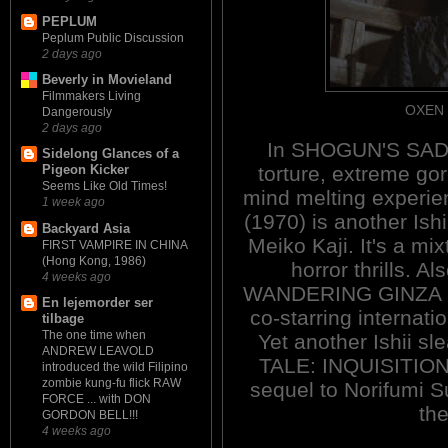
PEPLUM
Peplum Public Discussion
2 days ago
Beverly in Movieland
Filmmakers Living
OXEN 
Dangerously
2 days ago
In SHOGUN'S SADIS
Sidelong Glances of a
torture, extreme gor
Pigeon Kicker
Seems Like Old Times!
mind melting exper
1 week ago
(1970) is another Ishi
Backyard Asia
Meiko Kaji. It's a m
FIRST VAMPIRE IN CHINA
(Hong Kong, 1986)
horror thrills. Al
4 weeks ago
WANDERING GINZA B
En lejemorder ser
co-starring internati
tilbage
The one time when
Yet another Ishii 
ANDREW LEAVOLD
TALE: INQUISITION
introduced the wild Filipino
zombie kung-fu flick RAW
sequel to Norifumi 
FORCE ... with DON
th
GORDON BELL!!!
4 weeks ago