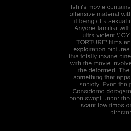
Ishii's movie contains 
offensive material with
it being of a sexual 
Anyone familiar with 
ultra violent 'JO
TORTURE' films and
exploitation pictures
this totally insane ci
with the movie involve
the deformed. The f
something that appar
society. Even the p
Considered derogator
been swept under the
scant few times o
directo