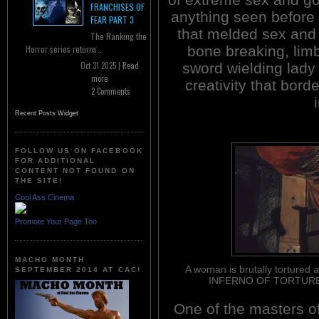
FRANCHISES OF
anything seen before 
FEAR PART 3
that melded sex and 
The Ranking the
bone breaking, lim
Horror series returns...
sword wielding lady
Oct 31 2025 |
Read
more
creativity that bor
2 Comments
Recent Posts Widget
FOLLOW US ON FACEBOOK
FOR ADDITIONAL
CONTENT NOT FOUND ON
THE SITE!
Cool Ass Cinema
Promote Your Page Too
MACHO MONTH
A woman is brutally tortured 
SEPTEMBER 2014 AT CAC!
INFERNO OF TORTURE 
One of the masters o