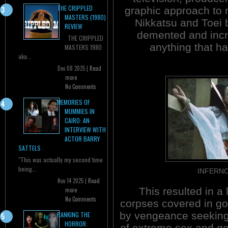
THE CRIPPLED
graphic approach to
MASTERS (1980)
Nikkatsu and Toei 
REVIEW
demented and incre
THE CRIPPLED
anything that ha
MASTERS 1980
aka...
Dec 08 2025 |
Read
more
No Comments
MEMORIES OF
MUMMIES IN
CAIRO: AN
INTERVIEW WITH
ACTOR BARRY
SATTELS
"This was actually my second time
being...
INFERNO
Nov 14 2025 |
Read
This resulted in a l
more
No Comments
corpses covered in go
by vengeance seeking 
RANKING THE
HORROR:
of extreme sex and gor