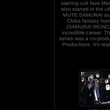
starring cult fave M
also starred in the u
MUTE SAMURAI as we
Chiba fantasy ho
(SAMURAI REINC
incredible career. T
series was a co-prod
Productions. It's req