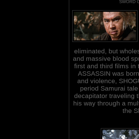
SWORD O
eliminated, but whol
and massive blood spr
first and third films 
ASSASSIN was born.
and violence, SHOG
period Samurai tal
decapitator traveling
his way through a multi
the S