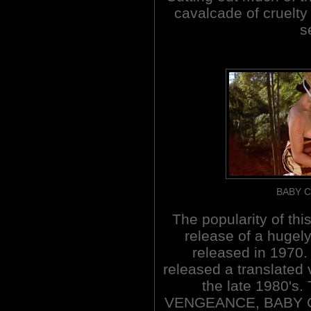
cavalcade of cruelty
s
BABY C
The popularity of thi
release of a hugel
released in 1970. 
released a translated 
the late 1980's
VENGEANCE, BABY 