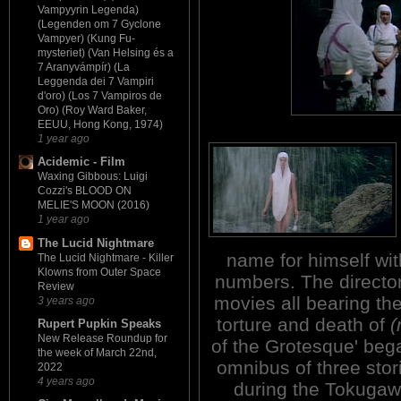
Vampyyrin Legenda)
(Legenden om 7 Gyclone
Vampyer) (Kung Fu-
mysteriet) (Van Helsing és a
7 Aranyvámpír) (La
Leggenda dei 7 Vampiri
d'oro) (Los 7 Vampiros de
Oro) (Roy Ward Baker,
EEUU, Hong Kong, 1974)
1 year ago
Acidemic - Film
Waxing Gibbous: Luigi
Cozzi's BLOOD ON
MELIE'S MOON (2016)
1 year ago
The Lucid Nightmare
name for himself with 
The Lucid Nightmare - Killer
Klowns from Outer Space
numbers. The director
Review
movies all bearing the
3 years ago
torture and death of
(
Rupert Pupkin Speaks
New Release Roundup for
of the Grotesque' bega
the week of March 22nd,
omnibus of three stori
2022
4 years ago
during the Tokugawa