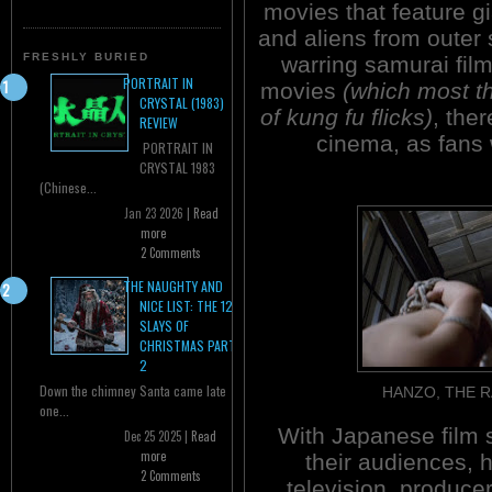
movies that feature g
and aliens from outer 
FRESHLY BURIED
warring samurai film
PORTRAIT IN
movies
(which most t
CRYSTAL (1983)
of kung fu flicks)
, the
REVIEW
cinema, as fans w
PORTRAIT IN
CRYSTAL 1983
(Chinese...
Jan 23 2026 |
Read
more
2 Comments
THE NAUGHTY AND
NICE LIST: THE 12
SLAYS OF
CHRISTMAS PART
2
Down the chimney Santa came late
HANZO, THE 
one...
With Japanese film 
Dec 25 2025 |
Read
more
their audiences, 
2 Comments
television, produce