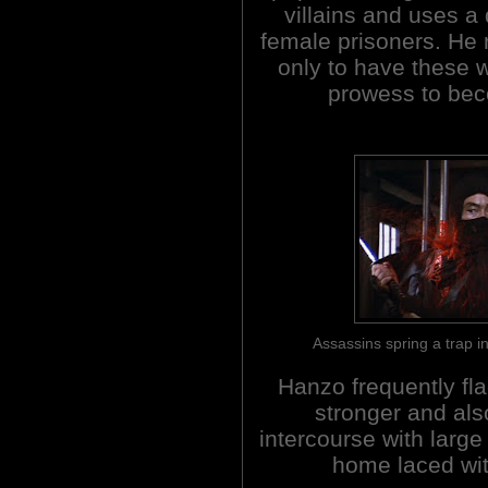
villains and uses a 
female prisoners. He 
only to have these
prowess to bec
Assassins spring a trap
Hanzo frequently fla
stronger and als
intercourse with large 
home laced wit