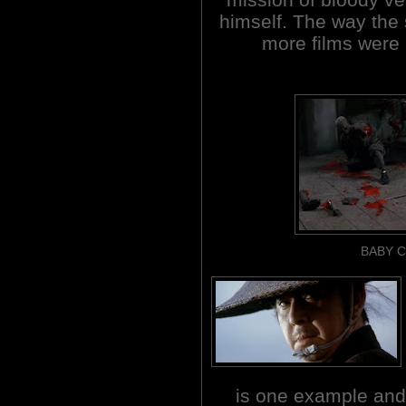
himself. The way the s
more films were
BABY C
is one example a