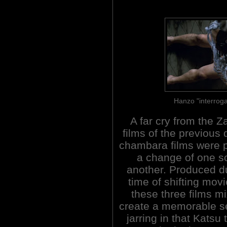
Hanzo "interroga
A far cry from the Z
films of the previous
chambara films were p
a change of one so
another. Produced d
time of shifting mov
these three films m
create a memorable se
jarring in that Katsu 