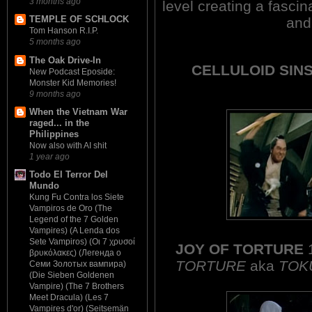
3 months ago
level creating a fasci
TEMPLE OF SCHLOCK
and
Tom Hanson R.I.P.
5 months ago
The Oak Drive-In
CELLULOID SINS
New Podcast Eposide:
Monster Kid Memories!
9 months ago
When the Vietnam War
raged... in the
Philippines
Now also with AI shit
1 year ago
Todo El Terror Del
Mundo
Kung Fu Contra los Siete
Vampiros de Oro (The
Legend of the 7 Golden
Vampires) (A Lenda dos
Sete Vampiros) (Οι 7 χρυσοί
JOY OF TORTURE
βρυκόλακες) (Легенда о
TORTURE
aka
TOK
Семи Золотых вампира)
(Die Sieben Goldenen
Vampire) (The 7 Brothers
Meet Dracula) (Les 7
Vampires d'or) (Seitsemän