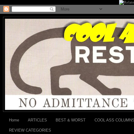
Home
ARTICLES
BEST & WORST
COOL ASS COLUMN
REVIEW CATEGORIES