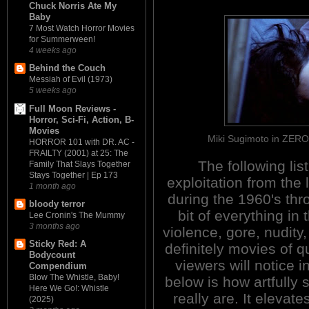
Chuck Norris Ate My
Baby
7 Most Watch Horror Movies
for Summerween!
4 weeks ago
Behind the Couch
Messiah of Evil (1973)
5 weeks ago
Full Moon Reviews -
Horror, Sci-Fi, Action, B-
Movies
Miki Sugimoto in ZE
HORROR 101 with DR. AC -
FRAILTY (2001) at 25: The
The following list
Family That Slays Together
Stays Together | Ep 173
exploitation from the 
1 month ago
during the 1960's thro
bloody terror
bit of everything in
Lee Cronin's The Mummy
3 months ago
violence, gore, nudity
Sticky Red: A
definitely movies of q
Bodycount
viewers will notice 
Compendium
Blow The Whistle, Baby!
below is how artfully
Here We Go!: Whistle
really are. It elevat
(2025)