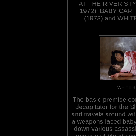
AT THE RIVER STYX
1972), BABY CAR
(1973) and WHIT
WHITE H
The basic premise con
decapitator for the
and travels around wit
a weapons laced baby 
down various assassi
mission of bloody v