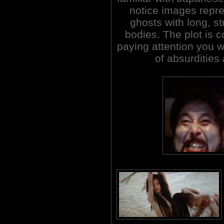
notice images repre
ghosts with long, st
bodies. The plot is c
paying attention you w
of absurdities