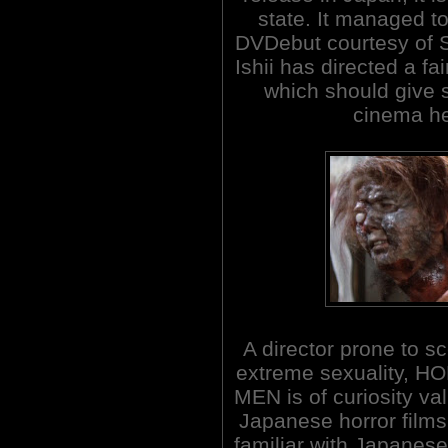
state. It managed t
DVDebut courtesy of 
Ishii has directed a fai
which should give 
cinema he
A director prone to s
extreme sexuality
MEN is of curiosity va
Japanese horror films
familiar with Japanese