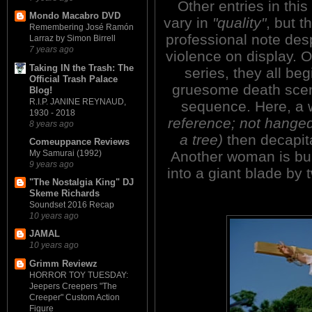
Other entries in this
Mondo Macabro DVD
vary in
"quality"
, but th
Remembering José Ramón
professional note desp
Larraz by Simon Birrell
7 years ago
violence on display. O
Taking IN the Trash: The
series, they all be
Official Trash Palace
gruesome death scen
Blog!
R.I.P. JANINE REYNAUD,
sequence. Here, a
1930 - 2018
reference; not hanged
8 years ago
a tree)
then decapita
Comeuppance Reviews
Another woman is burn
My Samurai (1992)
9 years ago
into a giant blade by 
"The Nostalgia King" DJ
Skeme Richards
Soundset 2016 Recap
10 years ago
JAMAL
10 years ago
Grimm Reviewz
HORROR TOY TUESDAY:
Jeepers Creepers "The
Creeper" Custom Action
Figure