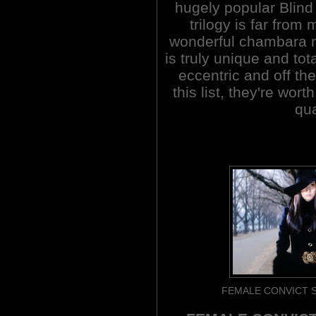
hugely popular Blind
trilogy is far from
wonderful chambara m
is truly unique and to
eccentric and off the
this list, they're wort
qua
FEMALE CONVICT S