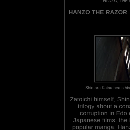
HANZO, THE 
HANZO THE RAZOR
Shintaro Katsu beats h
Zatoichi himself, Shin
trilogy about a con
corruption in Edo
Japanese films, the
popular manga. Hanz