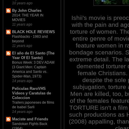
10 years ago
By John Charles
2014: THE YEAR IN
Ishii's movie is preo
MOVIES
with the pain and ag
11 years ago
torture of women. Th
BLACK HOLE REVIEWS
Flashbacks - 1983 and
entire genre of movi
beyond
feature women in r
11 years ago
bondage scenarios. So
El año de El Santo (The
Year Of El Santo)
extreme detail. The la
Bonus Week: 3 DEV ADAM
demented torturer 
(3 Giant Men: Captain
female Christians. 
America and Santo vs.
Spider-Man, 1973)
despite the sole p
14 years ago
subjugation, torture
Peliculas RaroVHS
Men are killed, too, 
Videos y Caratulas de
Coleccion
of the females featur
Trailers japoneses de films
TORTURE isn't a film f
de Isabel Sarli
14 years ago
such productions a
Maciste and Friends
(2008) appalling, than
Sandokan Fights Back
clear
(1964)