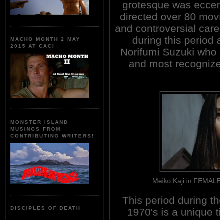
grotesque was eccent
directed over 80 movi
and controversial care
during this period 
MACHO MONTH 2 MAY
2015 AT CAC!
Norifumi Suzuki who 
and most recognized
MONSTER ISLAND
MUSINGS FROM
CONTRIBUTING WRITERS!
Meiko Kaji in FEMA
This period during th
DISCIPLES OF DEATH
1970's is a unique 