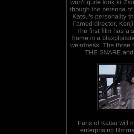
won't quite look at Za
though the persona o
Katsu's personality t
Famed director, Kenji 
The first film has a
home in a blaxploitati
weirdness. The three
THE SNARE and
Fans of Katsu will 
enterprising filmma