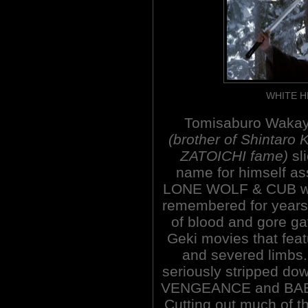
WHITE H
Tomisaburo Waka
(brother of Shintaro 
ZATOICHI fame)
sl
name for himself as
LONE WOLF & CUB w
remembered for years
of blood and gore gav
Geki movies that feat
and severed limb
seriously stripped d
VENGEANCE and BAB
Cutting out much of t