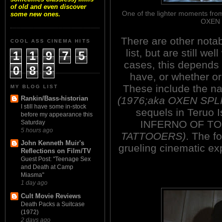
of old and even discover
One of the lighter moments fr
some new ones.
OXEN 
There are other notab
COOL ASS CINEMA HITS
list, but are still w
1
1
9
7
5
cases, this depends
0
8
3
have, or whether or
These include the 
MY BLOG LIST
(1976;aka OXEN SPL
Rankin/Bass-historian
I still have some in-stock
sequels in Teruo Is
before my appearance this
INFERNO OF T
Saturday
5 hours ago
TATTOOERS)
. The f
John Kenneth Muir's
grueling cinematic exp
Reflections on Film/TV
Guest Post: "Teenage Sex
and Death at Camp
Miasma"
1 day ago
Cult Movie Reviews
Death Packs a Suitcase
(1972)
2 days ago