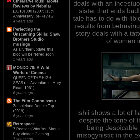
CineMarvellous!: Movie
deals with an incestuo
Reviews by Nebular
sister that ends bad
[10/10] 300 (2007) [15th
Anniversary Re-Review]
tale has to do with lib
4 years ago
results from betraying
Perfecting the
story deals with a tat
Unscathing Skills: Shaw
Brothers Studio
of women i
musings
As a further update, this
blog will be retired soon
5 years ago
MONDO 70: A Wild
World of Cinema
QUEEN OF THE HIGH
SEAS (Le Avventure di Mary
Read, 1961)
6 years ago
The Film Connoisseur
Zombieland Double Tap
(2019)
Ishii shows a lot of fl
6 years ago
despite the tone of t
Retrospace
being despicable
7 Reasons Why You Should
misogynistic in the e
Buy Vintage Clothing
7 years ago