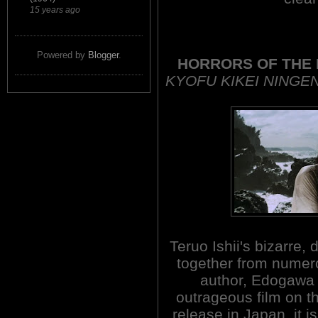
15 years ago
Powered by
Blogger
.
HORRORS OF THE
KYOFU KIKEI NING
Teruo Ishii's bizarre, 
together from nume
author, Edogawa 
outrageous film on thi
release in Japan, it is