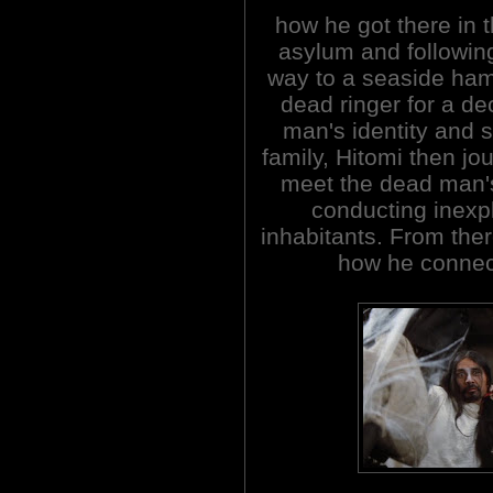
how he got there in t
asylum and following
way to a seaside ham
dead ringer for a de
man's identity and s
family, Hitomi then jo
meet the dead man's 
conducting inexp
inhabitants. From ther
how he connect