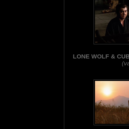
LONE WOLF & CU
(va