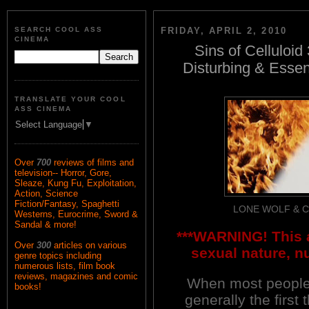
SEARCH COOL ASS
FRIDAY, APRIL 2, 2010
CINEMA
Sins of Celluloid
Disturbing & Essen
TRANSLATE YOUR COOL
ASS CINEMA
Select Language
▼
Over
700
reviews of films and
television-- Horror, Gore,
Sleaze, Kung Fu, Exploitation,
Action, Science
Fiction/Fantasy, Spaghetti
LONE WOLF & 
Westerns, Eurocrime, Sword &
Sandal & more!
***WARNING! This a
Over
300
articles on various
sexual nature, n
genre topics including
numerous lists, film book
reviews, magazines and comic
When most people
books!
generally the first