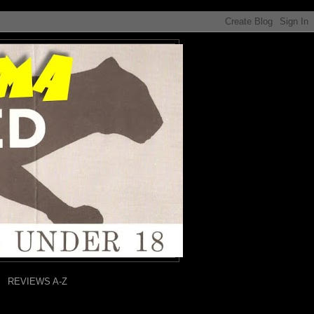
REVIEWS A-Z