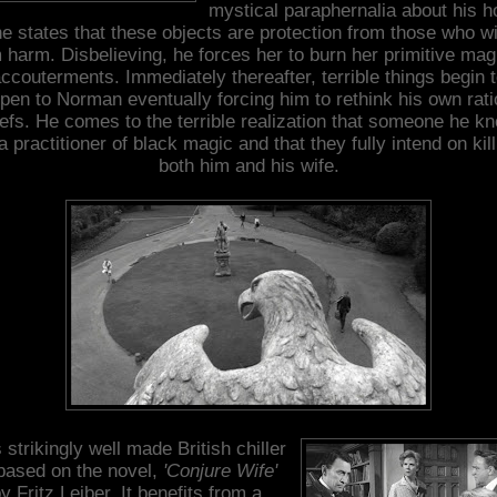
mystical paraphernalia about his 
e states that these objects are protection from those who w
 harm. Disbelieving, he forces her to burn her primitive mag
ccouterments. Immediately thereafter, terrible things begin 
pen to Norman eventually forcing him to rethink his own rati
iefs. He comes to the terrible realization that someone he k
 a practitioner of black magic and that they fully intend on kill
both him and his wife.
 strikingly well made British chiller
 based on the novel,
'Conjure Wife'
y Fritz Leiber. It benefits from a