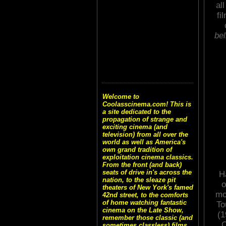
al
fi
bel
Welcome to
Coolasscinema.com! This is
a site dedicated to the
propagation of strange and
exciting cinema (and
television) from all over the
world as well as America's
own grand tradition of
exploitation cinema classics.
From the front (and back)
seats of drive in's across the
H
nation, to the sleaze pit
o
theaters of New York's famed
mo
42nd street, to the comforts
of home watching fantastic
To
cinema on the Late Show,
(1
remember those classic (and
C
sometimes classless) films