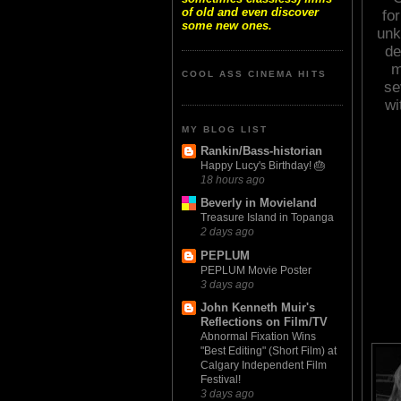
of old and even discover
for
some new ones.
unk
de
m
COOL ASS CINEMA HITS
se
wi
MY BLOG LIST
Rankin/Bass-historian
Happy Lucy's Birthday! 🎂
18 hours ago
Beverly in Movieland
Treasure Island in Topanga
2 days ago
PEPLUM
PEPLUM Movie Poster
3 days ago
John Kenneth Muir's
Reflections on Film/TV
Abnormal Fixation Wins
"Best Editing" (Short Film) at
Calgary Independent Film
Festival!
3 days ago