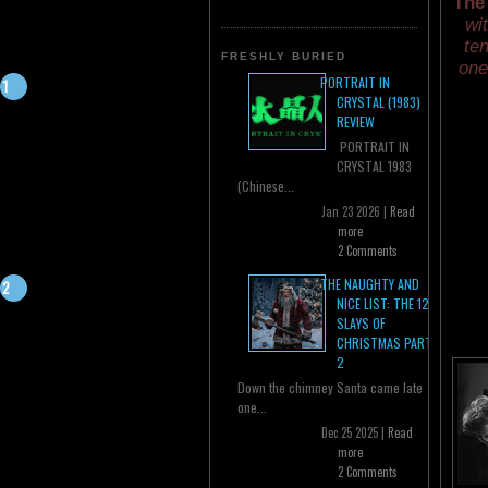
The
wi
ten
FRESHLY BURIED
one
PORTRAIT IN
CRYSTAL (1983)
REVIEW
PORTRAIT IN
CRYSTAL 1983
(Chinese...
Jan 23 2026 |
Read
more
2 Comments
THE NAUGHTY AND
NICE LIST: THE 12
SLAYS OF
CHRISTMAS PART
2
Down the chimney Santa came late
one...
Dec 25 2025 |
Read
more
2 Comments