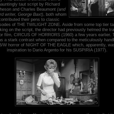
hauntingly taut script by Richard
heson and Charles Beaumont
(and
ird writer, George Baxt)
, both whom
contributed their pens to classic
sodes of THE TWILIGHT ZONE. Aside from some top tier ta
king on the script, the director had previously helmed the tr
or film, CIRCUS OF HORRORS (1960) a few years earlier. 
s a stark contrast when compared to the meticulously hand
B/W horror of NIGHT OF THE EAGLE which, apparently, wa
inspiration to Dario Argento for his SUSPIRIA (1977).