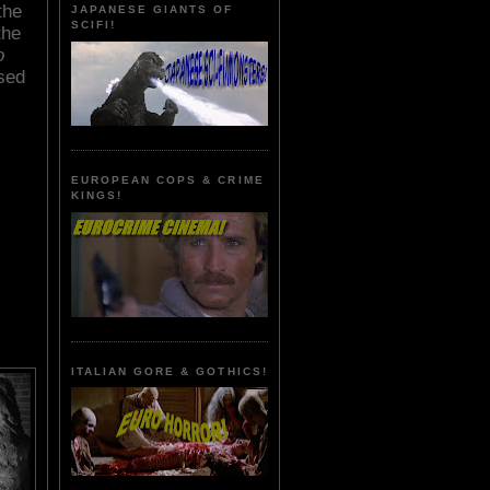
the
JAPANESE GIANTS OF
SCIFI!
the
o
sed
EUROPEAN COPS & CRIME
KINGS!
ITALIAN GORE & GOTHICS!