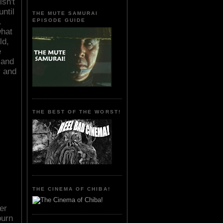
sn't
until
THE MUTE SAMURAI
.
EPISODE GUIDE
what
ld,
e
 and
y and
THE BEST OF THE WORST!
THE CINEMA OF CHIBA!
er
burn