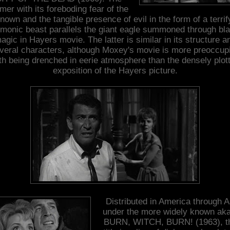
mer with its foreboding fear of the
nown and the tangible presence of evil in the form of a terrif
monic beast parallels the giant eagle summoned through bl
agic in Hayers movie. The latter is similar in its structure a
veral characters, although Moxey's movie is more preoccup
th being drenched in eerie atmosphere than the densely plot
exposition of the Hayers picture.
Distributed in America through A
under the more widely known aka
BURN, WITCH, BURN! (1963), t