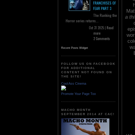
FRANCHISES OF
FEAR PART 3
Mat
The Ranking the
a th
Horror series returns...
Oct 31 2025 |
Read
epi
more
wor
2 Comments
col
wa
Recent Posts Widget
FOLLOW US ON FACEBOOK
FOR ADDITIONAL
CONTENT NOT FOUND ON
THE SITE!
Cool Ass Cinema
Promote Your Page Too
MACHO MONTH
SEPTEMBER 2014 AT CAC!