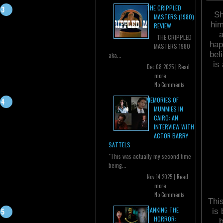
THE CRIPPLED
Sh
MASTERS (1980)
him
REVIEW
a
THE CRIPPLED
hap
MASTERS 1980
bel
aka...
is
Dec 08 2025 |
Read
more
No Comments
MEMORIES OF
MUMMIES IN
CAIRO: AN
INTERVIEW WITH
ACTOR BARRY
SATTELS
"This was actually my second time
being...
Nov 14 2025 |
Read
more
No Comments
This
RANKING THE
is
HORROR:
b