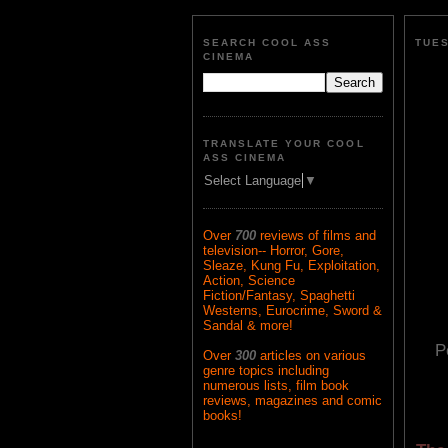
SEARCH COOL ASS
TUES
CINEMA
TRANSLATE YOUR COOL
ASS CINEMA
Select Language
▼
Over
700
reviews of films and
television-- Horror, Gore,
Sleaze, Kung Fu, Exploitation,
Action, Science
Fiction/Fantasy, Spaghetti
Westerns, Eurocrime, Sword &
Sandal & more!
P
Over
300
articles on various
genre topics including
numerous lists, film book
reviews, magazines and comic
books!