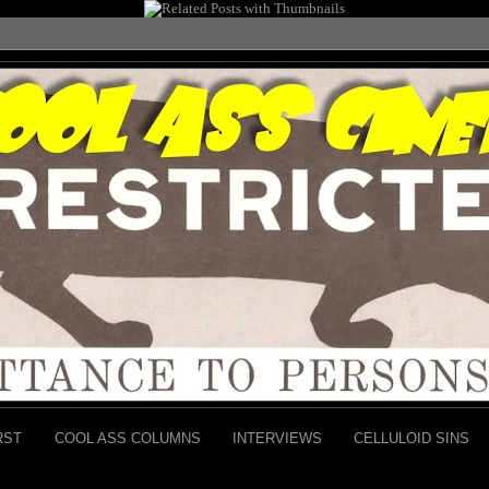
RST
COOL ASS COLUMNS
INTERVIEWS
CELLULOID SINS