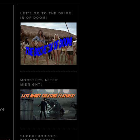
LET'S GO TO THE DRIVE
IN OF DOOM!
MONSTERS AFTER
MIDNIGHT!
et
SHOCK! HORROR!