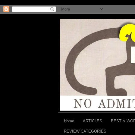
Home
ARTICLES
BEST & WO
REVIEW CATEGORIES