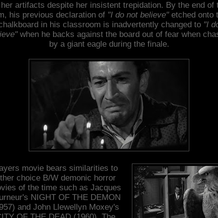
l her artifacts despite her insistent trepidation. By the end of 
lm, his previous declaration of
"I do not believe"
etched onto 
chalkboard in his classroom is inadvertently changed to
"I d
ieve"
when he backs against the board out of fear when cha
by a giant eagle during the finale.
ayers movie bears similarities to
ther choice B/W demonic horror
vies of the time such as Jacques
urneur's NIGHT OF THE DEMON
957) and John Llewellyn Moxey's
ITY OF THE DEAD (1960). The