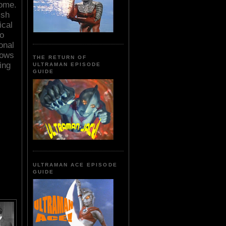
home.
ish
ical
to
onal
nows
THE RETURN OF
ing
ULTRAMAN EPISODE
GUIDE
ULTRAMAN ACE EPISODE
GUIDE