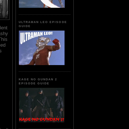
ULTRAMAN LEO EPISODE
GUIDE
lent
ashy
This
led
s
KAGE NO GUNDAN 2
EPISODE GUIDE