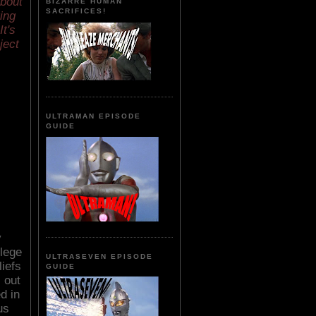
about
BIZARRE HUMAN
SACRIFICES!
ing
It's
ject
ULTRAMAN EPISODE
GUIDE
y
lege
ULTRASEVEN EPISODE
liefs
GUIDE
 out
d in
us