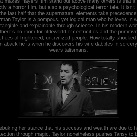
t makes Hayers film stand out above many others is that it i
ctly a horror film, but also a psychological terror tale. It isn't 
the last half that the supernatural elements take precedence
man Taylor is a pompous, yet logical man who believes in 
 tangible and explainable through science. In his modern wor
there's no room for oldeworld eccentricities and the primitiv
ctices of frightened, uncivilized people. How totally shocked
n aback he is when he discovers his wife dabbles in sorcer
wears talismans.
ebuking her stance that his success and wealth are due to h
tection through magic, Taylor nonetheless pushes Tansy to 