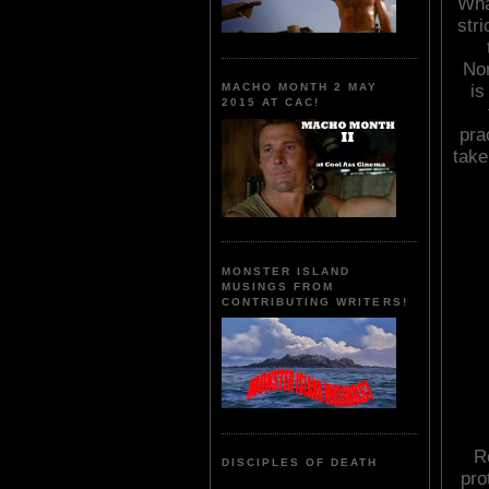
Wha
stri
Nor
is
MACHO MONTH 2 MAY
2015 AT CAC!
pra
take
MONSTER ISLAND
MUSINGS FROM
CONTRIBUTING WRITERS!
R
DISCIPLES OF DEATH
pro