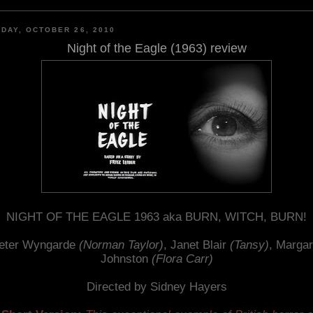
DAY, OCTOBER 26, 2010
Night of the Eagle (1963) review
NIGHT OF THE EAGLE 1963 aka BURN, WITCH, BURN!
eter Wyngarde
(Norman Taylor)
, Janet Blair
(Tansy)
, Margar
Johnston
(Flora Carr)
Directed by Sidney Hayers