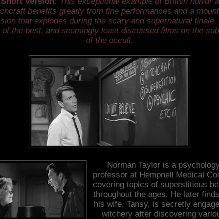
 Short Version:
This exceptional example of British horror 
tchcraft benefits greatly from fine performances and a mount
sion that explodes during the scary and supernatural finale. 
 of the best, and seemingly least discussed films on the sub
of the occult.
Norman Taylor is a psycholog
professor at Hempnell Medical Col
covering topics of superstitious be
throughout the ages. He later finds
his wife, Tansy, is secretly engage
witchery after discovering vario