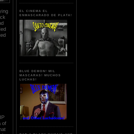
ying
EL CINEMA EL
ENMASCARADO DE PLATA!
ack
nd
ied
ted
BLUE DEMON! MIL
MASCARAS! MUCHOS
LUCHAS!
IP
 of
hat