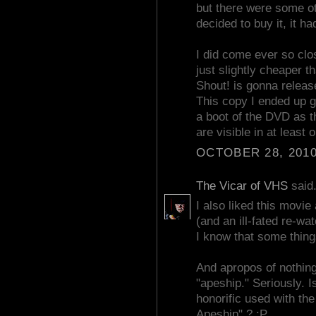
but there were some ot
decided to buy it, it 
I did come ever so clo
just slightly cheaper th
Shout! is gonna release
This copy I ended up ge
a boot of the DVD as t
are visible in at least
OCTOBER 28, 2010
The Vicar of VHS
said.
I also liked this movie 
(and an ill-fated re-
I know that some things
And apropos of nothin
"apeship." Seriously. I
honorific used with the
Apeship" ? :P