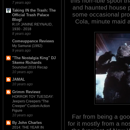
this horr-ible spoof 
7 years ago
and haunted house pi
Taking IN the Trash: The
some occasional pro
Official Trash Palace
Blog!
Cola, minute maid 
R.I.P. JANINE REYNAUD,
1930 - 2018
8 years ago
Comeuppance Reviews
My Samurai (1992)
9 years ago
"The Nostalgia King" DJ
Skeme Richards
Soundset 2016 Recap
10 years ago
JAMAL
10 years ago
Grimm Reviewz
HORROR TOY TUESDAY:
Jeepers Creepers "The
Creeper" Custom Action
Figure
10 years ago
Far from being a good
for it mostly from a no
By John Charles
2014: THE YEAR IN