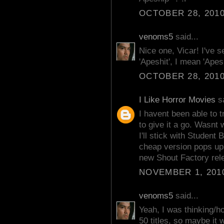
OCTOBER 28, 2010
venoms5
said...
Nice one, Vicar! I've 
'Apeshit', I mean 'Apes
OCTOBER 28, 2010
I Like Horror Movies
sa
I havent been able to 
to give it a go. Wasnt 
I'll stick with Student
cheap version pops up.
new Shout Factory rel
NOVEMBER 1, 2010
venoms5
said...
Yeah, I was thinking/h
50 titles, so maybe it 