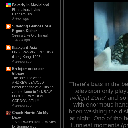
Beverly in Movieland
Filmmakers Living
Dangerously
2 days ago
Sidelong Glances of a
Pigeon Kicker
Seems Like Old Times!
1 week ago
Backyard Asia
FIRST VAMPIRE IN CHINA
(Hong Kong, 1986)
4 weeks ago
En lejemorder ser
tilbage
The one time when
There's bats in the bel
ANDREW LEAVOLD
introduced the wild Filipino
television only pla
zombie kung-fu flick RAW
Twilight Zone'
and so
FORCE ... with DON
GORDON BELL!!!
with enormous han
4 weeks ago
been washing the dis
Chuck Norris Ate My
at night. One of the 
Baby
7 Most Watch Horror Movies
funniest moments
(p
for Summerween!