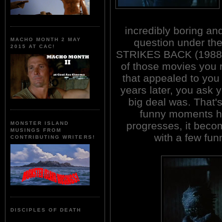
incredibly boring and
question under th
MACHO MONTH 2 MAY
2015 AT CAC!
STRIKES BACK (1988
of those movies you
that appealed to you 
years later, you ask y
big deal was. That's
funny moments he
progresses, it bec
MONSTER ISLAND
MUSINGS FROM
with a few fun
CONTRIBUTING WRITERS!
DISCIPLES OF DEATH