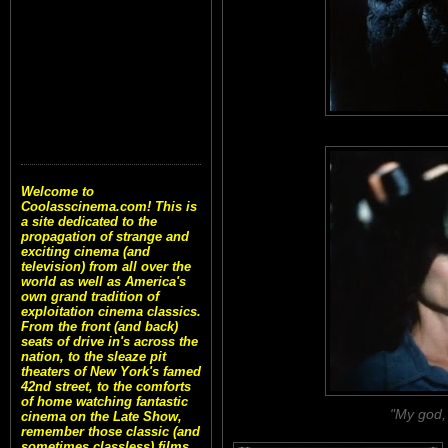
Welcome to
Coolasscinema.com! This is
a site dedicated to the
propagation of strange and
exciting cinema (and
television) from all over the
world as well as America's
own grand tradition of
exploitation cinema classics.
From the front (and back)
seats of drive in's across the
nation, to the sleaze pit
theaters of New York's famed
42nd street, to the comforts
of home watching fantastic
"My god, 
cinema on the Late Show,
remember those classic (and
sometimes classless) films