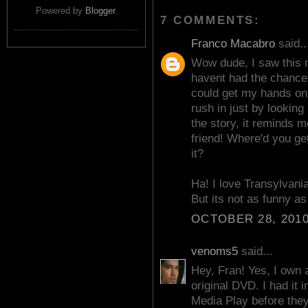
Powered by
Blogger
.
7 COMMENTS:
Franco Macabro
said..
Wow dude, I saw this m
havent had the chance t
could get my hands o
rush in just by looking
the story, it reminds 
friend! Where'd you ge
it?
Ha! I love Transylvani
But its not as funny as 
OCTOBER 28, 2010
venoms5
said...
Hey, Fran! Yes, I own a
original DVD. I had it 
Media Play before they