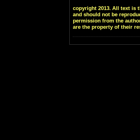
copyright 2013. All text i
and should not be reproduc
permission from the author
are the property of their r