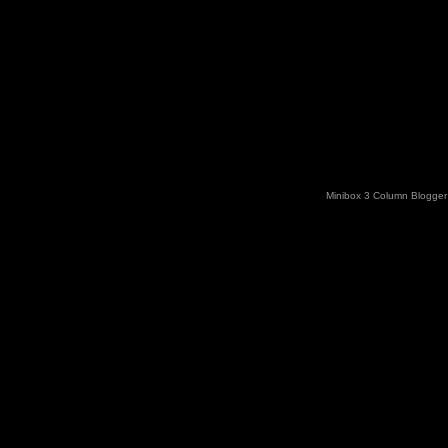
Minibox 3 Column Blogger