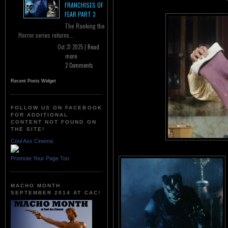
FRANCHISES OF
FEAR PART 3
The Ranking the
Horror series returns...
Oct 31 2025 |
Read
more
2 Comments
Recent Posts Widget
FOLLOW US ON FACEBOOK
FOR ADDITIONAL
CONTENT NOT FOUND ON
THE SITE!
Cool Ass Cinema
Promote Your Page Too
MACHO MONTH
SEPTEMBER 2014 AT CAC!