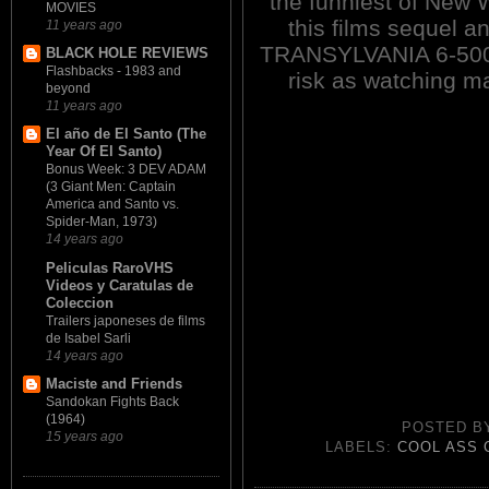
the funniest of New W
MOVIES
this films sequel a
11 years ago
TRANSYLVANIA 6-5000
BLACK HOLE REVIEWS
Flashbacks - 1983 and
risk as watching ma
beyond
11 years ago
El año de El Santo (The
Year Of El Santo)
Bonus Week: 3 DEV ADAM
(3 Giant Men: Captain
America and Santo vs.
Spider-Man, 1973)
14 years ago
Peliculas RaroVHS
Videos y Caratulas de
Coleccion
Trailers japoneses de films
de Isabel Sarli
14 years ago
Maciste and Friends
Sandokan Fights Back
(1964)
POSTED 
15 years ago
LABELS:
COOL ASS 