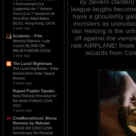
by Severn Darden)
7 Aranyvámpír) (La
league laughs become
Leggenda dei 7 Vampiri
d'oro) (Los 7 Vampiros de
have a ghoulishly gal
Oro) (Roy Ward Baker,
monsters as uninvited 
EEUU, Hong Kong, 1974)
1 year ago
Van Helsing is the un
Acidemic - Film
off against the vampi
Waxing Gibbous: Luigi
rate AIRPLANE! finale 
Cozzi's BLOOD ON
MELIE'S MOON (2016)
wizards from Co
1 year ago
The Lucid Nightmare
The Lucid Nightmare - Killer
Klowns from Outer Space
Review
3 years ago
Rupert Pupkin Speaks
New Release Roundup for
the week of March 22nd,
2022
4 years ago
CineMarvellous!: Movie
Reviews by Nebular
[10/10] 300 (2007) [15th
Anniversary Re-Review]