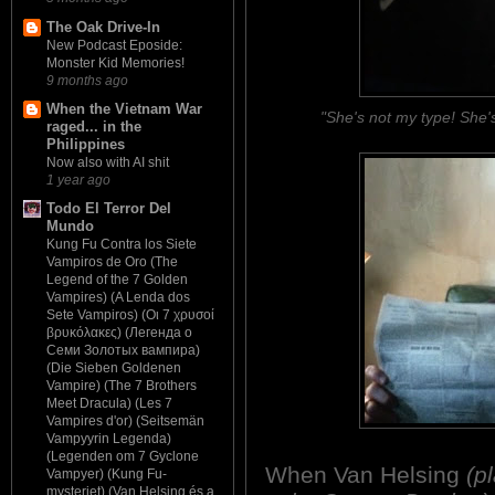
The Oak Drive-In
New Podcast Eposide:
Monster Kid Memories!
9 months ago
When the Vietnam War
"She's not my type! She'
raged... in the
Philippines
Now also with AI shit
1 year ago
Todo El Terror Del
Mundo
Kung Fu Contra los Siete
Vampiros de Oro (The
Legend of the 7 Golden
Vampires) (A Lenda dos
Sete Vampiros) (Οι 7 χρυσοί
βρυκόλακες) (Легенда о
Семи Золотых вампира)
(Die Sieben Goldenen
Vampire) (The 7 Brothers
Meet Dracula) (Les 7
Vampires d'or) (Seitsemän
Vampyyrin Legenda)
(Legenden om 7 Gyclone
When Van Helsing
(p
Vampyer) (Kung Fu-
mysteriet) (Van Helsing és a