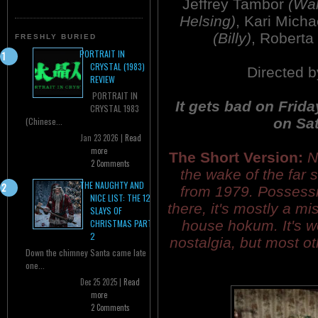
Jeffrey Tambor
(Wa
Helsing)
, Kari Mich
(Billy)
, Roberta
FRESHLY BURIED
PORTRAIT IN
CRYSTAL (1983)
Directed 
REVIEW
PORTRAIT IN
It gets bad on Frida
CRYSTAL 1983
on Sat
(Chinese...
Jan 23 2026 |
Read
more
The Short Version:
N
2 Comments
the wake of the far
THE NAUGHTY AND
from 1979. Possess
NICE LIST: THE 12
there, it's mostly a m
SLAYS OF
house hokum. It's wo
CHRISTMAS PART
2
nostalgia, but most oth
Down the chimney Santa came late
one...
Dec 25 2025 |
Read
more
2 Comments