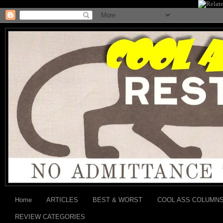
Home
ARTICLES
BEST & WORST
COOL ASS COLUMN
REVIEW CATEGORIES