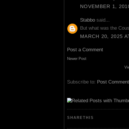
NOVEMBER 1, 2010
Stabbo
said...
But what was the Cou
MARCH 20, 2025 A
Post a Comment
Newer Post
Vi
Subscribe to:
Post Comment
SHARETHIS