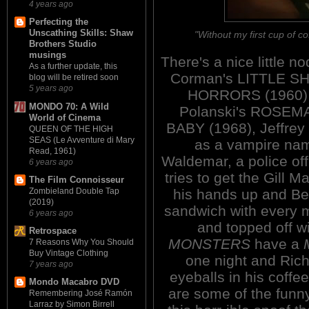
4 years ago
Perfecting the
Unscathing Skills: Shaw
"Without my first cup of co
Brothers Studio
musings
There's a nice little no
As a further update, this
Corman's LITTLE S
blog will be retired soon
5 years ago
HORRORS (1960)
MONDO 70: A Wild
Polanski's ROSEM
World of Cinema
BABY (1968), Jeffrey
QUEEN OF THE HIGH
SEAS (Le Avventure di Mary
as a vampire na
Read, 1961)
Waldemar, a police of
6 years ago
tries to get the Gill M
The Film Connoisseur
his hands up and B
Zombieland Double Tap
(2019)
sandwich with every 
6 years ago
and topped off wi
Retrospace
MONSTERS
have a
7 Reasons Why You Should
Buy Vintage Clothing
one night and Rich
7 years ago
eyeballs in his coffe
Mondo Macabro DVD
are some of the funn
Remembering José Ramón
Larraz by Simon Birrell