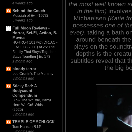
the most well known 
4 weeks ago
in the film)
involves 
Behind the Couch
Messiah of Evil (1973)
Michaelsen
(Katie 
5 weeks ago
possesses one of th
Full Moon Reviews -
ever)
, taking a bath o
Horror, Sci-Fi, Action, B-
Movies
around beneath the
HORROR 101 with DR. AC -
plays on the soundt
FRAILTY (2001) at 25: The
Family That Slays Together
depths is the creatu
Stays Together | Ep 173
subtitles reveal that 
1 month ago
the big b
bloody terror
Lee Cronin's The Mummy
3 months ago
Sticky Red: A
Bodycount
Compendium
Blow The Whistle, Baby!
Here We Go!: Whistle
(2025)
3 months ago
TEMPLE OF SCHLOCK
Tom Hanson R.I.P.
5 months ago