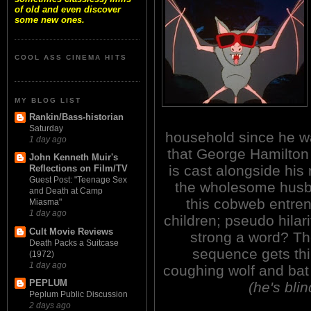
of old and even discover
some new ones.
COOL ASS CINEMA HITS
MY BLOG LIST
Rankin/Bass-historian
Saturday
household since he wa
1 day ago
that George Hamilton
John Kenneth Muir's
is cast alongside his 
Reflections on Film/TV
Guest Post: "Teenage Sex
the wholesome husb
and Death at Camp
this cobweb entren
Miasma"
1 day ago
children; pseudo hilar
Cult Movie Reviews
strong a word? Th
Death Packs a Suitcase
sequence gets thin
(1972)
1 day ago
coughing wolf and bat
PEPLUM
(he's blin
Peplum Public Discussion
2 days ago