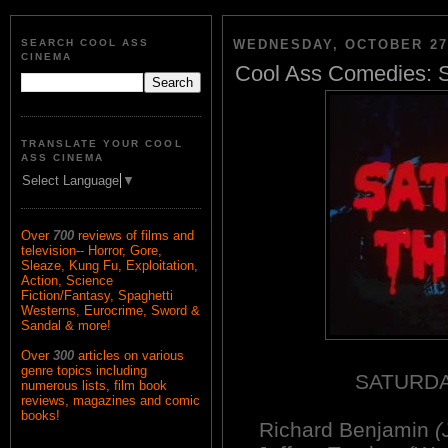
SEARCH COOL ASS
WEDNESDAY, OCTOBER 27,
CINEMA
Cool Ass Comedies: S
TRANSLATE YOUR COOL
ASS CINEMA
Select Language
▼
Over
700
reviews of films and
television-- Horror, Gore,
Sleaze, Kung Fu, Exploitation,
Action, Science
Fiction/Fantasy, Spaghetti
Westerns, Eurocrime, Sword &
Sandal & more!
Over
300
articles on various
genre topics including
SATURDA
numerous lists, film book
reviews, magazines and comic
books!
Richard Benjamin
(