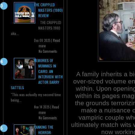
THE CRIPPLED
MASTERS (1980)
REVIEW
THE CRIPPLED
MASTERS 1980
aka...
Dec 08 2025 |
Read
more
No Comments
MEMORIES OF
MUMMIES IN
CAIRO: AN
A family inherits a 
INTERVIEW WITH
over-sized volume en
ACTOR BARRY
within. Upon openin
SATTELS
"This was actually my second time
within its pages mag
being...
the grounds terrorizi
Nov 14 2025 |
Read
make a nuisance o
more
vampiric couple who
No Comments
ultimately match wits
RANKING THE
now working
HORROR: