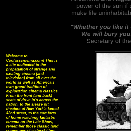
power of the sun i
make life uninhabitab
"Whether you like it 
We will bury you
Secretary of th
Welcome to
Coolasscinema.com! This is
a site dedicated to the
propagation of strange and
exciting cinema (and
television) from all over the
world as well as America's
own grand tradition of
exploitation cinema classics.
From the front (and back)
seats of drive in's across the
nation, to the sleaze pit
theaters of New York's famed
42nd street, to the comforts
of home watching fantastic
cinema on the Late Show,
remember those classic (and
sometimes classless) films