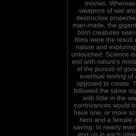
movies. Whereas
weapons of war and
destructive properti
man-made, the gigant
born creatures seen 
films were the result
nature and exploring 
untouched. Science is
evil with nature's mi
of the pursuit of go
eventual testing of
opposed to create. T
followed the same sty
with little in the 
contrivances would b
have one, or more sci
hero and a female 
saving. In nearly ever
end up in each othe