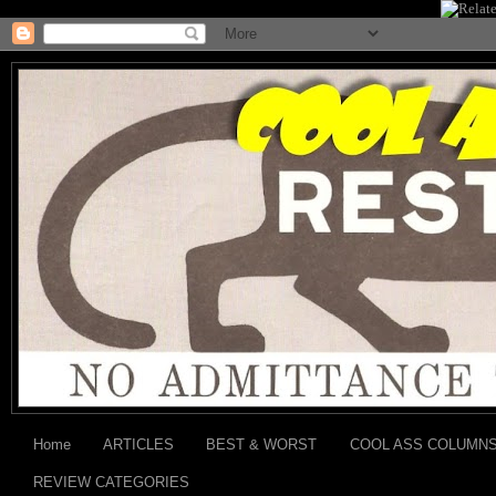
Home
ARTICLES
BEST & WORST
COOL ASS COLUMN
REVIEW CATEGORIES