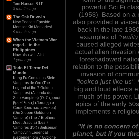
Tom Hanson R.I.P.
powerful Sci Fi c
5 months ago
(1953). Based on a 
The Oak Drive-In
also provided a viscer
New Podcast Eposide:
Monster Kid Memories!
back in the late 1930s
9 months ago
examples of
"reality
When the Vietnam War
caused alleged wides
raged... in the
Philippines
actual alien invasion 
Now also with AI shit
foreshadowed nation
1 year ago
relation to the possibi
Todo El Terror Del
invasion of commun
Mundo
Kung Fu Contra los Siete
"looked just like us"
.
Vampiros de Oro (The
big and loud effects e
Legend of the 7 Golden
Vampires) (A Lenda dos
much of its power. L
Sete Vampiros) (Οι 7 χρυσοί
epics of the early 
βρυκόλακες) (Легенда о
Семи Золотых вампира)
implements a religious
(Die Sieben Goldenen
Vampire) (The 7 Brothers
Meet Dracula) (Les 7
"It is no concern 
Vampires d'or) (Seitsemän
planet, but if you th
Vampyyrin Legenda)
(Legenden om 7 Gyclone