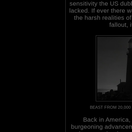
sensitivity the US du
lacked. If ever there 
the harsh realities o
fallout,
BEAST FROM 20,000 F
Back in America,
burgeoning advancem