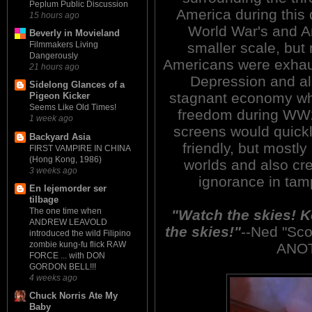
Peplum Public Discussion
America during this 
15 hours ago
World War's and Am
Beverly in Movieland
smaller scale, but 
Filmmakers Living
Dangerously
Americans were exhau
21 hours ago
Depression and al
Sidelong Glances of a
stagnant economy whil
Pigeon Kicker
Seems Like Old Times!
freedom during WW2.
1 week ago
screens would quickl
Backyard Asia
friendly, but mostly
FIRST VAMPIRE IN CHINA
(Hong Kong, 1986)
worlds and also cr
3 weeks ago
ignorance in tam
En lejemorder ser
tilbage
The one time when
"Watch the skies! 
ANDREW LEAVOLD
the skies!"
--Ned "Sc
introduced the wild Filipino
zombie kung-fu flick RAW
ANO
FORCE ... with DON
GORDON BELL!!!
4 weeks ago
Chuck Norris Ate My
Baby