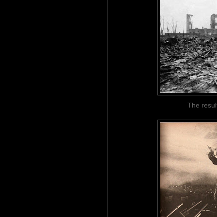
The resul