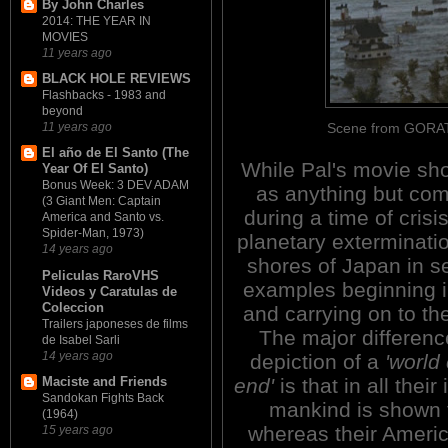
By John Charles
2014: THE YEAR IN
MOVIES
11 years ago
BLACK HOLE REVIEWS
Flashbacks - 1983 and
beyond
Scene from GORATH
11 years ago
El año de El Santo (The
While Pal's movie s
Year Of El Santo)
Bonus Week: 3 DEV ADAM
as anything but com
(3 Giant Men: Captain
during a time of crisis
America and Santo vs.
Spider-Man, 1973)
planetary exterminati
14 years ago
shores of Japan in se
Peliculas RaroVHS
examples beginning i
Videos y Caratulas de
Coleccion
and carrying on to th
Trailers japoneses de films
The major differenc
de Isabel Sarli
14 years ago
depiction of a
'world
end'
is that in all their
Maciste and Friends
Sandokan Fights Back
mankind is shown t
(1964)
whereas their Ameri
15 years ago