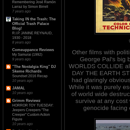
Remembering José Ramón
Larraz by Simon Birrell
7 years ago
Taking IN the Trash: The
Official Trash Palace
Blog!
R.I.P. JANINE REYNAUD,
1930 - 2018
8 years ago
Comeuppance Reviews
Other films with poli
My Samurai (1992)
George Pal's big
9 years ago
WORLDS COLLIDE also
"The Nostalgia King" DJ
Skeme Richards
DAY THE EARTH STOO
Soundset 2016 Recap
had glaringly obvious 
10 years ago
While it was purely es
JAMAL
of world wide destruct
10 years ago
survive at any cost 
Grimm Reviewz
HORROR TOY TUESDAY:
genocide facing 
Jeepers Creepers "The
Creeper" Custom Action
Figure
10 years ago