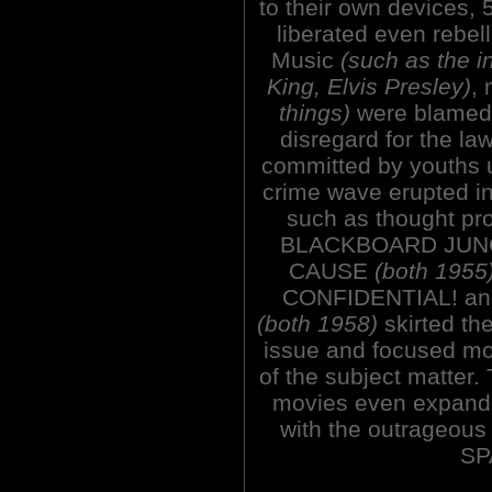
to their own devices,
liberated even rebell
Music
(such as the in
King, Elvis Presley)
,
things)
were blamed f
disregard for the la
committed by youths u
crime wave erupted in
such as thought pr
BLACKBOARD JUNG
CAUSE
(both 1955
CONFIDENTIAL! a
(both 1958)
skirted th
issue and focused mor
of the subject matter. 
movies even expande
with the outrage
SP