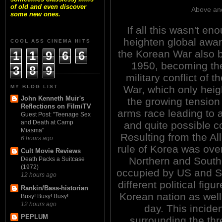
of old and even discover
Above and
some new ones.
If all this wasn't en
heighten global awa
COOL ASS CINEMA HITS
the Korean War also 
1
1
9
6
6
1950, becoming the 
3
8
9
military conflict of t
MY BLOG LIST
War, which only hei
John Kenneth Muir's
the growing tension 
Reflections on Film/TV
arms race leading to a
Guest Post: "Teenage Sex
and Death at Camp
and quite possible co
Miasma"
Resulting from the Al
6 hours ago
rule of Korea was over
Cult Movie Reviews
Northern and Southe
Death Packs a Suitcase
(1972)
occupied by US and So
12 hours ago
different political figu
Rankin/Bass-historian
Korean nation as well 
Busy! Busy! Busy!
12 hours ago
day. This incide
PEPLUM
surrounding the thr