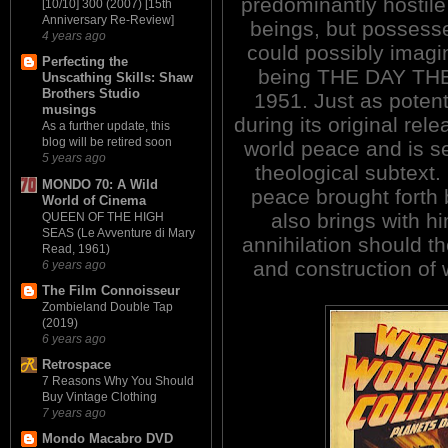
predominantly hostil
[10/10] 300 (2007) [15th
Anniversary Re-Review]
beings, but possess
4 years ago
could possibly imag
Perfecting the
being THE DAY TH
Unscathing Skills: Shaw
Brothers Studio
1951. Just as potent
musings
during its original rel
As a further update, this
blog will be retired soon
world peace and is s
5 years ago
theological subtext.
MONDO 70: A Wild
peace brought forth 
World of Cinema
also brings with h
QUEEN OF THE HIGH
SEAS (Le Avventure di Mary
annihilation should th
Read, 1961)
and construction of
6 years ago
The Film Connoisseur
Zombieland Double Tap
(2019)
6 years ago
Retrospace
7 Reasons Why You Should
Buy Vintage Clothing
7 years ago
Mondo Macabro DVD