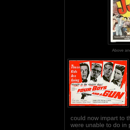
Above and
could now impart to t
were unable to do in 