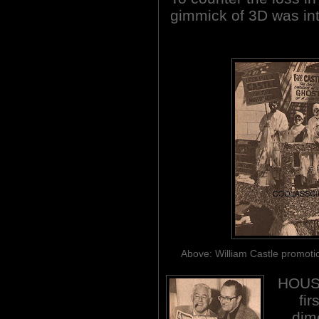
gimmick of 3D was intr
Above: William Castle promotio
HOUSE
fir
dim