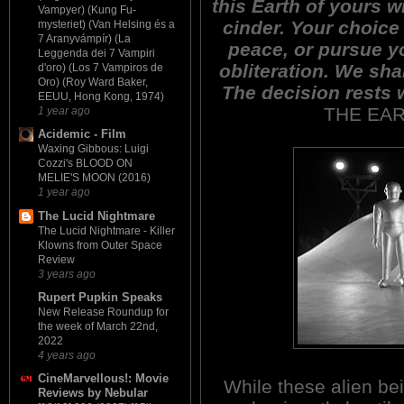
this Earth of yours w
Vampyer) (Kung Fu-
cinder. Your choice 
mysteriet) (Van Helsing és a
7 Aranyvámpír) (La
peace, or pursue y
Leggenda dei 7 Vampiri
obliteration. We sha
d'oro) (Los 7 Vampiros de
Oro) (Roy Ward Baker,
The decision rests 
EEUU, Hong Kong, 1974)
THE EAR
1 year ago
Acidemic - Film
Waxing Gibbous: Luigi
Cozzi's BLOOD ON
MELIE'S MOON (2016)
1 year ago
The Lucid Nightmare
The Lucid Nightmare - Killer
Klowns from Outer Space
Review
3 years ago
Rupert Pupkin Speaks
New Release Roundup for
the week of March 22nd,
2022
4 years ago
CineMarvellous!: Movie
While these alien be
Reviews by Nebular