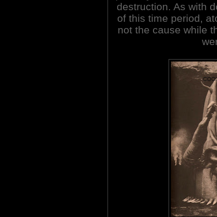
destruction. As with 
of this time period, a
not the cause while 
wer