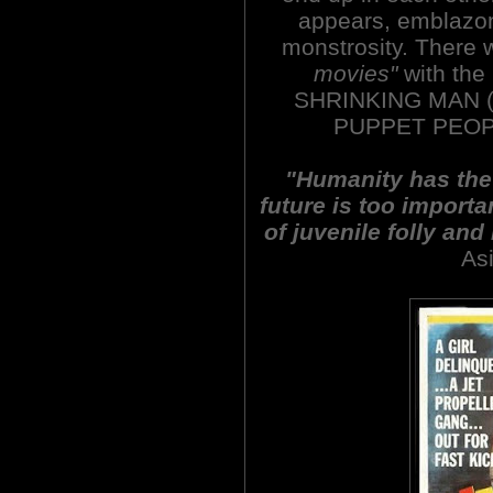
appears, emblazon
monstrosity. There w
movies"
with the
SHRINKING MAN (
PUPPET PEOPL
"Humanity has the s
future is too importa
of juvenile folly and
As