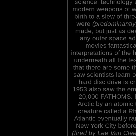
science, technology 
modern weapons of w
birth to a slew of thre
were
(predominantly
made, but just as de
any outer space ad
movies fantastic
interpretations of the h
underneath all the t
that there are some t
saw scientists learn 
hard disc drive is 
1953 also saw the 
20,000 FATHOMS. Fr
Arctic by an atomic 
creature called a 
Atlantic eventually r
New York City before
(fired by Lee Van Clee