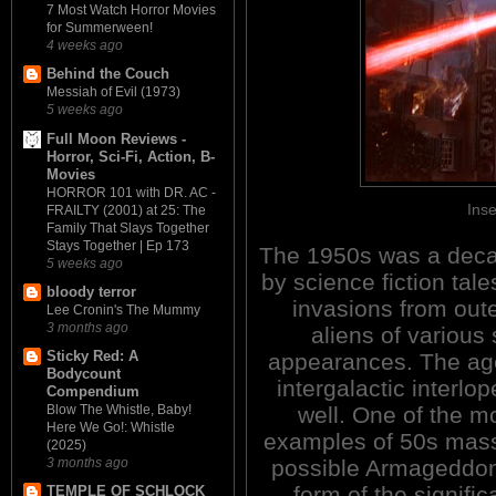
7 Most Watch Horror Movies
for Summerween!
4 weeks ago
Behind the Couch
Messiah of Evil (1973)
5 weeks ago
Full Moon Reviews -
Horror, Sci-Fi, Action, B-
Movies
HORROR 101 with DR. AC -
Inse
FRAILTY (2001) at 25: The
Family That Slays Together
Stays Together | Ep 173
The 1950s was a dec
5 weeks ago
by science fiction tale
bloody terror
invasions from out
Lee Cronin's The Mummy
3 months ago
aliens of various
Sticky Red: A
appearances. The ag
Bodycount
intergalactic interlo
Compendium
well. One of the m
Blow The Whistle, Baby!
Here We Go!: Whistle
examples of 50s mass
(2025)
possible Armageddon
3 months ago
form of the significa
TEMPLE OF SCHLOCK