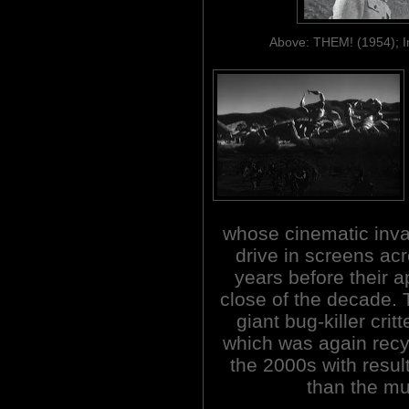
Above: THEM! (1954); 
whose cinematic inv
drive in screens ac
years before their a
close of the decade.
giant bug-killer cri
which was again recyc
the 2000s with resul
than the mu