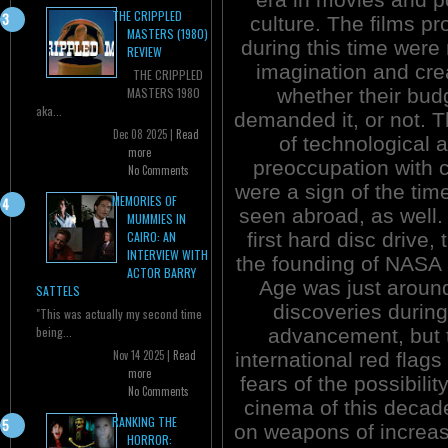
THE CRIPPLED
culture. The films p
MASTERS (1980)
during this time were r
REVIEW
imagination and crea
THE CRIPPLED
whether their bud
MASTERS 1980
aka...
demanded it, or not. T
Dec 08 2025 |
Read
of technological 
more
preoccupation with c
No Comments
were a sign of the tim
MEMORIES OF
seen abroad, as well.
MUMMIES IN
first hard disc drive
CAIRO: AN
INTERVIEW WITH
the founding of NASA 
ACTOR BARRY
Age was just around
SATTELS
discoveries durin
"This was actually my second time
being...
advancement, but t
Nov 14 2025 |
Read
international red flag
more
fears of the possibili
No Comments
cinema of this decade
RANKING THE
on weapons of increasi
HORROR: