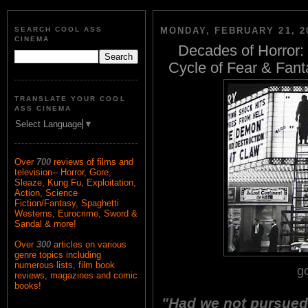
SEARCH COOL ASS
MONDAY, FEBRUARY 21, 2
CINEMA
Decades of Horror: 
Cycle of Fear & Fant
TRANSLATE YOUR COOL
ASS CINEMA
Select Language
▼
Over
700
reviews of films and
television-- Horror, Gore,
Sleaze, Kung Fu, Exploitation,
Action, Science
Fiction/Fantasy, Spaghetti
Westerns, Eurocrime, Sword &
Sandal & more!
Over
300
articles on various
genre topics including
numerous lists, film book
g
reviews, magazines and comic
books!
"Had we not pursued