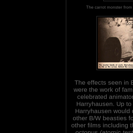
The carrot monster f
The effects seen in
were the work of fa
celebrated animato
Harryhausen. Up to
Harryhausen would 
other B/W beasties fo
other films including t
octopus
(atomic tes