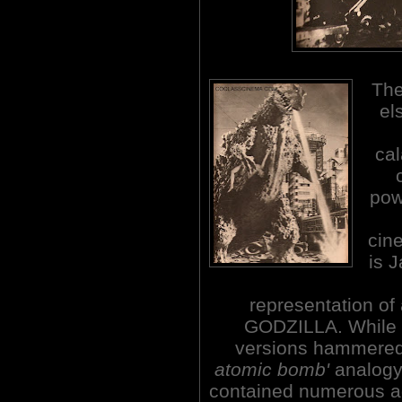
The
el
cal
pow
cine
is 
representation of
GODZILLA. While 
versions hammere
atomic bomb'
analogy,
contained numerous ad