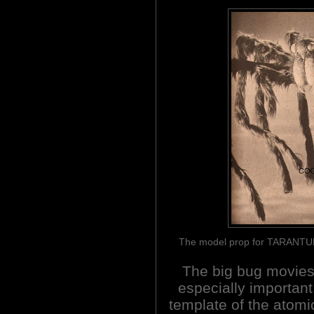
The model prop for TARANTUL
The big bug movie
especially important
template of the atomi