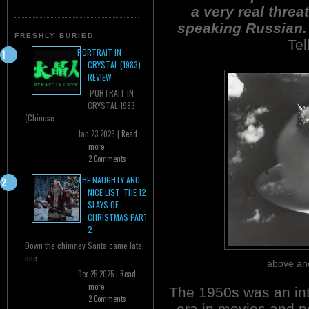
a very real threa
speaking Russian. 
FRESHLY BURIED
Tel
PORTRAIT IN
CRYSTAL (1983)
REVIEW
PORTRAIT IN
CRYSTAL 1983
(Chinese...
Jan 23 2026 |
Read
more
2 Comments
THE NAUGHTY AND
NICE LIST: THE 12
SLAYS OF
CHRISTMAS PART
2
Down the chimney Santa came late
one...
above and
Dec 25 2025 |
Read
more
The 1950s was an int
2 Comments
era in movies and p