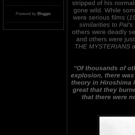
stripped of his normal
gone wild. While som
Powered by
Blogger
.
were serious films (
19
similarities to P
others were deadly s
and others were just
THE MYSTERIANS a
"Of thousands of oth
explosion, there was
theory in Hiroshima 
great that they burn
that there were n