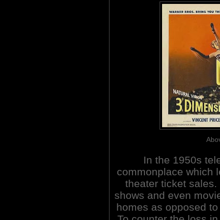
Abov
In the 1950s te
commonplace which le
theater ticket sales
shows and even movies 
homes as opposed to ve
To counter the loss in