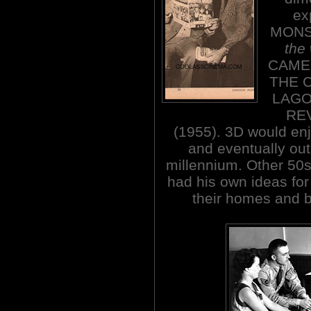
ex
MON
the
CAME 
THE 
LAGOO
RE
(1955). 3D would enjo
and eventually out
millennium. Other 50s
had his own ideas for
their homes and b