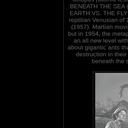
BENEATH THE SEA (19
EARTH VS. THE FLY
reptilian Venusian 
(1957). Martian movi
but in 1954, the met
an all new level wit
about gigantic ants th
destruction in the
beneath the s