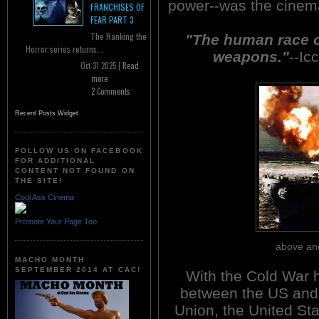
power--was the cinema
FRANCHISES OF
FEAR PART 3
The Ranking the
"The human race c
Horror series returns...
weapons."
--Ic
Oct 31 2025 |
Read
more
2 Comments
Recent Posts Widget
FOLLOW US ON FACEBOOK
FOR ADDITIONAL
CONTENT NOT FOUND ON
THE SITE!
Cool Ass Cinema
Promote Your Page Too
above and
MACHO MONTH
SEPTEMBER 2014 AT CAC!
With the Cold War 
between the US and 
Union, the United St