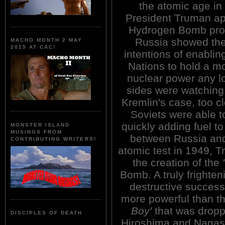
the atomic age in
President Truman ap
Hydrogen Bomb pro
Russia showed th
MACHO MONTH 2 MAY
2015 AT CAC!
intentions of enablin
Nations to hold a m
nuclear power any l
sides were watching 
Kremlin's case, too c
Soviets were able t
quickly adding fuel to
MONSTER ISLAND
MUSINGS FROM
between Russia and 
CONTRIBUTING WRITERS!
atomic test in 1949, 
the creation of the
Bomb. A truly fright
destructive success
more powerful than t
Boy'
that was dropp
DISCIPLES OF DEATH
Hiroshima and Nagasa