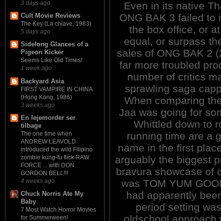
3 days ago
Even in its native Th
ONG BAK 3 failed to i
Cult Movie Reviews
The Key (La chiave, 1983)
the box office, or at
5 days ago
equal, or surpass the
Sidelong Glances of a
sales of ONG BAK 2 (
Pigeon Kicker
Seems Like Old Times!
far more troubled prod
1 week ago
number of critics mak
Backyard Asia
sprawling saga cappe
FIRST VAMPIRE IN CHINA
(Hong Kong, 1986)
When comparing the t
3 weeks ago
Jaa was going for some
En lejemorder ser
Whittled down to ro
tilbage
running time are a 
The one time when
ANDREW LEAVOLD
name in the first plac
introduced the wild Filipino
arguably the biggest 
zombie kung-fu flick RAW
FORCE ... with DON
bravura showcase of c
GORDON BELL!!!
was TOM YUM GOONG (
4 weeks ago
had apparently bee
Chuck Norris Ate My
Baby
period setting wa
7 Most Watch Horror Movies
oldschool approach 
for Summerween!