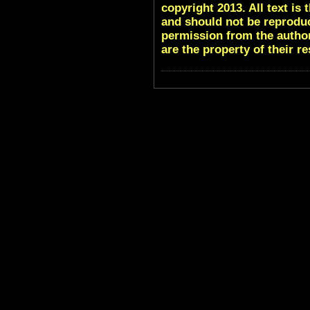
copyright 2013. All text i
and should not be reproduc
permission from the author
are the property of their r