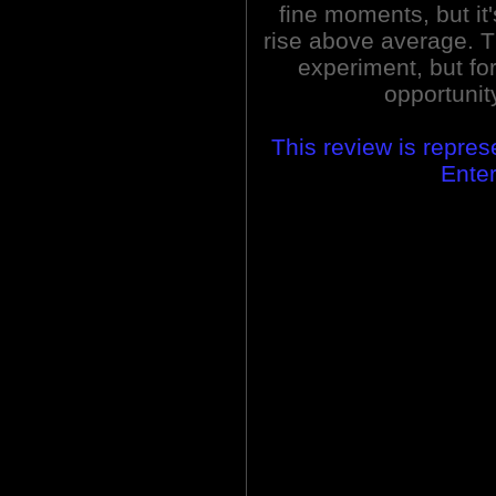
fine moments, but it
rise above average. Th
experiment, but for
opportunity
This review is repre
Ente