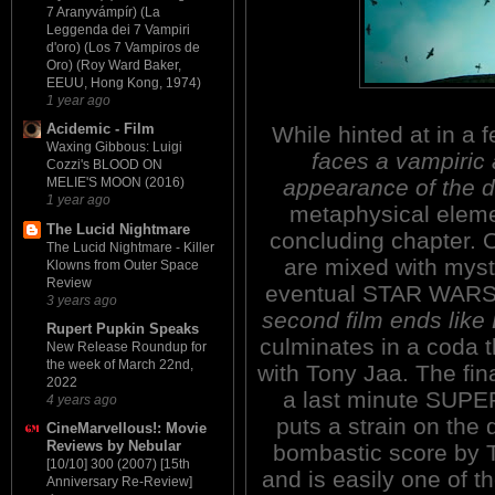
7 Aranyvámpír) (La
Leggenda dei 7 Vampiri
d'oro) (Los 7 Vampiros de
Oro) (Roy Ward Baker,
EEUU, Hong Kong, 1974)
1 year ago
Acidemic - Film
While hinted at in 
Waxing Gibbous: Luigi
faces a vampiric a
Cozzi's BLOOD ON
appearance of the d
MELIE'S MOON (2016)
1 year ago
metaphysical elemen
The Lucid Nightmare
concluding chapter. O
The Lucid Nightmare - Killer
are mixed with myst
Klowns from Outer Space
Review
eventual STAR WARSia
3 years ago
second film ends like
Rupert Pupkin Speaks
culminates in a coda t
New Release Roundup for
the week of March 22nd,
with Tony Jaa. The fi
2022
a last minute SUPE
4 years ago
puts a strain on the 
CineMarvellous!: Movie
Reviews by Nebular
bombastic score by 
[10/10] 300 (2007) [15th
and is easily one of t
Anniversary Re-Review]