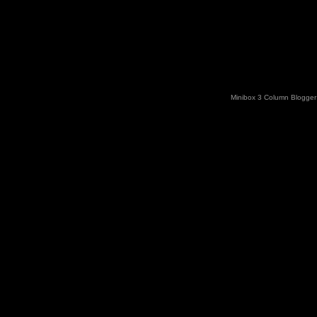
Minibox 3 Column Blogger