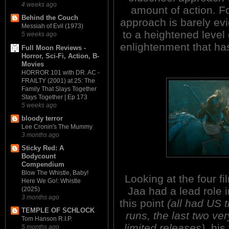
4 weeks ago
amount of action. Fo
Behind the Couch
approach is barely evi
Messiah of Evil (1973)
to a heightened level 
5 weeks ago
enlightenment that ha
Full Moon Reviews -
Horror, Sci-Fi, Action, B-
Movies
HORROR 101 with DR. AC -
FRAILTY (2001) at 25: The
Family That Slays Together
Stays Together | Ep 173
5 weeks ago
bloody terror
Lee Cronin's The Mummy
3 months ago
Sticky Red: A
Bodycount
Compendium
Blow The Whistle, Baby!
Looking at the four fi
Here We Go!: Whistle
Jaa had a lead role i
(2025)
3 months ago
this point
(all had US t
TEMPLE OF SCHLOCK
runs, the last two ve
Tom Hanson R.I.P.
limited releases)
, his
5 months ago