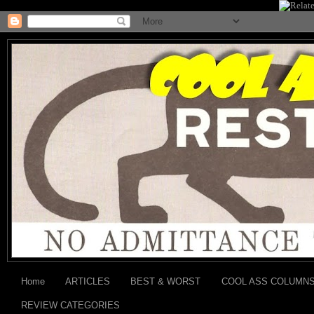
Home
ARTICLES
BEST & WORST
COOL ASS COLUMN
REVIEW CATEGORIES