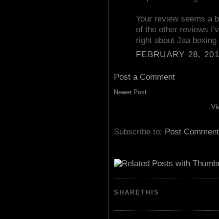
Your review seems a b
of the other reviews I'
right about Jaa boxing 
FEBRUARY 28, 201
Post a Comment
Newer Post
Vi
Subscribe to:
Post Comment
SHARETHIS