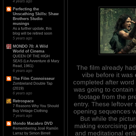
4 years ago
Perfecting the
Unscathing Skills: Shaw
Brothers Studio
musings
As a further update, this
blog will be retired soon
5 years ago
MONDO 70: A Wild
World of Cinema
QUEEN OF THE HIGH
SEAS (Le Avventure di Mary
Read, 1961)
The film already ha
6 years ago
vibe before it was
The Film Connoisseur
completed after word 
Zombieland Double Tap
was going to contain
(2019)
6 years ago
footage from the pr
Retrospace
entry. These leftover 
7 Reasons Why You Should
opening sequences whe
Buy Vintage Clothing
7 years ago
But while the pictu
Mondo Macabro DVD
making exorcising p
Remembering José Ramón
and meditational enl
Larraz by Simon Birrell