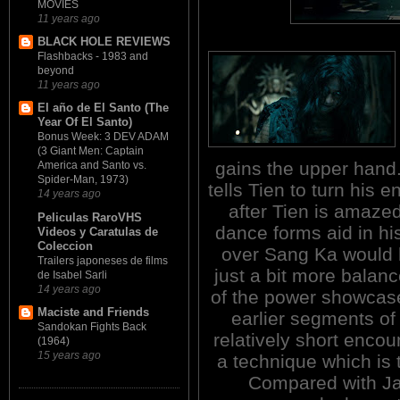
MOVIES
11 years ago
BLACK HOLE REVIEWS
Flashbacks - 1983 and
beyond
11 years ago
El año de El Santo (The
Year Of El Santo)
Bonus Week: 3 DEV ADAM
(3 Giant Men: Captain
gains the upper hand. 
America and Santo vs.
Spider-Man, 1973)
tells Tien to turn his 
14 years ago
after Tien is amaze
Peliculas RaroVHS
dance forms aid in h
Videos y Caratulas de
Coleccion
over Sang Ka would 
Trailers japoneses de films
just a bit more balanc
de Isabel Sarli
14 years ago
of the power showcase
Maciste and Friends
earlier segments of
Sandokan Fights Back
relatively short encou
(1964)
15 years ago
a technique which is 
Compared with Jaa'