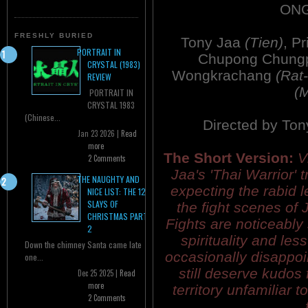
ONG
FRESHLY BURIED
Tony Jaa
(Tien)
, P
PORTRAIT IN
Chupong Chung
CRYSTAL (1983)
Wongkrachang
(Rat
REVIEW
(
PORTRAIT IN
CRYSTAL 1983
(Chinese...
Directed by Ton
Jan 23 2026 |
Read
more
The Short Version:
V
2 Comments
Jaa's 'Thai Warrior' t
THE NAUGHTY AND
expecting the rabid l
NICE LIST: THE 12
SLAYS OF
the fight scenes of 
CHRISTMAS PART
Fights are noticeably 
2
spirituality and less 
Down the chimney Santa came late
occasionally disappoi
one...
still deserve kudos 
Dec 25 2025 |
Read
more
territory unfamiliar 
2 Comments