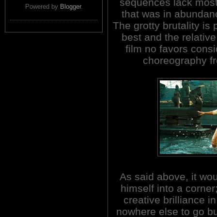
sequences lack most 
Powered by
Blogger
.
that was in abundanc
The grotty brutality is 
best and the relative
film no favors consi
choreography fr
As said above, it wo
himself into a corner
creative brilliance i
nowhere else to go 