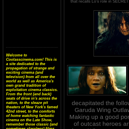
that recalls Lo's role in SE
Welcome to
Coolasscinema.com! This is
a site dedicated to the
propagation of strange and
exciting cinema (and
television) from all over the
world as well as America's
own grand tradition of
exploitation cinema classics.
From the front (and back)
seats of drive in's across the
decapitated the foll
nation, to the sleaze pit
theaters of New York's famed
Garuda Wing Outlaw
42nd street, to the comforts
Making up a good por
of home watching fantastic
cinema on the Late Show,
of outcast heroes ar
remember those classic (and
sometimes classless) films