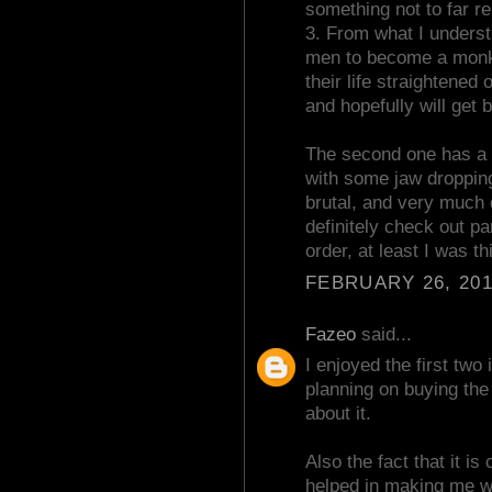
something not to far
3. From what I understa
men to become a monk fo
their life straightened
and hopefully will get
The second one has a f
with some jaw droppin
brutal, and very much 
definitely check out p
order, at least I was th
FEBRUARY 26, 201
Fazeo
said...
I enjoyed the first tw
planning on buying the 
about it.
Also the fact that it is
helped in making me wa