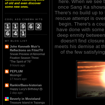
here. When we see th
of old and even discover
once Sang Ka shows u
some new ones.
There's no build up to
rescue attempt is over
COOL ASS CINEMA HITS
begin. There's a cou
1
1
9
6
2
have done with some a
6
4
1
deep enmity between
doesn't find closure
MY BLOG LIST
meets his demise at t
John Kenneth Muir's
Reflections on Film/TV
of the few satisfyin
Sneak Preview of Abnormal
Fixation Season Three:
"The Spirit of '76"
9 hours ago
PEPLUM
Musings!
17 hours ago
Rankin/Bass-historian
Happy Lucy's Birthday! 🎂
1 day ago
Beverly in Movieland
Treasure Island in Topanga