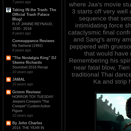
7 years ago
where Jaa's movie stu
Taking IN the Trash: The
3 starts off very well
Official Trash Palace
sequence that set
Blog!
R.I.P. JANINE REYNAUD,
intimidating force s
1930 - 2018
cataclysmic final conf
8 years ago
and Sang's army amid
Comeuppance Reviews
peppered with grueso
My Samurai (1992)
9 years ago
that would have
"The Nostalgia King" DJ
Remembering his spirit
Skeme Richards
near fatal blow, Tien
Soundset 2016 Recap
10 years ago
traditional Thai da
JAMAL
Ka and strip 
10 years ago
Grimm Reviewz
HORROR TOY TUESDAY:
Jeepers Creepers "The
Creeper" Custom Action
Figure
10 years ago
By John Charles
2014: THE YEAR IN