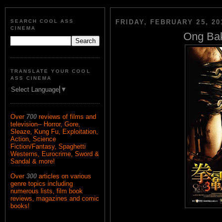
SEARCH COOL ASS
FRIDAY, FEBRUARY 25, 20
CINEMA
Ong Bak
TRANSLATE YOUR COOL
ASS CINEMA
Select Language
▼
Over
700
reviews of films and
television-- Horror, Gore,
Sleaze, Kung Fu, Exploitation,
Action, Science
Fiction/Fantasy, Spaghetti
Westerns, Eurocrime, Sword &
Sandal & more!
Over
300
articles on various
genre topics including
numerous lists, film book
reviews, magazines and comic
books!