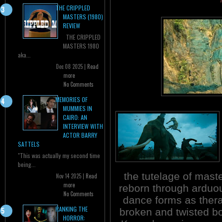
THE CRIPPLED
MASTERS (1980)
REVIEW
THE CRIPPLED
MASTERS 1980
aka...
Dec 08 2025 |
Read
more
No Comments
MEMORIES OF
MUMMIES IN
CAIRO: AN
INTERVIEW WITH
ACTOR BARRY
SATTELS
"This was actually my second time
being...
the tutelage of master
Nov 14 2025 |
Read
more
reborn through arduous
No Comments
dance forms as thera
RANKING THE
broken and twisted b
HORROR: