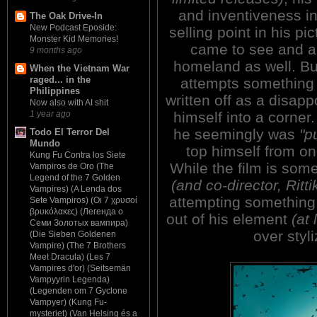
and inventiveness i
The Oak Drive-In
New Podcast Eposide:
selling point in his pic
Monster Kid Memories!
came to see and app
9 months ago
homeland as well. Bu
When the Vietnam War
raged... in the
attempts something n
Philippines
written off as a disap
Now also with AI shit
himself into a corner
1 year ago
he seemingly was
"p
Todo El Terror Del
Mundo
top himself from on
Kung Fu Contra los Siete
While the film is som
Vampiros de Oro (The
Legend of the 7 Golden
(and co-director, Ritti
Vampires) (A Lenda dos
attempting something 
Sete Vampiros) (Οι 7 χρυσοί
βρυκόλακες) (Легенда о
out of his element
(at 
Семи Золотых вампира)
over styl
(Die Sieben Goldenen
Vampire) (The 7 Brothers
Meet Dracula) (Les 7
Vampires d'or) (Seitsemän
Vampyyrin Legenda)
(Legenden om 7 Gyclone
Vampyer) (Kung Fu-
mysteriet) (Van Helsing és a