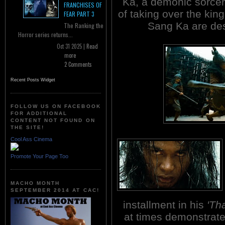
Ka, a demonic sorcere
FRANCHISES OF
of taking over the kin
FEAR PART 3
Sang Ka are des
The Ranking the
Horror series returns...
Oct 31 2025 |
Read
more
2 Comments
Recent Posts Widget
FOLLOW US ON FACEBOOK
FOR ADDITIONAL
CONTENT NOT FOUND ON
THE SITE!
Cool Ass Cinema
Promote Your Page Too
MACHO MONTH
SEPTEMBER 2014 AT CAC!
installment in his
'Th
at times demonstrate l