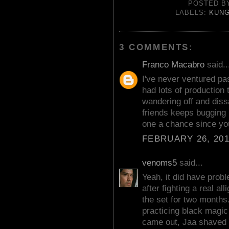
POSTED 
LABELS:
KUNG
3 COMMENTS:
Franco Macabro
said..
I've never ventured pas
had lots of production
wandering off and diss
friends keeps bugging m
one a chance since you
FEBRUARY 26, 201
venoms5
said...
Yeah, it did have pro
after fighting a real a
the set for two months
practicing black magic 
came out, Jaa shaved