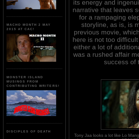
its energy and ingenui
narrative that leaves 
for a rampaging ele
storyline, as is, i
MACHO MONTH 2 MAY
2015 AT CAC!
previous movie, which 
here is not too difficul
either a lot of additi
was a rushed affair me
success of 
MONSTER ISLAND
MUSINGS FROM
CONTRIBUTING WRITERS!
DISCIPLES OF DEATH
Tony Jaa looks a lot like Lo Mang 