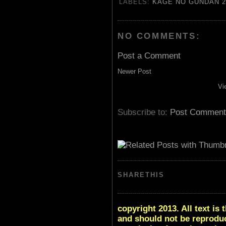
LABELS:
KAGE NO GUNDAN 2
NO COMMENTS:
Post a Comment
Newer Post
Vi
Subscribe to:
Post Comment
SHARETHIS
copyright 2013. All text i
and should not be reproduc