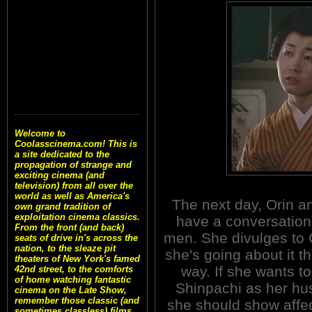
Welcome to
Coolasscinema.com! This is
a site dedicated to the
propagation of strange and
exciting cinema (and
television) from all over the
world as well as America's
The next day, Orin a
own grand tradition of
exploitation cinema classics.
have a conversation
From the front (and back)
men. She divulges to O
seats of drive in's across the
nation, to the sleaze pit
she's going about it t
theaters of New York's famed
way. If she wants t
42nd street, to the comforts
of home watching fantastic
Shinpachi as her hu
cinema on the Late Show,
remember those classic (and
she should show affec
sometimes classless) films