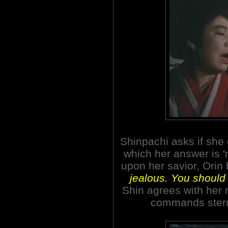
Shinpachi asks if she 
which her answer is '
upon her savior, Orin
jealous. You should 
Shin agrees with her m
commands ster