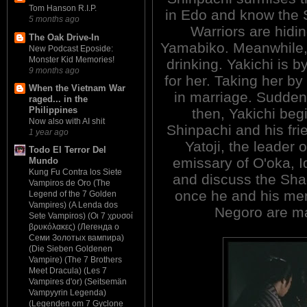
Tom Hanson R.I.P.
in Edo and know the
5 months ago
Warriors are hidin
The Oak Drive-In
Yamabiko. Meanwhile, 
New Podcast Eposide:
Monster Kid Memories!
drinking. Yakichi is 
9 months ago
for her. Taking her by
When the Vietnam War
in marriage. Sudden
raged... in the
Philippines
then, Yakichi beg
Now also with AI shit
Shinpachi and his frie
1 year ago
Yatoji, the leader 
Todo El Terror Del
emissary of O'oka, Id
Mundo
Kung Fu Contra los Siete
and discuss the Shad
Vampiros de Oro (The
once he and his men 
Legend of the 7 Golden
Vampires) (A Lenda dos
Negoro are m
Sete Vampiros) (Οι 7 χρυσοί
βρυκόλακες) (Легенда о
Семи Золотых вампира)
(Die Sieben Goldenen
Vampire) (The 7 Brothers
Meet Dracula) (Les 7
Vampires d'or) (Seitsemän
Vampyyrin Legenda)
(Legenden om 7 Gyclone