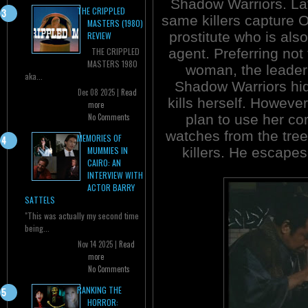
Shadow Warriors. Lat
THE CRIPPLED
same killers capture O
MASTERS (1980)
prostitute who is als
REVIEW
agent. Preferring not t
THE CRIPPLED
MASTERS 1980
woman, the leader 
aka...
Shadow Warriors hid
Dec 08 2025 |
Read
kills herself. Howeve
more
plan to use her co
No Comments
watches from the tree
MEMORIES OF
killers. He escapes
MUMMIES IN
CAIRO: AN
INTERVIEW WITH
ACTOR BARRY
SATTELS
"This was actually my second time
being...
Nov 14 2025 |
Read
more
No Comments
RANKING THE
HORROR: