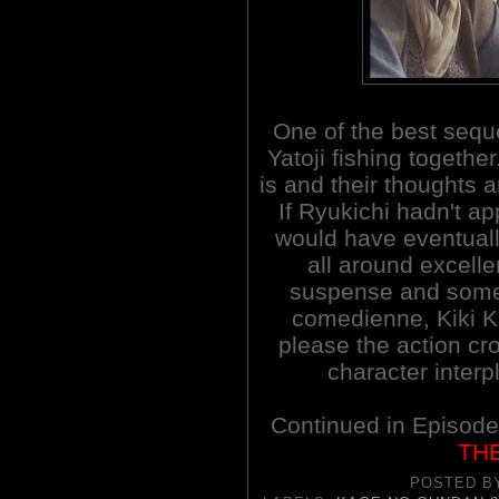
One of the best seq
Yatoji fishing togeth
is and their thoughts 
If Ryukichi hadn't a
would have eventually
all around excellen
suspense and some
comedienne, Kiki Ki
please the action c
character interpl
Continued in Episod
TH
POSTED 