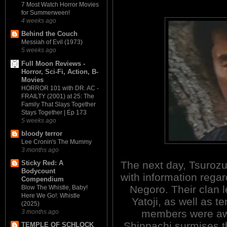
7 Most Watch Horror Movies
for Summerween!
4 weeks ago
Behind the Couch
Messiah of Evil (1973)
5 weeks ago
Full Moon Reviews -
Horror, Sci-Fi, Action, B-
Movies
HORROR 101 with DR. AC -
FRAILTY (2001) at 25: The
Family That Slays Together
Stays Together | Ep 173
5 weeks ago
bloody terror
Lee Cronin's The Mummy
3 months ago
The next day, Tsurozu
Sticky Red: A
Bodycount
with information regar
Compendium
Negoro. Their clan l
Blow The Whistle, Baby!
Here We Go!: Whistle
Yatoji, as well as te
(2025)
members were aw
3 months ago
Shinpachi surmises t
TEMPLE OF SCHLOCK