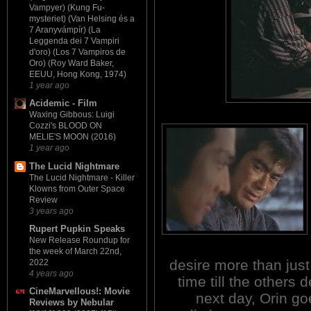
Vampyer) (Kung Fu-
mysteriet) (Van Helsing és a
7 Aranyvámpír) (La
Leggenda dei 7 Vampiri
d'oro) (Los 7 Vampiros de
Oro) (Roy Ward Baker,
EEUU, Hong Kong, 1974)
1 year ago
Acidemic - Film
Waxing Gibbous: Luigi
Cozzi's BLOOD ON
MELIE'S MOON (2016)
1 year ago
The Lucid Nightmare
The Lucid Nightmare - Killer
Klowns from Outer Space
Review
3 years ago
Rupert Pupkin Speaks
New Release Roundup for
the week of March 22nd,
desire more than just
2022
4 years ago
time till the others 
CineMarvellous!: Movie
next day, Orin go
Reviews by Nebular