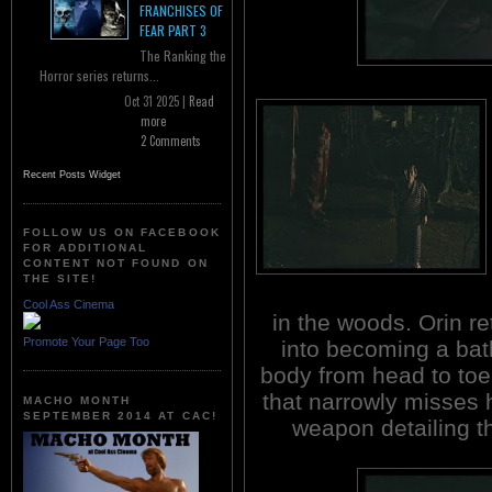
FRANCHISES OF
FEAR PART 3
The Ranking the
Horror series returns...
Oct 31 2025 |
Read
more
2 Comments
Recent Posts Widget
FOLLOW US ON FACEBOOK
FOR ADDITIONAL
CONTENT NOT FOUND ON
THE SITE!
Cool Ass Cinema
in the woods. Orin re
Promote Your Page Too
into becoming a ba
body from head to toe.
that narrowly misses h
MACHO MONTH
SEPTEMBER 2014 AT CAC!
weapon detailing th