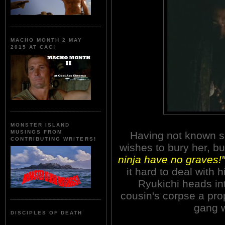
MACHO MONTH 2 MAY
2015 AT CAC!
MONSTER ISLAND
MUSINGS FROM
Having not known sh
CONTRIBUTING WRITERS!
wishes to bury her, bu
ninja have no graves!"
it hard to deal with 
Ryukichi heads in
cousin's corpse a prop
gang 
DISCIPLES OF DEATH