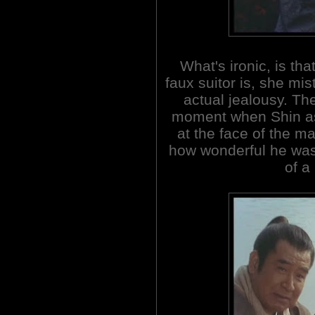
What's ironic, is th
faux suitor is, she mis
actual jealousy. Th
moment when Shin ask
at the face of the ma
how wonderful he was
of a