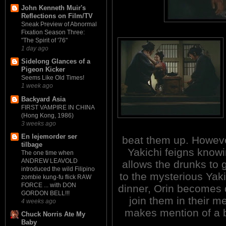
John Kenneth Muir's
Reflections on Film/TV
Sneak Preview of Abnormal
Fixation Season Three:
"The Spirit of '76"
1 day ago
Sidelong Glances of a
Pigeon Kicker
Seems Like Old Times!
1 week ago
Backyard Asia
FIRST VAMPIRE IN CHINA
(Hong Kong, 1986)
3 weeks ago
En lejemorder ser
beat them up. Howeve
tilbage
Yakichi feigns know
The one time when
ANDREW LEAVOLD
allows the drunks to g
introduced the wild Filipino
to the mysterious Yaki
zombie kung-fu flick RAW
FORCE ... with DON
dinner, Orin becomes d
GORDON BELL!!!
join them in their m
4 weeks ago
makes mention of a b
Chuck Norris Ate My
Baby