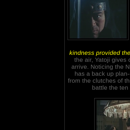
kindness provided the 
the air, Yatoji gives
arrive. Noticing the 
has a back up plan-
from the clutches of 
battle the te