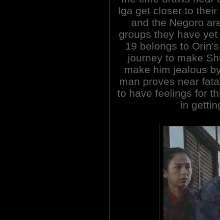
Iga get closer to thei
and the Negoro are
groups they have yet 
19 belongs to Orin's
journey to make Shi
make him jealous by 
man proves near fatal
to have feelings for t
in gettin