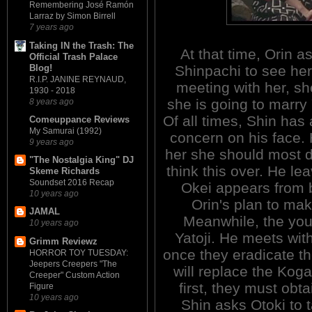
Remembering José Ramón
Larraz by Simon Birrell
7 years ago
Taking IN the Trash: The
At that time, Orin as
Official Trash Palace
Blog!
Shinpachi to see he
R.I.P. JANINE REYNAUD,
meeting with her, s
1930 - 2018
she is going to marry 
8 years ago
Of all times, Shin has 
Comeuppance Reviews
My Samurai (1992)
concern on his face. 
9 years ago
her she should most de
"The Nostalgia King" DJ
think this over. He le
Skeme Richards
Soundset 2016 Recap
Okei appears from 
10 years ago
Orin's plan to ma
JAMAL
Meanwhile, the you
10 years ago
Yatoji. He meets with
Grimm Reviewz
once they eradicate t
HORROR TOY TUESDAY:
Jeepers Creepers "The
will replace the Kog
Creeper" Custom Action
first, they must obta
Figure
10 years ago
Shin asks Otoki to t