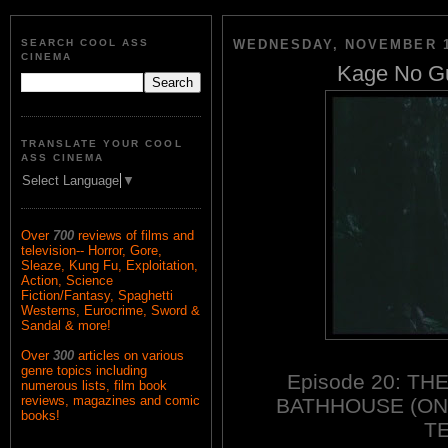
SEARCH COOL ASS
WEDNESDAY, NOVEMBER 1
CINEMA
Kage No Gu
TRANSLATE YOUR COOL
ASS CINEMA
Select Language
▼
Over
700
reviews of films and
television-- Horror, Gore,
Sleaze, Kung Fu, Exploitation,
Action, Science
Fiction/Fantasy, Spaghetti
Westerns, Eurocrime, Sword &
Sandal & more!
Over
300
articles on various
genre topics including
Episode 20: T
numerous lists, film book
reviews, magazines and comic
BATHHOUSE (ON
books!
TE