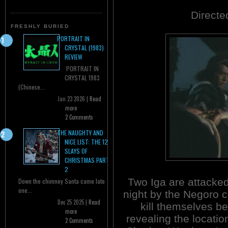
Directe
FRESHLY BURIED
PORTRAIT IN
CRYSTAL (1983)
REVIEW
PORTRAIT IN
CRYSTAL 1983
(Chinese...
Jan 23 2026 |
Read
more
2 Comments
THE NAUGHTY AND
NICE LIST: THE 12
SLAYS OF
CHRISTMAS PART
2
Two Iga are attacked
Down the chimney Santa came late
one...
night by the Negoro c
Dec 25 2025 |
Read
kill themselves be
more
revealing the locatio
2 Comments