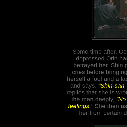
Some time after, Ge
depressed Orin has
betrayed her. Shin
cries before bringing
herself a fool and a l
and says,
"Shin-san,
replies that she is wr
the man deeply,
"No
feelings."
She then as
her from certain 