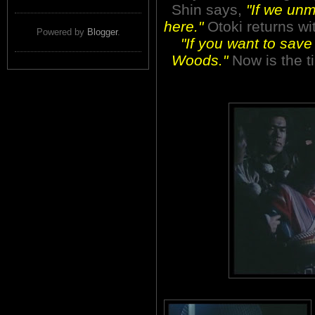
Shin says,
"If we unm
here."
Otoki returns wit
Powered by
Blogger
.
"If you want to save
Woods."
Now is the t