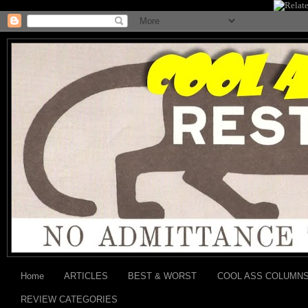
Home
ARTICLES
BEST & WORST
COOL ASS COLUMN
REVIEW CATEGORIES