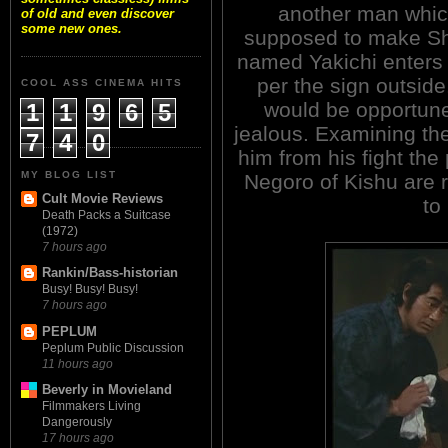
another man whic
of old and even discover
some new ones.
supposed to make Shi
named Yakichi enters 
per the sign outside
COOL ASS CINEMA HITS
would be opportune
1
1
9
6
5
jealous. Examining th
7
4
0
him from his fight the
MY BLOG LIST
Negoro of Kishu are 
Cult Movie Reviews
to
Death Packs a Suitcase
(1972)
7 hours ago
Rankin/Bass-historian
Busy! Busy! Busy!
7 hours ago
PEPLUM
Peplum Public Discussion
11 hours ago
Beverly in Movieland
Filmmakers Living
Dangerously
17 hours ago