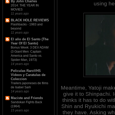
By John Charles
using her
2014: THE YEAR IN
MOVIES
11 years ago
BLACK HOLE REVIEWS
Flashbacks - 1983 and
beyond
11 years ago
El año de El Santo (The
Year Of El Santo)
Bonus Week: 3 DEV ADAM
(3 Giant Men: Captain
America and Santo vs.
Spider-Man, 1973)
14 years ago
Peliculas RaroVHS
Videos y Caratulas de
Coleccion
Trailers japoneses de films
Meantime, Yatoji make
de Isabel Sarli
14 years ago
give it to Shinpachi.
Maciste and Friends
thinks it has to do wi
Sandokan Fights Back
Shin and Ryukichi mat
(1964)
15 years ago
they have. Asking why