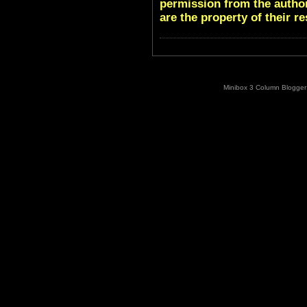
permission from the author
are the property of their r
Minibox 3 Column Blogger