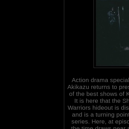
Action drama special
Akikazu returns to pr
of the best shows of
It is here that the 
Warriors hideout is di
and is a turning point
series. Here, at epis
the time draws near 