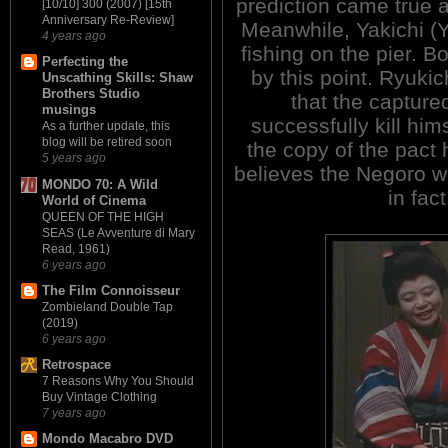
prediction came true a
[10/10] 300 (2007) [15th
Anniversary Re-Review]
Meanwhile, Yakichi (
4 years ago
fishing on the pier. B
Perfecting the
by this point. Ryukic
Unscathing Skills: Shaw
Brothers Studio
that the captur
musings
successfully kill hi
As a further update, this
blog will be retired soon
the copy of the pact 
5 years ago
believes the Negoro wo
MONDO 70: A Wild
in fact
World of Cinema
QUEEN OF THE HIGH
SEAS (Le Avventure di Mary
Read, 1961)
6 years ago
The Film Connoisseur
Zombieland Double Tap
(2019)
6 years ago
Retrospace
7 Reasons Why You Should
Buy Vintage Clothing
7 years ago
Mondo Macabro DVD