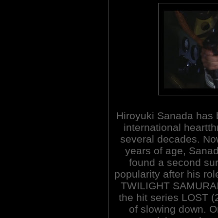
Hiroyuki Sanada has
international heartth
several decades. No
years of age, Sana
found a second sur
popularity after his ro
TWILIGHT SAMURAI (2
the hit series LOST 
of slowing down. Or