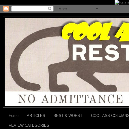
Home
ARTICLES
BEST & WORST
COOL ASS COLUMN
REVIEW CATEGORIES