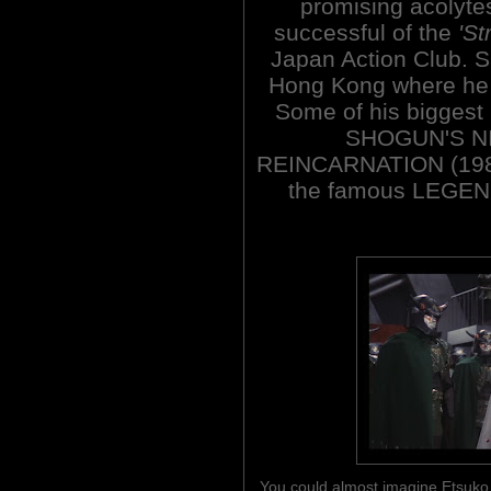
promising acolytes
successful of the
'St
Japan Action Club. 
Hong Kong where he 
Some of his biggest 
SHOGUN'S NI
REINCARNATION (198
the famous LEGE
You could almost imagine Etsuko S