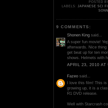
POSTED 
LABELS:
JAPANESE SCI F
SONN
9 COMMENTS:
Shonen King
said...
A super fun movie! Yep
afterwards. Nice thing i
get beat up for ten mo
shows. Helmets with h
APRIL 23, 2010 AT
Fazeo
said...
I love this film! This i
growing up, it is a clas
R1 DVD release.
Well with Starcrash co