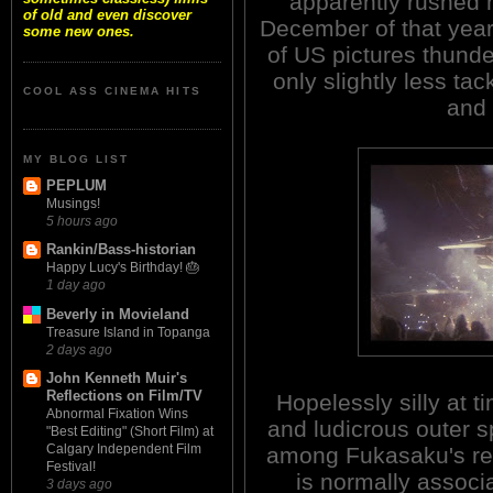
apparently rushed 
of old and even discover
December of that year 
some new ones.
of US pictures thu
only slightly less tac
COOL ASS CINEMA HITS
and 
MY BLOG LIST
PEPLUM
Musings!
5 hours ago
Rankin/Bass-historian
Happy Lucy's Birthday! 🎂
1 day ago
Beverly in Movieland
Treasure Island in Topanga
2 days ago
John Kenneth Muir's
Reflections on Film/TV
Hopelessly silly at t
Abnormal Fixation Wins
and ludicrous outer s
"Best Editing" (Short Film) at
Calgary Independent Film
among Fukasaku's re
Festival!
is normally asso
3 days ago