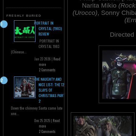
Narita Mikio
(Rock
(Urocco)
, Sonny Chi
FRESHLY BURIED
(Er
PORTRAIT IN
CRYSTAL (1983)
Directed
REVIEW
PORTRAIT IN
CRYSTAL 1983
(Chinese...
Jan 23 2026 |
Read
more
2 Comments
THE NAUGHTY AND
NICE LIST: THE 12
SLAYS OF
CHRISTMAS PART
2
Down the chimney Santa came late
one...
Dec 25 2025 |
Read
more
2 Comments