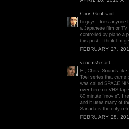
APRIL 26, 2010 AT
Chris Gool
said...
hi guys. does anyone 
a Japanese film or TV 
controlled by piano a
this post. I think I'm g
FEBRUARY 27, 201
venoms5
said...
Hi, Chris. Sounds like 
Toei series that cam
was called SPACE N
over here on VHS tape
80 minute "movie". I re
and it uses many of t
Sanada is the only retu
FEBRUARY 28, 201