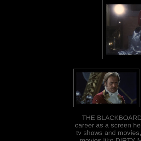
THE BLACKBOARD J
career as a screen he
tv shows and movies,
movies like DIRTY