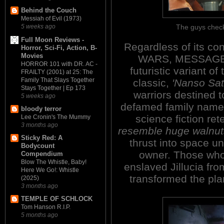
Behind the Couch
Messiah of Evil (1973)
The guys check
5 weeks ago
Full Moon Reviews -
Regardless of its co
Horror, Sci-Fi, Action, B-
Movies
WARS, MESSAGE 
HORROR 101 with DR. AC -
futuristic variant o
FRAILTY (2001) at 25: The
Family That Slays Together
classic,
'Nanso Sa
Stays Together | Ep 173
warriors destined t
5 weeks ago
defamed family name 
bloody terror
science fiction ret
Lee Cronin's The Mummy
3 months ago
resemble huge walnuts
Sticky Red: A
thrust into space un
Bodycount
owner. Those who
Compendium
Blow The Whistle, Baby!
enslaved Jillucia fr
Here We Go!: Whistle
transformed the plan
(2025)
3 months ago
TEMPLE OF SCHLOCK
Tom Hanson R.I.P.
5 months ago