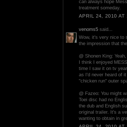
can always hope Messa
treatment someday.
APRIL 24, 2010 AT
venoms5
said...
Wow, it's very nice to
the impression that the
@ Shonen King: Yeah, t
I think I enjoyed ME
time I saw it on tv ye
as I'd never heard of i
"chicken run" outer sp
@ Fazeo: You might wan
Toei disc had no Englis
the dub and English su
original trailer. It's a
wanting to obtain in gre
APRIL 24, 2010 AT