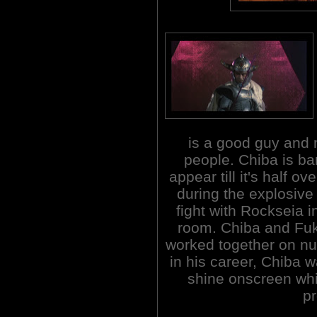
is a good guy and m
people. Chiba is ba
appear till it's half ove
during the explosive 
fight with Rockseia i
room. Chiba and Fuk
worked together on nu
in his career, Chiba w
shine onscreen whi
p