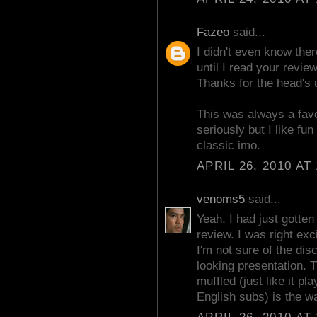
Fazeo
said...
I didn't even know ther
until I read your revie
Thanks for the head's 
This was always a favor
seriously but I like fun
classic imo.
APRIL 26, 2010 AT
venoms5
said...
Yeah, I had just gotten
review. I was right exc
I'm not sure of the dis
looking presentation. 
muffled (just like it p
English subs) is the w