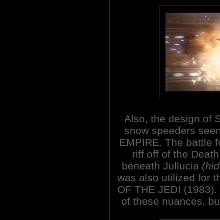
Also, the design of S
snow speeders seen
EMPIRE. The battle for
riff off of the Deat
beneath Jullucia
(hid
was also utilized for
OF THE JEDI (1983).
of these nuances, but