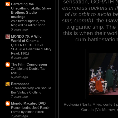
sensation, GORATH
(
Perfecting the
enormous rockets in th
Unscathing Skills: Shaw
Brothers Studio
of its orbit to avoid
musings
star, Gorath)
, the Gava
As a further update, this
blog will be retired soon
a gigantic ship. The f
5 years ago
this is when their wor
MONDO 70: A Wild
cum battlestatio
World of Cinema
QUEEN OF THE HIGH
SEAS (Le Avventure di Mary
Read, 1961)
6 years ago
The Film Connoisseur
Zombieland Double Tap
(2019)
6 years ago
Retrospace
7 Reasons Why You Should
Buy Vintage Clothing
7 years ago
Mondo Macabro DVD
Rockseia (Narita Mikio; center)
Remembering José Ramón
Garuda (Vic Morrow; 
Larraz by Simon Birrell
7 years ago