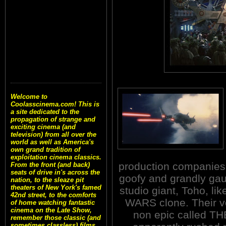
Welcome to
Coolasscinema.com! This is
a site dedicated to the
propagation of strange and
exciting cinema (and
television) from all over the
world as well as America's
own grand tradition of
exploitation cinema classics.
production companies.
From the front (and back)
seats of drive in's across the
goofy and grandly gau
nation, to the sleaze pit
theaters of New York's famed
studio giant, Toho, l
42nd street, to the comforts
WARS clone. Their v
of home watching fantastic
cinema on the Late Show,
non epic called T
remember those classic (and
sometimes classless) films