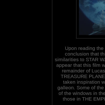
Upon reading the
conclusion that th
similarities to STAR W
appear that this film 
remainder of Lucas'
TREASURE PLANET 
taken inspiration w
galleon. Some of the 
of the windows in the
those in THE EMP