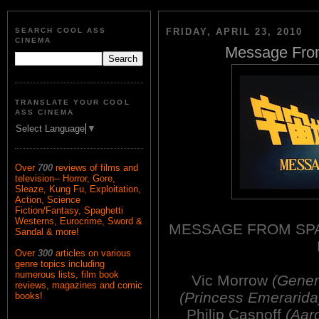
SEARCH COOL ASS
FRIDAY, APRIL 23, 2010
CINEMA
Message From
TRANSLATE YOUR COOL
ASS CINEMA
Select Language
▼
Over
700
reviews of films and
television-- Horror, Gore,
Sleaze, Kung Fu, Exploitation,
Action, Science
Fiction/Fantasy, Spaghetti
Westerns, Eurocrime, Sword &
MESSAGE FROM SPA
Sandal & more!
Over
300
articles on various
genre topics including
numerous lists, film book
Vic Morrow
(Gener
reviews, magazines and comic
(Princess Emerarida
books!
Philip Casnoff
(Aar