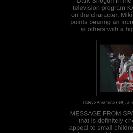
Dark Shogun in the 
television program
on the character, Mik
points bearing an inc
at others with a h
Hideyo Amamoto (left), a 
MESSAGE FROM SPACE 
that is definitely c
appeal to small childr