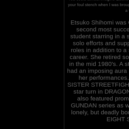
your foul stench when I was brou
a 
Etsuko Shihomi was 
second most succe
student starring in a s
solo efforts and sup
roles in addition to a
career. She retired 
in the mid 1980's. A 
had an imposing aura 
her performances.
SISTER STREETFIGHTE
star turn in DRAGO
also featured pro
GUNDAN series as wel
lonely, but deadly b
EIGHT 