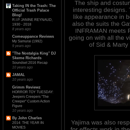
The ship and costu
Taking IN the Trash: The
interesting designs. 
Official Trash Palace
Blog!
like appearance in bo
R.I.P. JANINE REYNAUD,
also the suits the G
1930 - 2018
8 years ago
INFRAMAN meets 
going on with all the 
Comeuppance Reviews
My Samurai (1992)
of Sid & Marty
9 years ago
"The Nostalgia King" DJ
Skeme Richards
Soundset 2016 Recap
10 years ago
JAMAL
10 years ago
Grimm Reviewz
HORROR TOY TUESDAY:
Jeepers Creepers "The
Creeper" Custom Action
Figure
10 years ago
By John Charles
Yajima was also resp
2014: THE YEAR IN
MOVIES
for effects work in th