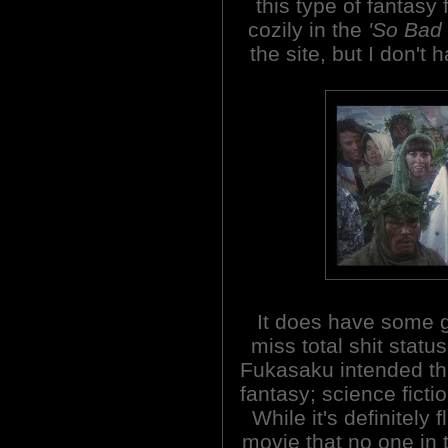
this type of fantasy f
cozily in the
'So Bad 
the site, but I don't 
It does have some g
miss total shit stat
Fukasaku intended this
fantasy; science ficti
While it's definitely f
movie that no one in t