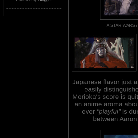
A STAR WARS mo
Japanese flavor just a
easily distinguish
Morioka's score is qui
an anime aroma about 
ever
"playful"
is du
between Aaron,