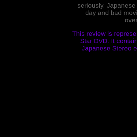
seriously. Japanese 
day and bad movie
over
This review is represe
Star DVD. It contai
Japanese Stereo edi