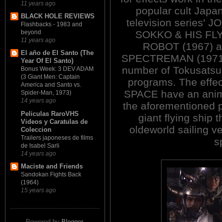
11 years ago
popular cult Japa
BLACK HOLE REVIEWS
television series' 
Flashbacks - 1983 and
SOKKO & HIS FL
beyond
11 years ago
ROBOT (1967) 
El año de El Santo (The
SPECTREMAN (1971). 
Year Of El Santo)
number of Tokusatsu 
Bonus Week: 3 DEV ADAM
(3 Giant Men: Captain
programs. The eff
America and Santo vs.
SPACE have an anim
Spider-Man, 1973)
14 years ago
the aforementioned pl
Peliculas RaroVHS
giant flying ship t
Videos y Caratulas de
oldeworld sailing v
Coleccion
Trailers japoneses de films
s
de Isabel Sarli
14 years ago
Maciste and Friends
Sandokan Fights Back
(1964)
15 years ago
Powered by
Blogger
.