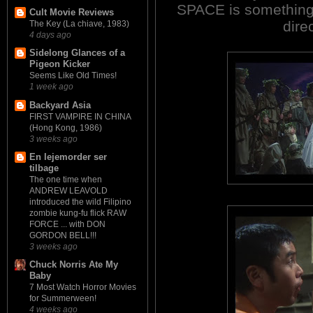
SPACE is something 
Cult Movie Reviews
direc
The Key (La chiave, 1983)
4 days ago
Sidelong Glances of a
Pigeon Kicker
Seems Like Old Times!
1 week ago
Backyard Asia
FIRST VAMPIRE IN CHINA
(Hong Kong, 1986)
3 weeks ago
En lejemorder ser
tilbage
The one time when
ANDREW LEAVOLD
introduced the wild Filipino
zombie kung-fu flick RAW
FORCE ... with DON
GORDON BELL!!!
3 weeks ago
Chuck Norris Ate My
Baby
7 Most Watch Horror Movies
for Summerween!
4 weeks ago