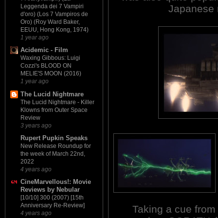
Japanese m
Leggenda dei 7 Vampiri
d'oro) (Los 7 Vampiros de
Oro) (Roy Ward Baker,
EEUU, Hong Kong, 1974)
1 year ago
Acidemic - Film
Waxing Gibbous: Luigi
Cozzi's BLOOD ON
MELIE'S MOON (2016)
1 year ago
The Lucid Nightmare
The Lucid Nightmare - Killer
Klowns from Outer Space
Review
3 years ago
Rupert Pupkin Speaks
New Release Roundup for
the week of March 22nd,
2022
4 years ago
CineMarvellous!: Movie
Reviews by Nebular
[10/10] 300 (2007) [15th
Anniversary Re-Review]
Taking a cue from 
4 years ago