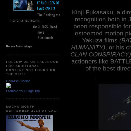
FRANCHISES OF
FEAR PART 3
Kinji Fukasaku, a di
The Ranking the
recognition both in 
Horror series returns...
been responsible for
Oct 31 2025 |
Read
esteemed motion pic
more
2 Comments
Yakuza films
(BA
HUMANITY)
, or his
Recent Posts Widget
CLAN CONSPIRACY)
actioners like BATT
FOLLOW US ON FACEBOOK
FOR ADDITIONAL
of the best dire
CONTENT NOT FOUND ON
THE SITE!
Cool Ass Cinema
Promote Your Page Too
MACHO MONTH
SEPTEMBER 2014 AT CAC!