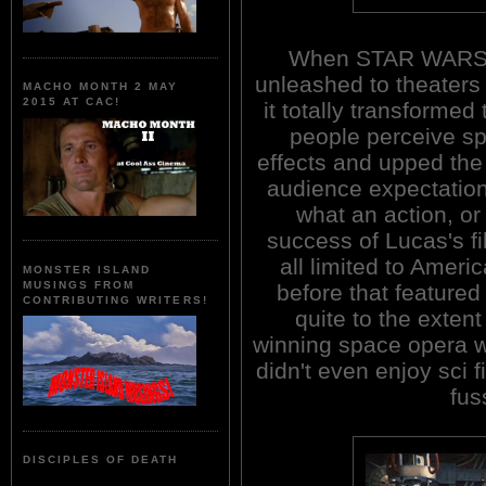
When STAR WARS
unleashed to theaters 
MACHO MONTH 2 MAY
2015 AT CAC!
it totally transformed
people perceive sp
effects and upped the
audience expectation
what an action, or
success of Lucas's fi
all limited to Ameri
MONSTER ISLAND
MUSINGS FROM
before that featured
CONTRIBUTING WRITERS!
quite to the exte
winning space opera 
didn't even enjoy sci f
fus
DISCIPLES OF DEATH