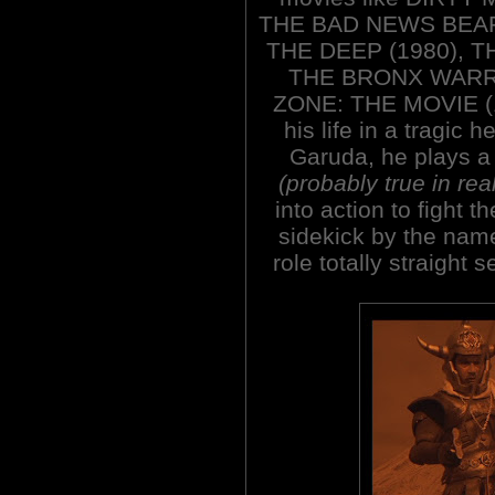
THE BAD NEWS BEAR
THE DEEP (1980), T
THE BRONX WARRI
ZONE: THE MOVIE (19
his life in a tragic 
Garuda, he plays a 
(probably true in real
into action to fight 
sidekick by the nam
role totally straight 