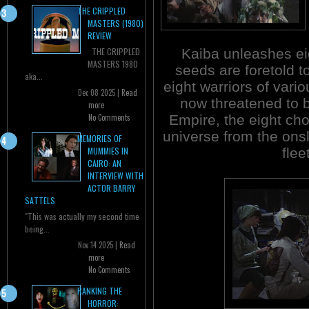
THE CRIPPLED
MASTERS (1980)
REVIEW
Kaiba unleashes ei
THE CRIPPLED
MASTERS 1980
seeds are foretold t
aka...
eight warriors of vari
Dec 08 2025 |
Read
now threatened to 
more
Empire, the eight cho
No Comments
universe from the ons
MEMORIES OF
flee
MUMMIES IN
CAIRO: AN
INTERVIEW WITH
ACTOR BARRY
SATTELS
"This was actually my second time
being...
Nov 14 2025 |
Read
more
No Comments
RANKING THE
HORROR: