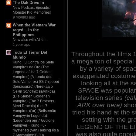
The Oak Drive-In
New Podcast Eposide:
Monster Kid Memories!
9 months ago
When the Vietnam War
raged... in the
Philippines
Now also with AI shit
1 year ago
Todo El Terror Del
Throughout the films 1
Mundo
a mega ton of special
Kung Fu Contra los Siete
by a variety of spa
Vampiros de Oro (The
Legend of the 7 Golden
exaggerated costumes
Vampires) (A Lenda dos
looking all at th
Sete Vampiros) (Οι 7 χρυσοί
βρυκόλακες) (Легенда о
SPACE was popular 
Семи Золотых вампира)
television series
(ca
(Die Sieben Goldenen
Vampire) (The 7 Brothers
ARK over here)
shor
Meet Dracula) (Les 7
tried his hand at the s
Vampires d'or) (Seitsemän
Vampyyrin Legenda)
setting with the g
(Legenden om 7 Gyclone
LEGEND OF THE EI
Vampyer) (Kung Fu-
mysteriet) (Van Helsing és a
was also quite popula
7 Aranyvámpír) (La