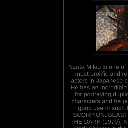
Narita Mikio is one of
most prolific and re
actors in Japanese 
He has an incredible 
for portraying dupli
characters and he put
good use in such
SCORPION: BEAST 
THE DARK (1979), N