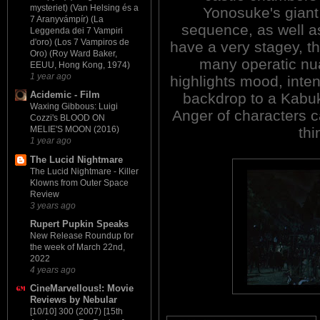
mysteriet) (Van Helsing és a
Yonosuke's giant
7 Aranyvámpír) (La
sequence, as well as
Leggenda dei 7 Vampiri
d'oro) (Los 7 Vampiros de
have a very stagey, t
Oro) (Roy Ward Baker,
many operatic nua
EEUU, Hong Kong, 1974)
1 year ago
highlights mood, inten
Acidemic - Film
backdrop to a Kabuk
Waxing Gibbous: Luigi
Anger of characters ca
Cozzi's BLOOD ON
thi
MELIE'S MOON (2016)
1 year ago
The Lucid Nightmare
The Lucid Nightmare - Killer
Klowns from Outer Space
Review
3 years ago
Rupert Pupkin Speaks
New Release Roundup for
the week of March 22nd,
2022
4 years ago
CineMarvellous!: Movie
Reviews by Nebular
[10/10] 300 (2007) [15th