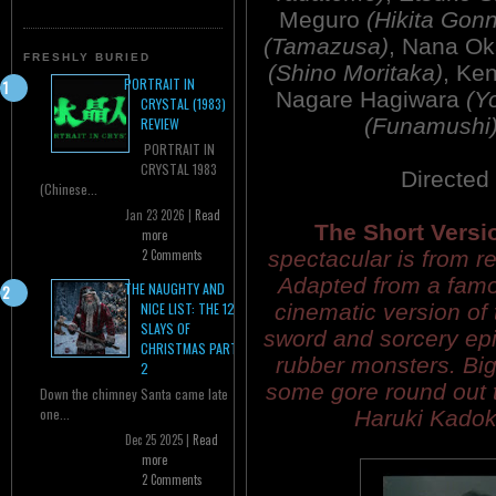
Meguro
(Hikita Gon
(Tamazusa)
, Nana O
FRESHLY BURIED
(Shino Moritaka)
, Ke
PORTRAIT IN
Nagare Hagiwara
(Y
CRYSTAL (1983)
(Funamushi
REVIEW
PORTRAIT IN
CRYSTAL 1983
Directed
(Chinese...
Jan 23 2026 |
Read
The Short Versi
more
spectacular is from re
2 Comments
Adapted from a fam
THE NAUGHTY AND
cinematic version of 
NICE LIST: THE 12
SLAYS OF
sword and sorcery epic
CHRISTMAS PART
rubber monsters. Big
2
some gore round out 
Down the chimney Santa came late
one...
Haruki Kadok
Dec 25 2025 |
Read
more
2 Comments