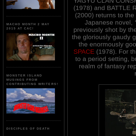
YAGYU CLAN CONS
(1978) and BATTLE
(2000) returns to the
Japanese novel,
MACHO MONTH 2 MAY
previously shot by the
2015 AT CAC!
the gloriously gaudy g
the enormously goo
SPACE
(1978). For thi
to a period setting, 
realm of fantasy re
MONSTER ISLAND
MUSINGS FROM
CONTRIBUTING WRITERS!
DISCIPLES OF DEATH