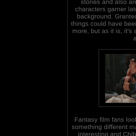
stories and also a
characters garner lat
background. Grante
things could have been
more, but as it is, it'
Fantasy film fans loo
something different ma
interesting and Chi