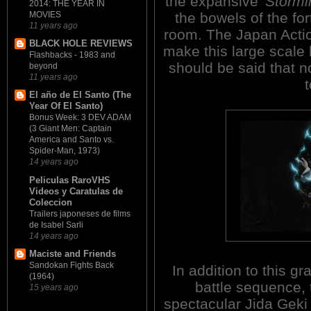
the expansive
'Stormi
2014: THE YEAR IN
the bowels of the for
MOVIES
11 years ago
room. The Japan Actio
BLACK HOLE REVIEWS
make this large scale b
Flashbacks - 1983 and
should be said that n
beyond
11 years ago
El año de El Santo (The
Year Of El Santo)
Bonus Week: 3 DEV ADAM
(3 Giant Men: Captain
America and Santo vs.
Spider-Man, 1973)
14 years ago
Peliculas RaroVHS
Videos y Caratulas de
Coleccion
Trailers japoneses de films
de Isabel Sarli
14 years ago
Maciste and Friends
Sandokan Fights Back
In addition to this g
(1964)
battle sequence, 
15 years ago
spectacular Jida Geki 