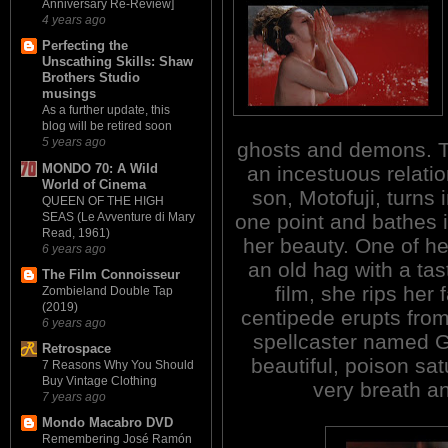
Anniversary Re-Review]
4 years ago
Perfecting the
Unscathing Skills: Shaw
Brothers Studio
musings
As a further update, this
blog will be retired soon
5 years ago
ghosts and demons. 
MONDO 70: A Wild
an incestuous relatio
World of Cinema
son, Motofuji, turns 
QUEEN OF THE HIGH
SEAS (Le Avventure di Mary
one point and bathes i
Read, 1961)
her beauty. One of he
6 years ago
an old hag with a tas
The Film Connoisseur
film, she rips her 
Zombieland Double Tap
(2019)
centipede erupts from
6 years ago
spellcaster named G
Retrospace
beautiful, poison sat
7 Reasons Why You Should
Buy Vintage Clothing
very breath an
7 years ago
Mondo Macabro DVD
Remembering José Ramón