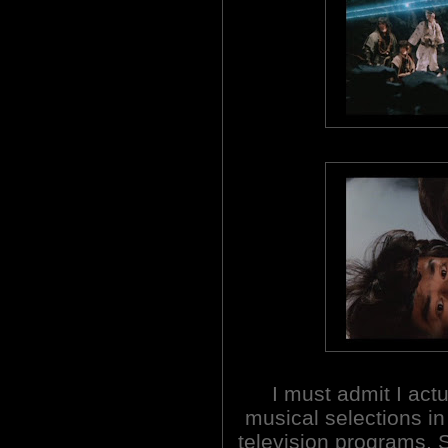
I must admit I act
musical selections i
television programs.