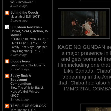
for Summerween!
4 weeks ago
Behind the Couch
Messiah of Evil (1973)
5 weeks ago
Full Moon Reviews -
Horror, Sci-Fi, Action, B-
Movies
HORROR 101 with DR. AC -
FRAILTY (2001) at 25: The
KAGE NO GUNDAN serie
Family That Slays Together
Stays Together | Ep 173
a major presence i
5 weeks ago
and gets some of th
bloody terror
film including one that
Lee Cronin's The Mummy
3 months ago
Like Sanada, Chiba's
appearing in the Amer
Sticky Red: A
Bodycount
that, Chiba had also ha
Compendium
IMMORTAL COMBAT
Blow The Whistle, Baby!
Here We Go!: Whistle
(2025)
3 months ago
TEMPLE OF SCHLOCK
Tom Hanson R.I.P.