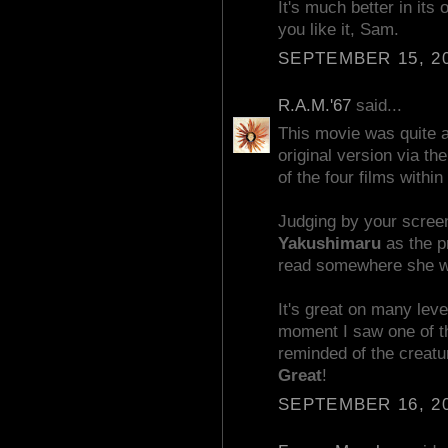
It's much better in its 
you like it, Sam.
SEPTEMBER 15, 20
R.A.M.'67
said...
This movie was quite 
original version via th
of the four films within 
Judging by your scree
Yakushimaru
as the pr
read somewhere she wa
It's great on many leve
moment I saw one of t
reminded of the creat
Great
!
SEPTEMBER 16, 20