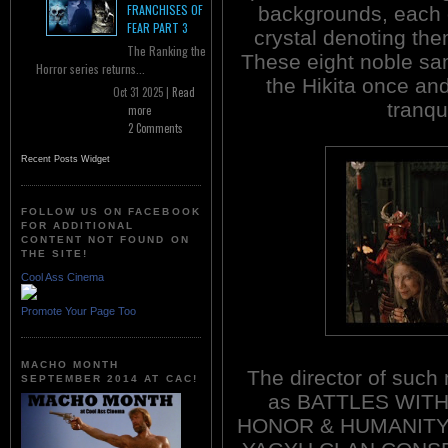
FRANCHISES OF
backgrounds, each 
FEAR PART 3
crystal denoting the
The Ranking the
These eight noble sam
Horror series returns...
the Hikita once and
Oct 31 2025 |
Read
tranqui
more
2 Comments
Recent Posts Widget
FOLLOW US ON FACEBOOK
FOR ADDITIONAL
CONTENT NOT FOUND ON
THE SITE!
Cool Ass Cinema
Promote Your Page Too
MACHO MONTH
The director of such
SEPTEMBER 2014 AT CAC!
as BATTLES WIT
HONOR & HUMANITY 