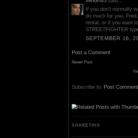
venoms5
said...
If you don't normally w
do much for you, Fred.
rental, or if you want 
STREETFIGHTER type 
SEPTEMBER 16, 20
Post a Comment
Newer Post
Vi
Subscribe to:
Post Comment
SHARETHIS