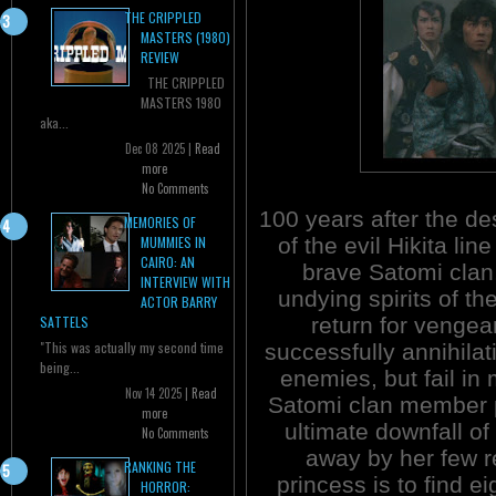
THE CRIPPLED
MASTERS (1980)
REVIEW
THE CRIPPLED
MASTERS 1980
aka...
Dec 08 2025 |
Read
more
No Comments
100 years after the de
MEMORIES OF
of the evil Hikita lin
MUMMIES IN
CAIRO: AN
brave Satomi clan
INTERVIEW WITH
undying spirits of the
ACTOR BARRY
return for venge
SATTELS
"This was actually my second time
successfully annihilat
being...
enemies, but fail in
Nov 14 2025 |
Read
Satomi clan member p
more
ultimate downfall of
No Comments
away by her few r
RANKING THE
princess is to find ei
HORROR: