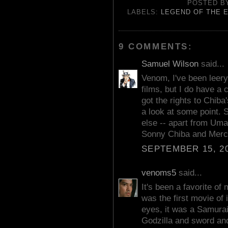
POSTED 
LABELS:
LEGEND OF THE 
9 COMMENTS:
Samuel Wilson
said...
Venom, I've been leery
films, but I do have a 
got the rights to Chiba
a look at some point.
else -- apart from Um
Sonny Chiba and Merc
SEPTEMBER 15, 20
venoms5
said...
It's been a favorite of 
was the first movie of
eyes, it was a Samurai
Godzilla and sword and