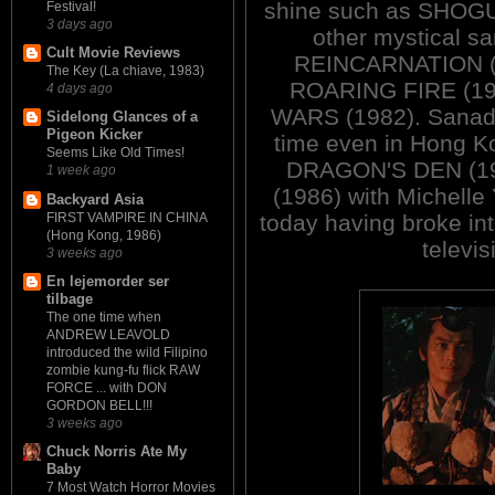
shine such as SHOGU
Festival!
3 days ago
other mystical s
Cult Movie Reviews
REINCARNATION (19
The Key (La chiave, 1983)
ROARING FIRE (19
4 days ago
WARS (1982). Sanada
Sidelong Glances of a
Pigeon Kicker
time even in Hong K
Seems Like Old Times!
DRAGON'S DEN (1
1 week ago
(1986) with Michelle
Backyard Asia
FIRST VAMPIRE IN CHINA
today having broke in
(Hong Kong, 1986)
televi
3 weeks ago
En lejemorder ser
tilbage
The one time when
ANDREW LEAVOLD
introduced the wild Filipino
zombie kung-fu flick RAW
FORCE ... with DON
GORDON BELL!!!
3 weeks ago
Chuck Norris Ate My
Baby
7 Most Watch Horror Movies