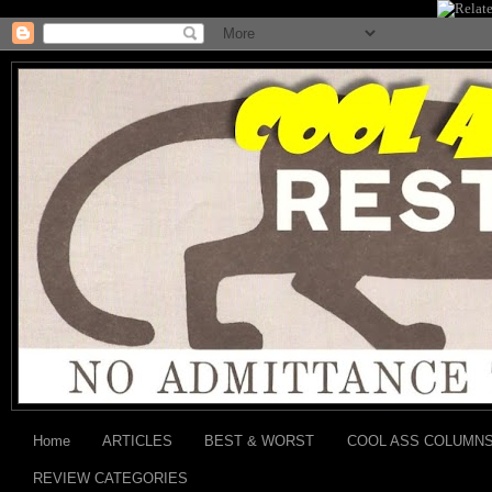
Home
ARTICLES
BEST & WORST
COOL ASS COLUMN
REVIEW CATEGORIES