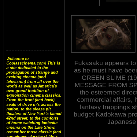
Welcome to
Fukasaku appears to 
Coolasscinema.com! This is
a site dedicated to the
as he must have been
propagation of strange and
GREEN SLIME (196
exciting cinema (and
television) from all over the
MESSAGE FROM SPAC
world as well as America's
own grand tradition of
the esteemed direct
exploitation cinema classics.
commercial affairs, 
From the front (and back)
seats of drive in's across the
fantasy trappings sh
nation, to the sleaze pit
budget Kadokawa prod
theaters of New York's famed
42nd street, to the comforts
Japanese p
of home watching fantastic
cinema on the Late Show,
remember those classic (and
sometimes classless) films