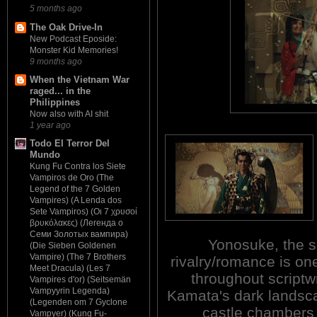
5 months ago
The Oak Drive-In
New Podcast Eposide:
Monster Kid Memories!
9 months ago
When the Vietnam War
raged... in the
Philippines
Now also with AI shit
1 year ago
Todo El Terror Del
Mundo
Kung Fu Contra los Siete
Vampiros de Oro (The
Legend of the 7 Golden
Vampires) (A Lenda dos
Sete Vampiros) (Οι 7 χρυσοί
βρυκόλακες) (Легенда о
Семи Золотых вампира)
Yonosuke, the s
(Die Sieben Goldenen
Vampire) (The 7 Brothers
rivalry/romance is one
Meet Dracula) (Les 7
throughout scriptw
Vampires d'or) (Seitsemän
Vampyyrin Legenda)
Kamata's dark landsca
(Legenden om 7 Gyclone
castle chambers 
Vampyer) (Kung Fu-