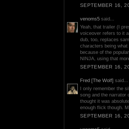
SEPTEMBER 16, 20
venoms5
said...
Yeah, that trailer (I p
voiceover refers to it
dub, too, replaces samu
characters being what 
because of the popular
NINJA, using that more
SEPTEMBER 16, 20
Fred [The Wolf]
said...
I only remember the sill
song and the narrator co
thought it was absolute
enough flick though. Ma
SEPTEMBER 16, 20