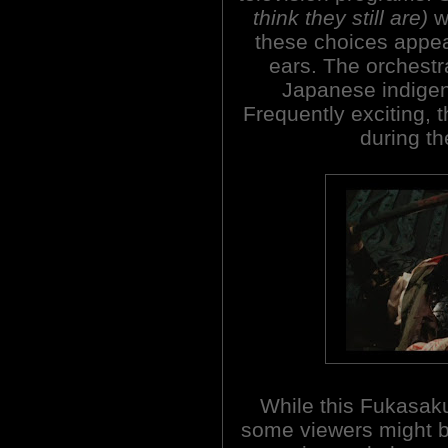
think they still are)
wi
these choices appea
ears. The orchestral
Japanese indigeno
Frequently exciting, 
during th
While this Fukasak
some viewers might be