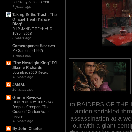
Larraz by Simon Birrell
7 years ago
Taking IN the Trash: The
Official Trash Palace
Blog!
R.I.P. JANINE REYNAUD,
1930 - 2018
8 years ago
Comeuppance Reviews
My Samurai (1992)
9 years ago
"The Nostalgia King" DJ
Skeme Richards
Soundset 2016 Recap
10 years ago
JAMAL
10 years ago
Grimm Reviewz
HORROR TOY TUESDAY:
to RAIDERS OF THE LO
Jeepers Creepers "The
action sprinkled th
Creeper" Custom Action
Figure
assassination at a wed
10 years ago
out with a giant cent
By John Charles