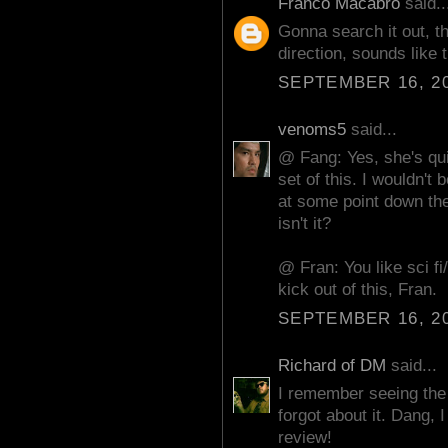
Franco Macabro
said..
Gonna search it out, th
direction, sounds like t
SEPTEMBER 16, 20
venoms5
said...
@ Fang: Yes, she's qui
set of this. I wouldn't
at some point down the 
isn't it?
@ Fran: You like sci fi
kick out of this, Fran.
SEPTEMBER 16, 20
Richard of DM
said...
I remember seeing the t
forgot about it. Dang, 
review!