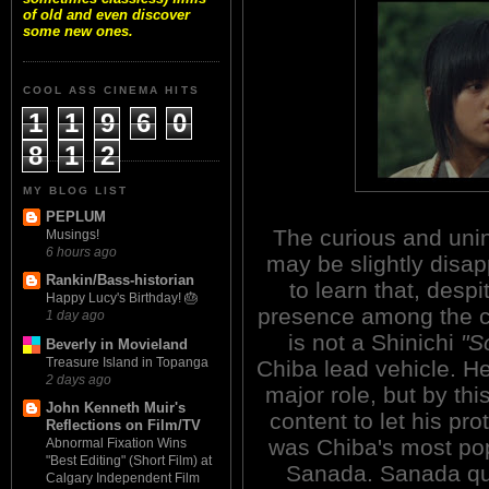
of old and even discover
some new ones.
COOL ASS CINEMA HITS
1
1
9
6
0
8
1
2
MY BLOG LIST
PEPLUM
The curious and unin
Musings!
6 hours ago
may be slightly disa
Rankin/Bass-historian
to learn that, despi
Happy Lucy's Birthday! 🎂
presence among the ca
1 day ago
is not a Shinichi
"S
Beverly in Movieland
Treasure Island in Topanga
Chiba lead vehicle. He
2 days ago
major role, but by thi
John Kenneth Muir's
content to let his pro
Reflections on Film/TV
was Chiba's most pop
Abnormal Fixation Wins
"Best Editing" (Short Film) at
Sanada. Sanada qui
Calgary Independent Film