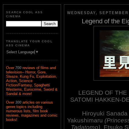
SEARCH COOL ASS
WEDNESDAY, SEPTEMBER 
CINEMA
Legend of the Ei
TRANSLATE YOUR COOL
ASS CINEMA
Select Language
▼
Over
700
reviews of films and
television-- Horror, Gore,
Sleaze, Kung Fu, Exploitation,
Action, Science
Fiction/Fantasy, Spaghetti
Westerns, Eurocrime, Sword &
LEGEND OF THE 
Sandal & more!
SATOMI HAKKEN-D
Over
300
articles on various
genre topics including
numerous lists, film book
Hiroyuki Sanad
reviews, magazines and comic
Yakushimaru
(Princes
books!
Tadatomo)
, Etsuko 