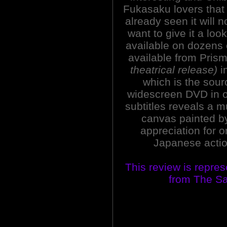
Fukasaku lovers that
already seen it will 
want to give it a loo
available on dozens o
available from Pris
theatrical release)
in
which is the sour
widescreen DVD in o
subtitles reveals a 
canvas painted by
appreciation for 
Japanese action
This review is repre
from The Sa