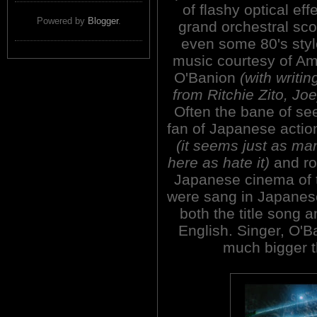
of flashy optical eff
Powered by
Blogger
.
grand orchestral sc
even some 80's styl
music courtesy of Am
O'Banion
(with writi
from Ritchie Zito, J
Often the bane of se
fan of Japanese actio
(it seems just as ma
here as hate it)
and ro
Japanese cinema of 
were sang in Japanese
both the title song 
English. Singer, O'B
much bigger 