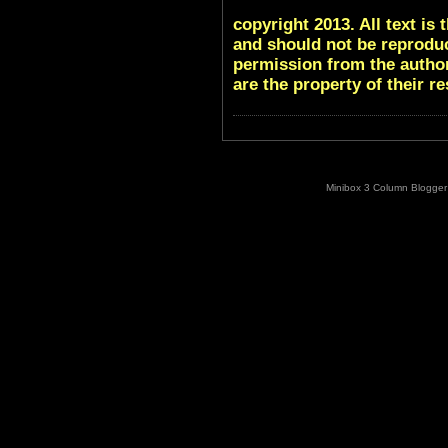
copyright 2013. All text i
and should not be reproduc
permission from the author
are the property of their r
Minibox 3 Column Blogger