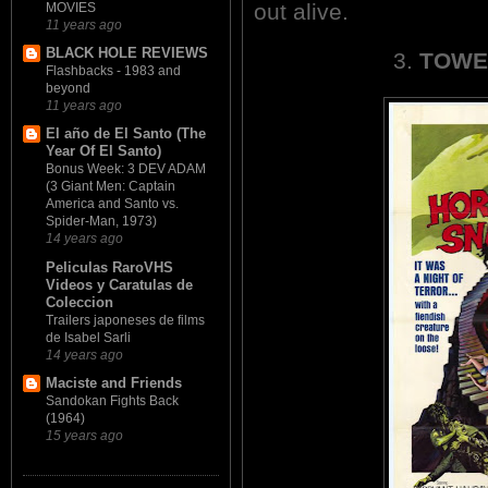
out alive.
MOVIES
11 years ago
BLACK HOLE REVIEWS
3.
TOWE
Flashbacks - 1983 and
beyond
11 years ago
El año de El Santo (The
Year Of El Santo)
Bonus Week: 3 DEV ADAM
(3 Giant Men: Captain
America and Santo vs.
Spider-Man, 1973)
14 years ago
Peliculas RaroVHS
Videos y Caratulas de
Coleccion
Trailers japoneses de films
de Isabel Sarli
14 years ago
Maciste and Friends
Sandokan Fights Back
(1964)
15 years ago