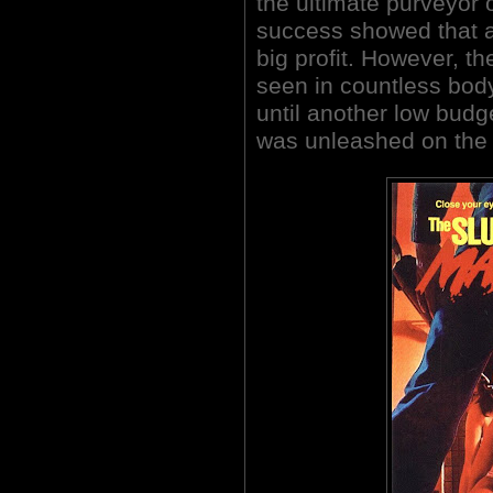
the ultimate purveyor o
success showed that a
big profit. However, t
seen in countless body 
until another low bud
was unleashed on the 