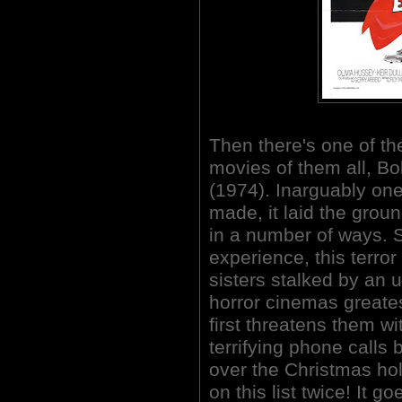
Then there's one of th
movies of them all, 
(1974). Inarguably one
made, it laid the gr
in a number of ways. S
experience, this terror 
sisters stalked by an
horror cinemas great
first threatens them wi
terrifying phone calls 
over the Christmas hol
on this list twice! It g