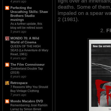
fight over an inherita
4 years ago
deaths. Some of them,
Perfecting the
Unscathing Skills: Shaw
impaled on a spear wa
Brothers Studio
2 (1981).
musings
As a further update, this
blog will be retired soon
2.
F
5 years ago
MONDO 70: A Wild
World of Cinema
QUEEN OF THE HIGH
SEAS (Le Avventure di Mary
Read, 1961)
6 years ago
The Film Connoisseur
Zombieland Double Tap
(2019)
6 years ago
Retrospace
7 Reasons Why You Should
Buy Vintage Clothing
7 years ago
Mondo Macabro DVD
Remembering José Ramón
Larraz by Simon Birrell