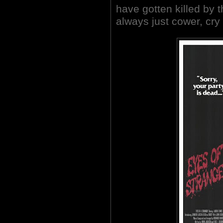
have gotten killed by t
always just cower, cry 