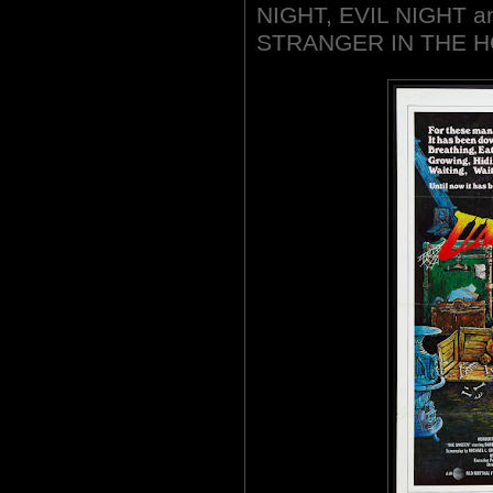
NIGHT, EVIL NIGHT an
STRANGER IN THE H