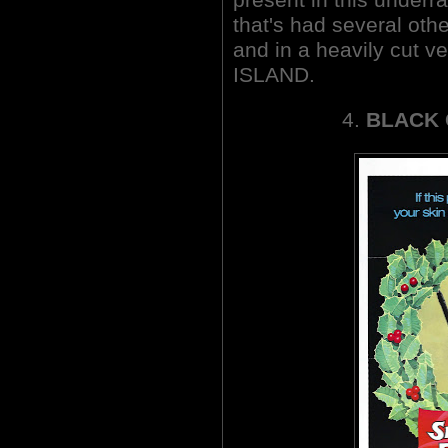
that's had several ot
and in a heavily cut
ISLAND.
4.
BLACK 