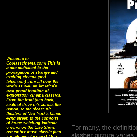
Welcome to
Coolasscinema.com! This is
a site dedicated to the
propagation of strange and
exciting cinema (and
television) from all over the
world as well as America's
own grand tradition of
exploitation cinema classics.
From the front (and back)
seats of drive in's across the
nation, to the sleaze pit
theaters of New York's famed
42nd street, to the comforts
of home watching fantastic
For many, the definitio
cinema on the Late Show,
remember those classic (and
slasher picture varies
sometimes classless) films