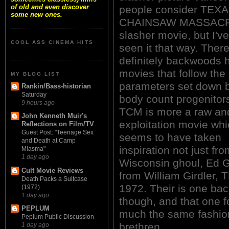
of old and even discover
people consider TEX
some new ones.
CHAINSAW MASSACR
slasher movie, but I'v
COOL ASS CINEMA HITS
seen it that way. Ther
definitely backwoods h
movies that follow the
MY BLOG LIST
parameters set down b
Rankin/Bass-historian
Saturday
body count progenitors
9 hours ago
TCM is more a raw an
John Kenneth Muir's
exploitation movie whic
Reflections on Film/TV
Guest Post: "Teenage Sex
seems to have taken
and Death at Camp
inspiration not just fr
Miasma"
1 day ago
Wisconsin ghoul, Ed G
Cult Movie Reviews
from William Girdle
Death Packs a Suitcase
1972. Their is one back
(1972)
1 day ago
though, and that one f
PEPLUM
much the same fashion
Peplum Public Discussion
brethren.
1 day ago