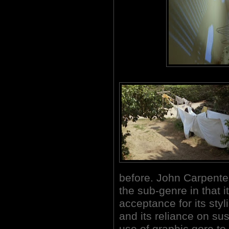
before. John Carpenter'
the sub-genre in that it
acceptance for its styl
and its reliance on s
use of graphic gore to