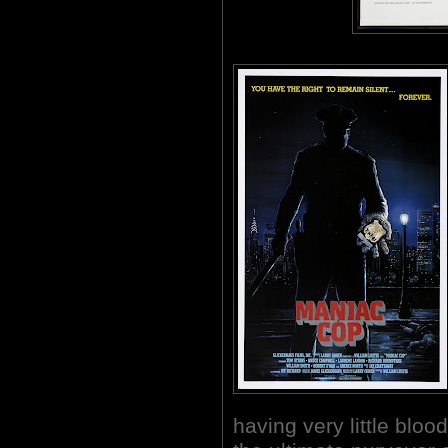
having very little b