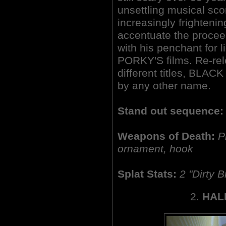
unsettling musical sc
increasingly frightenin
accentuate the procee
with his penchant for 
PORKY'S films. Re-rel
different titles, BLA
by any other name.
Stand out sequence:
Weapons of Death:
P
ornament, hook
Splat Stats:
2
"Dirty Bi
2.
HAL