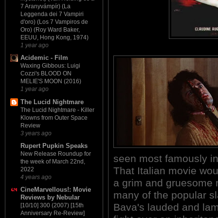
7 Aranyvámpír) (La
Leggenda dei 7 Vampiri
d'oro) (Los 7 Vampiros de
Oro) (Roy Ward Baker,
EEUU, Hong Kong, 1974)
1 year ago
Acidemic - Film
Waxing Gibbous: Luigi
Cozzi's BLOOD ON
MELIE'S MOON (2016)
1 year ago
The Lucid Nightmare
The Lucid Nightmare - Killer
Klowns from Outer Space
Review
3 years ago
Rupert Pupkin Speaks
New Release Roundup for
seen most famously i
the week of March 22nd,
That Italian movie w
2022
4 years ago
a grim and gruesome m
CineMarvellous!: Movie
many of the popular sl
Reviews by Nebular
Bava's lauded and lamb
[10/10] 300 (2007) [15th
Anniversary Re-Review]