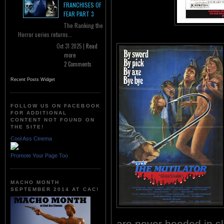
FRANCHISES OF
FEAR PART 3
The Ranking the
Horror series returns...
Oct 31 2025 |
Read
more
2 Comments
Recent Posts Widget
FOLLOW US ON FACEBOOK
FOR ADDITIONAL
CONTENT NOT FOUND ON
THE SITE!
Cool Ass Cinema
Promote Your Page Too
MACHO MONTH
SEPTEMBER 2014 AT CAC!
are never heeded in sl