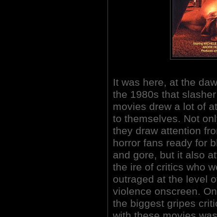
It was here, at the daw
the 1980s that slasher
movies drew a lot of a
to themselves. Not onl
they draw attention fr
horror fans ready for 
and gore, but it also a
the ire of critics who 
outraged at the level o
violence onscreen. On
the biggest gripes crit
with these movies was