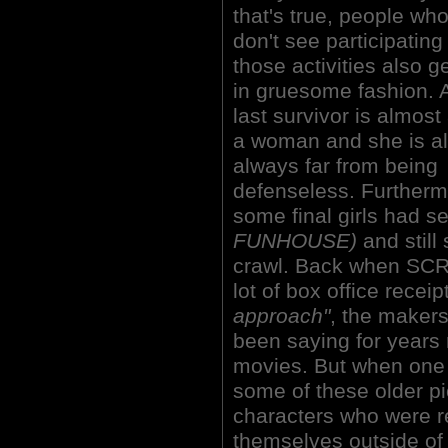
that's true, people wh
don't see participating
those activities also ge
in gruesome fashion. A
last survivor is almost
a woman and she is a
always far from being
defenseless. Furtherm
some final girls had s
FUNHOUSE)
and still
crawl. Back when SCR
lot of box office receip
approach"
, the makers
been saying for years
movies. But when one
some of these older pi
characters who were r
themselves outside of 