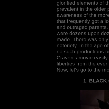
glorified elements of t
prevalent in the older 
awareness of the more
that frequently got a lo
and outraged parents. 
were dozens upon doz
made. There was only 
notoriety. In the age 
no such productions ou
Craven's movie easily 
liberties from the ever r
Now, let's go to the m
1.
BLACK 