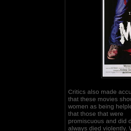
Critics also made acc
that these movies sh
women as being helpl
that those that were
promiscuous and did 
always died violently.