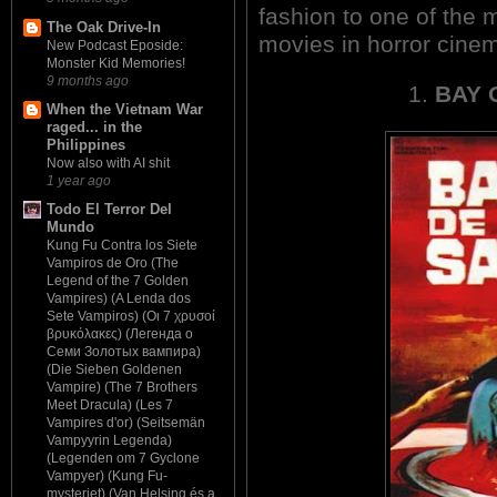
fashion to one of the 
The Oak Drive-In
movies in horror cine
New Podcast Eposide:
Monster Kid Memories!
9 months ago
1.
BAY 
When the Vietnam War
raged... in the
Philippines
Now also with AI shit
1 year ago
Todo El Terror Del
Mundo
Kung Fu Contra los Siete
Vampiros de Oro (The
Legend of the 7 Golden
Vampires) (A Lenda dos
Sete Vampiros) (Οι 7 χρυσοί
βρυκόλακες) (Легенда о
Семи Золотых вампира)
(Die Sieben Goldenen
Vampire) (The 7 Brothers
Meet Dracula) (Les 7
Vampires d'or) (Seitsemän
Vampyyrin Legenda)
(Legenden om 7 Gyclone
Vampyer) (Kung Fu-
mysteriet) (Van Helsing és a