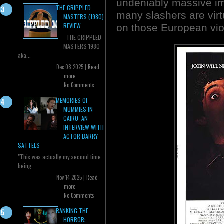
undeniably massive im
THE CRIPPLED
many slashers are virt
MASTERS (1980)
REVIEW
on those European viole
THE CRIPPLED
MASTERS 1980
aka...
Dec 08 2025 |
Read
more
No Comments
MEMORIES OF
MUMMIES IN
CAIRO: AN
INTERVIEW WITH
ACTOR BARRY
SATTELS
"This was actually my second time
being...
Nov 14 2025 |
Read
more
No Comments
RANKING THE
HORROR: