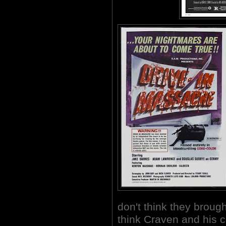
don't think they brough
think Craven and his 