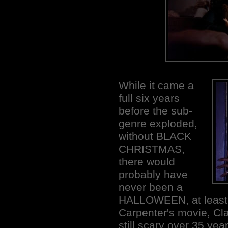
While it came a
full six years
before the sub-
genre exploded,
without BLACK
CHRISTMAS,
there would
probably have
never been a
HALLOWEEN, at least n
Carpenter's movie, Clar
still scary over 35 year