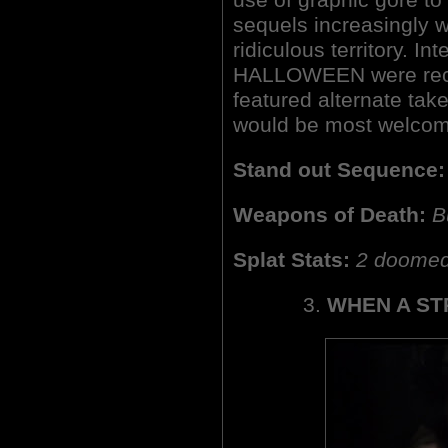
sequels increasingly w
ridiculous territory. Int
HALLOWEEN were rece
featured alternate take
would be most welcome
Stand out Sequence:
Weapons of Death:
B
Splat Stats:
2 doomed 
3.
WHEN A ST