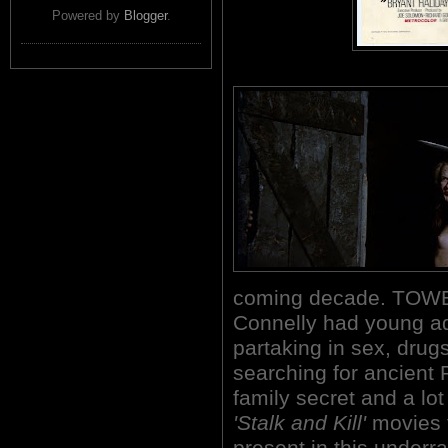
Powered by
Blogger
.
coming decade. TOWE
Connelly had young adu
partaking in sex, drug
searching for ancient 
family secret and a lo
'Stalk and Kill'
movies t
present in this underr