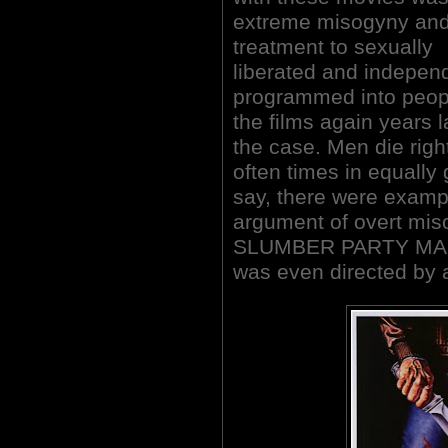
extreme misogyny and
treatment to sexually
liberated and indepen
programmed into peop
the films again years l
the case. Men die rig
often times in equally
say, there were examp
argument of overt mi
SLUMBER PARTY MASSA
was even directed by