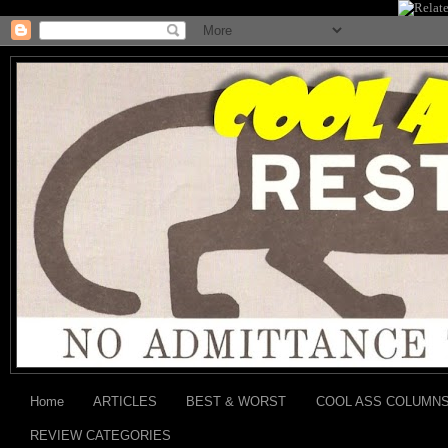
Home
ARTICLES
BEST & WORST
COOL ASS COLUMN
REVIEW CATEGORIES