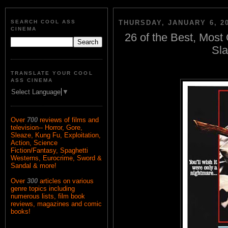
SEARCH COOL ASS
THURSDAY, JANUARY 6, 2
CINEMA
26 of the Best, Most
Sla
TRANSLATE YOUR COOL
ASS CINEMA
Select Language
▼
Over
700
reviews of films and
television-- Horror, Gore,
Sleaze, Kung Fu, Exploitation,
Action, Science
Fiction/Fantasy, Spaghetti
Westerns, Eurocrime, Sword &
Sandal & more!
Over
300
articles on various
genre topics including
numerous lists, film book
reviews, magazines and comic
books!