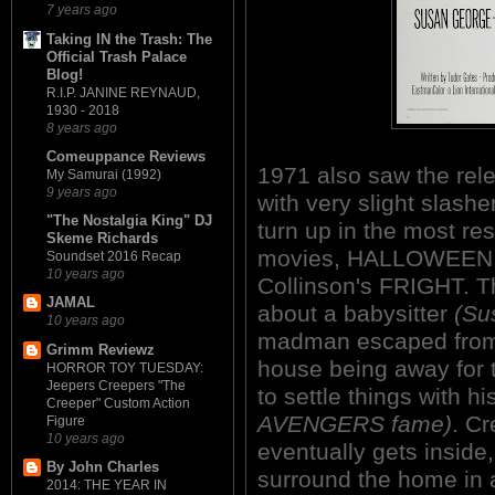
7 years ago
Taking IN the Trash: The
Official Trash Palace
Blog!
R.I.P. JANINE REYNAUD,
1930 - 2018
8 years ago
Comeuppance Reviews
1971 also saw the relea
My Samurai (1992)
9 years ago
with very slight slashe
"The Nostalgia King" DJ
turn up in the most re
Skeme Richards
movies, HALLOWEEN (1
Soundset 2016 Recap
10 years ago
Collinson's FRIGHT. Thi
JAMAL
about a babysitter
(Su
10 years ago
madman escaped from 
Grimm Reviewz
house being away for 
HORROR TOY TUESDAY:
Jeepers Creepers "The
to settle things with h
Creeper" Custom Action
AVENGERS fame)
. Cr
Figure
10 years ago
eventually gets inside,
By John Charles
surround the home in a
2014: THE YEAR IN