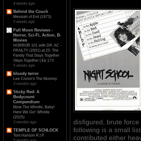
4 weeks ago
Behind the Couch
Messiah of Evil (1973)
5 weeks ago
Full Moon Reviews -
Horror, Sci-Fi, Action, B-
Movies
HORROR 101 with DR. AC -
FRAILTY (2001) at 25: The
Family That Slays Together
Stays Together | Ep 173
5 weeks ago
bloody terror
Lee Cronin's The Mummy
3 months ago
Sticky Red: A
Bodycount
Compendium
Blow The Whistle, Baby!
Here We Go!: Whistle
(2025)
disfigured, brute forc
3 months ago
following is a small lis
TEMPLE OF SCHLOCK
Tom Hanson R.I.P.
contributed either heav
5 months ago