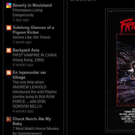
Beverly in Movieland
Filmmakers Living
Dangerously
1 day ago
Sidelong Glances of a
Pigeon Kicker
Seems Like Old Times!
1 week ago
Backyard Asia
FIRST VAMPIRE IN CHINA
(Hong Kong, 1986)
4 weeks ago
En lejemorder ser
tilbage
The one time when
ANDREW LEAVOLD
introduced the wild Filipino
zombie kung-fu flick RAW
FORCE ... with DON
GORDON BELL!!!
4 weeks ago
Chuck Norris Ate My
Baby
7 Most Watch Horror Movies
for Summerween!