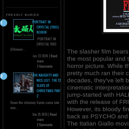
FRESHLY BURIED
PORTRAIT IN
CRYSTAL (1983)
REVIEW
PORTRAIT IN
CRYSTAL 1983
(Chinese...
The slasher film bears 
Jan 23 2026 |
Read
the most popular and t
more
horror picture. While 
2 Comments
pretty much ran their 
THE NAUGHTY AND
decades, they've left 
NICE LIST: THE 12
SLAYS OF
cinematic interpretati
CHRISTMAS PART
jump-started with H
2
with the release of F
Down the chimney Santa came late
one...
However, its bloody fi
Dec 25 2025 |
Read
back as PSYCHO an
more
The Italian Giallo mov
2 Comments