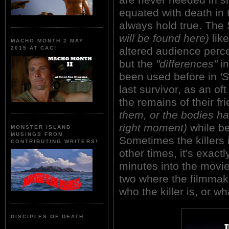
equated with death in t
always hold true. Th
will be found here)
like
MACHO MONTH 2 MAY
altered audience percep
2015 AT CAC!
but the
"differences"
in
been used before in
'S
last survivor, as an of
the remains of their f
them, or the bodies ha
right moment)
while be
MONSTER ISLAND
MUSINGS FROM
Sometimes the killers i
CONTRIBUTING WRITERS!
other times, it's exact
minutes into the movie
two where the filmmake
who the killer is, or wh
DISCIPLES OF DEATH