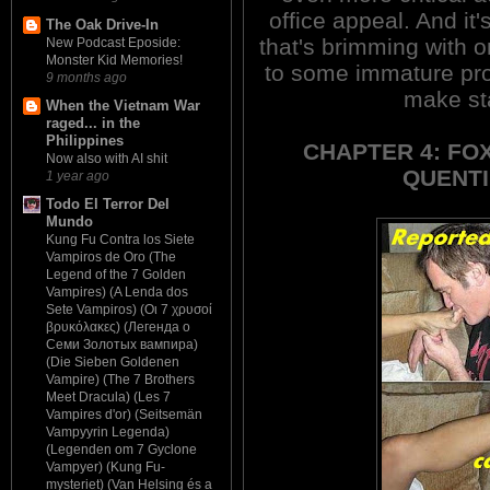
office appeal. And it'
The Oak Drive-In
that's brimming with o
New Podcast Eposide:
Monster Kid Memories!
to some immature pro
9 months ago
make sta
When the Vietnam War
raged... in the
Philippines
CHAPTER 4: FO
Now also with AI shit
QUENTI
1 year ago
Todo El Terror Del
Mundo
Kung Fu Contra los Siete
Vampiros de Oro (The
Legend of the 7 Golden
Vampires) (A Lenda dos
Sete Vampiros) (Οι 7 χρυσοί
βρυκόλακες) (Легенда о
Семи Золотых вампира)
(Die Sieben Goldenen
Vampire) (The 7 Brothers
Meet Dracula) (Les 7
Vampires d'or) (Seitsemän
Vampyyrin Legenda)
(Legenden om 7 Gyclone
Vampyer) (Kung Fu-
mysteriet) (Van Helsing és a