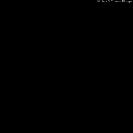
Minibox 3 Column Blogger