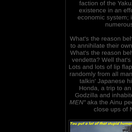
faction of the Yak
existence in an eff
economic system; i
numerous 
What's the reason beh
to annihilate their o
What's the reason beh
vendetta? Well that's
Lots and lots of lip fl
randomly from all mann
talkin' Japanese
Honda, a trip to an
Godzilla and inhabi
MEN"
aka the Ainu peo
close ups of 