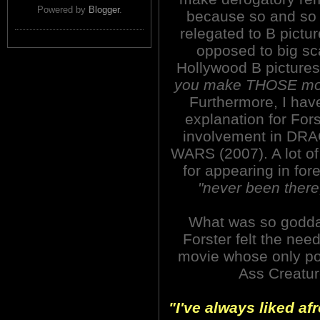
Powered by
Blogger
.
because so and so
relegated to B pictu
opposed to big sc
Hollywood B picture
you make THOSE mov
Furthermore, I hav
explanation for Fors
involvement in DR
WARS (2007). A lot of 
for appearing in for
"never been there
What was so godda
Forster felt the nee
movie whose only poi
Ass Creatu
"I've always liked afr