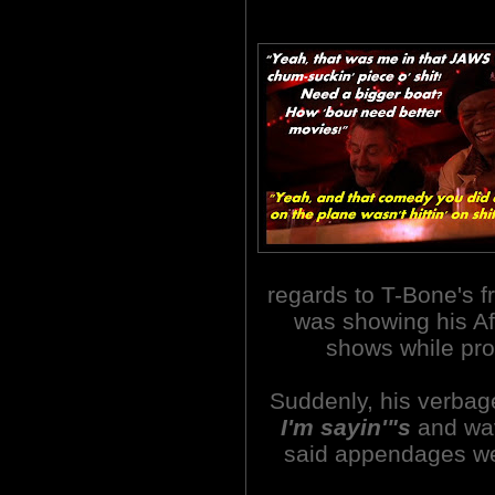
regards to T-Bone's fr
was showing his Af
shows while p
Suddenly, his verbage
I'm sayin'"s
and wav
said appendages we