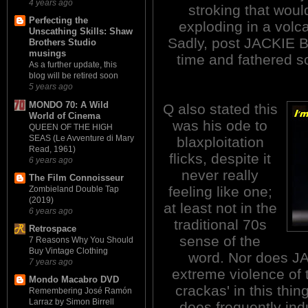
4 years ago
stroking that woul
Perfecting the
exploding in a volca
Unscathing Skills: Shaw
Sadly, post JACKIE B
Brothers Studio
musings
time and fathered 
As a further update, this
blog will be retired soon
5 years ago
MONDO 70: A Wild
Q also stated this
World of Cinema
was his ode to
QUEEN OF THE HIGH
SEAS (Le Avventure di Mary
blaxploitation
Read, 1961)
flicks, despite it
6 years ago
never really
The Film Connoisseur
feeling like one;
Zombieland Double Tap
(2019)
at least not in the
6 years ago
traditional 70s
Retrospace
sense of the
7 Reasons Why You Should
Buy Vintage Clothing
word. Nor does J
7 years ago
extreme violence of t
Mondo Macabro DVD
crackas' in this thing 
Remembering José Ramón
Larraz by Simon Birrell
does frequently ind