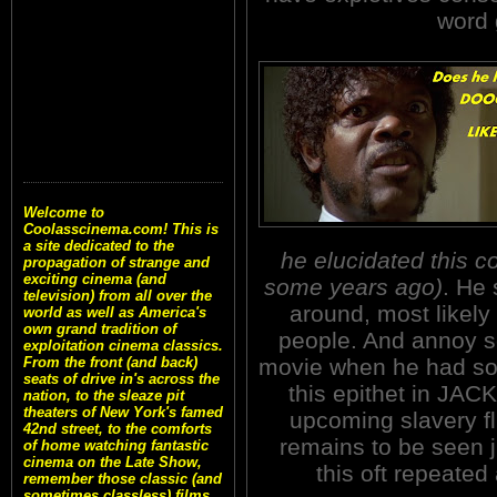
word 
Welcome to
Coolasscinema.com! This is
a site dedicated to the
he elucidated this c
propagation of strange and
exciting cinema (and
some years ago)
. He 
television) from all over the
around, most likel
world as well as America's
own grand tradition of
people. And annoy so
exploitation cinema classics.
movie when he had som
From the front (and back)
seats of drive in's across the
this epithet in JA
nation, to the sleaze pit
theaters of New York's famed
upcoming slavery 
42nd street, to the comforts
remains to be seen j
of home watching fantastic
cinema on the Late Show,
this oft repeated
remember those classic (and
sometimes classless) films