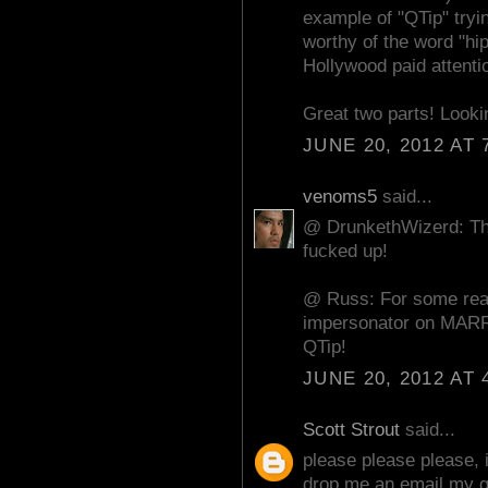
example of "QTip" tryin
worthy of the word "hip
Hollywood paid attentio
Great two parts! Lookin
JUNE 20, 2012 AT 
venoms5
said...
@ DrunkethWizerd: Than
fucked up!
@ Russ: For some reas
impersonator on MAR
QTip!
JUNE 20, 2012 AT 
Scott Strout
said...
please please please, 
drop me an email,my g