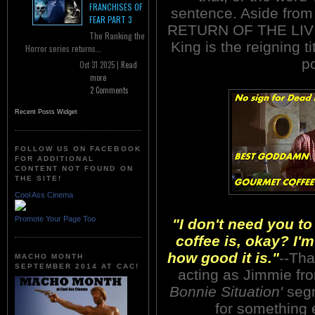
FRANCHISES OF
sentence. Aside from
FEAR PART 3
RETURN OF THE LIVIN
The Ranking the
King is the reigning t
Horror series returns...
po
Oct 31 2025 |
Read
more
2 Comments
Recent Posts Widget
FOLLOW US ON FACEBOOK
FOR ADDITIONAL
CONTENT NOT FOUND ON
THE SITE!
Cool Ass Cinema
Promote Your Page Too
"I don't need you t
coffee is, okay? I'
how good it is."
--Tha
MACHO MONTH
SEPTEMBER 2014 AT CAC!
acting as Jimmie f
Bonnie Situation'
segm
for something 