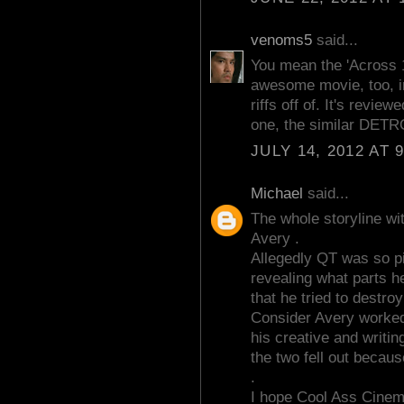
venoms5
said...
You mean the 'Across 1
awesome movie, too, in
riffs off of. It's revie
one, the similar DETR
JULY 14, 2012 AT 
Michael
said...
The whole storyline wit
Avery .
Allegedly QT was so p
revealing what parts h
that he tried to destro
Consider Avery worked 
his creative and writing
the two fell out becaus
.
I hope Cool Ass Cinem