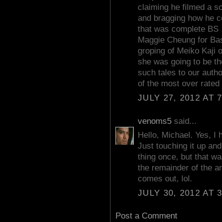
claiming he filmed a s
and bragging how he co
that was complete BS 
Maggie Cheung for Bas
groping of Meiko Kaji
she was going to be the 
such tales to our autho
of the most over rated 
JULY 27, 2012 AT 
venoms5
said...
Hello, Michael. Yes, I 
Just touching it up and 
thing once, but that w
the remainder of the ar
comes out, lol.
JULY 30, 2012 AT 
Post a Comment