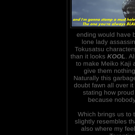
ending would have 
lone lady assassin
Tokusatsu characters
than it looks
KOOL
. A
to make Meiko Kaji 
give them nothing 
Naturally this garbag
doubt fawn all over i
stating how proud
because nobody 
Which brings us to 
slightly resembles th
also where my feel