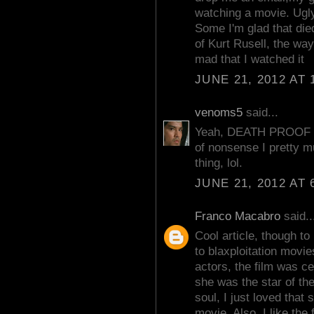
watching a movie. Ugly
Some I'm glad that die
of Kurt Rusell, the wa
mad that I watched it
JUNE 21, 2012 AT 
venoms5
said...
Yeah, DEATH PROOF w
of nonsense I pretty m
thing, lol.
JUNE 21, 2012 AT 
Franco Macabro
said..
Cool article, though 
to blaxploitation movie
actors, the film was c
she was the star of th
soul, I just loved that
movie. Also, I like the f