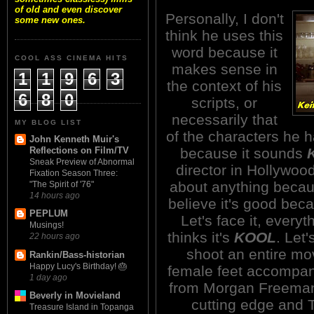
of old and even discover
Personally, I don't
some new ones.
think he uses this
word because it
COOL ASS CINEMA HITS
makes sense in
1
1
9
6
3
the context of his
6
8
0
scripts, or
necessarily that
MY BLOG LIST
of the characters he h
John Kenneth Muir's
because it sounds
Reflections on Film/TV
Sneak Preview of Abnormal
director in Hollywoo
Fixation Season Three:
about anything beca
"The Spirit of '76"
14 hours ago
believe it's good beca
PEPLUM
Let's face it, every
Musings!
thinks it's
KOOL
. Let
22 hours ago
shoot an entire mov
Rankin/Bass-historian
Happy Lucy's Birthday! 🎂
female feet accompani
1 day ago
from Morgan Freeman a
Beverly in Movieland
cutting edge and 
Treasure Island in Topanga