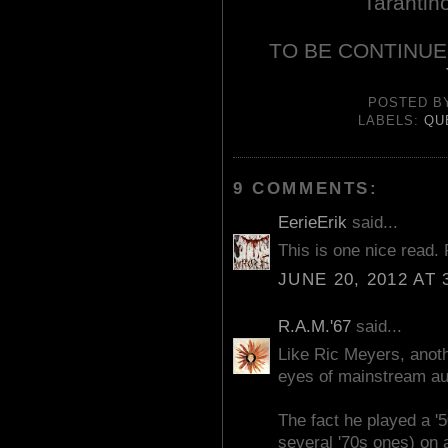
Tarantin
TO BE CONTINUE
POSTED 
LABELS:
QU
9 COMMENTS:
EerieErik
said...
This is one nice read.
JUNE 20, 2012 AT 
R.A.M.'67
said...
Like Ric Meyers, anoth
eyes of mainstream au
The fact he played a '
several '70s ones) on