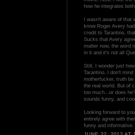
how he integrates both
I wasn't aware of that w
know Roger Avery had pa
credit to Tarantino, th
Sucks that Avery agreed
matter now, the word 
in it and it's not all Qu
Still, I wonder just 
Tarantino. I don't mind
motherfucker, truth be t
the real world. But of 
too much...or does he? 
sounds funny, and cool
Looking forward to your
entirely agree with the
funny and informative.
JUNE 22, 2012 AT 