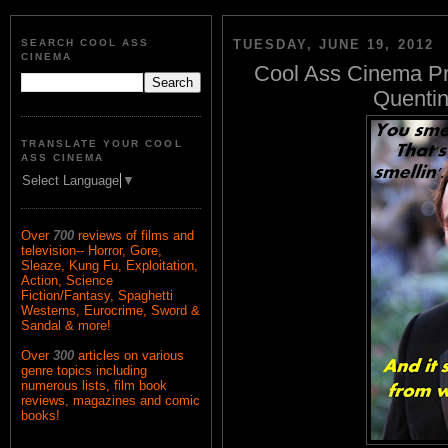
SEARCH COOL ASS
TUESDAY, JUNE 19, 2012
CINEMA
Cool Ass Cinema Pr
Quentin
TRANSLATE YOUR COOL
ASS CINEMA
Select Language
▼
Over
700
reviews of films and
television-- Horror, Gore,
Sleaze, Kung Fu, Exploitation,
Action, Science
Fiction/Fantasy, Spaghetti
Westerns, Eurocrime, Sword &
Sandal & more!
Over
300
articles on various
genre topics including
numerous lists, film book
reviews, magazines and comic
books!