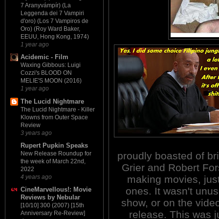
7 Aranyvámpír) (La
Leggenda dei 7 Vampiri
d'oro) (Los 7 Vampiros de
Oro) (Roy Ward Baker,
EEUU, Hong Kong, 1974)
1 year ago
Acidemic - Film
Waxing Gibbous: Luigi
Cozzi's BLOOD ON
MELIE'S MOON (2016)
1 year ago
The Lucid Nightmare
The Lucid Nightmare - Killer
Klowns from Outer Space
Review
3 years ago
Rupert Pupkin Speaks
proudly boasted of br
New Release Roundup for
the week of March 22nd,
Grier and Robert Fors
2022
making movies, jus
4 years ago
ones. It wasn't unus
CineMarvellous!: Movie
Reviews by Nebular
show, or on the vide
[10/10] 300 (2007) [15th
release. This was 
Anniversary Re-Review]