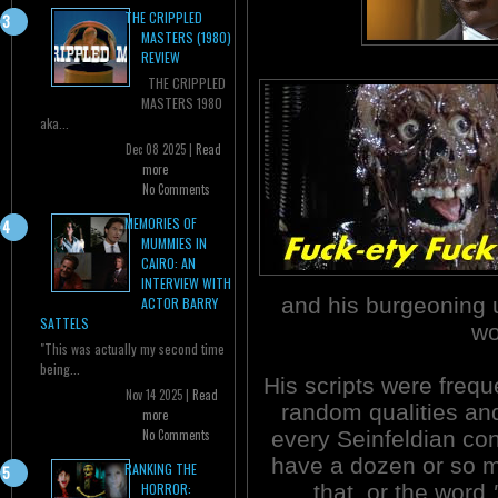
THE CRIPPLED
MASTERS (1980)
REVIEW
THE CRIPPLED
MASTERS 1980
aka...
Dec 08 2025 |
Read
more
No Comments
MEMORIES OF
MUMMIES IN
CAIRO: AN
INTERVIEW WITH
and his burgeoning 
ACTOR BARRY
SATTELS
wo
"This was actually my second time
being...
His scripts were frequ
Nov 14 2025 |
Read
random qualities and
more
every Seinfeldian co
No Comments
have a dozen or so 
RANKING THE
that, or the word
HORROR: