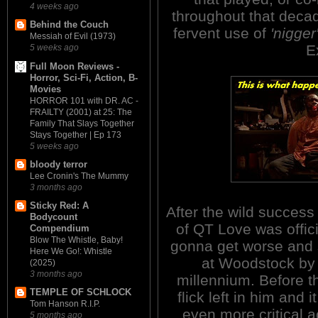
4 weeks ago
throughout that decade.
Behind the Couch
fervent use of
'nigger
Messiah of Evil (1973)
E
5 weeks ago
Full Moon Reviews -
Horror, Sci-Fi, Action, B-
Movies
HORROR 101 with DR. AC -
FRAILTY (2001) at 25: The
Family That Slays Together
Stays Together | Ep 173
5 weeks ago
bloody terror
Lee Cronin's The Mummy
3 months ago
Sticky Red: A
After the wild succe
Bodycount
of QT Love was offici
Compendium
Blow The Whistle, Baby!
gonna get worse and 
Here We Go!: Whistle
at Woodstock by 
(2025)
3 months ago
millennium. Before t
TEMPLE OF SCHLOCK
flick left in him and
Tom Hanson R.I.P.
even more critical a
5 months ago