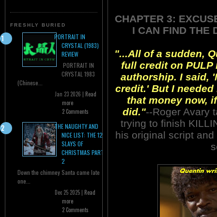
CHAPTER 3: EXCUS
FRESHLY BURIED
I CAN FIND THE
PORTRAIT IN
CRYSTAL (1983)
"...All of a sudden,
REVIEW
full credit on PULP 
PORTRAIT IN
CRYSTAL 1983
authorship. I said, '
(Chinese...
credit.' But I needed 
Jan 23 2026 |
Read
that money now, if
more
did."
--Roger Avary t
2 Comments
trying to finish KILL
THE NAUGHTY AND
his original script and
NICE LIST: THE 12
SLAYS OF
s
CHRISTMAS PART
2
Down the chimney Santa came late
one...
Dec 25 2025 |
Read
more
2 Comments