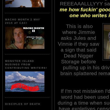
REEEAAALLLYYY sa
me how fuckin' good
one who writes i
MACHO MONTH 2 MAY
2015 AT CAC!
This is also
where Jimmie
asks Jules and
Vinnie if they saw
a sign that said
Dead Nigger
Storage before
MONSTER ISLAND
MUSINGS FROM
pulling up in his dr
CONTRIBUTING WRITERS!
brain splattered rema
If I'm not mistaken I'
word had been used 
during a time when suc
DISCIPLES OF DEATH
have expletives censo