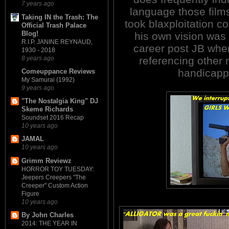
7 years ago
language those films
Taking IN the Trash: The
took blaxploitation 
Official Trash Palace
Blog!
his own vision was 
R.I.P. JANINE REYNAUD,
career post JB wher
1930 - 2018
8 years ago
referencing other 
handicapp
Comeuppance Reviews
My Samurai (1992)
9 years ago
"The Nostalgia King" DJ
Skeme Richards
Soundset 2016 Recap
10 years ago
JAMAL
10 years ago
Grimm Reviewz
HORROR TOY TUESDAY:
Jeepers Creepers "The
Creeper" Custom Action
Figure
10 years ago
By John Charles
2014: THE YEAR IN