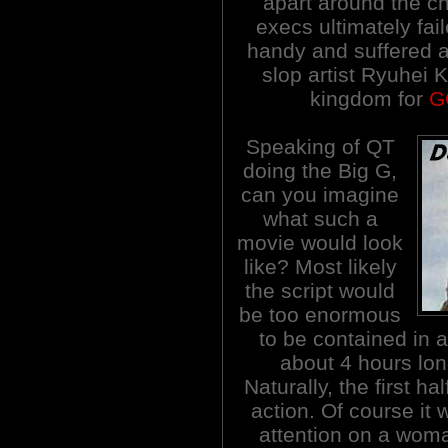
apart around the c
execs ultimately fai
handy and suffered 
slop artist Ryuhei 
kingdom for
G
Speaking of QT
doing the Big G,
can you imagine
what such a
movie would look
like? Most likely
the script would
be too enormous
to be contained in a
about 4 hours long
Naturally, the first h
action. Of course it
attention on a woma