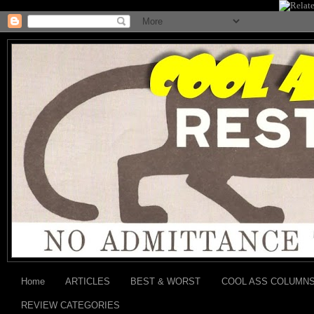
Home
ARTICLES
BEST & WORST
COOL ASS COLUMN
REVIEW CATEGORIES