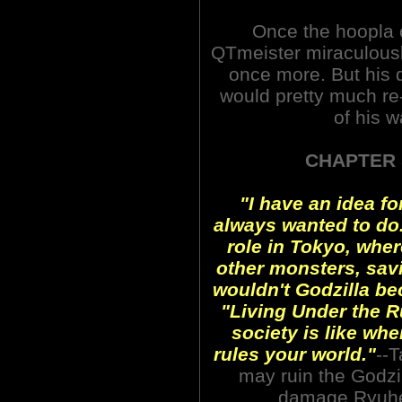
Once the hoopla o
QTmeister miraculously
once more. But his 
would pretty much re-
of his w
CHAPTER 
"I have an idea fo
always wanted to do.
role in Tokyo, wher
other monsters, sav
wouldn't Godzilla be
"Living Under the Ru
society is like whe
rules your world."
--T
may ruin the Godzil
damage Ryuhei