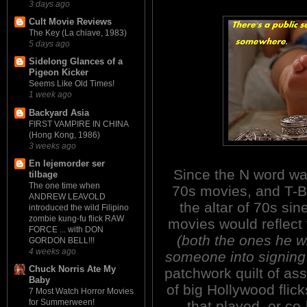
3 days ago
Cult Movie Reviews
The Key (La chiave, 1983)
5 days ago
Sidelong Glances of a
Pigeon Kicker
Seems Like Old Times!
1 week ago
Backyard Asia
FIRST VAMPIRE IN CHINA
(Hong Kong, 1986)
3 weeks ago
En lejemorder ser
Since the N word wa
tilbage
The one time when
70s movies, and T-B
ANDREW LEAVOLD
the altar of 70s si
introduced the wild Filipino
zombie kung-fu flick RAW
movies would reflect 
FORCE ... with DON
(both the ones he 
GORDON BELL!!!
4 weeks ago
someone into signing 
Chuck Norris Ate My
patchwork quilt of a
Baby
of big Hollywood flick
7 Most Watch Horror Movies
for Summerween!
that played, or co-