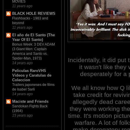
MOVIES
11 years ago
BLACK HOLE REVIEWS
Flashbacks - 1983 and
beyond
11 years ago
El año de El Santo (The
Year Of El Santo)
Bonus Week: 3 DEV ADAM
(3 Giant Men: Captain
America and Santo vs.
Spider-Man, 1973)
Incidentally, it did pu
14 years ago
it wasn't like they
Peliculas RaroVHS
desperately for a 
Videos y Caratulas de
Coleccion
Trailers japoneses de films
We all know how Q li
de Isabel Sarli
take credit for reviv
14 years ago
allegedly dead caree
Maciste and Friends
Sandokan Fights Back
they were working the
(1964)
time. It's motion pictu
15 years ago
warfare. A lot of folk
make derogatory re