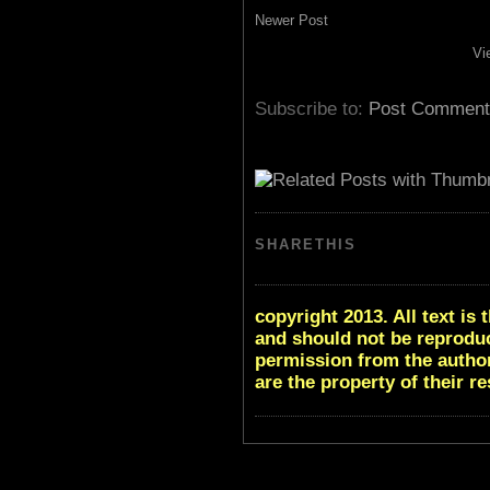
Newer Post
Vi
Subscribe to:
Post Comment
SHARETHIS
copyright 2013. All text i
and should not be reproduc
permission from the author
are the property of their r