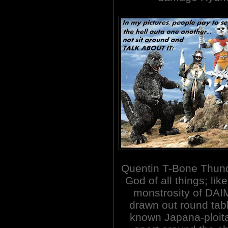
Quentin T-Bone Thund
God of all things; li
monstrosity of DAIM
drawn out round tab
known Japana-ploita