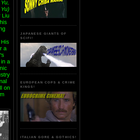
 Yu,
 Yu)
 Liu
his
ng
JAPANESE GIANTS OF
SCIFI!
 His
r a
's
in a
nic
stry
nal
EUROPEAN COPS & CRIME
ll on
KINGS!
om
ITALIAN GORE & GOTHICS!