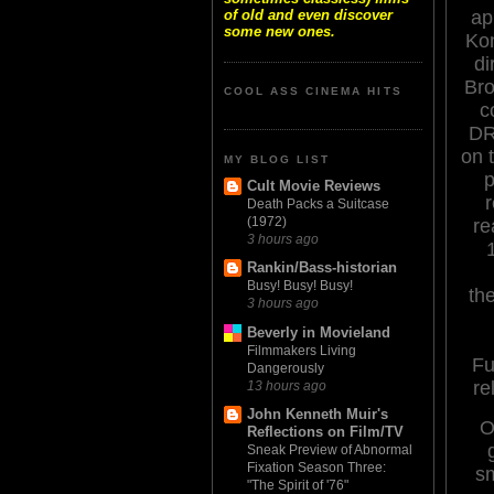
of old and even discover
ap
some new ones.
Kon
di
Bro
COOL ASS CINEMA HITS
c
DR
on 
MY BLOG LIST
p
Cult Movie Reviews
Death Packs a Suitcase
(1972)
re
3 hours ago
Rankin/Bass-historian
Busy! Busy! Busy!
th
3 hours ago
Beverly in Movieland
Filmmakers Living
Fu
Dangerously
re
13 hours ago
John Kenneth Muir's
O
Reflections on Film/TV
Sneak Preview of Abnormal
Fixation Season Three:
s
"The Spirit of '76"