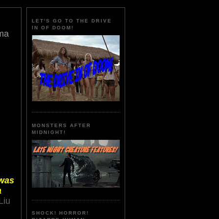
LET'S GO TO THE DRIVE
IN OF DOOM!
ema
MONSTERS AFTER
MIDNIGHT!
 was
a
Liu
SHOCK! HORROR!