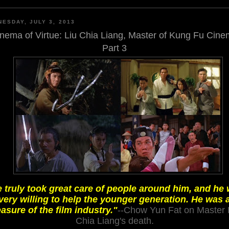
ESDAY, JULY 3, 2013
nema of Virtue: Liu Chia Liang, Master of Kung Fu Cin
Part 3
 truly took great care of people around him, and he
very willing to help the younger generation. He was 
easure of the film industry."
--Chow Yun Fat on Master 
Chia Liang's death.