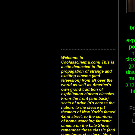
b
exp
po
h
Welcome to
clo
Coolasscinema.com! This is
ga
a site dedicated to the
propagation of strange and
dis
exciting cinema (and
mu
television) from all over the
and
world as well as America's
own grand tradition of
h
exploitation cinema classics.
From the front (and back)
seats of drive in's across the
nation, to the sleaze pit
Fo
theaters of New York's famed
42nd street, to the comforts
of home watching fantastic
cinema on the Late Show,
remember those classic (and
sometimes classless) films