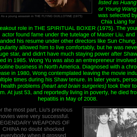
listed as Huang
or Young Wang
was selected by
As a young assassin in THE FLYING GUILLOTINE (1975)
Chia Liang for 
reakout role in THE SPIRITUAL BOXER (1975). The you
actor found fame under the tutelage of Master Liu, and
anded his resume under other directors like Sun Chung.
pularity allowed him to live comfortably, but he was neve
uge star, and didn't have much staying power after Shaw
sed in 1985. Wong Yu was also an entrepreneur involved 
soline business in North America. Diagnosed with a chro
ease in 1980, Wong contemplated leaving the movie indu
ltiple times during his Shaw tenure. In later years, perso
 health problems
(heart and brain surgeries)
took their to
im. At just 53, and reportedly living in poverty, he died fr
hepatitis in May of 2008.
r the most part, Liu's previous
movies were very successful.
LEGENDARY WEAPONS OF
CHINA no doubt shocked
everybody when it grossed