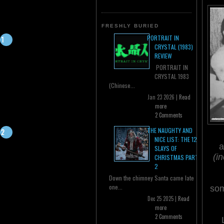
FRESHLY BURIED
PORTRAIT IN
CRYSTAL (1983)
REVIEW
PORTRAIT IN
CRYSTAL 1983
(Chinese...
Jan 23 2026 |
Read
more
2 Comments
THE NAUGHTY AND
NICE LIST: THE 12
a
SLAYS OF
(i
CHRISTMAS PART
2
Down the chimney Santa came late
one...
som
Dec 25 2025 |
Read
more
2 Comments