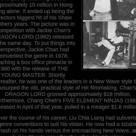
proximately 10 million in Hong
g alone. It ended up being the
rectors biggest hit of his Shaw
thers years. The picture was in
ompetition with Jackie Chan's
AGON LORD (1982) released
the same day. To put things into
erspective, Jackie Chan had
reinvented the genre in 1978,
aching a box office pinnacle in
1980 with the release of THE
YOUNG MASTER. Shortly
ereafter, he was one of the leaders in a New Wave style t
usurped the old, practical style of HK filmmaking. Chan'
DRAGON LORD grossed approximately $18 million.
rthermore, Chang Cheh's FIVE ELEMENT NINJAS (198
leased in April of that year, pulled in a meager $1.6 milli
ver the course of his career, Liu Chia Liang had subvert
genre conventions to suit his vision. He now had a sizabl
mash on his hands versus the encroaching New Wave, a