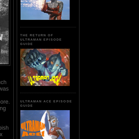
THE RETURN OF
ULTRAMAN EPISODE
GUIDE
uch
 was
ore.
ULTRAMAN ACE EPISODE
GUIDE
ung
pish
ux