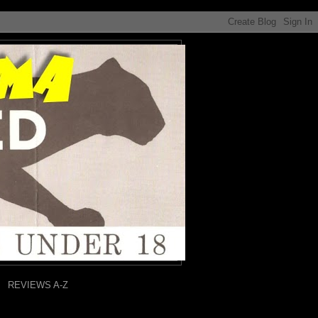
REVIEWS A-Z