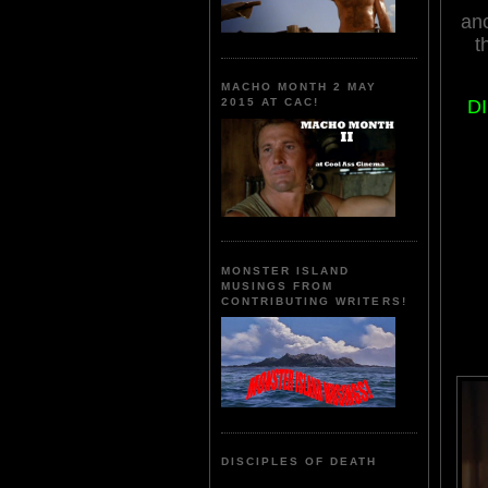
an
t
MACHO MONTH 2 MAY
D
2015 AT CAC!
MONSTER ISLAND
MUSINGS FROM
CONTRIBUTING WRITERS!
DISCIPLES OF DEATH