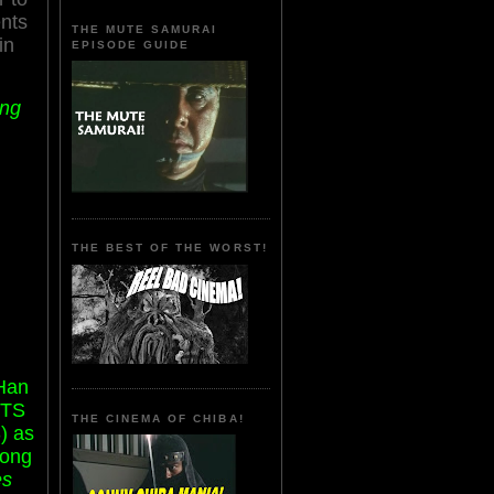
nts
THE MUTE SAMURAI
in
EPISODE GUIDE
ang
THE BEST OF THE WORST!
 Han
ETS
THE CINEMA OF CHIBA!
) as
Wong
es