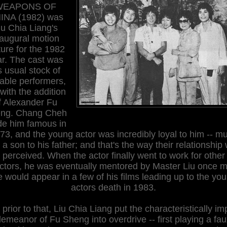
WEAPONS OF
INA (1982) was
iu Chia Liang's
naugural motion
ture for the 1982
r. The cast was
s usual stock of
able performers,
 with the addition
f Alexander Fu
ng. Chang Cheh
e him famous in
73, and the young actor was incredibly loyal to him -- m
e a son to his father; and that's the way their relationship
perceived. When the actor finally went to work for other
ectors, he was eventually mentored by Master Liu once m
 would appear in a few of his films leading up to the yo
actors death in 1983.
 prior to that, Liu Chia Liang put the characteristically im
emeanor of Fu Sheng into overdrive -- first playing a fa