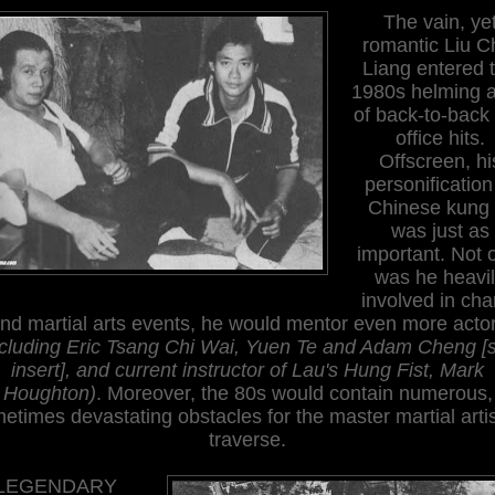
The vain, ye
romantic Liu C
Liang entered 
1980s helming a
of back-to-back
office hits.
Offscreen, hi
personification
Chinese kung 
was just as
important. Not 
was he heavi
involved in char
nd martial arts events, he would mentor even more acto
ncluding Eric Tsang Chi Wai, Yuen Te and Adam Cheng [
insert], and current instructor of Lau's Hung Fist, Mark
Houghton)
. Moreover, the 80s would contain numerous,
etimes devastating obstacles for the master martial artis
traverse.
LEGENDARY