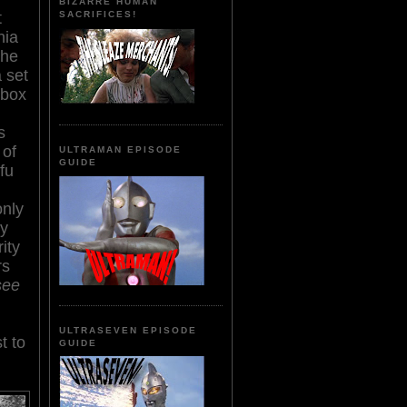
BIZARRE HUMAN
t
SACRIFICES!
hia
the
 set
 box
s
 of
ULTRAMAN EPISODE
GUIDE
fu
only
ly
ity
rs
see
ULTRASEVEN EPISODE
t to
GUIDE