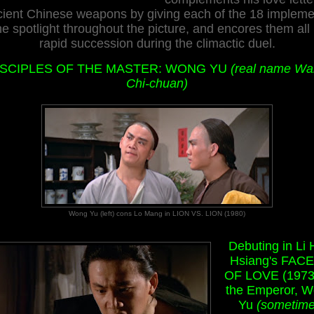
cient Chinese weapons by giving each of the 18 impleme
he spotlight throughout the picture, and encores them all 
rapid succession during the climactic duel.
ISCIPLES OF THE MASTER: WONG YU
(real name W
Chi-chuan)
Wong Yu (left) cons Lo Mang in LION VS. LION (1980)
Debuting in Li
Hsiang's FAC
OF LOVE (1973
the Emperor, 
Yu
(sometim