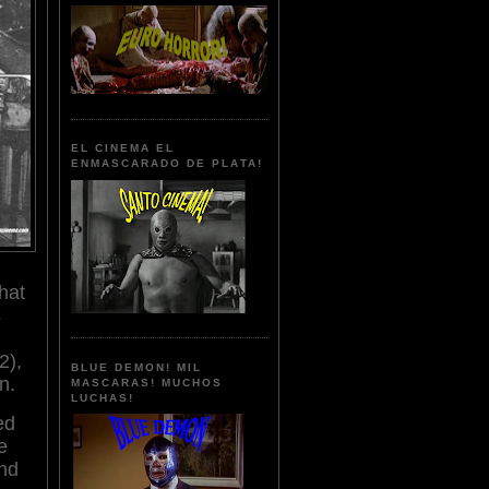
EL CINEMA EL
ENMASCARADO DE PLATA!
hat
s
2),
BLUE DEMON! MIL
on.
MASCARAS! MUCHOS
LUCHAS!
ed
e
nd