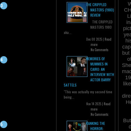
THE CRIPPLED
CH
MASTERS (1980)
REVIEW
L
i
THE CRIPPLED
MASTERS 1980
pic
aka...
yea
Dec 08 2025 |
Read
hi
more
cap
No Comments
but
o
MEMORIES OF
MUMMIES IN
She
CAIRO: AN
mad
INTERVIEW WITH
19
ACTOR BARRY
lik
SATTELS
"This was actually my second time
dir
being...
He
Nov 14 2025 |
Read
more
No Comments
But
RANKING THE
d
HORROR: