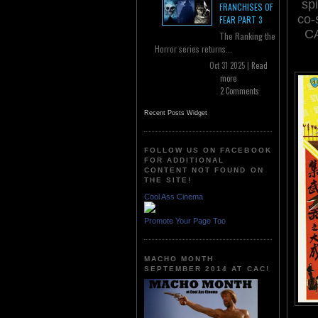
sp
FRANCHISES OF
co-
FEAR PART 3
CA
The Ranking the
Horror series returns...
Oct 31 2025 |
Read
more
2 Comments
Recent Posts Widget
FOLLOW US ON FACEBOOK
FOR ADDITIONAL
CONTENT NOT FOUND ON
THE SITE!
Cool Ass Cinema
Promote Your Page Too
MACHO MONTH
SEPTEMBER 2014 AT CAC!