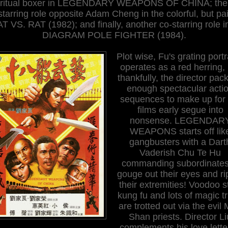
iritual boxer in LEGENDARY WEAPONS OF CHINA; the
starring role opposite Adam Cheng in the colorful, but pai
T VS. RAT (1982); and finally, another co-starring role i
DIAGRAM POLE FIGHTER (1984).
Plot wise, Fu's grating port
operates as a red herring,
thankfully, the director pack
enough spectacular acti
sequences to make up for 
films early segue into
nonsense. LEGENDAR
WEAPONS starts off lik
gangbusters with a Dart
Vaderish Chu Te Hu
commanding subordinates
gouge out their eyes and rip
their extremities! Voodoo s
kung fu and lots of magic tr
are trotted out via the evil
Shan priests. Director Li
complements his love lette