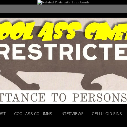
RST
COOL ASS COLUMNS
INTERVIEWS
CELLULOID SINS