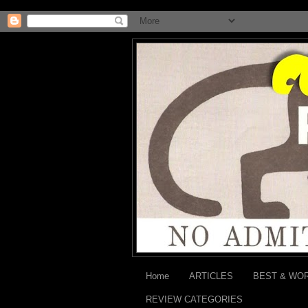
Home
ARTICLES
BEST & WO
REVIEW CATEGORIES