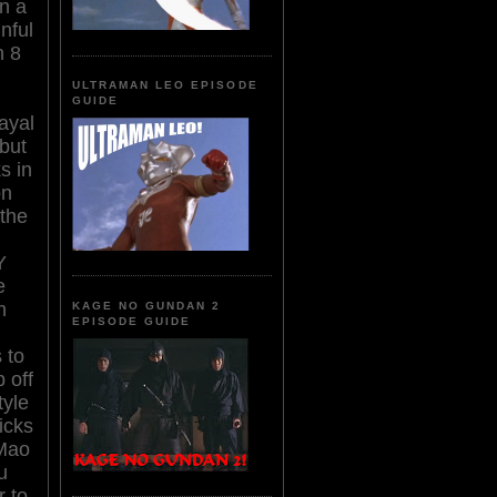
n a
nful
n 8
ULTRAMAN LEO EPISODE
GUIDE
rayal
 but
s in
on
the
Y
e
h
KAGE NO GUNDAN 2
EPISODE GUIDE
 to
 off
tyle
icks
 Mao
u
r to