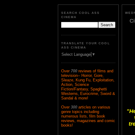
SEARCH COOL ASS
WEDN
CINEMA
Ci
TRANSLATE YOUR COOL
ASS CINEMA
Select Language
▼
Over
700
reviews of films and
television-- Horror, Gore,
Sleaze, Kung Fu, Exploitation,
Action, Science
Fiction/Fantasy, Spaghetti
Westerns, Eurocrime, Sword &
Sandal & more!
Over
300
articles on various
"He
genre topics including
numerous lists, film book
reviews, magazines and comic
tr
books!