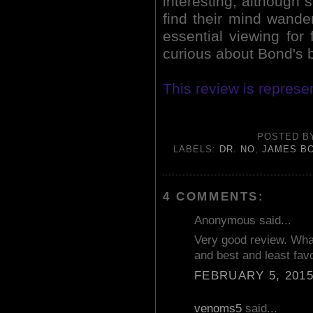
interesting, although 
find their mind wanderi
essential viewing for
curious about Bond's 
This review is repres
POSTED 
LABELS:
DR. NO
,
JAMES B
4 COMMENTS:
Anonymous said...
Very good review. Wha
and best and least fav
FEBRUARY 5, 2015
venoms5
said...