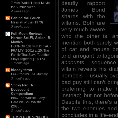
deadly rapport
7 Most Watch Horror Movies
for Summerween!
James Bond
4 weeks ago
shares with the
Behind the Couch
villains. Both are
Messiah of Evil (1973)
5 weeks ago
very much aware
Full Moon Reviews -
who the other is, an
Horror, Sci-Fi, Action, B-
mention both surely w
Movies
HORROR 101 with DR. AC -
of cat and mouse be
FRAILTY (2001) at 25: The
and arrogant antagon
Family That Slays Together
Stays Together | Ep 173
accounts"
sequence 
1 month ago
villain reveals his dia
bloody terror
nemesis -- usually ove
Lee Cronin's The Mummy
3 months ago
bad guy still can't bri
Sticky Red: A
preferring to make h
Bodycount
Compendium
instead; but not befo
Blow The Whistle, Baby!
Despite this, there's
Here We Go!: Whistle
(2025)
the two enemies and 
3 months ago
concludes in a life-e
TEMPLE OF SCHLOCK