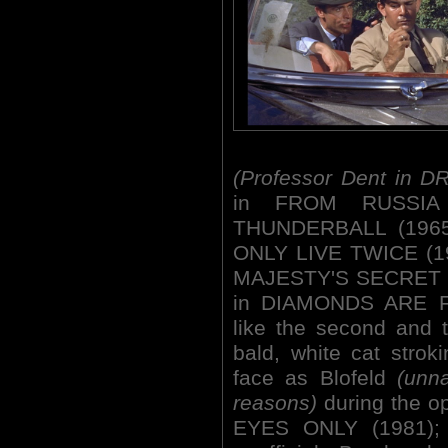
(Professor Dent in D
in FROM RUSSIA
THUNDERBALL (1965
ONLY LIVE TWICE (19
MAJESTY'S SECRET S
in DIAMONDS ARE FO
like the second and 
bald, white cat strok
face as Blofeld
(unn
reasons)
during the 
EYES ONLY (1981);