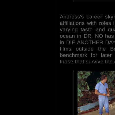
Andress's career sky
affiliations with roles
varying taste and qu
ocean in DR. NO has
in DIE ANOTHER DAY (
films outside the 
benchmark for later
those that survive the