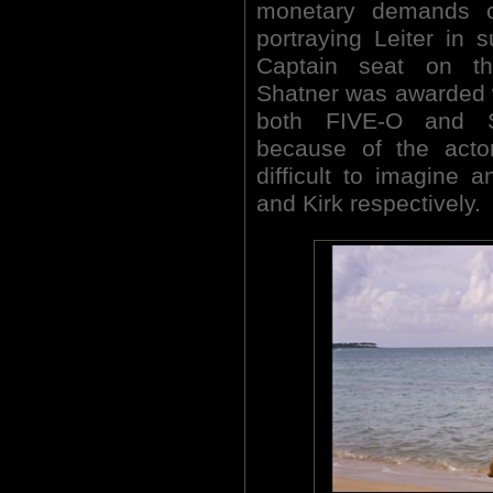
monetary demands 
portraying Leiter in 
Captain seat on th
Shatner was awarded wit
both FIVE-O and 
because of the actor
difficult to imagine 
and Kirk respectively.