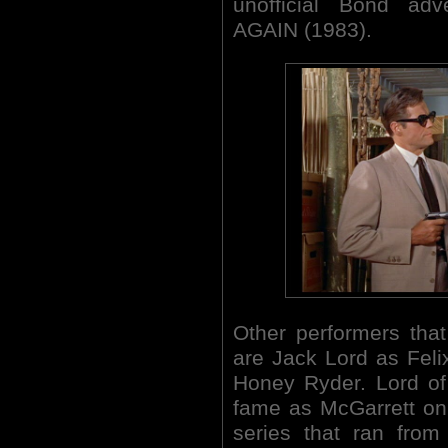
unofficial Bond a
AGAIN (1983).
Other performers tha
are Jack Lord as Feli
Honey Ryder. Lord of
fame as McGarrett on
series that ran from