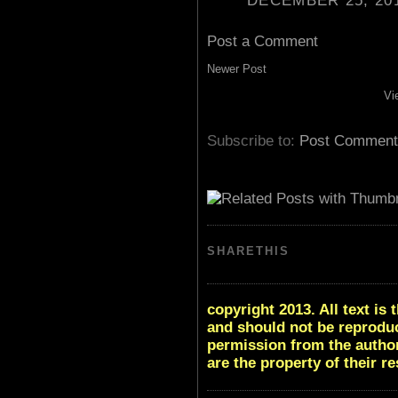
DECEMBER 25, 201
Post a Comment
Newer Post
Vi
Subscribe to:
Post Comment
SHARETHIS
copyright 2013. All text i
and should not be reproduc
permission from the author
are the property of their r