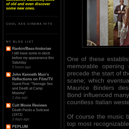
of old and even discover
some new ones.
COOL ASS CINEMA HITS
MY BLOG LIST
Rankin/Bass-historian
I still have some in-stock
One of these establi
before my appearance this
Saturday
memorable opening c
5 hours ago
precede the start of th
John Kenneth Muir's
Reflections on Film/TV
scene; which eventua
Guest Post: "Teenage Sex
Maurice Binders des
and Death at Camp
Miasma"
Bond influenced many a
1 day ago
countless Italian west
Cult Movie Reviews
Death Packs a Suitcase
(1972)
Of course the music 
2 days ago
top most recognizable 
PEPLUM