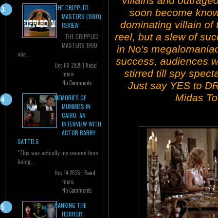
villains and outrage
THE CRIPPLED
soon become known
MASTERS (1980)
dominating villain of t
REVIEW
reel, but a slew of s
THE CRIPPLED
MASTERS 1980
in No's megalomaniaca
aka...
success, audiences we
Dec 08 2025 |
Read
stirred till spy spe
more
No Comments
Just say YES to D
Midas To
MEMORIES OF
MUMMIES IN
CAIRO: AN
INTERVIEW WITH
ACTOR BARRY
SATTELS
"This was actually my second time
being...
Nov 14 2025 |
Read
more
No Comments
RANKING THE
HORROR: