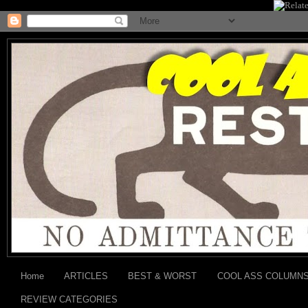
Home
ARTICLES
BEST & WORST
COOL ASS COLUMN
REVIEW CATEGORIES