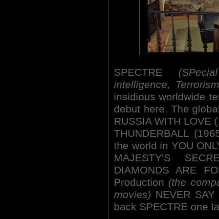
SPECTRE
(SPeci
intelligence, Terrori
insidious worldwide te
debut here. The globa
RUSSIA WITH LOVE (196
THUNDERBALL (1965),
the world in YOU ON
MAJESTY'S SECRE
DIAMONDS ARE FOR
Production
(the compa
movies)
NEVER SAY N
back SPECTRE one la