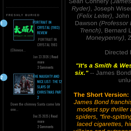
Sean Connery
(James
Ryder)
, Joseph Wis
(Felix Leiter)
, John
FRESHLY BURIED
Dawson
(Professor 
PORTRAIT IN
CRYSTAL (1983)
Trench)
, Bernard
REVIEW
Moneypenny)
, 
PORTRAIT IN
CRYSTAL 1983
(Chinese...
Directed
Jan 23 2026 |
Read
more
"It's a Smith & We
2 Comments
six."
-- James Bond a
THE NAUGHTY AND
unlu
NICE LIST: THE 12
SLAYS OF
CHRISTMAS PART
The Short Version:
2
James Bond franchise
Down the chimney Santa came late
modest spy thriller t
one...
spiders, "fire-spitt
Dec 25 2025 |
Read
more
laced cigarettes, hin
2 Comments