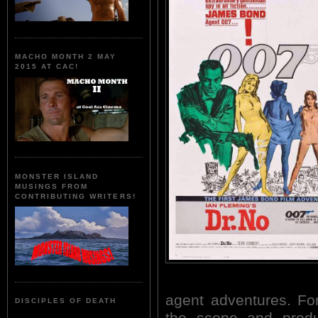
MACHO MONTH 2 MAY
2015 AT CAC!
MONSTER ISLAND
MUSINGS FROM
CONTRIBUTING WRITERS!
agent adventures. For
DISCIPLES OF DEATH
the scope and produ