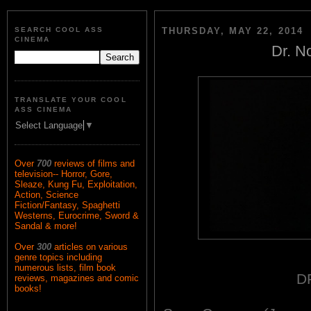
SEARCH COOL ASS
THURSDAY, MAY 22, 2014
CINEMA
Dr. N
TRANSLATE YOUR COOL
ASS CINEMA
Select Language
▼
Over
700
reviews of films and
television-- Horror, Gore,
Sleaze, Kung Fu, Exploitation,
Action, Science
Fiction/Fantasy, Spaghetti
Westerns, Eurocrime, Sword &
Sandal & more!
Over
300
articles on various
genre topics including
numerous lists, film book
D
reviews, magazines and comic
books!