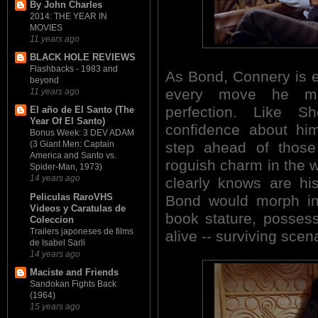
By John Charles
2014: THE YEAR IN
MOVIES
11 years ago
BLACK HOLE REVIEWS
Flashbacks - 1983 and
As Bond, Connery is eff
beyond
every move he mak
11 years ago
perfection. Like 
El año de El Santo (The
Year Of El Santo)
confidence about him
Bonus Week: 3 DEV ADAM
step ahead of thos
(3 Giant Men: Captain
America and Santo vs.
roguish charm in the
Spider-Man, 1973)
14 years ago
clearly knows are h
Peliculas RaroVHS
Bond would morph in
Videos y Caratulas de
book stature, possess
Coleccion
Trailers japoneses de films
alive -- surviving scena
de Isabel Sarli
14 years ago
Maciste and Friends
Sandokan Fights Back
(1964)
15 years ago