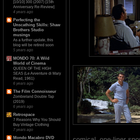
[10/10] 300 (2007) [15th
Anniversary Re-Review]
4 years ago
Perfecting the
Unscathing Skills: Shaw
Brothers Studio
musings
As a further update, this
blog will be retired soon
5 years ago
MONDO 70: A Wild
World of Cinema
QUEEN OF THE HIGH
SEAS (Le Avventure di Mary
Read, 1961)
6 years ago
The Film Connoisseur
Zombieland Double Tap
(2019)
6 years ago
Retrospace
7 Reasons Why You Should
Buy Vintage Clothing
7 years ago
Mondo Macabro DVD
comical, one-liner sp