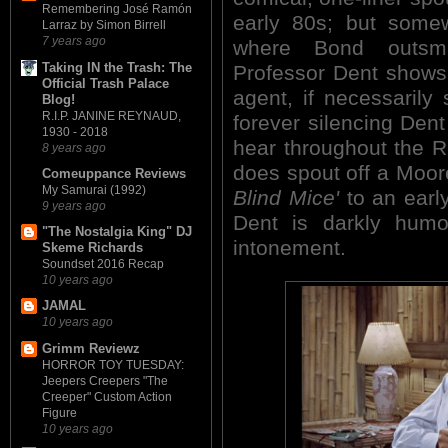
Remembering José Ramón
early 80s; but some
Larraz by Simon Birrell
7 years ago
where Bond outsma
Taking IN the Trash: The
Professor Dent shows 
Official Trash Palace
agent, if necessarily 
Blog!
R.I.P. JANINE REYNAUD,
forever silencing Dent 
1930 - 2018
hear throughout the 
8 years ago
does spout off a Moo
Comeuppance Reviews
My Samurai (1992)
Blind Mice'
to an early
9 years ago
Dent is darkly humor
"The Nostalgia King" DJ
intonement.
Skeme Richards
Soundset 2016 Recap
10 years ago
JAMAL
10 years ago
Grimm Reviewz
HORROR TOY TUESDAY:
Jeepers Creepers "The
Creeper" Custom Action
Figure
10 years ago