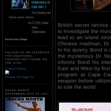
FRANCHISES OF
FEAR PART 3
The Ranking the
Horror series returns...
Oct 31 2025 |
Read
British secret servic
more
to investigate the mur
2 Comments
lead to an island stro
Recent Posts Widget
Chinese madman, Dr. 
to his quarry, Bond is 
FOLLOW US ON FACEBOOK
the mysterious Dr. No
FOR ADDITIONAL
CONTENT NOT FOUND ON
informs Bond his inte
THE SITE!
East and West by firs
Cool Ass Cinema
program at Cape Can
Promote Your Page Too
weapon before utilizi
to rule the world.
MACHO MONTH
SEPTEMBER 2014 AT CAC!