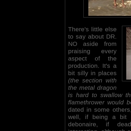
There's little else
to say about DR.
NO aside from
praising every
aspect of the
production. It's a
bit silly in places
(the section with
the metal dragon
is hard to swallow t
flamethrower would b
dated in some others, 
well, if being a bit
debonaire, if dea