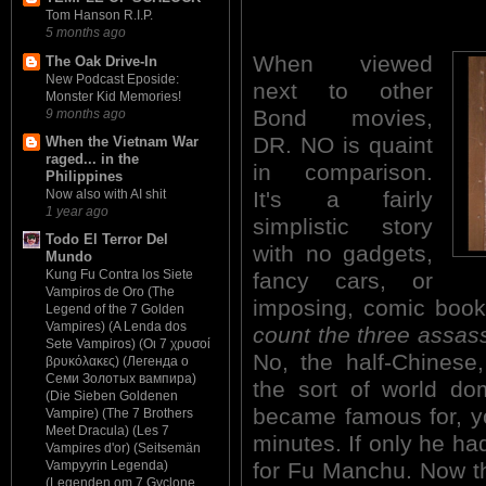
Tom Hanson R.I.P.
5 months ago
When viewed
The Oak Drive-In
New Podcast Eposide:
next to other
Monster Kid Memories!
Bond movies,
9 months ago
DR. NO is quaint
When the Vietnam War
raged... in the
in comparison.
Philippines
It's a fairly
Now also with AI shit
1 year ago
simplistic story
Todo El Terror Del
with no gadgets,
Mundo
Kung Fu Contra los Siete
fancy cars, or
Vampiros de Oro (The
imposing, comic boo
Legend of the 7 Golden
Vampires) (A Lenda dos
count the three assass
Sete Vampiros) (Οι 7 χρυσοί
No, the half-Chinese
βρυκόλακες) (Легенда о
Семи Золотых вампира)
the sort of world dom
(Die Sieben Goldenen
became famous for, you
Vampire) (The 7 Brothers
Meet Dracula) (Les 7
minutes. If only he ha
Vampires d'or) (Seitsemän
for Fu Manchu. Now the
Vampyyrin Legenda)
(Legenden om 7 Gyclone