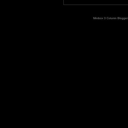
Minibox 3 Column Blogger