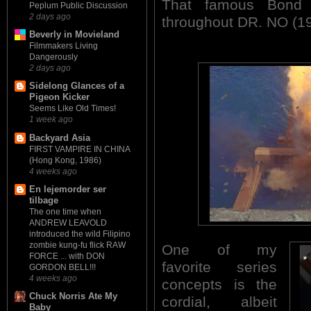
That famous Bond 
Peplum Public Discussion
2 days ago
throughout DR. NO (1
Beverly in Movieland
Filmmakers Living
Dangerously
2 days ago
Sidelong Glances of a
Pigeon Kicker
Seems Like Old Times!
1 week ago
Backyard Asia
FIRST VAMPIRE IN CHINA
(Hong Kong, 1986)
4 weeks ago
En lejemorder ser
tilbage
The one time when
ANDREW LEAVOLD
introduced the wild Filipino
zombie kung-fu flick RAW
One of my
FORCE ... with DON
favorite series
GORDON BELL!!!
4 weeks ago
concepts is the
Chuck Norris Ate My
cordial, albeit
Baby