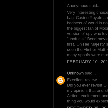
Anonymous said...
Very interesting choic
bag. Casino Royale and
badness of world is no
the biggest fan of Moon
version of spy who love
"unofficial" Bond mov
first. On Her Majesty 
seen the Flint or Matt 
many spoofs were mad
FEBRUARY 10, 201
Unknown
said...
Excellent review.
Did you ever revisit
my opinion, that and s
Action, excitement and i
thing you would expect