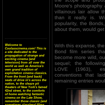
Moore's photography a
villainous lair allow
than it really is. W
popularity, the Bonds
about them, would get 
With this expanse, the
Welcome to
Coolasscinema.com! This is
Bond film series th
a site dedicated to the
propagation of strange and
become more wild, ou
exciting cinema (and
sequel; the follow
television) from all over the
world as well as America's
LOVE (1963), est
own grand tradition of
exploitation cinema classics.
conventions that lai
From the front (and back)
remaining entries woul
seats of drive in's across the
nation, to the sleaze pit
theaters of New York's famed
42nd street, to the comforts
of home watching fantastic
cinema on the Late Show,
remember those classic (and
sometimes classless) films