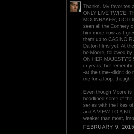
Thanks. My favorites
ONLY LIVE TWICE, 
MOONRAKER, OCTOPUS
seen all the Connery o
him more now as I grew
them up to CASINO ROY
Dalton films yet. At t
be Moore, followed by 
ON HER MAJESTY'S SE
in years, but remember 
-at the time--didn't do
me for a loop, though.
Even though Moore is m
headlined some of the 
series with the lik
and A VIEW TO A KILL. I
weaker than most, imo
FEBRUARY 9, 2015