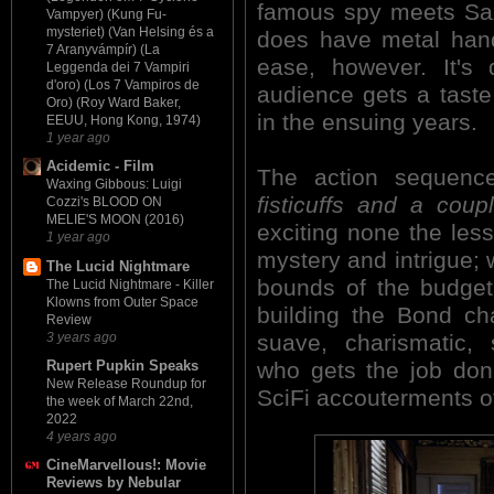
famous spy meets Sax
Vampyer) (Kung Fu-
mysteriet) (Van Helsing és a
does have metal hand
7 Aranyvámpír) (La
ease, however. It's 
Leggenda dei 7 Vampiri
d'oro) (Los 7 Vampiros de
audience gets a taste
Oro) (Roy Ward Baker,
in the ensuing years.
EEUU, Hong Kong, 1974)
1 year ago
Acidemic - Film
The action sequenc
Waxing Gibbous: Luigi
fisticuffs and a coup
Cozzi's BLOOD ON
MELIE'S MOON (2016)
exciting none the le
1 year ago
mystery and intrigue; 
The Lucid Nightmare
bounds of the budget.
The Lucid Nightmare - Killer
Klowns from Outer Space
building the Bond ch
Review
3 years ago
suave, charismatic,
who gets the job done
Rupert Pupkin Speaks
New Release Roundup for
SciFi accouterments of
the week of March 22nd,
2022
4 years ago
CineMarvellous!: Movie
Reviews by Nebular