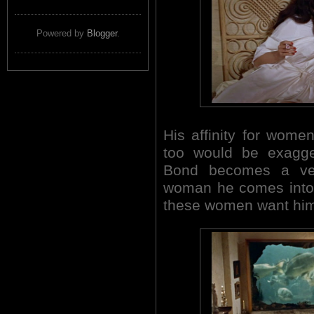
Powered by
Blogger
.
His affinity for women
too would be exagger
Bond becomes a ver
woman he comes into 
these women want him n