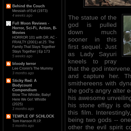
Behind the Couch
Messiah of Evil (1973)
4 weeks ago
The statue of the
Full Moon Reviews -
god is pulled
Horror, Sci-Fi, Action, B-
down much
Movies
HORROR 101 with DR. AC -
sooner in this
FRAILTY (2001) at 25: The
first sequel. Just
Family That Slays Together
Stays Together | Ep 173
as Lady Sayuri
5 weeks ago
kneels to pray
bloody terror
that the god intervene
Lee Cronin's The Mummy
3 months ago
and capture her. T
Sticky Red: A
smithereens with dyn
Bodycount
the god's angry alter 
Compendium
Blow The Whistle, Baby!
his awesome unveiling,
Here We Go!: Whistle
his stone effigy is d
(2025)
3 months ago
this film. Interestingl
TEMPLE OF SCHLOCK
being two gods -- one
Tom Hanson R.I.P.
other the evil spirit 
5 months ago