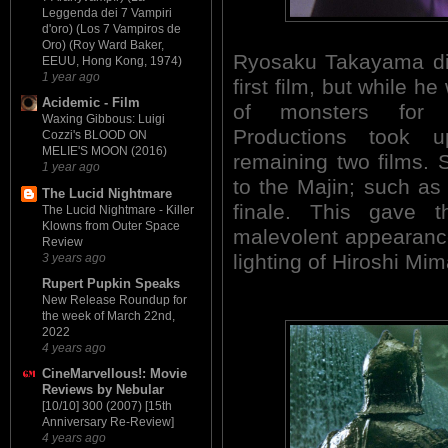
Leggenda dei 7 Vampiri
d'oro) (Los 7 Vampiros de
Oro) (Roy Ward Baker,
Ryosaku Takayama did
EEUU, Hong Kong, 1974)
1 year ago
first film, but while 
Acidemic - Film
of monsters for
Waxing Gibbous: Luigi
Productions took 
Cozzi's BLOOD ON
MELIE'S MOON (2016)
remaining two films.
1 year ago
to the Majin; such as 
The Lucid Nightmare
finale. This gave
The Lucid Nightmare - Killer
Klowns from Outer Space
malevolent appearance 
Review
lighting of Hiroshi Mi
3 years ago
Rupert Pupkin Speaks
New Release Roundup for
the week of March 22nd,
2022
4 years ago
CineMarvellous!: Movie
Reviews by Nebular
[10/10] 300 (2007) [15th
Anniversary Re-Review]
4 years ago