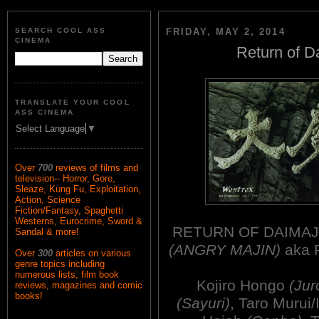
SEARCH COOL ASS
FRIDAY, MAY 2, 2014
CINEMA
Return of D
TRANSLATE YOUR COOL
ASS CINEMA
Select Language
▼
Over
700
reviews of films and
television-- Horror, Gore,
Sleaze, Kung Fu, Exploitation,
Action, Science
Fiction/Fantasy, Spaghetti
Westerns, Eurocrime, Sword &
RETURN OF DAIMAJI
Sandal & more!
(ANGRY MAJIN)
aka 
Over
300
articles on various
genre topics including
numerous lists, film book
Kojiro Hongo
(Jur
reviews, magazines and comic
books!
(Sayuri)
, Taro Murui