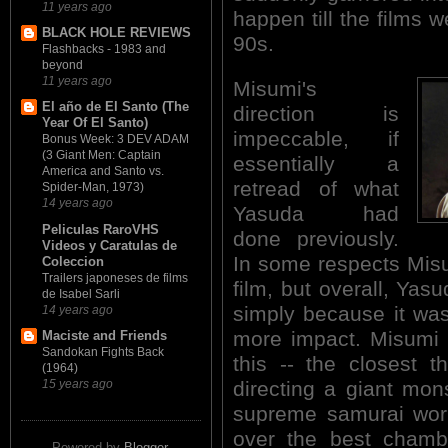
11 years ago
happen till the films w
BLACK HOLE REVIEWS
90s.
Flashbacks - 1983 and
beyond
11 years ago
Misumi's
El año de El Santo (The
direction is
Year Of El Santo)
impeccable, if
Bonus Week: 3 DEV ADAM
(3 Giant Men: Captain
essentially a
America and Santo vs.
retread of what
Spider-Man, 1973)
14 years ago
Yasuda had
Peliculas RaroVHS
done previously.
Videos y Caratulas de
In some respects Misu
Coleccion
Trailers japoneses de films
film, but overall, Yasu
de Isabel Sarli
simply because it was
14 years ago
more impact. Misumi f
Maciste and Friends
Sandokan Fights Back
this -- the closest 
(1964)
directing a giant mon
15 years ago
supreme samurai work
over the best chamba
Powered by
Blogger
.