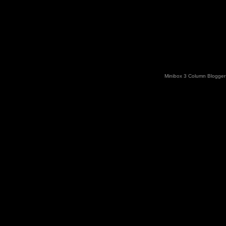
Minibox 3 Column Blogger