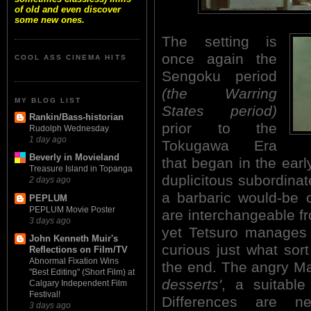
of old and even discover
some new ones.
The setting is
once again the
COOL ASS CINEMA HITS
Sengoku period
(the Warring
MY BLOG LIST
States period)
Rankin/Bass-historian
prior to the
Rudolph Wednesday
1 day ago
Tokugawa Era
Beverly in Movieland
that began in the ear
Treasure Island in Topanga
duplicitous subordinat
2 days ago
a barbaric would-be c
PEPLUM
PEPLUM Movie Poster
are interchangeable fr
3 days ago
yet Tetsuro manages 
John Kenneth Muir's
curious just what sort
Reflections on Film/TV
Abnormal Fixation Wins
the end. The angry Ma
"Best Editing" (Short Film) at
desserts'
, a suitable
Calgary Independent Film
Festival!
Differences are ne
3 days ago