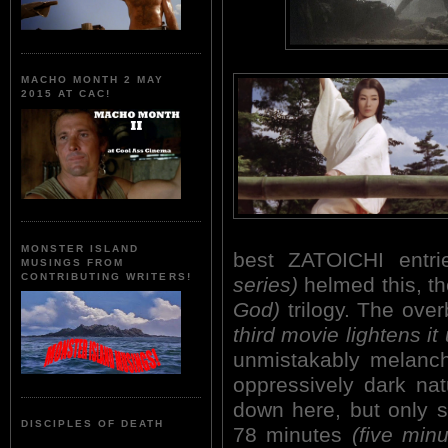
MACHO MONTH 2 MAY
2015 AT CAC!
MONSTER ISLAND
best ZATOICHI entr
MUSINGS FROM
CONTRIBUTING WRITERS!
series)
helmed this, t
God)
trilogy. The ove
third movie lightens it 
unmistakably melanchol
oppressively dark nat
down here, but only sl
DISCIPLES OF DEATH
78 minutes
(five minu