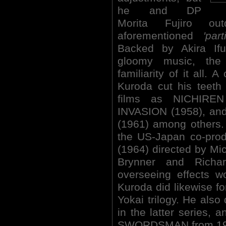
he and DP
Morita Fujiro ou
aforementioned
'par
Backed by Akira Ifuk
gloomy music, the
familiarity of it all. 
Kuroda cut his teeth
films as NICHIR
INVASION (1958), an
(1961) among others.
the US-Japan co-pr
(1964) directed by Mi
Brynner and Richa
overseeing effects 
Kuroda did likewise for
Yokai trilogy. He also 
in the latter series,
SWORDSMAN from 19