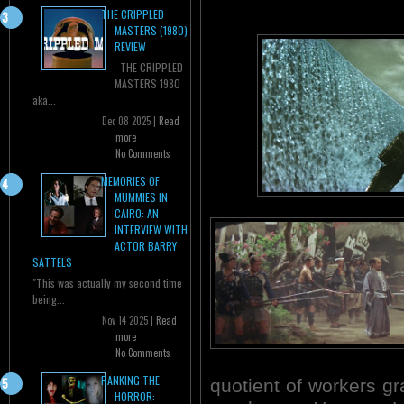
THE CRIPPLED
MASTERS (1980)
REVIEW
THE CRIPPLED
MASTERS 1980
aka...
Dec 08 2025 |
Read
more
No Comments
MEMORIES OF
MUMMIES IN
CAIRO: AN
INTERVIEW WITH
ACTOR BARRY
SATTELS
"This was actually my second time
being...
Nov 14 2025 |
Read
more
No Comments
RANKING THE
quotient of workers gra
HORROR: