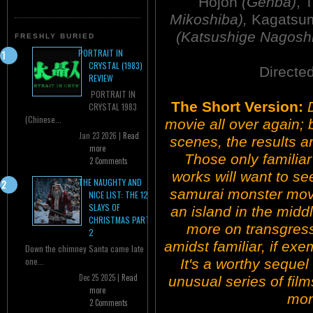
Hojoh
(Genba)
, 
Mikoshiba),
Kagatsu
(Katsushige Nagoshi
FRESHLY BURIED
PORTRAIT IN
CRYSTAL (1983)
Directe
REVIEW
PORTRAIT IN
The Short Version:
CRYSTAL 1983
(Chinese...
movie all over again; b
Jan 23 2026 |
Read
scenes, the results ar
more
Those only familiar
2 Comments
works will want to se
THE NAUGHTY AND
samurai monster movie
NICE LIST: THE 12
SLAYS OF
an island in the midd
CHRISTMAS PART
more on transgress
2
amidst familiar, if exe
Down the chimney Santa came late
one...
It's a worthy seque
Dec 25 2025 |
Read
unusual series of fil
more
mon
2 Comments