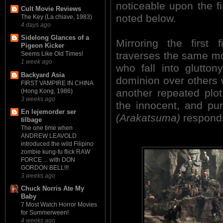
noticeable upon the f
Cult Movie Reviews
noted below.
The Key (La chiave, 1983)
4 days ago
Sidelong Glances of a
Mirroring the firs
Pigeon Kicker
traverses the same mora
Seems Like Old Times!
1 week ago
who fall into glutto
Backyard Asia
dominion over others wi
FIRST VAMPIRE IN CHINA
another repeated plot 
(Hong Kong, 1986)
3 weeks ago
the innocent, and p
En lejemorder ser
(Arakatsuma)
responds
tilbage
The one time when
ANDREW LEAVOLD
introduced the wild Filipino
zombie kung-fu flick RAW
FORCE ... with DON
GORDON BELL!!!
3 weeks ago
Chuck Norris Ate My
Baby
7 Most Watch Horror Movies
for Summerween!
4 weeks ago