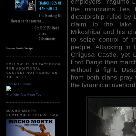
employers. Yagumo La
FRANCHISES OF
the mountains lies 
FEAR PART 3
The Ranking the
dictatorship ruled by 
Horror series returns...
claim to the lake 
Oct 31 2025 |
Read
Mikoshiba and his ch
more
to seize control of 
2 Comments
people. Attacking in 
Recent Posts Widget
Chigusa Castle, yet 
Lord Danjo then marc
FOLLOW US ON FACEBOOK
without a fight. Des
FOR ADDITIONAL
CONTENT NOT FOUND ON
from both clans pray 
THE SITE!
the tyrannical overlord
Cool Ass Cinema
Promote Your Page Too
MACHO MONTH
SEPTEMBER 2014 AT CAC!