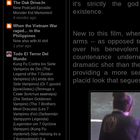
it's strictly the g
The Oak Drive-In
New Podcast Eposide:
existence.
Monster Kid Memories!
9 months ago
When the Vietnam War
raged... in the
New to this film, whe
Philippines
arms -- as opposed to
Now also with AI shit
1 year ago
over his benevolent
Todo El Terror Del
countenance under
Mundo
dramatic shot than th
Kung Fu Contra los Siete
Vampiros de Oro (The
providing a more sea
Legend of the 7 Golden
placid look that segue
Vampires) (A Lenda dos
Sete Vampiros) (Οι 7 χρυσοί
βρυκόλακες) (Легенда о
Семи Золотых вампира)
(Die Sieben Goldenen
Vampire) (The 7 Brothers
Meet Dracula) (Les 7
Vampires d'or) (Seitsemän
Vampyyrin Legenda)
(Legenden om 7 Gyclone
Vampyer) (Kung Fu-
mysteriet) (Van Helsing és a
7 Aranyvámpír) (La