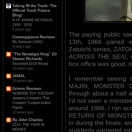
Taking IN the Trash: The
Official Trash Palace
Blog!
R.I.P. JANINE REYNAUD,
1930 - 2018
8 years ago
The paying public saw
Comeuppance Reviews
13th, 1966 paired w
My Samurai (1992)
9 years ago
Zatoichi series, ZA
"The Nostalgia King" DJ
ACROSS THE SEA)
,
Skeme Richards
box office was good, ne
Soundset 2016 Recap
10 years ago
JAMAL
I remember seeing th
10 years ago
MAJIN, MONSTER O
Grimm Reviewz
through about a half an
HORROR TOY TUESDAY:
Jeepers Creepers "The
I'd not seen a monster 
Creeper" Custom Action
around 1986, I ran acr
Figure
10 years ago
RETURN OF MONSTER
By John Charles
in during the finale, a
2014: THE YEAR IN
suddenly garnered inter
MOVIES