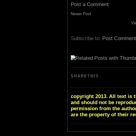
Post a Comment
Newer Post
Vi
Subscribe to:
Post Comment
SHARETHIS
copyright 2013. All text i
and should not be reproduc
permission from the author
are the property of their r