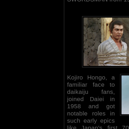
Kojiro Hongo, a
familiar face to
daikaiju fans,
joined Daiei in
1958 and got
notable roles in
such early epics
like Japan's first 