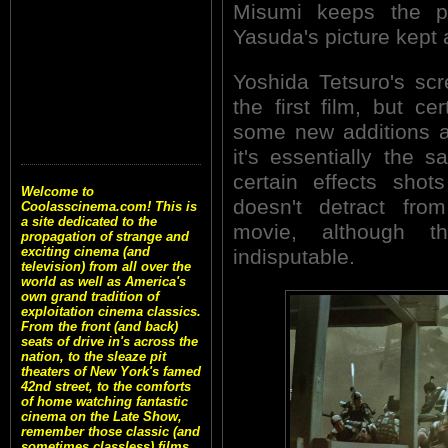
Misumi keeps the p
Yasuda's picture kept a
Yoshida Tetsuro's scre
the first film, but ce
some new additions a
it's essentially the
certain effects shot
Welcome to
doesn't detract fro
Coolasscinema.com! This is
a site dedicated to the
movie, although t
propagation of strange and
exciting cinema (and
indisputable.
television) from all over the
world as well as America's
own grand tradition of
exploitation cinema classics.
From the front (and back)
seats of drive in's across the
nation, to the sleaze pit
theaters of New York's famed
42nd street, to the comforts
of home watching fantastic
cinema on the Late Show,
remember those classic (and
sometimes classless) films