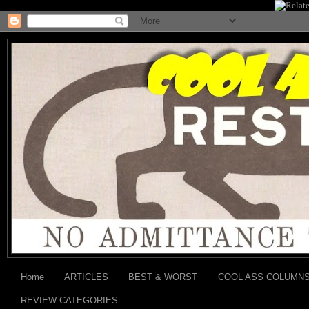
Home
ARTICLES
BEST & WORST
COOL ASS COLUMN
REVIEW CATEGORIES