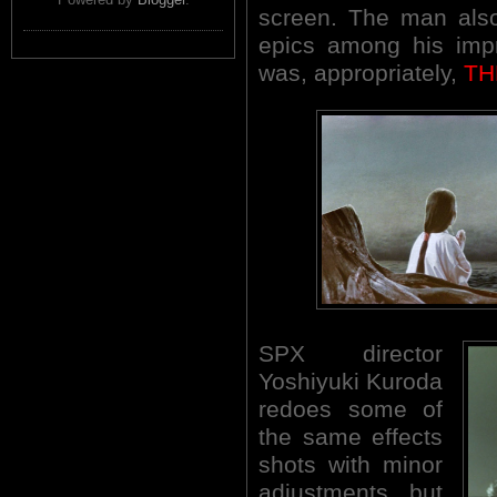
screen. The man also
epics among his impr
was, appropriately,
TH
SPX director
Yoshiyuki Kuroda
redoes some of
the same effects
shots with minor
adjustments, but