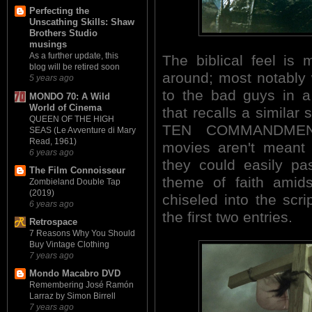
Perfecting the
Unscathing Skills: Shaw
Brothers Studio
musings
As a further update, this
The biblical feel is
blog will be retired soon
around; most notably 
5 years ago
to the bad guys in a
MONDO 70: A Wild
World of Cinema
that recalls a similar
QUEEN OF THE HIGH
TEN COMMANDMENT
SEAS (Le Avventure di Mary
Read, 1961)
movies aren't meant t
6 years ago
they could easily pa
The Film Connoisseur
theme of faith amids
Zombieland Double Tap
(2019)
chiseled into the scri
6 years ago
the first two entries.
Retrospace
7 Reasons Why You Should
Buy Vintage Clothing
7 years ago
Mondo Macabro DVD
Remembering José Ramón
Larraz by Simon Birrell
7 years ago