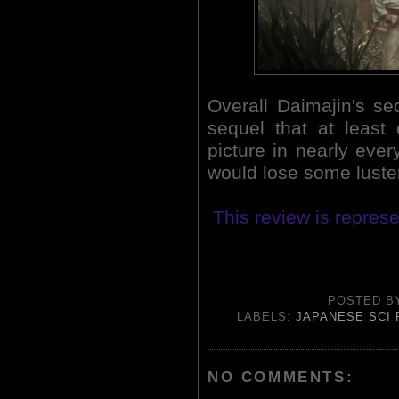
Overall Daimajin's s
sequel that at least 
picture in nearly ever
would lose some luster 
This review is represe
POSTED 
LABELS:
JAPANESE SCI 
NO COMMENTS: