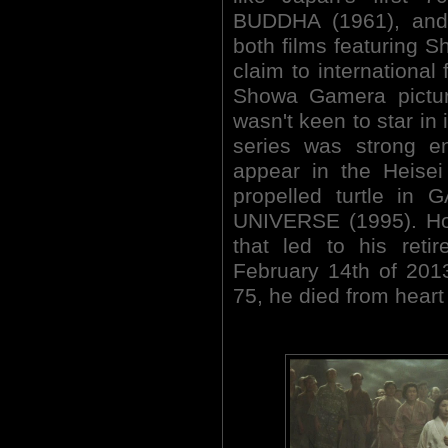
BUDDHA (1961), an
both films featuring Sh
claim to international
Showa Gamera picture
wasn't keen to star in i
series was strong e
appear in the Heisei 
propelled turtle 
UNIVERSE (1995). Hon
that led to his reti
February 14th of 201
75, he died from heart 