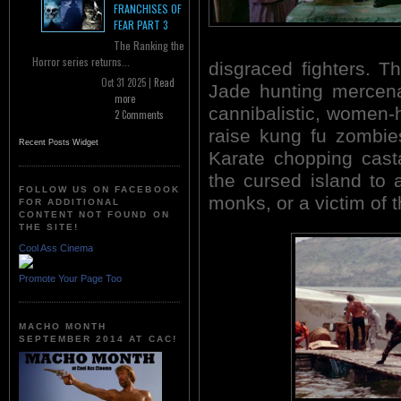
FRANCHISES OF
FEAR PART 3
The Ranking the
Horror series returns...
disgraced fighters. Th
Oct 31 2025 |
Read
Jade hunting mercena
more
cannibalistic, women-
2 Comments
raise kung fu zombie
Recent Posts Widget
Karate chopping cast
the cursed island to
FOLLOW US ON FACEBOOK
monks, or a victim of 
FOR ADDITIONAL
CONTENT NOT FOUND ON
THE SITE!
Cool Ass Cinema
Promote Your Page Too
MACHO MONTH
SEPTEMBER 2014 AT CAC!