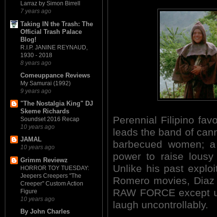
Larraz by Simon Birrell
7 years ago
Taking IN the Trash: The
Official Trash Palace
Blog!
R.I.P. JANINE REYNAUD,
1930 - 2018
8 years ago
Comeuppance Reviews
My Samurai (1992)
9 years ago
"The Nostalgia King" DJ
Skeme Richards
Perennial Filipino fav
Soundset 2016 Recap
10 years ago
leads the band of cann
JAMAL
barbecued women; a 
10 years ago
power to raise lousy 
Grimm Reviewz
Unlike his past expl
HORROR TOY TUESDAY:
Jeepers Creepers "The
Romero movies, Diaz i
Creeper" Custom Action
RAW FORCE except utte
Figure
10 years ago
laugh uncontrollably.
By John Charles