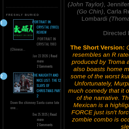
(John Taylor)
, Jennif
(Go Chin)
, Carla 
FRESHLY BURIED
Lombardi
(Thoma
PORTRAIT IN
CRYSTAL (1983)
Directed
REVIEW
PORTRAIT IN
CRYSTAL 1983
The Short Version:
O
(Chinese...
resembles an R rat
Jan 23 2026 |
Read
produced by Troma a
more
2 Comments
also boasts home mo
THE NAUGHTY AND
some of the worst kun
NICE LIST: THE 12
Unfortunately, Murph
SLAYS OF
much comedy that it 
CHRISTMAS PART
2
of the narrative. T
Down the chimney Santa came late
Mexican is a highlig
one...
FORCE just isn't for
Dec 25 2025 |
Read
zombie combo is occa
more
2 Comments
sle