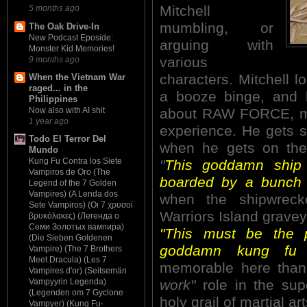
Mitchell
5 months ago
mumbling, or
The Oak Drive-In
New Podcast Eposide:
arguing with
Monster Kid Memories!
various
9 months ago
characters. Mitchell l
When the Vietnam War
raged... in the
a booze binge, and h
Philippines
about RAW FORCE, mak
Now also with AI shit
1 year ago
experience. He gets so
Todo El Terror Del
when he gets on the
Mundo
Kung Fu Contra los Siete
"
This goddamn ship 
Vampiros de Oro (The
boarded by a bunch 
Legend of the 7 Golden
Vampires) (A Lenda dos
when the shipwrec
Sete Vampiros) (Οι 7 χρυσοί
Warriors Island gravey
βρυκόλακες) (Легенда о
Семи Золотых вампира)
"This must be the 
(Die Sieben Goldenen
goddamn kung fu fi
Vampire) (The 7 Brothers
Meet Dracula) (Les 7
memorable here tha
Vampires d'or) (Seitsemän
work"
role in the sup
Vampyyrin Legenda)
(Legenden om 7 Gyclone
holy grail of martial a
Vampyer) (Kung Fu-