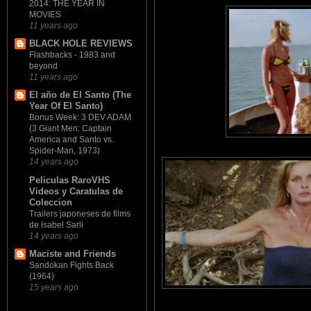
2014: THE YEAR IN
MOVIES
11 years ago
BLACK HOLE REVIEWS
Flashbacks - 1983 and
beyond
11 years ago
El año de El Santo (The
Year Of El Santo)
Bonus Week: 3 DEV ADAM
(3 Giant Men: Captain
America and Santo vs.
Spider-Man, 1973)
14 years ago
Peliculas RaroVHS
Videos y Caratulas de
Coleccion
Trailers japoneses de films
de Isabel Sarli
14 years ago
Maciste and Friends
Sandokan Fights Back
(1964)
15 years ago