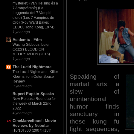
mysteriet) (Van Helsing és a
7 Aranyvámpír) (La
Leggenda dei 7 Vampiri
d'oro) (Los 7 Vampiros de
Oro) (Roy Ward Baker,
EEUU, Hong Kong, 1974)
1 year ago
Acidemic - Film
Waxing Gibbous: Luigi
Cozzi's BLOOD ON
MELIE'S MOON (2016)
1 year ago
The Lucid Nightmare
The Lucid Nightmare - Killer
Speaking of
Klowns from Outer Space
Review
martial arts, a
3 years ago
slew of
Rupert Pupkin Speaks
unintentional
New Release Roundup for
the week of March 22nd,
humor finds
2022
sanctuary in
4 years ago
these kung fu
CineMarvellous!: Movie
Reviews by Nebular
fight sequences;
[10/10] 300 (2007) [15th