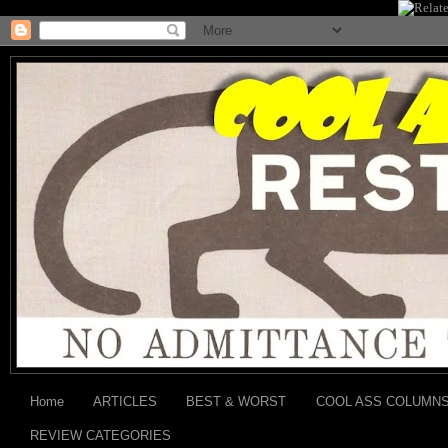
Home
ARTICLES
BEST & WORST
COOL ASS COLUMN
REVIEW CATEGORIES