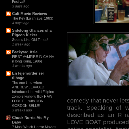
Festival!
3 days ago
Cult Movie Reviews
The Key (La chiave, 1983)
4 days ago
Sidelong Glances of a
Pigeon Kicker
Seems Like Old Times!
1 week ago
Backyard Asia
FIRST VAMPIRE IN CHINA
(Hong Kong, 1986)
3 weeks ago
En lejemorder ser
tilbage
The one time when
ANDREW LEAVOLD
introduced the wild Filipino
zombie kung-fu flick RAW
comedy that never lets 
FORCE ... with DON
GORDON BELL!!!
track. Speaking of
3 weeks ago
described as an R ra
Chuck Norris Ate My
LOVE BOAT produced b
Baby
7 Most Watch Horror Movies