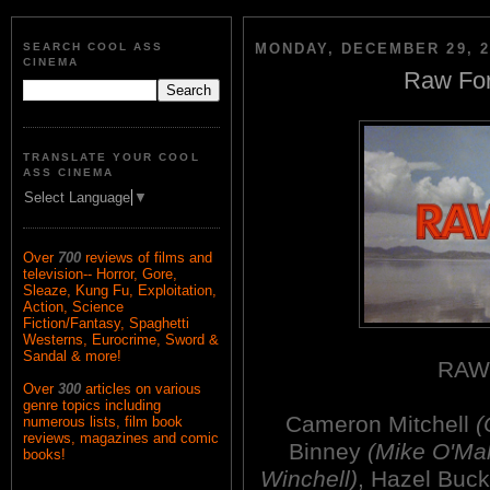
SEARCH COOL ASS
MONDAY, DECEMBER 29, 2
CINEMA
Raw For
TRANSLATE YOUR COOL
ASS CINEMA
Select Language
▼
Over
700
reviews of films and
television-- Horror, Gore,
Sleaze, Kung Fu, Exploitation,
Action, Science
Fiction/Fantasy, Spaghetti
Westerns, Eurocrime, Sword &
Sandal & more!
RAW
Over
300
articles on various
genre topics including
Cameron Mitchell
(
numerous lists, film book
reviews, magazines and comic
Binney
(Mike O'Mal
books!
Winchell)
, Hazel Buc