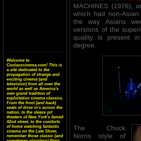
MACHINES (1976), a
which had non-Asian 
the way Asians we
versions of the super
quality is present 
degree.
Welcome to
Coolasscinema.com! This is
a site dedicated to the
propagation of strange and
exciting cinema (and
television) from all over the
world as well as America's
own grand tradition of
exploitation cinema classics.
From the front (and back)
seats of drive in's across the
nation, to the sleaze pit
theaters of New York's famed
42nd street, to the comforts
of home watching fantastic
The Chuck
cinema on the Late Show,
Norris style of
remember those classic (and
sometimes classless) films