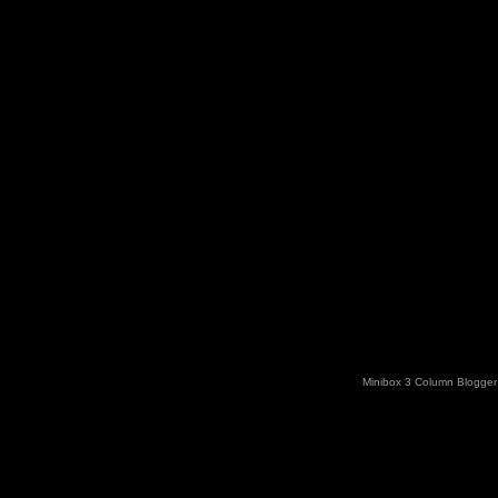
Minibox 3 Column Blogger