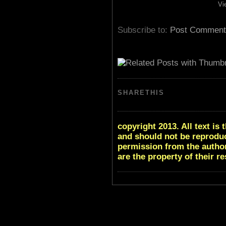
Vi
Subscribe to:
Post Comment
SHARETHIS
copyright 2013. All text i
and should not be reproduc
permission from the author
are the property of their r