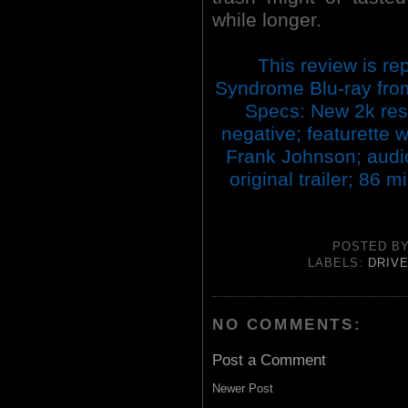
while longer.
This review is re
Syndrome Blu-ray fro
Specs: New 2k res
negative; featurette 
Frank Johnson; audio
original trailer; 86
POSTED B
LABELS:
DRIVE
NO COMMENTS:
Post a Comment
Newer Post