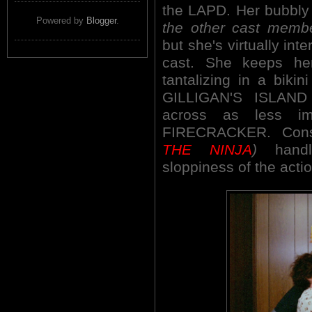
the LAPD. Her bubbl
Powered by
Blogger
.
the other cast memb
but she's virtually int
cast. She keeps he
tantalizing in a bikin
GILLIGAN'S ISLAND
across as less im
FIRECRACKER. Cons
THE NINJA
)
handle
sloppiness of the actio