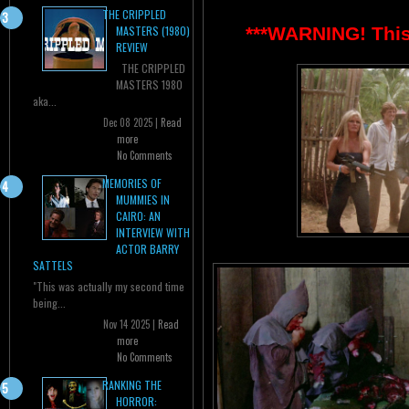
THE CRIPPLED
***WARNING! This 
MASTERS (1980)
REVIEW
THE CRIPPLED
MASTERS 1980
aka...
Dec 08 2025 |
Read
more
No Comments
MEMORIES OF
MUMMIES IN
CAIRO: AN
INTERVIEW WITH
ACTOR BARRY
SATTELS
"This was actually my second time
being...
Nov 14 2025 |
Read
more
No Comments
RANKING THE
HORROR: