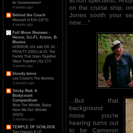
action specialist, And
for Summerween!
on the cruise ship, o
4 weeks ago
Jones sooth your s
Behind the Couch
Messiah of Evil (1973)
new...."
4 weeks ago
Full Moon Reviews -
Horror, Sci-Fi, Action, B-
Movies
HORROR 101 with DR. AC -
FRAILTY (2001) at 25: The
Family That Slays Together
Stays Together | Ep 173
5 weeks ago
bloody terror
Lee Cronin's The Mummy
3 months ago
Sticky Red: A
Bodycount
...But that
Compendium
Blow The Whistle, Baby!
background
Here We Go!: Whistle
noise you're
(2025)
3 months ago
hearing turns out
TEMPLE OF SCHLOCK
to be Cameron
Tom Hanson R.I.P.