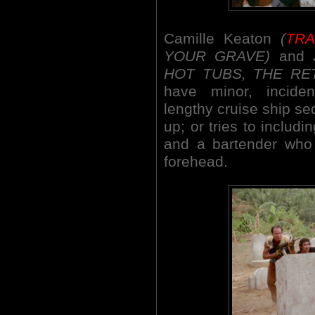
Camille Keaton
(
TR
YOUR GRAVE)
and 
HOT TUBS, THE RE
have minor, incide
lengthy cruise ship 
up; or tries to includ
and a bartender who 
forehead.