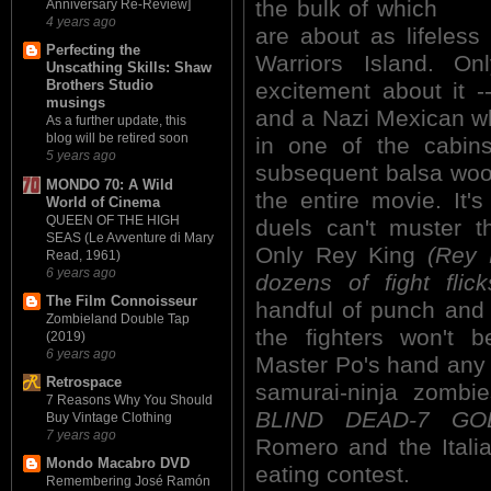
the bulk of which
Anniversary Re-Review]
4 years ago
are about as lifeles
Perfecting the
Warriors Island. O
Unscathing Skills: Shaw
Brothers Studio
excitement about it
musings
and a Nazi Mexican w
As a further update, this
blog will be retired soon
in one of the cabin
5 years ago
subsequent balsa wood
MONDO 70: A Wild
the entire movie. It
World of Cinema
QUEEN OF THE HIGH
duels can't muster t
SEAS (Le Avventure di Mary
Only Rey King
(Rey 
Read, 1961)
6 years ago
dozens of fight flick
The Film Connoisseur
handful of punch and 
Zombieland Double Tap
the fighters won't 
(2019)
6 years ago
Master Po's hand any t
Retrospace
samurai-ninja zomb
7 Reasons Why You Should
BLIND DEAD-7 GOL
Buy Vintage Clothing
7 years ago
Romero and the Italia
Mondo Macabro DVD
eating contest.
Remembering José Ramón