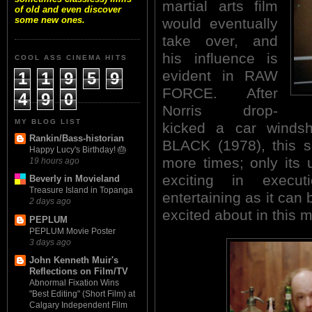
martial arts film
of old and even discover
some new ones.
would eventually
take over, and
his influence is
COOL ASS CINEMA HITS
evident in RAW
1
1
9
5
9
FORCE. After
4
9
0
Norris drop-
MY BLOG LIST
kicked a car wind
Rankin/Bass-historian
BLACK (1978), this s
Happy Lucy's Birthday! 🎂
more times; only its
19 hours ago
exciting in execu
Beverly in Movieland
Treasure Island in Topanga
entertaining as it can 
2 days ago
excited about in this 
PEPLUM
PEPLUM Movie Poster
3 days ago
John Kenneth Muir's
Reflections on Film/TV
Abnormal Fixation Wins
"Best Editing" (Short Film) at
Calgary Independent Film