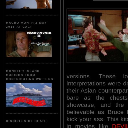
MACHO MONTH 2 MAY
2015 AT CAC!
MONSTER ISLAND
versions. These l
MUSINGS FROM
CONTRIBUTING WRITERS!
interpretations were de
their Asian counterpa
bare as the ches
showcase; and the
believable as Bruce 
kick your ass. This ki
DISCIPLES OF DEATH
in movies like
DEVI