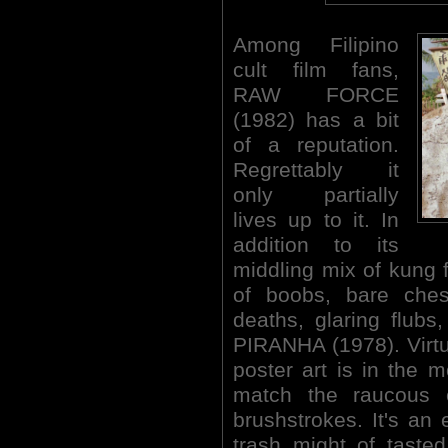
Among Filipino
cult film fans,
RAW FORCE
(1982) has a bit
of a reputation.
Regrettably it
only partially
lives up to it. In
addition to its
middling mix of kung 
of boobs, bare che
deaths, glaring flub
PIRANHA (1978). Virtua
poster art is in the m
match the raucous 
brushstrokes. It's an 
trash might of taste