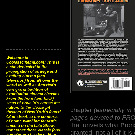
Welcome to
Coolasscinema.com! This is
a site dedicated to the
propagation of strange and
exciting cinema (and
television) from all over the
world as well as America's
own grand tradition of
exploitation cinema classics.
From the front (and back)
seats of drive in's across the
nation, to the sleaze pit
chapter
(especially in
theaters of New York's famed
pages devoted to FR
42nd street, to the comforts
of home watching fantastic
that unveils what Bron
cinema on the Late Show,
remember those classic (and
granted, not all of it 
sometimes classless) films