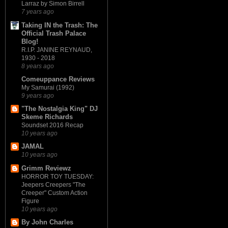
Larraz by Simon Birrell
7 years ago
Taking IN the Trash: The
Official Trash Palace
Blog!
R.I.P. JANINE REYNAUD,
1930 - 2018
8 years ago
Comeuppance Reviews
My Samurai (1992)
9 years ago
"The Nostalgia King" DJ
Skeme Richards
Soundset 2016 Recap
10 years ago
JAMAL
10 years ago
Grimm Reviewz
HORROR TOY TUESDAY:
Jeepers Creepers "The
Creeper" Custom Action
Figure
10 years ago
By John Charles