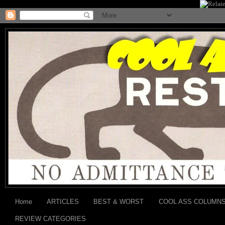
Home
ARTICLES
BEST & WORST
COOL ASS COLUMN
REVIEW CATEGORIES