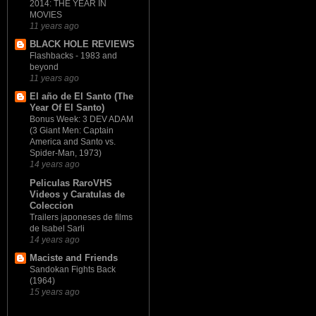
2014: THE YEAR IN
MOVIES
11 years ago
BLACK HOLE REVIEWS
Flashbacks - 1983 and
beyond
11 years ago
El año de El Santo (The
Year Of El Santo)
Bonus Week: 3 DEV ADAM
(3 Giant Men: Captain
America and Santo vs.
Spider-Man, 1973)
14 years ago
Peliculas RaroVHS
Videos y Caratulas de
Coleccion
Trailers japoneses de films
de Isabel Sarli
14 years ago
Maciste and Friends
Sandokan Fights Back
(1964)
15 years ago