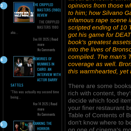
opinions from those w
THE CRIPPLED
MASTERS (1980)
to him; how Silvano Ga
REVIEW
infamous rape scene i
THE CRIPPLED
scripted ending of 1
MASTERS 1980
aka...
got his game for DEAT
Dec 08 2025 |
Read
book's greatest asset
more
into the lives of Brons
No Comments
compiled. The man's T
MEMORIES OF
coverage as well. Bron
MUMMIES IN
CAIRO: AN
this warmhearted, yet
INTERVIEW WITH
ACTOR BARRY
There are some books 
SATTELS
"This was actually my second time
rich with content, they
being...
decide which food items 
Nov 14 2025 |
Read
your finer restaurant b
more
Table of Contents of 
No Comments
don't know where to b
RANKING THE
HORROR:
on one of cinema's mo