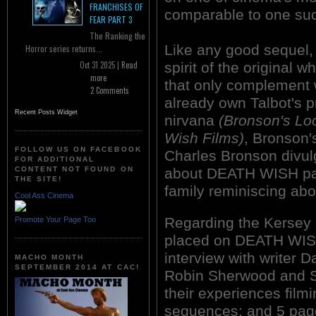
FRANCHISES OF
comparable to one su
FEAR PART 3
The Ranking the
Like any good sequel, 
Horror series returns...
spirit of the original
Oct 31 2025 |
Read
more
that only complement 
2 Comments
already own Talbot's pr
Recent Posts Widget
nirvana
(Bronson's Lo
Wish Films)
, Bronson'
FOLLOW US ON FACEBOOK
Charles Bronson divu
FOR ADDITIONAL
about DEATH WISH part
CONTENT NOT FOUND ON
THE SITE!
family reminiscing ab
Cool Ass Cinema
Regarding the Kersey 
Promote Your Page Too
placed on DEATH WISH
interview with writer 
MACHO MONTH
SEPTEMBER 2014 AT CAC!
Robin Sherwood and S
their experiences filmi
sequences; and 5 page