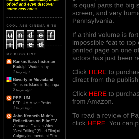
is equal parts the big
of old and even discover
some new ones.
screen, and very huma
Pennsylvania.
COOL ASS CINEMA HITS
u
n
d
e
f
If a third volume is for
impossible feat to top
i
n
e
d
printed page on one o
MY BLOG LIST
actors has just been 
Rankin/Bass-historian
Rudolph Wednesday
Click
HERE
to purchas
1 day ago
direct from the publish
Beverly in Movieland
Treasure Island in Topanga
2 days ago
Click
HERE
to purchas
PEPLUM
from Amazon.
PEPLUM Movie Poster
3 days ago
To read a review of P
John Kenneth Muir's
Reflections on Film/TV
click
HERE
. You can 
Abnormal Fixation Wins
"Best Editing" (Short Film) at
Calgary Independent Film