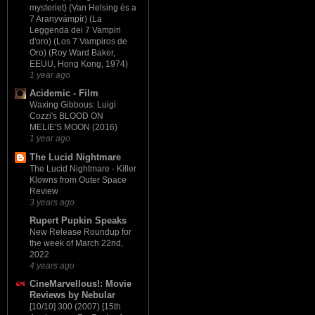
mysteriet) (Van Helsing és a
7 Aranyvámpír) (La
Leggenda dei 7 Vampiri
d'oro) (Los 7 Vampiros de
Oro) (Roy Ward Baker,
EEUU, Hong Kong, 1974)
1 year ago
Acidemic - Film
Waxing Gibbous: Luigi
Cozzi's BLOOD ON
MELIE'S MOON (2016)
1 year ago
The Lucid Nightmare
The Lucid Nightmare - Killer
Klowns from Outer Space
Review
3 years ago
Rupert Pupkin Speaks
New Release Roundup for
the week of March 22nd,
2022
4 years ago
CineMarvellous!: Movie
Reviews by Nebular
[10/10] 300 (2007) [15th