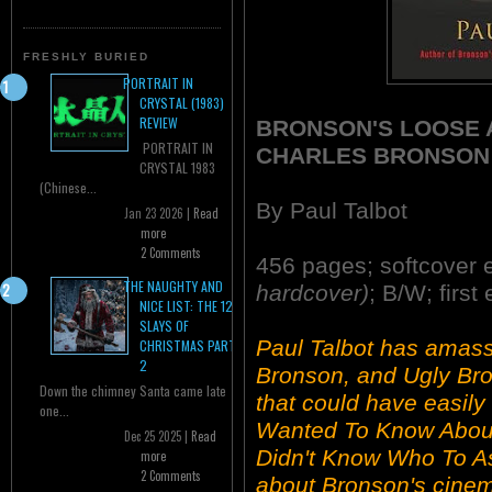
FRESHLY BURIED
PORTRAIT IN
CRYSTAL (1983)
REVIEW
BRONSON'S LOOSE A
PORTRAIT IN
CHARLES BRONSON
CRYSTAL 1983
(Chinese...
By Paul Talbot
Jan 23 2026 |
Read
more
2 Comments
456 pages; softcover 
THE NAUGHTY AND
hardcover)
; B/W; first
NICE LIST: THE 12
SLAYS OF
Paul Talbot has amas
CHRISTMAS PART
2
Bronson, and Ugly Bro
Down the chimney Santa came late
that could have easily
one...
Wanted To Know About
Dec 25 2025 |
Read
Didn't Know Who To As
more
2 Comments
about Bronson's cinem