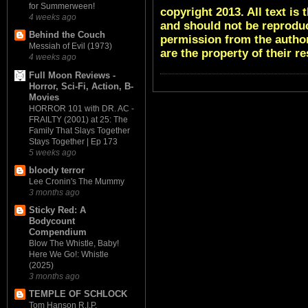
for Summerween!
copyright 2013. All text i
4 weeks ago
and should not be reproduc
Behind the Couch
permission from the author
Messiah of Evil (1973)
are the property of their r
4 weeks ago
Full Moon Reviews -
Horror, Sci-Fi, Action, B-
Movies
HORROR 101 with DR. AC -
FRAILTY (2001) at 25: The
Family That Slays Together
Stays Together | Ep 173
5 weeks ago
bloody terror
Lee Cronin's The Mummy
3 months ago
Sticky Red: A
Bodycount
Compendium
Blow The Whistle, Baby!
Here We Go!: Whistle
(2025)
3 months ago
TEMPLE OF SCHLOCK
Tom Hanson R.I.P.