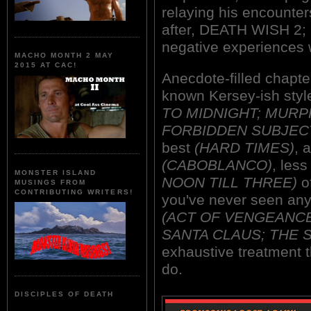
relaying his encounter
after, DEATH WISH 2; a
negative experiences 
MACHO MONTH 2 MAY
2015 AT CAC!
Anecdote-filled chapter
known Kersey-ish style
TO MIDNIGHT; MURPH
FORBIDDEN SUBJEC
best
(HARD TIMES)
, 
(CABOBLANCO)
, les
MONSTER ISLAND
NOON TILL THREE)
of
MUSINGS FROM
CONTRIBUTING WRITERS!
you've never seen any 
(ACT OF VENGEANCE;
SANTA CLAUS; THE 
exhaustive treatment t
do.
DISCIPLES OF DEATH