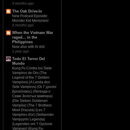
5 months ago
The Oak Drive-In
New Podcast Eposide:
Monster Kid Memories!
9 months ago
When the Vietnam War
raged... in the
Philippines
Now also with AI shit
1 year ago
Todo El Terror Del
Mundo
Kung Fu Contra los Siete
Vampiros de Oro (The
Legend of the 7 Golden
Vampires) (A Lenda dos
Sete Vampiros) (Οι 7 χρυσοί
βρυκόλακες) (Легенда о
Семи Золотых вампира)
(Die Sieben Goldenen
Vampire) (The 7 Brothers
Meet Dracula) (Les 7
Vampires d'or) (Seitsemän
Vampyyrin Legenda)
(Legenden om 7 Gyclone
Vampyer) (Kung Fu-