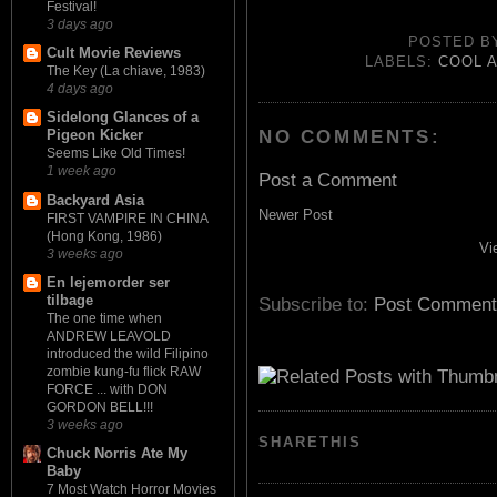
Festival!
3 days ago
POSTED 
Cult Movie Reviews
LABELS:
COOL 
The Key (La chiave, 1983)
4 days ago
Sidelong Glances of a
NO COMMENTS:
Pigeon Kicker
Seems Like Old Times!
1 week ago
Post a Comment
Backyard Asia
Newer Post
FIRST VAMPIRE IN CHINA
(Hong Kong, 1986)
Vi
3 weeks ago
En lejemorder ser
tilbage
Subscribe to:
Post Comment
The one time when
ANDREW LEAVOLD
introduced the wild Filipino
zombie kung-fu flick RAW
FORCE ... with DON
GORDON BELL!!!
3 weeks ago
SHARETHIS
Chuck Norris Ate My
Baby
7 Most Watch Horror Movies