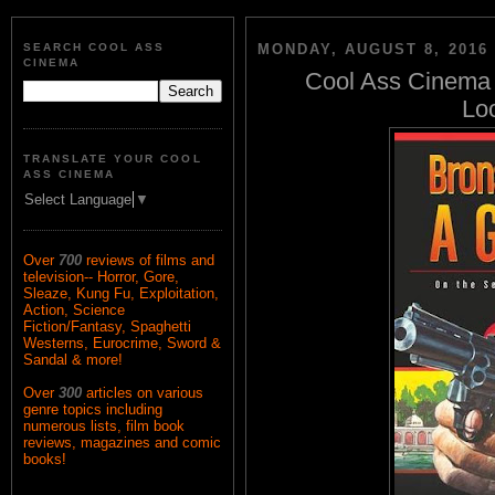
SEARCH COOL ASS
MONDAY, AUGUST 8, 2016
CINEMA
Cool Ass Cinema 
Loo
TRANSLATE YOUR COOL
ASS CINEMA
Select Language
▼
Over
700
reviews of films and
television-- Horror, Gore,
Sleaze, Kung Fu, Exploitation,
Action, Science
Fiction/Fantasy, Spaghetti
Westerns, Eurocrime, Sword &
Sandal & more!
Over
300
articles on various
genre topics including
numerous lists, film book
reviews, magazines and comic
books!