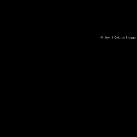
Minibox 3 Column Blogger