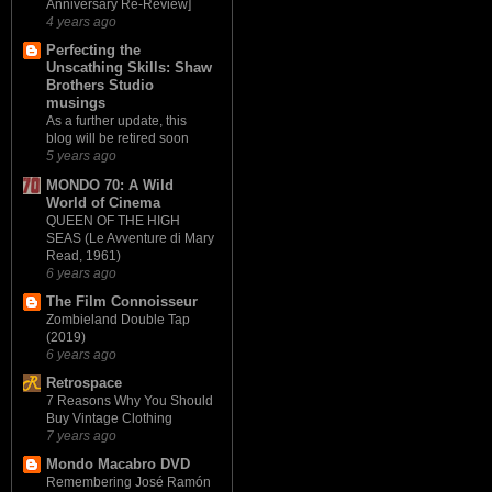
Anniversary Re-Review]
4 years ago
Perfecting the
Unscathing Skills: Shaw
Brothers Studio
musings
As a further update, this
blog will be retired soon
5 years ago
MONDO 70: A Wild
World of Cinema
QUEEN OF THE HIGH
SEAS (Le Avventure di Mary
Read, 1961)
6 years ago
The Film Connoisseur
Zombieland Double Tap
(2019)
6 years ago
Retrospace
7 Reasons Why You Should
Buy Vintage Clothing
7 years ago
Mondo Macabro DVD
Remembering José Ramón