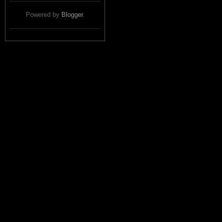
Powered by
Blogger
.