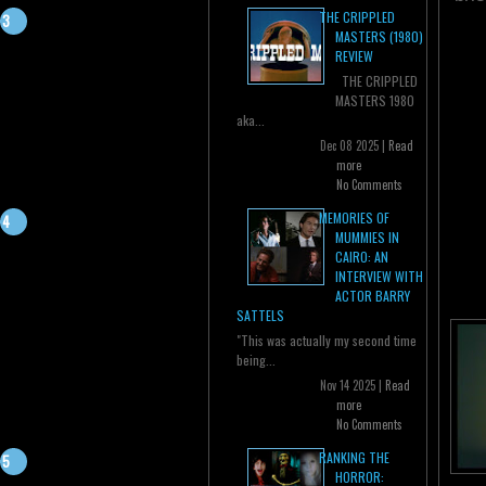
THE CRIPPLED
MASTERS (1980)
REVIEW
THE CRIPPLED
MASTERS 1980
aka...
Dec 08 2025 |
Read
more
No Comments
MEMORIES OF
MUMMIES IN
CAIRO: AN
INTERVIEW WITH
ACTOR BARRY
SATTELS
"This was actually my second time
being...
Nov 14 2025 |
Read
more
No Comments
RANKING THE
HORROR: