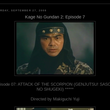
RDAY, SEPTEMBER 27, 2008
Kage No Gundan 2: Episode 7
isode 07: ATTACK OF THE SCORPION (GENJUTSU! SAS
NO SHUGEKI) *****
Directed by Makiguchi Yuji