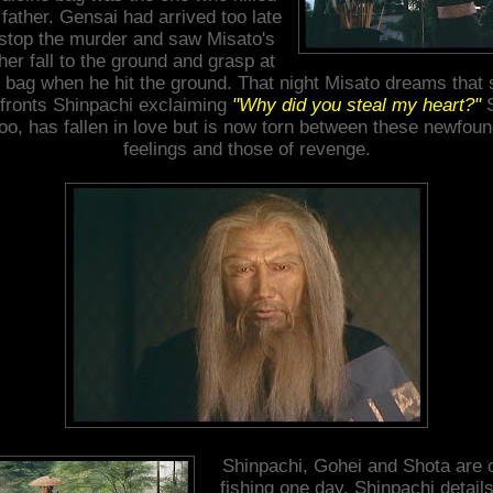
 father. Gensai had arrived too late
 stop the murder and saw Misato's
her fall to the ground and grasp at
 bag when he hit the ground. That night Misato dreams that
fronts Shinpachi exclaiming
"Why did you steal my heart?"
S
oo, has fallen in love but is now torn between these newfou
feelings and those of revenge.
Shinpachi, Gohei and Shota are 
fishing one day. Shinpachi details