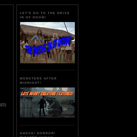
LET'S GO TO THE DRIVE
IN OF DOOM!
MONSTERS AFTER
MIDNIGHT!
ORI
SHOCK! HORROR!