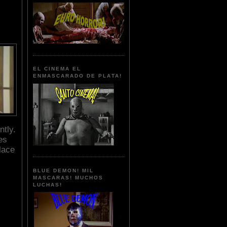
EL CINEMA EL
ENMASCARADO DE PLATA!
ntly.
es
lace
BLUE DEMON! MIL
MASCARAS! MUCHOS
LUCHAS!