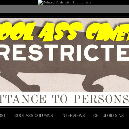
RST
COOL ASS COLUMNS
INTERVIEWS
CELLULOID SINS