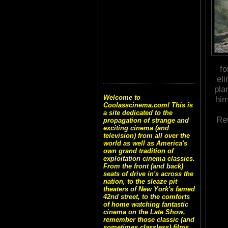
fo
el
pla
Welcome to
him
Coolasscinema.com! This is
a site dedicated to the
Re
propagation of strange and
exciting cinema (and
television) from all over the
world as well as America's
own grand tradition of
exploitation cinema classics.
From the front (and back)
seats of drive in's across the
nation, to the sleaze pit
theaters of New York's famed
42nd street, to the comforts
of home watching fantastic
cinema on the Late Show,
remember those classic (and
sometimes classless) films