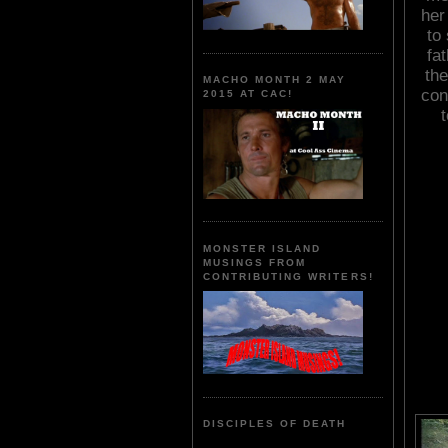
her
to
fat
the
MACHO MONTH 2 MAY
con
2015 AT CAC!
t
MONSTER ISLAND
MUSINGS FROM
CONTRIBUTING WRITERS!
DISCIPLES OF DEATH