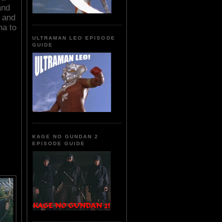
and
 and
na to
ULTRAMAN LEO EPISODE
GUIDE
KAGE NO GUNDAN 2
EPISODE GUIDE