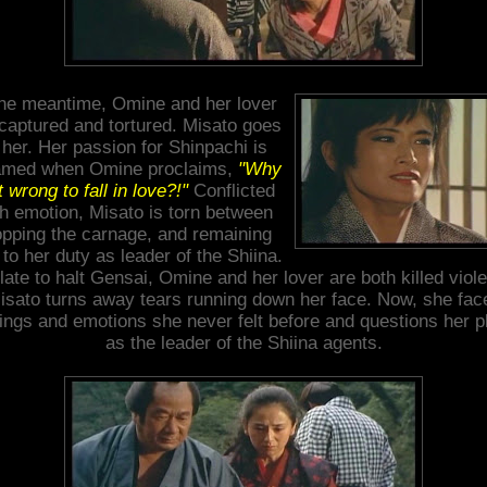
the meantime, Omine and her lover
captured and tortured. Misato goes
 her. Her passion for Shinpachi is
lamed when Omine proclaims,
"Why
it wrong to fall in love?!"
Conflicted
th emotion, Misato is torn between
opping the carnage, and remaining
 to her duty as leader of the Shiina.
late to halt Gensai, Omine and her lover are both killed viole
isato turns away tears running down her face. Now, she fac
lings and emotions she never felt before and questions her p
as the leader of the Shiina agents.