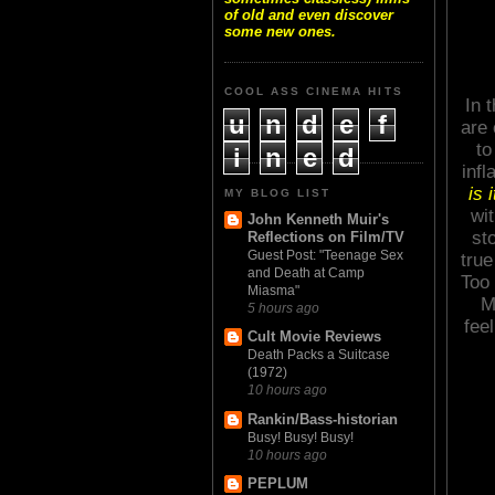
of old and even discover
some new ones.
COOL ASS CINEMA HITS
In 
u
n
d
e
f
are 
to
i
n
e
d
inf
is 
MY BLOG LIST
wi
John Kenneth Muir's
st
Reflections on Film/TV
Guest Post: "Teenage Sex
true
and Death at Camp
Too 
Miasma"
M
5 hours ago
fee
Cult Movie Reviews
Death Packs a Suitcase
(1972)
10 hours ago
Rankin/Bass-historian
Busy! Busy! Busy!
10 hours ago
PEPLUM