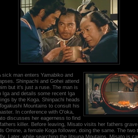
 sick man enters Yamabiko and
lapses. Shinpachi and Gohei attend
him but it's just a ruse. The man is
n Iga and details some recent Iga
yings by the Koga. Shinpachi heads
 Togakushi Mountains to consult his
aster. In conference with O'oka,
to discusses her eagerness to find
fathers killer. Before leaving, Misato visits her fathers grav
ds Omine, a female Koga follower, doing the same. The two 
fly. Later, while searching the Iitsuna Moutains, Misato is c