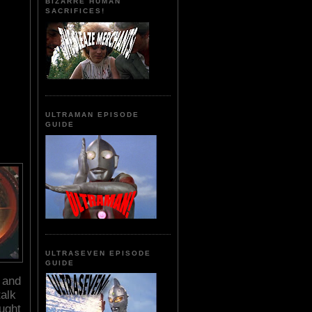
BIZARRE HUMAN
SACRIFICES!
ULTRAMAN EPISODE
GUIDE
ULTRASEVEN EPISODE
GUIDE
e and
talk
aught