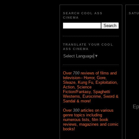
SEARCH COOL ASS
SATU
CINEMA
TRANSLATE YOUR COOL
ASS CINEMA
Select Language
▼
Over
700
reviews of films and
television-- Horror, Gore,
Sleaze, Kung Fu, Exploitation,
Action, Science
Fiction/Fantasy, Spaghetti
Westerns, Eurocrime, Sword &
Sandal & more!
Ep
Over
300
articles on various
genre topics including
numerous lists, film book
reviews, magazines and comic
books!