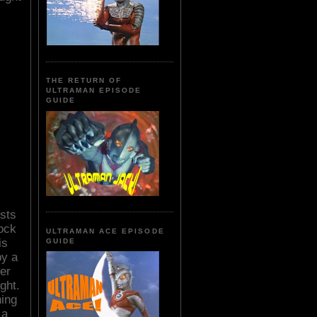
THE RETURN OF
ULTRAMAN EPISODE
GUIDE
sts
rock
ULTRAMAN ACE EPISODE
is
GUIDE
by a
er
ght.
ing
 a