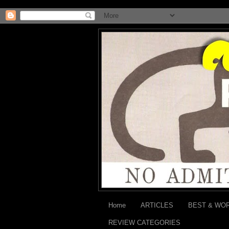
Home
ARTICLES
BEST & WO
REVIEW CATEGORIES