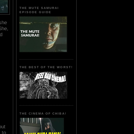
THE MUTE SAMURAI
EPISODE GUIDE
 she
he,
nd
THE BEST OF THE WORST!
THE CINEMA OF CHIBA!
out
 to