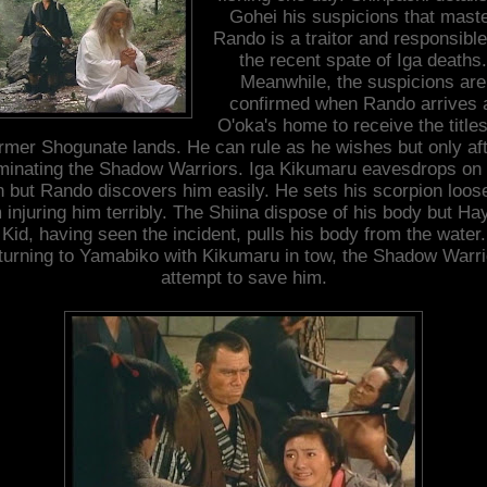
Gohei his suspicions that mast
Rando is a traitor and responsible
the recent spate of Iga deaths.
Meanwhile, the suspicions are
confirmed when Rando arrives 
O'oka's home to receive the titles
rmer Shogunate lands. He can rule as he wishes but only af
iminating the Shadow Warriors. Iga Kikumaru eavesdrops on 
n but Rando discovers him easily. He sets his scorpion loos
 injuring him terribly. The Shiina dispose of his body but Ha
Kid, having seen the incident, pulls his body from the water.
turning to Yamabiko with Kikumaru in tow, the Shadow Warri
attempt to save him.