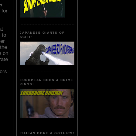
er
 for
at
JAPANESE GIANTS OF
 to
SCIFI!
ter
the
e on
yate
ors
EUROPEAN COPS & CRIME
KINGS!
ITALIAN GORE & GOTHICS!