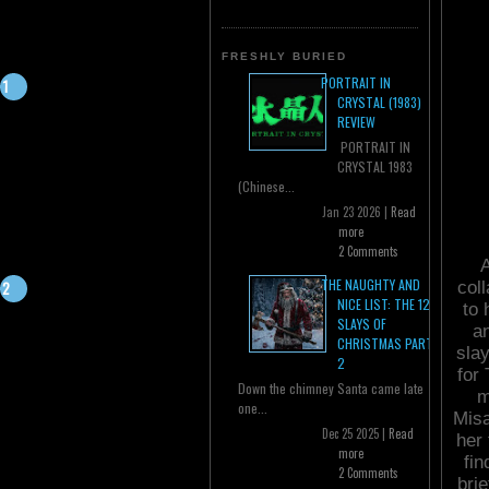
FRESHLY BURIED
PORTRAIT IN
CRYSTAL (1983)
REVIEW
PORTRAIT IN
CRYSTAL 1983
(Chinese...
Jan 23 2026 |
Read
more
2 Comments
A
THE NAUGHTY AND
col
NICE LIST: THE 12
to 
SLAYS OF
a
CHRISTMAS PART
sla
2
for
Down the chimney Santa came late
m
one...
Misa
Dec 25 2025 |
Read
her 
more
fin
2 Comments
brie