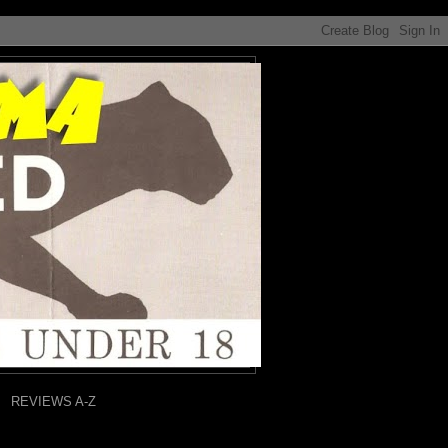
REVIEWS A-Z