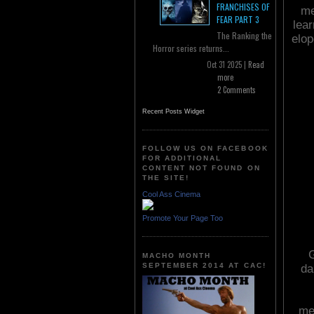
FRANCHISES OF
me
FEAR PART 3
lea
The Ranking the
elop
Horror series returns...
Oct 31 2025 |
Read
more
2 Comments
Recent Posts Widget
FOLLOW US ON FACEBOOK
FOR ADDITIONAL
CONTENT NOT FOUND ON
THE SITE!
Cool Ass Cinema
Promote Your Page Too
G
MACHO MONTH
SEPTEMBER 2014 AT CAC!
da
me