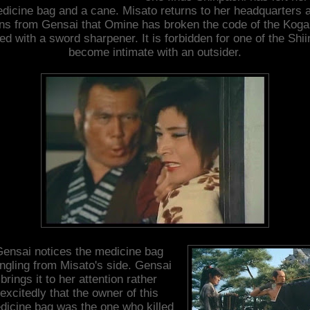
dicine bag and a cane. Misato returns to her headquarters 
rns from Gensai that Omine has broken the code of the Koga
ed with a sword sharpener. It is forbidden for one of the Shii
become intimate with an outsider.
ensai notices the medicine bag
ngling from Misato's side. Gensai
brings it to her attention rather
excitedly that the owner of this
dicine bag was the one who killed