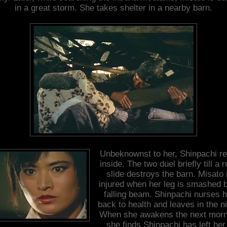
in a great storm. She takes shelter in a nearby barn.
Unbeknownst to her, Shinpachi re
inside. The two duel briefly till a 
slide destroys the barn. Misato 
injured when her leg is smashed 
falling beam. Shinpachi nurses h
back to health and leaves in the ni
When she awakens the next morn
she finds Shinpachi has left her