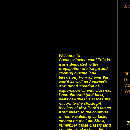
tel
Welcome to
Coolasscinema.com! This is
a site dedicated to the
propagation of strange and
exciting cinema (and
DI
television) from all over the
th
world as well as America's
al
own grand tradition of
exploitation cinema classics.
we
From the front (and back)
seats of drive in's across the
nation, to the sleaze pit
theaters of New York's famed
42nd street, to the comforts
of home watching fantastic
cinema on the Late Show,
T
remember those classic (and
sometimes classless) films