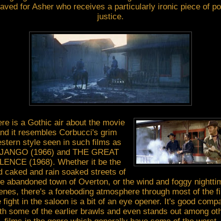
saved for Asher who receives a particularly ironic piece of po
justice.
re is a Gothic air about the movie
nd it resembles Corbucci's grim
stern style seen in such films as
JANGO (1966) and THE GREAT
LENCE (1968). Whether it be the
 caked and rain soaked streets of
he abandoned town of Overton, or the wind and foggy nightti
enes, there's a foreboding atmosphere through most of the fi
 fight in the saloon is a bit of an eye opener. It's good comp
th some of the earlier brawls and even stands out among ot