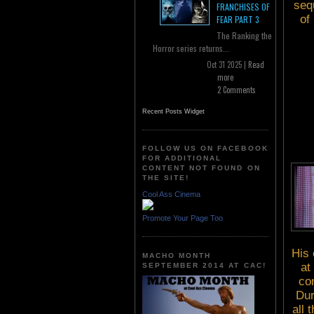
seq
FRANCHISES OF
of
FEAR PART 3
The Ranking the
Horror series returns...
Oct 31 2025 |
Read
more
2 Comments
Recent Posts Widget
FOLLOW US ON FACEBOOK
FOR ADDITIONAL
CONTENT NOT FOUND ON
THE SITE!
Cool Ass Cinema
Promote Your Page Too
His 
MACHO MONTH
at
SEPTEMBER 2014 AT CAC!
com
Dur
all 