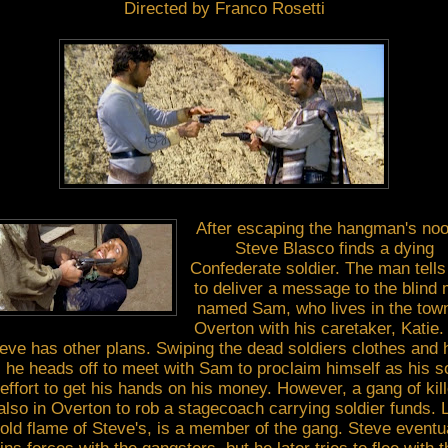
Directed by Franco Rosetti
After escaping the hangman's no
Steve Blasco finds a dying
Confederate soldier. The man tells
to deliver a message to the blind
named Sam, who lives in the town
Overton with his caretaker, Katie.
eve has other plans. Swiping the dead soldiers clothes and 
 he heads off to meet with Sam to proclaim himself as his s
effort to get his hands on his money. However, a gang of kil
also in Overton to rob a stagecoach carrying soldier funds. 
old flame of Steve's, is a member of the gang. Steve eventu