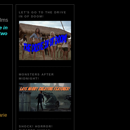
LET'S GO TO THE DRIVE
IN OF DOOM!
ilms
e in
 two
MONSTERS AFTER
MIDNIGHT!
rie
SHOCK! HORROR!