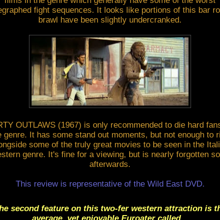
films in the genre which generally have some of the worst
egraphed fight sequences. It looks like portions of this bar 
brawl have been slightly undercranked.
RTY OUTLAWS (1967) is only recommended to die hard fans
e genre. It has some stand out moments, but not enough to r
ongside some of the truly great movies to be seen in the Ital
stern genre. It's fine for a viewing, but is nearly forgotten s
afterwards.
This review is representative of the Wild East DVD.
he second feature on this two-fer western attraction is t
average, yet enjoyable Euroater called...