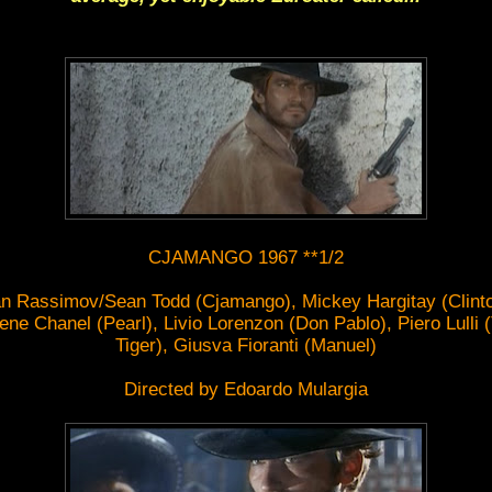
CJAMANGO 1967 **1/2
an Rassimov/Sean Todd (Cjamango), Mickey Hargitay (Clinto
ene Chanel (Pearl), Livio Lorenzon (Don Pablo), Piero Lulli 
Tiger), Giusva Fioranti (Manuel)
Directed by Edoardo Mulargia