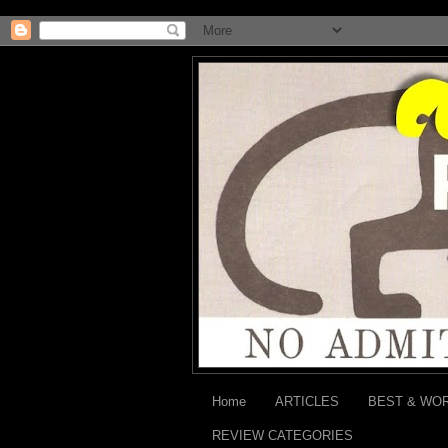
Home
ARTICLES
BEST & WO
REVIEW CATEGORIES