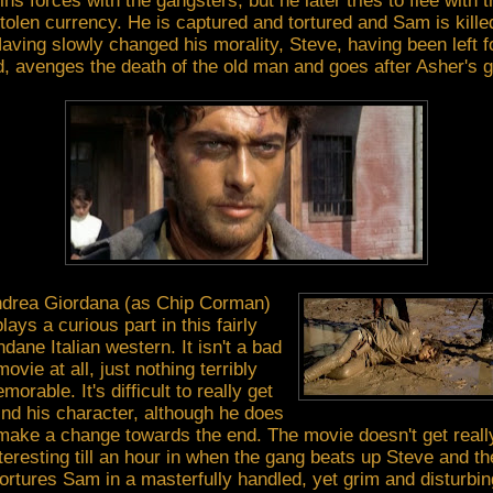
oins forces with the gangsters, but he later tries to flee with t
tolen currency. He is captured and tortured and Sam is kille
aving slowly changed his morality, Steve, having been left f
, avenges the death of the old man and goes after Asher's 
drea Giordana (as Chip Corman)
plays a curious part in this fairly
dane Italian western. It isn't a bad
movie at all, just nothing terribly
morable. It's difficult to really get
ind his character, although he does
make a change towards the end. The movie doesn't get reall
teresting till an hour in when the gang beats up Steve and t
tortures Sam in a masterfully handled, yet grim and disturbin