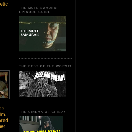
etic
THE MUTE SAMURAI
EPISODE GUIDE
THE BEST OF THE WORST!
me
THE CINEMA OF CHIBA!
lm.
ared
her