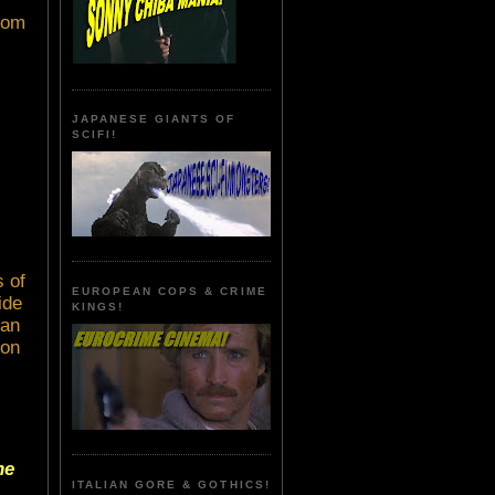
room
JAPANESE GIANTS OF
SCIFI!
 of
EUROPEAN COPS & CRIME
ide
KINGS!
ian
oon
he
ITALIAN GORE & GOTHICS!