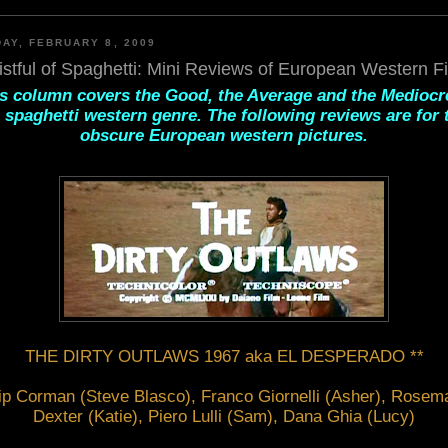
AY, FEBRUARY 8, 2009
istful of Spaghetti: Mini Reviews of European Western F
s column covers the Good, the Average and the Mediocr
 spaghetti western genre. The following reviews are for
obscure European western pictures.
THE DIRTY OUTLAWS 1967 aka EL DESPERADO **
ip Corman (Steve Blasco), Franco Giornelli (Asher), Rosema
Dexter (Katie), Piero Lulli (Sam), Dana Ghia (Lucy)