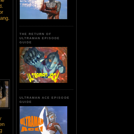
he
d.
or
gang.
THE RETURN OF
ULTRAMAN EPISODE
GUIDE
ULTRAMAN ACE EPISODE
GUIDE
y
hen
g