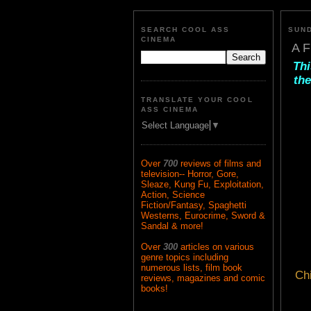
SEARCH COOL ASS
SUND
CINEMA
A F
Thi
the
TRANSLATE YOUR COOL
ASS CINEMA
Select Language
▼
Over
700
reviews of films and
television-- Horror, Gore,
Sleaze, Kung Fu, Exploitation,
Action, Science
Fiction/Fantasy, Spaghetti
Westerns, Eurocrime, Sword &
Sandal & more!
Over
300
articles on various
genre topics including
numerous lists, film book
Ch
reviews, magazines and comic
books!