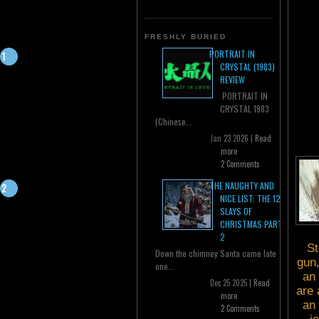
FRESHLY BURIED
PORTRAIT IN
CRYSTAL (1983)
REVIEW
PORTRAIT IN
CRYSTAL 1983
(Chinese...
Jan 23 2026 |
Read
more
2 Comments
THE NAUGHTY AND
NICE LIST: THE 12
SLAYS OF
CHRISTMAS PART
2
St
Down the chimney Santa came late
gun,
one...
an 
Dec 25 2025 |
Read
are 
more
an 
2 Comments