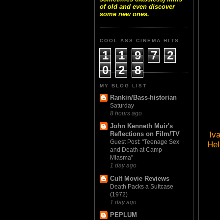
of old and even discover
some new ones.
COOL ASS CINEMA HITS
1
1
9
7
2
0
2
8
MY BLOG LIST
Rankin/Bass-historian
Saturday
8 hours ago
John Kenneth Muir's
Iv
Reflections on Film/TV
Guest Post: "Teenage Sex
Hel
and Death at Camp
Miasma"
1 day ago
Cult Movie Reviews
Death Packs a Suitcase
(1972)
1 day ago
PEPLUM