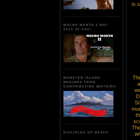
is 
MACHO MONTH 2 MAY
2015 AT CAC!
The
MONSTER ISLAND
MUSINGS FROM
a
CONTRIBUTING WRITERS!
we
D
SI
mud
t
sc
The
DISCIPLES OF DEATH
wi