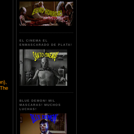
EL CINEMA EL
ENMASCARADO DE PLATA!
n),
(The
BLUE DEMON! MIL
MASCARAS! MUCHOS
LUCHAS!