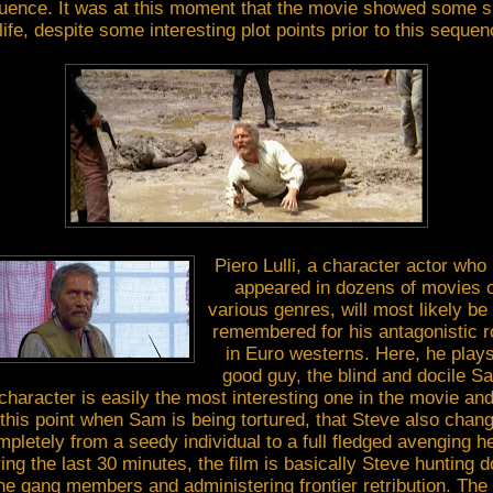
uence. It was at this moment that the movie showed some s
 life, despite some interesting plot points prior to this sequen
Piero Lulli, a character actor who
appeared in dozens of movies o
various genres, will most likely be
remembered for his antagonistic r
in Euro westerns. Here, he play
good guy, the blind and docile S
character is easily the most interesting one in the movie and 
 this point when Sam is being tortured, that Steve also chan
pletely from a seedy individual to a full fledged avenging h
ing the last 30 minutes, the film is basically Steve hunting 
the gang members and administering frontier retribution. The