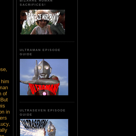
BIZARRE HUMAN
SACRIFICES!
ULTRAMAN EPISODE
GUIDE
ose,
 him
 man
 of
 But
his
ULTRASEVEN EPISODE
on in
GUIDE
lers
Lucy,
ally