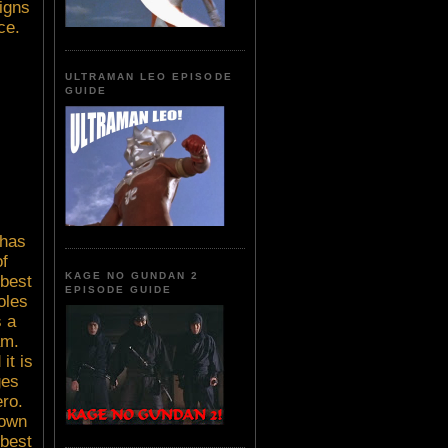
igns
ce.
ULTRAMAN LEO EPISODE
GUIDE
 has
f
KAGE NO GUNDAN 2
 best
EPISODE GUIDE
oles
s a
am.
it is
ges
ero.
down
 best