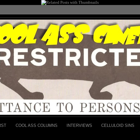
RST
COOL ASS COLUMNS
INTERVIEWS
CELLULOID SINS