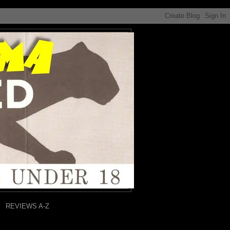
REVIEWS A-Z