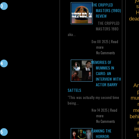
j
THE CRIPPLED
s
MASTERS (1980)
H
REVIEW
dead
THE CRIPPLED
MASTERS 1980
aka...
Dec 08 2025 |
Read
more
No Comments
MEMORIES OF
MUMMIES IN
CAIRO: AN
INTERVIEW WITH
ACTOR BARRY
An
SATTELS
"This was actually my second time
mun
being...
me
Nov 14 2025 |
Read
more
beh
No Comments
in
RANKING THE
HORROR: