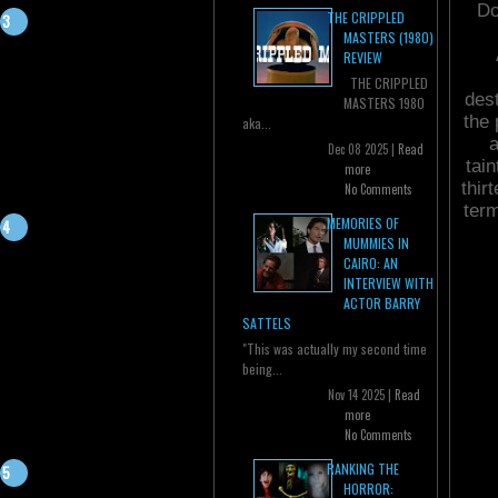
Do
THE CRIPPLED
MASTERS (1980)
REVIEW
THE CRIPPLED
dest
MASTERS 1980
the 
aka...
a
Dec 08 2025 |
Read
tain
more
thir
No Comments
ter
MEMORIES OF
MUMMIES IN
CAIRO: AN
INTERVIEW WITH
ACTOR BARRY
SATTELS
"This was actually my second time
being...
Nov 14 2025 |
Read
more
No Comments
RANKING THE
HORROR: