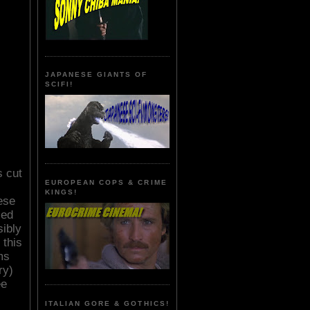
JAPANESE GIANTS OF
SCIFI!
s cut
EUROPEAN COPS & CRIME
KINGS!
ese
sed
sibly
 this
ms
ry)
ee
ITALIAN GORE & GOTHICS!