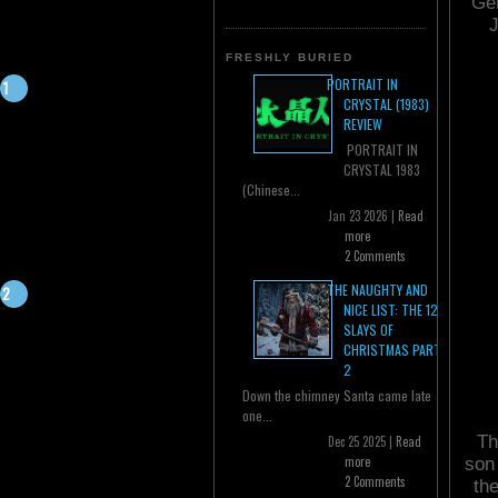
Ger
J
FRESHLY BURIED
PORTRAIT IN
CRYSTAL (1983)
REVIEW
PORTRAIT IN
CRYSTAL 1983
(Chinese...
Jan 23 2026 |
Read
more
2 Comments
THE NAUGHTY AND
NICE LIST: THE 12
SLAYS OF
CHRISTMAS PART
2
Down the chimney Santa came late
one...
Th
Dec 25 2025 |
Read
more
son 
2 Comments
th