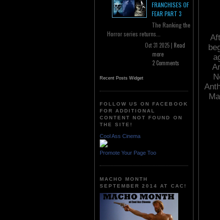
FRANCHISES OF
FEAR PART 3
The Ranking the
Horror series returns...
Af
Oct 31 2025 |
Read
beg
more
a
2 Comments
An
N
Recent Posts Widget
Anth
Mar
FOLLOW US ON FACEBOOK
FOR ADDITIONAL
CONTENT NOT FOUND ON
THE SITE!
Cool Ass Cinema
Promote Your Page Too
MACHO MONTH
SEPTEMBER 2014 AT CAC!