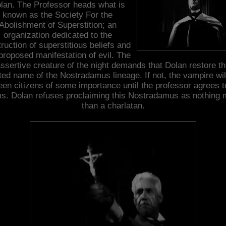
lan. The Professor heads what is
known as the Society For the
Abolishment of Superstition; an
organization dedicated to the
ruction of superstitious beliefs and
proposed manifestation of evil. The
ssertive creature of the night demands that Dolan restore t
ted name of the Nostradamus lineage. If not, the vampire will
teen citizens of some importance until the professor agrees t
ms. Dolan refuses proclaiming this Nostradamus as nothing 
than a charlatan.