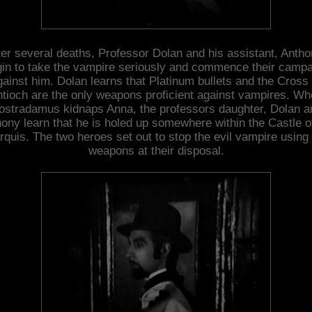
ter several deaths, Professor Dolan and his assistant, Antho
in to take the vampire seriously and commence their camp
gainst him. Dolan learns that Platinum bullets and the Cross 
tioch are the only weapons proficient against vampires. W
ostradamus kidnaps Anna, the professors daughter, Dolan a
ony learn that he is holed up somewhere within the Castle o
quis. The two heroes set out to stop the evil vampire using
weapons at their disposal.