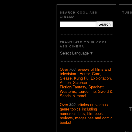
SEARCH COOL ASS
TUES
CINEMA
TRANSLATE YOUR COOL
ASS CINEMA
Select Language
▼
Over
700
reviews of films and
television-- Horror, Gore,
Sleaze, Kung Fu, Exploitation,
Action, Science
Fiction/Fantasy, Spaghetti
Westerns, Eurocrime, Sword &
Sandal & more!
Over
300
articles on various
T
genre topics including
numerous lists, film book
reviews, magazines and comic
books!