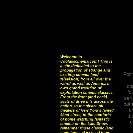
Welcome to
Coolasscinema.com! This is
a site dedicated to the
propagation of strange and
For 
exciting cinema (and
television) from all over the
world as well as America's
co
own grand tradition of
fo
exploitation cinema classics.
From the front (and back)
seri
seats of drive in's across the
both
nation, to the sleaze pit
e
theaters of New York's famed
42nd street, to the comforts
th
of home watching fantastic
e
cinema on the Late Show,
remember those classic (and
sometimes classless) films