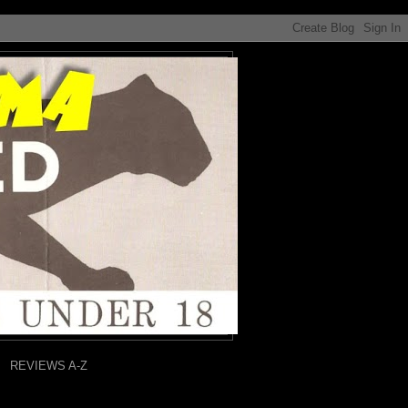
REVIEWS A-Z