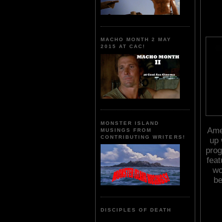
MACHO MONTH 2 MAY
2015 AT CAC!
MONSTER ISLAND
Amer
MUSINGS FROM
CONTRIBUTING WRITERS!
up 
pro
fea
wo
be
DISCIPLES OF DEATH