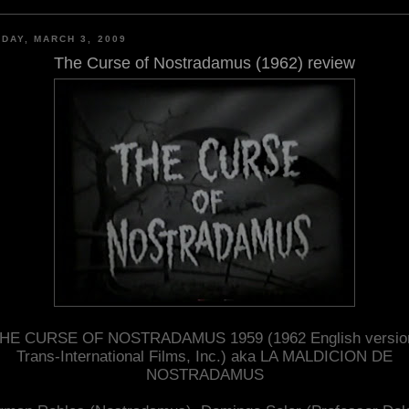
DAY, MARCH 3, 2009
The Curse of Nostradamus (1962) review
HE CURSE OF NOSTRADAMUS 1959 (1962 English versio
Trans-International Films, Inc.) aka LA MALDICION DE
NOSTRADAMUS