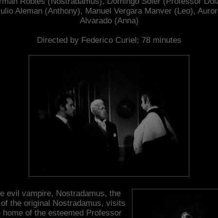
man Robles (Nostradamus), Domingo Soler (Professor Dol
ulio Aleman (Anthony), Manuel Vergara Manver (Leo), Auro
Alvarado (Anna)
Directed by Federico Curiel; 78 minutes
e evil vampire, Nostradamus, the
of the original Nostradamus, visits
e home of the esteemed Professor