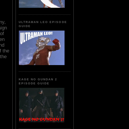
ny,
ULTRAMAN LEO EPISODE
GUIDE
aign
of
hen
nd
f the
 the
KAGE NO GUNDAN 2
EPISODE GUIDE