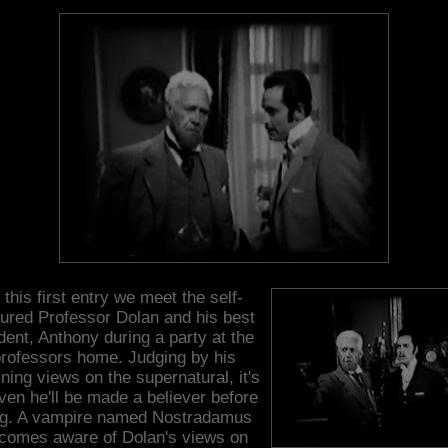
 this first entry we meet the self-
ured Professor Dolan and his best
dent, Anthony during a party at the
rofessors home. Judging by his
ing views on the supernatural, it's
ven he'll be made a believer before
ng. A vampire named Nostradamus
comes aware of Dolan's views on