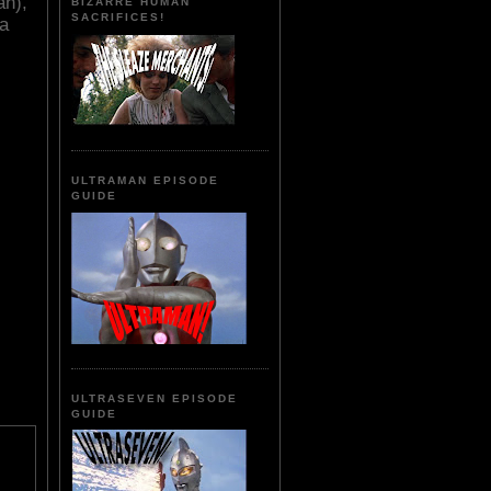
an),
BIZARRE HUMAN
SACRIFICES!
ra
ULTRAMAN EPISODE
GUIDE
ULTRASEVEN EPISODE
GUIDE