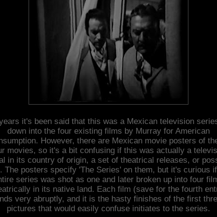
years it's been said that this was a Mexican television serie
down into the four existing films by Murray for American
nsumption. However, there are Mexican movie posters of th
ur movies, so it's a bit confusing if this was actually a televi
al in its country of origin, a set of theatrical releases, or pos
. The posters specify 'The Series' on them, but it's curious if
ntire series was shot as one and later broken up into four fil
eatrically in its native land. Each film (save for the fourth ent
nds very abruptly, and it is the hasty finishes of the first thr
pictures that would easily confuse initiates to the series.