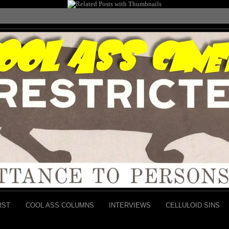
RST
COOL ASS COLUMNS
INTERVIEWS
CELLULOID SINS