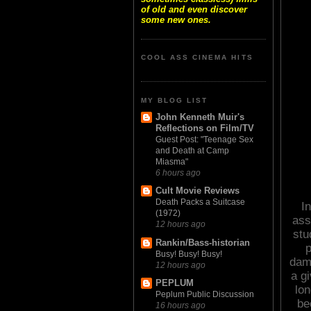
of old and even discover
some new ones.
COOL ASS CINEMA HITS
MY BLOG LIST
John Kenneth Muir's
Reflections on Film/TV
Guest Post: "Teenage Sex
and Death at Camp
Miasma"
6 hours ago
Cult Movie Reviews
Death Packs a Suitcase
In
(1972)
ass
12 hours ago
stu
Rankin/Bass-historian
p
Busy! Busy! Busy!
damn
12 hours ago
a gi
PEPLUM
lo
Peplum Public Discussion
be
16 hours ago