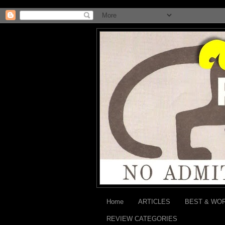
Home
ARTICLES
BEST & WO
REVIEW CATEGORIES