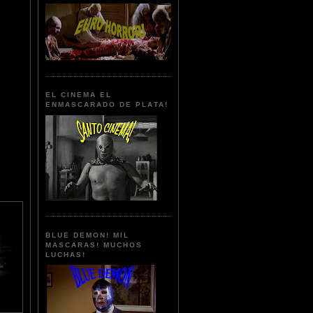
EL CINEMA EL
ENMASCARADO DE PLATA!
BLUE DEMON! MIL
MASCARAS! MUCHOS
LUCHAS!