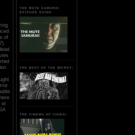
THE MUTE SAMURAI
EPISODE GUIDE
ring
uced
s of
7)
dead
vies
rted
don
THE BEST OF THE WORST!
aught
rror
uble
here
 or
USA
THE CINEMA OF CHIBA!