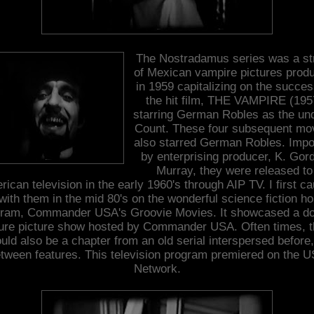
The Nostradamus series was a st
of Mexican vampire pictures prod
in 1959 capitalizing on the succes
the hit film, THE VAMPIRE (195
starring German Robles as the un
Count. These four subsequent mo
also starred German Robles. Impo
by enterprising producer, K. Gor
Murray, they were released to
ican television in the early 1960's through AIP TV. I first c
with them in the mid 80's on the wonderful science fiction ho
gram, Commander USA's Groovie Movies. It showcased a do
ture picture show hosted by Commander USA. Often times, t
uld also be a chapter from an old serial interspersed before,
tween features. This television program premiered on the 
Network.