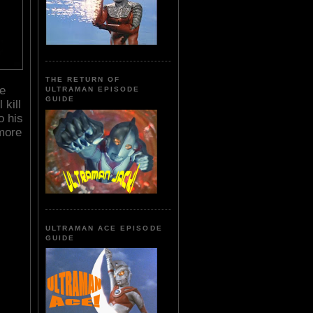
THE RETURN OF
he
ULTRAMAN EPISODE
GUIDE
 kill
o his
more
ULTRAMAN ACE EPISODE
GUIDE