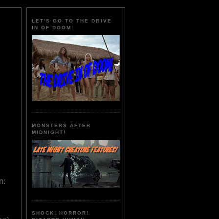
LET'S GO TO THE DRIVE
IN OF DOOM!
MONSTERS AFTER
MIDNIGHT!
n:
SHOCK! HORROR!