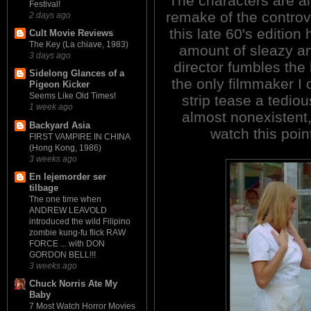
The characters are all
Festival!
remake of the controv
2 days ago
this late 60's edition 
Cult Movie Reviews
The Key (La chiave, 1983)
amount of sleazy an
3 days ago
director fumbles the 
Sidelong Glances of a
the only filmmaker I 
Pigeon Kicker
Seems Like Old Times!
strip tease a tediou
1 week ago
almost nonexistent, 
Backyard Asia
watch this poin
FIRST VAMPIRE IN CHINA
(Hong Kong, 1986)
3 weeks ago
En lejemorder ser
tilbage
The one time when
ANDREW LEAVOLD
introduced the wild Filipino
zombie kung-fu flick RAW
FORCE ... with DON
GORDON BELL!!!
3 weeks ago
Chuck Norris Ate My
Baby
7 Most Watch Horror Movies