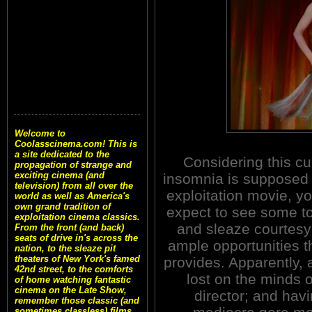
Welcome to
Coolasscinema.com! This is
a site dedicated to the
Considering this cu
propagation of strange and
exciting cinema (and
insomnia is supposed 
television) from all over the
exploitation movie, y
world as well as America's
own grand tradition of
expect to see some to
exploitation cinema classics.
and sleaze courtesy
From the front (and back)
seats of drive in's across the
ample opportunities t
nation, to the sleaze pit
theaters of New York's famed
provides. Apparently, al
42nd street, to the comforts
lost on the minds o
of home watching fantastic
cinema on the Late Show,
director; and hav
remember those classic (and
sometimes classless) films