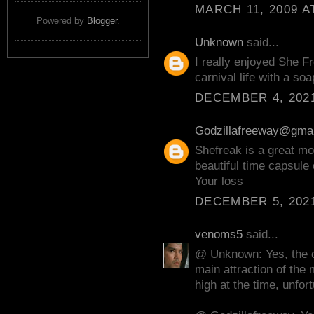
MARCH 11, 2009 A
Powered by
Blogger
.
Unknown
said...
I really enjoyed She F
carnival life with a so
DECEMBER 4, 2021
Godzillafreeway@gma
Shefreak is a great mo
beautiful time capsule 
Your loss
DECEMBER 5, 2021
venoms5
said...
@ Unknown: Yes, the c
main attraction of the
high at the time, unfort