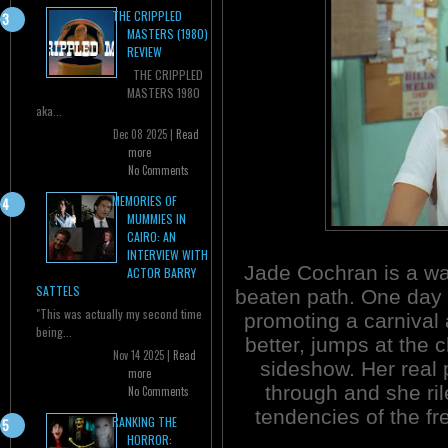
THE CRIPPLED
MASTERS (1980)
REVIEW
THE CRIPPLED
MASTERS 1980
aka...
Dec 08 2025 |
Read
more
No Comments
MEMORIES OF
MUMMIES IN
CAIRO: AN
INTERVIEW WITH
Jade Cochran is a wai
ACTOR BARRY
SATTELS
beaten path. One day
"This was actually my second time
promoting a carnival
being...
better, jumps at the 
Nov 14 2025 |
Read
sideshow. Her real 
more
through and she ri
No Comments
tendencies of the fre
RANKING THE
HORROR: