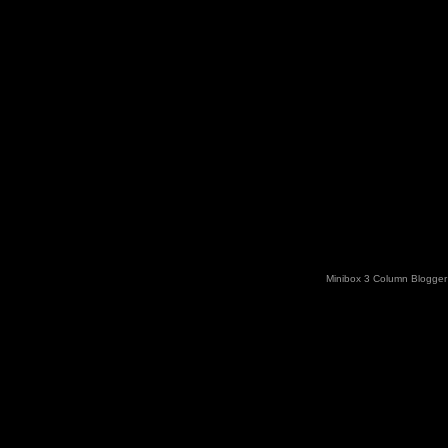
Minibox 3 Column Blogger