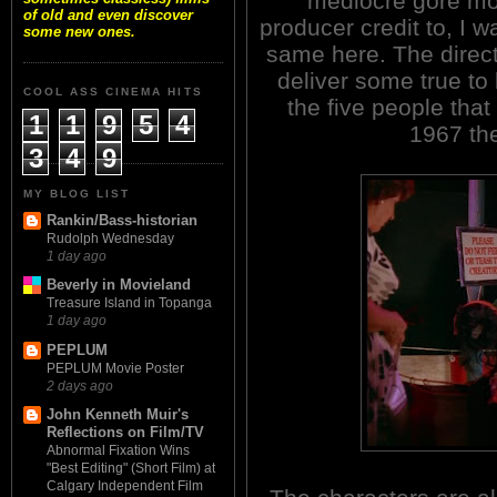
mediocre gore mo
of old and even discover
producer credit to, I 
some new ones.
same here. The direct
deliver some true to l
COOL ASS CINEMA HITS
the five people that
1
1
9
5
4
1967 th
3
4
9
MY BLOG LIST
Rankin/Bass-historian
Rudolph Wednesday
1 day ago
Beverly in Movieland
Treasure Island in Topanga
1 day ago
PEPLUM
PEPLUM Movie Poster
2 days ago
John Kenneth Muir's
Reflections on Film/TV
Abnormal Fixation Wins
"Best Editing" (Short Film) at
Calgary Independent Film