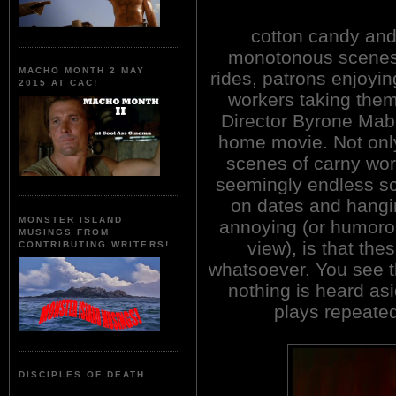
cotton candy and 
monotonous scenes 
MACHO MONTH 2 MAY
rides, patrons enjoyin
2015 AT CAC!
workers taking the
Director Byrone Mabe 
home movie. Not onl
scenes of carny work
seemingly endless s
on dates and hangi
MONSTER ISLAND
annoying (or humoro
MUSINGS FROM
view), is that the
CONTRIBUTING WRITERS!
whatsoever. You see t
nothing is heard as
plays repeated
DISCIPLES OF DEATH