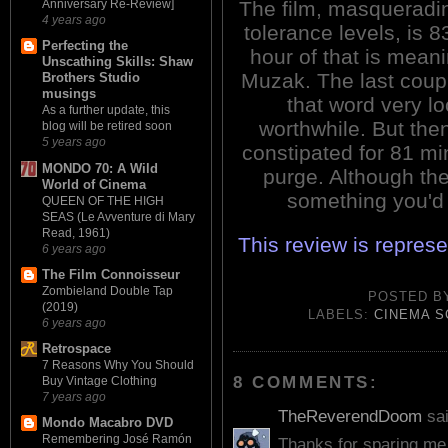
The film, masqueradi
Anniversary Re-Review]
4 years ago
tolerance levels, is 
Perfecting the
hour of that is mean
Unscathing Skills: Shaw
Muzak. The last cou
Brothers Studio
musings
that word very l
As a further update, this
worthwhile. But then
blog will be retired soon
5 years ago
constipated for 81 mi
MONDO 70: A Wild
purge. Although the 
World of Cinema
something you'd 
QUEEN OF THE HIGH
SEAS (Le Avventure di Mary
Read, 1961)
This review is repres
6 years ago
The Film Connoisseur
Zombieland Double Tap
POSTED 
(2019)
LABELS:
CINEMA 
6 years ago
Retrospace
7 Reasons Why You Should
8 COMMENTS:
Buy Vintage Clothing
7 years ago
TheReverendDoom
sai
Mondo Macabro DVD
Remembering José Ramón
Thanks for sparing me 