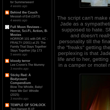
for Summerween!
4 weeks ago
Behind the Couch
Messiah of Evil (1973)
The script can't make u
4 weeks ago
Jade as a sympatheti
Full Moon Reviews -
supposed to hate. S
Horror, Sci-Fi, Action, B-
and doesn't reall
Movies
HORROR 101 with DR. AC -
personality till the fin
FRAILTY (2001) at 25: The
the "freaks" getting th
Family That Slays Together
Stays Together | Ep 173
perplexing is that Jad
5 weeks ago
life and to her, gettin
bloody terror
in a camper or motel r
Lee Cronin's The Mummy
3 months ago
Sticky Red: A
Bodycount
Compendium
Blow The Whistle, Baby!
Here We Go!: Whistle
(2025)
3 months ago
TEMPLE OF SCHLOCK
Tom Hanson R.I.P.