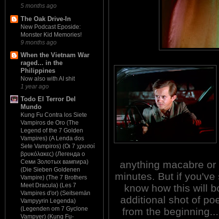
5 months ago
The Oak Drive-In
New Podcast Eposide:
Monster Kid Memories!
9 months ago
When the Vietnam War
raged... in the
Philippines
Now also with AI shit
1 year ago
Todo El Terror Del
Mundo
Kung Fu Contra los Siete
Vampiros de Oro (The
Legend of the 7 Golden
Vampires) (A Lenda dos
Sete Vampiros) (Οι 7 χρυσοί
βρυκόλακες) (Легенда о
Семи Золотых вампира)
anything macabre or r
(Die Sieben Goldenen
minutes. But if you'v
Vampire) (The 7 Brothers
Meet Dracula) (Les 7
know how this will bo
Vampires d'or) (Seitsemän
additional shot of poe
Vampyyrin Legenda)
(Legenden om 7 Gyclone
from the beginning...
Vampyer) (Kung Fu-