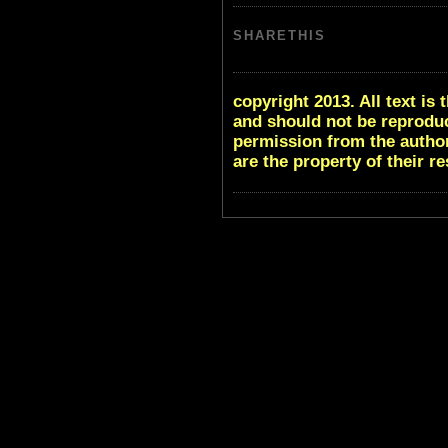
SHARETHIS
copyright 2013. All text i
and should not be reproduc
permission from the author
are the property of their r