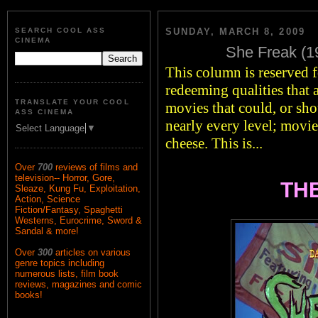
SEARCH COOL ASS
SUNDAY, MARCH 8, 2009
CINEMA
She Freak (19
This column is reserved fo
redeeming qualities that 
TRANSLATE YOUR COOL
movies that could, or sho
ASS CINEMA
nearly every level; movie
Select Language
▼
cheese. This is...
Over
700
reviews of films and
television-- Horror, Gore,
THE
Sleaze, Kung Fu, Exploitation,
Action, Science
Fiction/Fantasy, Spaghetti
Westerns, Eurocrime, Sword &
Sandal & more!
Over
300
articles on various
genre topics including
numerous lists, film book
reviews, magazines and comic
books!