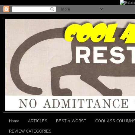
Home
ARTICLES
BEST & WORST
COOL ASS COLUMN
REVIEW CATEGORIES