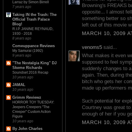
Larraz by Simon Birrell
Browning's FREAKS but 
7 years ago
opposite... I almost fe
Taking IN the Trash: The
something better so sh
Official Trash Palace
Blog!
left out of this movie wi
R.I.P. JANINE REYNAUD,
MARCH 10, 2009 A
1930 - 2018
8 years ago
Comeuppance Reviews
venoms5
said...
My Samurai (1992)
What makes it even wors
9 years ago
supposed to feel sympa
"The Nostalgia King" DJ
Skeme Richards
suddenly changes to a
Soundset 2016 Recap
again. Then, during th
10 years ago
bitch who gets her co
JAMAL
made up performers m
10 years ago
Grimm Reviewz
Such potential for expl
HORROR TOY TUESDAY:
Courtney was great to 
Jeepers Creepers "The
Creeper" Custom Action
enough of her if you ge
Figure
10 years ago
MARCH 10, 2009 A
By John Charles