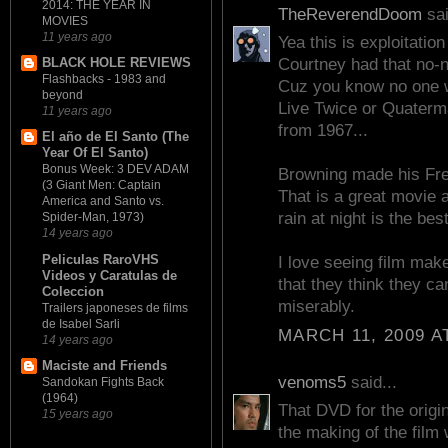
2014: THE YEAR IN
TheReverendDoom
sai
MOVIES
11 years ago
Yea this is exploitati
BLACK HOLE REVIEWS
Courtney had that no-n
Flashbacks - 1983 and
Cuz you know no one w
beyond
Live Twice or Quaterma
11 years ago
from 1967...
El año de El Santo (The
Year Of El Santo)
Bonus Week: 3 DEV ADAM
Browning made his Frea
(3 Giant Men: Captain
That is a great movie a
America and Santo vs.
rain at night is the best
Spider-Man, 1973)
14 years ago
Peliculas RaroVHS
I love seeing film mak
Videos y Caratulas de
that they think they c
Coleccion
miserably.
Trailers japoneses de films
de Isabel Sarli
MARCH 11, 2009 A
14 years ago
Maciste and Friends
venoms5
said...
Sandokan Fights Back
(1964)
That DVD for the orig
15 years ago
the making of the film 