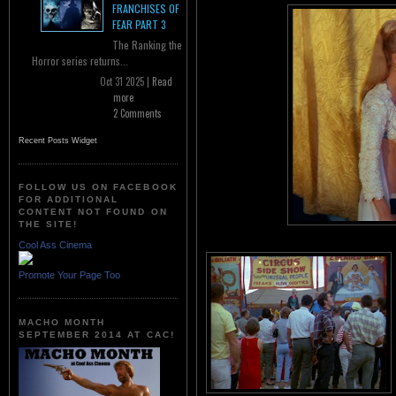
FRANCHISES OF
FEAR PART 3
The Ranking the
Horror series returns...
Oct 31 2025 |
Read
more
2 Comments
Recent Posts Widget
FOLLOW US ON FACEBOOK
FOR ADDITIONAL
CONTENT NOT FOUND ON
THE SITE!
Cool Ass Cinema
Promote Your Page Too
MACHO MONTH
SEPTEMBER 2014 AT CAC!