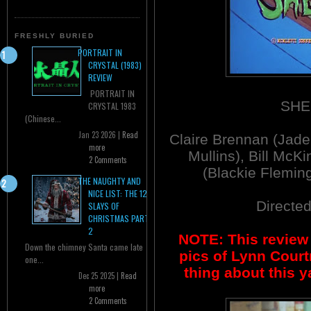
FRESHLY BURIED
PORTRAIT IN
CRYSTAL (1983)
REVIEW
PORTRAIT IN
SHE
CRYSTAL 1983
(Chinese...
Jan 23 2026 |
Read
Claire Brennan (Jade
more
Mullins), Bill Mc
2 Comments
(Blackie Flemin
THE NAUGHTY AND
NICE LIST: THE 12
Directe
SLAYS OF
CHRISTMAS PART
2
NOTE: This review 
Down the chimney Santa came late
pics of Lynn Court
one...
thing about this 
Dec 25 2025 |
Read
more
2 Comments