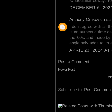
@ Godzillafreeway. Yes
DECEMBER 6, 2021
Anthony Crnkovich
sai
I don't agree with all
is an authentic time ca
the '60s, and made by a
angle only adds to its
APRIL 23, 2024 AT
Post a Comment
Newer Post
Vi
Subscribe to:
Post Comment