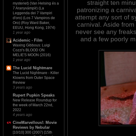
straight ten min
mysteriet) (Van Helsing és a
7 Aranyvámpír) (La
patronizing a carniv
Leggenda dei 7 Vampiri
attempt any sort of s
d'oro) (Los 7 Vampiros de
Oro) (Roy Ward Baker,
carnival. Aside from
EEUU, Hong Kong, 1974)
never see any freaks
1 year ago
and a few poorly m
Acidemic - Film
Waxing Gibbous: Luigi
Cozzi's BLOOD ON
MELIE'S MOON (2016)
1 year ago
The Lucid Nightmare
The Lucid Nightmare - Killer
Klowns from Outer Space
Review
3 years ago
Rupert Pupkin Speaks
New Release Roundup for
the week of March 22nd,
2022
4 years ago
CineMarvellous!: Movie
Reviews by Nebular
[10/10] 300 (2007) [15th