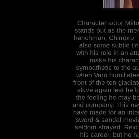
Character actor Milt
stands out as the me
henchman, Chimbro. 
also some subtle tin
with his role in an at
make his charac
sympathetic to the a
when Varo humiliates
front of the ten gladi
slave again lest he 
the feeling he may be
and company. This ne
have made for an inter
sword & sandal movie
seldom strayed. Reid 
his career, but he h