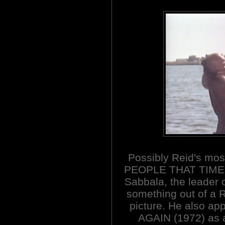
Possibly Reid's mo
PEOPLE THAT TIME 
Sabbala, the leader o
something out of a R
picture. He also a
AGAIN (1972) as 