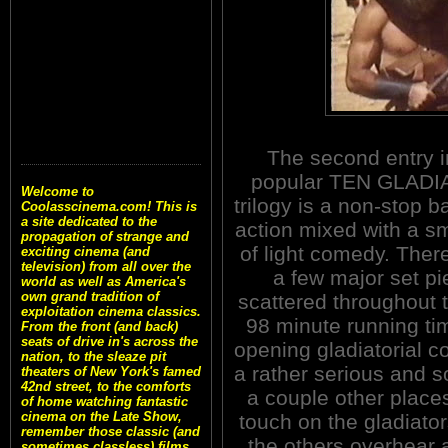
The second entry i
popular TEN GLAD
Welcome to
trilogy is a non-stop b
Coolasscinema.com! This is
a site dedicated to the
action mixed with a sm
propagation of strange and
of light comedy. There
exciting cinema (and
television) from all over the
a few major set p
world as well as America's
own grand tradition of
scattered throughout t
exploitation cinema classics.
98 minute running ti
From the front (and back)
seats of drive in's across the
opening gladiatorial c
nation, to the sleaze pit
a rather serious and 
theaters of New York's famed
42nd street, to the comforts
a couple other places
of home watching fantastic
cinema on the Late Show,
touch on the gladiat
remember those classic (and
the others overhear
sometimes classless) films