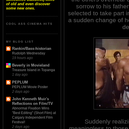
of old and even discover
sorrow to his fath
some new ones.
selected to take part i
a sudden change of hea
COOL ASS CINEMA HITS
de
MY BLOG LIST
Rankin/Bass-historian
Rudolph Wednesday
19 hours ago
Beverly in Movieland
Treasure Island in Topanga
1 day ago
PEPLUM
PEPLUM Movie Poster
2 days ago
John Kenneth Muir's
Reflections on Film/TV
Abnormal Fixation Wins
"Best Editing" (Short Film) at
Calgary Independent Film
Suddenly realizin
Festival!
2 days ago
meaningless to thos