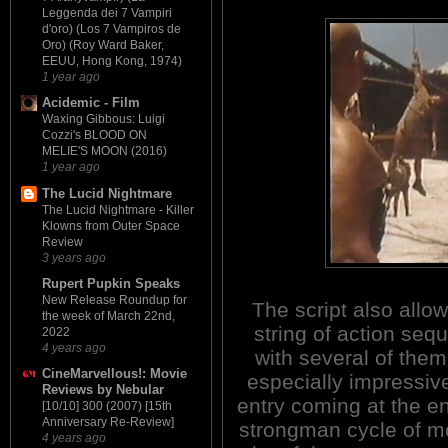
Leggenda dei 7 Vampiri
d'oro) (Los 7 Vampiros de
Oro) (Roy Ward Baker,
EEUU, Hong Kong, 1974)
1 year ago
Acidemic - Film
Waxing Gibbous: Luigi
Cozzi's BLOOD ON
MELIE'S MOON (2016)
1 year ago
The Lucid Nightmare
The Lucid Nightmare - Killer
Klowns from Outer Space
Review
3 years ago
Rupert Pupkin Speaks
New Release Roundup for
The script also allow
the week of March 22nd,
string of action seq
2022
4 years ago
with several of them
CineMarvellous!: Movie
especially impressive
Reviews by Nebular
entry coming at the en
[10/10] 300 (2007) [15th
Anniversary Re-Review]
strongman cycle of m
4 years ago