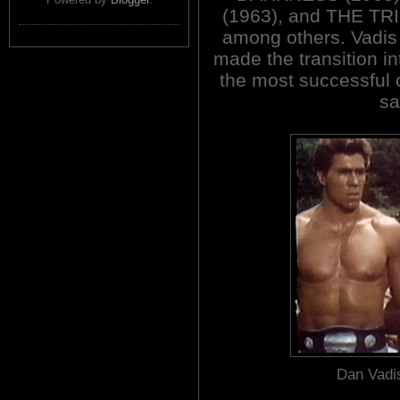
(1963), and THE T
among others. Vadis
made the transition i
the most successful 
sa
Dan Vadis