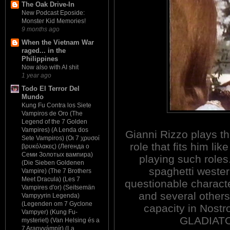
The Oak Drive-In
New Podcast Eposide:
Monster Kid Memories!
9 months ago
When the Vietnam War
raged... in the
Philippines
Now also with AI shit
1 year ago
Todo El Terror Del
Mundo
Kung Fu Contra los Siete
Vampiros de Oro (The
Legend of the 7 Golden
Vampires) (A Lenda dos
Gianni Rizzo plays the
Sete Vampiros) (Οι 7 χρυσοί
role that fits him l
βρυκόλακες) (Легенда о
Семи Золотых вампира)
playing such roles
(Die Sieben Goldenen
spaghetti wester
Vampire) (The 7 Brothers
Meet Dracula) (Les 7
questionable characte
Vampires d'or) (Seitsemän
and several others.
Vampyyrin Legenda)
(Legenden om 7 Gyclone
capacity in Nos
Vampyer) (Kung Fu-
GLADIATO
mysteriet) (Van Helsing és a
7 Aranyvámpír) (La