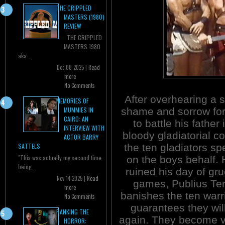
THE CRIPPLED
MASTERS (1980)
REVIEW
THE CRIPPLED
MASTERS 1980
aka...
Dec 08 2025 |
Read
more
No Comments
After overhearing a s
MEMORIES OF
shame and sorrow for
MUMMIES IN
CAIRO: AN
to battle his father 
INTERVIEW WITH
bloody gladiatorial c
ACTOR BARRY
the ten gladiators sp
SATTELS
"This was actually my second time
on the boys behalf.
being...
ruined his day of g
Nov 14 2025 |
Read
games, Publius Te
more
banishes the ten warr
No Comments
guarantees they will
RANKING THE
again. They become v
HORROR: