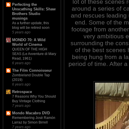
lot of these scenes 
Perfecting the
around a series of c
Unscathing Skills: Shaw
Brothers Studio
and rescues leading u
musings
end. Some of the ma
As a further update, this
blog will be retired soon
footage from another
5 years ago
very ambitious e
MONDO 70: A Wild
surrounding the cons
World of Cinema
of the best scenes
QUEEN OF THE HIGH
SEAS (Le Avventure di Mary
being hung from a la
Read, 1961)
period of time. After 
6 years ago
The Film Connoisseur
Zombieland Double Tap
(2019)
6 years ago
Retrospace
7 Reasons Why You Should
Buy Vintage Clothing
7 years ago
Mondo Macabro DVD
Remembering José Ramón
Larraz by Simon Birrell
7 years ago