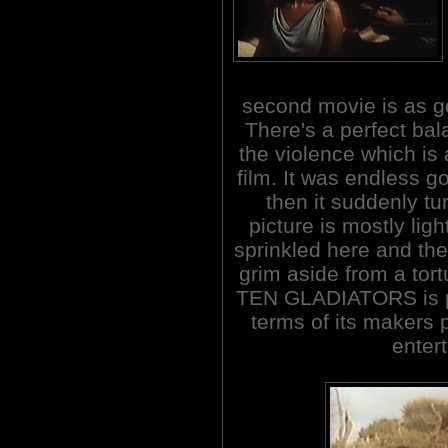
second movie is as goo
There's a perfect b
the violence which is 
film. It was endless go
then it suddenly tu
picture is mostly ligh
sprinkled here and the
grim aside from a t
TEN GLADIATORS is po
terms of its makers 
entert