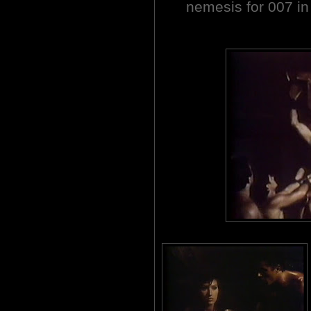
nemesis for 007