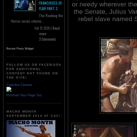
FRANCHISES OF
or needy wherever the
FEAR PART 3
the Senate, Julius Va
The Ranking the
rebel slave named 
Horror series returns...
Oct 31 2025 |
Read
more
2 Comments
Recent Posts Widget
FOLLOW US ON FACEBOOK
FOR ADDITIONAL
CONTENT NOT FOUND ON
THE SITE!
Cool Ass Cinema
Promote Your Page Too
MACHO MONTH
SEPTEMBER 2014 AT CAC!