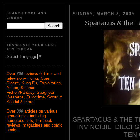
SEARCH COOL ASS
SUNDAY, MARCH 8, 2009
CINEMA
Spartacus & the T
TRANSLATE YOUR COOL
ASS CINEMA
Select Language
▼
Over
700
reviews of films and
television-- Horror, Gore,
Sleaze, Kung Fu, Exploitation,
Action, Science
Fiction/Fantasy, Spaghetti
Westerns, Eurocrime, Sword &
Sandal & more!
Over
300
articles on various
genre topics including
SPARTACUS & THE T
numerous lists, film book
reviews, magazines and comic
INVINCIBILI DIECI 
books!
TEN 