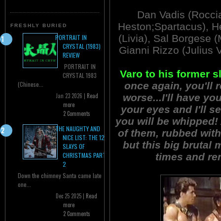
Dan Vadis (Roccia
Heston;Spartacus), He
FRESHLY BURIED
(Livia), Sal Borgese 
PORTRAIT IN
CRYSTAL (1983)
Gianni Rizzo (Julius 
REVIEW
PORTRAIT IN
Varo to his former s
CRYSTAL 1983
once again, you'll 
(Chinese...
worse...I'll have you
Jan 23 2026 |
Read
more
your eyes and I'll 
2 Comments
you will be whipped! 
THE NAUGHTY AND
of them, rubbed with
NICE LIST: THE 12
but this big brutal
SLAYS OF
times and re
CHRISTMAS PART
2
Down the chimney Santa came late
one...
Dec 25 2025 |
Read
more
2 Comments