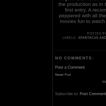
the production as in 
first entry. A re
peppered with all th
movies fun to watch 
POSTED 
LABELS:
SPARTACUS AND
NO COMMENTS:
Post a Comment
Newer Post
Vi
Subscribe to:
Post Comment