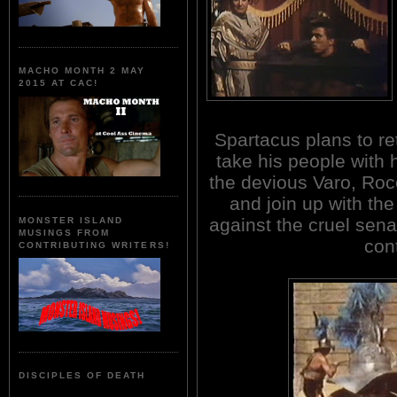
MACHO MONTH 2 MAY
2015 AT CAC!
Spartacus plans to re
take his people with
the devious Varo, Roc
and join up with the
against the cruel sena
MONSTER ISLAND
MUSINGS FROM
con
CONTRIBUTING WRITERS!
DISCIPLES OF DEATH