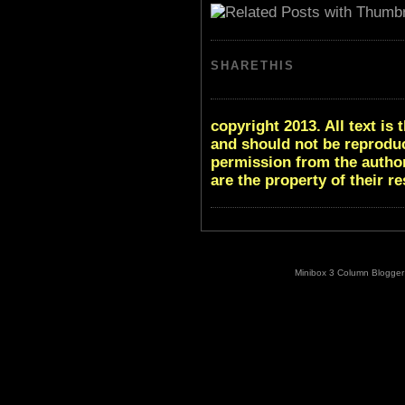
SHARETHIS
copyright 2013. All text i
and should not be reproduc
permission from the author
are the property of their r
Minibox 3 Column Blogger