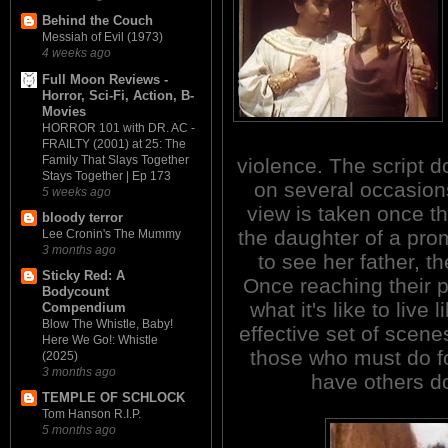
Behind the Couch
Messiah of Evil (1973)
4 weeks ago
Full Moon Reviews -
Horror, Sci-Fi, Action, B-
Movies
HORROR 101 with DR. AC -
FRAILTY (2001) at 25: The
Family That Slays Together
violence. The script do
Stays Together | Ep 173
on several occasions
5 weeks ago
view is taken once th
bloody terror
the daughter of a pro
Lee Cronin's The Mummy
3 months ago
to see her father, t
Sticky Red: A
Once reaching their p
Bodycount
what it's like to live 
Compendium
Blow The Whistle, Baby!
effective set of scen
Here We Go!: Whistle
those who must do f
(2025)
3 months ago
have others d
TEMPLE OF SCHLOCK
Tom Hanson R.I.P.
5 months ago