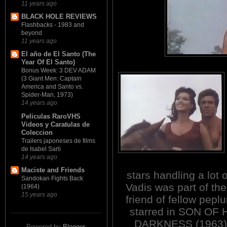
11 years ago
BLACK HOLE REVIEWS
Flashbacks - 1983 and
beyond
11 years ago
El año de El Santo (The
Year Of El Santo)
Bonus Week: 3 DEV ADAM
(3 Giant Men: Captain
America and Santo vs.
Spider-Man, 1973)
14 years ago
Peliculas RaroVHS
Videos y Caratulas de
Coleccion
Trailers japoneses de films
de Isabel Sarli
14 years ago
Maciste and Friends
stars handling a lot 
Sandokan Fights Back
Vadis was part of t
(1964)
15 years ago
friend of fellow pepl
starred in SON O
DARKNESS (1963)
Powered by
Blogger
.