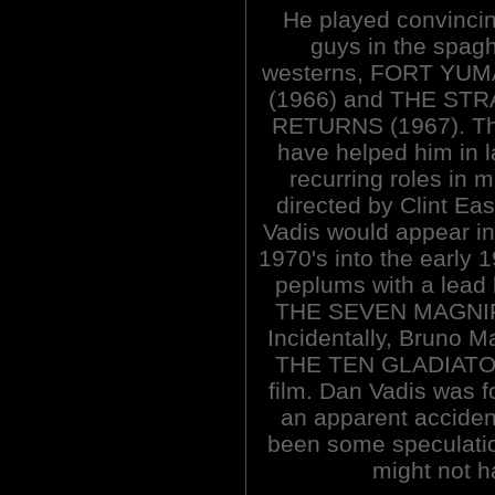
He played convinci
guys in the spagh
westerns, FORT YU
(1966) and THE ST
RETURNS (1967). Th
have helped him in 
recurring roles in 
directed by Clint Ea
Vadis would appear in 
1970's into the early 1
peplums with a lead 
THE SEVEN MAGNIF
Incidentally, Bruno
THE TEN GLADIATORS
film. Dan Vadis was f
an apparent acciden
been some speculation
might not h