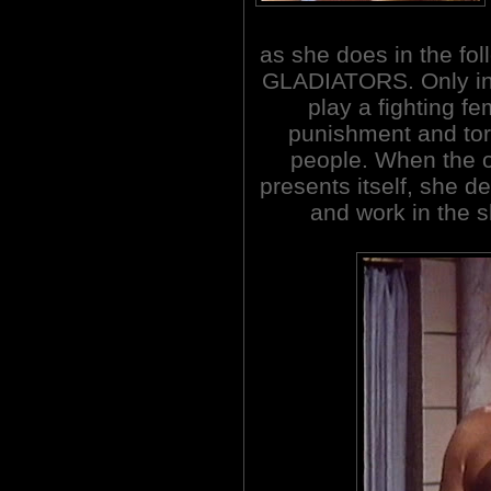
as she does in the f
GLADIATORS. Only in 
play a fighting fe
punishment and tort
people. When the o
presents itself, she d
and work in the s