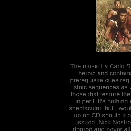
The music by Carlo S
heroic and contain
prerequisite cues requ
stoic sequences as 
those that feature th
in peril. It's nothing
spectacular, but I woul
up on CD should it 
issued. Nick Nostro
degree and never al