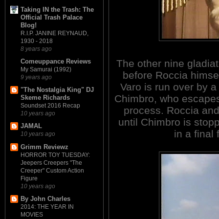
Taking IN the Trash: The
Official Trash Palace
Blog!
R.I.P. JANINE REYNAUD,
1930 - 2018
8 years ago
The other nine gladiat
Comeuppance Reviews
My Samurai (1992)
before Roccia himself 
9 years ago
Varo is run over by 
"The Nostalgia King" DJ
Chimbro, who escapes 
Skeme Richards
Soundset 2016 Recap
process. Roccia and
10 years ago
until Chimbro is sto
JAMAL
in a final 
10 years ago
Grimm Reviewz
HORROR TOY TUESDAY:
Jeepers Creepers "The
Creeper" Custom Action
Figure
10 years ago
By John Charles
2014: THE YEAR IN
MOVIES