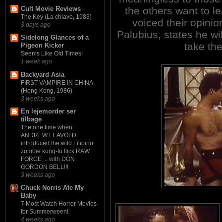
the others want to 
Cult Movie Reviews
The Key (La chiave, 1983)
voiced their opini
3 days ago
Palubius, states he wi
Sidelong Glances of a
take the
Pigeon Kicker
Seems Like Old Times!
1 week ago
Backyard Asia
FIRST VAMPIRE IN CHINA
(Hong Kong, 1986)
3 weeks ago
En lejemorder ser
tilbage
The one time when
ANDREW LEAVOLD
introduced the wild Filipino
zombie kung-fu flick RAW
FORCE ... with DON
GORDON BELL!!!
3 weeks ago
Chuck Norris Ate My
Baby
7 Most Watch Horror Movies
for Summerween!
4 weeks ago