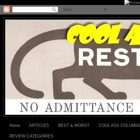
Home
ARTICLES
BEST & WORST
COOL ASS COLUMN
REVIEW CATEGORIES