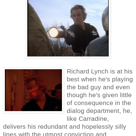
Richard Lynch is at his
best when he's playing
the bad guy and even
though he's given little
of consequence in the
dialog department, he,
like Carradine,
delivers his redundant and hopelessly silly
lines with the utmost conviction and