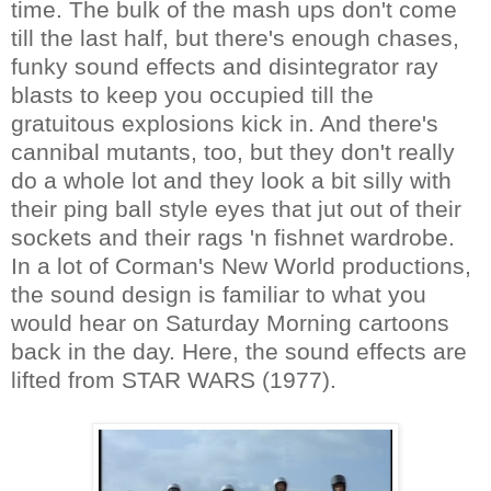
time. The bulk of the mash ups don't come
till the last half, but there's enough chases,
funky sound effects and disintegrator ray
blasts to keep you occupied till the
gratuitous explosions kick in. And there's
cannibal mutants, too, but they don't really
do a whole lot and they look a bit silly with
their ping ball style eyes that jut out of their
sockets and their rags 'n fishnet wardrobe.
In a lot of Corman's New World productions,
the sound design is familiar to what you
would hear on Saturday Morning cartoons
back in the day. Here, the sound effects are
lifted from STAR WARS (1977).