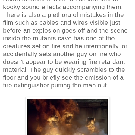
kooky sound effects accompanying them.
There is also a plethora of mistakes in the
film such as cables and wires visible just
before an explosion goes off and the scene
inside the mutants cave has one of the
creatures set on fire and he intentionally, or
accidentally sets another guy on fire who
doesn't appear to be wearing fire retardant
material. The guy quickly scrambles to the
floor and you briefly see the emission of a
fire extinguisher putting the man out.