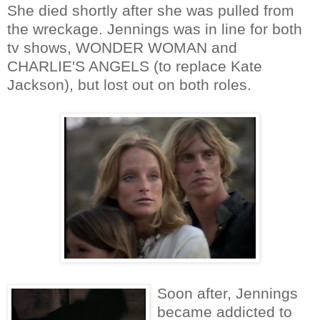
She died shortly after she was pulled from
the wreckage. Jennings was in line for both
tv shows, WONDER WOMAN and
CHARLIE'S ANGELS (to replace Kate
Jackson), but lost out on both roles.
Soon after, Jennings
became addicted to