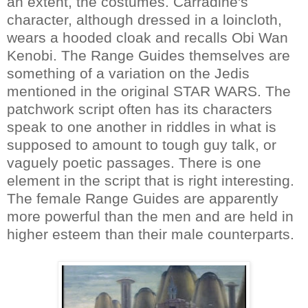
an extent, the costumes. Carradine's
character, although dressed in a loincloth,
wears a hooded cloak and recalls Obi Wan
Kenobi. The Range Guides themselves are
something of a variation on the Jedis
mentioned in the original STAR WARS. The
patchwork script often has its characters
speak to one another in riddles in what is
supposed to amount to tough guy talk, or
vaguely poetic passages. There is one
element in the script that is right interesting.
The female Range Guides are apparently
more powerful than the men and are held in
higher esteem than their male counterparts.