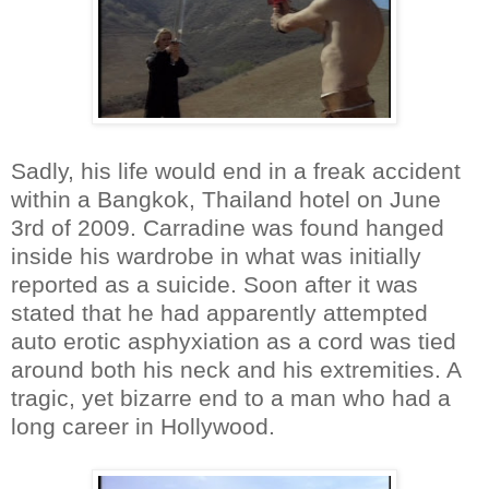
Sadly, his life would end in a freak accident
within a Bangkok, Thailand hotel on June
3rd of 2009. Carradine was found hanged
inside his wardrobe in what was initially
reported as a suicide. Soon after it was
stated that he had apparently attempted
auto erotic asphyxiation as a cord was tied
around both his neck and his extremities. A
tragic, yet bizarre end to a man who had a
long career in Hollywood.