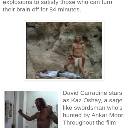
explosions to satisfy those who can turn
their brain off for 84 minutes.
David Carradine stars
as Kaz Oshay, a sage
like swordsman who's
hunted by Ankar Moor.
Throughout the film