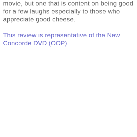
movie, but one that is content on being good
for a few laughs especially to those who
appreciate good cheese.
This review is representative of the New
Concorde DVD (OOP)