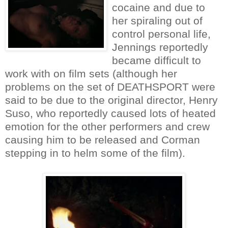
cocaine and due to
her spiraling out of
control personal life,
Jennings reportedly
became difficult to
work with on film sets (although her
problems on the set of DEATHSPORT were
said to be due to the original director, Henry
Suso, who reportedly caused lots of heated
emotion for the other performers and crew
causing him to be released and Corman
stepping in to helm some of the film).