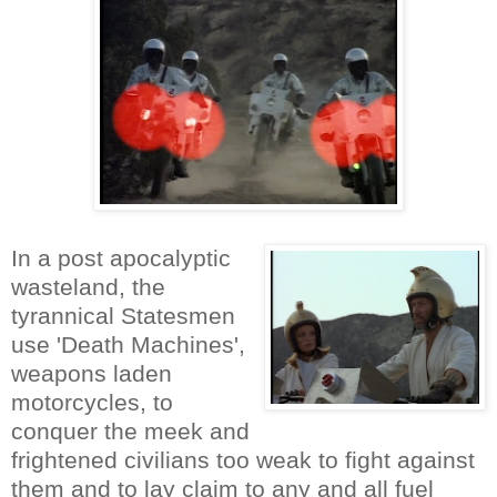
In a post apocalyptic
wasteland, the
tyrannical Statesmen
use 'Death Machines',
weapons laden
motorcycles, to
conquer the meek and
frightened civilians too weak to fight against
them and to lay claim to any and all fuel