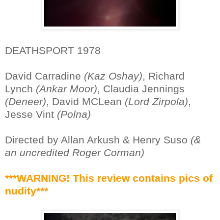
DEATHSPORT 1978
David Carradine
(Kaz Oshay)
, Richard
Lynch
(Ankar Moor)
, Claudia Jennings
(Deneer)
, David MCLean
(Lord Zirpola)
,
Jesse Vint
(Polna)
Directed by Allan Arkush & Henry Suso
(&
an uncredited Roger Corman)
***WARNING! This review contains pics of
nudity***