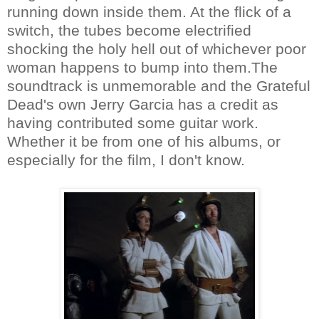
running down inside them. At the flick of a
switch, the tubes become electrified
shocking the holy hell out of whichever poor
woman happens to bump into them.The
soundtrack is unmemorable and the Grateful
Dead's own Jerry Garcia has a credit as
having contributed some guitar work.
Whether it be from one of his albums, or
especially for the film, I don't know.