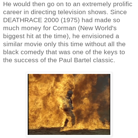
He would then go on to an extremely prolific
career in directing television shows. Since
DEATHRACE 2000 (1975) had made so
much money for Corman (New World's
biggest hit at the time), he envisioned a
similar movie only this time without all the
black comedy that was one of the keys to
the success of the Paul Bartel classic.