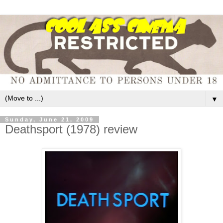
▼
Sunday, June 21, 2009
Deathsport (1978) review