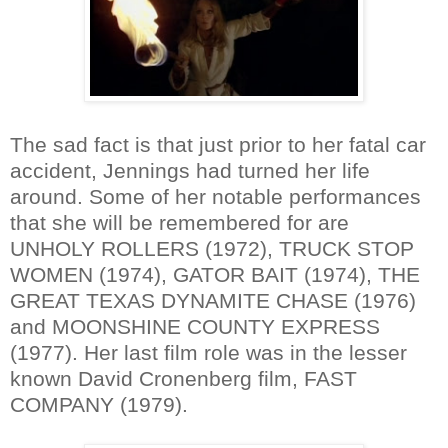
The sad fact is that just prior to her fatal car
accident, Jennings had turned her life
around. Some of her notable performances
that she will be remembered for are
UNHOLY ROLLERS (1972), TRUCK STOP
WOMEN (1974), GATOR BAIT (1974), THE
GREAT TEXAS DYNAMITE CHASE (1976)
and MOONSHINE COUNTY EXPRESS
(1977). Her last film role was in the lesser
known David Cronenberg film, FAST
COMPANY (1979).