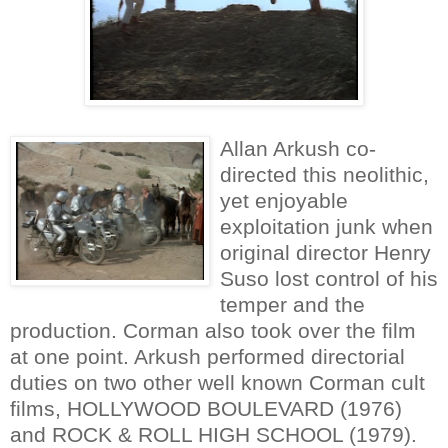
Allan Arkush co-
directed this neolithic,
yet enjoyable
exploitation junk when
original director Henry
Suso lost control of his
temper and the
production. Corman also took over the film
at one point. Arkush performed directorial
duties on two other well known Corman cult
films, HOLLYWOOD BOULEVARD (1976)
and ROCK & ROLL HIGH SCHOOL (1979).