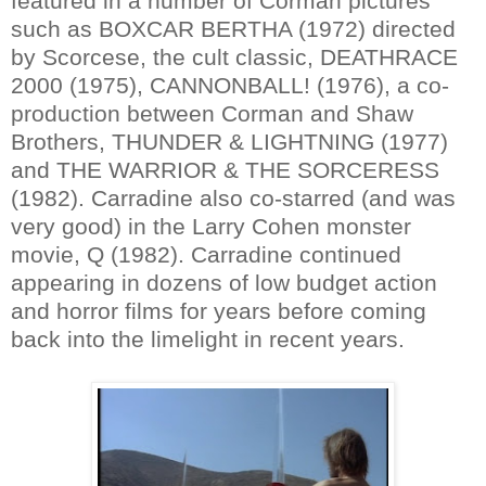
featured in a number of Corman pictures
such as BOXCAR BERTHA (1972) directed
by Scorcese, the cult classic, DEATHRACE
2000 (1975), CANNONBALL! (1976), a co-
production between Corman and Shaw
Brothers, THUNDER & LIGHTNING (1977)
and THE WARRIOR & THE SORCERESS
(1982). Carradine also co-starred (and was
very good) in the Larry Cohen monster
movie, Q (1982). Carradine continued
appearing in dozens of low budget action
and horror films for years before coming
back into the limelight in recent years.