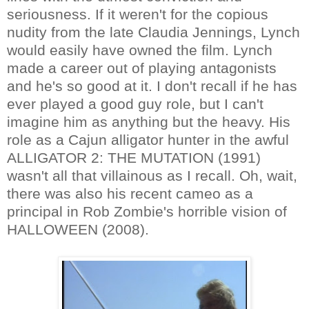
seriousness. If it weren't for the copious
nudity from the late Claudia Jennings, Lynch
would easily have owned the film. Lynch
made a career out of playing antagonists
and he's so good at it. I don't recall if he has
ever played a good guy role, but I can't
imagine him as anything but the heavy. His
role as a Cajun alligator hunter in the awful
ALLIGATOR 2: THE MUTATION (1991)
wasn't all that villainous as I recall. Oh, wait,
there was also his recent cameo as a
principal in Rob Zombie's horrible vision of
HALLOWEEN (2008).