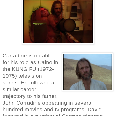
Carradine is notable
for his role as Caine in
the KUNG FU (1972-
1975) television
series. He followed a
similar career
trajectory to his father,
John Carradine appearing in several
hundred movies and tv programs. David