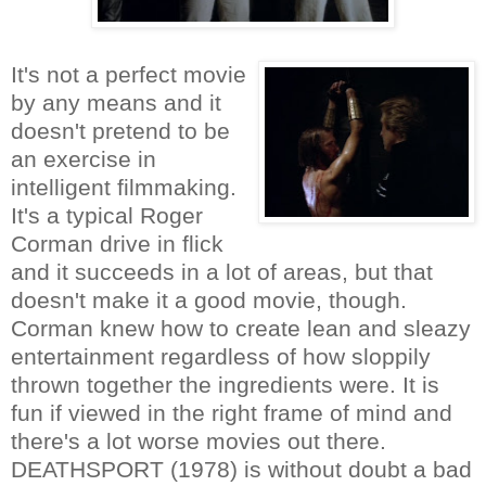
It's not a perfect movie
by any means and it
doesn't pretend to be
an exercise in
intelligent filmmaking.
It's a typical Roger
Corman drive in flick
and it succeeds in a lot of areas, but that
doesn't make it a good movie, though.
Corman knew how to create lean and sleazy
entertainment regardless of how sloppily
thrown together the ingredients were. It is
fun if viewed in the right frame of mind and
there's a lot worse movies out there.
DEATHSPORT (1978) is without doubt a bad