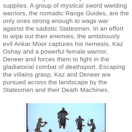
supplies. A group of mystical sword wielding
warriors, the nomadic Range Guides, are the
only ones strong enough to wage war
against the sadistic Statesmen. In an effort
to wipe out their enemies, the ambitiously
evil Ankar Moor captures his nemesis, Kaz
Oshay and a powerful female warrior,
Deneer and forces them to fight in the
gladiatorial combat of deathsport. Escaping
the villains grasp, Kaz and Deneer are
pursued across the landscape by the
Statesmen and their Death Machines.