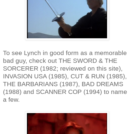
To see Lynch in good form as a memorable
bad guy, check out THE SWORD & THE
SORCERER (1982; reviewed on this site),
INVASION USA (1985), CUT & RUN (1985),
THE BARBARIANS (1987), BAD DREAMS
(1988) and SCANNER COP (1994) to name
a few.