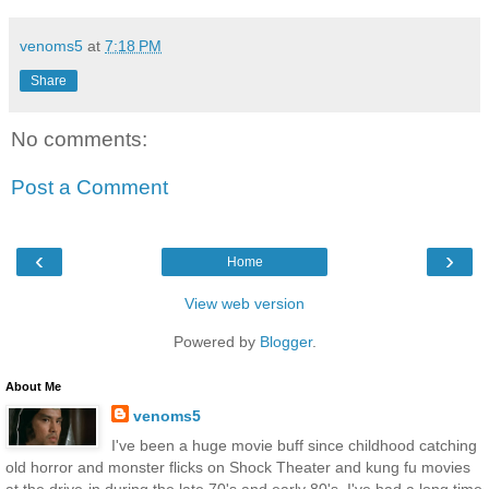
venoms5
at
7:18 PM
Share
No comments:
Post a Comment
‹
›
Home
View web version
Powered by
Blogger
.
About Me
venoms5
I've been a huge movie buff since childhood catching
old horror and monster flicks on Shock Theater and kung fu movies