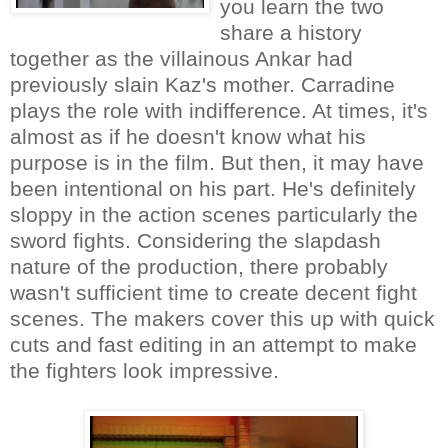
you learn the two
share a history
together as the villainous Ankar had
previously slain Kaz's mother. Carradine
plays the role with indifference. At times, it's
almost as if he doesn't know what his
purpose is in the film. But then, it may have
been intentional on his part. He's definitely
sloppy in the action scenes particularly the
sword fights. Considering the slapdash
nature of the production, there probably
wasn't sufficient time to create decent fight
scenes. The makers cover this up with quick
cuts and fast editing in an attempt to make
the fighters look impressive.