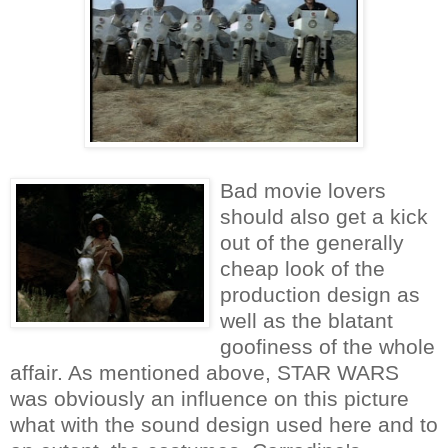
Bad movie lovers
should also get a kick
out of the generally
cheap look of the
production design as
well as the blatant
goofiness of the whole
affair. As mentioned above, STAR WARS
was obviously an influence on this picture
what with the sound design used here and to