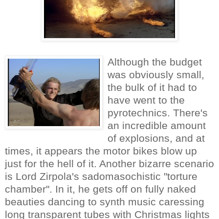
Although the budget
was obviously small,
the bulk of it had to
have went to the
pyrotechnics. There's
an incredible amount
of explosions, and at
times, it appears the motor bikes blow up
just for the hell of it. Another bizarre scenario
is Lord Zirpola's sadomasochistic "torture
chamber". In it, he gets off on fully naked
beauties dancing to synth music caressing
long transparent tubes with Christmas lights