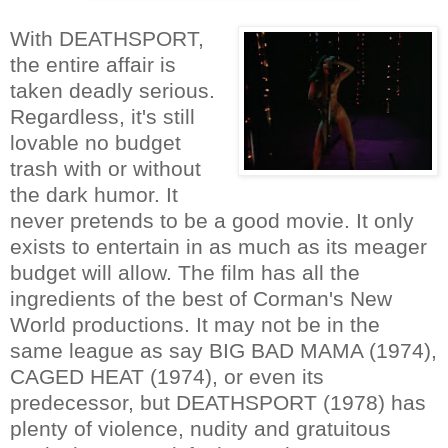
With DEATHSPORT,
the entire affair is
taken deadly serious.
Regardless, it's still
lovable no budget
trash with or without
the dark humor. It
never pretends to be a good movie. It only
exists to entertain in as much as its meager
budget will allow. The film has all the
ingredients of the best of Corman's New
World productions. It may not be in the
same league as say BIG BAD MAMA (1974),
CAGED HEAT (1974), or even its
predecessor, but DEATHSPORT (1978) has
plenty of violence, nudity and gratuitous