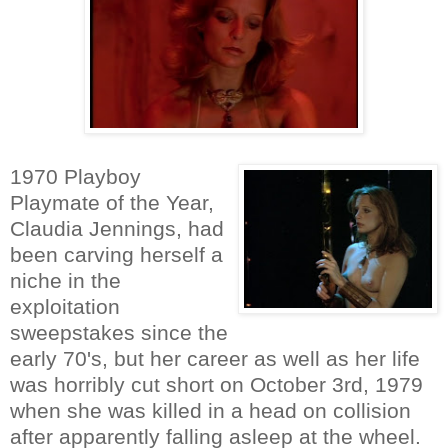
1970 Playboy
Playmate of the Year,
Claudia Jennings, had
been carving herself a
niche in the
exploitation
sweepstakes since the
early 70's, but her career as well as her life
was horribly cut short on October 3rd, 1979
when she was killed in a head on collision
after apparently falling asleep at the wheel.