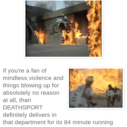
If you're a fan of
mindless violence and
things blowing up for
absolutely no reason
at all, than
DEATHSPORT
definitely delivers in
that department for its 84 minute running