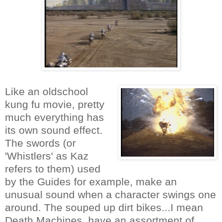
Like an oldschool
kung fu movie, pretty
much everything has
its own sound effect.
The swords (or
'Whistlers' as Kaz
refers to them) used
by the Guides for example, make an
unusual sound when a character swings one
around. The souped up dirt bikes...I mean
Death Machines, have an assortment of