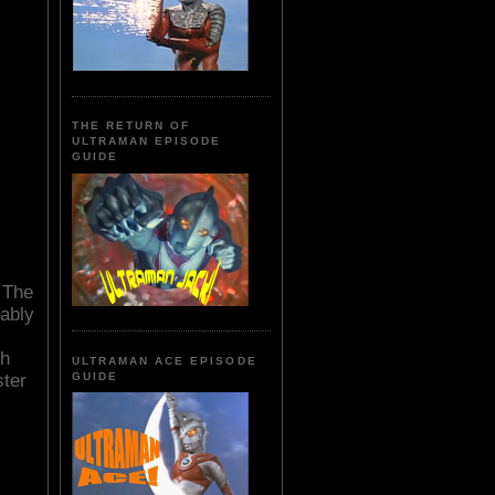
THE RETURN OF
ULTRAMAN EPISODE
GUIDE
. The
rably
sh
ULTRAMAN ACE EPISODE
ster
GUIDE