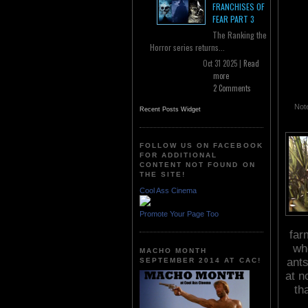
FRANCHISES OF
FEAR PART 3
The Ranking the
Horror series returns...
Oct 31 2025 |
Read
more
2 Comments
Note
Recent Posts Widget
FOLLOW US ON FACEBOOK
FOR ADDITIONAL
CONTENT NOT FOUND ON
THE SITE!
Cool Ass Cinema
Promote Your Page Too
far
wh
MACHO MONTH
ants
SEPTEMBER 2014 AT CAC!
at n
th