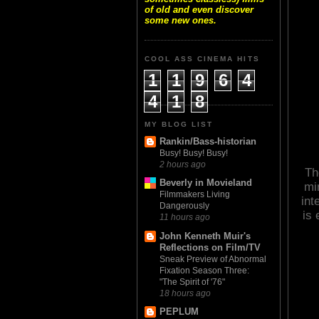
of old and even discover
some new ones.
COOL ASS CINEMA HITS
1
1
9
6
4
4
1
8
MY BLOG LIST
Rankin/Bass-historian
Busy! Busy! Busy!
2 hours ago
Th
Beverly in Movieland
mi
Filmmakers Living
int
Dangerously
is 
11 hours ago
John Kenneth Muir's
Reflections on Film/TV
Sneak Preview of Abnormal
Fixation Season Three:
"The Spirit of '76"
18 hours ago
PEPLUM