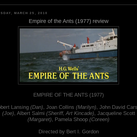
SDAY, MARCH 25, 2010
Empire of the Ants (1977) review
EMPIRE OF THE ANTS (1977)
bert Lansing
(Dan)
, Joan Collins
(Marilyn)
, John David Car
(Joe)
, Albert Salmi
(Sheriff, Art Kincade)
, Jacqueline Scott
(Margaret)
, Pamela Shoop
(Coreen)
Directed by Bert I. Gordon