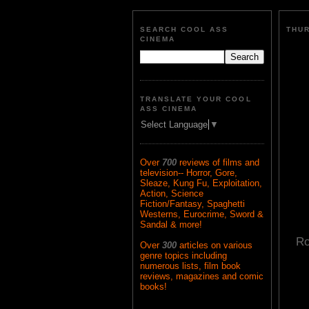
SEARCH COOL ASS
THUR
CINEMA
TRANSLATE YOUR COOL
ASS CINEMA
Select Language
▼
Over
700
reviews of films and
television-- Horror, Gore,
Sleaze, Kung Fu, Exploitation,
Action, Science
Fiction/Fantasy, Spaghetti
Westerns, Eurocrime, Sword &
Sandal & more!
Ro
Over
300
articles on various
genre topics including
numerous lists, film book
reviews, magazines and comic
books!