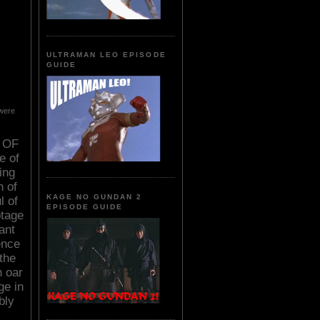
ULTRAMAN LEO EPISODE
GUIDE
 were
D OF
e of
ing
n of
KAGE NO GUNDAN 2
l of
EPISODE GUIDE
otage
ant
ence
the
n oar
ge in
bly