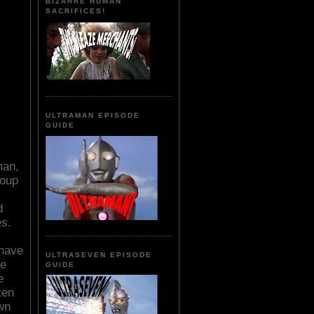
BIZARRE HUMAN
SACRIFICES!
ULTRAMAN EPISODE
GUIDE
man,
roup
d
s.
 have
ULTRASEVEN EPISODE
te
GUIDE
e
ten
wn