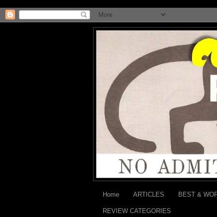
Home
ARTICLES
BEST & WO
REVIEW CATEGORIES