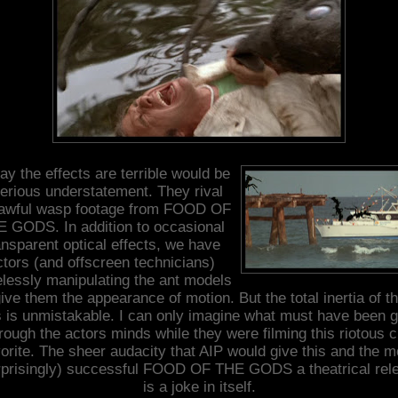
ay the effects are terrible would be
erious understatement. They rival
 awful wasp footage from FOOD OF
 GODS. In addition to occasional
ansparent optical effects, we have
ctors (and offscreen technicians)
lessly manipulating the ant models
give them the appearance of motion. But the total inertia of t
s is unmistakable. I can only imagine what must have been g
rough the actors minds while they were filming this riotous c
vorite. The sheer audacity that AIP would give this and the m
rprisingly) successful FOOD OF THE GODS a theatrical rel
is a joke in itself.