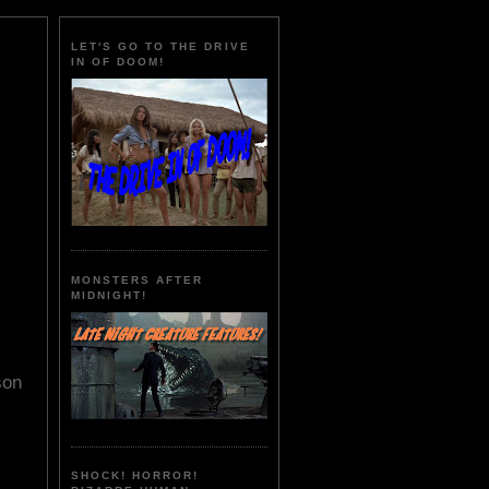
LET'S GO TO THE DRIVE
IN OF DOOM!
MONSTERS AFTER
MIDNIGHT!
son
SHOCK! HORROR!