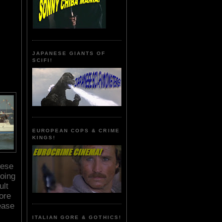
JAPANESE GIANTS OF
SCIFI!
EUROPEAN COPS & CRIME
KINGS!
hese
oing
ult
ore
ease
ITALIAN GORE & GOTHICS!