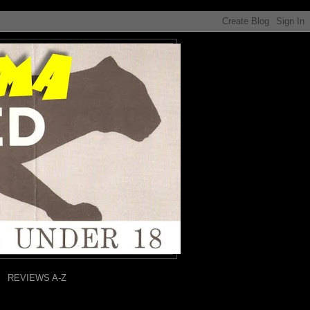
REVIEWS A-Z