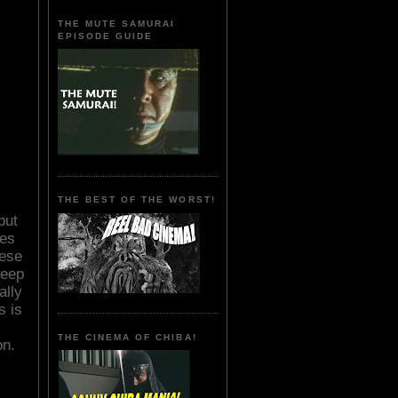
THE MUTE SAMURAI
EPISODE GUIDE
THE BEST OF THE WORST!
but
nes
hese
keep
ally
s is
THE CINEMA OF CHIBA!
on.