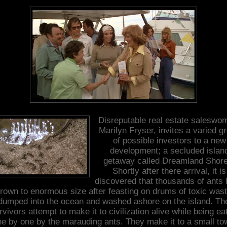
Disreputable real estate saleswo
Marilyn Fryser, invites a varied g
of possible investors to a new
development; a secluded islan
getaway called Dreamland Shore
Shortly after there arrival, it is
discovered that thousands of ants
rown to enormous size after feasting on drums of toxic was
dumped into the ocean and washed ashore on the island. Th
rvivors attempt to make it to civilization alive while being ea
ne by one by the marauding ants. They make it to a small to