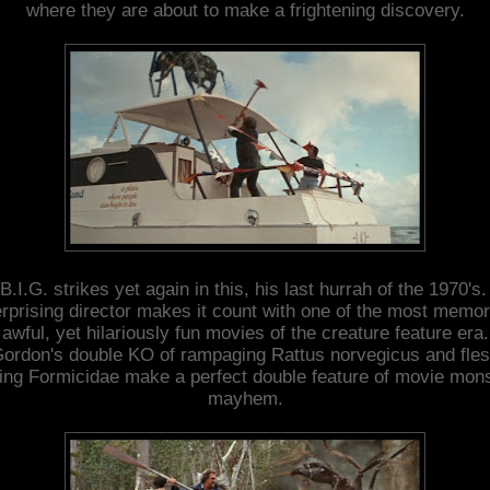
where they are about to make a frightening discovery.
B.I.G. strikes yet again in this, his last hurrah of the 1970's
rprising director makes it count with one of the most memo
awful, yet hilariously fun movies of the creature feature era.
ordon's double KO of rampaging Rattus norvegicus and fle
ing Formicidae make a perfect double feature of movie mon
mayhem.