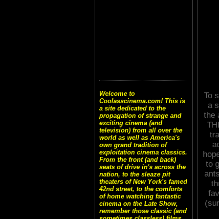
Welcome to
To s
Coolasscinema.com! This is
a s
a site dedicated to the
the
propagation of strange and
exciting cinema (and
THE
television) from all over the
tr
world as well as America's
a
own grand tradition of
exploitation cinema classics.
hope
From the front (and back)
to 
seats of drive in's across the
ant
nation, to the sleaze pit
theaters of New York's famed
th
42nd street, to the comforts
fa
of home watching fantastic
(su
cinema on the Late Show,
remember those classic (and
sometimes classless) films