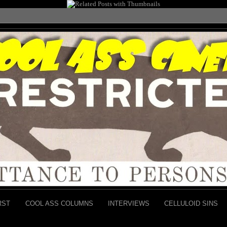
RST
COOL ASS COLUMNS
INTERVIEWS
CELLULOID SINS