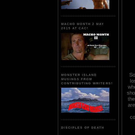
MACHO MONTH 2 MAY
2015 AT CAC!
So
MONSTER ISLAND
MUSINGS FROM
lo
CONTRIBUTING WRITERS!
whe
sho
the
are
co
DISCIPLES OF DEATH