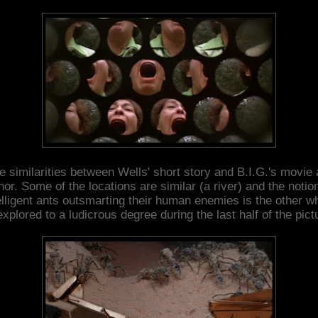
e similarities between Wells' short story and B.I.G.'s movie 
nor. Some of the locations are similar (a river) and the notion
elligent ants outsmarting their human enemies is the other w
explored to a ludicrous degree during the last half of the pict