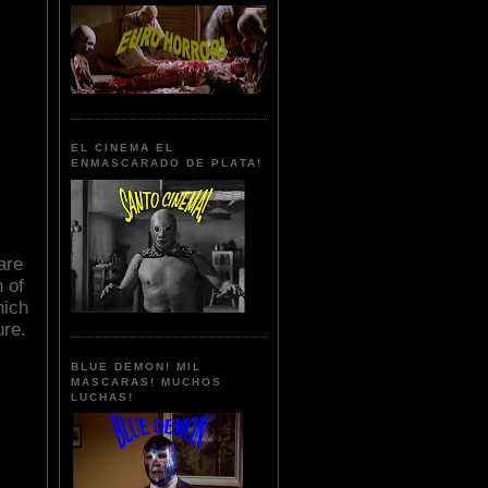
EL CINEMA EL
ENMASCARADO DE PLATA!
are
 of
hich
ure.
BLUE DEMON! MIL
MASCARAS! MUCHOS
LUCHAS!