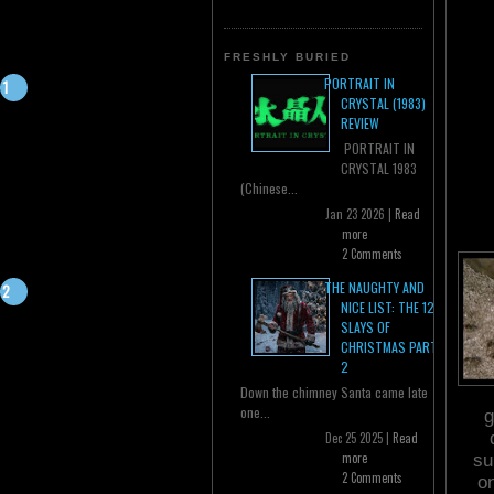
FRESHLY BURIED
PORTRAIT IN
CRYSTAL (1983)
REVIEW
PORTRAIT IN
CRYSTAL 1983
(Chinese...
Jan 23 2026 |
Read
more
2 Comments
THE NAUGHTY AND
NICE LIST: THE 12
SLAYS OF
CHRISTMAS PART
2
Down the chimney Santa came late
one...
g
Dec 25 2025 |
Read
more
su
2 Comments
o