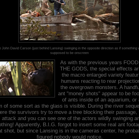
 John David Carson (just behind Lansing) swinging in the opposite direction as if something
supposed to be onscreen
As with the previous years FOO
THE GODS, the special effects ar
the macro enlarged variety featur
humans reacting to rear projectio
the overgrown monsters.
A handfu
ant "money shots" appear to be fo
of ants inside of an aquarium, or 
m of some sort as the glass is visible.
During the river sequ
ere the survivors try to move a tree blocking their passage, 
 attack and you can see one of the actors wildly swinging a
othing! Apparently, B.I.G. forgot to insert some real ant foota
at shot, but since Lansing is in the cameras center, he proba
figured nobody would notice.