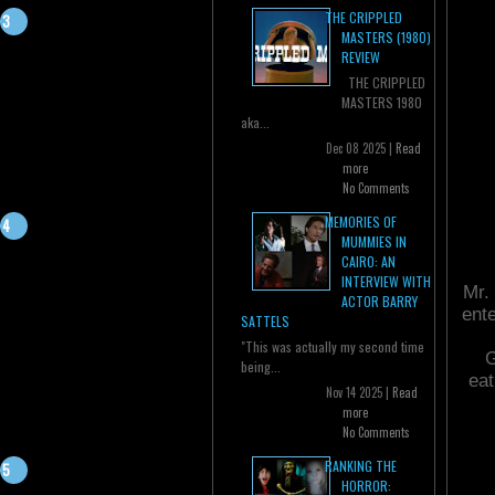
THE CRIPPLED
MASTERS (1980)
REVIEW
THE CRIPPLED
MASTERS 1980
aka...
Dec 08 2025 |
Read
more
No Comments
MEMORIES OF
MUMMIES IN
CAIRO: AN
INTERVIEW WITH
Mr. 
ACTOR BARRY
ente
SATTELS
"This was actually my second time
G
being...
eat
Nov 14 2025 |
Read
more
No Comments
RANKING THE
HORROR: