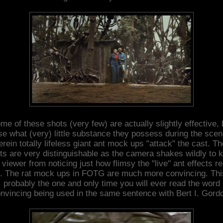
me of these shots (very few) are actually slightly effective, 
se what (very) little substance they possess during the sce
rein totally lifeless giant ant mock ups "attack" the cast. T
ts are very distinguishable as the camera shakes wildly to 
 viewer from noticing just how flimsy the "live" ant effects re
. The rat mock ups in FOTG are much more convincing. Thi
probably the one and only time you will ever read the word
nvincing being used in the same sentence with Bert I. Gord