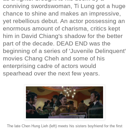
conniving swordswoman, Ti Lung got a huge
chance to shine and makes an impressive,
yet rebellious debut. An actor possessing an
enormous amount of charisma, critics kept
him in David Chiang's shadow for the better
part of the decade. DEAD END was the
beginning of a series of 'Juvenile Delinquent'
movies Chang Cheh and some of his
enterprising cadre of actors would
spearhead over the next few years.
The late Chen Hung Lieh (left) meets his sisters boyfriend for the first