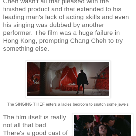
Cheh wasn't all that pleased with the
finished product and that extended to his
leading man's lack of acting skills and even
his singing was dubbed by another
performer. The film was a huge failure in
Hong Kong, prompting Chang Cheh to try
something else.
The SINGING THIEF enters a ladies bedroom to snatch some jewels
The film itself is really
not all that bad.
There's a good cast of