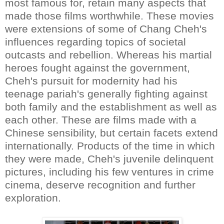
most famous for, retain many aspects that
made those films worthwhile. These movies
were extensions of some of Chang Cheh's
influences regarding topics of societal
outcasts and rebellion. Whereas his martial
heroes fought against the government,
Cheh's pursuit for modernity had his
teenage pariah's generally fighting against
both family and the establishment as well as
each other. These are films made with a
Chinese sensibility, but certain facets extend
internationally. Products of the time in which
they were made, Cheh's juvenile delinquent
pictures, including his few ventures in crime
cinema, deserve recognition and further
exploration.