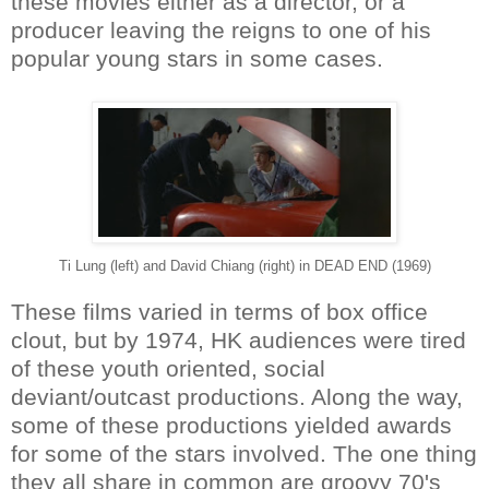
these movies either as a director, or a
producer leaving the reigns to one of his
popular young stars in some cases.
Ti Lung (left) and David Chiang (right) in DEAD END (1969)
These films varied in terms of box office
clout, but by 1974, HK audiences were tired
of these youth oriented, social
deviant/outcast productions. Along the way,
some of these productions yielded awards
for some of the stars involved. The one thing
they all share in common are groovy 70's