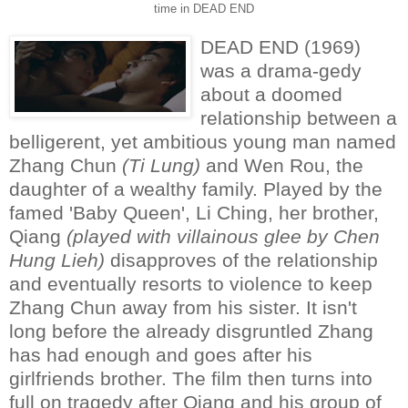
time in DEAD END
DEAD END (1969)
was a drama-gedy
about a doomed
relationship between a
belligerent, yet ambitious young man named
Zhang Chun
(Ti Lung)
and Wen Rou, the
daughter of a wealthy family. Played by the
famed 'Baby Queen', Li Ching, her brother,
Qiang
(played with villainous glee by Chen
Hung Lieh)
disapproves of the relationship
and eventually resorts to violence to keep
Zhang Chun away from his sister. It isn't
long before the already disgruntled Zhang
has had enough and goes after his
girlfriends brother. The film then turns into
full on tragedy after Qiang and his group of