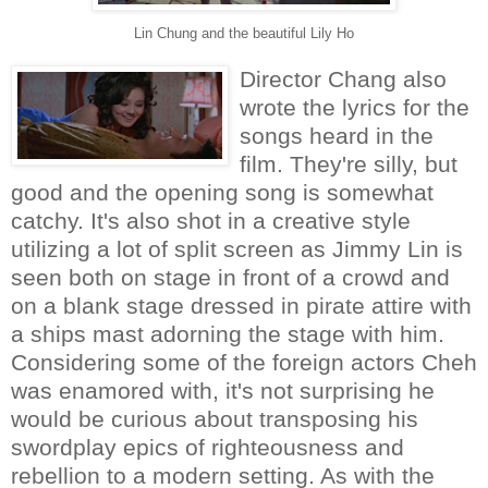
Lin Chung and the beautiful Lily Ho
Director Chang also
wrote the lyrics for the
songs heard in the
film. They're silly, but
good and the opening song is somewhat
catchy. It's also shot in a creative style
utilizing a lot of split screen as Jimmy Lin is
seen both on stage in front of a crowd and
on a blank stage dressed in pirate attire with
a ships mast adorning the stage with him.
Considering some of the foreign actors Cheh
was enamored with, it's not surprising he
would be curious about transposing his
swordplay epics of righteousness and
rebellion to a modern setting. As with the