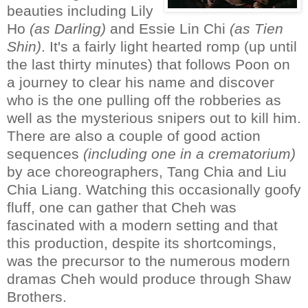
beauties including Lily
Ho
(as Darling)
and Essie Lin Chi
(as Tien
Shin)
. It's a fairly light hearted romp (up until
the last thirty minutes) that follows Poon on
a journey to clear his name and discover
who is the one pulling off the robberies as
well as the mysterious snipers out to kill him.
There are also a couple of good action
sequences
(including one in a crematorium)
by ace choreographers, Tang Chia and Liu
Chia Liang. Watching this occasionally goofy
fluff, one can gather that Cheh was
fascinated with a modern setting and that
this production, despite its shortcomings,
was the precursor to the numerous modern
dramas Cheh would produce through Shaw
Brothers.