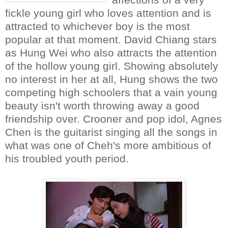
fickle young girl who loves attention and is
attracted to whichever boy is the most
popular at that moment. David Chiang stars
as Hung Wei who also attracts the attention
of the hollow young girl. Showing absolutely
no interest in her at all, Hung shows the two
competing high schoolers that a vain young
beauty isn't worth throwing away a good
friendship over. Crooner and pop idol, Agnes
Chen is the guitarist singing all the songs in
what was one of Cheh's more ambitious of
his troubled youth period.