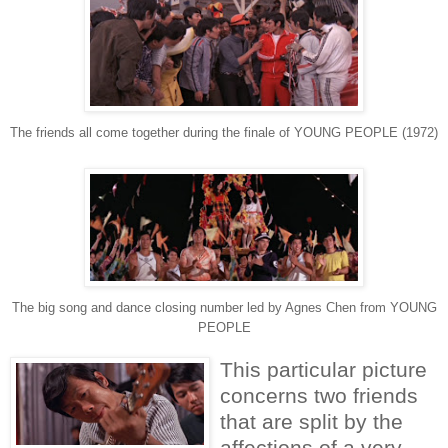
The friends all come together during the finale of YOUNG PEOPLE (1972)
The big song and dance closing number led by Agnes Chen from YOUNG
PEOPLE
This particular picture
concerns two friends
that are split by the
affections of a very