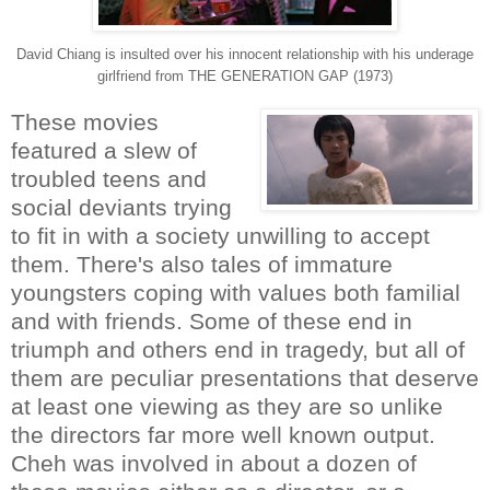
David Chiang is insulted over his innocent relationship with his underage
girlfriend from THE GENERATION GAP (1973)
These movies
featured a slew of
troubled teens and
social deviants trying
to fit in with a society unwilling to accept
them. There's also tales of immature
youngsters coping with values both familial
and with friends. Some of these end in
triumph and others end in tragedy, but all of
them are peculiar presentations that deserve
at least one viewing as they are so unlike
the directors far more well known output.
Cheh was involved in about a dozen of