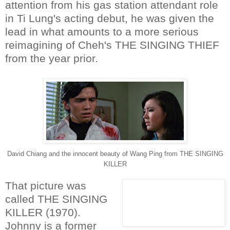
attention from his gas station attendant role
in Ti Lung's acting debut, he was given the
lead in what amounts to a more serious
reimagining of Cheh's THE SINGING THIEF
from the year prior.
David Chiang and the innocent beauty of Wang Ping from THE SINGING
KILLER
That picture was
called THE SINGING
KILLER (1970).
Johnny is a former