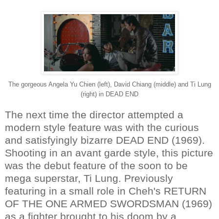
The gorgeous Angela Yu Chien (left), David Chiang (middle) and Ti Lung
(right) in DEAD END
The next time the director attempted a
modern style feature was with the curious
and satisfyingly bizarre DEAD END (1969).
Shooting in an avant garde style, this picture
was the debut feature of the soon to be
mega superstar, Ti Lung. Previously
featuring in a small role in Cheh's RETURN
OF THE ONE ARMED SWORDSMAN (1969)
as a fighter brought to his doom by a