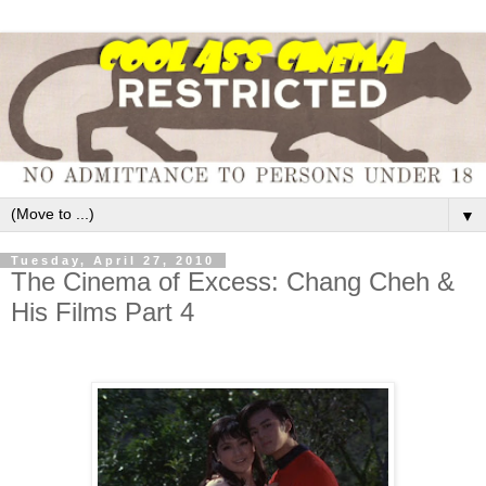
▼
Tuesday, April 27, 2010
The Cinema of Excess: Chang Cheh &
His Films Part 4