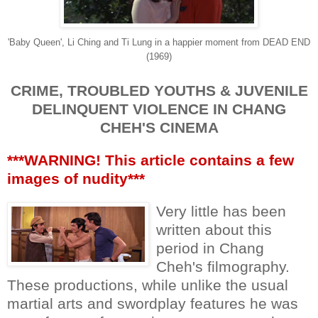
'Baby Queen', Li Ching and Ti Lung in a happier moment from DEAD END
(1969)
CRIME, TROUBLED YOUTHS & JUVENILE
DELINQUENT VIOLENCE IN CHANG
CHEH'S CINEMA
***WARNING! This article contains a few
images of nudity***
Very little has been
written about this
period in Chang
Cheh's filmography.
These productions, while unlike the usual
martial arts and swordplay features he was