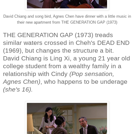
David Chiang and song bird, Agnes Chen have dinner with a little music in
their new apartment from THE GENERATION GAP (1973)
THE GENERATION GAP (1973) treads
similar waters crossed in Cheh's DEAD END
(1969), but changes the structure a bit.
David Chiang is Ling Xi, a young 21 year old
college student from a wealthy family in a
relationship with Cindy
(Pop sensation,
Agnes Chen)
, who happens to be underage
(she's 16).