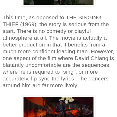
This time, as opposed to THE SINGING
THIEF (1969), the story is serious from the
start. There is no comedy or playful
atmosphere at all. The movie is actually a
better production in that it benefits from a
much more confident leading man. However,
one aspect of the film where David Chiang is
blatantly uncomfortable are the sequences
where he is required to "sing", or more
accurately, lip sync the lyrics. The dancers
around him are far more lively.