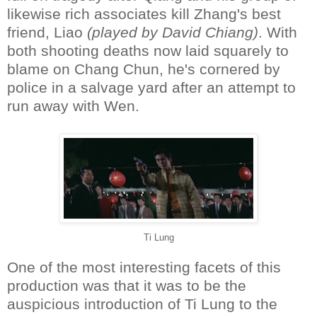
likewise rich associates kill Zhang's best
friend, Liao
(played by David Chiang)
. With
both shooting deaths now laid squarely to
blame on Chang Chun, he's cornered by
police in a salvage yard after an attempt to
run away with Wen.
Ti Lung
One of the most interesting facets of this
production was that it was to be the
auspicious introduction of Ti Lung to the