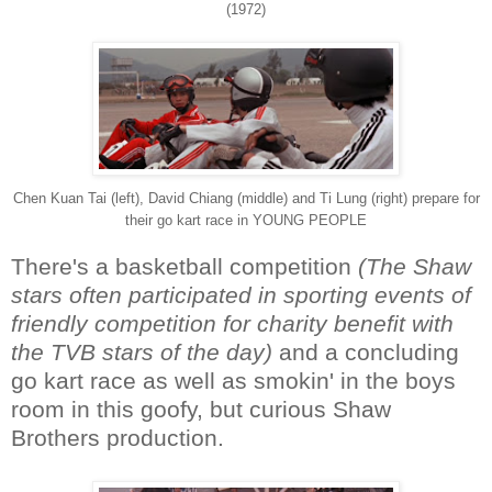
(1972)
Chen Kuan Tai (left), David Chiang (middle) and Ti Lung (right) prepare for
their go kart race in YOUNG PEOPLE
There's a basketball competition
(The Shaw
stars often participated in sporting events of
friendly competition for charity benefit with
the TVB stars of the day)
and a concluding
go kart race as well as smokin' in the boys
room in this goofy, but curious Shaw
Brothers production.