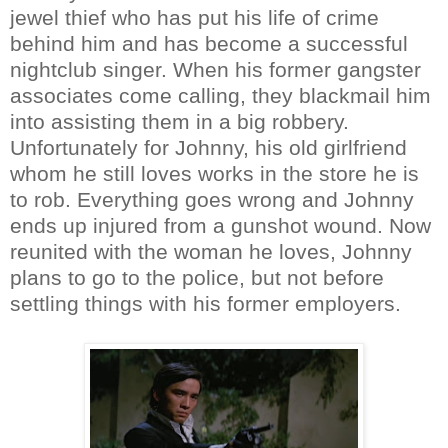
jewel thief who has put his life of crime
behind him and has become a successful
nightclub singer. When his former gangster
associates come calling, they blackmail him
into assisting them in a big robbery.
Unfortunately for Johnny, his old girlfriend
whom he still loves works in the store he is
to rob. Everything goes wrong and Johnny
ends up injured from a gunshot wound. Now
reunited with the woman he loves, Johnny
plans to go to the police, but not before
settling things with his former employers.