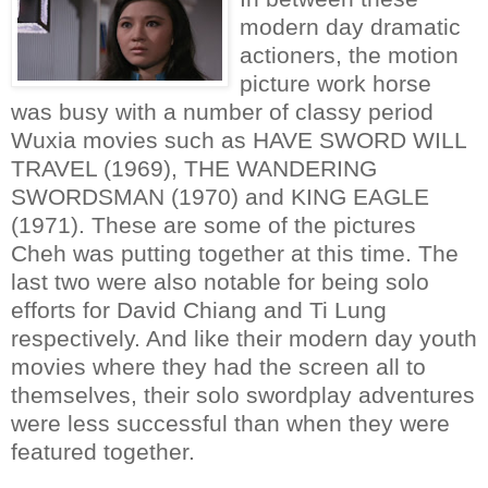
modern day dramatic
actioners, the motion
picture work horse
was busy with a number of classy period
Wuxia movies such as HAVE SWORD WILL
TRAVEL (1969), THE WANDERING
SWORDSMAN (1970) and KING EAGLE
(1971). These are some of the pictures
Cheh was putting together at this time. The
last two were also notable for being solo
efforts for David Chiang and Ti Lung
respectively. And like their modern day youth
movies where they had the screen all to
themselves, their solo swordplay adventures
were less successful than when they were
featured together.