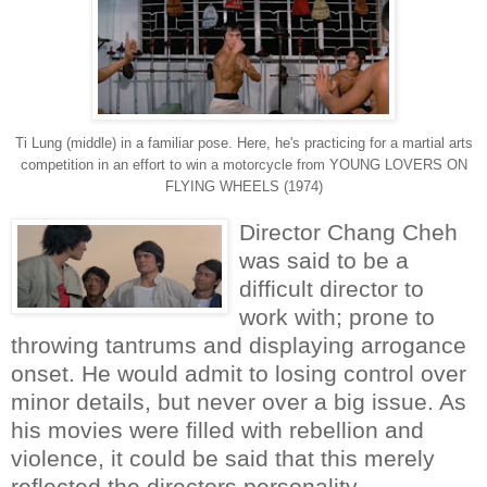
Ti Lung (middle) in a familiar pose. Here, he's practicing for a martial arts
competition in an effort to win a motorcycle from YOUNG LOVERS ON
FLYING WHEELS (1974)
Director Chang Cheh
was said to be a
difficult director to
work with; prone to
throwing tantrums and displaying arrogance
onset. He would admit to losing control over
minor details, but never over a big issue. As
his movies were filled with rebellion and
violence, it could be said that this merely
reflected the directors personality.