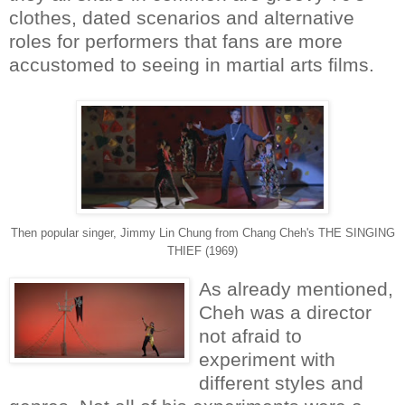
clothes, dated scenarios and alternative
roles for performers that fans are more
accustomed to seeing in martial arts films.
Then popular singer, Jimmy Lin Chung from Chang Cheh's THE SINGING
THIEF (1969)
As already mentioned,
Cheh was a director
not afraid to
experiment with
different styles and