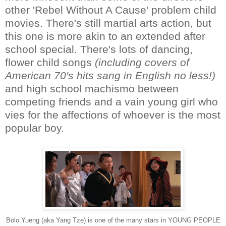
other 'Rebel Without A Cause' problem child
movies. There's still martial arts action, but
this one is more akin to an extended after
school special. There's lots of dancing,
flower child songs
(including covers of
American 70's hits sang in English no less!)
and high school machismo between
competing friends and a vain young girl who
vies for the affections of whoever is the most
popular boy.
Bolo Yueng (aka Yang Tze) is one of the many stars in YOUNG PEOPLE