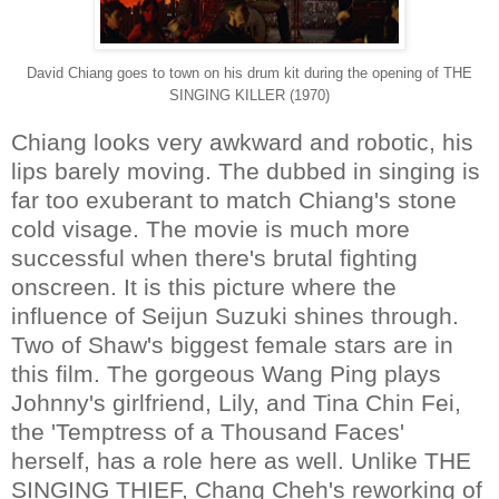
David Chiang goes to town on his drum kit during the opening of THE
SINGING KILLER (1970)
Chiang looks very awkward and robotic, his
lips barely moving. The dubbed in singing is
far too exuberant to match Chiang's stone
cold visage. The movie is much more
successful when there's brutal fighting
onscreen. It is this picture where the
influence of Seijun Suzuki shines through.
Two of Shaw's biggest female stars are in
this film. The gorgeous Wang Ping plays
Johnny's girlfriend, Lily, and Tina Chin Fei,
the 'Temptress of a Thousand Faces'
herself, has a role here as well. Unlike THE
SINGING THIEF, Chang Cheh's reworking of