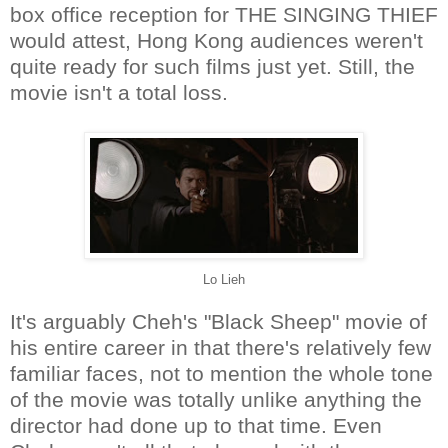
box office reception for THE SINGING THIEF
would attest, Hong Kong audiences weren't
quite ready for such films just yet. Still, the
movie isn't a total loss.
Lo Lieh
It's arguably Cheh's "Black Sheep" movie of
his entire career in that there's relatively few
familiar faces, not to mention the whole tone
of the movie was totally unlike anything the
director had done up to that time. Even