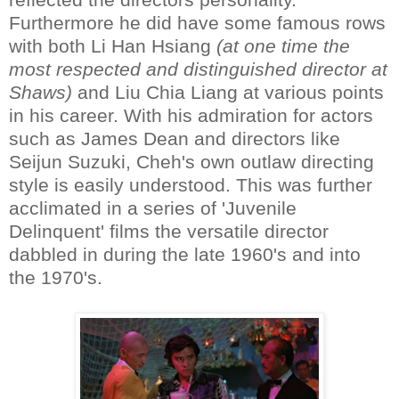
Furthermore he did have some famous rows
with both Li Han Hsiang
(at one time the
most respected and distinguished director at
Shaws)
and Liu Chia Liang at various points
in his career. With his admiration for actors
such as James Dean and directors like
Seijun Suzuki, Cheh's own outlaw directing
style is easily understood. This was further
acclimated in a series of 'Juvenile
Delinquent' films the versatile director
dabbled in during the late 1960's and into
the 1970's.