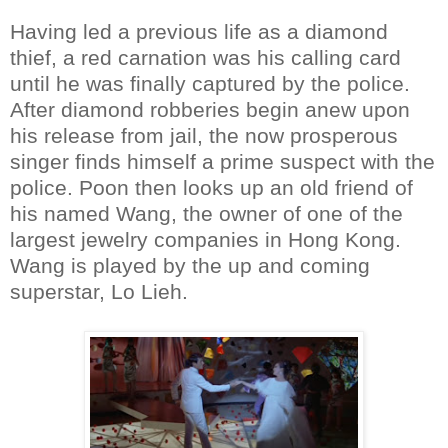
Having led a previous life as a diamond
thief, a red carnation was his calling card
until he was finally captured by the police.
After diamond robberies begin anew upon
his release from jail, the now prosperous
singer finds himself a prime suspect with the
police. Poon then looks up an old friend of
his named Wang, the owner of one of the
largest jewelry companies in Hong Kong.
Wang is played by the up and coming
superstar, Lo Lieh.