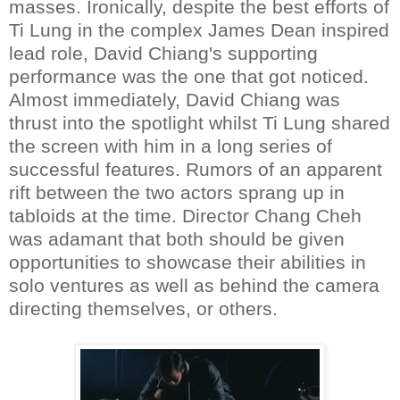
masses. Ironically, despite the best efforts of
Ti Lung in the complex James Dean inspired
lead role, David Chiang's supporting
performance was the one that got noticed.
Almost immediately, David Chiang was
thrust into the spotlight whilst Ti Lung shared
the screen with him in a long series of
successful features. Rumors of an apparent
rift between the two actors sprang up in
tabloids at the time. Director Chang Cheh
was adamant that both should be given
opportunities to showcase their abilities in
solo ventures as well as behind the camera
directing themselves, or others.