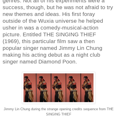
genres. Not all of his experiments were a
success, though, but he was not afraid to try
new themes and ideas. His first foray
outside of the Wuxia universe he helped
usher in was a comedy-musical-action
picture. Entitled THE SINGING THIEF
(1969), this particular film saw a then
popular singer named Jimmy Lin Chung
making his acting debut as a night club
singer named Diamond Poon.
Jimmy Lin Chung during the strange opening credits sequence from THE
SINGING THIEF