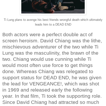
Ti Lung plans to avenge his best friends wrongful death which ultimately
leads him to a DEAD END
Both actors were a perfect double act of
screen heroism. David Chiang was the lithe,
mischievous adventurer of the two while Ti
Lung was the masculinity, the brawn of the
two. Chiang would use cunning while Ti
would most often use force to get things
done. Whereas Chiang was relegated to
support status for DEAD END, he was given
the lead for VENGEANCE!, which was shot
in 1969 and released early the following
year. In that film, Ti took the supporting role.
Since David Chiang had attracted so much