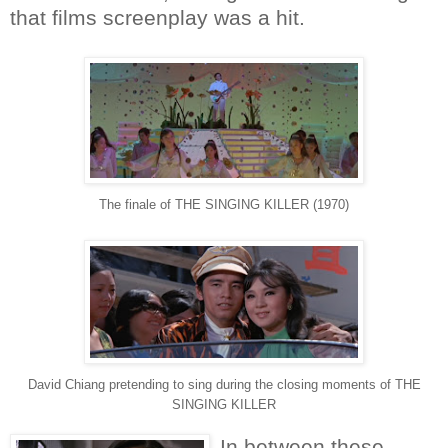
that films screenplay was a hit.
The finale of THE SINGING KILLER (1970)
David Chiang pretending to sing during the closing moments of THE
SINGING KILLER
In between these