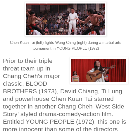
Chen Kuan Tai (left) fights Wong Ching (right) during a martial arts
tournament in YOUNG PEOPLE (1972)
Prior to their triple
threat team up in
Chang Cheh's major
classic, BLOOD
BROTHERS (1973), David Chiang, Ti Lung
and powerhouse Chen Kuan Tai starred
together in another Chang Cheh 'West Side
Story' styled drama-comedy-action film.
Entitled YOUNG PEOPLE (1972), this one is
more innocent than some of the directors