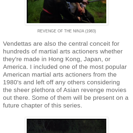
REVENGE OF THE NINJA (1983)
Vendettas are also the central conceit for
hundreds of martial arts actioners whether
they're made in Hong Kong, Japan, or
America. I included one of the most popular
American martial arts actioners from the
1980's and left off any others considering
the sheer plethora of Asian revenge movies
out there. Some of them will be present on a
future chapter of this series.