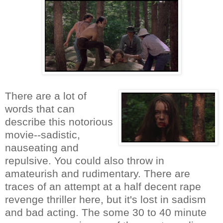
There are a lot of
words that can
describe this notorious
movie--sadistic,
nauseating and
repulsive. You could also throw in
amateurish and rudimentary. There are
traces of an attempt at a half decent rape
revenge thriller here, but it's lost in sadism
and bad acting. The some 30 to 40 minute