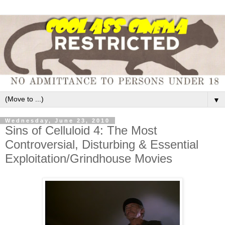
▼
Wednesday, June 23, 2010
Sins of Celluloid 4: The Most
Controversial, Disturbing & Essential
Exploitation/Grindhouse Movies