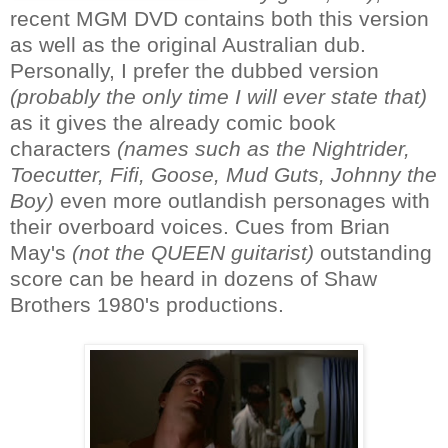
recent MGM DVD contains both this version
as well as the original Australian dub.
Personally, I prefer the dubbed version
(probably the only time I will ever state that)
as it gives the already comic book
characters
(names such as the Nightrider,
Toecutter, Fifi, Goose, Mud Guts, Johnny the
Boy)
even more outlandish personages with
their overboard voices. Cues from Brian
May's
(not the QUEEN guitarist)
outstanding
score can be heard in dozens of Shaw
Brothers 1980's productions.