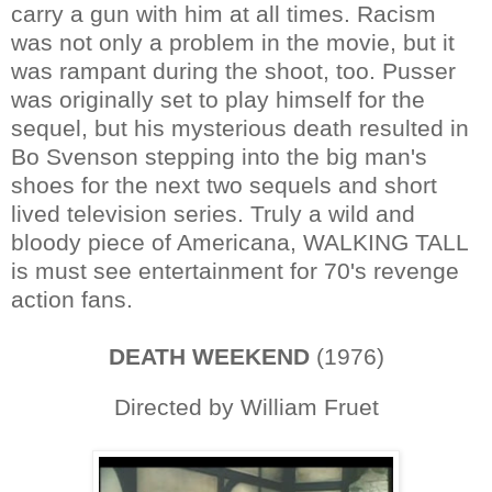
carry a gun with him at all times. Racism
was not only a problem in the movie, but it
was rampant during the shoot, too. Pusser
was originally set to play himself for the
sequel, but his mysterious death resulted in
Bo Svenson stepping into the big man's
shoes for the next two sequels and short
lived television series. Truly a wild and
bloody piece of Americana, WALKING TALL
is must see entertainment for 70's revenge
action fans.
DEATH WEEKEND
(1976)
Directed by William Fruet