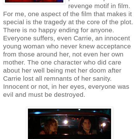
revenge motif in film.
For me, one aspect of the film that makes it
special is the tragedy at the core of the plot.
There is no happy ending for anyone.
Everyone suffers, even Carrie, an innocent
young woman who never knew acceptance
from those around her, not even her own
mother. The one character who did care
about her well being met her doom after
Carrie lost all remnants of her sanity.
Innocent or not, in her eyes, everyone was
evil and must be destroyed.