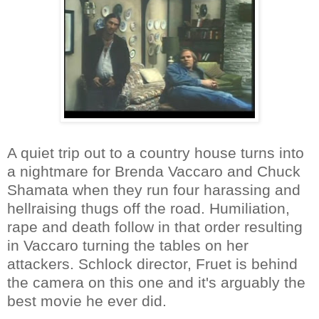
A quiet trip out to a country house turns into
a nightmare for Brenda Vaccaro and Chuck
Shamata when they run four harassing and
hellraising thugs off the road. Humiliation,
rape and death follow in that order resulting
in Vaccaro turning the tables on her
attackers. Schlock director, Fruet is behind
the camera on this one and it's arguably the
best movie he ever did.