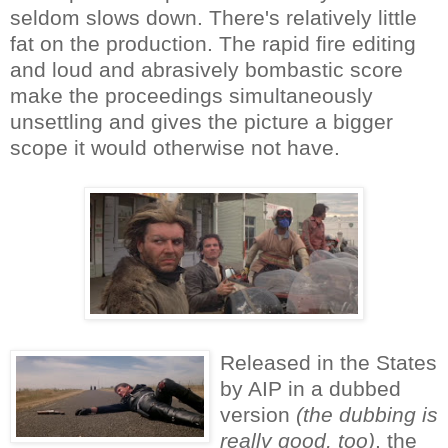
seldom slows down. There's relatively little
fat on the production. The rapid fire editing
and loud and abrasively bombastic score
make the proceedings simultaneously
unsettling and gives the picture a bigger
scope it would otherwise not have.
Released in the States
by AIP in a dubbed
version
(the dubbing is
really good, too)
, the