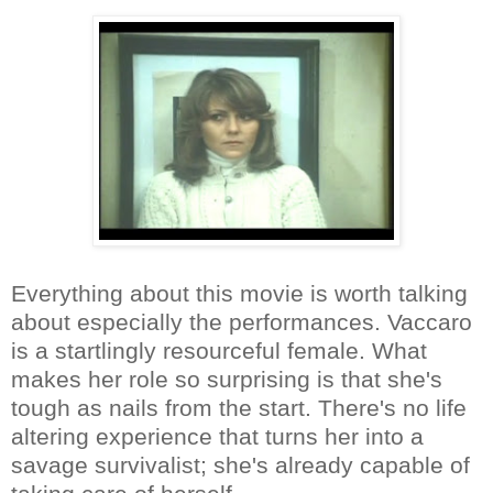
Everything about this movie is worth talking
about especially the performances. Vaccaro
is a startlingly resourceful female. What
makes her role so surprising is that she's
tough as nails from the start. There's no life
altering experience that turns her into a
savage survivalist; she's already capable of