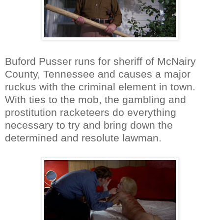
Buford Pusser runs for sheriff of McNairy
County, Tennessee and causes a major
ruckus with the criminal element in town.
With ties to the mob, the gambling and
prostitution racketeers do everything
necessary to try and bring down the
determined and resolute lawman.