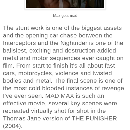
Max gets mad
The stunt work is one of the biggest assets
and the opening car chase between the
Interceptors and the Nightrider is one of the
ballsiest, exciting and destruction addled
metal and motor sequences ever caught on
film. From start to finish it's all about fast
cars, motorcycles, violence and twisted
bodies and metal. The final scene is one of
the most cold blooded instances of revenge
I've ever seen. MAD MAX is such an
effective movie, several key scenes were
recreated virtually shot for shot in the
Thomas Jane version of THE PUNISHER
(2004).