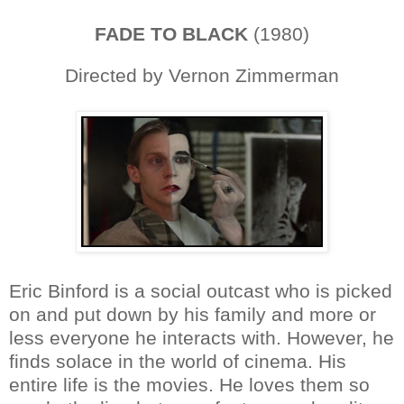
FADE TO BLACK
(1980)
Directed by Vernon Zimmerman
Eric Binford is a social outcast who is picked
on and put down by his family and more or
less everyone he interacts with. However, he
finds solace in the world of cinema. His
entire life is the movies. He loves them so