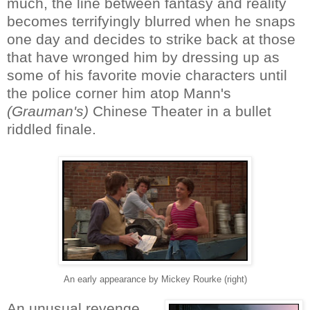
much, the line between fantasy and reality
becomes terrifyingly blurred when he snaps
one day and decides to strike back at those
that have wronged him by dressing up as
some of his favorite movie characters until
the police corner him atop Mann's
(Grauman's)
Chinese Theater in a bullet
riddled finale.
An early appearance by Mickey Rourke (right)
An unusual revenge