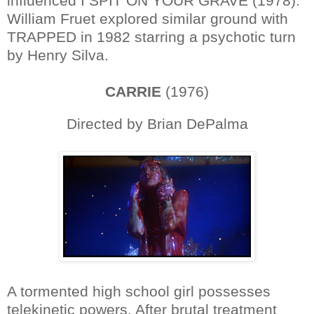
influenced I SPIT ON YOUR GRAVE (1978).
William Fruet explored similar ground with
TRAPPED in 1982 starring a psychotic turn
by Henry Silva.
CARRIE
(1976)
Directed by Brian DePalma
A tormented high school girl possesses
telekinetic powers. After brutal treatment