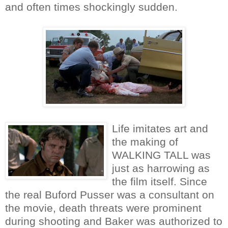
and often times shockingly sudden.
Life imitates art and
the making of
WALKING TALL was
just as harrowing as
the film itself. Since
the real Buford Pusser was a consultant on
the movie, death threats were prominent
during shooting and Baker was authorized to