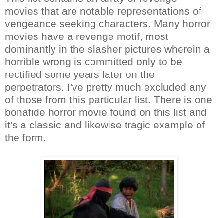
movies that are notable representations of
vengeance seeking characters. Many horror
movies have a revenge motif, most
dominantly in the slasher pictures wherein a
horrible wrong is committed only to be
rectified some years later on the
perpetrators. I've pretty much excluded any
of those from this particular list. There is one
bonafide horror movie found on this list and
it's a classic and likewise tragic example of
the form.