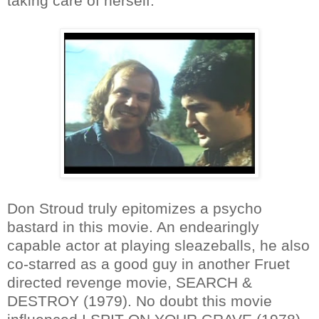
taking care of herself.
Don Stroud truly epitomizes a psycho
bastard in this movie. An endearingly
capable actor at playing sleazeballs, he also
co-starred as a good guy in another Fruet
directed revenge movie, SEARCH &
DESTROY (1979). No doubt this movie