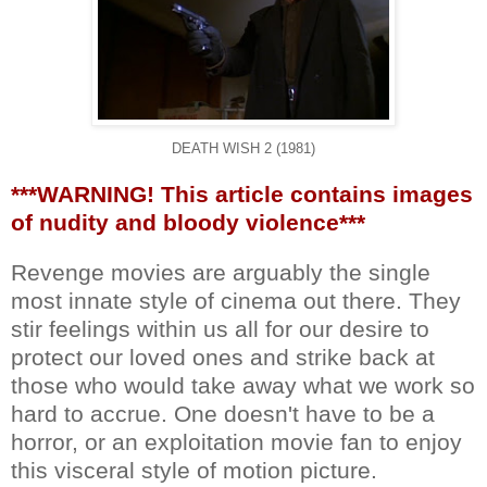
DEATH WISH 2 (1981)
***WARNING! This article contains images
of nudity and bloody violence***
Revenge movies are arguably the single
most innate style of cinema out there. They
stir feelings within us all for our desire to
protect our loved ones and strike back at
those who would take away what we work so
hard to accrue. One doesn't have to be a
horror, or an exploitation movie fan to enjoy
this visceral style of motion picture.