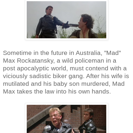
Sometime in the future in Australia, "Mad"
Max Rockatansky, a wild policeman in a
post apocalyptic world, must contend with a
viciously sadistic biker gang. After his wife is
mutilated and his baby son murdered, Mad
Max takes the law into his own hands.