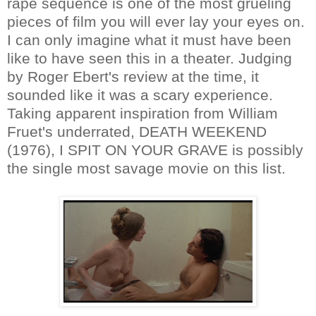
rape sequence is one of the most grueling
pieces of film you will ever lay your eyes on.
I can only imagine what it must have been
like to have seen this in a theater. Judging
by Roger Ebert's review at the time, it
sounded like it was a scary experience.
Taking apparent inspiration from William
Fruet's underrated, DEATH WEEKEND
(1976), I SPIT ON YOUR GRAVE is possibly
the single most savage movie on this list.