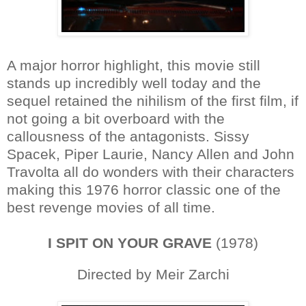
A major horror highlight, this movie still
stands up incredibly well today and the
sequel retained the nihilism of the first film, if
not going a bit overboard with the
callousness of the antagonists. Sissy
Spacek, Piper Laurie, Nancy Allen and John
Travolta all do wonders with their characters
making this 1976 horror classic one of the
best revenge movies of all time.
I SPIT ON YOUR GRAVE
(1978)
Directed by Meir Zarchi