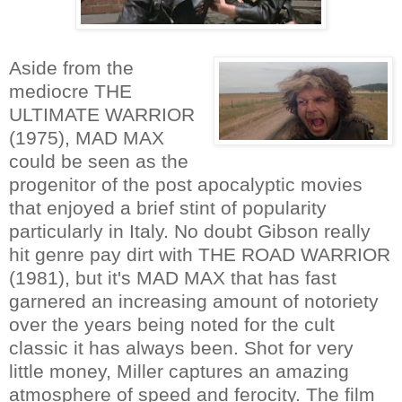
Aside from the
mediocre THE
ULTIMATE WARRIOR
(1975), MAD MAX
could be seen as the
progenitor of the post apocalyptic movies
that enjoyed a brief stint of popularity
particularly in Italy. No doubt Gibson really
hit genre pay dirt with THE ROAD WARRIOR
(1981), but it's MAD MAX that has fast
garnered an increasing amount of notoriety
over the years being noted for the cult
classic it has always been. Shot for very
little money, Miller captures an amazing
atmosphere of speed and ferocity. The film