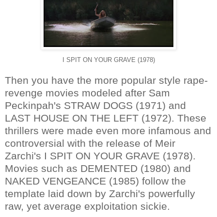
I SPIT ON YOUR GRAVE (1978)
Then you have the more popular style rape-
revenge movies modeled after Sam
Peckinpah's STRAW DOGS (1971) and
LAST HOUSE ON THE LEFT (1972). These
thrillers were made even more infamous and
controversial with the release of Meir
Zarchi's I SPIT ON YOUR GRAVE (1978).
Movies such as DEMENTED (1980) and
NAKED VENGEANCE (1985) follow the
template laid down by Zarchi's powerfully
raw, yet average exploitation sickie.