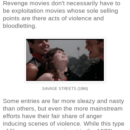
Revenge movies don't necessarily have to
be exploitation movies whose sole selling
points are there acts of violence and
bloodletting.
SAVAGE STREETS (1984)
Some entries are far more sleazy and nasty
than others, but even the more mainstream
efforts have their fair share of anger
inducing scenes of violence. While this type