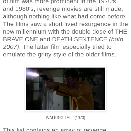
of film was more prominent in the 1970's
and 1980's, revenge movies are still made,
although nothing like what had come before.
The films saw a short lived resurgence in the
new millennium with the double dose of THE
BRAVE ONE and DEATH SENTENCE
(both
2007)
. The latter film especially tried to
emulate the gritty style of the older films.
WALKING TALL (1973)
This list contains an array of revenge