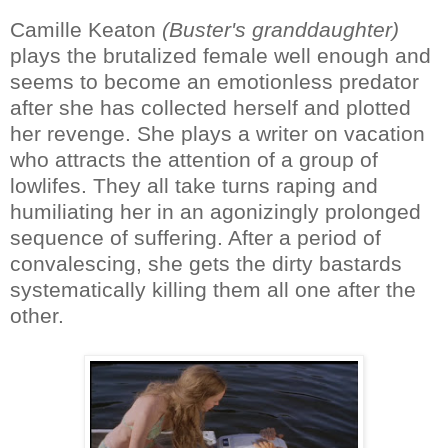
Camille Keaton
(Buster's granddaughter)
plays the brutalized female well enough and
seems to become an emotionless predator
after she has collected herself and plotted
her revenge. She plays a writer on vacation
who attracts the attention of a group of
lowlifes. They all take turns raping and
humiliating her in an agonizingly prolonged
sequence of suffering. After a period of
convalescing, she gets the dirty bastards
systematically killing them all one after the
other.