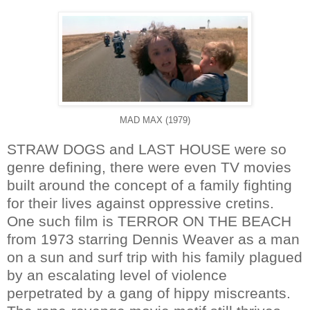
MAD MAX (1979)
STRAW DOGS and LAST HOUSE were so
genre defining, there were even TV movies
built around the concept of a family fighting
for their lives against oppressive cretins.
One such film is TERROR ON THE BEACH
from 1973 starring Dennis Weaver as a man
on a sun and surf trip with his family plagued
by an escalating level of violence
perpetrated by a gang of hippy miscreants.