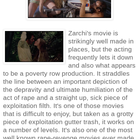
Zarchi's movie is
strikingly well made in
places, but the acting
frequently lets it down
and also what appears
to be a poverty row production. It straddles
the line between an important depiction of
the depravity and ultimate humiliation of the
act of rape and a straight up, sick piece of
exploitation filth. It's one of those movies
that is difficult to enjoy, but taken as a grotty
piece of exploitation gutter trash, it works on
a number of levels. It's also one of the most
well known rape-revenge movies ever made