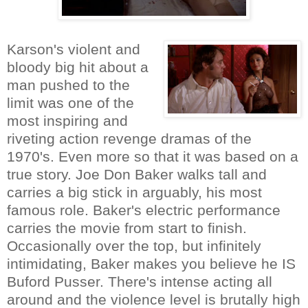
Karson's violent and
bloody big hit about a
man pushed to the
limit was one of the
most inspiring and
riveting action revenge dramas of the
1970's. Even more so that it was based on a
true story. Joe Don Baker walks tall and
carries a big stick in arguably, his most
famous role. Baker's electric performance
carries the movie from start to finish.
Occasionally over the top, but infinitely
intimidating, Baker makes you believe he IS
Buford Pusser. There's intense acting all
around and the violence level is brutally high