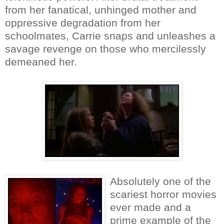
from her fanatical, unhinged mother and
oppressive degradation from her
schoolmates, Carrie snaps and unleashes a
savage revenge on those who mercilessly
demeaned her.
Absolutely one of the
scariest horror movies
ever made and a
prime example of the