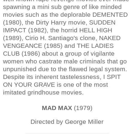
spawning a mini sub genre of like minded
movies such as the deplorable DEMENTED
(1980), the Dirty Harry movie, SUDDEN
IMPACT (1982), the horrid HELL HIGH
(1989), Cirio H. Santiago's clone, NAKED
VENGEANCE (1985) and THE LADIES
CLUB (1986) about a group of vigilante
women who castrate male criminals that go
unpunished due to the flawed legal system.
Despite its inherent tastelessness, I SPIT
ON YOUR GRAVE is one of the most
imitated grindhouse movies.
MAD MAX
(1979)
Directed by George Miller