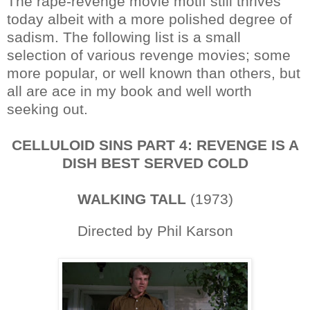
The rape-revenge movie motif still thrives
today albeit with a more polished degree of
sadism. The following list is a small
selection of various revenge movies; some
more popular, or well known than others, but
all are ace in my book and well worth
seeking out.
CELLULOID SINS PART 4: REVENGE IS A
DISH BEST SERVED COLD
WALKING TALL
(1973)
Directed by Phil Karson