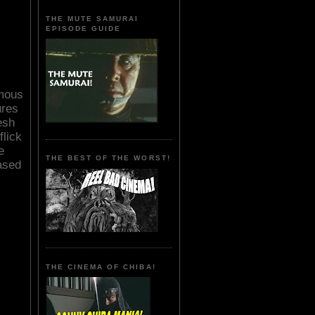
THE MUTE SAMURAI
EPISODE GUIDE
mous
ures
esh
flick
e
THE BEST OF THE WORST!
ased
THE CINEMA OF CHIBA!