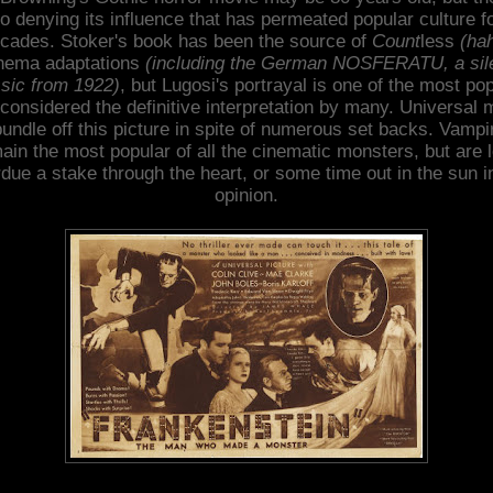
o denying its influence that has permeated popular culture f
cades. Stoker's book has been the source of
Count
less
(ha
nema adaptations
(including the German NOSFERATU, a sil
ssic from 1922)
, but Lugosi's portrayal is one of the most po
considered the definitive interpretation by many. Universal
bundle off this picture in spite of numerous set backs. Vampi
ain the most popular of all the cinematic monsters, but are 
due a stake through the heart, or some time out in the sun 
opinion.