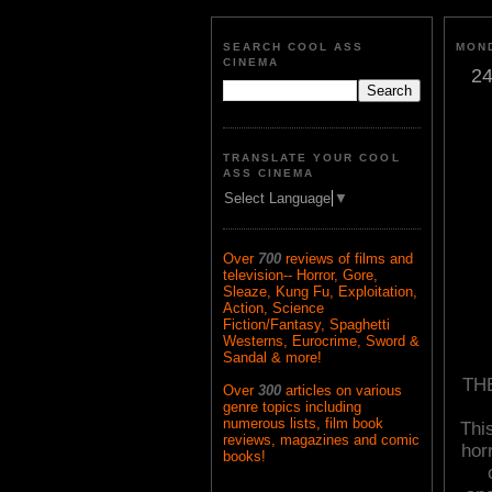
SEARCH COOL ASS
MOND
CINEMA
24
TRANSLATE YOUR COOL
ASS CINEMA
Select Language
▼
Over
700
reviews of films and
television-- Horror, Gore,
Sleaze, Kung Fu, Exploitation,
Action, Science
Fiction/Fantasy, Spaghetti
Westerns, Eurocrime, Sword &
Sandal & more!
THE
Over
300
articles on various
genre topics including
numerous lists, film book
This
reviews, magazines and comic
hor
books!