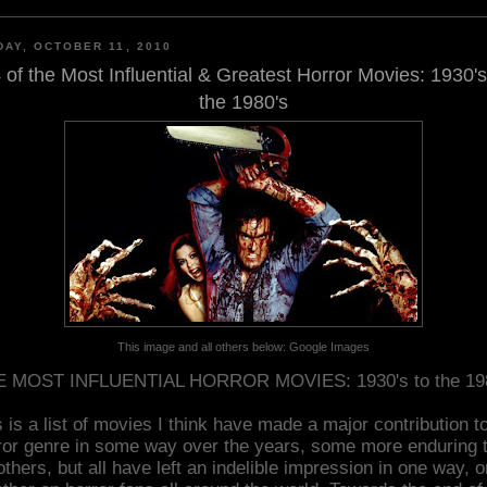
AY, OCTOBER 11, 2010
 of the Most Influential & Greatest Horror Movies: 1930's
the 1980's
This image and all others below: Google Images
 MOST INFLUENTIAL HORROR MOVIES: 1930's to the 19
 is a list of movies I think have made a major contribution t
ror genre in some way over the years, some more enduring 
others, but all have left an indelible impression in one way, o