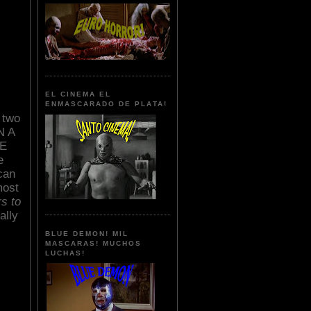
EL CINEMA EL
ENMASCARADO DE PLATA!
 two
N A
RE
e
can
most
rs to
ally
BLUE DEMON! MIL
MASCARAS! MUCHOS
LUCHAS!