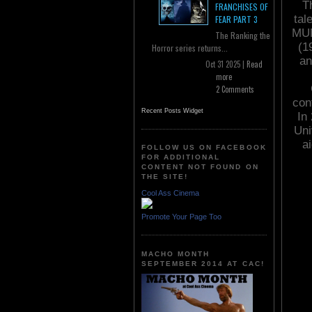
T
FRANCHISES OF
tal
FEAR PART 3
MUM
The Ranking the
(1
Horror series returns...
an
Oct 31 2025 |
Read
more
2 Comments
con
Recent Posts Widget
In
Uni
ai
FOLLOW US ON FACEBOOK
FOR ADDITIONAL
CONTENT NOT FOUND ON
THE SITE!
Cool Ass Cinema
Promote Your Page Too
MACHO MONTH
SEPTEMBER 2014 AT CAC!