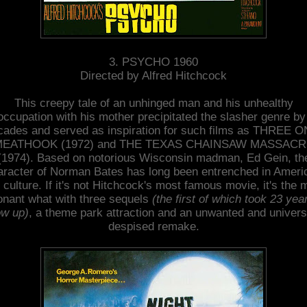
3. PSYCHO 1960
Directed by Alfred Hitchcock
This creepy tale of an unhinged man and his unhealthy
occupation with his mother precipitated the slasher genre by
cades and served as inspiration for such films as THREE O
EATHOOK (1972) and THE TEXAS CHAINSAW MASSAC
(1974). Based on notorious Wisconsin madman, Ed Gein, th
aracter of Norman Bates has long been entrenched in Ameri
 culture. If it's not Hitchcock's most famous movie, it's the 
onant what with three sequels
(the first of which took 23 yea
w up)
, a theme park attraction and an unwanted and univers
despised remake.