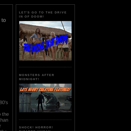
LET'S GO TO THE DRIVE
IN OF DOOM!
 to
MONSTERS AFTER
MIDNIGHT!
80's
o the
than
r
SHOCK! HORROR!