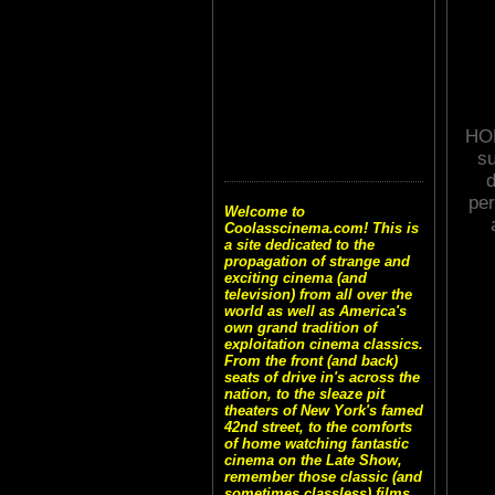
HOR
su
d
per
Welcome to
Coolasscinema.com! This is
a site dedicated to the
propagation of strange and
exciting cinema (and
television) from all over the
world as well as America's
own grand tradition of
exploitation cinema classics.
From the front (and back)
seats of drive in's across the
nation, to the sleaze pit
theaters of New York's famed
42nd street, to the comforts
of home watching fantastic
cinema on the Late Show,
remember those classic (and
sometimes classless) films