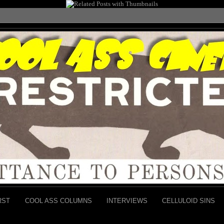
RST
COOL ASS COLUMNS
INTERVIEWS
CELLULOID SINS