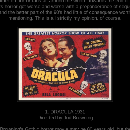
ther on horror fans all around the world. Towards the end of
's horror got worse and worse with a preponderance of sequ
and the better part of the 90's had little of consequence wort
mentioning. This is all strictly my opinion, of course.
1. DRACULA 1931
Directed by Tod Browning
Browning's Gothic horror movie may be 80 years old, but th