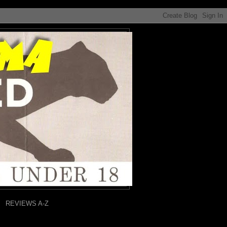
REVIEWS A-Z