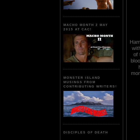
MACHO MONTH 2 MAY
2015 AT CAC!
Ham
wit
of
bloo
mon
MONSTER ISLAND
MUSINGS FROM
CONTRIBUTING WRITERS!
DISCIPLES OF DEATH