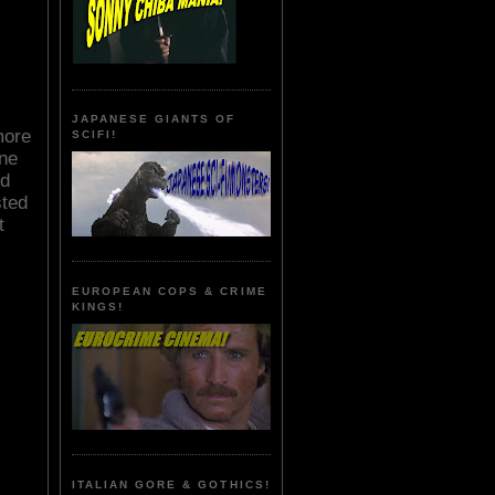
JAPANESE GIANTS OF
more
SCIFI!
one
ed
sted
t
EUROPEAN COPS & CRIME
KINGS!
ITALIAN GORE & GOTHICS!