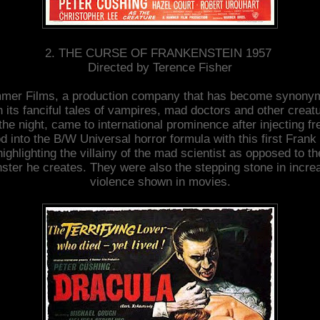
2. THE CURSE OF FRANKENSTEIN 1957
Directed by Terence Fisher
mer Films, a production company that has become synony
h its fanciful tales of vampires, mad doctors and other creat
 the night, came to international prominence after injecting fr
d into the B/W Universal horror formula with this first Frank 
highlighting the villainy of the mad scientist as opposed to th
ster he creates. They were also the stepping stone in incre
violence shown in movies.