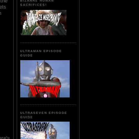
 the
BIZARRE HUMAN
SACRIFICES!
els
h
ULTRAMAN EPISODE
GUIDE
ULTRASEVEN EPISODE
GUIDE
ere's