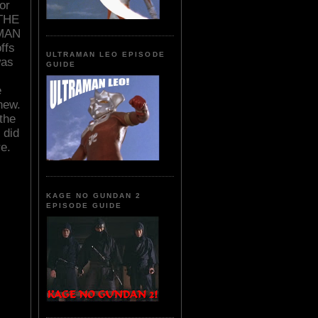
or
 THE
 MAN
ffs
ULTRAMAN LEO EPISODE
was
GUIDE
e
new.
the
 did
re.
KAGE NO GUNDAN 2
EPISODE GUIDE