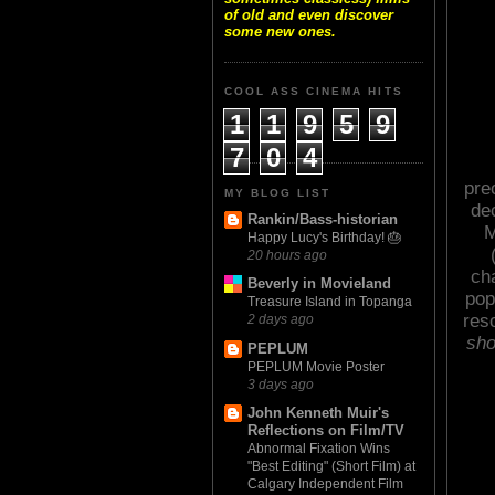
of old and even discover
some new ones.
COOL ASS CINEMA HITS
1
1
9
5
9
7
0
4
pre
MY BLOG LIST
de
Rankin/Bass-historian
M
Happy Lucy's Birthday! 🎂
20 hours ago
ch
Beverly in Movieland
pop
Treasure Island in Topanga
res
2 days ago
sho
PEPLUM
PEPLUM Movie Poster
3 days ago
John Kenneth Muir's
Reflections on Film/TV
Abnormal Fixation Wins
"Best Editing" (Short Film) at
Calgary Independent Film