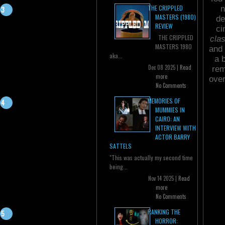
THE CRIPPLED
n
MASTERS (1980)
de
REVIEW
ci
THE CRIPPLED
cla
MASTERS 1980
and 
aka...
a 
Dec 08 2025 |
Read
rem
more
over
No Comments
MEMORIES OF
MUMMIES IN
CAIRO: AN
INTERVIEW WITH
ACTOR BARRY
SATTELS
"This was actually my second time
being...
Nov 14 2025 |
Read
more
No Comments
RANKING THE
HORROR: