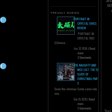
ano
80
FRESHLY BURIED
PORTRAIT IN
CRYSTAL (1983)
REVIEW
PORTRAIT IN
CRYSTAL 1983
(Chinese...
Jan 23 2026 |
Read
more
2 Comments
THE NAUGHTY AND
NICE LIST: THE 12
SLAYS OF
CHRISTMAS PART
2
Down the chimney Santa came late
one...
Dec 25 2025 |
Read
more
2 Comments
Tod 