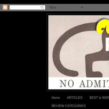
Home
ARTICLES
BEST & WO
REVIEW CATEGORIES