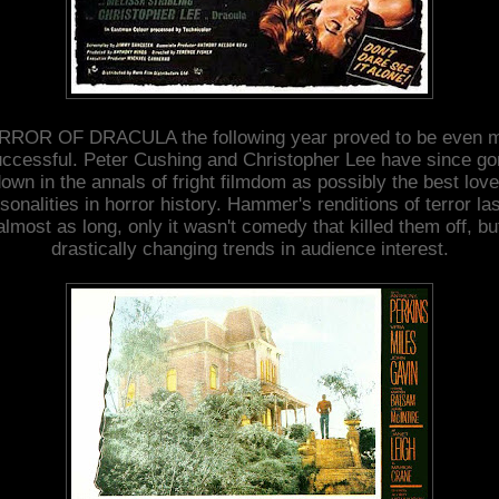
ROR OF DRACULA the following year proved to be even 
ccessful. Peter Cushing and Christopher Lee have since g
own in the annals of fright filmdom as possibly the best lov
sonalities in horror history. Hammer's renditions of terror la
almost as long, only it wasn't comedy that killed them off, bu
drastically changing trends in audience interest.