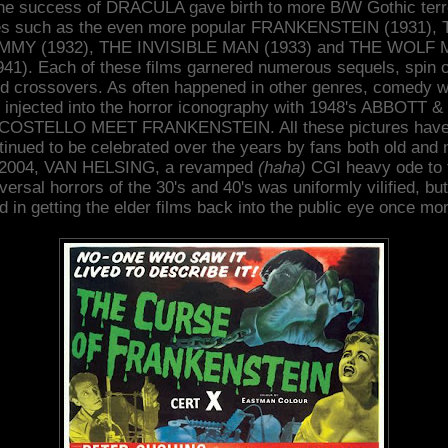
he success of DRACULA gave birth to more B/W Gothic terr
es such as the even more popular FRANKENSTEIN (1931),
MY (1932), THE INVISIBLE MAN (1933) and THE WOLF
941). Each of these films garnered numerous sequels, spin o
d crossovers. As often happened in other genres, comedy 
injected into the horror iconography with 1948's ABBOTT &
COSTELLO MEET FRANKENSTEIN. All these pictures hav
tinued to be celebrated over the years by fans both old and 
 2004, VAN HELSING, a revamped
(haha)
CGI heavy ode to 
versal horrors of the 30's and 40's was uniformly vilified, but
d in getting the elder films back into the public eye once mo