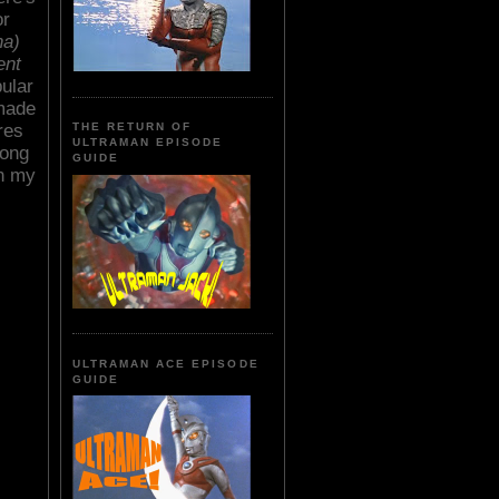
or
ha)
ent
pular
 made
res
THE RETURN OF
ULTRAMAN EPISODE
long
GUIDE
in my
ULTRAMAN ACE EPISODE
GUIDE