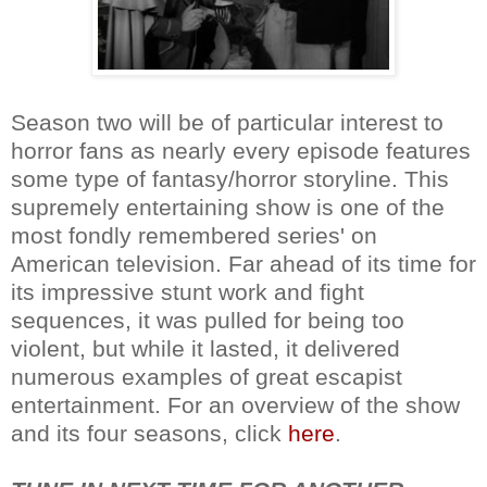
Season two will be of particular interest to
horror fans as nearly every episode features
some type of fantasy/horror storyline. This
supremely entertaining show is one of the
most fondly remembered series' on
American television. Far ahead of its time for
its impressive stunt work and fight
sequences, it was pulled for being too
violent, but while it lasted, it delivered
numerous examples of great escapist
entertainment. For an overview of the show
and its four seasons, click
here
.