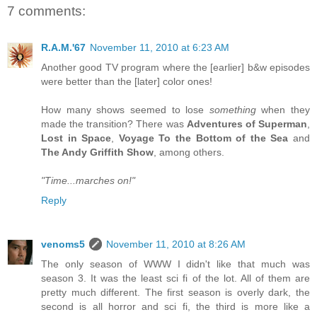
7 comments:
R.A.M.'67
November 11, 2010 at 6:23 AM
Another good TV program where the [earlier] b&w episodes
were better than the [later] color ones!
How many shows seemed to lose
something
when they
made the transition? There was
Adventures of Superman
,
Lost in Space
,
Voyage To the Bottom of the Sea
and
The Andy Griffith Show
, among others.
"Time...marches on!"
Reply
venoms5
November 11, 2010 at 8:26 AM
The only season of WWW I didn't like that much was
season 3. It was the least sci fi of the lot. All of them are
pretty much different. The first season is overly dark, the
second is all horror and sci fi, the third is more like a