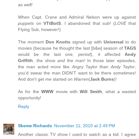
as well!
When Capt. Crane and Admiral Nelson were up against
puppets
on
VTtBotS
, I abandoned that
sub!
(
LOVE
that
Flying Sub, however!)
The moment
Don Knotts
signed up with
Universal
to do
movies (because he thought the last [b&w] season of
TAGS
would be the last one,
period
), it affected
Andy
Griffith
...the show
and
the man! In those later episodes,
the man acted more like
Angry
Taylor than
Andy
Taylor;
you'd swear the man DIDN'T want to be there sometimes!
And don't get me started on
Warren
(
Jack Burns
)!
As for the
WWW
movie with
Will Smith
, what a wasted
opportunity!
Reply
Skeme Richards
November 11, 2010 at 2:49 PM
Another classic TV show I used to watch as a kid. I agree