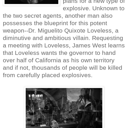
plans for a new type of
explosive. Unknown to
the two secret agents, another man also
possesses the blueprint for this potent
weapon--Dr. Miguelito Quixote Loveless, a
diminutive and ambitious villain. Requesting
a meeting with Loveless, James West learns
that Loveless wants the governor to hand
over half of California as his own territory
and if not, thousands of people will be killed
from carefully placed explosives.