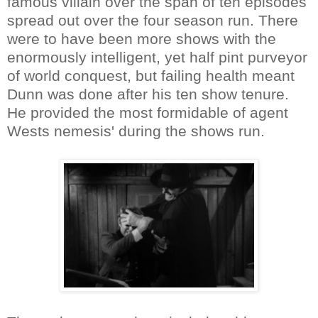
famous villain over the span of ten episodes
spread out over the four season run. There
were to have been more shows with the
enormously intelligent, yet half pint purveyor
of world conquest, but failing health meant
Dunn was done after his ten show tenure.
He provided the most formidable of agent
Wests nemesis' during the shows run.