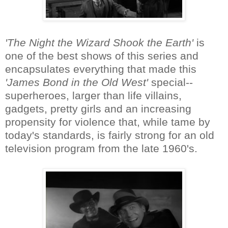
'The Night the Wizard Shook the Earth'
is
one of the best shows of this series and
encapsulates everything that made this
'James Bond in the Old West'
special--
superheroes, larger than life villains,
gadgets, pretty girls and an increasing
propensity for violence that, while tame by
today's standards, is fairly strong for an old
television program from the late 1960's.