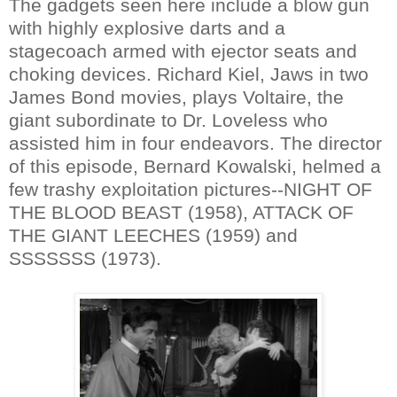
The gadgets seen here include a blow gun
with highly explosive darts and a
stagecoach armed with ejector seats and
choking devices. Richard Kiel, Jaws in two
James Bond movies, plays Voltaire, the
giant subordinate to Dr. Loveless who
assisted him in four endeavors. The director
of this episode, Bernard Kowalski, helmed a
few trashy exploitation pictures--NIGHT OF
THE BLOOD BEAST (1958), ATTACK OF
THE GIANT LEECHES (1959) and
SSSSSSS (1973).