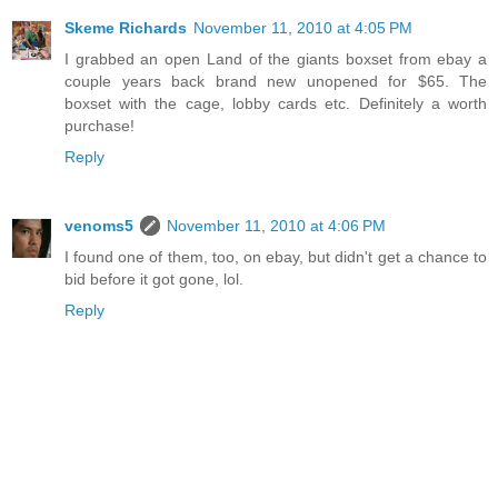
Skeme Richards
November 11, 2010 at 4:05 PM
I grabbed an open Land of the giants boxset from ebay a
couple years back brand new unopened for $65. The
boxset with the cage, lobby cards etc. Definitely a worth
purchase!
Reply
venoms5
November 11, 2010 at 4:06 PM
I found one of them, too, on ebay, but didn't get a chance to
bid before it got gone, lol.
Reply