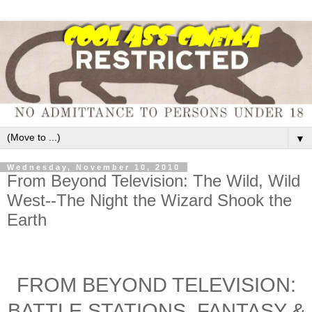
▼
Wednesday, November 10, 2010
From Beyond Television: The Wild, Wild
West--The Night the Wizard Shook the
Earth
FROM BEYOND TELEVISION:
BATTLE STATIONS, FANTASY &