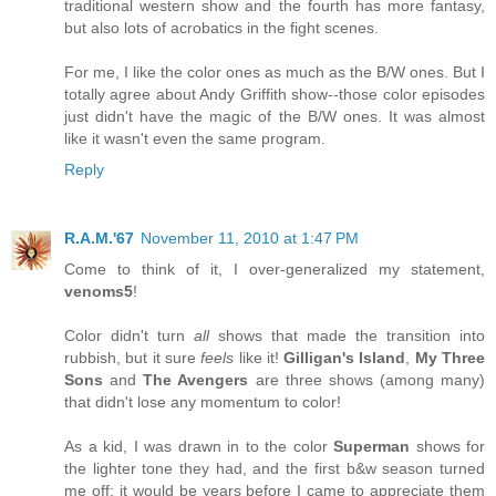
traditional western show and the fourth has more fantasy,
but also lots of acrobatics in the fight scenes.
For me, I like the color ones as much as the B/W ones. But I
totally agree about Andy Griffith show--those color episodes
just didn't have the magic of the B/W ones. It was almost
like it wasn't even the same program.
Reply
R.A.M.'67
November 11, 2010 at 1:47 PM
Come to think of it, I over-generalized my statement,
venoms5
!
Color didn't turn
all
shows that made the transition into
rubbish, but it sure
feels
like it!
Gilligan's Island
,
My Three
Sons
and
The Avengers
are three shows (among many)
that didn't lose any momentum to color!
As a kid, I was drawn in to the color
Superman
shows for
the lighter tone they had, and the first b&w season turned
me off; it would be years before I came to appreciate them