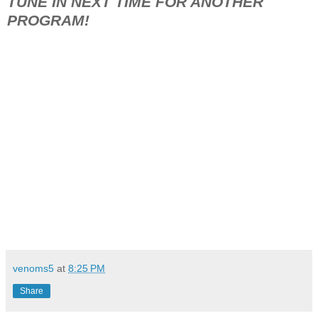
TUNE IN NEXT TIME FOR ANOTHER
PROGRAM!
venoms5
at
8:25 PM
Share