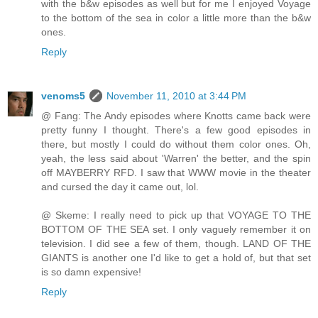
with the b&w episodes as well but for me I enjoyed Voyage
to the bottom of the sea in color a little more than the b&w
ones.
Reply
venoms5
November 11, 2010 at 3:44 PM
@ Fang: The Andy episodes where Knotts came back were
pretty funny I thought. There's a few good episodes in
there, but mostly I could do without them color ones. Oh,
yeah, the less said about 'Warren' the better, and the spin
off MAYBERRY RFD. I saw that WWW movie in the theater
and cursed the day it came out, lol.
@ Skeme: I really need to pick up that VOYAGE TO THE
BOTTOM OF THE SEA set. I only vaguely remember it on
television. I did see a few of them, though. LAND OF THE
GIANTS is another one I'd like to get a hold of, but that set
is so damn expensive!
Reply