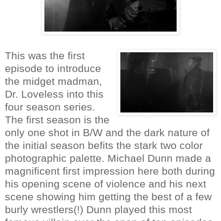
This was the first
episode to introduce
the midget madman,
Dr. Loveless into this
four season series.
The first season is the
only one shot in B/W and the dark nature of
the initial season befits the stark two color
photographic palette. Michael Dunn made a
magnificent first impression here both during
his opening scene of violence and his next
scene showing him getting the best of a few
burly wrestlers(!) Dunn played this most