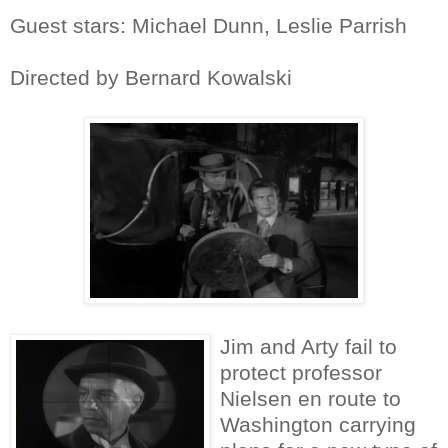
Guest stars: Michael Dunn, Leslie Parrish
Directed by Bernard Kowalski
Jim and Arty fail to
protect professor
Nielsen en route to
Washington carrying