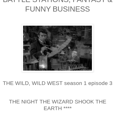
FUNNY BUSINESS
THE WILD, WILD WEST season 1 episode 3
THE NIGHT THE WIZARD SHOOK THE
EARTH ****