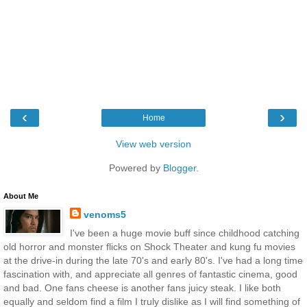
‹
›
Home
View web version
Powered by
Blogger
.
About Me
venoms5
I've been a huge movie buff since childhood catching
old horror and monster flicks on Shock Theater and kung fu movies
at the drive-in during the late 70's and early 80's. I've had a long time
fascination with, and appreciate all genres of fantastic cinema, good
and bad. One fans cheese is another fans juicy steak. I like both
equally and seldom find a film I truly dislike as I will find something of