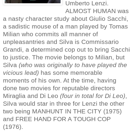
Umberto Lenzi.
ALMOST HUMAN was
a nasty character study about Giulio Sacchi,
a sadistic mouse of a man played by Tomas
Milian who commits all manner of
unpleasantries and Silva is Commissario
Grandi, a determined cop out to bring Sacchi
to justice. The movie belongs to Milian, but
Silva
(who was originally to have played the
vicious lead)
has some memorable
moments of his own. At the time, having
done two movies for reputable directors
Miraglia and Di Leo
(four in total for Di Leo)
,
Silva would star in three for Lenzi the other
two being MANHUNT IN THE CITY (1975)
and FREE HAND FOR A TOUGH COP
(1976).