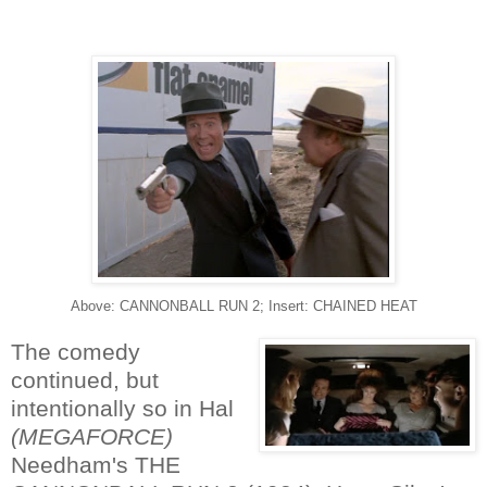
Above: CANNONBALL RUN 2; Insert: CHAINED HEAT
The comedy
continued, but
intentionally so in Hal
(MEGAFORCE)
Needham's THE