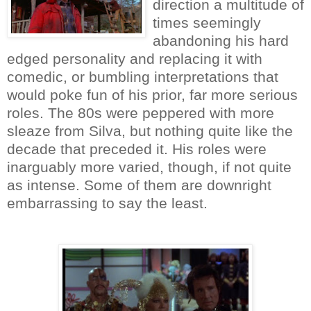
direction a multitude of
times seemingly
abandoning his hard
edged personality and replacing it with
comedic, or bumbling interpretations that
would poke fun of his prior, far more serious
roles. The 80s were peppered with more
sleaze from Silva, but nothing quite like the
decade that preceded it. His roles were
inarguably more varied, though, if not quite
as intense. Some of them are downright
embarrassing to say the least.