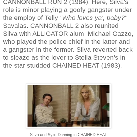
CANNONBALL RUN 2 (1984). Here, Silva's
role is minor playing a goofy gangster under
the employ of Telly
"Who loves ya', baby?"
Savalas. CANNONBALL 2 also reunited
Silva with ALLIGATOR alum, Michael Gazzo,
who played the police chief in the latter and
a gangster in the former. Silva reverted back
to sleaze as the lover to Stella Steven's in
the star studded CHAINED HEAT (1983).
Silva and Sybil Danning in CHAINED HEAT