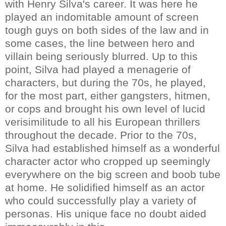
with Henry Silva's career. It was here he
played an indomitable amount of screen
tough guys on both sides of the law and in
some cases, the line between hero and
villain being seriously blurred. Up to this
point, Silva had played a menagerie of
characters, but during the 70s, he played,
for the most part, either gangsters, hitmen,
or cops and brought his own level of lucid
verisimilitude to all his European thrillers
throughout the decade. Prior to the 70s,
Silva had established himself as a wonderful
character actor who cropped up seemingly
everywhere on the big screen and boob tube
at home. He solidified himself as an actor
who could successfully play a variety of
personas. His unique face no doubt aided