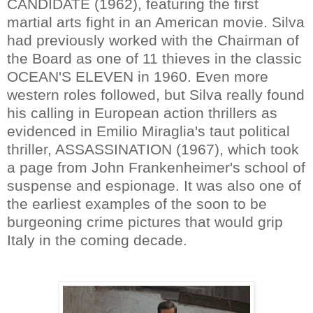
CANDIDATE (1962), featuring the first
martial arts fight in an American movie. Silva
had previously worked with the Chairman of
the Board as one of 11 thieves in the classic
OCEAN'S ELEVEN in 1960. Even more
western roles followed, but Silva really found
his calling in European action thrillers as
evidenced in Emilio Miraglia's taut political
thriller, ASSASSINATION (1967), which took
a page from John Frankenheimer's school of
suspense and espionage. It was also one of
the earliest examples of the soon to be
burgeoning crime pictures that would grip
Italy in the coming decade.