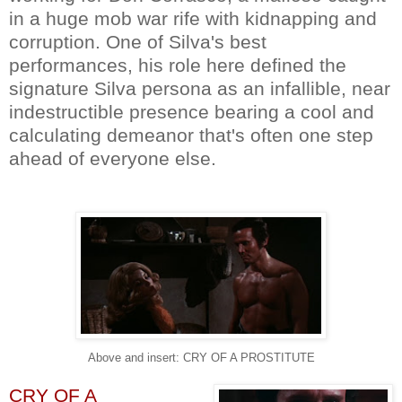
in a huge mob war rife with kidnapping and
corruption. One of Silva's best
performances, his role here defined the
signature Silva persona as an infallible, near
indestructible presence bearing a cool and
calculating demeanor that's often one step
ahead of everyone else.
Above and insert: CRY OF A PROSTITUTE
CRY OF A