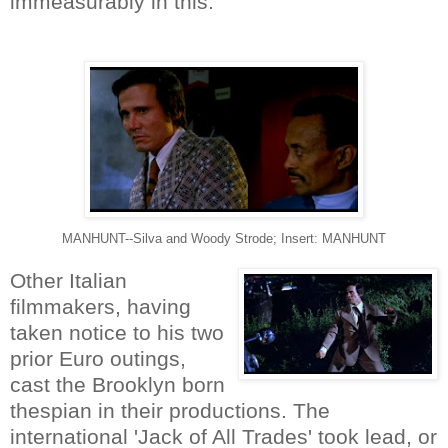
immeasurably in this.
MANHUNT--Silva and Woody Strode; Insert: MANHUNT
Other Italian
filmmakers, having
taken notice to his two
prior Euro outings,
cast the Brooklyn born
thespian in their productions. The
international 'Jack of All Trades' took lead, or