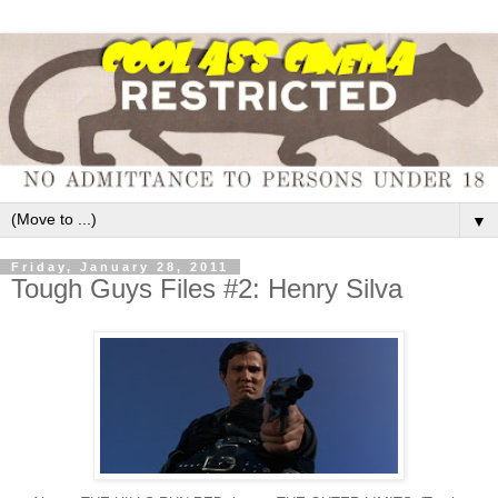
▼
Friday, January 28, 2011
Tough Guys Files #2: Henry Silva