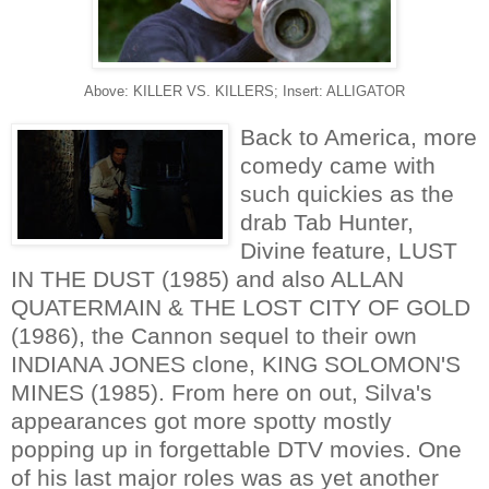
Above: KILLER VS. KILLERS; Insert: ALLIGATOR
Back to America, more
comedy came with
such quickies as the
drab Tab Hunter,
Divine feature, LUST
IN THE DUST (1985) and also ALLAN
QUATERMAIN & THE LOST CITY OF GOLD
(1986), the Cannon sequel to their own
INDIANA JONES clone, KING SOLOMON'S
MINES (1985). From here on out, Silva's
appearances got more spotty mostly
popping up in forgettable DTV movies. One
of his last major roles was as yet another