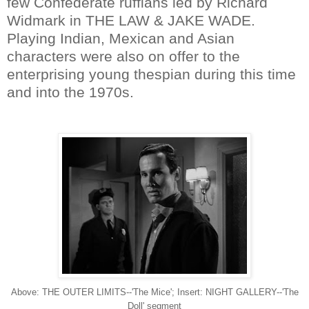
few Confederate ruffians led by Richard
Widmark in THE LAW & JAKE WADE.
Playing Indian, Mexican and Asian
characters were also on offer to the
enterprising young thespian during this time
and into the 1970s.
Above: THE OUTER LIMITS--'The Mice'; Insert: NIGHT GALLERY--'The
Doll' segment