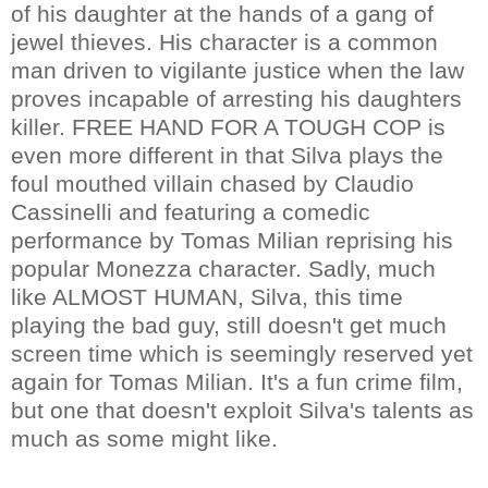
of his daughter at the hands of a gang of
jewel thieves. His character is a common
man driven to vigilante justice when the law
proves incapable of arresting his daughters
killer. FREE HAND FOR A TOUGH COP is
even more different in that Silva plays the
foul mouthed villain chased by Claudio
Cassinelli and featuring a comedic
performance by Tomas Milian reprising his
popular Monezza character. Sadly, much
like ALMOST HUMAN, Silva, this time
playing the bad guy, still doesn't get much
screen time which is seemingly reserved yet
again for Tomas Milian. It's a fun crime film,
but one that doesn't exploit Silva's talents as
much as some might like.