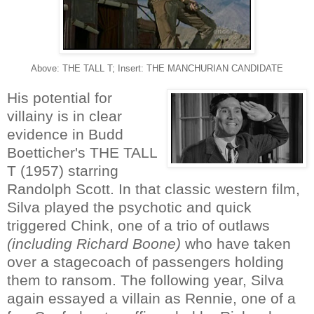
Above: THE TALL T; Insert: THE MANCHURIAN CANDIDATE
His potential for
villainy is in clear
evidence in Budd
Boetticher's THE TALL
T (1957) starring
Randolph Scott. In that classic western film,
Silva played the psychotic and quick
triggered Chink, one of a trio of outlaws
(including Richard Boone)
who have taken
over a stagecoach of passengers holding
them to ransom. The following year, Silva
again essayed a villain as Rennie, one of a