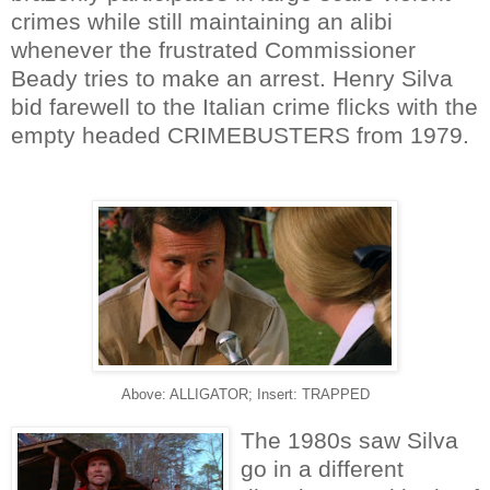
crimes while still maintaining an alibi
whenever the frustrated Commissioner
Beady tries to make an arrest. Henry Silva
bid farewell to the Italian crime flicks with the
empty headed CRIMEBUSTERS from 1979.
Above: ALLIGATOR; Insert: TRAPPED
The 1980s saw Silva
go in a different