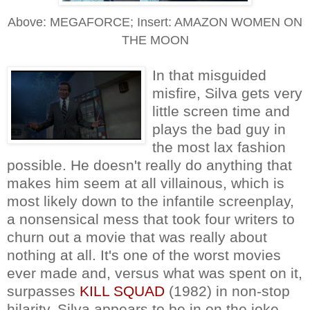
Above: MEGAFORCE; Insert: AMAZON WOMEN ON
THE MOON
In that misguided
misfire, Silva gets very
little screen time and
plays the bad guy in
the most lax fashion
possible. He doesn't really do anything that
makes him seem at all villainous, which is
most likely down to the infantile screenplay,
a nonsensical mess that took four writers to
churn out a movie that was really about
nothing at all. It's one of the worst movies
ever made and, versus what was spent on it,
surpasses
KILL SQUAD
(1982) in non-stop
hilarity. Silva appears to be in on the joke,