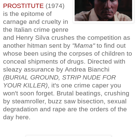
PROSTITUTE
(1974)
is the epitome of
carnage and cruelty in
the Italian crime genre
and Henry Silva crushes the competition as
another hitman sent by
"Mama"
to find out
whose been using the corpses of children to
conceal shipments of drugs. Directed with
sleazy assurance by Andrea Bianchi
(BURIAL GROUND, STRIP NUDE FOR
YOUR KILLER)
, it's one crime caper you
won't soon forget. Brutal beatings, crushing
by steamroller, buzz saw bisection, sexual
degradation and rape are the orders of the
day here.