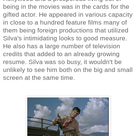
being in the movies was in the cards for the
gifted actor. He appeared in various capacity
in close to a hundred feature films many of
them being foreign productions that utilized
Silva's intimidating looks to good measure.
He also has a large number of television
credits that added to an already growing
resume. Silva was so busy, it wouldn't be
unlikely to see him both on the big and small
screen at the same time.