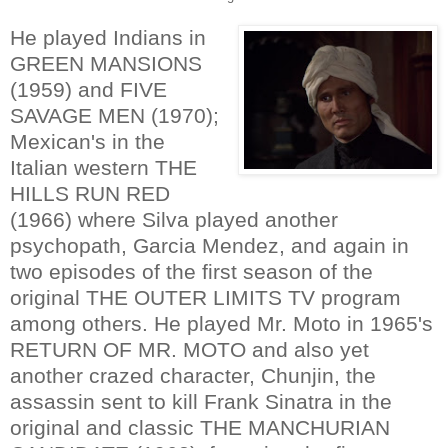
He played Indians in
GREEN MANSIONS
(1959) and FIVE
SAVAGE MEN (1970);
Mexican's in the
Italian western THE
HILLS RUN RED
(1966) where Silva played another
psychopath, Garcia Mendez, and again in
two episodes of the first season of the
original THE OUTER LIMITS TV program
among others. He played Mr. Moto in 1965's
RETURN OF MR. MOTO and also yet
another crazed character, Chunjin, the
assassin sent to kill Frank Sinatra in the
original and classic THE MANCHURIAN