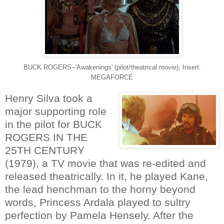
BUCK ROGERS--'Awakenings' (pilot/theatrical movie); Insert:
MEGAFORCE
Henry Silva took a
major supporting role
in the pilot for BUCK
ROGERS IN THE
25TH CENTURY
(1979), a TV movie that was re-edited and
released theatrically. In it, he played Kane,
the lead henchman to the horny beyond
words, Princess Ardala played to sultry
perfection by Pamela Hensely. After the