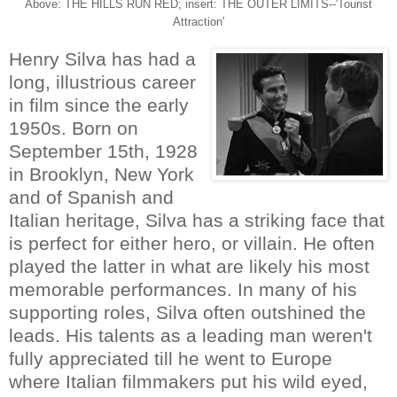
Above: THE HILLS RUN RED; insert: THE OUTER LIMITS--'Tourist
Attraction'
Henry Silva has had a
long, illustrious career
in film since the early
1950s. Born on
September 15th, 1928
in Brooklyn, New York
and of Spanish and
Italian heritage, Silva has a striking face that
is perfect for either hero, or villain. He often
played the latter in what are likely his most
memorable performances. In many of his
supporting roles, Silva often outshined the
leads. His talents as a leading man weren't
fully appreciated till he went to Europe
where Italian filmmakers put his wild eyed,