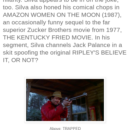
too. Silva also honed his comical chops in
AMAZON WOMEN ON THE MOON (1987),
an occasionally funny sequel to the far
superior Zucker Brothers movie from 1977,
THE KENTUCKY FRIED MOVIE. In his
segment, Silva channels Jack Palance in a
skit spoofing the original RIPLEY'S BELIEVE
IT, OR NOT?
Above: TRAPPED