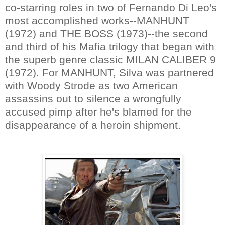
co-starring roles in two of Fernando Di Leo's
most accomplished works--MANHUNT
(1972) and THE BOSS (1973)--the second
and third of his Mafia trilogy that began with
the superb genre classic MILAN CALIBER 9
(1972). For MANHUNT, Silva was partnered
with Woody Strode as two American
assassins out to silence a wrongfully
accused pimp after he's blamed for the
disappearance of a heroin shipment.