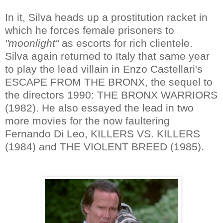
In it, Silva heads up a prostitution racket in
which he forces female prisoners to
"moonlight"
as escorts for rich clientele.
Silva again returned to Italy that same year
to play the lead villain in Enzo Castellari's
ESCAPE FROM THE BRONX, the sequel to
the directors 1990: THE BRONX WARRIORS
(1982). He also essayed the lead in two
more movies for the now faultering
Fernando Di Leo, KILLERS VS. KILLERS
(1984) and THE VIOLENT BREED (1985).