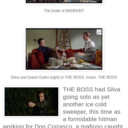
The finale of MANHUNT
Silva and Gianni Garko (right) in THE BOSS; Insert: THE BOSS
THE BOSS had Silva
going solo as yet
another ice cold
sweeper, this time as
a formidable hitman
working for Don Corrasco, a mafioso caught