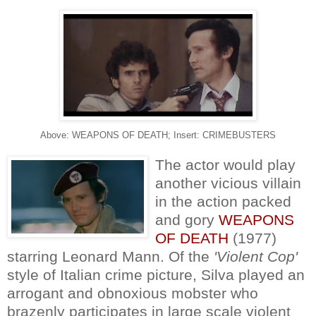
Above: WEAPONS OF DEATH; Insert: CRIMEBUSTERS
The actor would play
another vicious villain
in the action packed
and gory
WEAPONS
OF DEATH
(1977)
starring Leonard Mann. Of the
'Violent Cop'
style of Italian crime picture, Silva played an
arrogant and obnoxious mobster who
brazenly participates in large scale violent