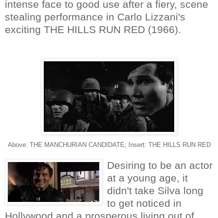
intense face to good use after a fiery, scene
stealing performance in Carlo Lizzani's
exciting THE HILLS RUN RED (1966).
Above: THE MANCHURIAN CANDIDATE; Insert: THE HILLS RUN RED
Desiring to be an actor
at a young age, it
didn't take Silva long
to get noticed in
Hollywood and a prosperous living out of