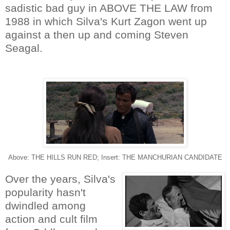
sadistic bad guy in ABOVE THE LAW from
1988 in which Silva's Kurt Zagon went up
against a then up and coming Steven
Seagal.
Above: THE HILLS RUN RED; Insert: THE MANCHURIAN CANDIDATE
Over the years, Silva's
popularity hasn't
dwindled among
action and cult film