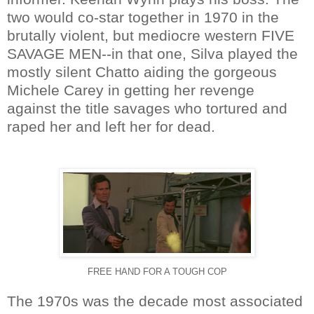
two would co-star together in 1970 in the
brutally violent, but mediocre western FIVE
SAVAGE MEN--in that one, Silva played the
mostly silent Chatto aiding the gorgeous
Michele Carey in getting her revenge
against the title savages who tortured and
raped her and left her for dead.
FREE HAND FOR A TOUGH COP
The 1970s was the decade most associated