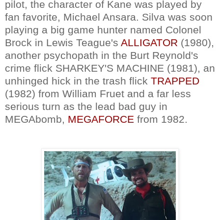
pilot, the character of Kane was played by
fan favorite, Michael Ansara. Silva was soon
playing a big game hunter named Colonel
Brock in Lewis Teague's
ALLIGATOR
(1980),
another psychopath in the Burt Reynold's
crime flick SHARKEY'S MACHINE (1981), an
unhinged hick in the trash flick
TRAPPED
(1982) from William Fruet and a far less
serious turn as the lead bad guy in
MEGAbomb,
MEGAFORCE
from 1982.