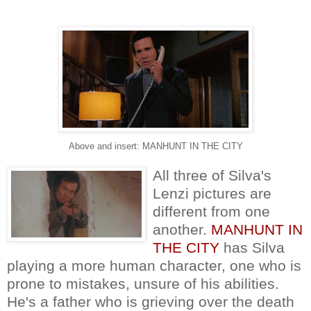
Above and insert: MANHUNT IN THE CITY
All three of Silva's
Lenzi pictures are
different from one
another.
MANHUNT IN
THE CITY
has Silva
playing a more human character, one who is
prone to mistakes, unsure of his abilities.
He's a father who is grieving over the death