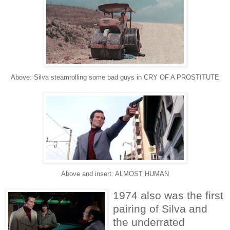
Above: Silva steamrolling some bad guys in CRY OF A PROSTITUTE
Above and insert: ALMOST HUMAN
1974 also was the first
pairing of Silva and
the underrated