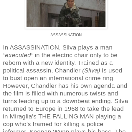
ASSASSINATION
In ASSASSINATION, Silva plays a man
"executed"
in the electric chair only to be
reborn with a new identity. Trained as a
political assassin, Chandler
(Silva)
is used
to bust open an international crime ring.
However, Chandler has his own agenda and
the film is filled with numerous twists and
turns leading up to a downbeat ending. Silva
returned to Europe in 1968 to take the lead
in Miraglia's THE FALLING MAN playing a
cop who's framed for killing a police
informer. Keenan Wynn plays his boss. The