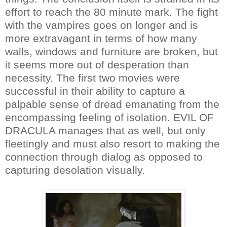
effort to reach the 80 minute mark. The fight
with the vampires goes on longer and is
more extravagant in terms of how many
walls, windows and furniture are broken, but
it seems more out of desperation than
necessity. The first two movies were
successful in their ability to capture a
palpable sense of dread emanating from the
encompassing feeling of isolation. EVIL OF
DRACULA manages that as well, but only
fleetingly and must also resort to making the
connection through dialog as opposed to
capturing desolation visually.