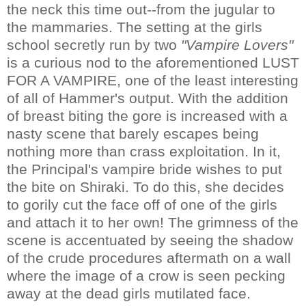
the neck this time out--from the jugular to
the mammaries. The setting at the girls
school secretly run by two
"Vampire Lovers"
is a curious nod to the aforementioned LUST
FOR A VAMPIRE, one of the least interesting
of all of Hammer's output. With the addition
of breast biting the gore is increased with a
nasty scene that barely escapes being
nothing more than crass exploitation. In it,
the Principal's vampire bride wishes to put
the bite on Shiraki. To do this, she decides
to gorily cut the face off of one of the girls
and attach it to her own! The grimness of the
scene is accentuated by seeing the shadow
of the crude procedures aftermath on a wall
where the image of a crow is seen pecking
away at the dead girls mutilated face.