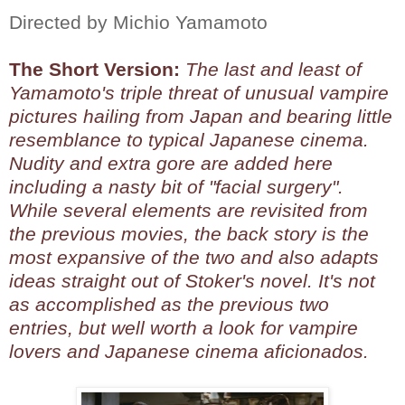
Directed by Michio Yamamoto
The Short Version:
The last and least of
Yamamoto's triple threat of unusual vampire
pictures hailing from Japan and bearing little
resemblance to typical Japanese cinema.
Nudity and extra gore are added here
including a nasty bit of "facial surgery".
While several elements are revisited from
the previous movies, the back story is the
most expansive of the two and also adapts
ideas straight out of Stoker's novel. It's not
as accomplished as the previous two
entries, but well worth a look for vampire
lovers and Japanese cinema aficionados.