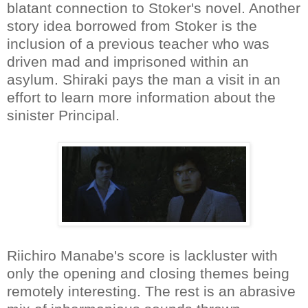
blatant connection to Stoker's novel. Another
story idea borrowed from Stoker is the
inclusion of a previous teacher who was
driven mad and imprisoned within an
asylum. Shiraki pays the man a visit in an
effort to learn more information about the
sinister Principal.
Riichiro Manabe's score is lackluster with
only the opening and closing themes being
remotely interesting. The rest is an abrasive