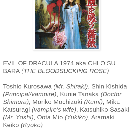
EVIL OF DRACULA 1974 aka CHI O SU
BARA
(THE BLOODSUCKING ROSE)
Toshio Kurosawa
(Mr. Shiraki)
, Shin Kishida
(Principal/vampire)
, Kunie Tanaka
(Doctor
Shimura)
, Moriko Mochizuki
(Kumi)
, Mika
Katsuragi
(vampire's wife)
, Katsuhiko Sasaki
(Mr. Yoshi)
, Oota Mio
(Yukiko)
, Aramaki
Keiko
(Kyoko)