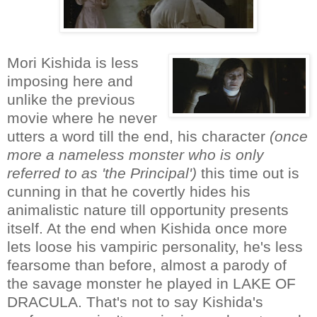
Mori Kishida is less
imposing here and
unlike the previous
movie where he never
utters a word till the end, his character
(once
more a nameless monster who is only
referred to as 'the Principal')
this time out is
cunning in that he covertly hides his
animalistic nature till opportunity presents
itself. At the end when Kishida once more
lets loose his vampiric personality, he's less
fearsome than before, almost a parody of
the savage monster he played in LAKE OF
DRACULA. That's not to say Kishida's