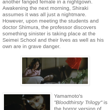
another fanged female in a nightgown.
Awakening the next morning, Shiraki
assumes it was all just a nightmare.
However, upon meeting the students and
doctor Shimura, the professor discovers
something sinister is taking place at the
Seimei School and their lives as well as his
own are in grave danger.
Yamamoto's
"Bloodthirsty Trilogy"
is
the horror version of