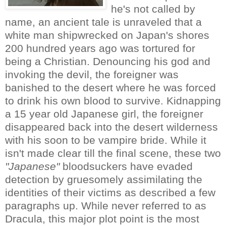
he's not called by
name, an ancient tale is unraveled that a
white man shipwrecked on Japan's shores
200 hundred years ago was tortured for
being a Christian. Denouncing his god and
invoking the devil, the foreigner was
banished to the desert where he was forced
to drink his own blood to survive. Kidnapping
a 15 year old Japanese girl, the foreigner
disappeared back into the desert wilderness
with his soon to be vampire bride. While it
isn't made clear till the final scene, these two
"Japanese"
bloodsuckers have evaded
detection by gruesomely assimilating the
identities of their victims as described a few
paragraphs up. While never referred to as
Dracula, this major plot point is the most