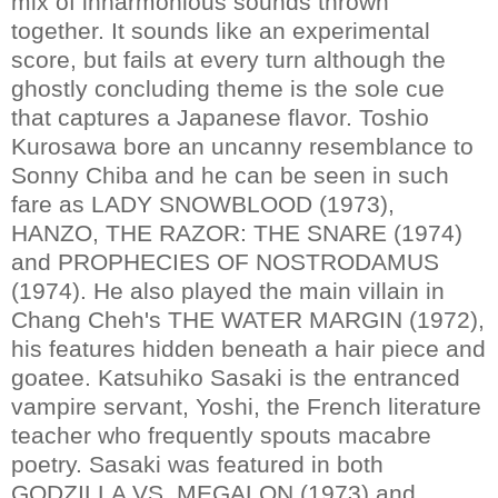
mix of inharmonious sounds thrown
together. It sounds like an experimental
score, but fails at every turn although the
ghostly concluding theme is the sole cue
that captures a Japanese flavor. Toshio
Kurosawa bore an uncanny resemblance to
Sonny Chiba and he can be seen in such
fare as LADY SNOWBLOOD (1973),
HANZO, THE RAZOR: THE SNARE (1974)
and PROPHECIES OF NOSTRODAMUS
(1974). He also played the main villain in
Chang Cheh's THE WATER MARGIN (1972),
his features hidden beneath a hair piece and
goatee. Katsuhiko Sasaki is the entranced
vampire servant, Yoshi, the French literature
teacher who frequently spouts macabre
poetry. Sasaki was featured in both
GODZILLA VS. MEGALON (1973) and