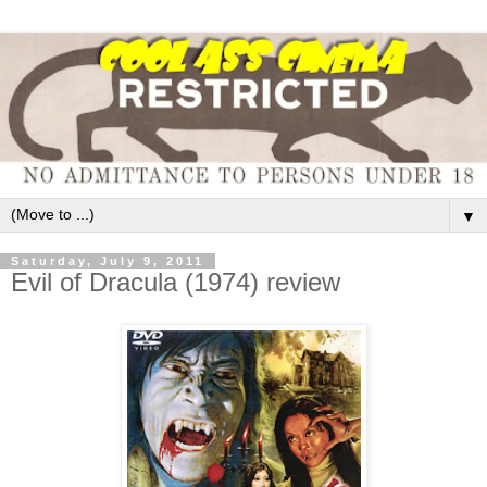
▼
Saturday, July 9, 2011
Evil of Dracula (1974) review