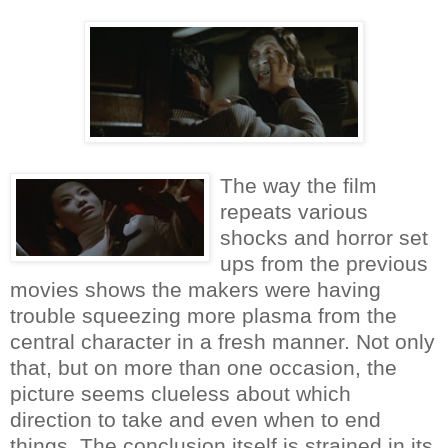
The way the film
repeats various
shocks and horror set
ups from the previous
movies shows the makers were having
trouble squeezing more plasma from the
central character in a fresh manner. Not only
that, but on more than one occasion, the
picture seems clueless about which
direction to take and even when to end
things. The conclusion itself is strained in its