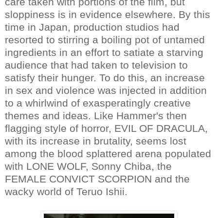
care taken with portions of the film, but
sloppiness is in evidence elsewhere. By this
time in Japan, production studios had
resorted to stirring a boiling pot of untamed
ingredients in an effort to satiate a starving
audience that had taken to television to
satisfy their hunger. To do this, an increase
in sex and violence was injected in addition
to a whirlwind of exasperatingly creative
themes and ideas. Like Hammer's then
flagging style of horror, EVIL OF DRACULA,
with its increase in brutality, seems lost
among the blood splattered arena populated
with LONE WOLF, Sonny Chiba, the
FEMALE CONVICT SCORPION and the
wacky world of Teruo Ishii.