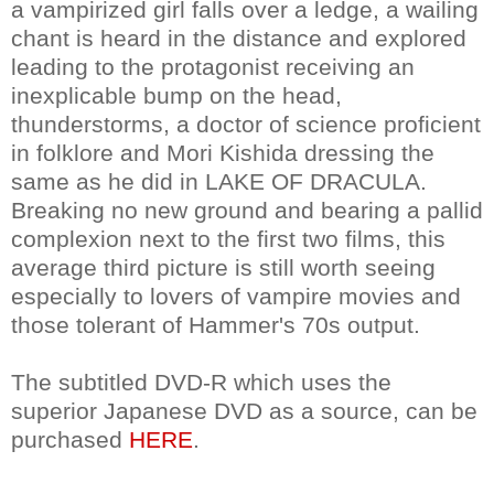
a vampirized girl falls over a ledge, a wailing
chant is heard in the distance and explored
leading to the protagonist receiving an
inexplicable bump on the head,
thunderstorms, a doctor of science proficient
in folklore and Mori Kishida dressing the
same as he did in LAKE OF DRACULA.
Breaking no new ground and bearing a pallid
complexion next to the first two films, this
average third picture is still worth seeing
especially to lovers of vampire movies and
those tolerant of Hammer's 70s output.
The subtitled DVD-R which uses the
superior Japanese DVD as a source, can be
purchased
HERE
.