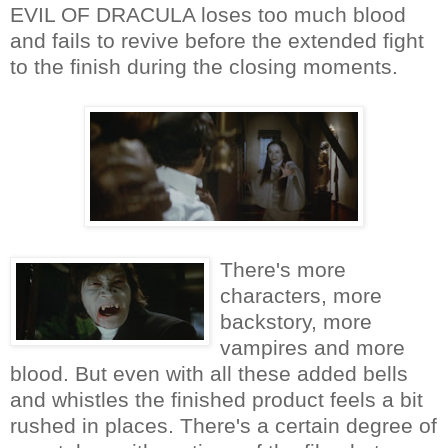
EVIL OF DRACULA loses too much blood
and fails to revive before the extended fight
to the finish during the closing moments.
There's more
characters, more
backstory, more
vampires and more
blood. But even with all these added bells
and whistles the finished product feels a bit
rushed in places. There's a certain degree of