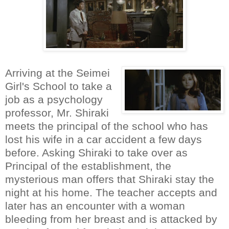
Arriving at the Seimei
Girl's School to take a
job as a psychology
professor, Mr. Shiraki
meets the principal of the school who has
lost his wife in a car accident a few days
before. Asking Shiraki to take over as
Principal of the establishment, the
mysterious man offers that Shiraki stay the
night at his home. The teacher accepts and
later has an encounter with a woman
bleeding from her breast and is attacked by