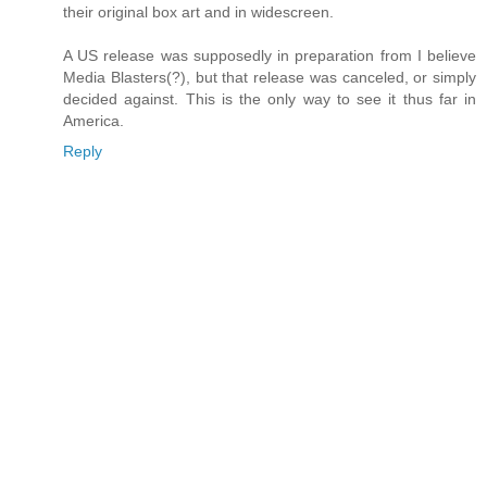
their original box art and in widescreen.
A US release was supposedly in preparation from I believe
Media Blasters(?), but that release was canceled, or simply
decided against. This is the only way to see it thus far in
America.
Reply