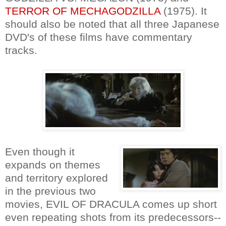
TERROR OF MECHAGODZILLA
(1975). It
should also be noted that all three Japanese
DVD's of these films have commentary
tracks.
Even though it
expands on themes
and territory explored
in the previous two
movies, EVIL OF DRACULA comes up short
even repeating shots from its predecessors--