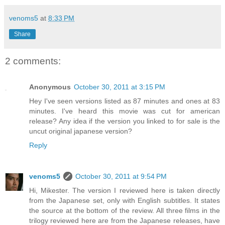
venoms5
at
8:33 PM
Share
2 comments:
Anonymous
October 30, 2011 at 3:15 PM
Hey I've seen versions listed as 87 minutes and ones at 83
minutes. I've heard this movie was cut for american
release? Any idea if the version you linked to for sale is the
uncut original japanese version?
Reply
venoms5
October 30, 2011 at 9:54 PM
Hi, Mikester. The version I reviewed here is taken directly
from the Japanese set, only with English subtitles. It states
the source at the bottom of the review. All three films in the
trilogy reviewed here are from the Japanese releases, have