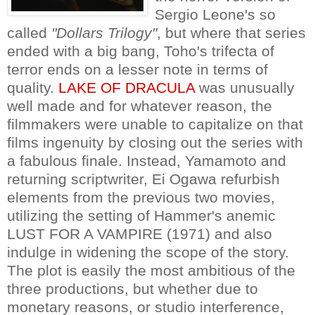
Sergio Leone's so
called
"Dollars Trilogy"
, but where that series
ended with a big bang, Toho's trifecta of
terror ends on a lesser note in terms of
quality.
LAKE OF DRACULA
was unusually
well made and for whatever reason, the
filmmakers were unable to capitalize on that
films ingenuity by closing out the series with
a fabulous finale. Instead, Yamamoto and
returning scriptwriter, Ei Ogawa refurbish
elements from the previous two movies,
utilizing the setting of Hammer's anemic
LUST FOR A VAMPIRE (1971) and also
indulge in widening the scope of the story.
The plot is easily the most ambitious of the
three productions, but whether due to
monetary reasons, or studio interference,