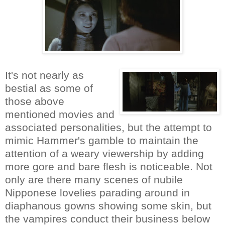
It's not nearly as
bestial as some of
those above
mentioned movies and
associated personalities, but the attempt to
mimic Hammer's gamble to maintain the
attention of a weary viewership by adding
more gore and bare flesh is noticeable. Not
only are there many scenes of nubile
Nipponese lovelies parading around in
diaphanous gowns showing some skin, but
the vampires conduct their business below