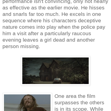
performance isn't convincing, only not nearly
as effective as the earlier movie. He hisses
and snarls far too much. He excels in one
sequence where his characters deceptive
nature comes into play when the police pay
him a visit after a particularly raucous
evening leaves a girl dead and another
person missing.
One area the film
surpasses the others
is in its scope. While