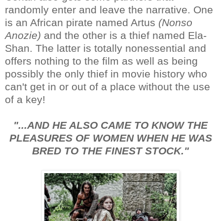
randomly enter and leave the narrative. One
is an African pirate named Artus
(Nonso
Anozie)
and the other is a thief named Ela-
Shan. The latter is totally nonessential and
offers nothing to the film as well as being
possibly the only thief in movie history who
can't get in or out of a place without the use
of a key!
"...AND HE ALSO CAME TO KNOW THE
PLEASURES OF WOMEN WHEN HE WAS
BRED TO THE FINEST STOCK."