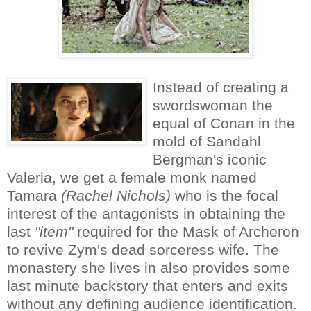
Instead of creating a
swordswoman the
equal of Conan in the
mold of Sandahl
Bergman's iconic
Valeria, we get a female monk named
Tamara
(Rachel Nichols)
who is the focal
interest of the antagonists in obtaining the
last
"item"
required for the Mask of Archeron
to revive Zym's dead sorceress wife. The
monastery she lives in also provides some
last minute backstory that enters and exits
without any defining audience identification.