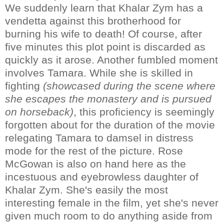
We suddenly learn that Khalar Zym has a
vendetta against this brotherhood for
burning his wife to death! Of course, after
five minutes this plot point is discarded as
quickly as it arose. Another fumbled moment
involves Tamara. While she is skilled in
fighting
(showcased during the scene where
she escapes the monastery and is pursued
on horseback)
, this proficiency is seemingly
forgotten about for the duration of the movie
relegating Tamara to damsel in distress
mode for the rest of the picture. Rose
McGowan is also on hand here as the
incestuous and eyebrowless daughter of
Khalar Zym. She's easily the most
interesting female in the film, yet she's never
given much room to do anything aside from