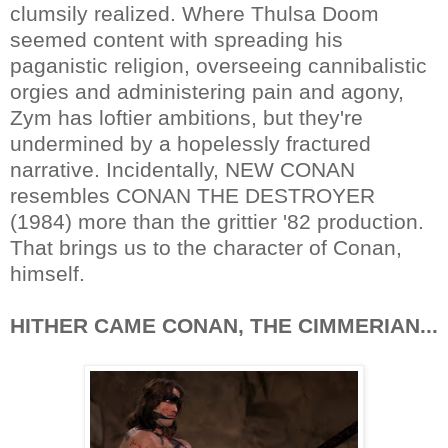
clumsily realized. Where Thulsa Doom
seemed content with spreading his
paganistic religion, overseeing cannibalistic
orgies and administering pain and agony,
Zym has loftier ambitions, but they're
undermined by a hopelessly fractured
narrative. Incidentally, NEW CONAN
resembles CONAN THE DESTROYER
(1984) more than the grittier '82 production.
That brings us to the character of Conan,
himself.
HITHER CAME CONAN, THE CIMMERIAN...