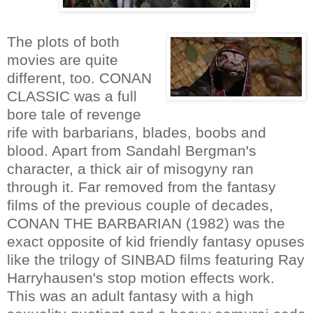
The plots of both
movies are quite
different, too. CONAN
CLASSIC was a full
bore tale of revenge
rife with barbarians, blades, boobs and
blood. Apart from Sandahl Bergman's
character, a thick air of misogyny ran
through it. Far removed from the fantasy
films of the previous couple of decades,
CONAN THE BARBARIAN (1982) was the
exact opposite of kid friendly fantasy opuses
like the trilogy of SINBAD films featuring Ray
Harryhausen's stop motion effects work.
This was an adult fantasy with a high