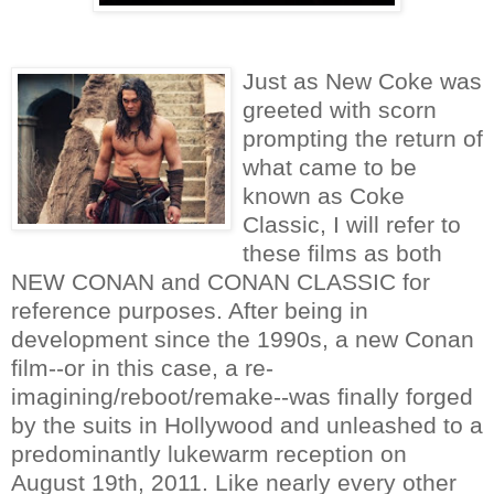
Just as New Coke was
greeted with scorn
prompting the return of
what came to be
known as Coke
Classic, I will refer to
these films as both
NEW CONAN and CONAN CLASSIC for
reference purposes. After being in
development since the 1990s, a new Conan
film--or in this case, a re-
imagining/reboot/remake--was finally forged
by the suits in Hollywood and unleashed to a
predominantly lukewarm reception on
August 19th, 2011. Like nearly every other