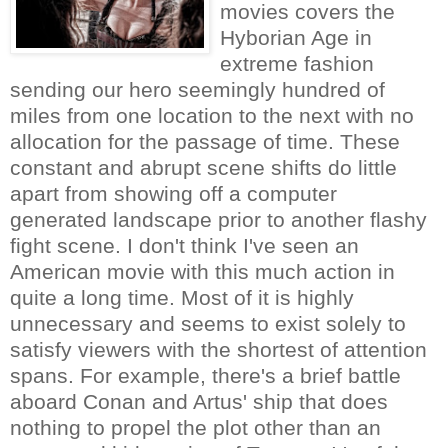
movies covers the
Hyborian Age in
extreme fashion
sending our hero seemingly hundred of
miles from one location to the next with no
allocation for the passage of time. These
constant and abrupt scene shifts do little
apart from showing off a computer
generated landscape prior to another flashy
fight scene. I don't think I've seen an
American movie with this much action in
quite a long time. Most of it is highly
unnecessary and seems to exist solely to
satisfy viewers with the shortest of attention
spans. For example, there's a brief battle
aboard Conan and Artus' ship that does
nothing to propel the plot other than an