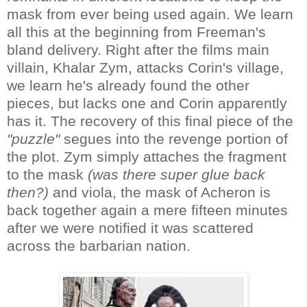
mask from ever being used again. We learn
all this at the beginning from Freeman's
bland delivery. Right after the films main
villain, Khalar Zym, attacks Corin's village,
we learn he's already found the other
pieces, but lacks one and Corin apparently
has it. The recovery of this final piece of the
"puzzle"
segues into the revenge portion of
the plot. Zym simply attaches the fragment
to the mask
(was there super glue back
then?)
and viola, the mask of Acheron is
back together again a mere fifteen minutes
after we were notified it was scattered
across the barbarian nation.