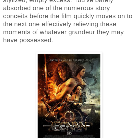
absorbed one of the numerous story
conceits before the film quickly moves on to
the next one effectively relieving these
moments of whatever grandeur they may
have possessed.