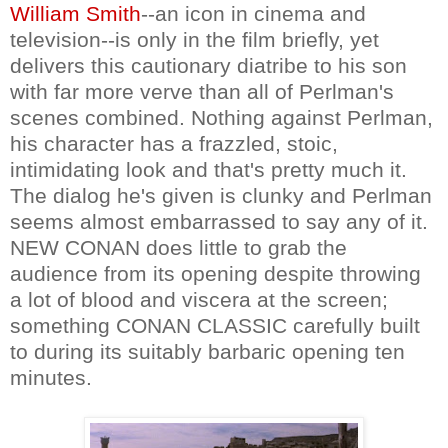
William Smith
--an icon in cinema and
television--is only in the film briefly, yet
delivers this cautionary diatribe to his son
with far more verve than all of Perlman's
scenes combined. Nothing against Perlman,
his character has a frazzled, stoic,
intimidating look and that's pretty much it.
The dialog he's given is clunky and Perlman
seems almost embarrassed to say any of it.
NEW CONAN does little to grab the
audience from its opening despite throwing
a lot of blood and viscera at the screen;
something CONAN CLASSIC carefully built
to during its suitably barbaric opening ten
minutes.