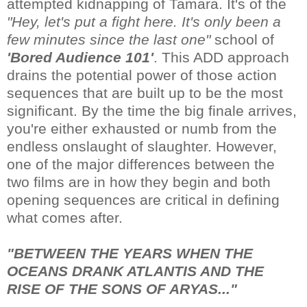
attempted kidnapping of Tamara. It's of the
"Hey, let's put a fight here. It's only been a
few minutes since the last one"
school of
'Bored Audience 101'
. This ADD approach
drains the potential power of those action
sequences that are built up to be the most
significant. By the time the big finale arrives,
you're either exhausted or numb from the
endless onslaught of slaughter. However,
one of the major differences between the
two films are in how they begin and both
opening sequences are critical in defining
what comes after.
"BETWEEN THE YEARS WHEN THE
OCEANS DRANK ATLANTIS AND THE
RISE OF THE SONS OF ARYAS..."