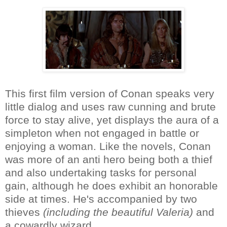
This first film version of Conan speaks very
little dialog and uses raw cunning and brute
force to stay alive, yet displays the aura of a
simpleton when not engaged in battle or
enjoying a woman. Like the novels, Conan
was more of an anti hero being both a thief
and also undertaking tasks for personal
gain, although he does exhibit an honorable
side at times. He's accompanied by two
thieves
(including the beautiful Valeria)
and
a cowardly wizard.