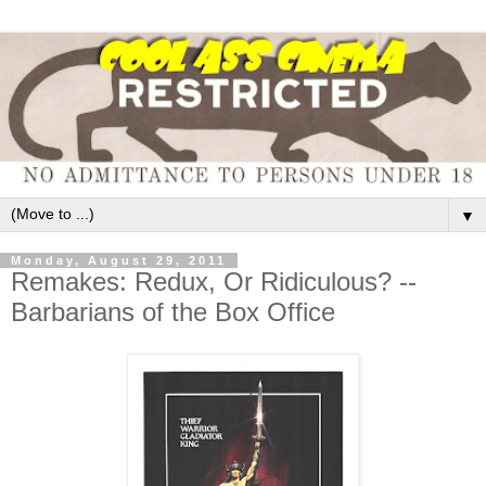
▼
Monday, August 29, 2011
Remakes: Redux, Or Ridiculous? --
Barbarians of the Box Office