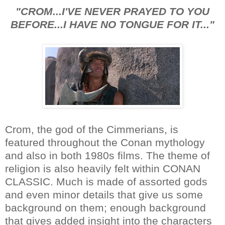
"CROM...I'VE NEVER PRAYED TO YOU
BEFORE...I HAVE NO TONGUE FOR IT..."
Crom, the god of the Cimmerians, is
featured throughout the Conan mythology
and also in both 1980s films. The theme of
religion is also heavily felt within CONAN
CLASSIC. Much is made of assorted gods
and even minor details that give us some
background on them; enough background
that gives added insight into the characters