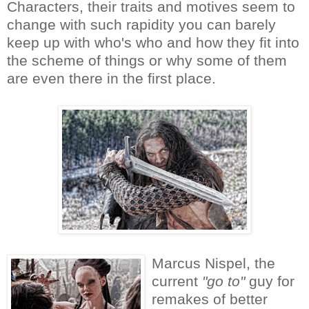
Characters, their traits and motives seem to
change with such rapidity you can barely
keep up with who's who and how they fit into
the scheme of things or why some of them
are even there in the first place.
Marcus Nispel, the
current
"go to"
guy for
remakes of better