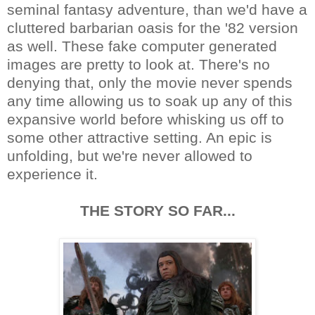
seminal fantasy adventure, than we'd have a
cluttered barbarian oasis for the '82 version
as well. These fake computer generated
images are pretty to look at. There's no
denying that, only the movie never spends
any time allowing us to soak up any of this
expansive world before whisking us off to
some other attractive setting. An epic is
unfolding, but we're never allowed to
experience it.
THE STORY SO FAR...