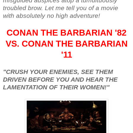
misguided auspices atop a tumultuously
troubled brow. Let me tell you of a movie
with absolutely no high adventure!
CONAN THE BARBARIAN '82
VS. CONAN THE BARBARIAN
'11
"CRUSH YOUR ENEMIES, SEE THEM
DRIVEN BEFORE YOU AND HEAR THE
LAMENTATION OF THEIR WOMEN!"