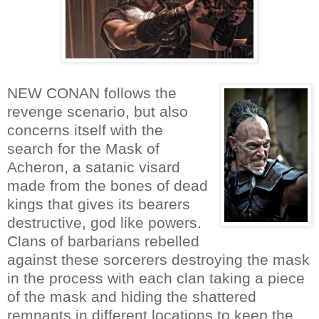
NEW CONAN follows the
revenge scenario, but also
concerns itself with the
search for the Mask of
Acheron, a satanic visard
made from the bones of dead
kings that gives its bearers
destructive, god like powers.
Clans of barbarians rebelled
against these sorcerers destroying the mask
in the process with each clan taking a piece
of the mask and hiding the shattered
remnants in different locations to keep the