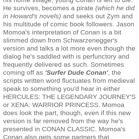
He survives, becomes a pirate
(which he did
in Howard's novels)
and seeks out Zym and
his multitude of comic book followers. Jason
Momoa's interpretation of Conan is a bit
slimmed down from Schwarzenegger's
version and talks a lot more even though the
dialog he's saddled with is perfunctory and
frequently delivered as such. Sometimes
coming off as
'Surfer Dude Conan'
, the
scripts written word fluctuates from medieval
speak to something you'd hear in either
HERCULES: THE LEGENDARY JOURNEY'S
or XENA: WARRIOR PRINCESS. Momoa
does look the part, though, even if this new
version is far removed from the way he's
presented in CONAN CLASSIC. Momoa's
Conan also gets some partners that