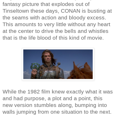
fantasy picture that explodes out of
Tinseltown these days, CONAN is busting at
the seams with action and bloody excess.
This amounts to very little without any heart
at the center to drive the bells and whistles
that is the life blood of this kind of movie.
While the 1982 film knew exactly what it was
and had purpose, a plot and a point, this
new version stumbles along, bumping into
walls jumping from one situation to the next.