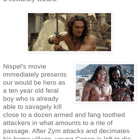
Nispel's movie
immediately presents
our would be hero as
a ten year old feral
boy who is already
able to savagely kill
close to a dozen armed and fang toothed
attackers in what amounts to a rite of
passage. After Zym attacks and decimates
his home village, young Conan is left to die.