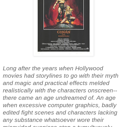
Long after the years when Hollywood
movies had storylines to go with their myth
and magic and practical effects melded
realistically with the characters onscreen--
there came an age undreamed of. An age
when excessive computer graphics, badly
edited fight scenes and characters lacking
any substance whatsoever wore their