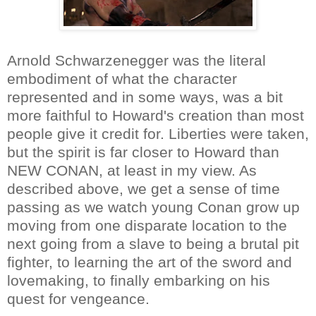
Arnold Schwarzenegger was the literal
embodiment of what the character
represented and in some ways, was a bit
more faithful to Howard's creation than most
people give it credit for. Liberties were taken,
but the spirit is far closer to Howard than
NEW CONAN, at least in my view. As
described above, we get a sense of time
passing as we watch young Conan grow up
moving from one disparate location to the
next going from a slave to being a brutal pit
fighter, to learning the art of the sword and
lovemaking, to finally embarking on his
quest for vengeance.