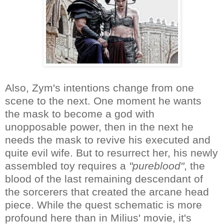
Also, Zym's intentions change from one
scene to the next. One moment he wants
the mask to become a god with
unopposable power, then in the next he
needs the mask to revive his executed and
quite evil wife. But to resurrect her, his newly
assembled toy requires a
"pureblood"
, the
blood of the last remaining descendant of
the sorcerers that created the arcane head
piece. While the quest schematic is more
profound here than in Milius' movie, it's