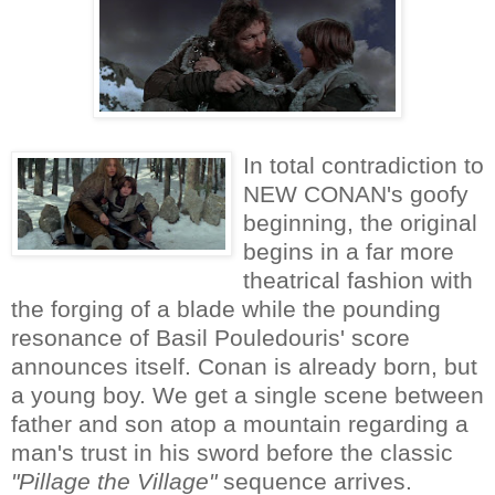
In total contradiction to
NEW CONAN's goofy
beginning, the original
begins in a far more
theatrical fashion with
the forging of a blade while the pounding
resonance of Basil Pouledouris' score
announces itself. Conan is already born, but
a young boy. We get a single scene between
father and son atop a mountain regarding a
man's trust in his sword before the classic
"Pillage the Village"
sequence arrives.