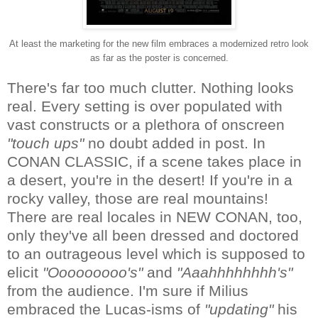
At least the marketing for the new film embraces a modernized retro look
as far as the poster is concerned.
There's far too much clutter. Nothing looks
real. Every setting is over populated with
vast constructs or a plethora of onscreen
"touch ups"
no doubt added in post. In
CONAN CLASSIC, if a scene takes place in
a desert, you're in the desert! If you're in a
rocky valley, those are real mountains!
There are real locales in NEW CONAN, too,
only they've all been dressed and doctored
to an outrageous level which is supposed to
elicit
"Ooooooooo's"
and
"Aaahhhhhhhh's"
from the audience. I'm sure if Milius
embraced the Lucas-isms of
"updating"
his