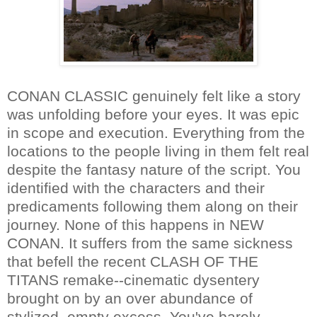
CONAN CLASSIC genuinely felt like a story
was unfolding before your eyes. It was epic
in scope and execution. Everything from the
locations to the people living in them felt real
despite the fantasy nature of the script. You
identified with the characters and their
predicaments following them along on their
journey. None of this happens in NEW
CONAN. It suffers from the same sickness
that befell the recent CLASH OF THE
TITANS remake--cinematic dysentery
brought on by an over abundance of
stylized, empty excess. You've barely