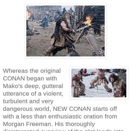
Whereas the original
CONAN began with
Mako's deep, gutteral
utterance of a violent,
turbulent and very
dangerous world, NEW CONAN starts off
with a less than enthusiastic oration from
Morgan Freeman. His thoroughly