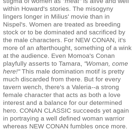
stigma of women as
"meat"
is alive and well
within Howard's stories. The misogyny
lingers longer in Milius' movie than in
Nispel's. Women are treated as breeding
stock or to be dominated and sacrificed by
the male characters. For NEW CONAN, it's
more of an afterthought, something of a wink
at the audience. Even Momoa's Conan
playfully asserts to Tamara,
"Woman, come
here!"
This male domination motif is pretty
much discarded from there. But for every
tavern wench, there's a Valeria--a strong
female character that acts as both a love
interest and a balance for our determined
hero. CONAN CLASSIC succeeds yet again
in portraying a well defined woman warrior
whereas NEW CONAN fumbles once more.