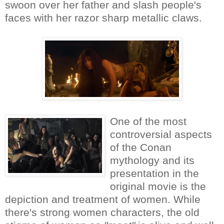
swoon over her father and slash people's
faces with her razor sharp metallic claws.
One of the most
controversial aspects
of the Conan
mythology and its
presentation in the
original movie is the
depiction and treatment of women. While
there's strong women characters, the old