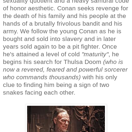
sexuality quotient and a heavy samurai code
of honor aesthetic. Conan seeks revenge for
the death of his family and his people at the
hands of a brutally frivolous bandit and his
army. We follow the young Conan as he is
bought and sold into slavery and in later
years sold again to be a pit fighter. Once
he's attained a level of cold
"maturity"
, he
begins his search for Thulsa Doom
(who is
now a revered, feared and powerful sorcerer
who commands thousands)
with his only
clue to finding him being a sign of two
snakes facing each other.