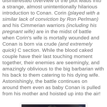
disinterested overview of the plot leads into
a strange, almost unintentionally hilarious
introduction to Conan. Corin
(played with a
similar lack of conviction by Ron Perlman)
and his Cimmerian warriors
(including his
pregnant wife)
are in the midst of battle
when Corin's wife is mortally wounded and
Conan is born via crude
(and extremely
quick)
C section. While the blood caked
couple have their last touching moment
together, their enemies are seemingly, and
amazingly oblivious to the big barbarian with
his back to them catering to his dying wife.
Astonishingly, the battle continues on
around them even as baby Conan is pulled
from his mother and hoisted up into the air!