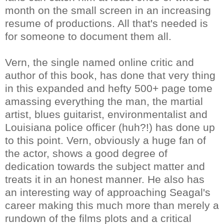
month on the small screen in an increasing
resume of productions. All that's needed is
for someone to document them all.
Vern, the single named online critic and
author of this book, has done that very thing
in this expanded and hefty 500+ page tome
amassing everything the man, the martial
artist, blues guitarist, environmentalist and
Louisiana police officer (huh?!) has done up
to this point. Vern, obviously a huge fan of
the actor, shows a good degree of
dedication towards the subject matter and
treats it in an honest manner. He also has
an interesting way of approaching Seagal's
career making this much more than merely a
rundown of the films plots and a critical