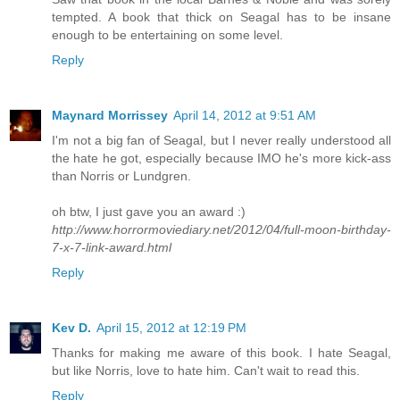
tempted. A book that thick on Seagal has to be insane
enough to be entertaining on some level.
Reply
Maynard Morrissey
April 14, 2012 at 9:51 AM
I'm not a big fan of Seagal, but I never really understood all
the hate he got, especially because IMO he's more kick-ass
than Norris or Lundgren.
oh btw, I just gave you an award :)
http://www.horrormoviediary.net/2012/04/full-moon-birthday-
7-x-7-link-award.html
Reply
Kev D.
April 15, 2012 at 12:19 PM
Thanks for making me aware of this book. I hate Seagal,
but like Norris, love to hate him. Can't wait to read this.
Reply