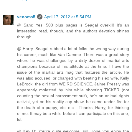
venoms5
April 17, 2012 at 5:54 PM
@ Sam: Yes, 500 plus pages is Seagal overkill! It's an
interesting read, though, and the authors devotion shines
through.
@ Harry: Seagal rubbed a lot of folks the wrong way during
his career, much like Van Damme. There was a great story
where he was challenged by a dirty dozen of martial arts
champions because of his attitude at the time. I have the
issue of the martial arts mag that features the article. He
was also accused, or charged with beating his ex wife, Kelly
LeBrock, the girl from WEIRD SCIENCE. Jaime Pressly was
apparently molested by him while shooting TICKER (not
counting the sexual harassment suit), he's an animal rights
activist, yet on his reality cop show, he came under fire for
the death of a puppy, etc, etc... Thanks, Harry, for thinking
of me. It may be a while before I can participate on this one,
lol.
@ Kev D: You're quite welcome, sir! Hope you enjoy the