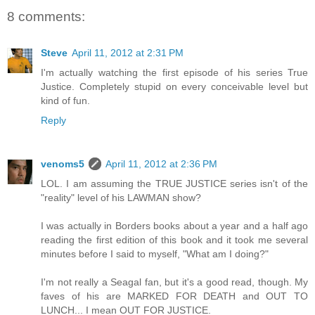
8 comments:
Steve
April 11, 2012 at 2:31 PM
I'm actually watching the first episode of his series True
Justice. Completely stupid on every conceivable level but
kind of fun.
Reply
venoms5
April 11, 2012 at 2:36 PM
LOL. I am assuming the TRUE JUSTICE series isn't of the
"reality" level of his LAWMAN show?
I was actually in Borders books about a year and a half ago
reading the first edition of this book and it took me several
minutes before I said to myself, "What am I doing?"
I'm not really a Seagal fan, but it's a good read, though. My
faves of his are MARKED FOR DEATH and OUT TO
LUNCH... I mean OUT FOR JUSTICE.