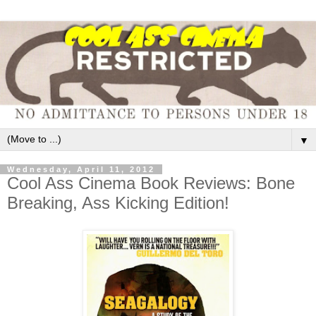
▼
Wednesday, April 11, 2012
Cool Ass Cinema Book Reviews: Bone
Breaking, Ass Kicking Edition!