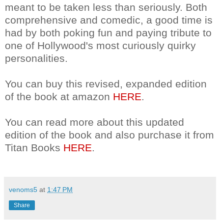
meant to be taken less than seriously. Both
comprehensive and comedic, a good time is
had by both poking fun and paying tribute to
one of Hollywood's most curiously quirky
personalities.
You can buy this revised, expanded edition
of the book at amazon
HERE
.
You can read more about this updated
edition of the book and also purchase it from
Titan Books
HERE
.
venoms5
at
1:47 PM
Share