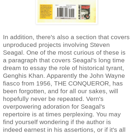
In addition, there's also a section that covers
unproduced projects involving Steven
Seagal. One of the most curious of these is
a paragraph that covers Seagal's long time
dream to essay the role of historical tyrant,
Genghis Khan. Apparently the John Wayne
fiasco from 1956, THE CONQUEROR, has
been forgotten, and for all our sakes, will
hopefully never be repeated. Vern's
overpowering adoration for Seagal's
repertoire is at times perplexing. You may
find yourself wondering if the author is
indeed earnest in his assertions, or if it's all