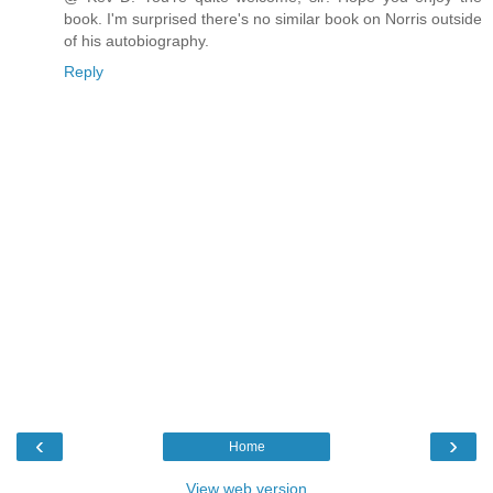
book. I'm surprised there's no similar book on Norris outside
of his autobiography.
Reply
‹
›
Home
View web version