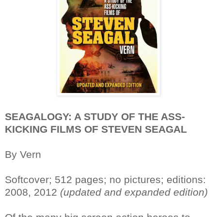
SEAGALOGY: A STUDY OF THE ASS-
KICKING FILMS OF STEVEN SEAGAL
By Vern
Softcover; 512 pages; no pictures; editions:
2008, 2012
(updated and expanded edition)