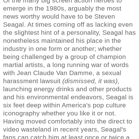
Of the many big screen action heroes to
emerge in the 1980s, arguably the most
news worthy would have to be Steven
Seagal. At times coming off as lacking even
the slightest hint of a personality, Seagal has
nonetheless maintained his place in the
industry in one form or another; whether
being challenged by a group of champion
martial artists, a long running war of words
with Jean Claude Van Damme, a sexual
harassment lawsuit
(dismissed, it was)
,
launching energy drinks and other products
and his environmental endeavors, Seagal is
six feet deep within America's pop culture
iconography whether you like it or not.
Having moved comfortably into the direct to
video wasteland in recent years, Seagal's
fans can catch him at least once or twice a