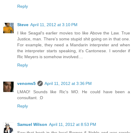
Reply
Steve
April 11, 2012 at 3:10 PM
I like Seagal's earlier movies too like Above the Law. True
Justice, man. There's some stupid shit going on in that one.
For example, they need a Mandarin interpreter and when
the interpreter starts speaking, it's Cantonese. I wonder if
Ric Meyers is somehow involved....
Reply
venoms5
April 11, 2012 at 3:36 PM
LMAO! Sounds like Ric's MO. He could have been a
consultant. :D
Reply
Samuel Wilson
April 11, 2012 at 8:53 PM
Saw that book in the local Barnes & Noble and was sorely