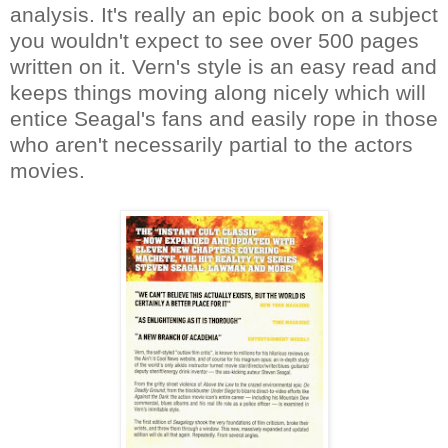
analysis. It's really an epic book on a subject
you wouldn't expect to see over 500 pages
written on it. Vern's style is an easy read and
keeps things moving along nicely which will
entice Seagal's fans and easily rope in those
who aren't necessarily partial to the actors
movies.