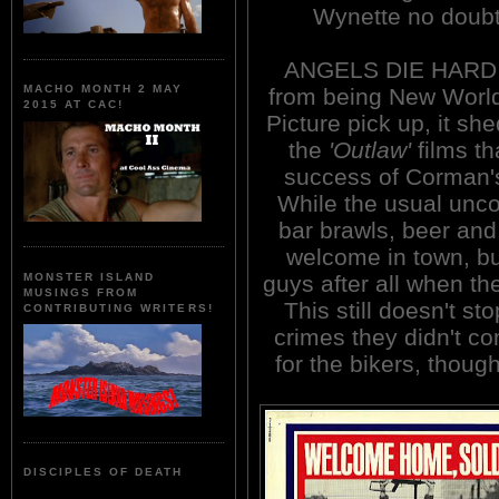
Wynette no doubt
ANGELS DIE HARD (
MACHO MONTH 2 MAY
from being New World 
2015 AT CAC!
Picture pick up, it she
the
'Outlaw'
films th
success of Corman
While the usual unco
bar brawls, beer and 
welcome in town, bu
guys after all when th
MONSTER ISLAND
MUSINGS FROM
This still doesn't s
CONTRIBUTING WRITERS!
crimes they didn't co
for the bikers, thoug
DISCIPLES OF DEATH