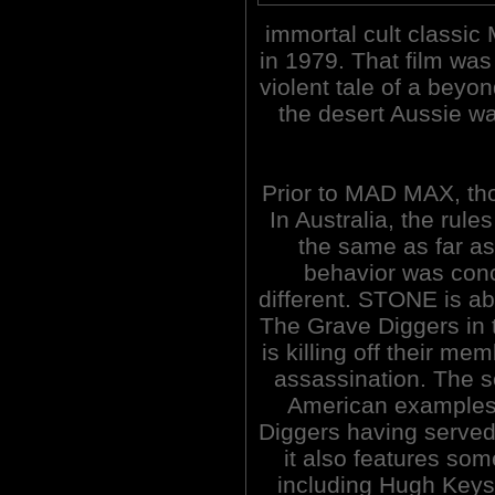
immortal cult classi
in 1979. That film was
violent tale of a beyon
the desert Aussie w
Prior to MAD MAX, th
In Australia, the rul
the same as far as
behavior was conc
different. STONE is ab
The Grave Diggers in 
is killing off their m
assassination. The sc
American examples 
Diggers having served
it also features so
including Hugh Keys 