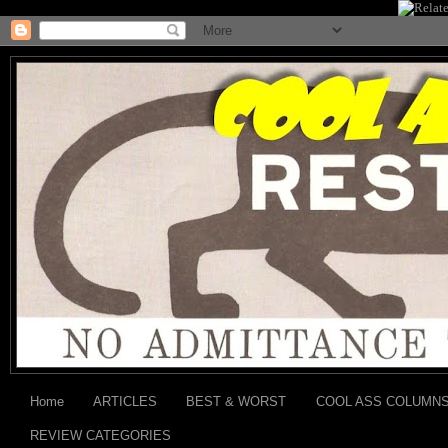
Home
ARTICLES
BEST & WORST
COOL ASS COLUMN
REVIEW CATEGORIES