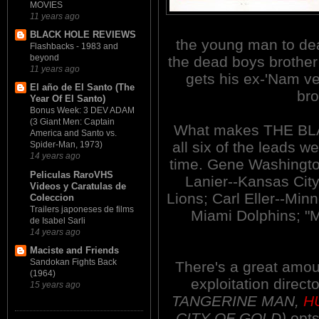
MOVIES
11 years ago
BLACK HOLE REVIEWS
the young man to deat
Flashbacks - 1983 and
beyond
the dead boys brother
11 years ago
gets his ex-'Nam ve
El año de El Santo (The
bro
Year Of El Santo)
Bonus Week: 3 DEV ADAM
(3 Giant Men: Captain
What makes THE BLAC
America and Santo vs.
all six of the leads w
Spider-Man, 1973)
14 years ago
time. Gene Washington
Peliculas RaroVHS
Lanier--Kansas City
Videos y Caratulas de
Lions; Carl Eller--Min
Coleccion
Trailers japoneses de films
Miami Dolphins; "
de Isabel Sarli
14 years ago
Maciste and Friends
Sandokan Fights Back
There's a great amoun
(1964)
exploitation direc
15 years ago
TANGERINE MAN,
H
CITY OF GOLD)
opts 