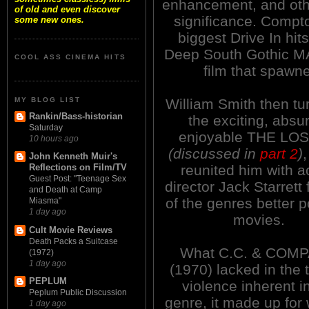
enhancement, and othe
of old and even discover
significance. Compt
some new ones.
biggest Drive In hits
Deep South Gothic 
COOL ASS CINEMA HITS
film that spawne
MY BLOG LIST
William Smith then tu
Rankin/Bass-historian
the exciting, absu
Saturday
enjoyable THE LO
10 hours ago
(discussed in
part 2
)
John Kenneth Muir's
reunited him with a
Reflections on Film/TV
Guest Post: "Teenage Sex
director Jack Starrett 
and Death at Camp
of the genres better 
Miasma"
1 day ago
movies.
Cult Movie Reviews
Death Packs a Suitcase
What C.C. & COM
(1972)
1 day ago
(1970) lacked in the 
PEPLUM
violence inherent i
Peplum Public Discussion
genre, it made up for 
1 day ago