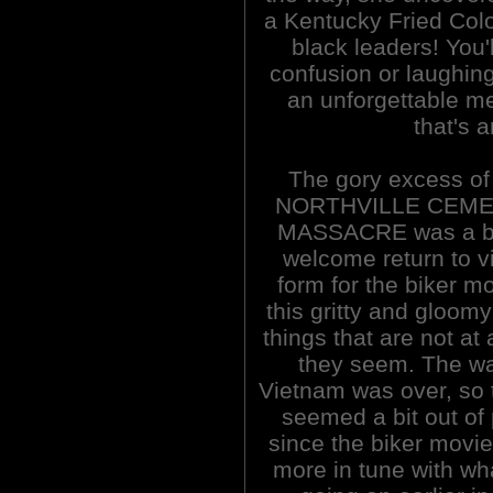
a Kentucky Fried Colo
black leaders! You'
confusion or laughing 
an unforgettable m
that's 
The gory excess o
NORTHVILLE CEM
MASSACRE was a bit
welcome return to v
form for the biker mo
this gritty and gloomy
things that are not at 
they seem. The wa
Vietnam was over, so t
seemed a bit out of
since the biker movi
more in tune with wh