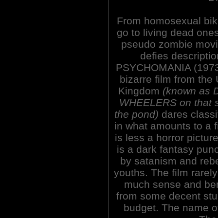
From homosexual bik
go to living dead ones
pseudo zombie movi
defies descriptio
PSYCHOMANIA (1973)
bizarre film from the
Kingdom
(known as
WHEELERS on that s
the pond)
dares classi
in what amounts to a f
is less a horror picture
is a dark fantasy pun
by satanism and rebe
youths. The film rare
much sense and ben
from some decent st
budget. The name of