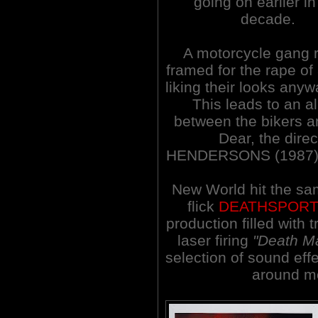
going on earlier in
decade.
A motorcycle gang r
framed for the rape of
liking their looks any
This leads to an al
between the bikers an
Dear, the dir
HENDERSONS (1987), d
New World hit the same
flick
DEATHSPOR
production filled with
laser firing
"Death M
selection of sound eff
around mo