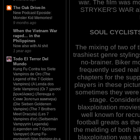
war. The film was m
The Oak Drive-In
STRYKER'S WAR ak
New Podcast Eposide:
Monster Kid Memories!
9 months ago
SOUL CYCLISTS
When the Vietnam War
raged... in the
Philippines
The mixing of two of 
Now also with AI shit
1 year ago
trashiest genre stylin
Todo El Terror Del
no-brainer. Biker m
Mundo
frequently used rea
Kung Fu Contra los Siete
Vampiros de Oro (The
chapters for the supp
Legend of the 7 Golden
players in these pictu
Vampires) (A Lenda dos
Sete Vampiros) (Οι 7 χρυσοί
sometimes they were
βρυκόλακες) (Легенда о
stage. Consideri
Семи Золотых вампира)
(Die Sieben Goldenen
blaxploitation movie
Vampire) (The 7 Brothers
well known for recru
Meet Dracula) (Les 7
Vampires d'or) (Seitsemän
football greats as the
Vampyyrin Legenda)
the melding of both bi
(Legenden om 7 Gyclone
Vampyer) (Kung Fu-
blaxploitation was a
mysteriet) (Van Helsing és a