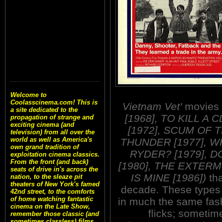
Welcome to
Coolasscinema.com! This is
Vietnam Vet'
movies
a site dedicated to the
[1968], TO KILL A
propagation of strange and
exciting cinema (and
[1972], SCUM OF 
television) from all over the
world as well as America's
THUNDER [1977], W
own grand tradition of
RYDER? [1979], 
exploitation cinema classics.
From the front (and back)
[1980], THE EXTERM
seats of drive in's across the
IS MINE [1986])
tha
nation, to the sleaze pit
theaters of New York's famed
decade. These types o
42nd street, to the comforts
of home watching fantastic
in much the same fash
cinema on the Late Show,
flicks; sometim
remember those classic (and
sometimes classless) films