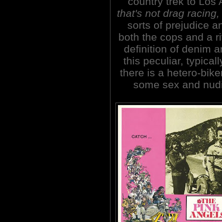
country trek to Los
that's not drag racing
sorts of prejudice a
both the cops and a r
definition of denim a
this peculiar, typica
there is a hetero-bik
some sex and nudi