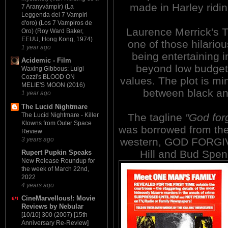
made in Harley ridin'
7 Aranyvámpír) (La
Leggenda dei 7 Vampiri
d'oro) (Los 7 Vampiros de
Laurence Merrick's
Oro) (Roy Ward Baker,
EEUU, Hong Kong, 1974)
one of those hilario
1 year ago
being entertaining in
Acidemic - Film
beyond low budget
Waxing Gibbous: Luigi
Cozzi's BLOOD ON
values. The plot is mi
MELIE'S MOON (2016)
between black an
1 year ago
The Lucid Nightmare
The Lucid Nightmare - Killer
The tagline
"God forg
Klowns from Outer Space
was borrowed from the
Review
3 years ago
western, GOD FORGIVE
Hill and Bud Spenc
Rupert Pupkin Speaks
New Release Roundup for
the week of March 22nd,
2022
4 years ago
CineMarvellous!: Movie
Reviews by Nebular
[10/10] 300 (2007) [15th
Anniversary Re-Review]