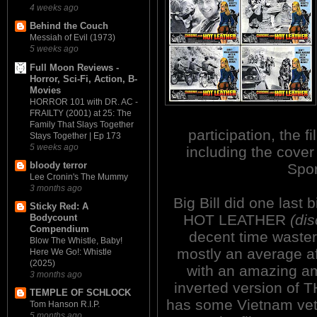
4 weeks ago
Behind the Couch
Messiah of Evil (1973)
5 weeks ago
Full Moon Reviews -
Horror, Sci-Fi, Action, B-
Movies
HORROR 101 with DR. AC -
FRAILTY (2001) at 25: The
Family That Slays Together
participation, the fi
Stays Together | Ep 173
5 weeks ago
including the cover
bloody terror
Spor
Lee Cronin's The Mummy
3 months ago
Big Bill did one las
Sticky Red: A
HOT LEATHER
(di
Bodycount
Compendium
decent time waster,
Blow The Whistle, Baby!
mostly an average af
Here We Go!: Whistle
(2025)
with an amazing am
3 months ago
inverted version o
TEMPLE OF SCHLOCK
has some Vietnam vets
Tom Hanson R.I.P.
5 months ago