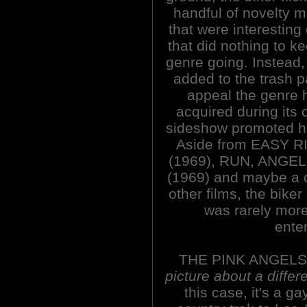
handful of novelty 
that were interesting
that did nothing to k
genre going. Instead, 
added to the trash 
appeal the genre 
acquired during its 
sideshow promoted h
Aside from EASY 
(1969), RUN, ANGEL
(1969) and maybe a 
other films, the bike
was rarely more
enter
THE PINK ANGELS
picture about a differ
this case, it's a g