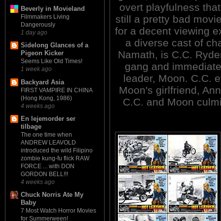
overt playfulness that
Beverly in Movieland
still a pretty bad mov
Filmmakers Living
Dangerously
for a decent viewing 
1 day ago
a diverse cast of ch
Sidelong Glances of a
Namath, is C.C. Ryder
Pigeon Kicker
Seems Like Old Times!
gang and immediatel
1 week ago
leader, Moon. C.C. ev
Backyard Asia
Moon's girlfriend, Ann
FIRST VAMPIRE IN CHINA
(Hong Kong, 1986)
C.C. and Moon culmin
4 weeks ago
En lejemorder ser
tilbage
The one time when
ANDREW LEAVOLD
introduced the wild Filipino
zombie kung-fu flick RAW
FORCE ... with DON
GORDON BELL!!!
4 weeks ago
Chuck Norris Ate My
Baby
7 Most Watch Horror Movies
for Summerween!