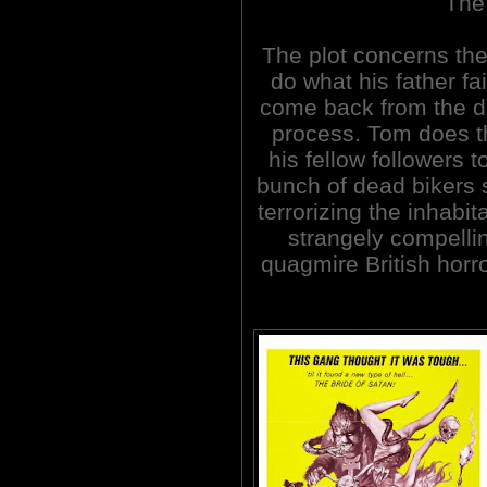
The
The plot concerns the
do what his father fa
come back from the de
process. Tom does t
his fellow followers 
bunch of dead bikers 
terrorizing the inhabit
strangely compelli
quagmire British horro