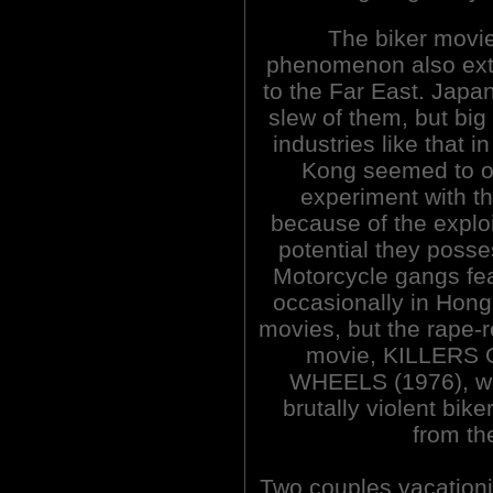
The biker movi
phenomenon also ex
to the Far East. Japa
slew of them, but big
industries like that i
Kong seemed to o
experiment with t
because of the exploi
potential they poss
Motorcycle gangs fe
occasionally in Hon
movies, but the rape-
movie, KILLERS
WHEELS (1976), w
brutally violent biker
from th
Two couples vacationin