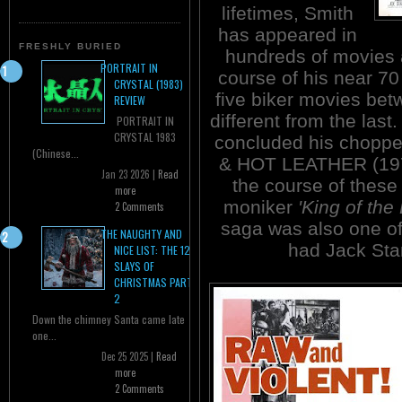
lifetimes, Smith
has appeared in
FRESHLY BURIED
hundreds of movies 
PORTRAIT IN
course of his near 70
CRYSTAL (1983)
five biker movies be
REVIEW
different from the las
PORTRAIT IN
CRYSTAL 1983
concluded his chopp
(Chinese...
& HOT LEATHER (1971)
Jan 23 2026 |
Read
the course of these 
more
moniker
'King of the 
2 Comments
saga was also one of
THE NAUGHTY AND
had Jack Star
NICE LIST: THE 12
SLAYS OF
CHRISTMAS PART
2
Down the chimney Santa came late
one...
Dec 25 2025 |
Read
more
2 Comments