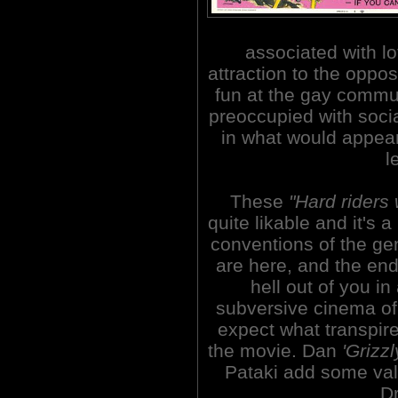
associated with lo
attraction to the oppo
fun at the gay communi
preoccupied with socia
in what would appear
l
These
"Hard riders 
quite likable and it's
conventions of the ge
are here, and the endi
hell out of you i
subversive cinema of 
expect what transpire
the movie. Dan
'Grizz
Pataki add some valu
Dr