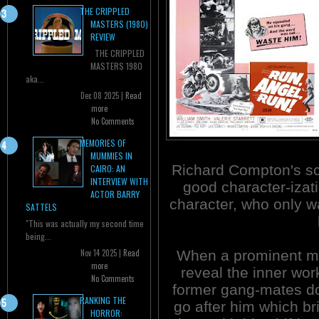
THE CRIPPLED
MASTERS (1980)
REVIEW
THE CRIPPLED
MASTERS 1980
aka...
Dec 08 2025 |
Read
more
No Comments
MEMORIES OF
MUMMIES IN
Richard Compton's s
CAIRO: AN
INTERVIEW WITH
good character-izati
ACTOR BARRY
character, who only wa
SATTELS
"This was actually my second time
being...
When a prominent ma
Nov 14 2025 |
Read
more
reveal the inner work
No Comments
former gang-mates don
RANKING THE
go after him which bri
HORROR: