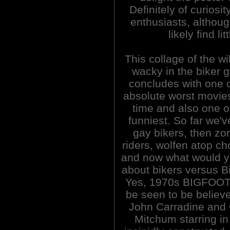
Definitely of curiosi
enthusiasts, althoug
likely find li
This collage of the wi
wacky in the biker 
concludes with one o
absolute worst movies
time and also one o
funniest. So far we'
gay bikers, then zo
riders, wolfen atop c
and now what would y
about bikers versus B
Yes, 1970s BIGFOOT
be seen to be believed
John Carradine and 
Mitchum starring in 