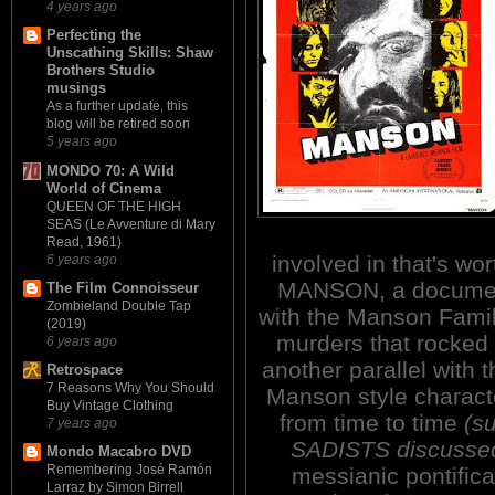
4 years ago
Perfecting the
Unscathing Skills: Shaw
Brothers Studio
musings
As a further update, this
blog will be retired soon
5 years ago
MONDO 70: A Wild
World of Cinema
QUEEN OF THE HIGH
SEAS (Le Avventure di Mary
Read, 1961)
involved in that's wo
6 years ago
MANSON, a document
The Film Connoisseur
Zombieland Double Tap
with the Manson Famil
(2019)
murders that rocked t
6 years ago
another parallel with 
Retrospace
7 Reasons Why You Should
Manson style characte
Buy Vintage Clothing
from time to time
(s
7 years ago
SADISTS discussed 
Mondo Macabro DVD
Remembering José Ramón
messianic pontifica
Larraz by Simon Birrell