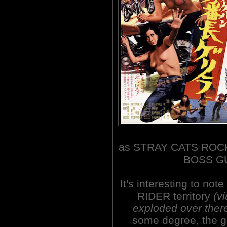
as STRAY CATS ROCK
BOSS GU
It's interesting to no
RIDER territory
(v
exploded over ther
some degree, the g