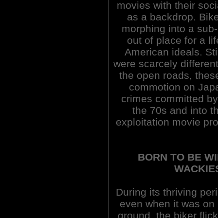
movies with their soci
as a backdrop. Bik
morphing into a sub-
out of place for a l
American ideals. Sti
were scarcely different 
the open roads, the
commotion on Japan'
crimes committed by
the 70s and into 
exploitation movie pro
BORN TO BE WI
WACKIES
During its thriving pe
even when it was on
ground, the biker flic