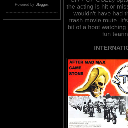
Powered by
Blogger
.
the acting is hit or mis
wouldn't have had th
trash movie route. It'
bit of a hoot watching 
fun teari
INTERNATI