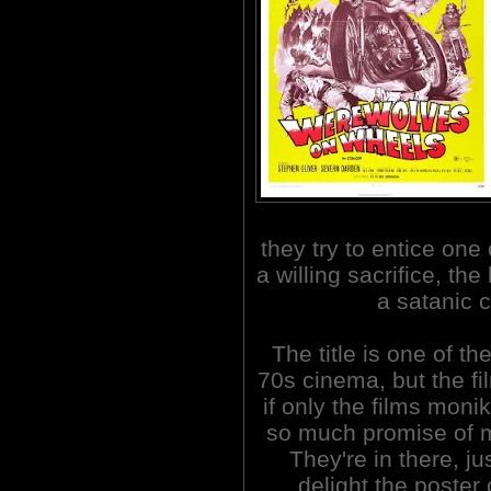
they try to entice one
a willing sacrifice, th
a satanic c
The title is one of t
70s cinema, but the fi
if only the films monik
so much promise of m
They're in there, ju
delight the poster