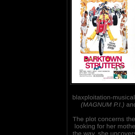
blaxploitation-music
(MAGNUM P.I.)
and
The plot concerns the 
looking for her moth
the way, she uncovers