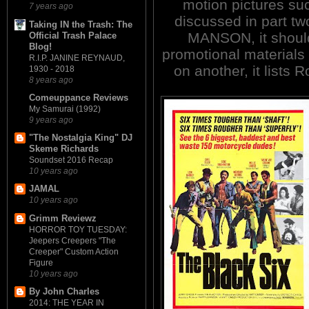
motion pictures su
7 years ago
discussed in part two
Taking IN the Trash: The
MANSON, it should 
Official Trash Palace
Blog!
promotional materials 
R.I.P. JANINE REYNAUD,
on another, it lists 
1930 - 2018
8 years ago
Comeuppance Reviews
My Samurai (1992)
9 years ago
"The Nostalgia King" DJ
Skeme Richards
Soundset 2016 Recap
10 years ago
JAMAL
10 years ago
Grimm Reviewz
HORROR TOY TUESDAY:
Jeepers Creepers "The
Creeper" Custom Action
Figure
10 years ago
By John Charles
2014: THE YEAR IN