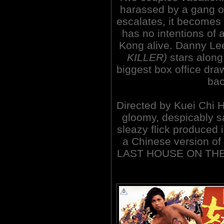
harassed by a gang of
escalates, it becomes 
has no intentions of 
Kong alive. Danny L
KILLER)
stars along
biggest box office dra
bac
Directed by Kuei Chi H
gloomy, despicably s
sleazy flick produced
a Chinese version o
LAST HOUSE ON THE LE