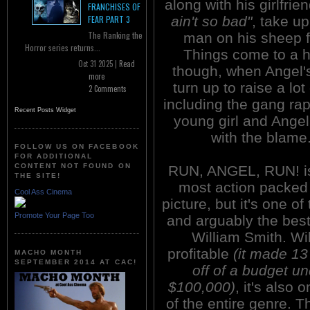
along with his girlfrie
FRANCHISES OF
ain't so bad"
, take u
FEAR PART 3
The Ranking the
man on his sheep 
Horror series returns...
Things come to a 
Oct 31 2025 |
Read
though, when Angel'
more
turn up to raise a lot 
2 Comments
including the gang rap
Recent Posts Widget
young girl and Angel 
with the blame
FOLLOW US ON FACEBOOK
FOR ADDITIONAL
CONTENT NOT FOUND ON
RUN, ANGEL, RUN! is
THE SITE!
most action packed 
Cool Ass Cinema
picture, but it's one of
Promote Your Page Too
and arguably the best
William Smith. Wi
profitable
(it made 13
MACHO MONTH
SEPTEMBER 2014 AT CAC!
off of a budget u
$100,000)
, it's also
of the entire genre.