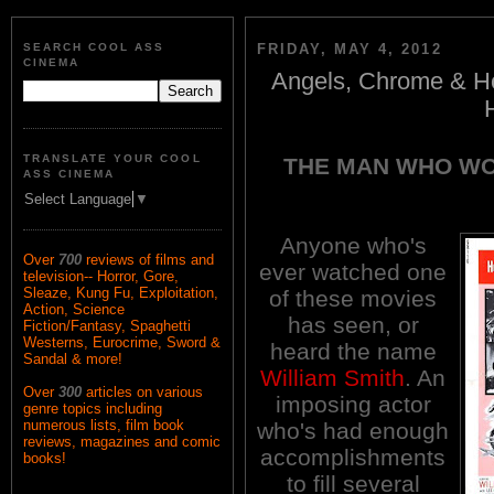
SEARCH COOL ASS
FRIDAY, MAY 4, 2012
CINEMA
Angels, Chrome & Ho
TRANSLATE YOUR COOL
THE MAN WHO WO
ASS CINEMA
Select Language
▼
Anyone who's
Over
700
reviews of films and
ever watched one
television-- Horror, Gore,
Sleaze, Kung Fu, Exploitation,
of these movies
Action, Science
has seen, or
Fiction/Fantasy, Spaghetti
Westerns, Eurocrime, Sword &
heard the name
Sandal & more!
William Smith
. An
Over
300
articles on various
imposing actor
genre topics including
numerous lists, film book
who's had enough
reviews, magazines and comic
accomplishments
books!
to fill several