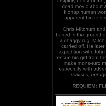
insipidly constructed,
dead movie about a
kidnap human wom
apparent bid to si
Chris Mitchum and h
buried in the ground 
a shaggy rug. Mitchu
carried off. He lat
expedition with John
rescue his girl from th
make mons-turd mo
especially with adve
realistic, horrif
REQUIEM: FL