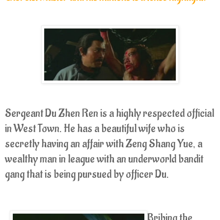
Sergeant Du Zhen Ren is a highly respected official
in West Town. He has a beautiful wife who is
secretly having an affair with Zeng Shang Yue, a
wealthy man in league with an underworld bandit
gang that is being pursued by officer Du.
Bribing the