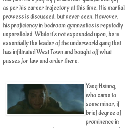
as per his career trajectory at this time. His martial
prowess is discussed, but never seen. However,
his proficiency in bedroom gymnastics is reputedly
unparalleled. While it's not expounded upon, he is
essentially the leader of the underworld gang that
has infiltrated West Town and bought off what
passes for law and order there.
Yang Hsiung,
who came to
some minor, if
brief degree of
prominence in