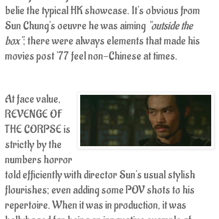
belie the typical HK showcase. It's obvious from
Sun Chung's oeuvre he was aiming
"outside the
box"
; there were always elements that made his
movies post '77 feel non-Chinese at times.
At face value,
REVENGE OF
THE CORPSE is
strictly by the
numbers horror
told efficiently with director Sun's usual stylish
flourishes; even adding some POV shots to his
repertoire. When it was in production, it was