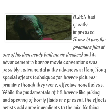
ALIEN had
greatly
impressed
Shaw
(it was the
premiere film at
one of his then newly built movie theaters)
and its
advancement in horror movie conventions was
possibly instrumental in the advances in Hong Kong
special effects techniques for horror pictures;
primitive though they were, effective nonetheless.
While the fundamentals of HK horror like puking
and spewing of bodily fluids are present, the effects
artists add some ingredients to the mix. Nothing