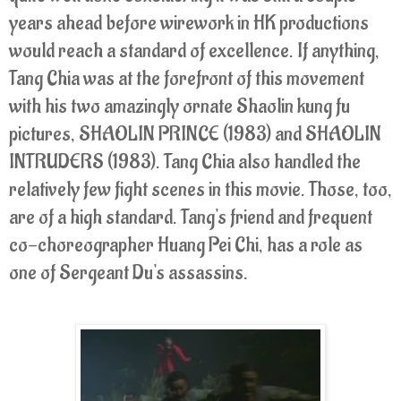
years ahead before wirework in HK productions
would reach a standard of excellence. If anything,
Tang Chia was at the forefront of this movement
with his two amazingly ornate Shaolin kung fu
pictures, SHAOLIN PRINCE (1983) and SHAOLIN
INTRUDERS (1983). Tang Chia also handled the
relatively few fight scenes in this movie. Those, too,
are of a high standard. Tang's friend and frequent
co-choreographer Huang Pei Chi, has a role as
one of Sergeant Du's assassins.