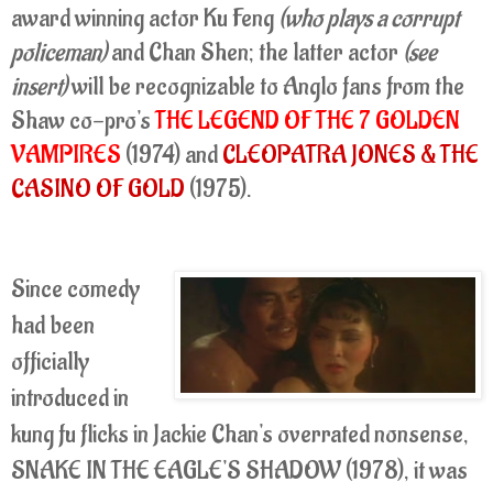
award winning actor Ku Feng
(who plays a corrupt
policeman)
and Chan Shen; the latter actor
(see
insert)
will be recognizable to Anglo fans from the
Shaw co-pro's
THE LEGEND OF THE 7 GOLDEN
VAMPIRES
(1974) and
CLEOPATRA JONES & THE
CASINO OF GOLD
(1975).
Since comedy
had been
officially
introduced in
kung fu flicks in Jackie Chan's overrated nonsense,
SNAKE IN THE EAGLE'S SHADOW (1978), it was