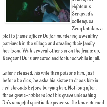
righteous
Sergeant's
colleagues,
Zeng hatches a
plot to frame officer Du for murdering a wealthy
patriarch in the village and stealing their family
heirloom. With several others in on the frame up,
Sergeant Du is arrested and tortured while in jail.
Later released, his wife then poisons him. Just
before he dies, he asks his sister to dress him in
red shrouds before burying him. Not long after,
three grave-robbers loot his grave unleashing
Du's vengeful spirit in the process. He has returned