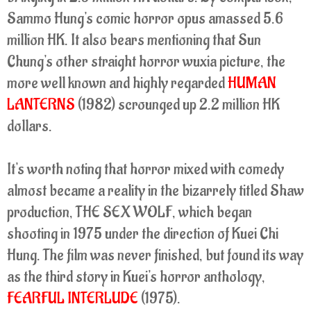
Sammo Hung's comic horror opus amassed 5.6
million HK. It also bears mentioning that Sun
Chung's other straight horror wuxia picture, the
more well known and highly regarded
HUMAN
LANTERNS
(1982) scrounged up 2.2 million HK
dollars.
It's worth noting that horror mixed with comedy
almost became a reality in the bizarrely titled Shaw
production, THE SEX WOLF, which began
shooting in 1975 under the direction of Kuei Chi
Hung. The film was never finished, but found its way
as the third story in Kuei's horror anthology,
FEARFUL INTERLUDE
(1975).