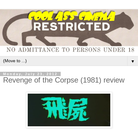
▼
Monday, July 23, 2012
Revenge of the Corpse (1981) review