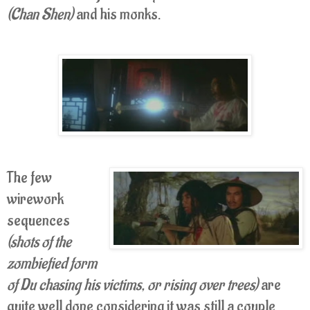
(Chan Shen)
and his monks.
The few
wirework
sequences
(shots of the
zombiefied form
of Du chasing his victims, or rising over trees)
are
quite well done considering it was still a couple