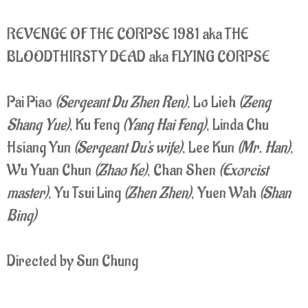
REVENGE OF THE CORPSE 1981 aka THE
BLOODTHIRSTY DEAD aka FLYING CORPSE
Pai Piao
(Sergeant Du Zhen Ren)
, Lo Lieh
(Zeng
Shang Yue)
, Ku Feng
(Yang Hai Feng)
, Linda Chu
Hsiang Yun
(Sergeant Du's wife)
, Lee Kun
(Mr. Han)
,
Wu Yuan Chun
(Zhao Ke)
, Chan Shen
(Exorcist
master)
, Yu Tsui Ling
(Zhen Zhen)
, Yuen Wah
(Shan
Bing)
Directed by Sun Chung