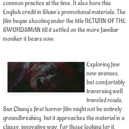
common practice at the time. It also bore this
English credit in Shaw's promotional materials. The
film began shooting under the title RETURN OF THE
SWORDSMAN till it settled on the more familiar
moniker it bears now.
Exploring few
new avenues,
but comfortably
traversing well
traveled roads,
Sun Chung's first horror film might not be entirely
groundbreaking, but it approaches the material in a
classy, innovative way. For those looking for it,