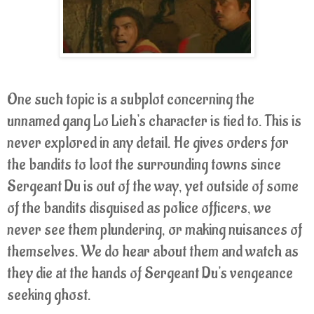
One such topic is a subplot concerning the
unnamed gang Lo Lieh's character is tied to. This is
never explored in any detail. He gives orders for
the bandits to loot the surrounding towns since
Sergeant Du is out of the way, yet outside of some
of the bandits disguised as police officers, we
never see them plundering, or making nuisances of
themselves. We do hear about them and watch as
they die at the hands of Sergeant Du's vengeance
seeking ghost.