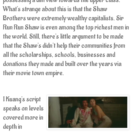
possessing a dim view towards the upper class.
What's strange about this is that the Shaw
Brothers were extremely wealthy capitalists. Sir
Run Run Shaw is even among the top richest men in
the world. Still, there's little argument to be made
that the Shaw's didn't help their communities from
all the scholarships, schools, businesses and
donations they made and built over the years via
their movie town empire.
I Kuang's script
speaks on levels
covered more in
depth in