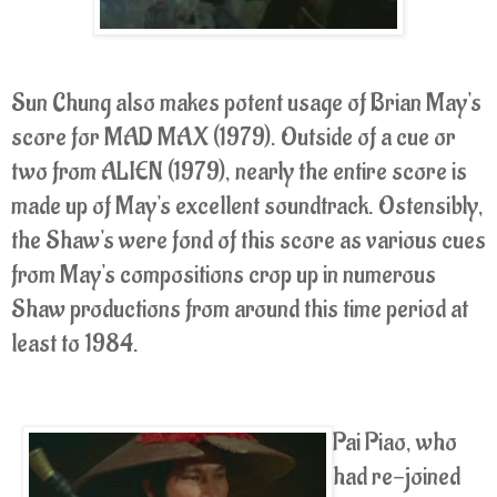
Sun Chung also makes potent usage of Brian May's
score for MAD MAX (1979). Outside of a cue or
two from ALIEN (1979), nearly the entire score is
made up of May's excellent soundtrack. Ostensibly,
the Shaw's were fond of this score as various cues
from May's compositions crop up in numerous
Shaw productions from around this time period at
least to 1984.
Pai Piao, who
had re-joined