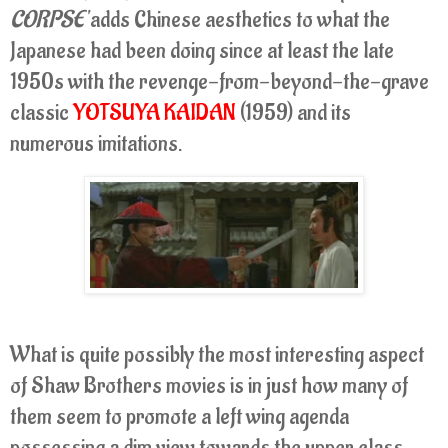
CORPSE'
adds Chinese aesthetics to what the
Japanese had been doing since at least the late
1950s with the revenge-from-beyond-the-grave
classic
YOTSUYA KAIDAN
(1959) and its
numerous imitations.
What is quite possibly the most interesting aspect
of Shaw Brothers movies is in just how many of
them seem to promote a left wing agenda