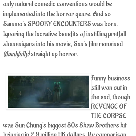
only natural comedic conventions would be
implemented into the horror genre. And so
Sammo's SPOOKY ENCOUNTERS was born.
Ignoring the lucrative benefits of instilling pratfall
shenanigans into his movie, Sun's film remained
(thankfully)
straight up horror.
Funny business
still won out in
the end, though.
REVENGE OF
THE CORPSE
was Sun Chung's biggest 80s Shaw Brothers hit
bringing in 2.9 million HK dollars. By comparison,