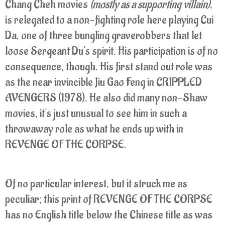
Chang Cheh movies
(mostly as a supporting villain)
,
is relegated to a non-fighting role here playing Cui
Da, one of three bungling graverobbers that let
loose Sergeant Du's spirit. His participation is of no
consequence, though. His first stand out role was
as the near invincible Jiu Gao Feng in CRIPPLED
AVENGERS (1978). He also did many non-Shaw
movies, it's just unusual to see him in such a
throwaway role as what he ends up with in
REVENGE OF THE CORPSE.
Of no particular interest, but it struck me as
peculiar; this print of REVENGE OF THE CORPSE
has no English title below the Chinese title as was