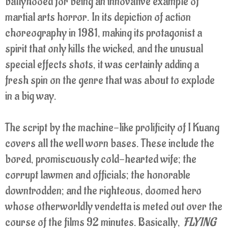
ballyhooed for being an innovative example of
martial arts horror. In its depiction of action
choreography in 1981, making its protagonist a
spirit that only kills the wicked, and the unusual
special effects shots, it was certainly adding a
fresh spin on the genre that was about to explode
in a big way.
The script by the machine-like prolificity of I Kuang
covers all the well worn bases. These include the
bored, promiscuously cold-hearted wife; the
corrupt lawmen and officials; the honorable
downtrodden; and the righteous, doomed hero
whose otherworldly vendetta is meted out over the
course of the films 92 minutes. Basically,
'FLYING