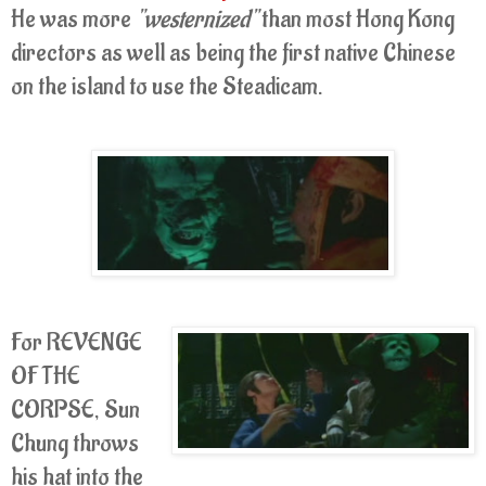
He was more
"westernized"
than most Hong Kong
directors as well as being the first native Chinese
on the island to use the Steadicam.
For REVENGE
OF THE
CORPSE, Sun
Chung throws
his hat into the