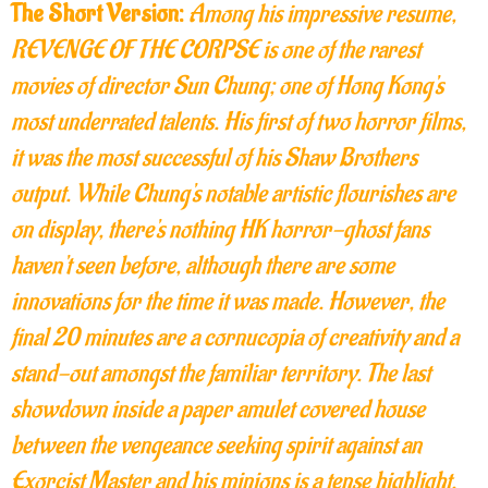
The Short Version:
Among his impressive resume,
REVENGE OF THE CORPSE is one of the rarest
movies of director Sun Chung; one of Hong Kong's
most underrated talents. His first of two horror films,
it was the most successful of his Shaw Brothers
output. While Chung's notable artistic flourishes are
on display, there's nothing HK horror-ghost fans
haven't seen before, although there are some
innovations for the time it was made. However, the
final 20 minutes are a cornucopia of creativity and a
stand-out amongst the familiar territory. The last
showdown inside a paper amulet covered house
between the vengeance seeking spirit against an
Exorcist Master and his minions is a tense highlight.