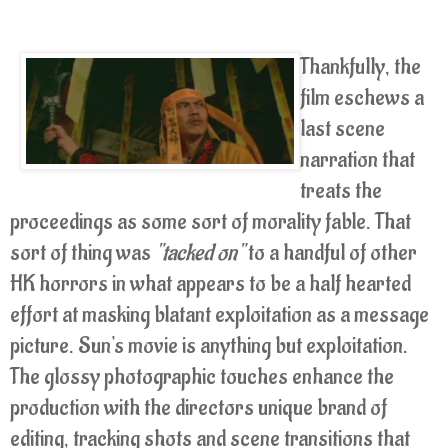
Thankfully, the
film eschews a
last scene
narration that
treats the
proceedings as some sort of morality fable. That
sort of thing was
"tacked on"
to a handful of other
HK horrors in what appears to be a half hearted
effort at masking blatant exploitation as a message
picture. Sun's movie is anything but exploitation.
The glossy photographic touches enhance the
production with the directors unique brand of
editing, tracking shots and scene transitions that