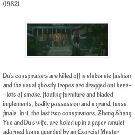
(1982).
Du's conspirators are killed off in elaborate fashion
and the usual ghostly tropes are dragged out here-
-lots of smoke, floating furniture and bladed
implements, bodily possession and a grand, tense
finale. In it, the last two conspirators, Zheng Shang
Yue and Du's wife, are holed up in a paper amulet
adorned home guarded by an Exorcist Master