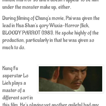
under the monster make up, either.
During filming of Chung's movie, Pai was given the
lead in Hua Shan's gory Wuxia-Horror flick,
BLOODY PARROT (1981). He spoke highly of the
production, particularly in that he was given so
much to do.
Kung Fu
superstar Lo
Lieh plays a
master of a
different sort in
this film. He's playing yet another guileful bad guy