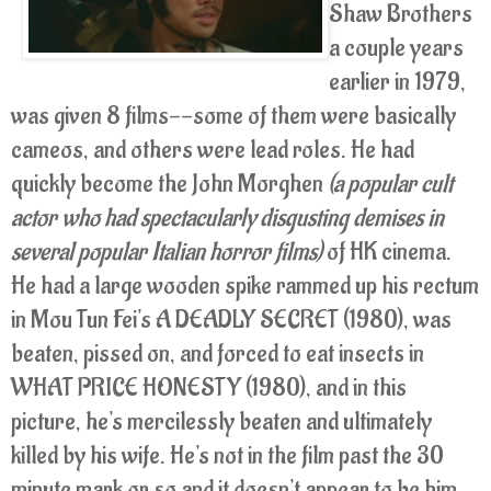
Shaw Brothers
a couple years
earlier in 1979,
was given 8 films--some of them were basically
cameos, and others were lead roles. He had
quickly become the John Morghen
(a popular cult
actor who had spectacularly disgusting demises in
several popular Italian horror films)
of HK cinema.
He had a large wooden spike rammed up his rectum
in Mou Tun Fei's A DEADLY SECRET (1980), was
beaten, pissed on, and forced to eat insects in
WHAT PRICE HONESTY (1980), and in this
picture, he's mercilessly beaten and ultimately
killed by his wife. He's not in the film past the 30
minute mark or so and it doesn't appear to be him