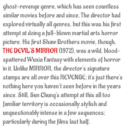
ghost-revenge genre, which has seen countless
similar movies before and since
.
The director had
explored virtually all genres, but this was his first
attempt at doing a full-blown martial arts horror
picture. His first Shaw Brothers movie, though,
THE DEVIL'S MIRROR
(1972), was a wild, blood-
spattered Wuxia Fantasy with elements of horror
in it. Unlike MIRROR, the director's signature
stamps are all over this REVENGE; it's just there's
nothing here you haven't seen before in the years
since. Still, Sun Chung's attempt at this all too
familiar territory is occasionally stylish and
unquestionably intense in a few sequences;
particularly during the films last half.