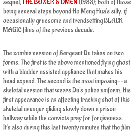
sequel,
THE BOXER'S OMEN
(1983); both of those
being several steps beyond Ho Meng Hua's silly, if
occasionally gruesome and trendsetting BLACK
MAGIC films of the previous decade.
The zombie version of Sergeant Du takes on two
forms. The first is the above mentioned flying ghost
with a bladder assisted appliance that makes his
head expand. The second is the most imposing--a
skeletal version that wears Du's police uniform. His
first appearance is an affecting tracking shot of this
skeletal avenger gliding slowly down a prison
hallway while the convicts pray for forgiveness.
It's also during this last twenty minutes that the film