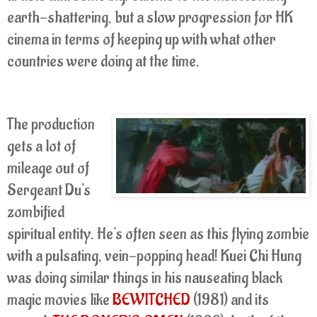
earth-shattering, but a slow progression for HK
cinema in terms of keeping up with what other
countries were doing at the time.
The production
gets a lot of
mileage out of
Sergeant Du's
zombified
spiritual entity. He's often seen as this flying zombie
with a pulsating, vein-popping head! Kuei Chi Hung
was doing similar things in his nauseating black
magic movies like
BEWITCHED
(1981) and its