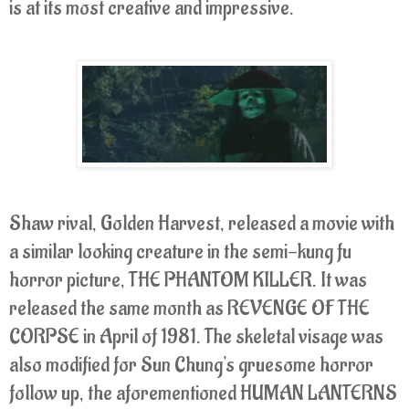
is at its most creative and impressive.
Shaw rival, Golden Harvest, released a movie with
a similar looking creature in the semi-kung fu
horror picture, THE PHANTOM KILLER. It was
released the same month as REVENGE OF THE
CORPSE in April of 1981. The skeletal visage was
also modified for Sun Chung's gruesome horror
follow up, the aforementioned HUMAN LANTERNS