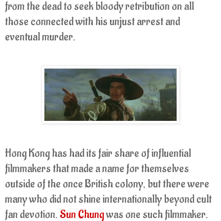
from the dead to seek bloody retribution on all
those connected with his unjust arrest and
eventual murder.
Hong Kong has had its fair share of influential
filmmakers that made a name for themselves
outside of the once British colony, but there were
many who did not shine internationally beyond cult
fan devotion.
Sun Chung
was one such filmmaker.