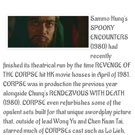
Sammo Hung's
SPOOKY
ENCOUNTERS
(1980) had
recently
finished its theatrical run by the time REVENGE OF
THE CORPSE hit HK movie houses in April of 1981.
CORPSE was in production the previous year
alongside Chung's RENDEZVOUS WITH DEATH
(1980). CORPSE even refurbishes some of the
opulent sets built for that unique swordplay picture
that, outside of lead Wong Yu and Chen Kuan Tai,
starred much of CORPSEs cast such as Lo Lieh,