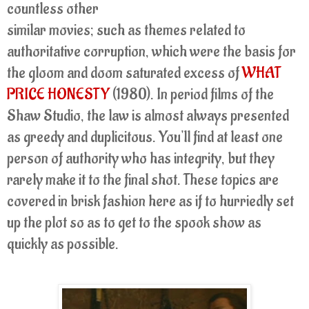
countless other
similar movies; such as themes related to
authoritative corruption, which were the basis for
the gloom and doom saturated excess of
WHAT
PRICE HONESTY
(1980). In period films of the
Shaw Studio, the law is almost always presented
as greedy and duplicitous. You'll find at least one
person of authority who has integrity, but they
rarely make it to the final shot. These topics are
covered in brisk fashion here as if to hurriedly set
up the plot so as to get to the spook show as
quickly as possible.