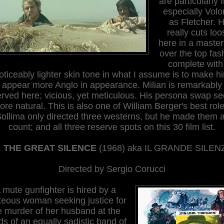
are particularly f
especially Volo
as Fletcher. 
really cuts loo
here in a master
over the top fas
complete with
oticeably lighter skin tone in what I assume is to make h
appear more Anglo in appearance. Milian is remarkably
erved here; vicious, yet meticulous. His persona swap s
ore natural. This is also one of William Berger's best role
ollima only directed three westerns, but he made them a
count; and all three reserve spots on this 30 film list.
.
THE GREAT SILENCE
(196
8
) aka IL GRANDE SILEN
Directed by Sergio Corucci
 mute gunfighter is hired by a
teous woman seeking justice for
e murder of her husband at the
s of an equally sadistic band of