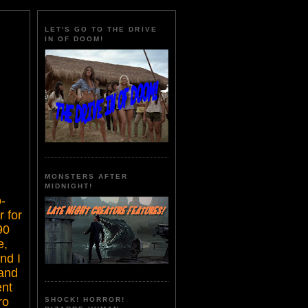
LET'S GO TO THE DRIVE
IN OF DOOM!
MONSTERS AFTER
MIDNIGHT!
-
r for
90
e,
nd I
 and
ent
ro
SHOCK! HORROR!