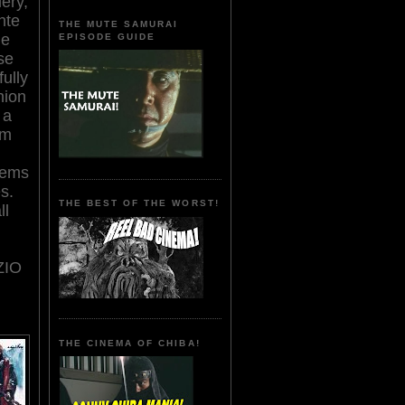
iery,
nte
THE MUTE SAMURAI
He
EPISODE GUIDE
se
fully
hion
 a
im
eems
s.
THE BEST OF THE WORST!
ll
ZIO
THE CINEMA OF CHIBA!