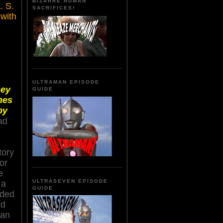
BIZARRE HUMAN
A
. S.
SACRIFICES!
 with
ULTRAMAN EPISODE
hey
GUIDE
nes
by
ad
tory
or
e
ULTRASEVEN EPISODE
 a
GUIDE
nded
rd
man