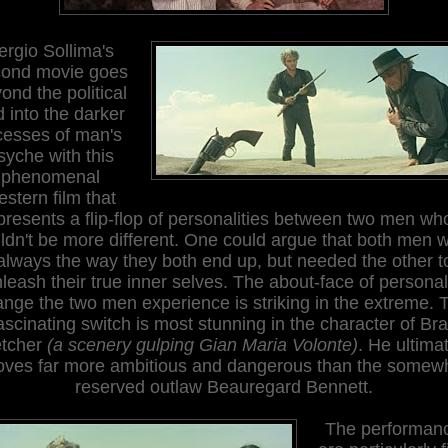
ergio Sollima's
ond movie goes
ond the political
 into the darker
cesses of man's
syche with this
phenomenal
stern film that
presents a flip-flop of personalities between two men wh
ldn't be more different. One could argue that both men 
always the way they both end up, but needed the other t
leash their true inner selves. The about-face of personal
nge the two men experience is striking in the extreme. 
ascinating switch is most stunning in the character of Br
etcher
(a scenery gulping Gian Maria Volonte)
. He ultima
oves far more ambitious and dangerous than the somew
reserved outlaw Beauregard Bennett.
The performan