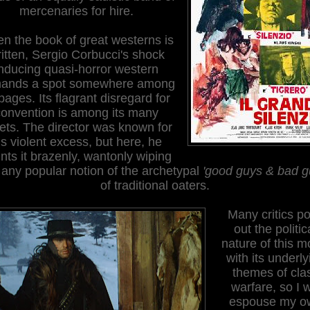
mercenaries for hire.
n the book of great westerns is
itten, Sergio Corbucci's shock
nducing quasi-horror western
ands a spot somewhere among
 pages. Its flagrant disregard for
onvention is among its many
ets. The director was known for
is violent excess, but here, he
unts it brazenly, wantonly wiping
 any popular notion of the archetypal
'good guys & bad g
of traditional oaters.
Many critics po
out the politic
nature of this m
with its underly
themes of cla
warfare, so I w
espouse my o