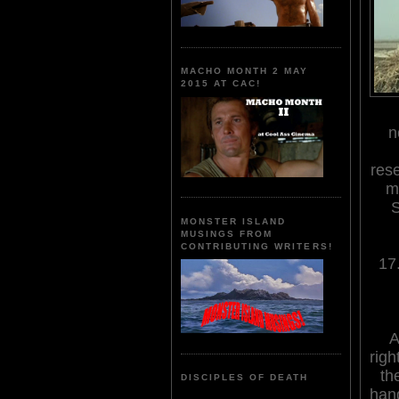
MACHO MONTH 2 MAY
2015 AT CAC!
n
res
m
S
MONSTER ISLAND
MUSINGS FROM
CONTRIBUTING WRITERS!
17
A
righ
th
DISCIPLES OF DEATH
hand