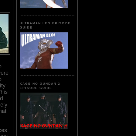
ULTRAMAN LEO EPISODE
GUIDE
o
were
o
KAGE NO GUNDAN 2
ity
EPISODE GUIDE
This
ad
tely
hat
ces