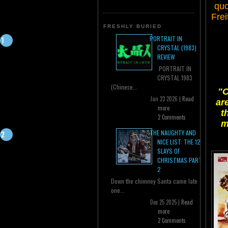
quo
Frei
FRESHLY BURIED
PORTRAIT IN
CRYSTAL (1983)
REVIEW
PORTRAIT IN
CRYSTAL 1983
(Chinese...
"O
Jan 23 2026 |
Read
ar
more
t
2 Comments
m
THE NAUGHTY AND
NICE LIST: THE 12
SLAYS OF
CHRISTMAS PART
2
Down the chimney Santa came late
one...
Dec 25 2025 |
Read
more
2 Comments