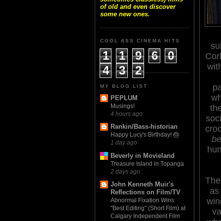
of old and even discover
some new ones.
COOL ASS CINEMA HITS
su
1
1
9
6
0
Corb
wit
4
3
2
pa
MY BLOG LIST
wh
PEPLUM
Musings!
th
4 hours ago
soc
Rankin/Bass-historian
cro
Happy Lucy's Birthday! 🎂
be
1 day ago
hun
Beverly in Movieland
Treasure Island in Topanga
2 days ago
The
John Kenneth Muir's
as 
Reflections on Film/TV
win
Abnormal Fixation Wins
"Best Editing" (Short Film) at
va
Calgary Independent Film