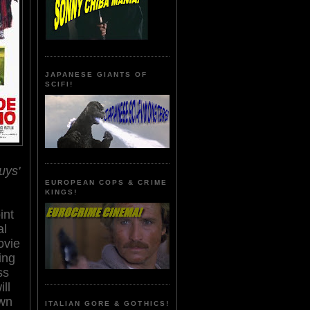
JAPANESE GIANTS OF
SCIFI!
uys'
EUROPEAN COPS & CRIME
KINGS!
int
al
ovie
ing
ss
ill
wn
ITALIAN GORE & GOTHICS!