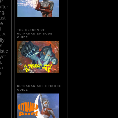
er
fter
ng,
ust
le
d
THE RETURN OF
. A
ULTRAMAN EPISODE
GUIDE
lly
is
stic
yet
.
 a
e
ULTRAMAN ACE EPISODE
GUIDE