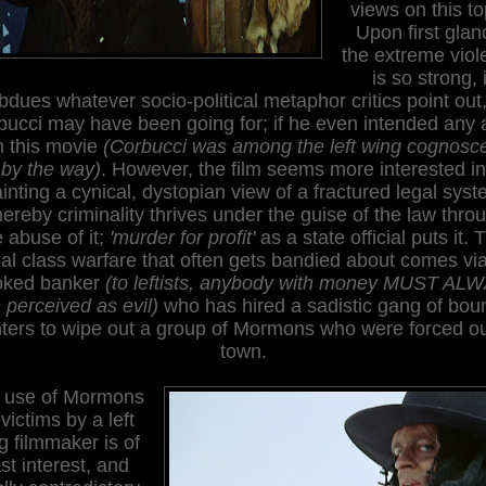
views on this to
Upon first glan
the extreme viol
is so strong, i
bdues whatever socio-political metaphor critics point out,
ucci may have been going for; if he even intended any a
h this movie
(Corbucci was among the left wing cognosce
by the way)
. However, the film seems more interested in
inting a cynical, dystopian view of a fractured legal sys
ereby criminality thrives under the guise of the law thro
e abuse of it;
'murder for profit'
as a state official puts it. 
ial class warfare that often gets bandied about comes via
oked banker
(to leftists, anybody with money MUST AL
 perceived as evil)
who has hired a sadistic gang of bou
ters to wipe out a group of Mormons who were forced ou
town.
 use of Mormons
victims by a left
g filmmaker is of
st interest, and