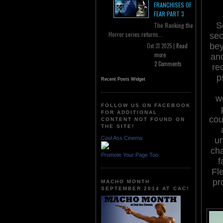
FRANCHISES OF
FEAR PART 3
S
The Ranking the
Horror series returns...
sec
bey
Oct 31 2025 |
Read
more
and
2 Comments
re
p
Recent Posts Widget
we
FOLLOW US ON FACEBOOK
FOR ADDITIONAL
cou
CONTENT NOT FOUND ON
THE SITE!
Cool Ass Cinema
un
cha
Promote Your Page Too
f
Fl
pr
MACHO MONTH
SEPTEMBER 2014 AT CAC!