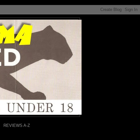
REVIEWS A-Z