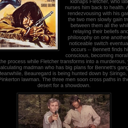
kidnaps Fletcher, who lat
nurses him back to health. A
rendezvousing with his ga
the two men slowly gain tr
between them all the whi
relaying their beliefs an
philosophy on one another
noticeable switch eventua
occurs -- Bennett finds h
conscious, becoming morali
 the process while Fletcher transforms into a murderous, 
calculating madman who has big plans for Bennett's gang
eanwhile, Beauregard is being hunted down by Siringo,
Pinkerton lawman. The three men soon cross paths in th
desert for a showdown.