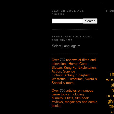
SEARCH COOL ASS
THUR
CINEMA
TRANSLATE YOUR COOL
ASS CINEMA
Select Language
▼
Over
700
reviews of films and
television-- Horror, Gore,
Sleaze, Kung Fu, Exploitation,
Action, Science
Th
Fiction/Fantasy, Spaghetti
west
Westerns, Eurocrime, Sword &
Sandal & more!
s
m
Over
300
articles on various
genre topics including
nea
numerous lists, film book
giv
reviews, magazines and comic
th
books!
a