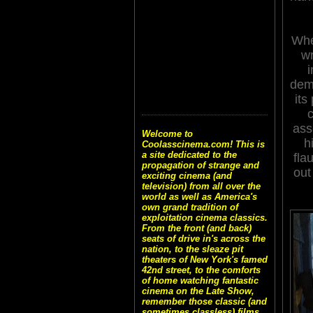
Whe
wr
i
dem
its
c
ass
Welcome to
h
Coolasscinema.com! This is
a site dedicated to the
fla
propagation of strange and
out
exciting cinema (and
television) from all over the
world as well as America's
own grand tradition of
exploitation cinema classics.
From the front (and back)
seats of drive in's across the
nation, to the sleaze pit
theaters of New York's famed
42nd street, to the comforts
of home watching fantastic
cinema on the Late Show,
remember those classic (and
sometimes classless) films