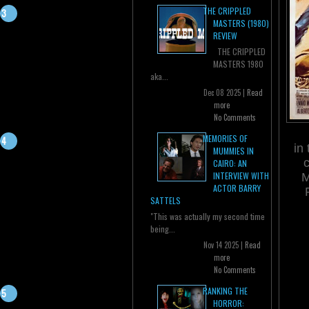
THE CRIPPLED
MASTERS (1980)
REVIEW
THE CRIPPLED
MASTERS 1980
aka...
Dec 08 2025 |
Read
more
No Comments
MEMORIES OF
in
MUMMIES IN
CAIRO: AN
INTERVIEW WITH
M
ACTOR BARRY
SATTELS
"This was actually my second time
being...
Nov 14 2025 |
Read
more
No Comments
RANKING THE
HORROR: