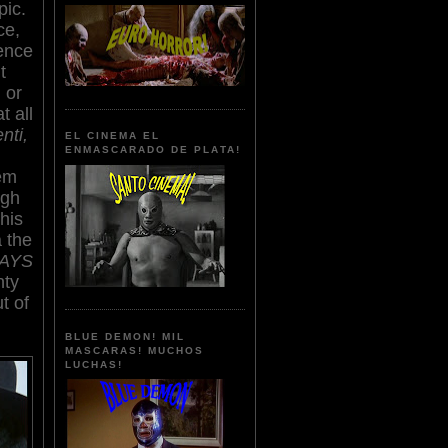
pic.
ce,
ence
t
 or
t all
nti,
EL CINEMA EL
ENMASCARADO DE PLATA!
tem
ugh
This
 the
WAYS
nty
t of
BLUE DEMON! MIL
MASCARAS! MUCHOS
LUCHAS!