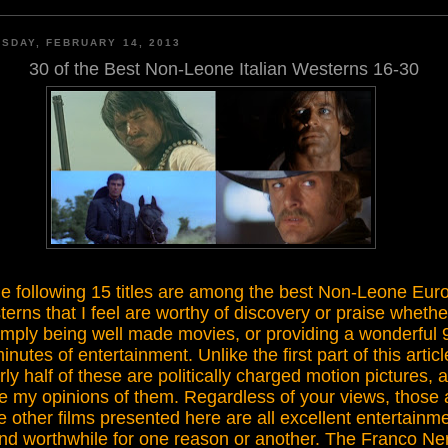
SDAY, FEBRUARY 14, 2013
30 of the Best Non-Leone Italian Westerns 16-30
e following 15 titles are among the best Non-Leone Euro
erns that I feel are worthy of discovery or praise whethe
imply being well made movies, or providing a wonderful 
inutes of entertainment
.
Unlike the first part of this articl
rly half
of these are politically charged motion pictures, a
e my opinions of them
.
Regardless of your views, those
e other films presented here are a
ll excellent entertainm
nd
worthwhile for one reason or another
. The
Franco Ne