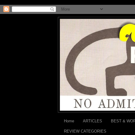
Home
ARTICLES
BEST & WO
REVIEW CATEGORIES