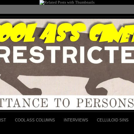
RST
COOL ASS COLUMNS
INTERVIEWS
CELLULOID SINS