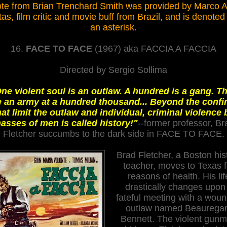
te from Brian Trenchard Smith was provided by Marco 
tas
, film critic and movie buff from Brazil
,
and is denoted
an asterisk.
16.
FACE TO FACE
(1967) aka FACCIA A FACCIA
Directed by Sergio Sollima
ne violent soul is an outlaw. A hundred is a gang. T
e an army at a hundred thousand... Beyond the confi
hat limit the outlaw and individual, criminal violence 
asses of men is called history!"
--former professor, Br
Fletcher succumbs to the dark side in FACE TO FACE.
Brad Fletcher, a Boston his
teacher, moves to Texas f
reasons of health. His lif
drastically changes upon
fateful meeting with a wou
outlaw named Beaurega
Bennett. The violent gun