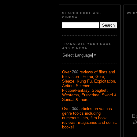
SEARCH COOL ASS
WEDN
CINEMA
TRANSLATE YOUR COOL
ASS CINEMA
Select Language
▼
Over
700
reviews of films and
television-- Horror, Gore,
Sleaze, Kung Fu, Exploitation,
Action, Science
Fiction/Fantasy, Spaghetti
Westerns, Eurocrime, Sword &
Sandal & more!
Over
300
articles on various
genre topics including
E
numerous lists, film book
l
reviews, magazines and comic
books!