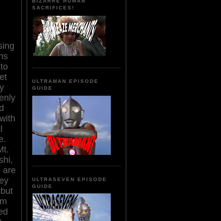
BIZARRE HUMAN
SACRIFICES!
sing
hs
 to
et
ULTRAMAN EPISODE
y
GUIDE
enly
d
 with
l
e.
Mt.
hi,
 are
hey
ULTRASEVEN EPISODE
GUIDE
 but
im
ed