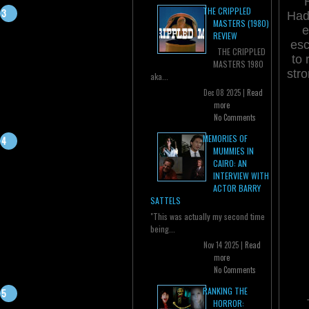
THE CRIPPLED
Hade
MASTERS (1980)
e
REVIEW
esc
THE CRIPPLED
to 
MASTERS 1980
stro
aka...
Dec 08 2025 |
Read
more
No Comments
MEMORIES OF
MUMMIES IN
CAIRO: AN
INTERVIEW WITH
ACTOR BARRY
SATTELS
"This was actually my second time
being...
Nov 14 2025 |
Read
more
No Comments
RANKING THE
HORROR: