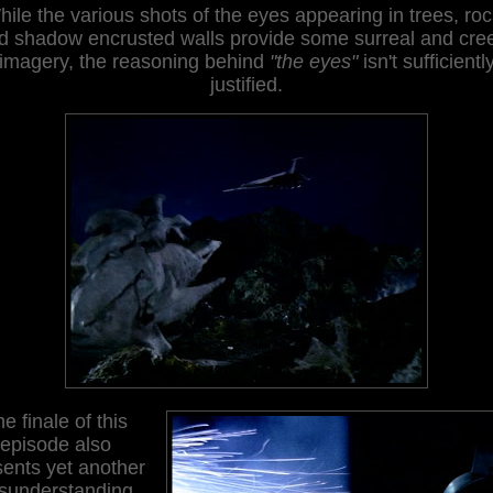
ile the various shots of the eyes appearing in trees, ro
d shadow encrusted walls provide some surreal and cre
imagery, the reasoning behind
"the eyes"
isn't sufficientl
justified.
e finale of this
episode also
sents yet another
sunderstanding