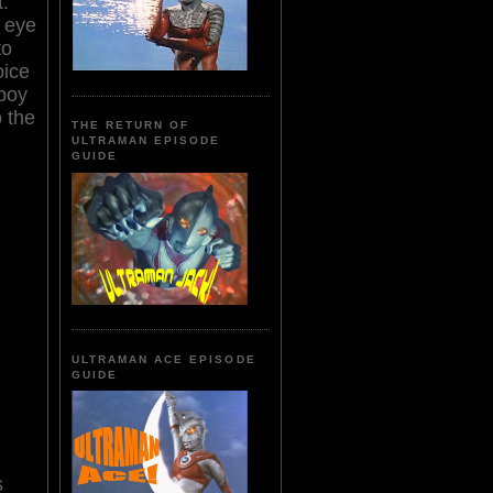
.
t eye
to
oice
 boy
o the
THE RETURN OF
ULTRAMAN EPISODE
GUIDE
ULTRAMAN ACE EPISODE
GUIDE
s