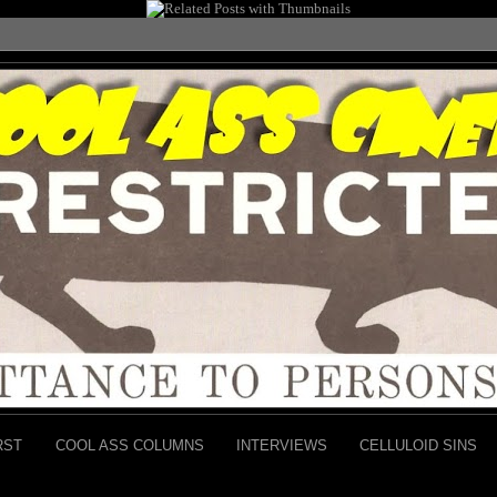
RST
COOL ASS COLUMNS
INTERVIEWS
CELLULOID SINS