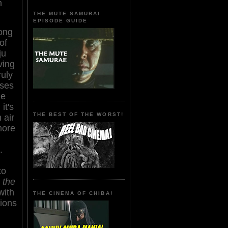
n
THE MUTE SAMURAI
EPISODE GUIDE
ong
of
ju
ving
ruly
oses
ne
, it's
THE BEST OF THE WORST!
 air
more
.
to
 the
with
THE CINEMA OF CHIBA!
tions