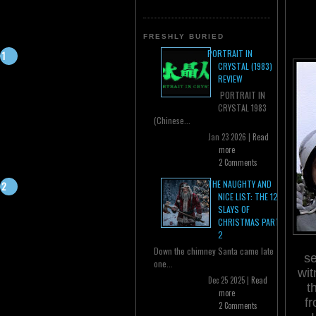
FRESHLY BURIED
PORTRAIT IN
CRYSTAL (1983)
REVIEW
PORTRAIT IN
CRYSTAL 1983
(Chinese...
Jan 23 2026 |
Read
more
2 Comments
THE NAUGHTY AND
NICE LIST: THE 12
SLAYS OF
CHRISTMAS PART
2
Down the chimney Santa came late
se
one...
wit
Dec 25 2025 |
Read
t
more
fr
2 Comments