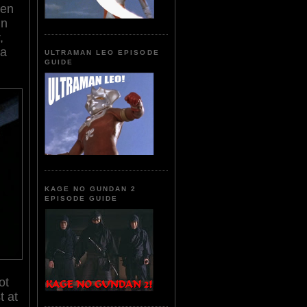
en
in
,
 a
ULTRAMAN LEO EPISODE
GUIDE
KAGE NO GUNDAN 2
EPISODE GUIDE
ot
t at