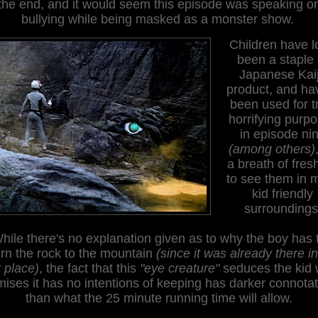
the end, and it would seem this episode was speaking o
bullying while being masked as a monster show.
Children have l
been a staple 
Japanese Kai
product, and ha
been used for t
horrifying purp
in episode ni
(among others)
a breath of fresh
to see them in 
kid friendly
surroundings
hile there's no explanation given as to why the boy has 
urn the rock to the mountain
(since it was already there in
t place)
, the fact that this
"eye creature"
seduces the kid 
ises it has no intentions of keeping has darker connota
than what the 25 minute running time will allow.