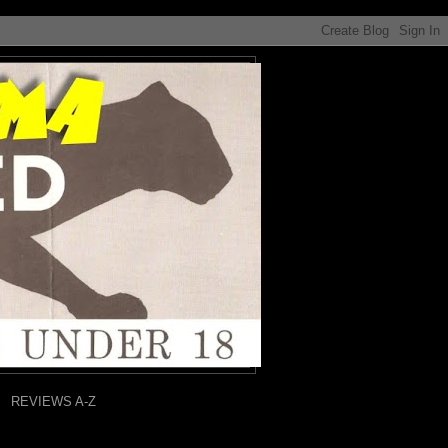
REVIEWS A-Z