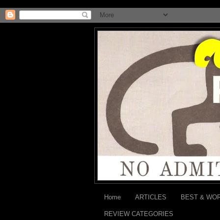
Home
ARTICLES
BEST & WO
REVIEW CATEGORIES