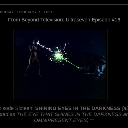
ESDAY, FEBRUARY 6, 2013
From Beyond Television: Ultraseven Episode #16
pisode Sixteen:
SHINING EYES IN THE DARKNESS
(a
isted as THE EYE THAT SHINES IN THE DARKNESS a
OMNIPRESENT EYES)
**