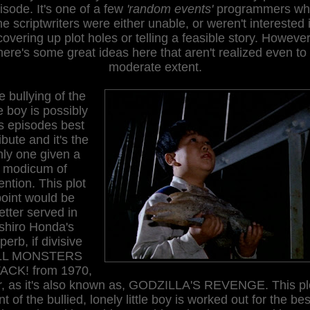
isode. It's one of a few
'random events'
programmers wh
he scriptwriters were either unable, or weren't interested 
covering up plot holes or telling a feasible story. However
here's some great ideas here that aren't realized even to
moderate extent.
 bullying of the
tle boy is possibly
is episodes best
ribute and it's the
nly one given a
modicum of
ention. This plot
point would be
etter served in
Ishiro Honda's
perb, if divisive
LL MONSTERS
ACK! from 1970,
r, as it's also known as, GODZILLA'S REVENGE. This pl
nt of the bullied, lonely little boy is worked out for the bes