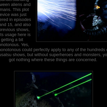
ween aliens and
mans. This plot
evice was just
ered in episodes
and 15, and also
 previous shows,
its usage here is
getting a bit
notonous. Yes,
onotonous could perfectly apply to any of the hundreds 
usatsu shows, but without superheroes and monsters, yo
got nothing where these things are concerned.