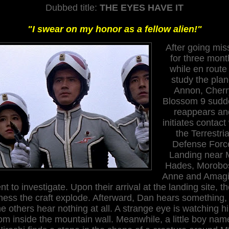
Dubbed title:
THE EYES HAVE IT
"I swear on my honor as a fellow alien!"
After going mis
for three mont
while en route
study the plan
Annon, Cherr
Blossom 9 sudd
reappears an
initiates contact
the Terrestria
Defense Forc
Landing near 
Hades, Morobos
Anne and Amagi
nt to investigate. Upon their arrival at the landing site, t
ness the craft explode. Afterward, Dan hears something,
he others hear nothing at all. A strange eye is watching h
om inside the mountain wall. Meanwhile, a little boy nam