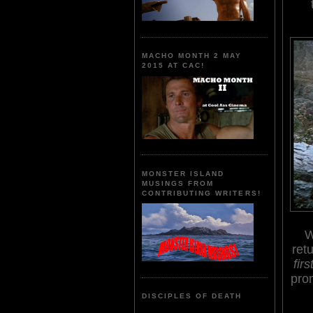
MACHO MONTH 2 MAY
2015 AT CAC!
MONSTER ISLAND
MUSINGS FROM
CONTRIBUTING WRITERS!
W
ret
firs
prom
DISCIPLES OF DEATH