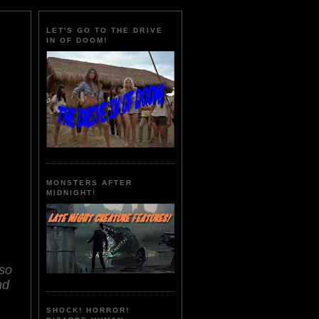
LET'S GO TO THE DRIVE
IN OF DOOM!
MONSTERS AFTER
MIDNIGHT!
lso
nd
SHOCK! HORROR!