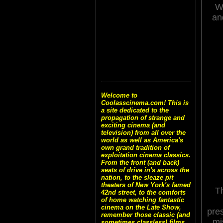
Wh
an
Welcome to
Coolasscinema.com! This is
a site dedicated to the
propagation of strange and
exciting cinema (and
television) from all over the
world as well as America's
own grand tradition of
exploitation cinema classics.
From the front (and back)
seats of drive in's across the
nation, to the sleaze pit
theaters of New York's famed
Th
42nd street, to the comforts
of home watching fantastic
cinema on the Late Show,
pre
remember those classic (and
mi
sometimes classless) films