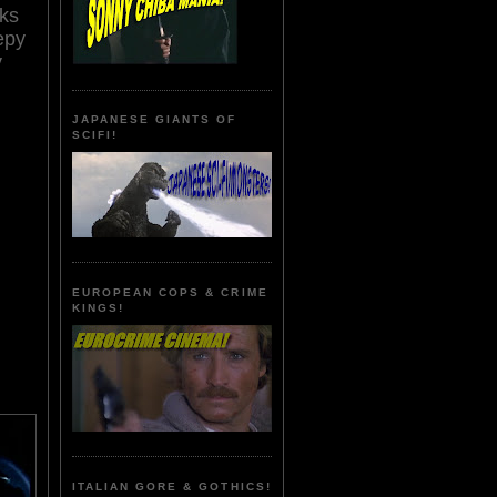
cks
epy
y
JAPANESE GIANTS OF
SCIFI!
EUROPEAN COPS & CRIME
KINGS!
ITALIAN GORE & GOTHICS!