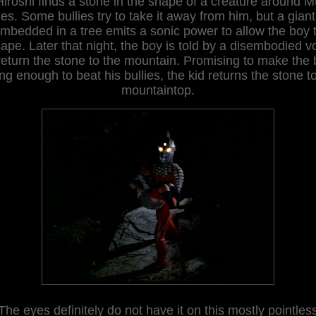
Hiroshi finds a stone in the shape of a creature around Mt
s. Some bullies try to take it away from him, but a gian
mbedded in a tree emits a sonic power to allow the boy 
ape. Later that night, the boy is told by a disembodied v
return the stone
to the mo
untain
. Promising to make the
ng enough to beat his bullies, the kid returns the stone t
mountaintop.
The eyes definitely do not have it on this mostly pointles