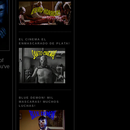
EL CINEMA EL
ENMASCARADO DE PLATA!
of
u've
BLUE DEMON! MIL
MASCARAS! MUCHOS
LUCHAS!