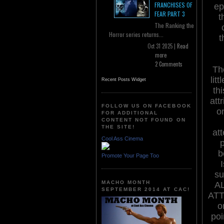
FRANCHISES OF
ep
FEAR PART 3
t
The Ranking the
Horror series returns...
t
Oct 31 2025 |
Read
more
2 Comments
The
lit
Recent Posts Widget
th
att
FOLLOW US ON FACEBOOK
o
FOR ADDITIONAL
CONTENT NOT FOUND ON
THE SITE!
att
Cool Ass Cinema
b
Promote Your Page Too
su
MACHO MONTH
A
SEPTEMBER 2014 AT CAC!
ATT
o
poi