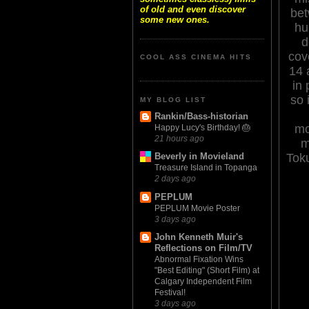
of old and even discover
bet
some new ones.
hu
d
cov
COOL ASS CINEMA HITS
14 
in
so 
MY BLOG LIST
Rankin/Bass-historian
mo
Happy Lucy's Birthday! 🎂
21 hours ago
m
Tok
Beverly in Movieland
Treasure Island in Topanga
2 days ago
PEPLUM
PEPLUM Movie Poster
3 days ago
John Kenneth Muir's
Reflections on Film/TV
Abnormal Fixation Wins
"Best Editing" (Short Film) at
Calgary Independent Film
Festival!
3 days ago