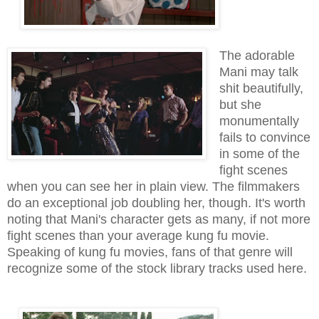
The adorable
Mani may talk
shit beautifully,
but she
monumentally
fails to convince
in some of the
fight scenes
when you can see her in plain view. The filmmakers
do an exceptional job doubling her, though. It's worth
noting that Mani's character gets as many, if not more
fight scenes than your average kung fu movie.
Speaking of kung fu movies, fans of that genre will
recognize some of the stock library tracks used here.