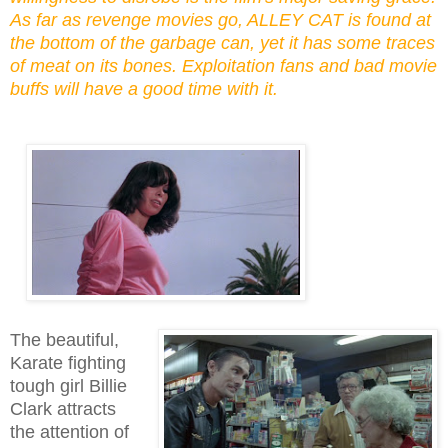
As far as revenge movies go, ALLEY CAT is found at
the bottom of the
garbage can
, yet it has some traces
of meat on its bones. Exploitation fans and bad movie
buffs will have a good time with it.
The beautiful,
Karate fighting
tough girl Billie
Clark attracts
the attention of