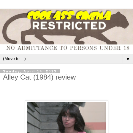
▼
Sunday, April 14, 2013
Alley Cat (1984) review