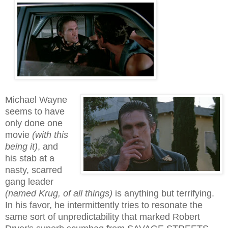
Michael Wayne
seems to have
only done one
movie
(with this
being it)
, and
his stab at a
nasty, scarred
gang leader
(named Krug, of all things)
is anything but terrifying.
In his favor, he intermittently tries to resonate the
same sort of unpredictability that marked Robert