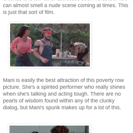
can almost smell a nude
scene coming at times. This
is just that sort of film.
Mani is easily the best attraction of this poverty row
picture. She's a spirited performer who really shines
when she's talking and acting tough. There are no
pearls of wisdom found within any of the clunky
dialog, but Mani's spunk makes up for a lot of this.