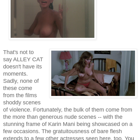
That's not to
say ALLEY CAT
doesn't have its
moments
.
Sadly, none of
these come
from the films
shoddy scenes
of violence.
Fortunately, the bulk of them come from
the more than generous nude scenes -- with the
stunning frame of Karin Mani being showcased on a
few occasions
. The gratuitousness of bare flesh
extends to a few other actresses seen here, too. You