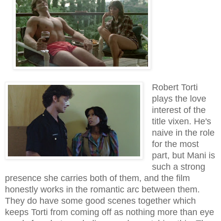
Robert Torti
plays the love
interest of the
title vixen. He's
naive in the role
for the most
part, but Mani is
such a strong
presence she carries both of them, and the film
honestly works in the romantic arc between them.
They do have some good scenes together which
keeps Torti from coming off as nothing more than eye