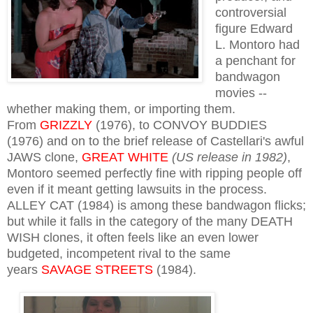
controversial
figure Edward
L. Montoro had
a penchant for
bandwagon
movies --
whether making them, or importing them.
From
GRIZZLY
(1976), to CONVOY BUDDIES
(1976) and on to the brief release of Castellari's awful
JAWS clone,
GREAT WHITE
(US release in 1982)
,
Montoro seemed perfectly fine with ripping people off
even if it meant getting lawsuits in the process.
ALLEY CAT (1984) is among these bandwagon flicks;
but while it falls in the category of the many DEATH
WISH clones, it often feels like an even lower
budgeted, incompetent rival to the same
years
SAVAGE STREETS
(1984).