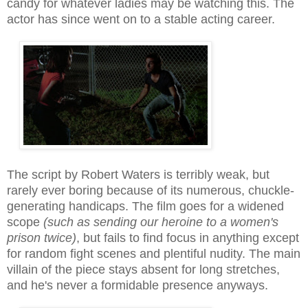
candy for whatever ladies may be watching this
. The
actor
has since went on to a stable
acting career.
The script by Robert Waters is terribly weak, but
rarely ever boring because of its numerous, ch
uckle-
generating
handicaps. The film goes for a widened
scope
(such as sending our heroin
e to a women's
prison twice)
, but fails to find focus in anything e
xcept
for random fight scenes and plentiful nudity
. The main
villain of the piece stays absent for long stretches,
and he's never a formidable presence anyways.