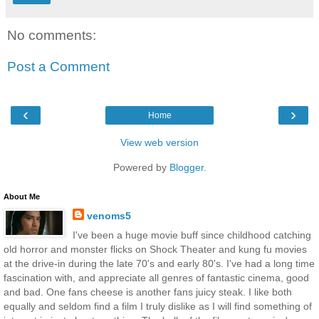
No comments:
Post a Comment
‹
›
Home
View web version
Powered by
Blogger
.
About Me
venoms5
I've been a huge movie buff since childhood catching
old horror and monster flicks on Shock Theater and kung fu movies
at the drive-in during the late 70's and early 80's. I've had a long time
fascination with, and appreciate all genres of fantastic cinema, good
and bad. One fans cheese is another fans juicy steak. I like both
equally and seldom find a film I truly dislike as I will find something of