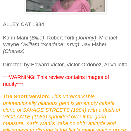
ALLEY CAT 1984
Karin Mani
(Billie)
, Robert Torti
(Johnny)
, Michael
Wayne
(William "Scarface" Krug)
, Jay Fisher
(Charles)
Directed by Edward Victor, Victor Ordonez, Al Valletta
***WARNING! This review contains images of
nudity***
The Short Version:
This unremarkable,
unintentionally hilarious gem is an empty calorie
clone of SAVAGE STREETS (1984) with a dash of
VIGILANTE (1983) sprinkled over it for good
measure. Karin Mani's "take no shit" attitude and
willingness to disrobe is the film's major saving grace.