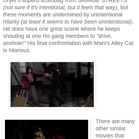
Dryer's superb scumbag from SAVAGE STREETS
(
not sure if
it's int
entional, but it feels that way
)
, but
these moments are undermined by unintentional
hilarity
(at least it seems to have been unintentional)
.
He does have one great scene where he keeps
shouting at one his gang members to
"drive,
asshole!"
His final confrontation with Mani's Alley Cat
is hilarious.
There are many
other similar
movies that