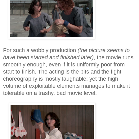
For such a wobbly production
(the picture seems to
have been started and finished late
r)
, the movie runs
smoothly enough, even if it is uniformly poor from
start to finish. The acting is the pits and the fight
choreography is mostly laughable; yet the high
volume of exploitable elements manages to make it
tolerable on a trashy, bad movie level.