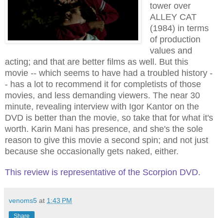
tower over
ALLEY CAT
(1984) in terms
of production
values and
acting; and that are better films as well. But this
movie -- which seems to have ha
d
a troubled history -
- has a lot to recommend it for completists of those
movies, and less demanding viewers. The near 30
minute, revealing interview with Igor Kantor on the
DVD is better than the movie, so take that for what it's
worth. Karin Mani has presence, and she's the sole
reason to give this movie a second spin; and not just
because she occasionally gets naked, either.
This review is representative of the Scorpion DVD.
venoms5
at
1:43 PM
Share