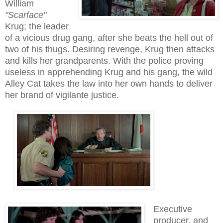
William
"Scarface"
Krug
;
the leader
of a vicious drug gang, after she beats the hell out of
two of his thugs.
Desiring
revenge, Krug then attacks
and kills her grandparents.
With the police proving
useless in apprehending Krug and his gang, the wild
Alley Cat takes the law into her own hands to deliver
her brand of vigilante justice.
Executive
producer, and