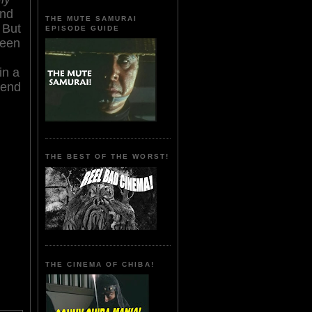
and
THE MUTE SAMURAI
 But
EPISODE GUIDE
reen
in a
gend
THE BEST OF THE WORST!
THE CINEMA OF CHIBA!