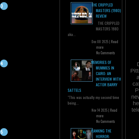
THE CRIPPLED
MASTERS (1980)
REVIEW
THE CRIPPLED
MASTERS 1980
aka...
Dec 08 2025 |
Read
more
No Comments
MEMORIES OF
MUMMIES IN
Pit
CAIRO: AN
a
INTERVIEW WITH
ca
ACTOR BARRY
P
SATTELS
new
"This was actually my second time
he
being...
tel
Nov 14 2025 |
Read
more
No Comments
RANKING THE
HORROR: