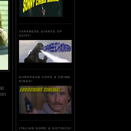
JAPANESE GIANTS OF
SCIFI!
EUROPEAN COPS & CRIME
KINGS!
at
ein
ITALIAN GORE & GOTHICS!