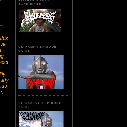
BIZARRE HUMAN
SACRIFICES!
*
this
ove
ULTRAMAN EPISODE
g
GUIDE
ng
ress
3
ily
arly
ous
lm
ULTRASEVEN EPISODE
GUIDE