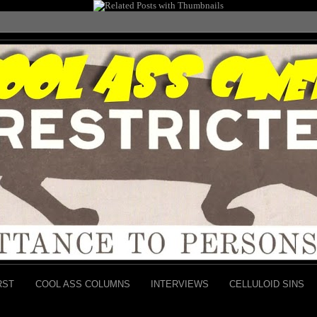
RST
COOL ASS COLUMNS
INTERVIEWS
CELLULOID SINS