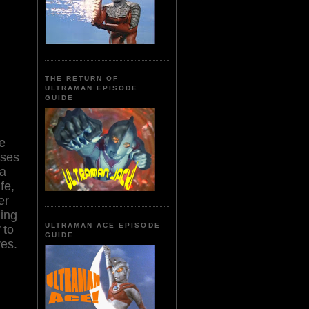
THE RETURN OF
ULTRAMAN EPISODE
GUIDE
e
sses
 a
fe,
er
ning
ULTRAMAN ACE EPISODE
to
GUIDE
res.