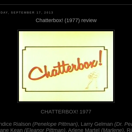
DAY, SEPTEMBER 17, 2013
Chatterbox! (1977) review
CHATTERBOX! 1977
ndice Rialson
(Penelope Pittman)
, Larry Gelman
(Dr. Pea
Jane Kean
(Eleanor Pittman)
, Arlene Martel
(Marlene)
, R