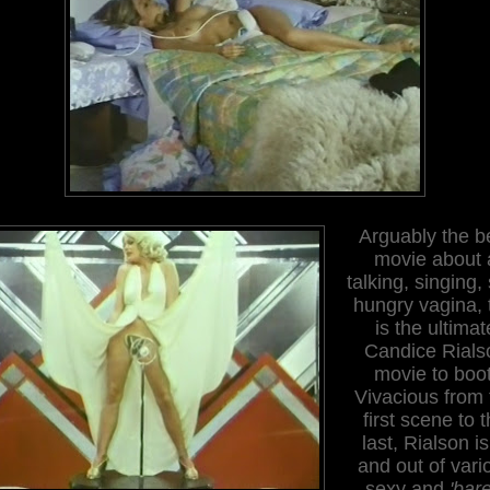
Arguably the b
movie about 
talking, singing,
hungry vagina, 
is the ultimat
Candice Rials
movie to boot
Vivacious from 
first scene to 
last, Rialson is
and out of vari
sexy and
'bare