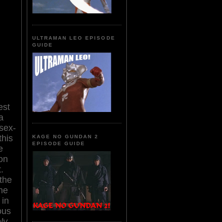
ULTRAMAN LEO EPISODE
GUIDE
est
a
 sex-
this
KAGE NO GUNDAN 2
EPISODE GUIDE
e
on
.
the
the
 in
ous
ly