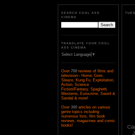
SEARCH COOL ASS
TUES
CINEMA
TRANSLATE YOUR COOL
ASS CINEMA
Select Language
▼
Over
700
reviews of films and
television-- Horror, Gore,
Sleaze, Kung Fu, Exploitation,
Action, Science
Fiction/Fantasy, Spaghetti
Westerns, Eurocrime, Sword &
Sandal & more!
Over
300
articles on various
genre topics including
numerous lists, film book
reviews, magazines and comic
books!
Ca