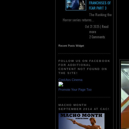
FRANCHISES OF
FEAR PART 3
The Ranking the
Horror series returns...
Oct 31 2025 |
Read
more
2 Comments
Recent Posts Widget
FOLLOW US ON FACEBOOK
FOR ADDITIONAL
CONTENT NOT FOUND ON
THE SITE!
Cool Ass Cinema
Promote Your Page Too
MACHO MONTH
SEPTEMBER 2014 AT CAC!