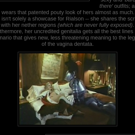
there'
outfits; 
 wears that patented pouty look of hers almost as much.
s isn't solely a showcase for Rialson -- she shares the sc
with her nether regions
(which are never fully exposed)
.
thermore, her uncredited genitalia gets all the best lines 
nario that gives new, less threatening meaning to the le
of the vagina dentata.