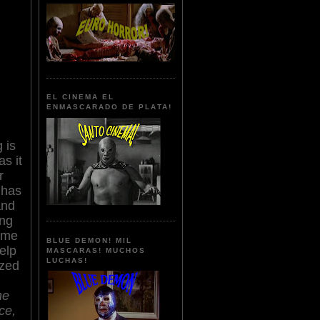
EL CINEMA EL
ENMASCARADO DE PLATA!
 is
s it
r
 has
and
ing
ame
BLUE DEMON! MIL
elp
MASCARAS! MUCHOS
LUCHAS!
zed
he
ce,