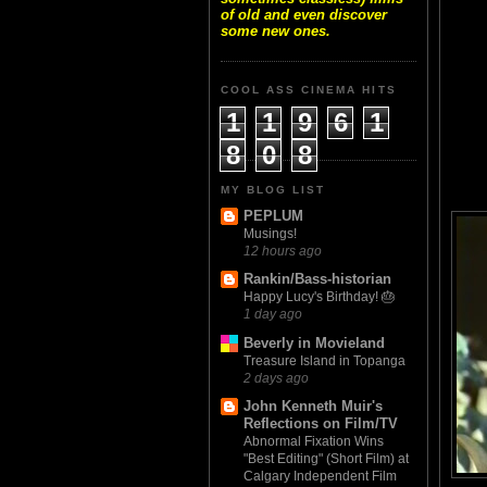
of old and even discover
some new ones.
COOL ASS CINEMA HITS
1
1
9
6
1
8
0
8
MY BLOG LIST
PEPLUM
Musings!
12 hours ago
Rankin/Bass-historian
Happy Lucy's Birthday! 🎂
1 day ago
Beverly in Movieland
Treasure Island in Topanga
2 days ago
John Kenneth Muir's
Reflections on Film/TV
Abnormal Fixation Wins
"Best Editing" (Short Film) at
Calgary Independent Film