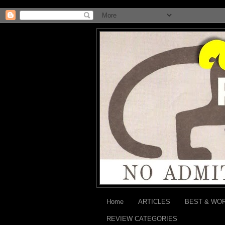
Home
ARTICLES
BEST & WO
REVIEW CATEGORIES