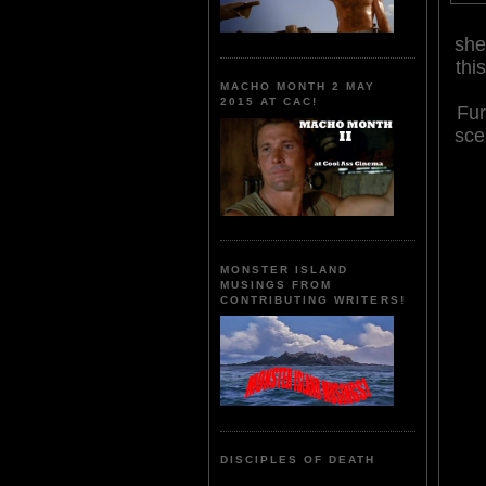
she
thi
MACHO MONTH 2 MAY
2015 AT CAC!
Fur
sce
MONSTER ISLAND
MUSINGS FROM
CONTRIBUTING WRITERS!
DISCIPLES OF DEATH