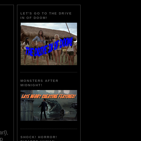
LET'S GO TO THE DRIVE
IN OF DOOM!
MONSTERS AFTER
MIDNIGHT!
rl),
SHOCK! HORROR!
ip