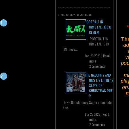
FRESHLY BURIED
PORTRAIT IN
CRYSTAL (1983)
REVIEW
The
PORTRAIT IN
CRYSTAL 1983
ad
(Chinese...
Jan 23 2026 |
Read
v
more
pou
2 Comments
mi
THE NAUGHTY AND
NICE LIST: THE 12
pla
SLAYS OF
on
CHRISTMAS PART
m
2
Down the chimney Santa came late
one...
Dec 25 2025 |
Read
more
2 Comments