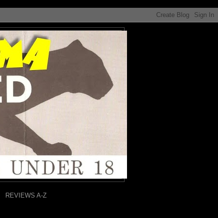
REVIEWS A-Z