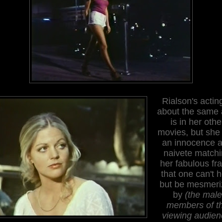
Rialson's acting
about the same a
is in her othe
movies, but she
an innocence 
naivete match
her fabulous fr
that one can't h
but be mesmeri
by
(the male
members of t
viewing audien