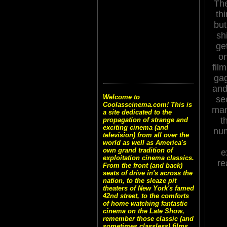
Th
thi
but
sh
ge
on
film
gag
and 
Welcome to
se
Coolasscinema.com! This is
man
a site dedicated to the
t
propagation of strange and
exciting cinema (and
num
television) from all over the
world as well as America's
own grand tradition of
e
exploitation cinema classics.
re
From the front (and back)
seats of drive in's across the
nation, to the sleaze pit
theaters of New York's famed
42nd street, to the comforts
of home watching fantastic
cinema on the Late Show,
remember those classic (and
sometimes classless) films