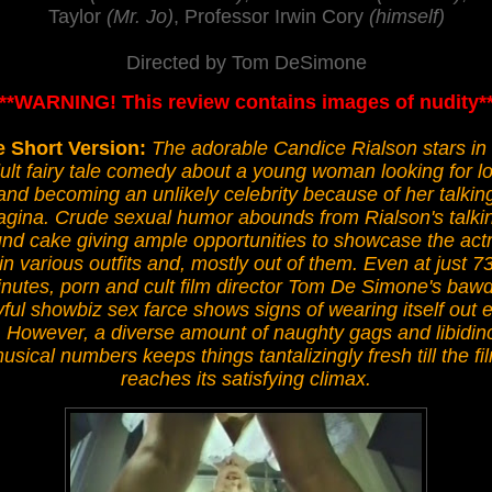
Taylor
(Mr. Jo)
, Professor Irwin Cory
(himself)
Directed by Tom DeSimone
***WARNING! This review contains images of nudity**
 Short Version:
The adorable Candice Rialson stars in 
ult fairy tale comedy about a young woman looking for l
and becoming an unlikely celebrity because of her talkin
agina. Crude sexual humor abounds from Rialson's talki
nd cake giving ample opportunities to showcase the act
in various outfits and, mostly out of them. Even at just 7
nutes, porn and cult film director Tom De Simone's bawd
yful showbiz sex farce shows signs of wearing itself out e
. However, a diverse amount of naughty gags and libidin
usical numbers keeps things tantalizingly fresh till the fi
reaches its satisfying climax.