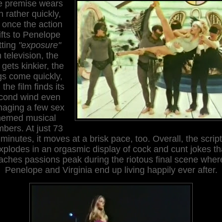
e premise wears
n rather quickly,
 once the action
ifts to Penelope
tting
"exposure"
 television, the
 gets kinkier, the
s come quickly,
the film finds its
cond wind even
aging a few sex
hemed musical
bers. At just 73
minutes, it moves at a brisk pace, too. Overall, the script
xplodes in an orgasmic display of cock and cunt jokes th
aches passions peak during the riotous final scene wher
Penelope and Virginia end up living happily ever after.