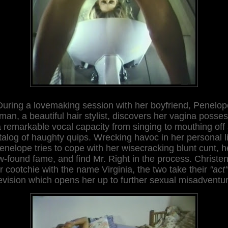
During a lovemaking session with her boyfriend, Penelop
tman, a beautiful hair stylist, discovers her vagina posse
 remarkable vocal capacity from singing to mouthing off
talog of haughty quips. Wrecking havoc in her personal li
enelope tries to cope with her wisecracking blunt cunt, h
-found fame, and find Mr. Right in the process. Christe
r cootchie with the name Virginia, the two take their
"act"
evision which opens her up to further sexual misadventu