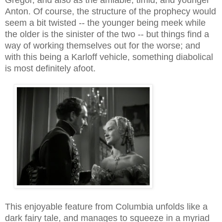
Anton. Of course, the structure of the prophecy would
seem a bit twisted -- the younger being meek while
the older is the sinister of the two -- but things find a
way of working themselves out for the worse; and
with this being a Karloff vehicle, something diabolical
is most definitely afoot.
This enjoyable feature from Columbia unfolds like a
dark fairy tale, and manages to squeeze in a myriad