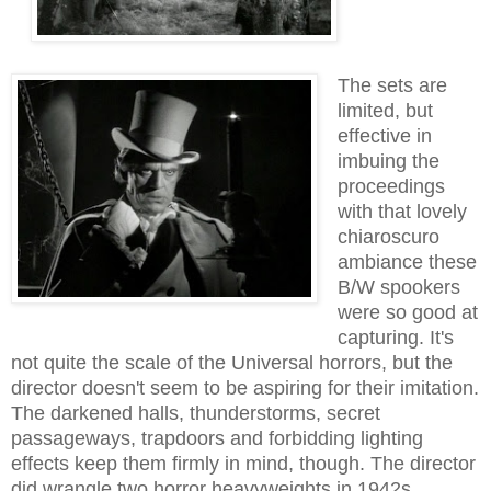
The sets are
limited, but
effective in
imbuing the
proceedings
with that lovely
chiaroscuro
ambiance these
B/W spookers
were so good at
capturing. It's
not quite the scale of the Universal horrors, but the
director doesn't seem to be aspiring for their imitation.
The darkened halls, thunderstorms, secret
passageways, trapdoors and forbidding lighting
effects keep them firmly in mind, though.
The director
did wrangle two horror heavyweights in 1942s