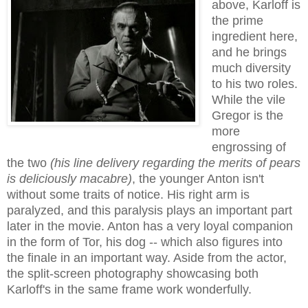
above, Karloff is
the prime
ingredient here,
and he brings
much diversity
to his two roles.
While the vile
Gregor is the
more
engrossing of
the two
(his line delivery regarding the merits of pears
is deliciously macabre)
, the younger Anton isn't
without some traits of notice. His right arm is
paralyzed, and this paralysis plays an important part
later in the movie. Anton has a very loyal companion
in the form of Tor, his dog -- which also figures into
the finale in an important way. Aside from the actor,
the split-screen photography showcasing both
Karloff's in the same frame work wonderfully.