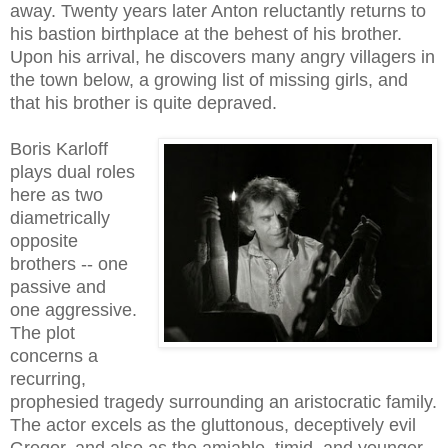
away. Twenty years later Anton reluctantly returns to
his bastion birthplace at the behest of his brother.
Upon his arrival, he discovers many angry villagers in
the town below, a growing list of missing girls, and
that his brother is quite depraved.
Boris Karloff
plays dual roles
here as two
diametrically
opposite
brothers -- one
passive and
one aggressive.
The plot
concerns a
recurring,
prophesied tragedy surrounding an aristocratic family.
The actor excels as the gluttonous, deceptively evil
Gregor, and also as the amiable, timid, and younger