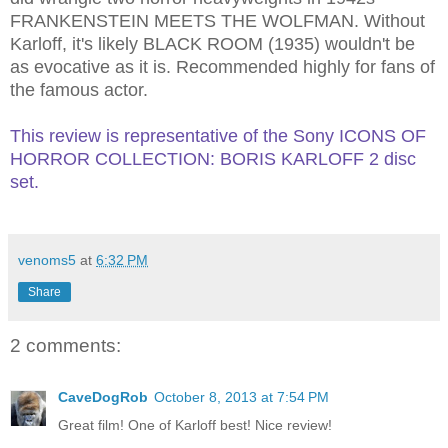
FRANKENSTEIN MEETS THE WOLFMAN.
Without
Karloff, it's likely BLACK ROOM (1935) wouldn't be
as evocative as it is. Recommended highly for fans of
the famous actor.
This review is representative of the Sony ICONS OF
HORROR COLLECTION: BORIS KARLOFF 2 disc
set.
venoms5
at
6:32 PM
Share
2 comments:
CaveDogRob
October 8, 2013 at 7:54 PM
Great film! One of Karloff best! Nice review!