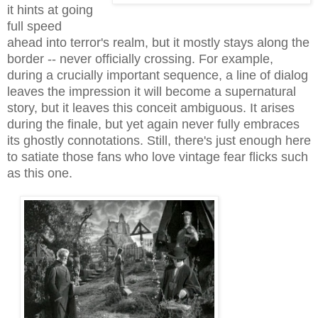
it hints at going
full speed
ahead into terror's realm, but it mostly stays along the
border -- never officially crossing. For example,
during a crucially important sequence, a line of dialog
leaves the impression it will become a supernatural
story, but it leaves this conceit ambiguous. It arises
during the finale, but yet again never fully embraces
its ghostly connotations. Still, there's just enough here
to satiate those fans who love vintage fear flicks such
as this one.