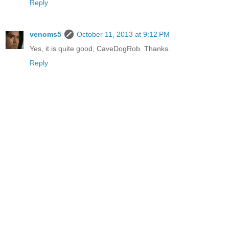
Reply
venoms5
October 11, 2013 at 9:12 PM
Yes, it is quite good, CaveDogRob. Thanks.
Reply