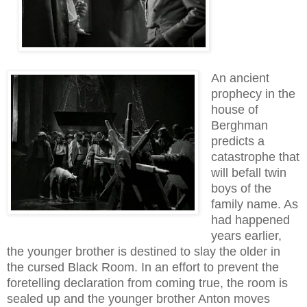
An ancient
prophecy in the
house of
Berghman
predicts a
catastrophe that
will befall twin
boys of the
family name. As
had happened
years earlier,
the younger brother is destined to slay the older in
the cursed Black Room. In an effort to prevent the
foretelling declaration from coming true, the room is
sealed up and the younger brother Anton moves