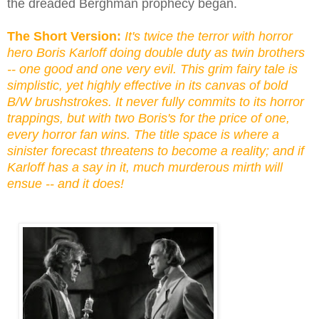
the dreaded Berghman prophecy began.
The Short Version:
It's twice the terror with horror
hero Boris Karloff doing double duty as twin brothers
-- one good and one very evil. This grim fairy tale is
simplistic, yet highly effective in its canvas of bold
B/W brushstrokes. It never fully commits to its horror
trappings, but with two Boris's for the price of one,
every horror fan wins. The title space is where a
sinister forecast threatens to become a reality; and if
Karloff has a say in it, much murderous mirth will
ensue -- and it does!