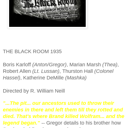
THE BLACK ROOM 1935
Boris Karloff
(Anton/Gregor)
, Marian Marsh
(Thea)
,
Robert Allen
(Lt. Lussan)
, Thurston Hall
(Colonel
Hassel)
, Katherine DeMille
(Mashka)
Directed by R. William Neill
"...The pit... our ancestors used to throw their
enemies in there and left them till they rotted and
died. That's where Brand killed Wolfram... and the
legend began."
-- Gregor details to his brother how