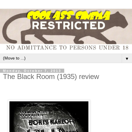
▼
Monday, October 7, 2013
The Black Room (1935) review