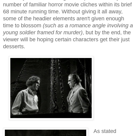
number of familiar horror movie cliches within its brief
68 minute running time. Without giving it all away,
some of the headier elements aren't given enough
time to blossom
(such as a romance angle involving a
young soldier framed for murder)
, but by the end, the
viewer will be hoping certain characters get their just
desserts.
As stated