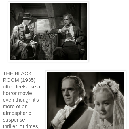
THE BLACK
ROOM (1935)
often feels like a
horror movie
even though it's
more of an
atmospheric
suspense
thriller. At times,