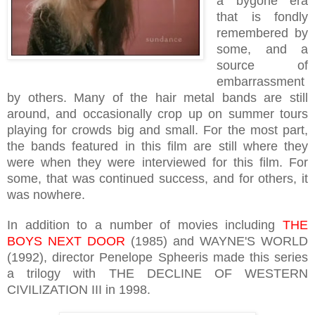
a bygone era
that is fondly
remembered by
some, and a
source of
embarrassment
by others. Many of the hair metal bands are still
around, and occasionally crop up on summer tours
playing for crowds big and small. For the most part,
the bands featured in this film are still where they
were when they were interviewed for this film. For
some, that was continued success, and for others, it
was nowhere.
In addition to a number of movies including
THE
BOYS NEXT DOOR
(1985) and WAYNE'S WORLD
(1992), director Penelope Spheeris made this series
a trilogy with THE DECLINE OF WESTERN
CIVILIZATION III in 1998.