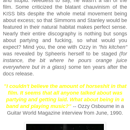
and stupid. Needless to say, he wasn't a fan of the
film. Some criticized the blatant chauvinism of the
KISS bits despite the whole metal movement being
about excess; so that Simmons and Stanley would be
featured in their natural habitat makes perfect sense.
Nearly their entire discography is nothing but songs
about partying and fucking, so what would you
expect? Mind you, the one with Ozzy in
"his kitchen"
was revealed by Spheeris herself to be staged
(for
instance, the bit where he pours orange juice
everywhere but in a glass)
some ten years after the
docs release.
"I couldn't believe the amount of horseshit in that
film. It seems that all anyone talked about was
partying and getting laid. What about being in a
band and playing music?"
-- Ozzy Osbourne in a
Guitar World Magazine interview from June, 1990.