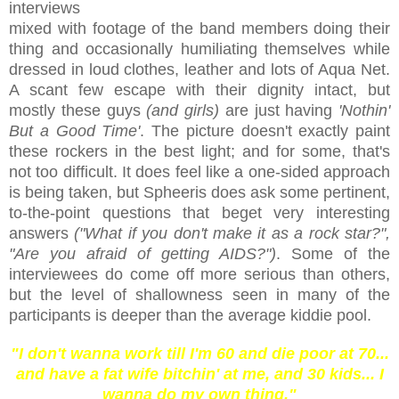
interviews
mixed with footage of the band members doing their
thing and occasionally humiliating themselves while
dressed in loud clothes, leather and lots of Aqua Net.
A scant few escape with their dignity intact, but
mostly these guys
(and girls)
are just having
'Nothin'
But a Good Time'
. The picture doesn't exactly paint
these rockers in the best light; and for some, that's
not too difficult. It does feel like a one-sided approach
is being taken, but Spheeris does ask some pertinent,
to-the-point questions that beget very interesting
answers
("What if you don't make it as a rock star?",
"Are you afraid of getting AIDS?")
. Some of the
interviewees do come off more serious than others,
but the level of shallowness seen in many of the
participants is deeper than the average kiddie pool.
"I don't wanna work till I'm 60 and die poor at 70...
and have a fat wife bitchin' at me, and 30 kids... I
wanna do my own thing."