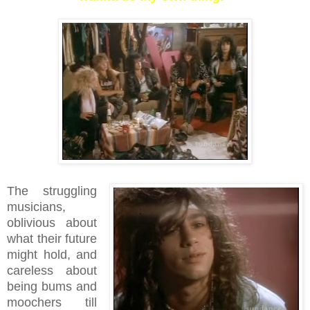
The struggling
musicians,
oblivious about
what their future
might hold, and
careless about
being bums and
moochers till