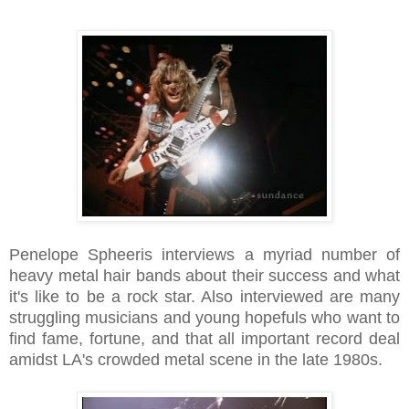
Penelope Spheeris interviews a myriad number of
heavy metal hair bands about their success and what
it's like to be a rock star. Also interviewed are many
struggling musicians and young hopefuls who want to
find fame, fortune, and that all important record deal
amidst LA's crowded metal scene in the late 1980s.