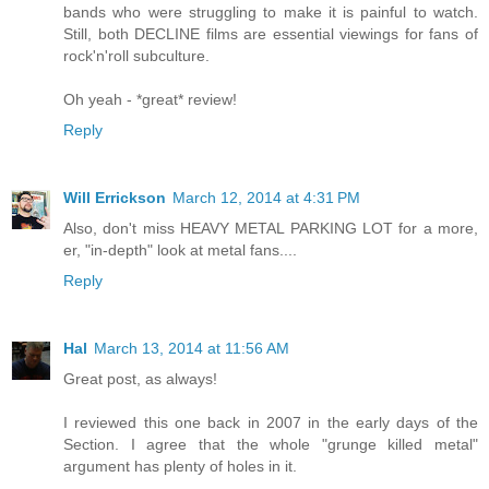
bands who were struggling to make it is painful to watch.
Still, both DECLINE films are essential viewings for fans of
rock'n'roll subculture.
Oh yeah - *great* review!
Reply
Will Errickson
March 12, 2014 at 4:31 PM
Also, don't miss HEAVY METAL PARKING LOT for a more,
er, "in-depth" look at metal fans....
Reply
Hal
March 13, 2014 at 11:56 AM
Great post, as always!
I reviewed this one back in 2007 in the early days of the
Section. I agree that the whole "grunge killed metal"
argument has plenty of holes in it.