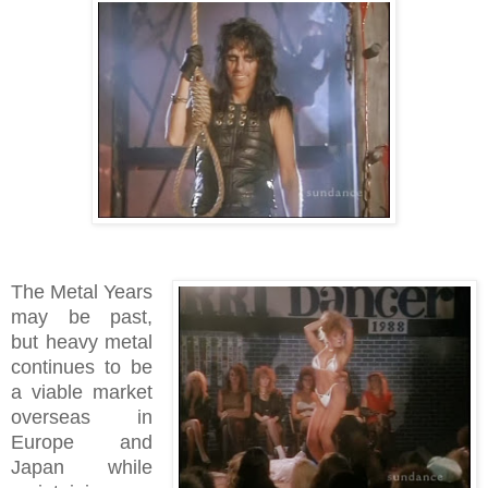
The Metal Years
may be past,
but heavy metal
continues to be
a viable market
overseas in
Europe and
Japan while