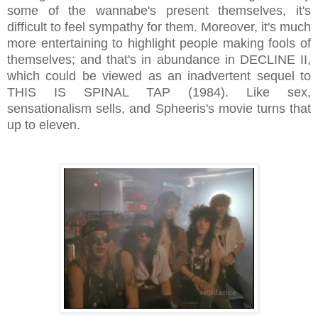
some of the wannabe's present themselves, it's
difficult to feel sympathy for them. Moreover, it's much
more entertaining to highlight people making fools of
themselves; and that's in abundance in DECLINE II,
which could be viewed as an inadvertent sequel to
THIS IS SPINAL TAP (1984). Like sex,
sensationalism sells, and Spheeris's movie turns that
up to eleven.