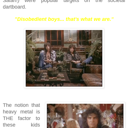
Satan!)
were popular targets on the societal
dartboard.
"Disobedient boys... that's what we are."
The notion that
heavy metal is
THE factor to
these kids