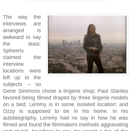
The way the
interviews are
arranged is
awkward to say
the least.
Spheeris
claimed the
interview
locations were
left up to the
subjects -- so
Gene Simmons chose a lingerie shop; Paul Stanley
favored being filmed draped by three lingerie models
on a bed; Lemmy is in some isolated location; and
Ozzy is supposed to be in his home. In his
autobiography, Lemmy had no say in how he was
filmed and found the filmmakers methods aggravating