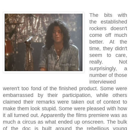
The bits with
the established
rockers doesn't
come off much
better. At the
time, they didn't
seem to care,
really. Not
surprisingly, a
number of those
interviewed
weren't too fond of the finished product. Some were
embarrassed by their participation, while others
claimed their remarks were taken out of context to
make them look stupid. Some were pleased with how
it all turned out. Apparently the films premiere was as
much a circus as what ended up onscreen. The bulk
of the doc is built around the rebellious young