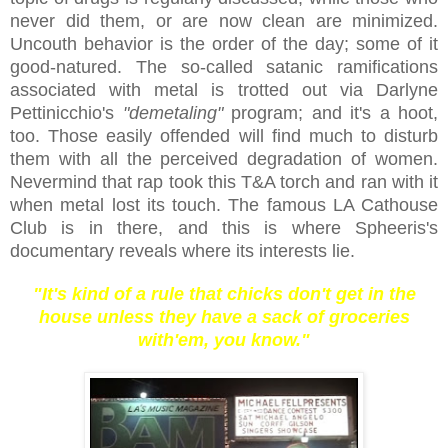
never did them, or are now clean are minimized.
Uncouth behavior is the order of the day; some of it
good-natured. The so-called satanic ramifications
associated with metal is trotted out via Darlyne
Pettinicchio's
"demetaling"
program; and it's a hoot,
too. Those easily offended will find much to disturb
them with all the perceived degradation of women.
Nevermind that rap took this T&A torch and ran with it
when metal lost its touch. The famous LA Cathouse
Club is in there, and this is where Spheeris's
documentary reveals where its interests lie.
"It's kind of a rule that chicks don't get in the
house unless they have a sack of groceries
with'em, you know."