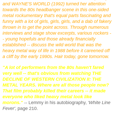
and WAYNE'S WORLD (1992) turned her attention
towards the 80s headbanger scene in this one-sided
metal rockumentary that's equal parts fascinating and
funny with a lot of girls, girls, girls, and a dab of fakery
thrown in to get the point across. Through numerous
interviews and stage show excerpts, various rockers -
- young hopefuls and those already financially
established -- discuss the wild world that was the
heavy metal way of life in 1988 before it careened off
a cliff by the early 1990s. Hair today, gone tomorrow.
"A lot of performers from the 80s haven't fared
very well -- that's obvious from watching THE
DECLINE OF WESTERN CIVILIZATION II: THE
METAL YEARS. Where are all those people now?
That film probably killed their careers -- it made
everyone who liked heavy metal look like
morons."
-- Lemmy in his autobiography,
'White Line
Fever'
, page 210.