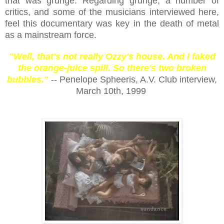
that was grunge. Regarding grunge, a number of
critics, and some of the musicians interviewed here,
feel this documentary was key in the death of metal
as a mainstream force.
"Well, that's not really Ozzy's house. And I faked
the orange-juice spill. So there's two broken
bubbles."
-- Penelope Spheeris, A.V. Club interview,
March 10th, 1999