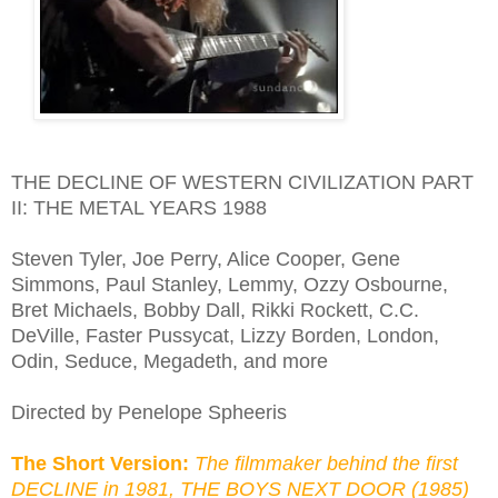
THE DECLINE OF WESTERN CIVILIZATION PART
II: THE METAL YEARS 1988
Steven Tyler, Joe Perry, Alice Cooper, Gene
Simmons, Paul Stanley, Lemmy, Ozzy Osbourne,
Bret Michaels, Bobby Dall, Rikki Rockett, C.C.
DeVille, Faster Pussycat, Lizzy Borden, London,
Odin, Seduce, Megadeth, and more
Directed by Penelope Spheeris
The Short Version:
The filmmaker behind the first
DECLINE in 1981, THE BOYS NEXT DOOR (1985)