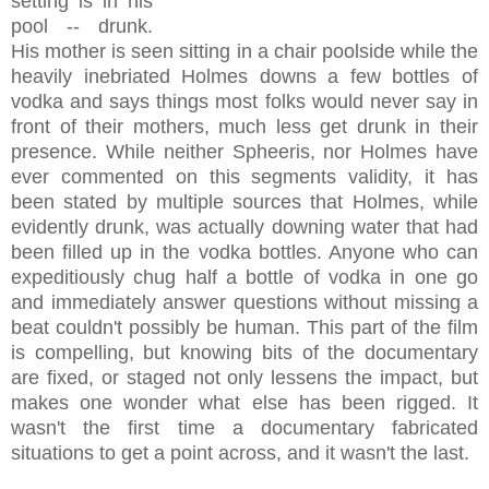
setting is in his
pool -- drunk.
His mother is seen sitting in a chair poolside while the
heavily inebriated Holmes downs a few bottles of
vodka and says things most folks would never say in
front of their mothers, much less get drunk in their
presence. While neither Spheeris, nor Holmes have
ever commented on this segments validity, it has
been stated by multiple sources that Holmes, while
evidently drunk, was actually downing water that had
been filled up in the vodka bottles. Anyone who can
expeditiously chug half a bottle of vodka in one go
and immediately answer questions without missing a
beat couldn't possibly be human. This part of the film
is compelling, but knowing bits of the documentary
are fixed, or staged not only lessens the impact, but
makes one wonder what else has been rigged. It
wasn't the first time a documentary fabricated
situations to get a point across, and it wasn't the last.