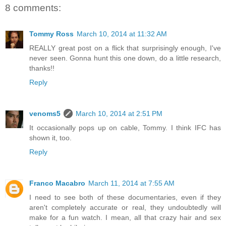
8 comments:
Tommy Ross
March 10, 2014 at 11:32 AM
REALLY great post on a flick that surprisingly enough, I've
never seen. Gonna hunt this one down, do a little research,
thanks!!
Reply
venoms5
March 10, 2014 at 2:51 PM
It occasionally pops up on cable, Tommy. I think IFC has
shown it, too.
Reply
Franco Macabro
March 11, 2014 at 7:55 AM
I need to see both of these documentaries, even if they
aren't completely accurate or real, they undoubtedly will
make for a fun watch. I mean, all that crazy hair and sex