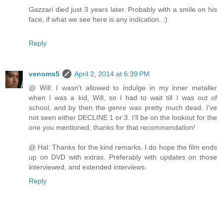
Gazzari died just 3 years later. Probably with a smile on his
face, if what we see here is any indication. :)
Reply
venoms5
April 2, 2014 at 6:39 PM
@ Will: I wasn't allowed to indulge in my inner metaller
when I was a kid, Will, so I had to wait till I was out of
school, and by then the genre was pretty much dead. I've
not seen either DECLINE 1 or 3. I'll be on the lookout for the
one you mentioned, thanks for that recommendation!
@ Hal: Thanks for the kind remarks. I do hope the film ends
up on DVD with extras. Preferably with updates on those
interviewed, and extended interviews.
Reply