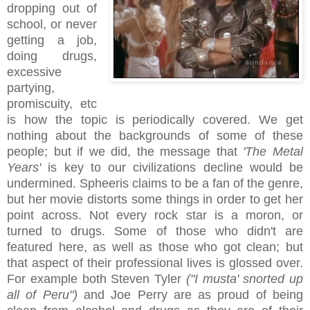
dropping out of
school, or never
getting a job,
doing drugs,
excessive
partying,
promiscuity, etc
is how the topic is periodically covered. We get
nothing about the backgrounds of some of these
people; but if we did, the message that
'The Metal
Years'
is key to our civilizations decline would be
undermined. Spheeris claims to be a fan of the genre,
but her movie distorts some things in order to get her
point across. Not every rock star is a moron, or
turned to drugs. Some of those who didn't are
featured here, as well as those who got clean; but
that aspect of their professional lives is glossed over.
For example both Steven Tyler
("I musta' snorted up
all of Peru")
and Joe Perry are as proud of being