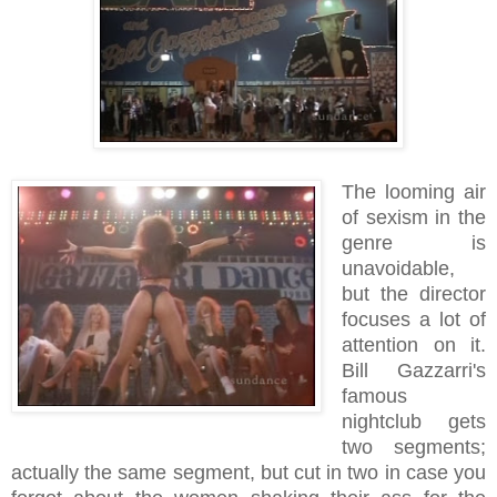
The looming air
of sexism in the
genre is
unavoidable,
but the director
focuses a lot of
attention on it.
Bill Gazzarri's
famous
nightclub gets
two segments;
actually the same segment, but cut in two in case you