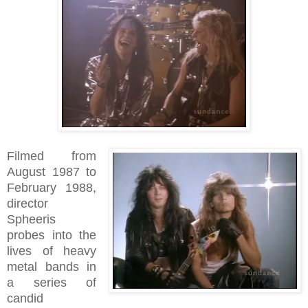
Filmed from
August 1987 to
February 1988,
director
Spheeris
probes into the
lives of heavy
metal bands in
a series of
candid