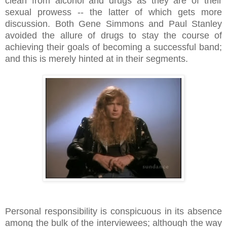
clean from alcohol and drugs as they are of their
sexual prowess -- the latter of which gets more
discussion. Both Gene Simmons and Paul Stanley
avoided the allure of drugs to stay the course of
achieving their goals of becoming a successful band;
and this is merely hinted at in their segments.
Personal responsibility is conspicuous in its absence
among the bulk of the interviewees; although the way