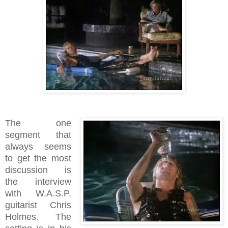
The one
segment that
always seems
to get the most
discussion is
the interview
with W.A.S.P.
guitarist Chris
Holmes. The