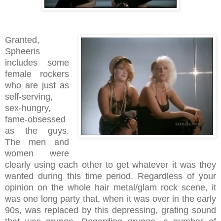
Granted,
Spheeris
includes some
female rockers
who are just as
self-serving,
sex-hungry,
fame-obsessed
as the guys.
The men and
women were
clearly using each other to get whatever it was they
wanted during this time period. Regardless of your
opinion on the whole hair metal/glam rock scene, it
was one long party that, when it was over in the early
90s, was replaced by this depressing, grating sound