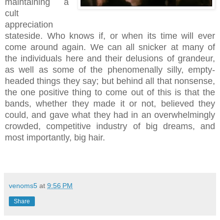
maintaining a
cult
appreciation
stateside. Who knows if, or when its time will ever
come around again. We can all snicker at many of
the individuals here and their delusions of grandeur,
as well as some of the phenomenally silly, empty-
headed things they say; but behind all that nonsense,
the one positive thing to come out of this is that the
bands, whether they made it or not, believed they
could, and gave what they had in an overwhelmingly
crowded, competitive industry of big dreams, and
most importantly, big hair.
venoms5
at
9:56 PM
Share