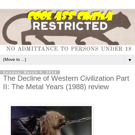
▼
Sunday, March 9, 2014
The Decline of Western Civilization Part
II: The Metal Years (1988) review