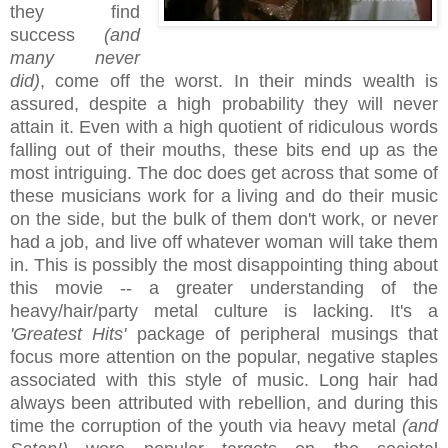
they find
success
(and
many never
did)
, come off the worst. In their minds wealth is
assured, despite a high probability they will never
attain it. Even with a high quotient of ridiculous words
falling out of their mouths, these bits end up as the
most intriguing. The doc does get across that some of
these musicians work for a living and do their music
on the side, but the bulk of them don't work, or never
had a job, and live off whatever woman will take them
in. This is possibly the most disappointing thing about
this movie -- a greater understanding of the
heavy/hair/party metal culture is lacking. It's a
'Greatest Hits'
package of peripheral musings that
focus more attention on the popular, negative staples
associated with this style of music. Long hair had
always been attributed with rebellion, and during this
time the corruption of the youth via heavy metal
(and