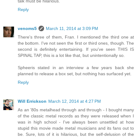
talk must be hilarious.
Reply
venoms5
March 11, 2014 at 3:09 PM
There's three of them, Fran. I mentioned the third one at
the bottom. I've not seen the first or third ones, though. The
second is definitely entertaining. If you've seen THIS IS
SPINAL TAP, this is a lot like that, but unintentionally so.
Spheeris stated in an interview a few years back she
planned to release a box set, but nothing has surfaced yet.
Reply
Will Errickson
March 12, 2014 at 4:27 PM
As an '80s metalhead through and through - I bought many
of the classic metal records as they were released when I
was in high school - I've always been unsettled at how
stupid this movie made metal musicians and its fans out to
be. Sure, lots of it is hilarious, but the self-delusion of the