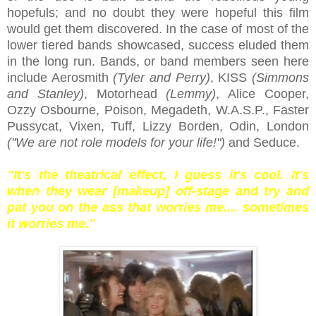
hopefuls; and no doubt they were hopeful this film
would get them discovered. In the case of most of the
lower tiered bands showcased, success eluded them
in the long run. Bands, or band members seen here
include Aerosmith
(Tyler and Perry)
, KISS
(Simmons
and Stanley)
, Motorhead
(Lemmy)
, Alice Cooper,
Ozzy Osbourne, Poison, Megadeth, W.A.S.P., Faster
Pussycat, Vixen, Tuff, Lizzy Borden, Odin, London
("We are not role models for your life!")
and Seduce.
"It's the theatrical effect, I guess it's cool. It's
when they wear [makeup] off-stage and try and
pat you on the ass that worries me.... sometimes
it worries me."