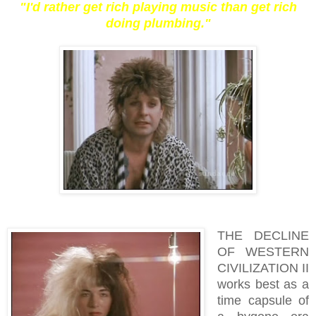
"I'd rather get rich playing music than get rich
doing plumbing."
THE DECLINE
OF WESTERN
CIVILIZATION II
works best as a
time capsule of