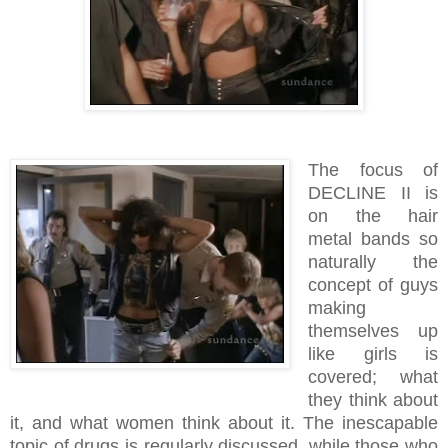
The focus of
DECLINE II is
on the hair
metal bands so
naturally the
concept of guys
making
themselves up
like girls is
covered; what
they think about
it, and what women think about it. The inescapable
topic of drugs is regularly discussed, while those who