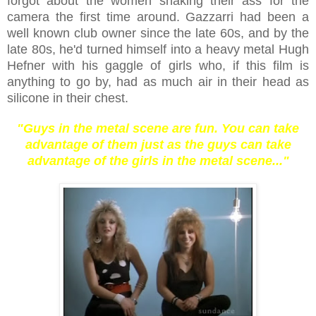
forgot about the women shaking their ass for the
camera the first time around. Gazzarri had been a
well known club owner since the late 60s, and by the
late 80s, he'd turned himself into a heavy metal Hugh
Hefner with his gaggle of girls who, if this film is
anything to go by, had as much air in their head as
silicone in their chest.
"Guys in the metal scene are fun. You can take
advantage of them just as the guys can take
advantage of the girls in the metal scene..."